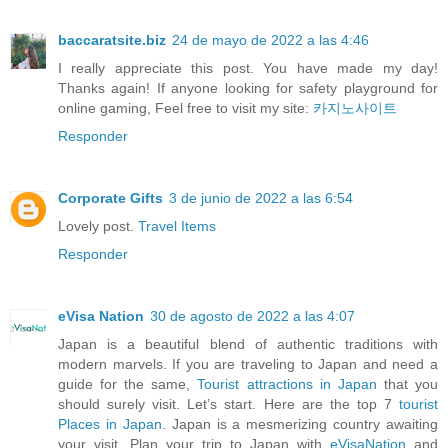
baccaratsite.biz
24 de mayo de 2022 a las 4:46
I really appreciate this post. You have made my day!
Thanks again! If anyone looking for safety playground for
online gaming, Feel free to visit my site:
카지노사이트
Responder
Corporate Gifts
3 de junio de 2022 a las 6:54
Lovely post.
Travel Items
Responder
eVisa Nation
30 de agosto de 2022 a las 4:07
Japan is a beautiful blend of authentic traditions with
modern marvels. If you are traveling to Japan and need a
guide for the same,
Tourist attractions in Japan
that you
should surely visit. Let’s start. Here are the top 7
tourist
Places in Japan
. Japan is a mesmerizing country awaiting
your visit. Plan your trip to Japan with
eVisaNation
and