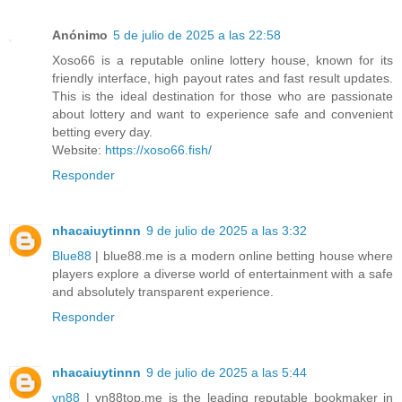
Anónimo
5 de julio de 2025 a las 22:58
Xoso66 is a reputable online lottery house, known for its
friendly interface, high payout rates and fast result updates.
This is the ideal destination for those who are passionate
about lottery and want to experience safe and convenient
betting every day.
Website:
https://xoso66.fish/
Responder
nhacaiuytinnn
9 de julio de 2025 a las 3:32
Blue88
| blue88.me is a modern online betting house where
players explore a diverse world of entertainment with a safe
and absolutely transparent experience.
Responder
nhacaiuytinnn
9 de julio de 2025 a las 5:44
vn88
| vn88top.me is the leading reputable bookmaker in