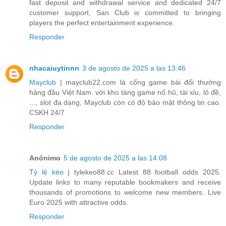
fast deposit and withdrawal service and dedicated 24/7
customer support, San Club is committed to bringing
players the perfect entertainment experience.
Responder
nhacaiuytinnn
3 de agosto de 2025 a las 13:46
Mayclub
| mayclub22.com là cổng game bài đổi thưởng
hàng đầu Việt Nam. với kho tàng game nổ hũ, tài xỉu, lô đề,
..., slot đa dạng, Mayclub còn có độ bảo mật thông tin cao.
CSKH 24/7
Responder
Anónimo
5 de agosto de 2025 a las 14:08
Tỷ lệ kèo
| tylekeo88.cc Latest 88 football odds 2025.
Update links to many reputable bookmakers and receive
thousands of promotions to welcome new members. Live
Euro 2025 with attractive odds.
Responder