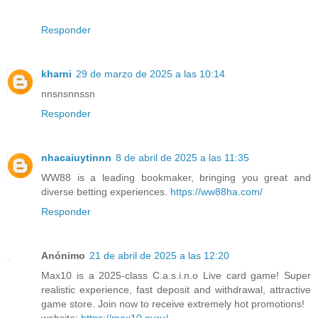
Responder
kharni
29 de marzo de 2025 a las 10:14
nnsnsnnssn
Responder
nhacaiuytinnn
8 de abril de 2025 a las 11:35
WW88 is a leading bookmaker, bringing you great and
diverse betting experiences.
https://ww88ha.com/
Responder
Anónimo
21 de abril de 2025 a las 12:20
Max10 is a 2025-class C.a.s.i.n.o Live card game! Super
realistic experience, fast deposit and withdrawal, attractive
game store. Join now to receive extremely hot promotions!
website:
https://max10.guru/