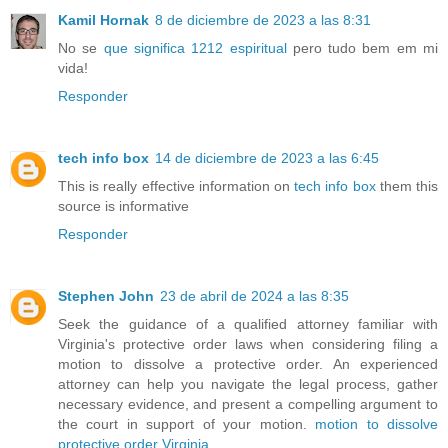
Kamil Hornak
8 de diciembre de 2023 a las 8:31
No se
que significa 1212 espiritual
pero tudo bem em mi
vida!
Responder
tech info box
14 de diciembre de 2023 a las 6:45
This is really effective information on
tech info box
them this
source is informative
Responder
Stephen John
23 de abril de 2024 a las 8:35
Seek the guidance of a qualified attorney familiar with
Virginia's protective order laws when considering filing a
motion to dissolve a protective order. An experienced
attorney can help you navigate the legal process, gather
necessary evidence, and present a compelling argument to
the court in support of your motion.
motion to dissolve
protective order Virginia