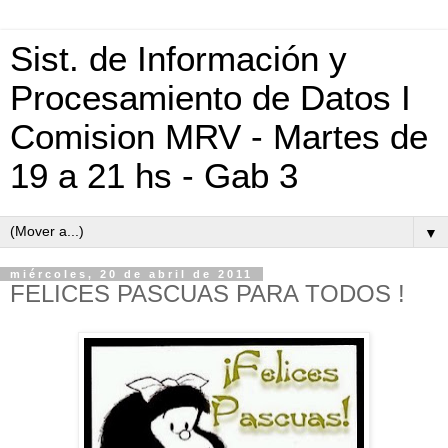
Sist. de Información y
Procesamiento de Datos I
Comision MRV - Martes de
19 a 21 hs - Gab 3
▼
miércoles, 20 de abril de 2011
FELICES PASCUAS PARA TODOS !