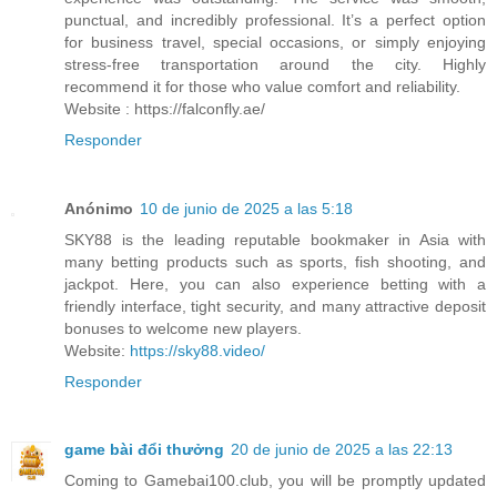
punctual, and incredibly professional. It’s a perfect option
for business travel, special occasions, or simply enjoying
stress-free transportation around the city. Highly
recommend it for those who value comfort and reliability.
Website : https://falconfly.ae/
Responder
Anónimo
10 de junio de 2025 a las 5:18
SKY88 is the leading reputable bookmaker in Asia with
many betting products such as sports, fish shooting, and
jackpot. Here, you can also experience betting with a
friendly interface, tight security, and many attractive deposit
bonuses to welcome new players.
Website:
https://sky88.video/
Responder
game bài đổi thưởng
20 de junio de 2025 a las 22:13
Coming to Gamebai100.club, you will be promptly updated