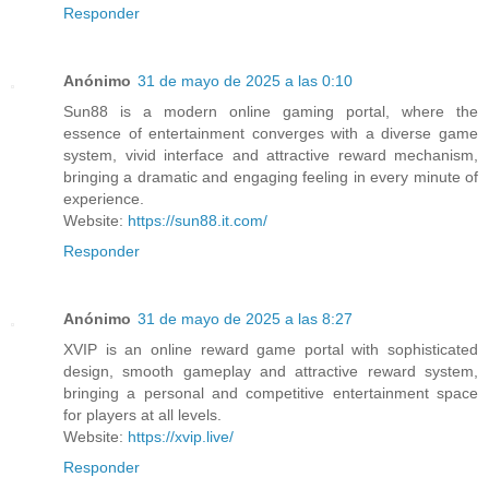
Responder
Anónimo
31 de mayo de 2025 a las 0:10
Sun88 is a modern online gaming portal, where the
essence of entertainment converges with a diverse game
system, vivid interface and attractive reward mechanism,
bringing a dramatic and engaging feeling in every minute of
experience.
Website:
https://sun88.it.com/
Responder
Anónimo
31 de mayo de 2025 a las 8:27
XVIP is an online reward game portal with sophisticated
design, smooth gameplay and attractive reward system,
bringing a personal and competitive entertainment space
for players at all levels.
Website:
https://xvip.live/
Responder