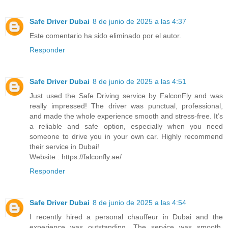
Safe Driver Dubai
8 de junio de 2025 a las 4:37
Este comentario ha sido eliminado por el autor.
Responder
Safe Driver Dubai
8 de junio de 2025 a las 4:51
Just used the Safe Driving service by FalconFly and was
really impressed! The driver was punctual, professional,
and made the whole experience smooth and stress-free. It’s
a reliable and safe option, especially when you need
someone to drive you in your own car. Highly recommend
their service in Dubai!
Website : https://falconfly.ae/
Responder
Safe Driver Dubai
8 de junio de 2025 a las 4:54
I recently hired a personal chauffeur in Dubai and the
experience was outstanding. The service was smooth,