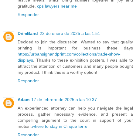
gratitude.
cps lawyers near me
Responder
DrimBand
22 de enero de 2025 a las 1:51
Decided to join the discussion. Wanted to say that quality
printing is important for business these days
https://urbansignandprint.com/collections/trade-show-
displays
. Thanks to these exhibition posters, I was able to
attract the attention of customers and many people bought
my product. I think this is a worthy option!
Responder
Adam
17 de febrero de 2025 a las 10:37
An experienced attorney can help you navigate the legal
process, gather necessary evidence, and present a
compelling argument to the court in support of your
motion.
where to stay in Cinque terre
Responder