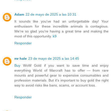
Adam
22 de mayo de 2025 a las 10:31
It sounds like you've had an unforgettable day! Your
enthusiasm for these incredible animals is contagious.
We're so glad you're having a great time and making the
most of this opportunity.
k9
Responder
mr hale
23 de mayo de 2025 a las 14:45
Buy
WoW Gold if you want to save time and enjoy
everything World of Warcraft has to offer — from rare
mounts and powerful gear to expensive consumables and
profession materials. But it's important to buy gold the right
way to avoid risks like bans, scams, or account loss.
Responder