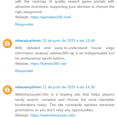
with the rankings of quality reward game portals with
attractive incentives, supporting your decision to choose the
right playground.
Website:
https://gamebai100.club/
Responder
nhacaiuytinnn
21 de junio de 2025 a las 13:46
With detailed and easy-to-understand house edge
information analysis, tylekeo360.vip is an indispensable tool
for professional sports bettors.
Website:
https://tylekeo360.vip/
Responder
nhacaiuytinnn
21 de junio de 2025 a las 14:36
Webnhacaiuytin.info is a leading site that helps players
easily search, compare and choose the most reputable
bookmakers today. The site constantly updates attractive
promotions so you don't miss any opportunities.
Website:
https://webnhacaiuytin.info/