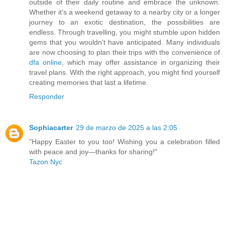
outside of their daily routine and embrace the unknown.
Whether it's a weekend getaway to a nearby city or a longer
journey to an exotic destination, the possibilities are
endless. Through travelling, you might stumble upon hidden
gems that you wouldn't have anticipated. Many individuals
are now choosing to plan their trips with the convenience of
dfa online
, which may offer assistance in organizing their
travel plans. With the right approach, you might find yourself
creating memories that last a lifetime.
Responder
Sophiacarter
29 de marzo de 2025 a las 2:05
"Happy Easter to you too! Wishing you a celebration filled
with peace and joy—thanks for sharing!"
Tazon Nyc