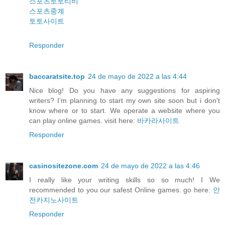
스포츠토토티비
스포츠중계
토토사이트
Responder
baccaratsite.top
24 de mayo de 2022 a las 4:44
Nice blog! Do you have any suggestions for aspiring
writers? I’m planning to start my own site soon but i don't
know where or to start. We operate a website where you
can play online games. visit here:
바카라사이트
Responder
casinositezone.com
24 de mayo de 2022 a las 4:46
I really like your writing skills so so much! I We
recommended to you our safest Online games. go here:
안
전카지노사이트
Responder