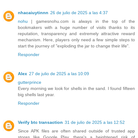
nhacaiuytinnn
26 de julio de 2025 a las 4:37
nohu
| gamesnohu.com is always in the top of the
bookmakers with a huge number of visits thanks to its
reputation, transparency and extremely attractive reward
mechanism. Here, players only need a few simple steps to
start the journey of "exploding the jar to change their life".
Responder
Alex
27 de julio de 2025 a las 10:09
gutterprince
Every morning we look for shells in the sand. I found fifteen
big shells last year.
Responder
Verify btc transaction
31 de julio de 2025 a las 12:52
Since APK files are often shared outside of trusted app
stores like Google Play, there's a heightened risk of