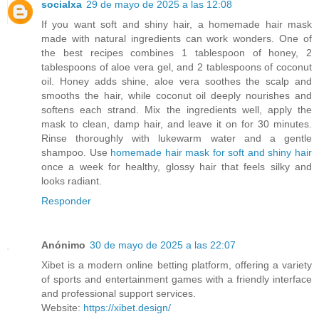
socialxa
29 de mayo de 2025 a las 12:08
If you want soft and shiny hair, a homemade hair mask
made with natural ingredients can work wonders. One of
the best recipes combines 1 tablespoon of honey, 2
tablespoons of aloe vera gel, and 2 tablespoons of coconut
oil. Honey adds shine, aloe vera soothes the scalp and
smooths the hair, while coconut oil deeply nourishes and
softens each strand. Mix the ingredients well, apply the
mask to clean, damp hair, and leave it on for 30 minutes.
Rinse thoroughly with lukewarm water and a gentle
shampoo. Use
homemade hair mask for soft and shiny hair
once a week for healthy, glossy hair that feels silky and
looks radiant.
Responder
Anónimo
30 de mayo de 2025 a las 22:07
Xibet is a modern online betting platform, offering a variety
of sports and entertainment games with a friendly interface
and professional support services.
Website:
https://xibet.design/