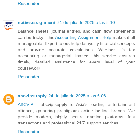
Responder
nativeassignment
21 de julio de 2025 a las 8:10
Balance sheets, journal entries, and cash flow statements
can be tricky—this
Accounting Assignment Help
makes it all
manageable. Expert tutors help demystify financial concepts
and provide accurate calculations. Whether it’s tax
accounting or managerial finance, this service ensures
timely, detailed assistance for every level of your
coursework.
Responder
abcvipsupply
24 de julio de 2025 a las 6:06
ABCVIP
| abcvip.supply is Asia's leading entertainment
alliance, gathering prestigious online betting brands. We
provide modern, highly secure gaming platforms, fast
transactions and professional 24/7 support services.
Responder