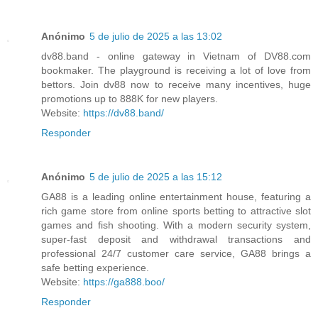
Anónimo
5 de julio de 2025 a las 13:02
dv88.band - online gateway in Vietnam of DV88.com
bookmaker. The playground is receiving a lot of love from
bettors. Join dv88 now to receive many incentives, huge
promotions up to 888K for new players.
Website:
https://dv88.band/
Responder
Anónimo
5 de julio de 2025 a las 15:12
GA88 is a leading online entertainment house, featuring a
rich game store from online sports betting to attractive slot
games and fish shooting. With a modern security system,
super-fast deposit and withdrawal transactions and
professional 24/7 customer care service, GA88 brings a
safe betting experience.
Website:
https://ga888.boo/
Responder