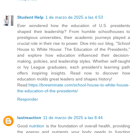
Student Help
1 de marzo de 2025 a las 4:53
Ever wondered how the education of U.S. presidents
shaped their leadership? From humble schoolhouses to
prestigious universities, their academic journeys played a
crucial role in their rise to power. Dive into our blog, "School
House to White House: The Education of the Presidents,"
and explore how education influenced their decision-
making, policies, and leadership styles. Whether self-taught
or Ivy League graduates, each president’s learning path
offers inspiring insights. Read now to discover how
education molds great leaders and shapes history!
Read:
https://brewminate.com/school-house-to-white-house-
the-education-of-the-presidents/
Responder
lastreaction
11 de marzo de 2025 a las 8:44
Good
nutrition
is the foundation of overall health, providing
the energy and nutrients your body needs to function