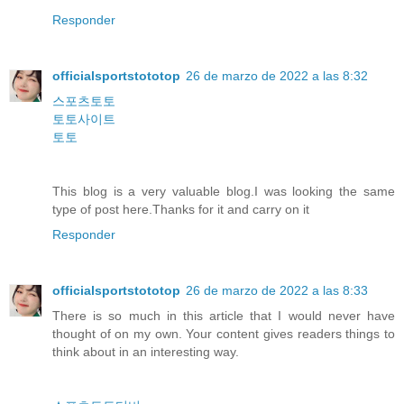
Responder
officialsportstototop
26 de marzo de 2022 a las 8:32
스포츠토토
토토사이트
토토
This blog is a very valuable blog.I was looking the same
type of post here.Thanks for it and carry on it
Responder
officialsportstototop
26 de marzo de 2022 a las 8:33
There is so much in this article that I would never have
thought of on my own. Your content gives readers things to
think about in an interesting way.