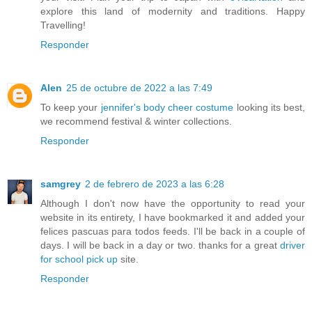
explore this land of modernity and traditions. Happy
Travelling!
Responder
Alen
25 de octubre de 2022 a las 7:49
To keep your
jennifer's body cheer costume
looking its best,
we recommend festival & winter collections.
Responder
samgrey
2 de febrero de 2023 a las 6:28
Although I don't now have the opportunity to read your
website in its entirety, I have bookmarked it and added your
felices pascuas para todos feeds. I'll be back in a couple of
days. I will be back in a day or two. thanks for a great
driver
for school pick up
site.
Responder