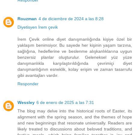
Rouzman
4 de diciembre de 2024 a las 8:28
Diyetisyen İrem çevik
İrem Çevik online diyet danışmanlığında kişiye özel bir
yaklaşım benimsiyor. Bu sayede her kişinin yaşam tarzına,
sağlığına, hedeflerine ve beslenme alışkanlıklarına uygun
benzersiz planlar oluşturulur. Geleneksel yüz yüze
danışmanlıkla karşılaştırıldığında çevrimiçi diyet
danışmanlığının esneklik, kolay erişim ve zaman tasarrufu
gibi avantajları vardır.
Responder
Wessley
6 de enero de 2025 a las 7:31
The blog may delve into the historical roots of Easter, its
alignment with the spring season, and the themes of hope
and new beginnings that resonate universally. Readers are
likely treated to discussions about beloved traditions, and
festive meals, which bring families together in joy and