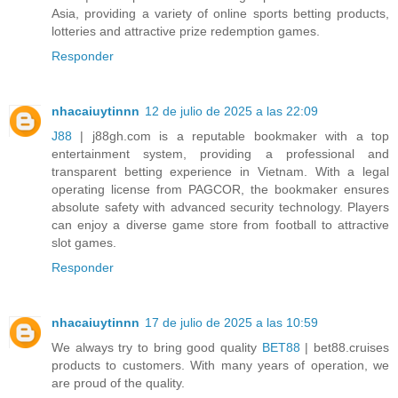
Asia, providing a variety of online sports betting products,
lotteries and attractive prize redemption games.
Responder
nhacaiuytinnn
12 de julio de 2025 a las 22:09
J88
| j88gh.com is a reputable bookmaker with a top
entertainment system, providing a professional and
transparent betting experience in Vietnam. With a legal
operating license from PAGCOR, the bookmaker ensures
absolute safety with advanced security technology. Players
can enjoy a diverse game store from football to attractive
slot games.
Responder
nhacaiuytinnn
17 de julio de 2025 a las 10:59
We always try to bring good quality
BET88
| bet88.cruises
products to customers. With many years of operation, we
are proud of the quality.