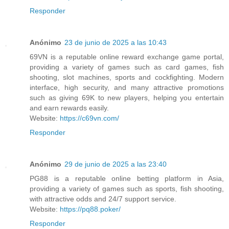
Responder
Anónimo
23 de junio de 2025 a las 10:43
69VN is a reputable online reward exchange game portal,
providing a variety of games such as card games, fish
shooting, slot machines, sports and cockfighting. Modern
interface, high security, and many attractive promotions
such as giving 69K to new players, helping you entertain
and earn rewards easily.
Website:
https://c69vn.com/
Responder
Anónimo
29 de junio de 2025 a las 23:40
PG88 is a reputable online betting platform in Asia,
providing a variety of games such as sports, fish shooting,
with attractive odds and 24/7 support service.
Website:
https://pq88.poker/
Responder