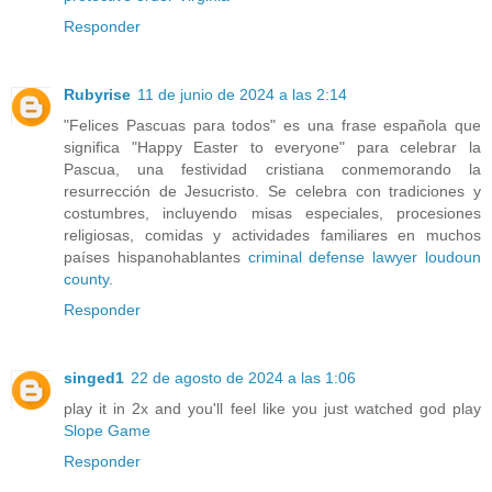
Responder
Rubyrise
11 de junio de 2024 a las 2:14
"Felices Pascuas para todos" es una frase española que
significa "Happy Easter to everyone" para celebrar la
Pascua, una festividad cristiana conmemorando la
resurrección de Jesucristo. Se celebra con tradiciones y
costumbres, incluyendo misas especiales, procesiones
religiosas, comidas y actividades familiares en muchos
países hispanohablantes
criminal defense lawyer loudoun
county
.
Responder
singed1
22 de agosto de 2024 a las 1:06
play it in 2x and you'll feel like you just watched god play
Slope Game
Responder