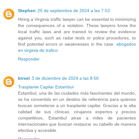
Stephen
25 de septiembre de 2024 a las 7:53
Hiring a Virginia traffic lawyer can be essential to minimizing
the consequences of a violation. These lawyers know the
local traffic laws and are trained to review the evidence
against you, such as radar tests or police procedures, to
find potential errors or weaknesses in the case.
abogados
en virginia de trafico
Responder
birsel
3 de diciembre de 2024 a las 8:56
Trasplante Capilar Estambul
Estambul, una de las ciudades más fascinantes del mundo,
se ha convertido en un destino de referencia para quienes
buscan someterse a un trasplante capilar. Gracias a la alta
calidad de sus clínicas, cirujanos expertos y precios
competitivos, Estambul atrae a miles de pacientes
internacionales que buscan restaurar su cabello de manera
efectiva y accesible.
Responder