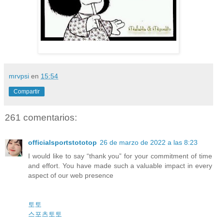
mrvpsi
en
15:54
Compartir
261 comentarios:
officialsportstototop
26 de marzo de 2022 a las 8:23
I would like to say “thank you” for your commitment of time
and effort. You have made such a valuable impact in every
aspect of our web presence
토토
스포츠토토