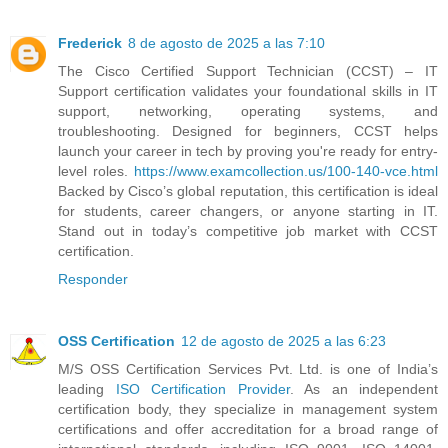
Frederick
8 de agosto de 2025 a las 7:10
The Cisco Certified Support Technician (CCST) – IT
Support certification validates your foundational skills in IT
support, networking, operating systems, and
troubleshooting. Designed for beginners, CCST helps
launch your career in tech by proving you're ready for entry-
level roles.
https://www.examcollection.us/100-140-vce.html
Backed by Cisco’s global reputation, this certification is ideal
for students, career changers, or anyone starting in IT.
Stand out in today’s competitive job market with CCST
certification.
Responder
OSS Certification
12 de agosto de 2025 a las 6:23
M/S OSS Certification Services Pvt. Ltd. is one of India’s
leading
ISO Certification Provider
. As an independent
certification body, they specialize in management system
certifications and offer accreditation for a broad range of