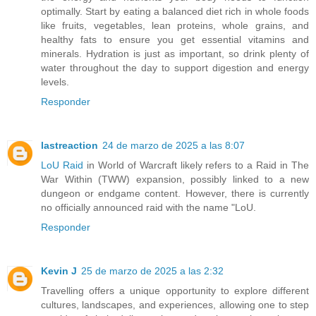
optimally. Start by eating a balanced diet rich in whole foods
like fruits, vegetables, lean proteins, whole grains, and
healthy fats to ensure you get essential vitamins and
minerals. Hydration is just as important, so drink plenty of
water throughout the day to support digestion and energy
levels.
Responder
lastreaction
24 de marzo de 2025 a las 8:07
LoU Raid
in World of Warcraft likely refers to a Raid in The
War Within (TWW) expansion, possibly linked to a new
dungeon or endgame content. However, there is currently
no officially announced raid with the name "LoU.
Responder
Kevin J
25 de marzo de 2025 a las 2:32
Travelling offers a unique opportunity to explore different
cultures, landscapes, and experiences, allowing one to step