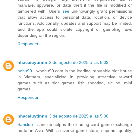
malware, spyware, or data theft if the file is modified or
tampered with. Users
see
unknowingly grant permissions
that allow access to personal data, location, or device
functions. Additionally, updates and support may be limited,
and the app could violate copyright or gambling laws
depending on the region.
Responder
nhacaiuytinnn
2 de agosto de 2025 a las 8:09
nohu90
| wnohu90.com is the leading reputable slot house
in Vietnam, specializing in providing attractive reward
games such as slot games, fish shooting, sic bo, mini
games...
Responder
nhacaiuytinnn
3 de agosto de 2025 a las 5:00
Sanclub
| sanclub.help is the leading card game exchange
portal in Asia. With a diverse game store, superior quality,