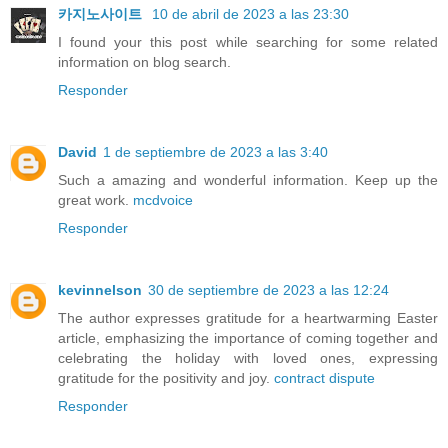
카지노사이트
10 de abril de 2023 a las 23:30
I found your this post while searching for some related
information on blog search.
Responder
David
1 de septiembre de 2023 a las 3:40
Such a amazing and wonderful information. Keep up the
great work.
mcdvoice
Responder
kevinnelson
30 de septiembre de 2023 a las 12:24
The author expresses gratitude for a heartwarming Easter
article, emphasizing the importance of coming together and
celebrating the holiday with loved ones, expressing
gratitude for the positivity and joy.
contract dispute
Responder