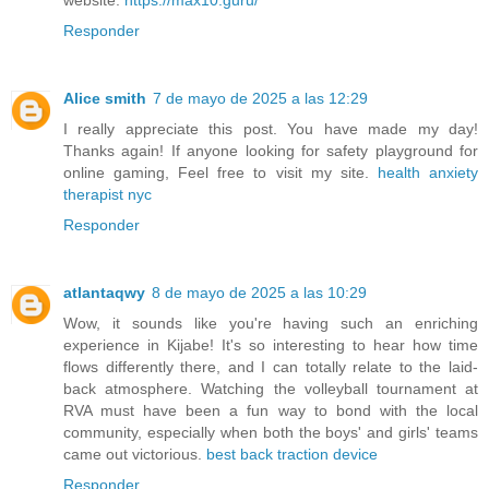
Responder
Alice smith
7 de mayo de 2025 a las 12:29
I really appreciate this post. You have made my day!
Thanks again! If anyone looking for safety playground for
online gaming, Feel free to visit my site.
health anxiety
therapist nyc
Responder
atlantaqwy
8 de mayo de 2025 a las 10:29
Wow, it sounds like you're having such an enriching
experience in Kijabe! It's so interesting to hear how time
flows differently there, and I can totally relate to the laid-
back atmosphere. Watching the volleyball tournament at
RVA must have been a fun way to bond with the local
community, especially when both the boys' and girls' teams
came out victorious.
best back traction device
Responder