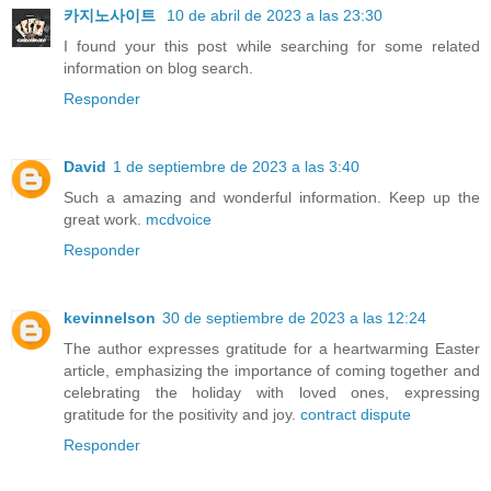
카지노사이트
10 de abril de 2023 a las 23:30
I found your this post while searching for some related
information on blog search.
Responder
David
1 de septiembre de 2023 a las 3:40
Such a amazing and wonderful information. Keep up the
great work.
mcdvoice
Responder
kevinnelson
30 de septiembre de 2023 a las 12:24
The author expresses gratitude for a heartwarming Easter
article, emphasizing the importance of coming together and
celebrating the holiday with loved ones, expressing
gratitude for the positivity and joy.
contract dispute
Responder