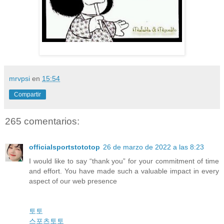
mrvpsi
en
15:54
Compartir
265 comentarios:
officialsportstototop
26 de marzo de 2022 a las 8:23
I would like to say “thank you” for your commitment of time
and effort. You have made such a valuable impact in every
aspect of our web presence
토토
스포츠토토