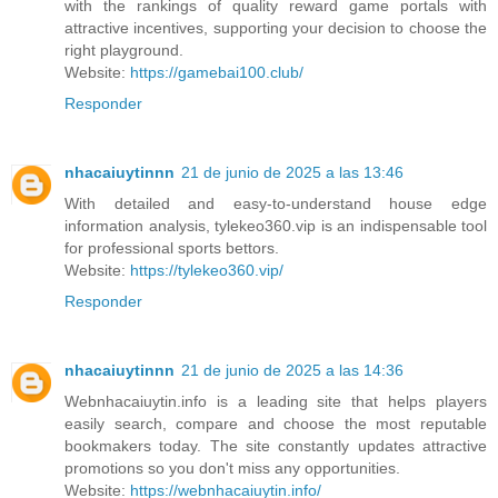
with the rankings of quality reward game portals with
attractive incentives, supporting your decision to choose the
right playground.
Website:
https://gamebai100.club/
Responder
nhacaiuytinnn
21 de junio de 2025 a las 13:46
With detailed and easy-to-understand house edge
information analysis, tylekeo360.vip is an indispensable tool
for professional sports bettors.
Website:
https://tylekeo360.vip/
Responder
nhacaiuytinnn
21 de junio de 2025 a las 14:36
Webnhacaiuytin.info is a leading site that helps players
easily search, compare and choose the most reputable
bookmakers today. The site constantly updates attractive
promotions so you don't miss any opportunities.
Website:
https://webnhacaiuytin.info/