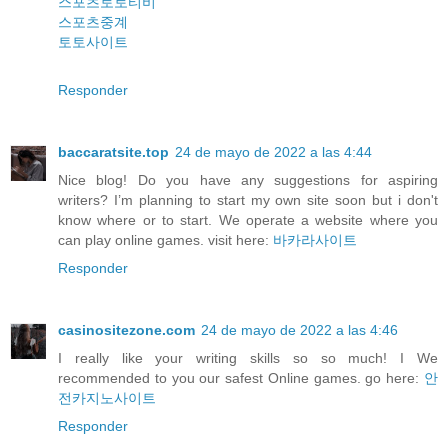
스포츠토토티비
스포츠중계
토토사이트
Responder
baccaratsite.top
24 de mayo de 2022 a las 4:44
Nice blog! Do you have any suggestions for aspiring
writers? I’m planning to start my own site soon but i don't
know where or to start. We operate a website where you
can play online games. visit here:
바카라사이트
Responder
casinositezone.com
24 de mayo de 2022 a las 4:46
I really like your writing skills so so much! I We
recommended to you our safest Online games. go here:
안
전카지노사이트
Responder