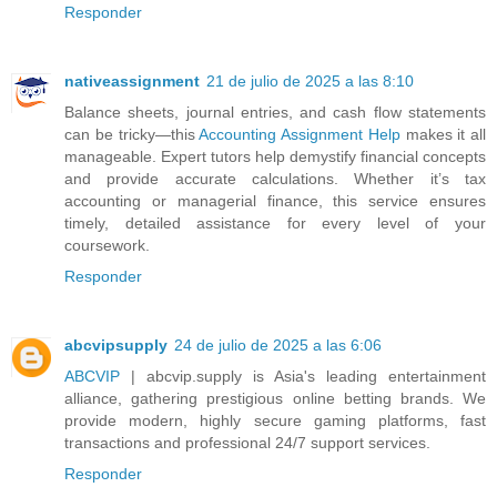
Responder
nativeassignment
21 de julio de 2025 a las 8:10
Balance sheets, journal entries, and cash flow statements
can be tricky—this
Accounting Assignment Help
makes it all
manageable. Expert tutors help demystify financial concepts
and provide accurate calculations. Whether it’s tax
accounting or managerial finance, this service ensures
timely, detailed assistance for every level of your
coursework.
Responder
abcvipsupply
24 de julio de 2025 a las 6:06
ABCVIP
| abcvip.supply is Asia's leading entertainment
alliance, gathering prestigious online betting brands. We
provide modern, highly secure gaming platforms, fast
transactions and professional 24/7 support services.
Responder