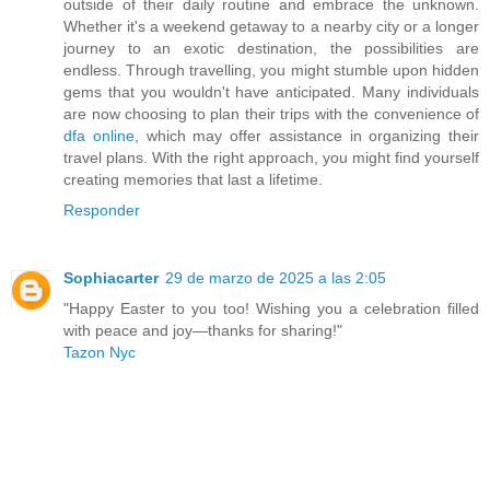
outside of their daily routine and embrace the unknown.
Whether it's a weekend getaway to a nearby city or a longer
journey to an exotic destination, the possibilities are
endless. Through travelling, you might stumble upon hidden
gems that you wouldn't have anticipated. Many individuals
are now choosing to plan their trips with the convenience of
dfa online
, which may offer assistance in organizing their
travel plans. With the right approach, you might find yourself
creating memories that last a lifetime.
Responder
Sophiacarter
29 de marzo de 2025 a las 2:05
"Happy Easter to you too! Wishing you a celebration filled
with peace and joy—thanks for sharing!"
Tazon Nyc