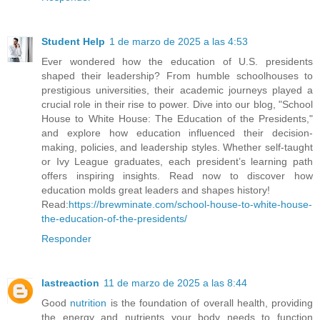
Student Help
1 de marzo de 2025 a las 4:53
Ever wondered how the education of U.S. presidents
shaped their leadership? From humble schoolhouses to
prestigious universities, their academic journeys played a
crucial role in their rise to power. Dive into our blog, "School
House to White House: The Education of the Presidents,"
and explore how education influenced their decision-
making, policies, and leadership styles. Whether self-taught
or Ivy League graduates, each president’s learning path
offers inspiring insights. Read now to discover how
education molds great leaders and shapes history!
Read:
https://brewminate.com/school-house-to-white-house-
the-education-of-the-presidents/
Responder
lastreaction
11 de marzo de 2025 a las 8:44
Good
nutrition
is the foundation of overall health, providing
the energy and nutrients your body needs to function