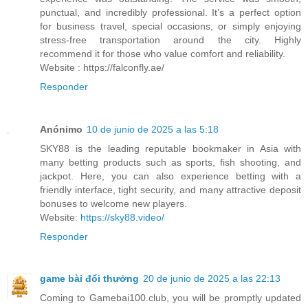
punctual, and incredibly professional. It’s a perfect option
for business travel, special occasions, or simply enjoying
stress-free transportation around the city. Highly
recommend it for those who value comfort and reliability.
Website : https://falconfly.ae/
Responder
Anónimo
10 de junio de 2025 a las 5:18
SKY88 is the leading reputable bookmaker in Asia with
many betting products such as sports, fish shooting, and
jackpot. Here, you can also experience betting with a
friendly interface, tight security, and many attractive deposit
bonuses to welcome new players.
Website:
https://sky88.video/
Responder
game bài đổi thưởng
20 de junio de 2025 a las 22:13
Coming to Gamebai100.club, you will be promptly updated