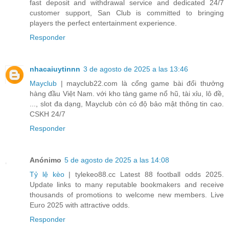
fast deposit and withdrawal service and dedicated 24/7
customer support, San Club is committed to bringing
players the perfect entertainment experience.
Responder
nhacaiuytinnn
3 de agosto de 2025 a las 13:46
Mayclub
| mayclub22.com là cổng game bài đổi thưởng
hàng đầu Việt Nam. với kho tàng game nổ hũ, tài xỉu, lô đề,
..., slot đa dạng, Mayclub còn có độ bảo mật thông tin cao.
CSKH 24/7
Responder
Anónimo
5 de agosto de 2025 a las 14:08
Tỷ lệ kèo
| tylekeo88.cc Latest 88 football odds 2025.
Update links to many reputable bookmakers and receive
thousands of promotions to welcome new members. Live
Euro 2025 with attractive odds.
Responder