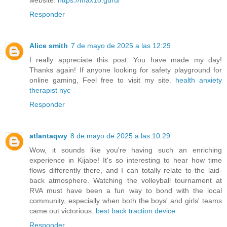
Responder
Alice smith
7 de mayo de 2025 a las 12:29
I really appreciate this post. You have made my day!
Thanks again! If anyone looking for safety playground for
online gaming, Feel free to visit my site.
health anxiety
therapist nyc
Responder
atlantaqwy
8 de mayo de 2025 a las 10:29
Wow, it sounds like you're having such an enriching
experience in Kijabe! It's so interesting to hear how time
flows differently there, and I can totally relate to the laid-
back atmosphere. Watching the volleyball tournament at
RVA must have been a fun way to bond with the local
community, especially when both the boys' and girls' teams
came out victorious.
best back traction device
Responder