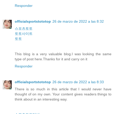
Responder
officialsportstototop
26 de marzo de 2022 a las 8:32
스포츠토토
토토사이트
토토
This blog is a very valuable blog.I was looking the same
type of post here.Thanks for it and carry on it
Responder
officialsportstototop
26 de marzo de 2022 a las 8:33
There is so much in this article that I would never have
thought of on my own. Your content gives readers things to
think about in an interesting way.