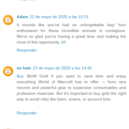
Adam
22 de mayo de 2025 a las 10:31
It sounds like you've had an unforgettable day! Your
enthusiasm for these incredible animals is contagious.
We're so glad you're having a great time and making the
most of this opportunity.
k9
Responder
mr hale
23 de mayo de 2025 a las 14:45
Buy
WoW Gold if you want to save time and enjoy
everything World of Warcraft has to offer — from rare
mounts and powerful gear to expensive consumables and
profession materials. But it's important to buy gold the right
way to avoid risks like bans, scams, or account loss.
Responder