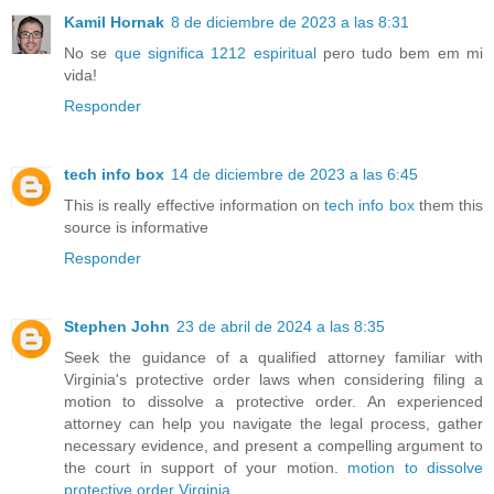
Kamil Hornak
8 de diciembre de 2023 a las 8:31
No se
que significa 1212 espiritual
pero tudo bem em mi
vida!
Responder
tech info box
14 de diciembre de 2023 a las 6:45
This is really effective information on
tech info box
them this
source is informative
Responder
Stephen John
23 de abril de 2024 a las 8:35
Seek the guidance of a qualified attorney familiar with
Virginia's protective order laws when considering filing a
motion to dissolve a protective order. An experienced
attorney can help you navigate the legal process, gather
necessary evidence, and present a compelling argument to
the court in support of your motion.
motion to dissolve
protective order Virginia