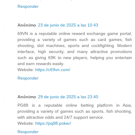
Responder
Anónimo
23 de junio de 2025 a las 10:43
69VN is a reputable online reward exchange game portal,
providing a variety of games such as card games, fish
shooting, slot machines, sports and cockfighting. Modern
interface, high security, and many attractive promotions
such as giving 69K to new players, helping you entertain
and earn rewards easily.
Website:
https://c69vn.com/
Responder
Anónimo
29 de junio de 2025 a las 23:40
PG88 is a reputable online betting platform in Asia,
providing a variety of games such as sports, fish shooting,
with attractive odds and 24/7 support service.
Website:
https://pq88.poker/
Responder