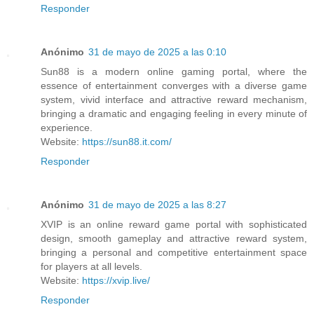
Responder
Anónimo
31 de mayo de 2025 a las 0:10
Sun88 is a modern online gaming portal, where the
essence of entertainment converges with a diverse game
system, vivid interface and attractive reward mechanism,
bringing a dramatic and engaging feeling in every minute of
experience.
Website:
https://sun88.it.com/
Responder
Anónimo
31 de mayo de 2025 a las 8:27
XVIP is an online reward game portal with sophisticated
design, smooth gameplay and attractive reward system,
bringing a personal and competitive entertainment space
for players at all levels.
Website:
https://xvip.live/
Responder