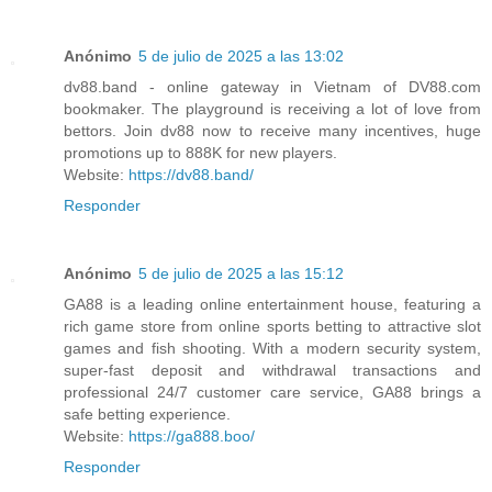
Anónimo
5 de julio de 2025 a las 13:02
dv88.band - online gateway in Vietnam of DV88.com
bookmaker. The playground is receiving a lot of love from
bettors. Join dv88 now to receive many incentives, huge
promotions up to 888K for new players.
Website:
https://dv88.band/
Responder
Anónimo
5 de julio de 2025 a las 15:12
GA88 is a leading online entertainment house, featuring a
rich game store from online sports betting to attractive slot
games and fish shooting. With a modern security system,
super-fast deposit and withdrawal transactions and
professional 24/7 customer care service, GA88 brings a
safe betting experience.
Website:
https://ga888.boo/
Responder