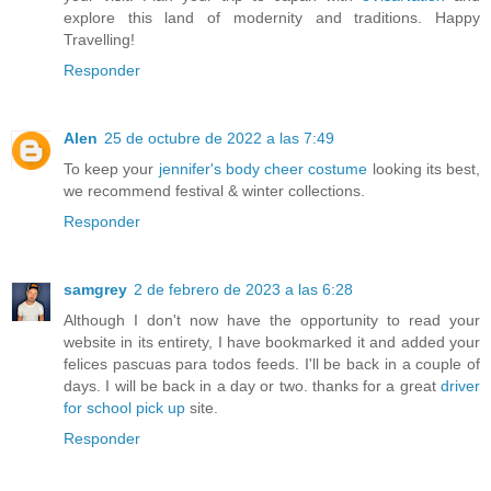
explore this land of modernity and traditions. Happy
Travelling!
Responder
Alen
25 de octubre de 2022 a las 7:49
To keep your
jennifer's body cheer costume
looking its best,
we recommend festival & winter collections.
Responder
samgrey
2 de febrero de 2023 a las 6:28
Although I don't now have the opportunity to read your
website in its entirety, I have bookmarked it and added your
felices pascuas para todos feeds. I'll be back in a couple of
days. I will be back in a day or two. thanks for a great
driver
for school pick up
site.
Responder