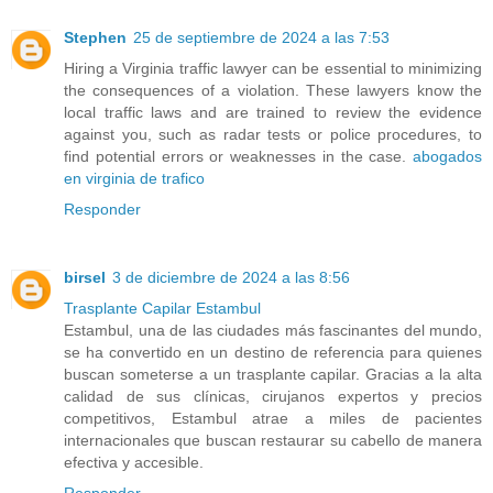
Stephen
25 de septiembre de 2024 a las 7:53
Hiring a Virginia traffic lawyer can be essential to minimizing
the consequences of a violation. These lawyers know the
local traffic laws and are trained to review the evidence
against you, such as radar tests or police procedures, to
find potential errors or weaknesses in the case.
abogados
en virginia de trafico
Responder
birsel
3 de diciembre de 2024 a las 8:56
Trasplante Capilar Estambul
Estambul, una de las ciudades más fascinantes del mundo,
se ha convertido en un destino de referencia para quienes
buscan someterse a un trasplante capilar. Gracias a la alta
calidad de sus clínicas, cirujanos expertos y precios
competitivos, Estambul atrae a miles de pacientes
internacionales que buscan restaurar su cabello de manera
efectiva y accesible.
Responder