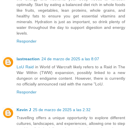
optimally. Start by eating a balanced diet rich in whole foods
like fruits, vegetables, lean proteins, whole grains, and
healthy fats to ensure you get essential vitamins and
minerals. Hydration is just as important, so drink plenty of
water throughout the day to support digestion and energy
levels.
Responder
lastreaction
24 de marzo de 2025 a las 8:07
LoU Raid
in World of Warcraft likely refers to a Raid in The
War Within (TWW) expansion, possibly linked to a new
dungeon or endgame content. However, there is currently
no officially announced raid with the name "LoU.
Responder
Kevin J
25 de marzo de 2025 a las 2:32
Travelling offers a unique opportunity to explore different
cultures, landscapes, and experiences, allowing one to step