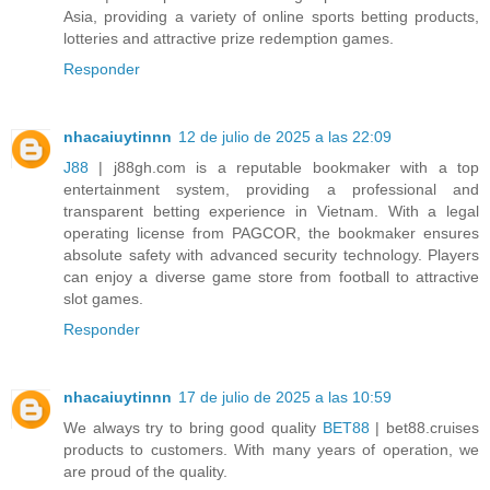
Asia, providing a variety of online sports betting products,
lotteries and attractive prize redemption games.
Responder
nhacaiuytinnn
12 de julio de 2025 a las 22:09
J88
| j88gh.com is a reputable bookmaker with a top
entertainment system, providing a professional and
transparent betting experience in Vietnam. With a legal
operating license from PAGCOR, the bookmaker ensures
absolute safety with advanced security technology. Players
can enjoy a diverse game store from football to attractive
slot games.
Responder
nhacaiuytinnn
17 de julio de 2025 a las 10:59
We always try to bring good quality
BET88
| bet88.cruises
products to customers. With many years of operation, we
are proud of the quality.