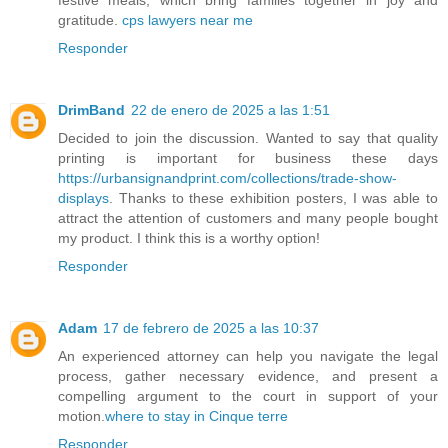
gratitude.
cps lawyers near me
Responder
DrimBand
22 de enero de 2025 a las 1:51
Decided to join the discussion. Wanted to say that quality
printing is important for business these days
https://urbansignandprint.com/collections/trade-show-
displays
. Thanks to these exhibition posters, I was able to
attract the attention of customers and many people bought
my product. I think this is a worthy option!
Responder
Adam
17 de febrero de 2025 a las 10:37
An experienced attorney can help you navigate the legal
process, gather necessary evidence, and present a
compelling argument to the court in support of your
motion.
where to stay in Cinque terre
Responder