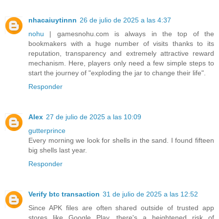
nhacaiuytinnn
26 de julio de 2025 a las 4:37
nohu
| gamesnohu.com is always in the top of the
bookmakers with a huge number of visits thanks to its
reputation, transparency and extremely attractive reward
mechanism. Here, players only need a few simple steps to
start the journey of "exploding the jar to change their life".
Responder
Alex
27 de julio de 2025 a las 10:09
gutterprince
Every morning we look for shells in the sand. I found fifteen
big shells last year.
Responder
Verify btc transaction
31 de julio de 2025 a las 12:52
Since APK files are often shared outside of trusted app
stores like Google Play, there's a heightened risk of