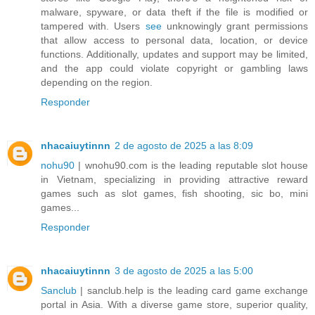
malware, spyware, or data theft if the file is modified or
tampered with. Users
see
unknowingly grant permissions
that allow access to personal data, location, or device
functions. Additionally, updates and support may be limited,
and the app could violate copyright or gambling laws
depending on the region.
Responder
nhacaiuytinnn
2 de agosto de 2025 a las 8:09
nohu90
| wnohu90.com is the leading reputable slot house
in Vietnam, specializing in providing attractive reward
games such as slot games, fish shooting, sic bo, mini
games...
Responder
nhacaiuytinnn
3 de agosto de 2025 a las 5:00
Sanclub
| sanclub.help is the leading card game exchange
portal in Asia. With a diverse game store, superior quality,