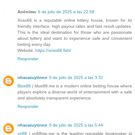
Anónimo
5 de julio de 2025 a las 22:58
Xoso66 is a reputable online lottery house, known for its
friendly interface, high payout rates and fast result updates.
This is the ideal destination for those who are passionate
about lottery and want to experience safe and convenient
betting every day.
Website:
https://xoso66.fish/
Responder
nhacaiuytinnn
9 de julio de 2025 a las 3:32
Blue88
| blue88.me is a modern online betting house where
players explore a diverse world of entertainment with a safe
and absolutely transparent experience.
Responder
nhacaiuytinnn
9 de julio de 2025 a las 5:44
vn88
| vn88top.me is the leading reputable bookmaker in