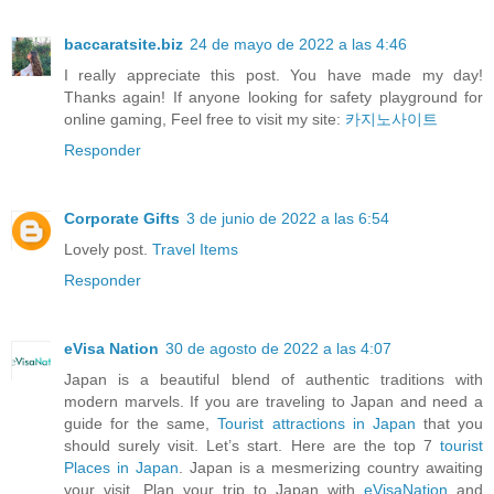
baccaratsite.biz
24 de mayo de 2022 a las 4:46
I really appreciate this post. You have made my day!
Thanks again! If anyone looking for safety playground for
online gaming, Feel free to visit my site:
카지노사이트
Responder
Corporate Gifts
3 de junio de 2022 a las 6:54
Lovely post.
Travel Items
Responder
eVisa Nation
30 de agosto de 2022 a las 4:07
Japan is a beautiful blend of authentic traditions with
modern marvels. If you are traveling to Japan and need a
guide for the same,
Tourist attractions in Japan
that you
should surely visit. Let’s start. Here are the top 7
tourist
Places in Japan
. Japan is a mesmerizing country awaiting
your visit. Plan your trip to Japan with
eVisaNation
and