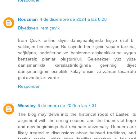
Rouzman
4 de diciembre de 2024 a las 8:28
Diyetisyen İrem çevik
İrem Çevik online diyet danışmanlığında kişiye özel bir
yaklaşım benimsiyor. Bu sayede her kişinin yaşam tarzına,
sağlığına, hedeflerine ve beslenme alışkanlıklarına uygun
benzersiz planlar oluşturulur. Geleneksel yüz yüze
danışmanlıkla karşılaştırıldığında çevrimiçi diyet
danışmanlığının esneklik, kolay erişim ve zaman tasarrufu
gibi avantajları vardır.
Responder
Wessley
6 de enero de 2025 a las 7:31
The blog may delve into the historical roots of Easter, its
alignment with the spring season, and the themes of hope
and new beginnings that resonate universally. Readers are
likely treated to discussions about beloved traditions, and
festive meals, which bring families together in joy and