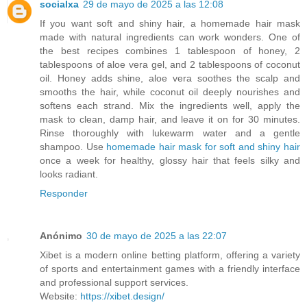
socialxa
29 de mayo de 2025 a las 12:08
If you want soft and shiny hair, a homemade hair mask
made with natural ingredients can work wonders. One of
the best recipes combines 1 tablespoon of honey, 2
tablespoons of aloe vera gel, and 2 tablespoons of coconut
oil. Honey adds shine, aloe vera soothes the scalp and
smooths the hair, while coconut oil deeply nourishes and
softens each strand. Mix the ingredients well, apply the
mask to clean, damp hair, and leave it on for 30 minutes.
Rinse thoroughly with lukewarm water and a gentle
shampoo. Use
homemade hair mask for soft and shiny hair
once a week for healthy, glossy hair that feels silky and
looks radiant.
Responder
Anónimo
30 de mayo de 2025 a las 22:07
Xibet is a modern online betting platform, offering a variety
of sports and entertainment games with a friendly interface
and professional support services.
Website:
https://xibet.design/