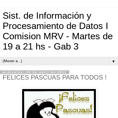
Sist. de Información y
Procesamiento de Datos I
Comision MRV - Martes de
19 a 21 hs - Gab 3
▼
miércoles, 20 de abril de 2011
FELICES PASCUAS PARA TODOS !