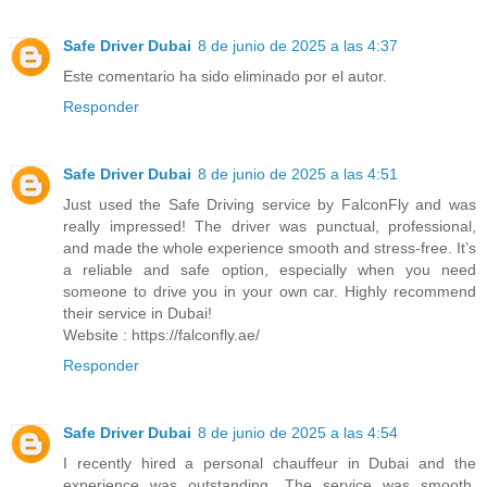
Safe Driver Dubai
8 de junio de 2025 a las 4:37
Este comentario ha sido eliminado por el autor.
Responder
Safe Driver Dubai
8 de junio de 2025 a las 4:51
Just used the Safe Driving service by FalconFly and was
really impressed! The driver was punctual, professional,
and made the whole experience smooth and stress-free. It’s
a reliable and safe option, especially when you need
someone to drive you in your own car. Highly recommend
their service in Dubai!
Website : https://falconfly.ae/
Responder
Safe Driver Dubai
8 de junio de 2025 a las 4:54
I recently hired a personal chauffeur in Dubai and the
experience was outstanding. The service was smooth,