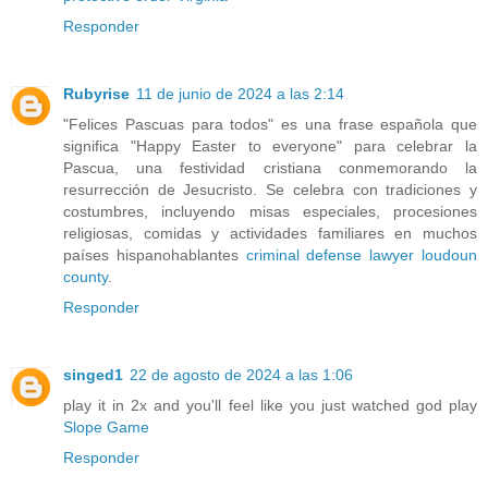
Responder
Rubyrise
11 de junio de 2024 a las 2:14
"Felices Pascuas para todos" es una frase española que
significa "Happy Easter to everyone" para celebrar la
Pascua, una festividad cristiana conmemorando la
resurrección de Jesucristo. Se celebra con tradiciones y
costumbres, incluyendo misas especiales, procesiones
religiosas, comidas y actividades familiares en muchos
países hispanohablantes
criminal defense lawyer loudoun
county
.
Responder
singed1
22 de agosto de 2024 a las 1:06
play it in 2x and you'll feel like you just watched god play
Slope Game
Responder