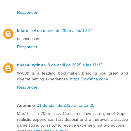
Responder
kharni
29 de marzo de 2025 a las 10:14
nnsnsnnssn
Responder
nhacaiuytinnn
8 de abril de 2025 a las 11:35
WW88 is a leading bookmaker, bringing you great and
diverse betting experiences.
https://ww88ha.com/
Responder
Anónimo
21 de abril de 2025 a las 12:20
Max10 is a 2025-class C.a.s.i.n.o Live card game! Super
realistic experience, fast deposit and withdrawal, attractive
game store. Join now to receive extremely hot promotions!
website:
https://max10.guru/