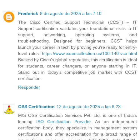
Frederick
8 de agosto de 2025 a las 7:10
The Cisco Certified Support Technician (CCST) – IT
Support certification validates your foundational skills in IT
support, networking, operating systems, and
troubleshooting. Designed for beginners, CCST helps
launch your career in tech by proving you're ready for entry-
level roles.
https://www.examcollection.us/100-140-vce.html
Backed by Cisco’s global reputation, this certification is ideal
for students, career changers, or anyone starting in IT.
Stand out in today’s competitive job market with CCST
certification.
Responder
OSS Certification
12 de agosto de 2025 a las 6:23
M/S OSS Certification Services Pvt. Ltd. is one of India’s
leading
ISO Certification Provider
. As an independent
certification body, they specialize in management system
certifications and offer accreditation for a broad range of