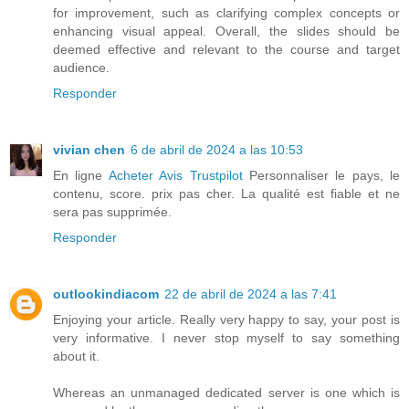
for improvement, such as clarifying complex concepts or
enhancing visual appeal. Overall, the slides should be
deemed effective and relevant to the course and target
audience.
Responder
vivian chen
6 de abril de 2024 a las 10:53
En ligne
Acheter Avis Trustpilot
Personnaliser le pays, le
contenu, score. prix pas cher. La qualité est fiable et ne
sera pas supprimée.
Responder
outlookindiacom
22 de abril de 2024 a las 7:41
Enjoying your article. Really very happy to say, your post is
very informative. I never stop myself to say something
about it.
Whereas an unmanaged dedicated server is one which is