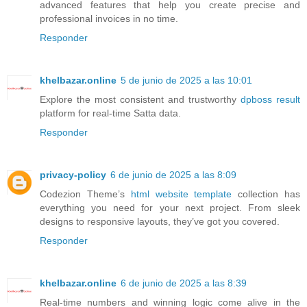
advanced features that help you create precise and
professional invoices in no time.
Responder
khelbazar.online
5 de junio de 2025 a las 10:01
Explore the most consistent and trustworthy
dpboss result
platform for real-time Satta data.
Responder
privacy-policy
6 de junio de 2025 a las 8:09
Codezion Theme’s
html website template
collection has
everything you need for your next project. From sleek
designs to responsive layouts, they’ve got you covered.
Responder
khelbazar.online
6 de junio de 2025 a las 8:39
Real-time numbers and winning logic come alive in the