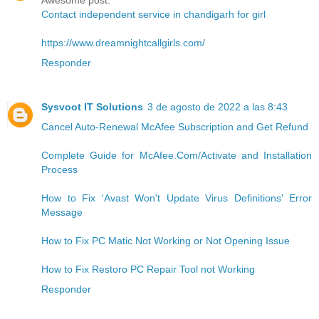
Awesome post.
Contact independent service in chandigarh for girl
https://www.dreamnightcallgirls.com/
Responder
Sysvoot IT Solutions
3 de agosto de 2022 a las 8:43
Cancel Auto-Renewal McAfee Subscription and Get Refund
Complete Guide for McAfee.Com/Activate and Installation
Process
How to Fix 'Avast Won't Update Virus Definitions' Error
Message
How to Fix PC Matic Not Working or Not Opening Issue
How to Fix Restoro PC Repair Tool not Working
Responder