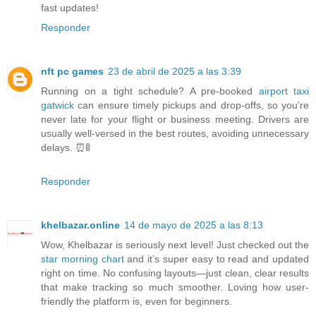
fast updates!
Responder
nft pc games
23 de abril de 2025 a las 3:39
Running on a tight schedule? A pre-booked
airport taxi
gatwick
can ensure timely pickups and drop-offs, so you’re
never late for your flight or business meeting. Drivers are
usually well-versed in the best routes, avoiding unnecessary
delays. ⏰🚦
Responder
khelbazar.online
14 de mayo de 2025 a las 8:13
Wow, Khelbazar is seriously next level! Just checked out the
star morning chart
and it’s super easy to read and updated
right on time. No confusing layouts—just clean, clear results
that make tracking so much smoother. Loving how user-
friendly the platform is, even for beginners.