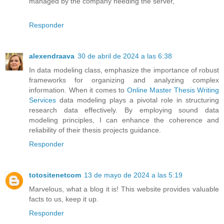
managed by the company needing the server,
Responder
alexendraava
30 de abril de 2024 a las 6:38
In data modeling class, emphasize the importance of robust
frameworks for organizing and analyzing complex
information. When it comes to
Online Master Thesis Writing
Services
data modeling plays a pivotal role in structuring
research data effectively. By employing sound data
modeling principles, I can enhance the coherence and
reliability of their thesis projects guidance.
Responder
totositenetcom
13 de mayo de 2024 a las 5:19
Marvelous, what a blog it is! This website provides valuable
facts to us, keep it up.
Responder