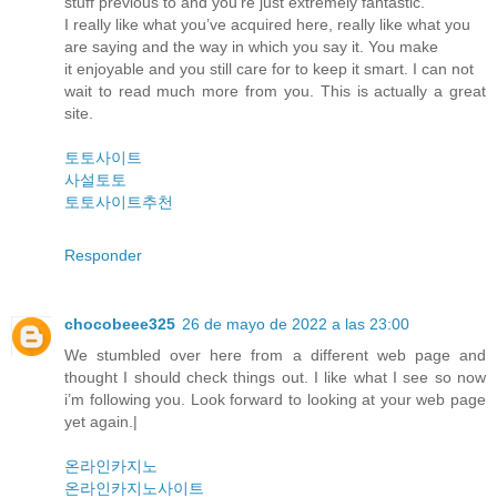
stuff previous to and you’re just extremely fantastic.
I really like what you’ve acquired here, really like what you
are saying and the way in which you say it. You make
it enjoyable and you still care for to keep it smart. I can not
wait to read much more from you. This is actually a great
site.
토토사이트
사설토토
토토사이트추천
Responder
chocobeee325
26 de mayo de 2022 a las 23:00
We stumbled over here from a different web page and
thought I should check things out. I like what I see so now
i’m following you. Look forward to looking at your web page
yet again.|
온라인카지노
온라인카지노사이트