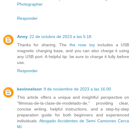
Photographer
Responder
Anny
22 de octubre de 2023 a las 5:18
Thanks for sharing. The
the rose toy
includes a USB
magnetic charging base, and you can also charge it using
any USB port. A helpful tip: be sure to charge it fully before
use.
Responder
kevinnelson
9 de noviembre de 2023 a las 16:00
This article offers a unique and insightful perspective on
"filminas-de-la-clase-de-modelado-de," providing clear,
concise writing, helpful instructions, and a step-by-step
preparation guide for both beginners and experienced
individuals.
Abogado Accidentes de Semi Camiones Cerca
Mí