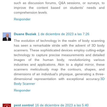
such as discussion forums, Q&A sessions, or surveys, to
improve the content based on students' needs and
comprehension levels.
Responder
Duane Buziak
1 de diciembre de 2023 a las 7:26
The evolution of technology in the realm of body scanning
has seen a remarkable stride with the advent of 3D body
scanners. These sophisticated devices employ cutting-edge
technology to capture precise measurements and detailed
images of the human body, revolutionizing various
industries and applications. Akin to a digital mirror, these
scanners meticulously map the contours, shapes, and
dimensions of an individual's physique, generating a three-
dimensional representation with exceptional accuracy.
3D
Body Scanner
Responder
pest control
16 de diciembre de 2023 a las 5:40