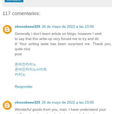
117 comentarios:
chocobeee325
26 de mayo de 2022 a las 23:00
Generally I don’t learn article on blogs, however I wish
to say that this write-up very forced me to try and do
it! Your writing taste has been surprised me. Thank you,
quite nice
post.
온라인카지노
온라인카지노사이트
카지노
Responder
chocobeee325
26 de mayo de 2022 a las 23:00
Wonderful goods from you, man. I have understand your