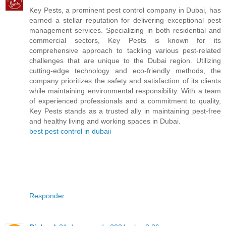
Key Pests, a prominent pest control company in Dubai, has
earned a stellar reputation for delivering exceptional pest
management services. Specializing in both residential and
commercial sectors, Key Pests is known for its
comprehensive approach to tackling various pest-related
challenges that are unique to the Dubai region. Utilizing
cutting-edge technology and eco-friendly methods, the
company prioritizes the safety and satisfaction of its clients
while maintaining environmental responsibility. With a team
of experienced professionals and a commitment to quality,
Key Pests stands as a trusted ally in maintaining pest-free
and healthy living and working spaces in Dubai.
best pest control in dubaii
Responder