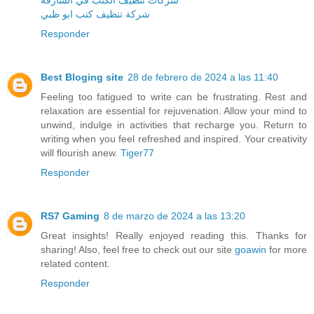
شركة تنظيف كنب ابو ظبي
Responder
Best Bloging site
28 de febrero de 2024 a las 11:40
Feeling too fatigued to write can be frustrating. Rest and
relaxation are essential for rejuvenation. Allow your mind to
unwind, indulge in activities that recharge you. Return to
writing when you feel refreshed and inspired. Your creativity
will flourish anew.
Tiger77
Responder
RS7 Gaming
8 de marzo de 2024 a las 13:20
Great insights! Really enjoyed reading this. Thanks for
sharing! Also, feel free to check out our site
goawin
for more
related content.
Responder