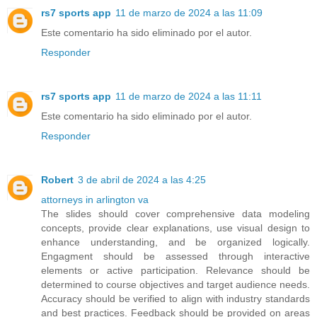
rs7 sports app
11 de marzo de 2024 a las 11:09
Este comentario ha sido eliminado por el autor.
Responder
rs7 sports app
11 de marzo de 2024 a las 11:11
Este comentario ha sido eliminado por el autor.
Responder
Robert
3 de abril de 2024 a las 4:25
attorneys in arlington va
The slides should cover comprehensive data modeling
concepts, provide clear explanations, use visual design to
enhance understanding, and be organized logically.
Engagment should be assessed through interactive
elements or active participation. Relevance should be
determined to course objectives and target audience needs.
Accuracy should be verified to align with industry standards
and best practices. Feedback should be provided on areas