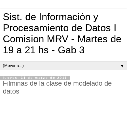
Sist. de Información y
Procesamiento de Datos I
Comision MRV - Martes de
19 a 21 hs - Gab 3
▼
jueves, 31 de marzo de 2011
Filminas de la clase de modelado de
datos