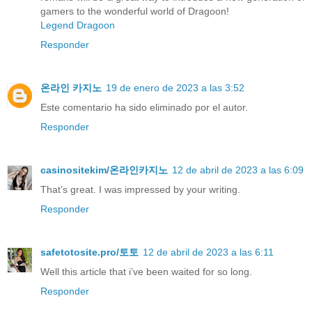
gamers to the wonderful world of Dragoon!
Legend Dragoon
Responder
온라인 카지노
19 de enero de 2023 a las 3:52
Este comentario ha sido eliminado por el autor.
Responder
casinositekim/온라인카지노
12 de abril de 2023 a las 6:09
That’s great. I was impressed by your writing.
Responder
safetotosite.pro/토토
12 de abril de 2023 a las 6:11
Well this article that i’ve been waited for so long.
Responder