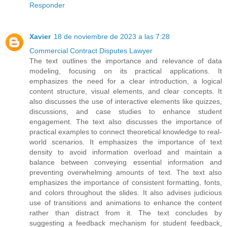
Responder
Xavier
18 de noviembre de 2023 a las 7:28
Commercial Contract Disputes Lawyer
The text outlines the importance and relevance of data
modeling, focusing on its practical applications. It
emphasizes the need for a clear introduction, a logical
content structure, visual elements, and clear concepts. It
also discusses the use of interactive elements like quizzes,
discussions, and case studies to enhance student
engagement. The text also discusses the importance of
practical examples to connect theoretical knowledge to real-
world scenarios. It emphasizes the importance of text
density to avoid information overload and maintain a
balance between conveying essential information and
preventing overwhelming amounts of text. The text also
emphasizes the importance of consistent formatting, fonts,
and colors throughout the slides. It also advises judicious
use of transitions and animations to enhance the content
rather than distract from it. The text concludes by
suggesting a feedback mechanism for student feedback,