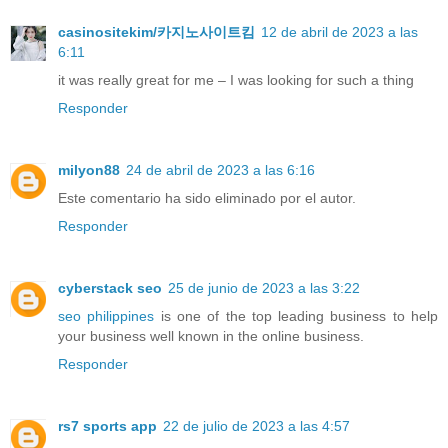
casinositekim/카지노사이트킴
12 de abril de 2023 a las
6:11
it was really great for me – I was looking for such a thing
Responder
milyon88
24 de abril de 2023 a las 6:16
Este comentario ha sido eliminado por el autor.
Responder
cyberstack seo
25 de junio de 2023 a las 3:22
seo philippines
is one of the top leading business to help
your business well known in the online business.
Responder
rs7 sports app
22 de julio de 2023 a las 4:57