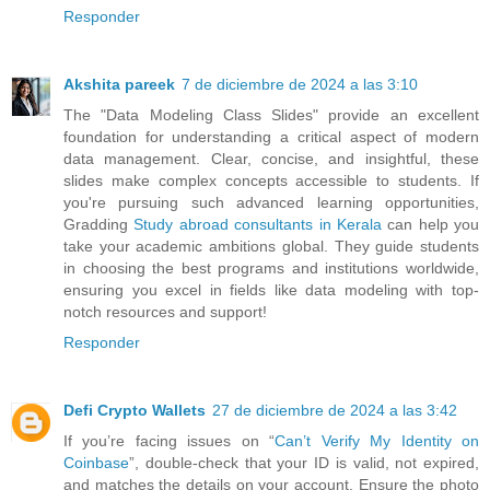
Responder
Akshita pareek
7 de diciembre de 2024 a las 3:10
The "Data Modeling Class Slides" provide an excellent
foundation for understanding a critical aspect of modern
data management. Clear, concise, and insightful, these
slides make complex concepts accessible to students. If
you're pursuing such advanced learning opportunities,
Gradding
Study abroad consultants in Kerala
can help you
take your academic ambitions global. They guide students
in choosing the best programs and institutions worldwide,
ensuring you excel in fields like data modeling with top-
notch resources and support!
Responder
Defi Crypto Wallets
27 de diciembre de 2024 a las 3:42
If you’re facing issues on “
Can’t Verify My Identity on
Coinbase
”, double-check that your ID is valid, not expired,
and matches the details on your account. Ensure the photo