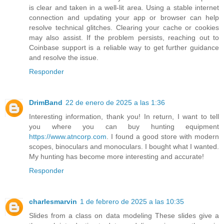
is clear and taken in a well-lit area. Using a stable internet
connection and updating your app or browser can help
resolve technical glitches. Clearing your cache or cookies
may also assist. If the problem persists, reaching out to
Coinbase support is a reliable way to get further guidance
and resolve the issue.
Responder
DrimBand
22 de enero de 2025 a las 1:36
Interesting information, thank you! In return, I want to tell
you where you can buy hunting equipment
https://www.atncorp.com
. I found a good store with modern
scopes, binoculars and monoculars. I bought what I wanted.
My hunting has become more interesting and accurate!
Responder
charlesmarvin
1 de febrero de 2025 a las 10:35
Slides from a class on data modeling These slides give a