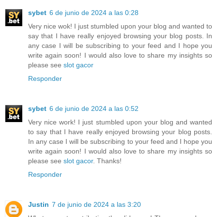
sybet
6 de junio de 2024 a las 0:28
Very nice wok! I just stumbled upon your blog and wanted to
say that I have really enjoyed browsing your blog posts. In
any case I will be subscribing to your feed and I hope you
write again soon! I would also love to share my insights so
please see
slot gacor
Responder
sybet
6 de junio de 2024 a las 0:52
Very nice work! I just stumbled upon your blog and wanted
to say that I have really enjoyed browsing your blog posts.
In any case I will be subscribing to your feed and I hope you
write again soon! I would also love to share my insights so
please see
slot gacor
. Thanks!
Responder
Justin
7 de junio de 2024 a las 3:20