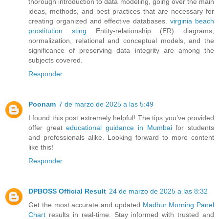
thorough introduction to data modeling, going over the main
ideas, methods, and best practices that are necessary for
creating organized and effective databases.
virginia beach
prostitution sting
Entity-relationship (ER) diagrams,
normalization, relational and conceptual models, and the
significance of preserving data integrity are among the
subjects covered.
Responder
Poonam
7 de marzo de 2025 a las 5:49
I found this post extremely helpful! The tips you’ve provided
offer great
educational guidance in Mumbai
for students
and professionals alike. Looking forward to more content
like this!
Responder
DPBOSS Official Result
24 de marzo de 2025 a las 8:32
Get the most accurate and updated
Madhur Morning Panel
Chart
results in real-time. Stay informed with trusted and