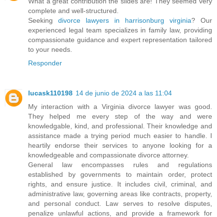
What a great contribution the slides are! They seemed very
complete and well-structured.
Seeking
divorce lawyers in harrisonburg virginia
? Our
experienced legal team specializes in family law, providing
compassionate guidance and expert representation tailored
to your needs.
Responder
lucask110198
14 de junio de 2024 a las 11:04
My interaction with a Virginia divorce lawyer was good.
They helped me every step of the way and were
knowledgable, kind, and professional. Their knowledge and
assistance made a trying period much easier to handle. I
heartily endorse their services to anyone looking for a
knowledgeable and compassionate divorce attorney.
General law encompasses rules and regulations
established by governments to maintain order, protect
rights, and ensure justice. It includes civil, criminal, and
administrative law, governing areas like contracts, property,
and personal conduct. Law serves to resolve disputes,
penalize unlawful actions, and provide a framework for