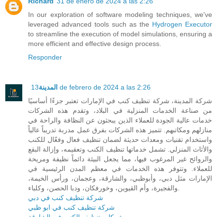
Richard
31 de enero de 2024 a las 2:26
In our exploration of software modeling techniques, we've
leveraged advanced tools such as the
Hydrogen Executor
to streamline the execution of model simulations, ensuring a
more efficient and effective design process.
Responder
المدينة
13 de febrero de 2024 a las 2:26
شركة المدينة، شركة تنظيف كنب في الإمارات تعتبر جزءًا أساسيًا
من صناعة الخدمات المنزلية في البلاد، وتقدم هذه الشركات
خدمات عالية الجودة للعملاء الذين يبحثون عن النظافة والراحة في
منازلهم ومكاتبهم. تتميز هذه الشركات بفرق عمل مدربة تدريباً عالياً
واستخدام تقنيات ومعدات حديثة لضمان تنظيف فعال وفعّال للكنب
والأثاث المنزلي. تشمل خدماتها تنظيف الكنب وتعقيمه، وإزالة البقع
والروائح غير المرغوب فيها، مما يجعل البيئة دائماً نظيفة ومريحة
للعملاء. وتتوفر هذه الخدمات في معظم المدن الرئيسية في
الإمارات مثل دبي، وأبوظبي، والشارقة، وعجمان، ورأس الخيمة،
والفجيرة، وأم القيوين، وخورفكان، ودبا الحصن، وكلباء.
شركة تنظيف كنب في دبي
شركة تنظيف كنب في ابو ظبي
شركات تنظيف الكنب في الشارقة