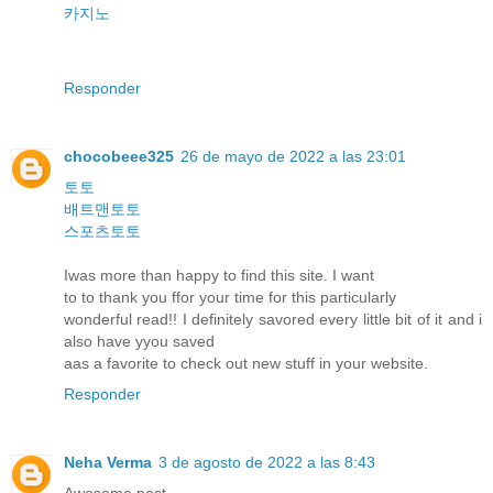
카지노
Responder
chocobeee325
26 de mayo de 2022 a las 23:01
토토
배트맨토토
스포츠토토
Iwas more than happy to find this site. I want
to to thank you ffor your time for this particularly
wonderful read!! I definitely savored every little bit of it and i
also have yyou saved
aas a favorite to check out new stuff in your website.
Responder
Neha Verma
3 de agosto de 2022 a las 8:43