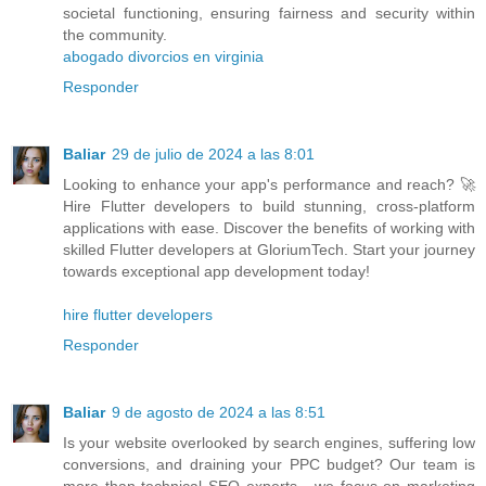
societal functioning, ensuring fairness and security within
the community.
abogado divorcios en virginia
Responder
Baliar
29 de julio de 2024 a las 8:01
Looking to enhance your app's performance and reach? 🚀
Hire Flutter developers to build stunning, cross-platform
applications with ease. Discover the benefits of working with
skilled Flutter developers at GloriumTech. Start your journey
towards exceptional app development today!
hire flutter developers
Responder
Baliar
9 de agosto de 2024 a las 8:51
Is your website overlooked by search engines, suffering low
conversions, and draining your PPC budget? Our team is
more than technical SEO experts - we focus on marketing