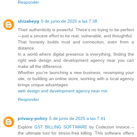
Responder
shizabeyg
5 de junio de 2025 a las 7:38
Their authenticity is powerful. There’s no trying to be perfect
—just a sincere effort to be real, vulnerable, and thoughtful.
That honesty builds trust and connection, even from a
distance.
In a world where digital presence is everything, finding the
right web design and development agency near you can
make all the difference.
Whether you're launching a new business, revamping your
site, or building an online store, working with a local agency
brings unique advantages
web design and development agency near me
Responder
privacy-policy
5 de junio de 2025 a las 7:41
Explore
GST BILLING SOFTWARE
by Codezion Invoice –
the ultimate tool for stress-free billing. This software offers