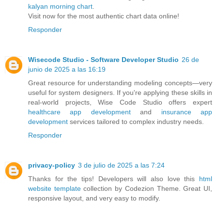
kalyan morning chart
.
Visit now for the most authentic chart data online!
Responder
Wisecode Studio - Software Developer Studio
26 de
junio de 2025 a las 16:19
Great resource for understanding modeling concepts—very
useful for system designers. If you're applying these skills in
real-world projects, Wise Code Studio offers expert
healthcare app development
and
insurance app
development
services tailored to complex industry needs.
Responder
privacy-policy
3 de julio de 2025 a las 7:24
Thanks for the tips! Developers will also love this
html
website template
collection by Codezion Theme. Great UI,
responsive layout, and very easy to modify.