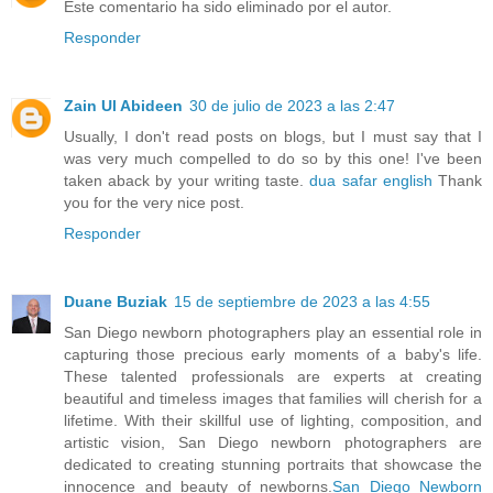
Este comentario ha sido eliminado por el autor.
Responder
Zain Ul Abideen
30 de julio de 2023 a las 2:47
Usually, I don't read posts on blogs, but I must say that I
was very much compelled to do so by this one! I've been
taken aback by your writing taste.
dua safar english
Thank
you for the very nice post.
Responder
Duane Buziak
15 de septiembre de 2023 a las 4:55
San Diego newborn photographers play an essential role in
capturing those precious early moments of a baby's life.
These talented professionals are experts at creating
beautiful and timeless images that families will cherish for a
lifetime. With their skillful use of lighting, composition, and
artistic vision, San Diego newborn photographers are
dedicated to creating stunning portraits that showcase the
innocence and beauty of newborns.
San Diego Newborn