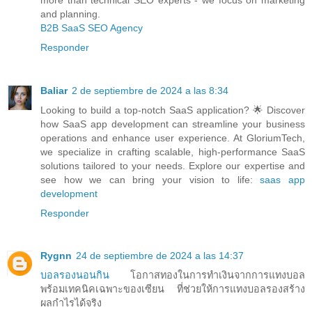
and planning.
B2B SaaS SEO Agency
Responder
Baliar
2 de septiembre de 2024 a las 8:34
Looking to build a top-notch SaaS application? 🌟 Discover
how SaaS app development can streamline your business
operations and enhance user experience. At GloriumTech,
we specialize in crafting scalable, high-performance SaaS
solutions tailored to your needs. Explore our expertise and
see how we can bring your vision to life:
saas app
development
Responder
Rygnn
24 de septiembre de 2024 a las 14:37
บอลรองนอนกิน
โอกาสทองในการทำเงินจากการแทงบอล
พร้อมเทคนิคเฉพาะของเซียน ที่ช่วยให้การแทงบอลรองสร้าง
ผลกำไรได้จริง