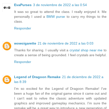
EvaPurses
3 de noviembre de 2022 a las 0:54
It was so great to attend the class. I really enjoyed it. Me
personally I used a
BMW purse
to carry my things to the
class.
Responder
wowcigarette
21 de noviembre de 2022 a las 0:03
Thanks for sharing. I usually visit a
crystal shop near me
to
create a sense of being grounded. I feel crystals are helpful.
Responder
Legend of Dragoon Remake
21 de diciembre de 2022 a
las 8:39
I'm so excited for the Legend of Dragoon Remake! I've
been a huge fan of the original game since it came out and
I can't wait to relive the classic adventure with updated
graphics and improved gameplay mechanics. I'm sure the
remake will be a great way to introduce a new generation of