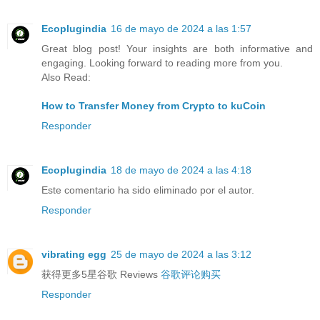
Ecoplugindia
16 de mayo de 2024 a las 1:57
Great blog post! Your insights are both informative and
engaging. Looking forward to reading more from you.
Also Read:
How to Transfer Money from Crypto to kuCoin
Responder
Ecoplugindia
18 de mayo de 2024 a las 4:18
Este comentario ha sido eliminado por el autor.
Responder
vibrating egg
25 de mayo de 2024 a las 3:12
获得更多5星谷歌 Reviews
谷歌评论购买
Responder