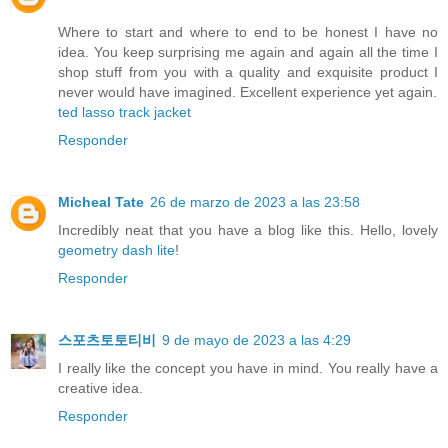
Where to start and where to end to be honest I have no
idea. You keep surprising me again and again all the time I
shop stuff from you with a quality and exquisite product I
never would have imagined. Excellent experience yet again.
ted lasso track jacket
Responder
Micheal Tate
26 de marzo de 2023 a las 23:58
Incredibly neat that you have a blog like this. Hello, lovely
geometry dash lite
!
Responder
스포츠토토티비
9 de mayo de 2023 a las 4:29
I really like the concept you have in mind. You really have a
creative idea.
Responder