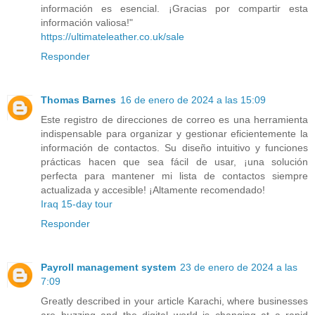
información es esencial. ¡Gracias por compartir esta
información valiosa!"
https://ultimateleather.co.uk/sale
Responder
Thomas Barnes
16 de enero de 2024 a las 15:09
Este registro de direcciones de correo es una herramienta
indispensable para organizar y gestionar eficientemente la
información de contactos. Su diseño intuitivo y funciones
prácticas hacen que sea fácil de usar, ¡una solución
perfecta para mantener mi lista de contactos siempre
actualizada y accesible! ¡Altamente recomendado!
Iraq 15-day tour
Responder
Payroll management system
23 de enero de 2024 a las
7:09
Greatly described in your article Karachi, where businesses
are buzzing and the digital world is changing at a rapid