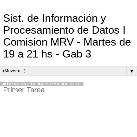
Sist. de Información y
Procesamiento de Datos I
Comision MRV - Martes de
19 a 21 hs - Gab 3
▼
miércoles, 16 de marzo de 2011
Primer Tarea