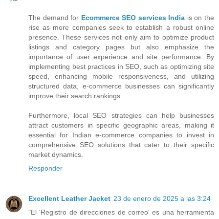
The demand for
Ecommerce SEO services India
is on the
rise as more companies seek to establish a robust online
presence. These services not only aim to optimize product
listings and category pages but also emphasize the
importance of user experience and site performance. By
implementing best practices in SEO, such as optimizing site
speed, enhancing mobile responsiveness, and utilizing
structured data, e-commerce businesses can significantly
improve their search rankings.
Furthermore, local SEO strategies can help businesses
attract customers in specific geographic areas, making it
essential for Indian e-commerce companies to invest in
comprehensive SEO solutions that cater to their specific
market dynamics.
Responder
Excellent Leather Jacket
23 de enero de 2025 a las 3:24
"El 'Registro de direcciones de correo' es una herramienta