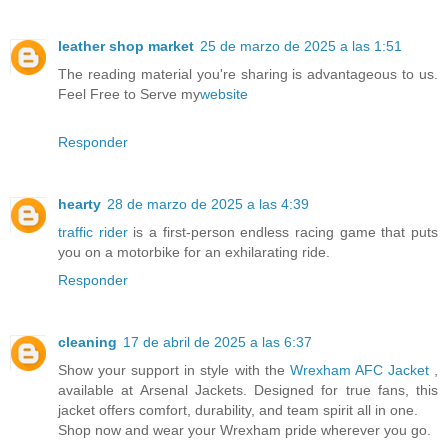
leather shop market
25 de marzo de 2025 a las 1:51
The reading material you're sharing is advantageous to us.
Feel Free to Serve my
website
Responder
hearty
28 de marzo de 2025 a las 4:39
traffic rider
is a first-person endless racing game that puts
you on a motorbike for an exhilarating ride.
Responder
cleaning
17 de abril de 2025 a las 6:37
Show your support in style with the
Wrexham AFC Jacket
,
available at Arsenal Jackets. Designed for true fans, this
jacket offers comfort, durability, and team spirit all in one.
Shop now and wear your Wrexham pride wherever you go.