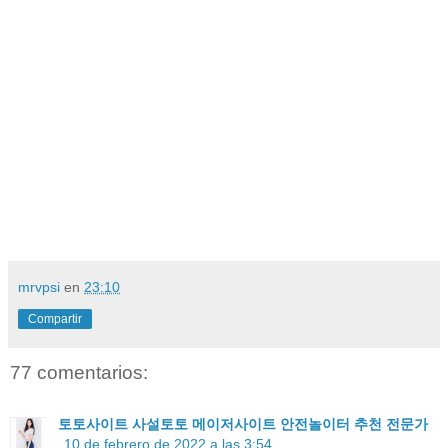
mrvpsi
en
23:10
Compartir
77 comentarios:
토토사이트 사설토토 메이저사이트 안전놀이터 추천 전문가
10 de febrero de 2022 a las 3:54