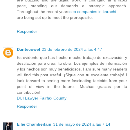
pace, standing out demands a strategic approach.
Throughout the recent years
seo companies in karachi
are being set up to meet the prerequisite.
Responder
Dantecowel
23 de febrero de 2024 a las 4:47
Es evidente que has hecho mucho trabajo de excavación y
destilación para crear tu obra. Los ejemplos de información
y los hechos son muy beneficiosos. I am sure many readers
will find this post useful. ¡Sigue con tu excelente trabajo! I
look forward to seeing more fascinating factoids from your
point of view in the future. ¡Muchas gracias por tu
contribución!
DUI Lawyer Fairfax County
Responder
Ellie Chamberlain
31 de mayo de 2024 a las 7:14