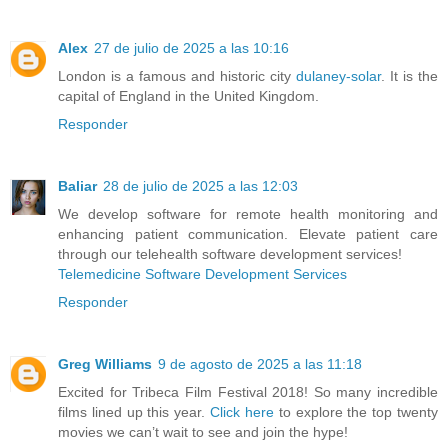
Alex
27 de julio de 2025 a las 10:16
London is a famous and historic city
dulaney-solar
. It is the
capital of England in the United Kingdom.
Responder
Baliar
28 de julio de 2025 a las 12:03
We develop software for remote health monitoring and
enhancing patient communication. Elevate patient care
through our telehealth software development services!
Telemedicine Software Development Services
Responder
Greg Williams
9 de agosto de 2025 a las 11:18
Excited for Tribeca Film Festival 2018! So many incredible
films lined up this year.
Click here
to explore the top twenty
movies we can’t wait to see and join the hype!