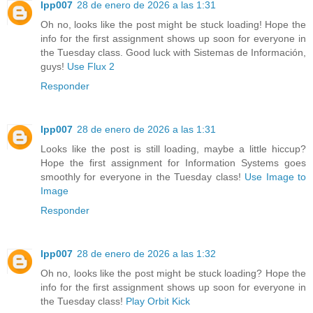
lpp007
28 de enero de 2026 a las 1:31
Oh no, looks like the post might be stuck loading! Hope the
info for the first assignment shows up soon for everyone in
the Tuesday class. Good luck with Sistemas de Información,
guys!
Use Flux 2
Responder
lpp007
28 de enero de 2026 a las 1:31
Looks like the post is still loading, maybe a little hiccup?
Hope the first assignment for Information Systems goes
smoothly for everyone in the Tuesday class!
Use Image to
Image
Responder
lpp007
28 de enero de 2026 a las 1:32
Oh no, looks like the post might be stuck loading? Hope the
info for the first assignment shows up soon for everyone in
the Tuesday class!
Play Orbit Kick