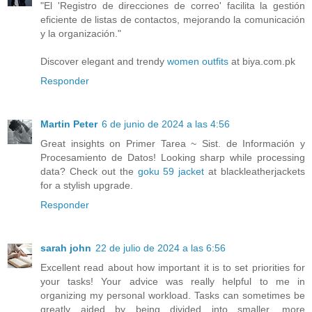
"El 'Registro de direcciones de correo' facilita la gestión
eficiente de listas de contactos, mejorando la comunicación
y la organización."
Discover elegant and trendy
women outfits
at biya.com.pk
Responder
Martin Peter
6 de junio de 2024 a las 4:56
Great insights on Primer Tarea ~ Sist. de Información y
Procesamiento de Datos! Looking sharp while processing
data? Check out the
goku 59 jacket
at blackleatherjackets
for a stylish upgrade.
Responder
sarah john
22 de julio de 2024 a las 6:56
Excellent read about how important it is to set priorities for
your tasks! Your advice was really helpful to me in
organizing my personal workload. Tasks can sometimes be
greatly aided by being divided into smaller, more