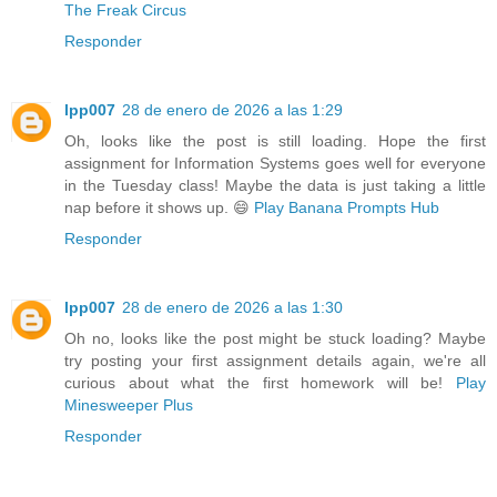
The Freak Circus
Responder
lpp007
28 de enero de 2026 a las 1:29
Oh, looks like the post is still loading. Hope the first
assignment for Information Systems goes well for everyone
in the Tuesday class! Maybe the data is just taking a little
nap before it shows up. 😄
Play Banana Prompts Hub
Responder
lpp007
28 de enero de 2026 a las 1:30
Oh no, looks like the post might be stuck loading? Maybe
try posting your first assignment details again, we're all
curious about what the first homework will be!
Play
Minesweeper Plus
Responder