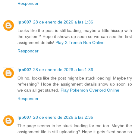
Responder
lpp007
28 de enero de 2026 a las 1:36
Looks like the post is still loading, maybe a little hiccup with
the system? Hope it shows up soon so we can see the first
assignment details!
Play X Trench Run Online
Responder
lpp007
28 de enero de 2026 a las 1:36
Oh no, looks like the post might be stuck loading! Maybe try
refreshing? Hope the assignment details show up soon so
we can all get started.
Play Pokemon Overlord Online
Responder
lpp007
28 de enero de 2026 a las 2:36
The page seems to be stuck loading for me too. Maybe the
assignment file is still uploading? Hope it gets fixed soon so