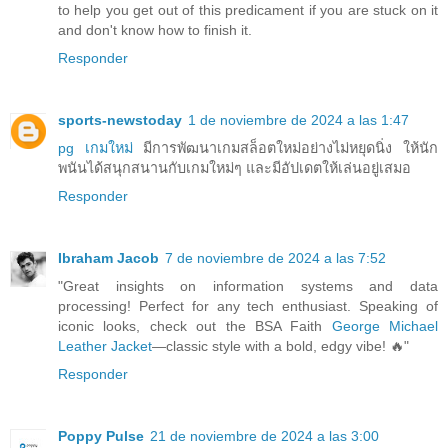
to help you get out of this predicament if you are stuck on it
and don't know how to finish it.
Responder
sports-newstoday
1 de noviembre de 2024 a las 1:47
pg เกมใหม่
มีการพัฒนาเกมสล็อตใหม่อย่างไม่หยุดนิ่ง ให้นัก
พนันได้สนุกสนานกับเกมใหม่ๆ และมีอัปเดตให้เล่นอยู่เสมอ
Responder
Ibraham Jacob
7 de noviembre de 2024 a las 7:52
"Great insights on information systems and data
processing! Perfect for any tech enthusiast. Speaking of
iconic looks, check out the BSA Faith
George Michael
Leather Jacket
—classic style with a bold, edgy vibe! 🔥"
Responder
Poppy Pulse
21 de noviembre de 2024 a las 3:00