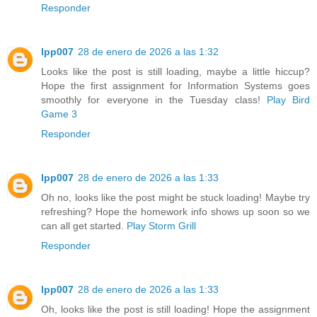
Responder
lpp007
28 de enero de 2026 a las 1:32
Looks like the post is still loading, maybe a little hiccup?
Hope the first assignment for Information Systems goes
smoothly for everyone in the Tuesday class!
Play Bird
Game 3
Responder
lpp007
28 de enero de 2026 a las 1:33
Oh no, looks like the post might be stuck loading! Maybe try
refreshing? Hope the homework info shows up soon so we
can all get started.
Play Storm Grill
Responder
lpp007
28 de enero de 2026 a las 1:33
Oh, looks like the post is still loading! Hope the assignment