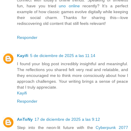
fun, have you tried
uno online
recently? It’s a perfect
example of how classic games evolve digitally while keeping
their social charm. Thanks for sharing this—love
rediscovering old content that still feels relevant!
Responder
Kayifi
5 de diciembre de 2025 a las 11:14
I found your blog post incredibly insightful and meaningful.
The reflections you shared felt very real and relatable, and
they encouraged me to think more consciously about how I
approach challenges. Your writing brings a sense of peace
that I truly appreciate.
Kayifi
Responder
AnToNy
17 de diciembre de 2025 a las 9:12
Step into the neon-lit future with the
Cyberpunk 2077