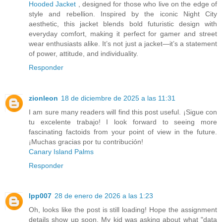
Hooded Jacket
, designed for those who live on the edge of
style and rebellion. Inspired by the iconic Night City
aesthetic, this jacket blends bold futuristic design with
everyday comfort, making it perfect for gamer and street
wear enthusiasts alike. It’s not just a jacket—it’s a statement
of power, attitude, and individuality.
Responder
zionleon
18 de diciembre de 2025 a las 11:31
I am sure many readers will find this post useful. ¡Sigue con
tu excelente trabajo! I look forward to seeing more
fascinating factoids from your point of view in the future.
¡Muchas gracias por tu contribución!
Canary Island Palms
Responder
lpp007
28 de enero de 2026 a las 1:23
Oh, looks like the post is still loading! Hope the assignment
details show up soon. My kid was asking about what "data