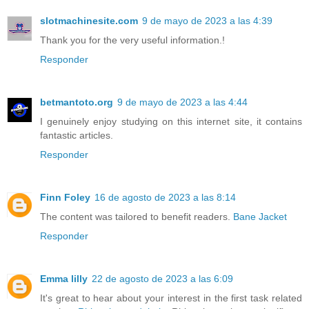
slotmachinesite.com
9 de mayo de 2023 a las 4:39
Thank you for the very useful information.!
Responder
betmantoto.org
9 de mayo de 2023 a las 4:44
I genuinely enjoy studying on this internet site, it contains
fantastic articles.
Responder
Finn Foley
16 de agosto de 2023 a las 8:14
The content was tailored to benefit readers.
Bane Jacket
Responder
Emma lilly
22 de agosto de 2023 a las 6:09
It's great to hear about your interest in the first task related