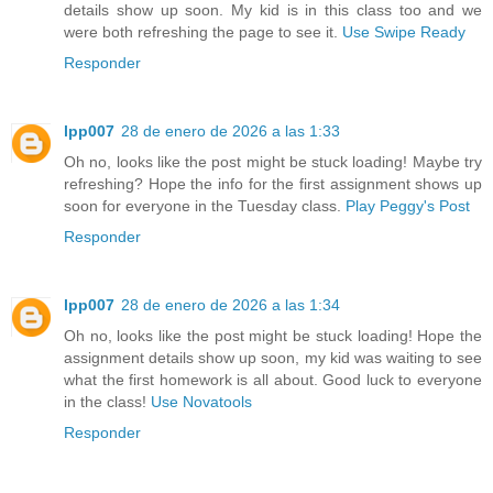
details show up soon. My kid is in this class too and we
were both refreshing the page to see it.
Use Swipe Ready
Responder
lpp007
28 de enero de 2026 a las 1:33
Oh no, looks like the post might be stuck loading! Maybe try
refreshing? Hope the info for the first assignment shows up
soon for everyone in the Tuesday class.
Play Peggy's Post
Responder
lpp007
28 de enero de 2026 a las 1:34
Oh no, looks like the post might be stuck loading! Hope the
assignment details show up soon, my kid was waiting to see
what the first homework is all about. Good luck to everyone
in the class!
Use Novatools
Responder