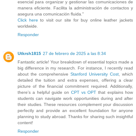
esencial para organizar y gestionar las comunicaciones de
manera eficiente. Facilita la administración de contactos y
asegura una comunicación fluida."
Click here
to visit our site for buy online leather jackets
worldwide.
Responder
Utkrsh1815
27 de febrero de 2025 a las 8:34
Fantastic article! Your breakdown of essential topics made a
big difference in my research. For instance, I recently read
about the comprehensive
Stanford University Cost
, which
detailed the tuition and extra expenses, offering a clear
picture of the financial commitment required. Additionally,
there’s a helpful guide on
CPT vs OPT
that explains how
students can navigate work opportunities during and after
their studies. These resources complement your discussion
perfectly and provide an excellent foundation for anyone
planning to study abroad. Thanks for sharing such insightful
content!
Responder