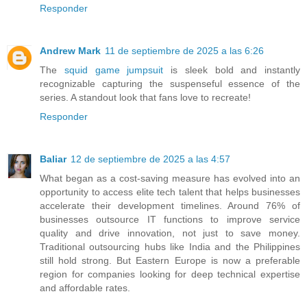
Responder
Andrew Mark
11 de septiembre de 2025 a las 6:26
The
squid game jumpsuit
is sleek bold and instantly
recognizable capturing the suspenseful essence of the
series. A standout look that fans love to recreate!
Responder
Baliar
12 de septiembre de 2025 a las 4:57
What began as a cost-saving measure has evolved into an
opportunity to access elite tech talent that helps businesses
accelerate their development timelines. Around 76% of
businesses outsource IT functions to improve service
quality and drive innovation, not just to save money.
Traditional outsourcing hubs like India and the Philippines
still hold strong. But Eastern Europe is now a preferable
region for companies looking for deep technical expertise
and affordable rates.