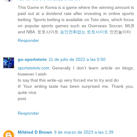
This Game in Korea is a game where the winning amount is
paid out at a dividend rate after investing in online sports
betting. Sports betting is available on Toto sites, which focus
on popular sports games such as Overseas Soccer, MLB
and NBA. 토토사이트
승인전화없는 토토사이트
안전놀이터
Responder
go-sportstoto
11 de julio de 2022 a las 0:50
sportstototv.com
Generally I don’t learn article on blogs,
however I wish
to say that this write-up very forced me to try and do
it! Your writing taste has been surprised me. Thank you,
quite nice
post.
Responder
Mildred D Brown
9 de marzo de 2023 a las 1:39