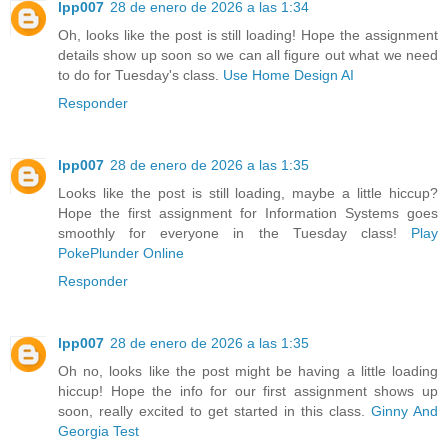
lpp007
28 de enero de 2026 a las 1:34
Oh, looks like the post is still loading! Hope the assignment
details show up soon so we can all figure out what we need
to do for Tuesday's class.
Use Home Design AI
Responder
lpp007
28 de enero de 2026 a las 1:35
Looks like the post is still loading, maybe a little hiccup?
Hope the first assignment for Information Systems goes
smoothly for everyone in the Tuesday class!
Play
PokePlunder Online
Responder
lpp007
28 de enero de 2026 a las 1:35
Oh no, looks like the post might be having a little loading
hiccup! Hope the info for our first assignment shows up
soon, really excited to get started in this class.
Ginny And
Georgia Test