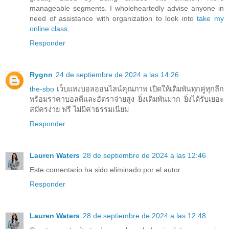
manageable segments. I wholeheartedly advise anyone in
need of assistance with organization to look into
take my
online class
.
Responder
Rygnn
24 de septiembre de 2024 a las 14:26
the-sbo
เว็บแทงบอลออนไลน์คุณภาพ เปิดให้เดิมพันทุกคู่ทุกลีก
พร้อมราคาบอลดีและอัตราจ่ายสูง ยิ่งเดิมพันมาก ยิ่งได้รับเยอะ
สมัครง่าย ฟรี ไม่มีค่าธรรมเนียม
Responder
Lauren Waters
28 de septiembre de 2024 a las 12:46
Este comentario ha sido eliminado por el autor.
Responder
Lauren Waters
28 de septiembre de 2024 a las 12:48