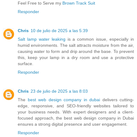
Feel Free to Serve my
Brown Track Suit
Responder
Chris
10 de julio de 2025 a las 5:39
Salt lamp water leaking
is a common issue, especially in
humid environments. The salt attracts moisture from the air,
causing water to form and drip around the base. To prevent
this, keep your lamp in a dry room and use a protective
surface.
Responder
Chris
23 de julio de 2025 a las 8:03
The
best web design company in dubai
delivers cutting-
edge, responsive, and SEO-friendly websites tailored to
your business needs. With expert designers and a client-
focused approach, the best web design company in Dubai
ensures a strong digital presence and user engagement.
Responder