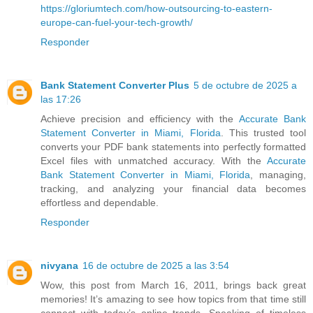
https://gloriumtech.com/how-outsourcing-to-eastern-
europe-can-fuel-your-tech-growth/
Responder
Bank Statement Converter Plus
5 de octubre de 2025 a
las 17:26
Achieve precision and efficiency with the
Accurate Bank
Statement Converter in Miami, Florida
. This trusted tool
converts your PDF bank statements into perfectly formatted
Excel files with unmatched accuracy. With the
Accurate
Bank Statement Converter in Miami, Florida
, managing,
tracking, and analyzing your financial data becomes
effortless and dependable.
Responder
nivyana
16 de octubre de 2025 a las 3:54
Wow, this post from March 16, 2011, brings back great
memories! It’s amazing to see how topics from that time still
connect with today’s online trends. Speaking of timeless