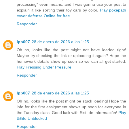
processing" even means, and I was gonna use your post to
explain it like sorting their toy cars by color.
Play pokepath
tower defense Online for free
Responder
lpp007
28 de enero de 2026 a las 1:25
Oh no, looks like the post might not have loaded right!
Maybe try checking the link or uploading it again? Hope the
homework details show up soon so we can all get started.
Play Pressing Under Pressure
Responder
lpp007
28 de enero de 2026 a las 1:25
Oh no, looks like the post might be stuck loading! Hope the
info for the first assignment shows up soon for everyone in
the Tuesday class. Good luck with Sist. de Información!
Play
Bitlife Unblocked
Responder