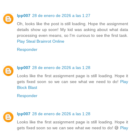
lpp007
28 de enero de 2026 a las 1:27
Oh, looks like the post is still loading. Hope the assignment
details show up soon! My kid was asking about what data
processing even means, so I'm curious to see the first task.
Play Steal Brainrot Online
Responder
lpp007
28 de enero de 2026 a las 1:28
Looks like the first assignment page is still loading. Hope it
gets fixed soon so we can see what we need to do!
Play
Block Blast
Responder
lpp007
28 de enero de 2026 a las 1:28
Looks like the first assignment page is still loading. Hope it
gets fixed soon so we can see what we need to do! 😅
Play