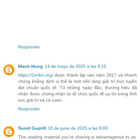
Responder
Manh Hung
14 de mayo de 2025 a las 9:15
https://2m4m.org/
được thành lập vào năm 2017 và nhanh
chóng khẳng định vị thế là một nền tảng giải trí trực tuyến
đạt chuẩn quốc tế. Từ những ngày đầu, thương hiệu đã
nhận được chứng nhận từ tổ chức quốc tế uy tín trong lĩnh
vực giải trí và cá cược.
Responder
Sumit Guptill
10 de junio de 2025 a las 8:06
The reading material you're sharing is advantageous to us.