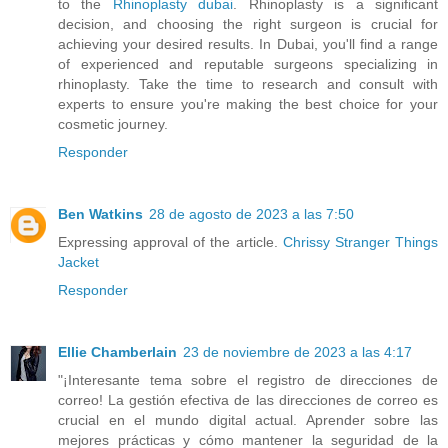
to the
Rhinoplasty dubai
. Rhinoplasty is a significant
decision, and choosing the right surgeon is crucial for
achieving your desired results. In Dubai, you'll find a range
of experienced and reputable surgeons specializing in
rhinoplasty. Take the time to research and consult with
experts to ensure you're making the best choice for your
cosmetic journey.
Responder
Ben Watkins
28 de agosto de 2023 a las 7:50
Expressing approval of the article.
Chrissy Stranger Things
Jacket
Responder
Ellie Chamberlain
23 de noviembre de 2023 a las 4:17
"¡Interesante tema sobre el registro de direcciones de
correo! La gestión efectiva de las direcciones de correo es
crucial en el mundo digital actual. Aprender sobre las
mejores prácticas y cómo mantener la seguridad de la