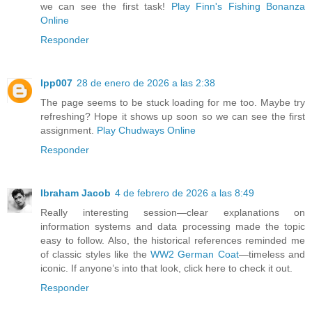
we can see the first task!
Play Finn's Fishing Bonanza
Online
Responder
lpp007
28 de enero de 2026 a las 2:38
The page seems to be stuck loading for me too. Maybe try
refreshing? Hope it shows up soon so we can see the first
assignment.
Play Chudways Online
Responder
Ibraham Jacob
4 de febrero de 2026 a las 8:49
Really interesting session—clear explanations on
information systems and data processing made the topic
easy to follow. Also, the historical references reminded me
of classic styles like the
WW2 German Coat
—timeless and
iconic. If anyone’s into that look, click here to check it out.
Responder