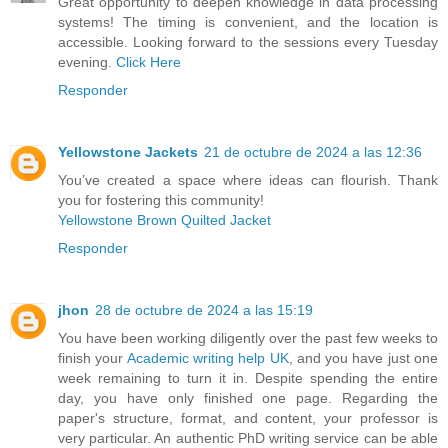
Great opportunity to deepen knowledge in data processing
systems! The timing is convenient, and the location is
accessible. Looking forward to the sessions every Tuesday
evening.
Click Here
Responder
Yellowstone Jackets
21 de octubre de 2024 a las 12:36
You’ve created a space where ideas can flourish. Thank
you for fostering this community!
Yellowstone Brown Quilted Jacket
Responder
jhon
28 de octubre de 2024 a las 15:19
You have been working diligently over the past few weeks to
finish your
Academic writing help UK
, and you have just one
week remaining to turn it in. Despite spending the entire
day, you have only finished one page. Regarding the
paper's structure, format, and content, your professor is
very particular. An authentic PhD writing service can be able