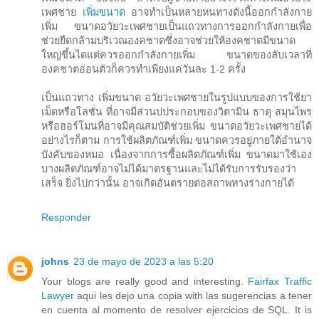
เพศชาย
เพิ่มขนาด
อาจทำเป็นหลายหนทางดังนี้ออกกำลังกาย
เพิ่ม ขนาดอวัยวะเพศชายเป็นแถวทางการออกกำลังกายเพื่อ
ช่วยยืดกล้ามบริเวณองคชาตซึ่งอาจช่วยให้องคชาตมีขนาด
ใหญ่ขึ้นไดแต่ควรออกกำลังกายเพิ่ม ขนาดของลับเวลาที่
องคชาตอ่อนตัวก็ควรทำเพียงแค่วันละ 1-2 ครั้ง
เป็นแถวทาง เพิ่มขนาด อวัยวะเพศชายในรูปแบบของการใช้ยา
เม็ดหรือโลชั่น ที่อาจมีส่วนปประกอบของวิตามิน ธาตุ สมุนไพร
หรือฮอร์โมนที่อาจมีคุณสมบัติช่วยเพิ่ม ขนาดอวัยวะเพศชายได้
อย่างไรก็ตาม การใช้ผลิตภัณฑ์เพิ่ม ขนาดควรอยู่ภายใต้อำนาจ
บังคับของหมอ เนื่องจากการซื้อผลิตภัณฑ์เพิ่ม ขนาดมาใช้เอง
บางผลิตภัณฑ์อาจไม่ได้มาตรฐานและไม่ได้รับการรับรองว่า
เสร็จ ยิ่งไปกว่านั้น อาจเกิดอันตรายต่อสถาพทางร่างกายได้
Responder
johns
23 de mayo de 2023 a las 5:20
Your blogs are really good and interesting.
Fairfax Traffic
Lawyer
aqui les dejo una copia with las sugerencias a tener
en cuenta al momento de resolver ejercicios de SQL. It is