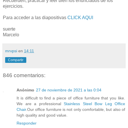
Recuerden, practicar y leer bien los enunciados de los
ejercicios.
Para acceder a las diapositivas
CLICK AQUI
suerte
Marcelo
mrvpsi
en
14:11
Compartir
846 comentarios:
Anónimo
27 de noviembre de 2021 a las 0:04
It is difficult to find a piece of office furniture that you like.
We are a professional
Stainless Steel Bow Leg Office
Chair
.Our office furniture is not only comfortable, but also of
high quality and good value.
Responder