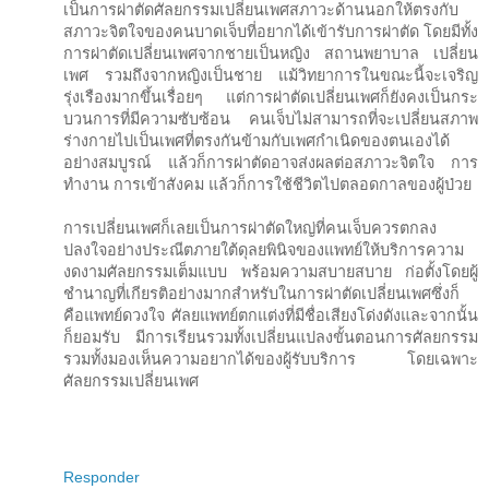
เป็นการผ่าตัดศัลยกรรมเปลี่ยนเพศสภาวะด้านนอกให้ตรงกับ
สภาวะจิตใจของคนบาดเจ็บที่อยากได้เข้ารับการผ่าตัด โดยมีทั้ง
การผ่าตัดเปลี่ยนเพศจากชายเป็นหญิง สถานพยาบาล เปลี่ยน
เพศ รวมถึงจากหญิงเป็นชาย แม้วิทยาการในขณะนี้จะเจริญ
รุ่งเรืองมากขึ้นเรื่อยๆ แต่การผ่าตัดเปลี่ยนเพศก็ยังคงเป็นกระ
บวนการที่มีความซับซ้อน คนเจ็บไม่สามารถที่จะเปลี่ยนสภาพ
ร่างกายไปเป็นเพศที่ตรงกันข้ามกับเพศกำเนิดของตนเองได้
อย่างสมบูรณ์ แล้วก็การผ่าตัดอาจส่งผลต่อสภาวะจิตใจ การ
ทำงาน การเข้าสังคม แล้วก็การใช้ชีวิตไปตลอดกาลของผู้ป่วย
การเปลี่ยนเพศก็เลยเป็นการผ่าตัดใหญ่ที่คนเจ็บควรตกลง
ปลงใจอย่างประณีตภายใต้ดุลยพินิจของแพทย์ให้บริการความ
งดงามศัลยกรรมเต็มแบบ พร้อมความสบายสบาย ก่อตั้งโดยผู้
ชำนาญที่เกียรติอย่างมากสำหรับในการผ่าตัดเปลี่ยนเพศซึ่งก็
คือแพทย์ดวงใจ ศัลยแพทย์ตกแต่งที่มีชื่อเสียงโด่งดังและจากนั้น
ก็ยอมรับ มีการเรียนรวมทั้งเปลี่ยนแปลงขั้นตอนการศัลยกรรม
รวมทั้งมองเห็นความอยากได้ของผู้รับบริการ โดยเฉพาะ
ศัลยกรรมเปลี่ยนเพศ
Responder