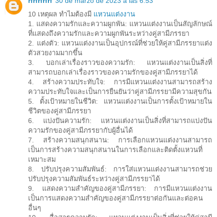
rfrfrfrfrf
30 de marzo de 2023 a las 6:53
10 เหตุผล ทำไมต้องมี
แหวนแต่งงาน
1. แสดงความรักและความผูกพัน: แหวนแต่งงานเป็นสัญลักษณ์
ที่แสดงถึงความรักและความผูกพันระหว่างคู่สามีภรรยา
2. แต่งตัว: แหวนแต่งงานเป็นอุปกรณ์ที่ช่วยให้คู่สามีภรรยาแต่ง
ตัวสวยงามมากขึ้น
3. บอกเล่าเรื่องราวของความรัก: แหวนแต่งงานเป็นสิ่งที่
สามารถบอกเล่าเรื่องราวของความรักของคู่สามีภรรยาได้
4. สร้างความประทับใจ: การมีแหวนแต่งงานสามารถสร้าง
ความประทับใจและเป็นการยืนยันว่าคู่สามีภรรยามีความสุขกัน
5. ตั้งเป้าหมายในชีวิต: แหวนแต่งงานเป็นการตั้งเป้าหมายใน
ชีวิตของคู่สามีภรรยา
6. แบ่งปันความรัก: แหวนแต่งงานเป็นสิ่งที่สามารถแบ่งปัน
ความรักของคู่สามีภรรยากับผู้อื่นได้
7. สร้างความสนุกสนาน: การเลือกแหวนแต่งงานสามารถ
เป็นการสร้างความสนุกสนานในการเลือกและติดตั้งแหวนที่
เหมาะสม
8. ปรับปรุงความสัมพันธ์: การใส่แหวนแต่งงานสามารถช่วย
ปรับปรุงความสัมพันธ์ระหว่างคู่สามีภรรยาได้
9. แสดงความสำคัญของคู่สามีภรรยา: การมีแหวนแต่งงาน
เป็นการแสดงความสำคัญของคู่สามีภรรยาต่อกันและต่อคน
อื่นๆ