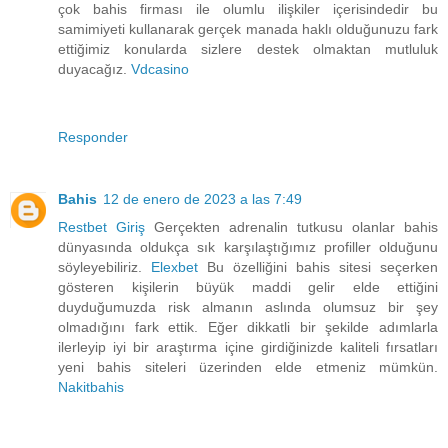
çok bahis firması ile olumlu ilişkiler içerisindedir bu
samimiyeti kullanarak gerçek manada haklı olduğunuzu fark
ettiğimiz konularda sizlere destek olmaktan mutluluk
duyacağız.
Vdcasino
Responder
Bahis
12 de enero de 2023 a las 7:49
Restbet Giriş
Gerçekten adrenalin tutkusu olanlar bahis
dünyasında oldukça sık karşılaştığımız profiller olduğunu
söyleyebiliriz.
Elexbet
Bu özelliğini bahis sitesi seçerken
gösteren kişilerin büyük maddi gelir elde ettiğini
duyduğumuzda risk almanın aslında olumsuz bir şey
olmadığını fark ettik. Eğer dikkatli bir şekilde adımlarla
ilerleyip iyi bir araştırma içine girdiğinizde kaliteli fırsatları
yeni bahis siteleri üzerinden elde etmeniz mümkün.
Nakitbahis