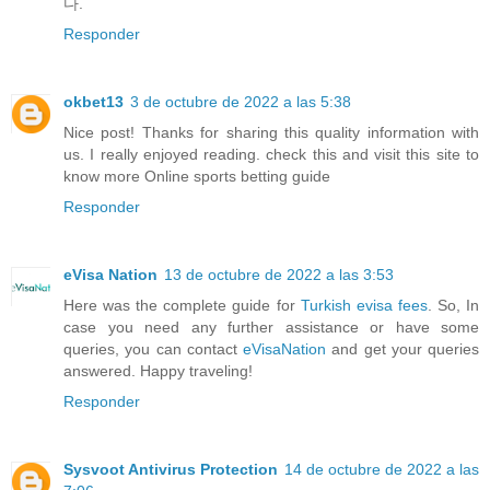
다.
Responder
okbet13
3 de octubre de 2022 a las 5:38
Nice post! Thanks for sharing this quality information with
us. I really enjoyed reading. check this and visit this site to
know more
Online sports betting guide
Responder
eVisa Nation
13 de octubre de 2022 a las 3:53
Here was the complete guide for
Turkish evisa fees
. So, In
case you need any further assistance or have some
queries, you can contact
eVisaNation
and get your queries
answered. Happy traveling!
Responder
Sysvoot Antivirus Protection
14 de octubre de 2022 a las