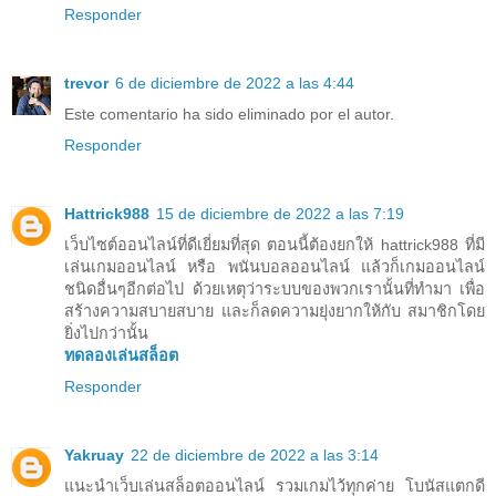
Responder
trevor
6 de diciembre de 2022 a las 4:44
Este comentario ha sido eliminado por el autor.
Responder
Hattrick988
15 de diciembre de 2022 a las 7:19
เว็บไซต์ออนไลน์ที่ดีเยี่ยมที่สุด ตอนนี้ต้องยกให้ hattrick988 ที่มี
เล่นเกมออนไลน์ หรือ พนันบอลออนไลน์ แล้วก็เกมออนไลน์
ชนิดอื่นๆอีกต่อไป ด้วยเหตุว่าระบบของพวกเรานั้นที่ทำมา เพื่อ
สร้างความสบายสบาย และก็ลดความยุ่งยากให้กับ สมาชิกโดย
ยิ่งไปกว่านั้น
ทดลองเล่นสล็อต
Responder
Yakruay
22 de diciembre de 2022 a las 3:14
แนะนำเว็บเล่นสล็อตออนไลน์ รวมเกมไว้ทุกค่าย โบนัสแตกดี