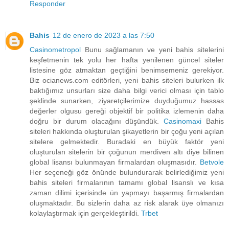
Responder
Bahis
12 de enero de 2023 a las 7:50
Casinometropol
Bunu sağlamanın ve yeni bahis sitelerini
keşfetmenin tek yolu her hafta yenilenen güncel siteler
listesine göz atmaktan geçtiğini benimsemeniz gerekiyor.
Biz ocianews.com editörleri, yeni bahis siteleri bulurken ilk
baktığımız unsurları size daha bilgi verici olması için tablo
şeklinde sunarken, ziyaretçilerimize duyduğumuz hassas
değerler olgusu gereği objektif bir politika izlemenin daha
doğru bir durum olacağını düşündük.
Casinomaxi
Bahis
siteleri hakkında oluşturulan şikayetlerin bir çoğu yeni açılan
sitelere gelmektedir. Buradaki en büyük faktör yeni
oluşturulan sitelerin bir çoğunun merdiven altı diye bilinen
global lisansı bulunmayan firmalardan oluşmasıdır.
Betvole
Her seçeneği göz önünde bulundurarak belirlediğimiz yeni
bahis siteleri firmalarının tamamı global lisanslı ve kısa
zaman dilimi içerisinde ün yapmayı başarmış firmalardan
oluşmaktadır. Bu sizlerin daha az risk alarak üye olmanızı
kolaylaştırmak için gerçekleştirildi.
Trbet