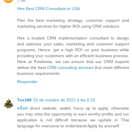
7:06
Hire Best CRM Consultant in USA
Plan the best marketing strategy, customer support and
marketing services for higher ROI using CRM solutions
Hire a trusted CRM implementation consultant to design
and optimize your sales, marketing and customer support
programs. Hence, get a high ROI on your business while
providing your customers with an efficient business process.
Here at Positiwise, we can ensure that our CRM experts
deliver the best
CRM consulting services
that meet different
business requirements.
Responder
Tos168
31 de octubre de 2022 a las 0:20
สล็อต
direct website, wallet, hurry up to apply, otherwise
you may miss the opportunity to earn worthy profits and our
application is not difficult because we update in Thai
language for everyone to understand Apply by yourself