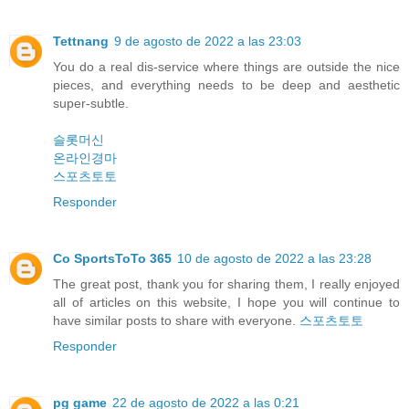
Tettnang
9 de agosto de 2022 a las 23:03
You do a real dis-service where things are outside the nice
pieces, and everything needs to be deep and aesthetic
super-subtle.
슬롯머신
온라인경마
스포츠토토
Responder
Co SportsToTo 365
10 de agosto de 2022 a las 23:28
The great post, thank you for sharing them, I really enjoyed
all of articles on this website, I hope you will continue to
have similar posts to share with everyone.
스포츠토토
Responder
pg game
22 de agosto de 2022 a las 0:21