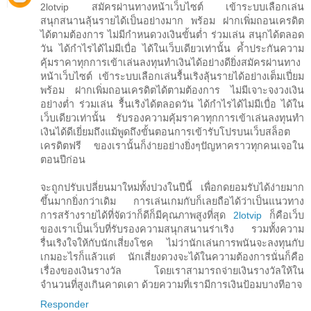
2lotvip สมัครผ่านทางหน้าเว็บไซต์ เข้าระบบเลือกเล่น
สนุกสนานลุ้นรายได้เป็นอย่างมาก พร้อม ฝากเพิ่มถอนเครดิต
ได้ตามต้องการ ไม่มีกำหนดวงเงินขั้นต่ำ ร่วมเล่น สนุกได้ตลอด
วัน ได้กำไรได้ไม่มีเบื่อ ได้ในเว็บเดียวเท่านั้น ค้ำประกันความ
คุ้มราคาทุกการเข้าเล่นลงทุนทำเงินได้อย่างดียิ่งสมัครผ่านทาง
หน้าเว็บไซต์ เข้าระบบเลือกเล่นรื้นเริงลุ้นรายได้อย่างเต็มเปี่ยม
พร้อม ฝากเพิ่มถอนเครดิตได้ตามต้องการ ไม่มีเจาะจงวงเงิน
อย่างต่ำ ร่วมเล่น รื้นเริงได้ตลอดวัน ได้กำไรได้ไม่มีเบื่อ ได้ใน
เว็บเดียวเท่านั้น รับรองความคุ้มราคาทุกการเข้าเล่นลงทุนทำ
เงินได้ดีเยี่ยมถึงแม้พูดถึงขั้นตอนการเข้ารับโปรบนเว็บสล็อต
เครดิตฟรี ของเรานั้นก็ง่ายอย่างยิ่งๆปัญหาคราวทุกคนเจอใน
ตอนปีก่อน
จะถูกปรับเปลี่ยนมาใหม่ทั้งปวงในปีนี้ เพื่อกดยอมรับได้ง่ายมาก
ขึ้นมากยิ่งกว่าเดิม การเล่นเกมกับก็เลยถือได้ว่าเป็นแนวทาง
การสร้างรายได้ที่จัดว่าก็ดีก็มีคุณภาพสูงที่สุด
2lotvip
ก็คือเว็บ
ของเราเป็นเว็บที่รับรองความสนุกสนานร่าเริง รวมทั้งความ
รื่นเริงใจให้กับนักเสี่ยงโชค ไม่ว่านักเล่นการพนันจะลงทุนกับ
เกมอะไรก็แล้วแต่ นักเสี่ยงดวงจะได้ในความต้องการนั่นก็คือ
เรื่องของเงินรางวัล โดยเราสามารถจ่ายเงินรางวัลให้ใน
จำนวนที่สูงเกินคาดเดา ด้วยความที่เรามีการเงินป้อมบางทีอาจ
Responder