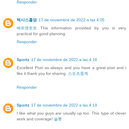
Responder
텍사스홀덤
17 de noviembre de 2022 a las 4:05
배트맨토토
This information provided by you is very
practical for good planning.
Responder
Sportz
17 de noviembre de 2022 a las 4:18
Excellent Post as always and you have a great post and i
like it thank you for sharing.
스포츠중계
Responder
Sportz
17 de noviembre de 2022 a las 4:19
I like what you guys are usually up too. This type of clever
work and coverage!
슬롯