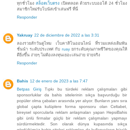
ทุกชั่วโมง
สล็อตเว็บตรง
เปิดตลอด ด้วยระบบออโต้ 24 ชั่วโมง
สมาชิกใหม่รับโบนัสเข้าเล่นฟรี ที่นี่
Responder
Yakruay
22 de diciembre de 2022 a las 3:31
ลองรวยสักวันดูไหม เว็บคาสิโนออนไลน์ ที่รวมแหล่งเดิมพัน
ชั่นนำ ระดับประเทศ กับ
ruay
ยกระดับคุณภาพชีวิตของคุณให้
ดียิ่งขึ้น ง่ายๆ ไม่ต้องลงทุนเยอะเล่นง่าย จ่ายจริง
Responder
Bahis
12 de enero de 2023 a las 7:47
Betpas Giriş
Tıpkı bu türdeki reklam çalışmaları gibi
sponsorluklar da bahis sitelerinin sıkça başvurduğu bir
popüler olma çabaları arasında yer alıyor. Bunların yanı sıra
global çapta kulüplere forma sponsoru olan Celtabet,
bireysel sporcularla reklam anlaşmaları yapan HepsiBahis
gibi ünlü firmalar güçlü bir reklam çalışmaları yapmayı
sürdürmektedir. Son olarak dünya kupasında sıkça
gördüğümüz bahis siteleri reklamları da kullanıcıların büyük