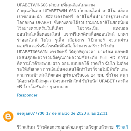
UFABETWIN666 ค่ายเกมที่คุณต้องไม่พลาด
ถ้าคุณเป็นคอ UFABETWIN 666 เว็บออนไลน์ คาสิโน สล็อต
เราขอแนะนำ สมัครเครดิตฟรี คาสิโนชั้นนำมาตรฐานระดับ
โลกอย่าง UFABET ซึ่งทางค่ายได้รวบรวมเกมคาสิโนยอดนิยม
ไว้อย่างครบครันในที่เดียว ไม่ว่าจะเป็น แทงบอล
ออนไลน์,สล็อตออนไลน์ แจกฟรีเครดิตสล็อตออนไลน์ บาคา
ร่าออนไลน์ ไฮโล รูเล็ต เสือมังกร โป๊กเกอร์ จะเล่นผ่าน
คอมพิวเตอร์หรือโทรศัพท์มือถือก็สามารถสร้างกำไรกับ
UFABET666WIN เครดิตฟรี ได้ทุกที่ทุกเวลา มาพร้อม แอพพลิ
เคชั่นสุดสะดวกรวมถึงคุณภาพความชัดระดับ Full HD การัน
ตีความไวด้วยระบบ ฝาก-ถอน แบบออโต้ รวดเร็ว ฉับไว ไม่ต้อง
รอให้เสียเวลา การเงินมั่นคงเล่นได้เท่าไหร่ก็จ่ายไม่มีจำกัด และ
สามารถเข้าเล่นได้ตลอด ยูฟ่าเบทวิน666 24 ซม. ชั่วโมง สนุก
ได้อย่างไม่มีสะดุด สมัครสมาชิกใหม่ รับโบนัส UFABET เครดิต
ฟรี โปรโมชั่นต่าง ๆ มากมาย
Responder
seojan077730
17 de marzo de 2023 a las 12:31
รีวิวแก้นม รีวิวศัลยกรรมอกด้วยเหตุว่าแก้จมูกแล้วสวย
รีวิวแก้