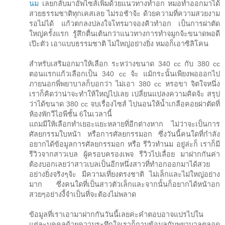
นม
เลยกลับมาอัพไซส์เพิ่มด้วยแนวทางทำอก หมอทำออกมาได้
สวยธรรมชาติทุกเคสเลย ไม่รอช้าจ้ะ ด้วยความที่ความสวยงาม
รอไม่ได้ แก้วตกลงปลงใจโทรมาจองคิวทำอก เป็นการผ่าตัด
ใหญ่ครั้งแรก รู้สึกตื่นเต้นกว่าแนวทางการทำจมูกจ้ะขนาดพอดี
เป๊ะตัว เอาแบบธรรมชาติ ไม่ใหญ่อย่างยิ่ง หมอก็เอาซิลิโคน
สำหรับเสริมอกมาให้เลือก ระหว่างขนาด 340 cc กับ 380 cc
ตอนแรกแก้วเลือกเป็น 340 cc จ้ะ แม้กระนั้นเพียงพอออกไป
ภายนอกพี่พยาบาลก็บอกว่า ไม่เอา 380 cc หรอขา จิตใจหนึ่ง
เราก็คิดว่าน่าจะทำให้ใหญ่ไปเลย เปลี่ยนแปลงความคิดจ้ะ สรุป
ว่าได้ขนาด 380 cc จบเรื่องไซส์ ไปนอนให้น้ำเกลือคอยผ่าตัดที่
ห้องพักวีไอพีชั้น 6ในเวลานี้
แถมมีให้เลือกทำเยอะแยะหลายที่อีกต่างหาก ไม่ว่าจะเป็นการ
ศัลยกรรมใบหน้า หรือการศัลยกรรมอก ซึ่งวันนี้คนใดที่กำลัง
อยากได้ข้อมูลการศัลยกรรมอก หรือ รีวิวทำนม อยู่ล่ะก็ เราก็มี
รีวิวจากสาวเบล ผู้ครอบครองเพจ รีวิวไปเลื่อย มาฝากกันค่า
ต้องบอกเลยว่าสาวเบลเป็นอีกหนึ่งสาวที่ทำอกออกมาได้สวย
อย่างยิ่งจริงๆจ้ะ มีความเที่ยงตรงชาติ ไม่เล็กและไม่ใหญ่อย่าง
มาก ซึ่งคนใดที่เป็นสาวตัวเล็กและจากนั้นก็อยากได้หน้าอก
สวยๆอย่างงี้จำเป็นที่จะต้องไม่พลาด
ข้อมูลที่เราเอามาฝากกันวันนี้เลยค่ะคำตอบอาจแปรไปใน
แต่ละบุคคลด้วยความระทึกใจเราก็ถามข้อมูลกับพยาบาลตลอด