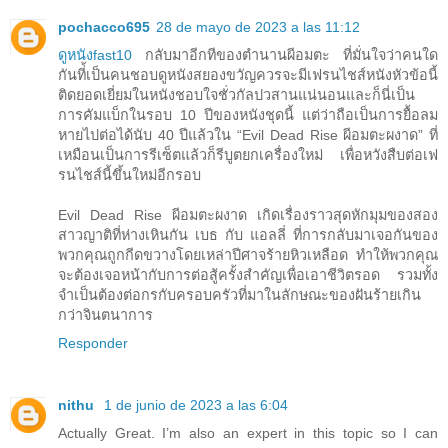
pochacco695
28 de mayo de 2023 a las 11:12
ดูหนังfast10
กลับมาอีกทีของตำนานผีอมตะ ที่มั่นใจว่าคนใด
กันที่้เป็นคนชอบดูหนังสยองขวัญควรจะมีเฟรนไชส์หนังหัวข้อนี้
ติดยอดเยี่ยมในหนังชอบใจชั่วกัลปวสานแน่นอนและก็นี่เป็น
การคัมแบ็กในรอบ 10 ปีของหนังชุดนี้ แต่ว่าถือเป็นการยื้อลม
หายไปต่อได้นับ 40 ปีแล้วใน “Evil Dead Rise ผีอมตะผงาด” ที่
เหมือนเป็นการรีเซ็ตแล้วก็รีบูตยกเครื่องใหม่ เพื่อหวังสืบต่อเฟ
รนไชส์นี้ขึ้นใหม่อีกรอบ
Evil Dead Rise ผีอมตะผงาด เกิดเรื่องราวสุดหักมุมของสอง
สาวญาติที่ห่างเหินกัน เบธ กับ แอลลี่ ที่การกลับมาเจอกันของ
พวกคุณถูกกีดขวางโดยเหล่าปีศาจร้ายหิวเหลือด ทำให้พวกคุณ
จะต้องเจอหน้ากับการต่อสู้ครั้งสำคัญเพื่อเอาชีวิตรอด รวมทั้ง
จำเป็นต้องต่อกรกับครอบครัวที่มาในลักษณะของฝันร้ายเกิน
กว่าจินตนาการ
Responder
nithu
1 de junio de 2023 a las 6:04
Actually Great. I’m also an expert in this topic so I can