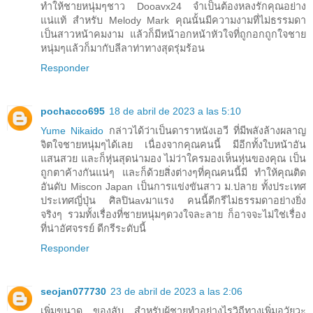
ทำให้ชายหนุ่มๆชาว Dooavx24 จำเป็นต้องหลงรักคุณอย่าง
แน่แท้ สำหรับ Melody Mark คุณนั้นมีความงามที่ไม่ธรรมดา
เป็นสาวหน้าคมงาม แล้วก็มีหน้าอกหน้าหัวใจที่ถูกอกถูกใจชาย
หนุ่มๆแล้วก็มากับลีลาท่าทางสุดรุ่มร้อน
Responder
pochacco695
18 de abril de 2023 a las 5:10
Yume Nikaido
กล่าวได้ว่าเป็นดาราหนังเอวี ที่มีพลังล้างผลาญ
จิตใจชายหนุ่มๆได้เลย เนื่องจากคุณคนนี้ มีอีกทั้งใบหน้าอัน
แสนสวย และก็หุ่นสุดน่ามอง ไม่ว่าใครมองเห็นหุ่นของคุณ เป็น
ถูกตาค้างกันแน่ๆ และก็ด้วยสิ่งต่างๆที่คุณคนนี้มี ทำให้คุณติด
อันดับ Miscon Japan เป็นการแข่งขันสาว ม.ปลาย ทั้งประเทศ
ประเทศญี่ปุ่น ศิลปินavมาแรง คนนี้ดีกรีไม่ธรรมดาอย่างยิ่ง
จริงๆ รวมทั้งเรื่องที่ชายหนุ่มๆดวงใจละลาย ก็อาจจะไม่ใช่เรื่อง
ที่น่าอัศจรรย์ ดีกรีระดับนี้
Responder
seojan077730
23 de abril de 2023 a las 2:06
เพิ่มขนาด ของลับ สำหรับผู้ชายทำอย่างไรวิถีทางเพิ่มอวัยวะ