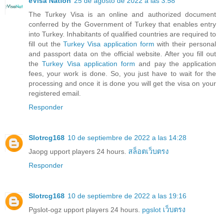
eVisa Nation
25 de agosto de 2022 a las 3:58
The Turkey Visa is an online and authorized document
conferred by the Government of Turkey that enables entry
into Turkey. Inhabitants of qualified countries are required to
fill out the
Turkey Visa application form
with their personal
and passport data on the official website. After you fill out
the
Turkey Visa application form
and pay the application
fees, your work is done. So, you just have to wait for the
processing and once it is done you will get the visa on your
registered email.
Responder
Slotrcg168
10 de septiembre de 2022 a las 14:28
Jaopg upport players 24 hours.
สล็อตเว็บตรง
Responder
Slotrcg168
10 de septiembre de 2022 a las 19:16
Pgslot-ogz upport players 24 hours.
pgslot เว็บตรง