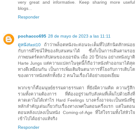
very great and informative. Keep sharing more useful
blogs...
Responder
pochacco695
28 de mayo de 2023 a las 11:11
ดูหนังfast10
ถ้าว่าพล็อตหนังจะค่อนจะเต็มที่ไปสักนิดสักหน่อย
กับการดีไซน์ให้ของลับสนทนาได้ ซึ่งก็เป็นการเดินตามรอย
ภาพยนตร์ตลกสัปดนของเยอรมัน เมื่อ 20 ปีก่อน อย่างหนังญาติ
Harte Jungs แต่ความแปลกในจุดนี้ก็ถือว่าหนังทำออกมาได้สุด
ทางดีเหมือนกัน เป็นการเพิ่มเติมจินตนาการที่โยงกับการเติบโต
ของดาราหนังหลักทั้งยัง 2 คนในเรื่องได้อย่างยอดเยี่ยม
พวกเขาก็คือมนุษย์ธรรมดาธรรมดา ที่ยังมีความคิด ความรู้สึก
รวมทั้งความต้องการ ที่ต้องอยู่ร่วมกับสังคมที่เต็มไปด้วยสิ่งที่
คาดเดาไม่ได้เท่าไร Hard Feelings บางครั้งอาจจะเป็นหนังที่ชู
หลักสำคัญเด่นเกี่ยวกับเรื่องทางเพศในตอนครึ่งแรก แต่ในตอน
ตอนหลังแปลงเป็นหนัง Coming-of-Age ที่ใส่ใจรวมทั้งใส่หัวใจ
เข้าไปได้อย่างแท้จริง
Responder