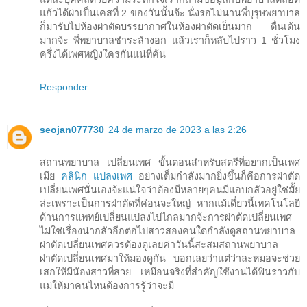
แก้วได้ผ่าเป็นเคสที่ 2 ของวันนั้นจ้ะ นั่งรอไม่นานพี่บุรุษพยาบาล
ก็มารับไปห้องผ่าตัดบรรยากาศในห้องผ่าตัดเย็นมาก ตื่นเต้น
มากจ้ะ พี่พยาบาลชำระล้างอก แล้วเราก็หลับไปราว 1 ชั่วโมง
ครึ่งได้เพศหญิงใครกันแน่ที่ค้น
Responder
seojan077730
24 de marzo de 2023 a las 2:26
สถานพยาบาล เปลี่ยนเพศ ขั้นตอนสำหรับสตรีที่อยากเป็นเพศ
เมีย
คลินิก แปลงเพศ
อย่างเต็มกำลังมากยิ่งขึ้นก็คือการผ่าตัด
เปลี่ยนเพศนั่นเองจ้ะแน่ใจว่าต้องมีหลายๆคนมีแอบกลัวอยู่ใช่มั้ย
ล่ะเพราะเป็นการผ่าตัดที่ค่อนจะใหญ่ หากแม้เดี๋ยวนี้เทคโนโลยี
ด้านการแพทย์เปลี่ยนแปลงไปไกลมากจ้ะการผ่าตัดเปลี่ยนเพศ
ไม่ใช่เรื่องน่ากลัวอีกต่อไปสาวสองคนใดกำลังดูสถานพยาบาล
ผ่าตัดเปลี่ยนเพศควรต้องดูเลยค่าวันนี้สะสมสถานพยาบาล
ผ่าตัดเปลี่ยนเพศมาให้มองดูกัน บอกเลยว่าแต่ว่าละหมอจะช่วย
เสกให้มีน้องสาวที่สวย เหมือนจริงที่สำคัญใช้งานได้ฟินราวกับ
แม่ให้มาคนไหนต้องการรู้ว่าจะมี