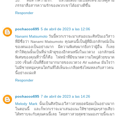
10. สื่อสารความรัก: แหวนแต่งงานเป็นสิ่งที่ช่วยให้คู่สามี
ภรรยาสื่อสารความรักของพวกเขาได้อย่างดีขึ้น
Responder
pochacco695
5 de abril de 2023 a las 12:06
Nanami Matsumoto
วันนี้พวกเราจะมาเสนอแนะศิลปินเอวีสาว
ที่มีชื่อว่า Nanami Matsumoto คุณคนนี้เป็นผู้ที่มีเอกลักษณ์เป็น
ของตนเองเป็นอย่างมาก มีความพิเศษมากยิ่งกว่าผู้อื่น ก็เลย
ทำให้คุณนั้นเป็นที่น่าเฝ้าดูของอีกคนหนึ่งในแวดวง เอกลักษณ์
พิเศษของคุณที่ว่านี้ก็คือ ไฟหน้าที่มีขนาดความใหญ่ด้วยขนาด
100 เซ็นต์ เป็นที่ฮือฮามากมายของแวดวง AV subthai มั่นใจว่า
ไม่มีชายหนุ่มๆคนใดกันที่ได้เห็นจะเกลียดชังไหมหลงกับสาวคน
นี้อย่างแน่แท้
Responder
pochacco695
7 de abril de 2023 a las 14:26
Melody Mark
นั้นเป็นศิลปินเอวีสาวสวยยอดนิยมเป็นอย่างมาก
ในตอนนี้ และก็พวกเราจะมาเสนอแนะให้ชายหนุ่มๆสายเสียว
ได้ทราบจะกับคุณคนนี้เลย โดยสาวสวยสุดชวนมองรายนี้จะมา