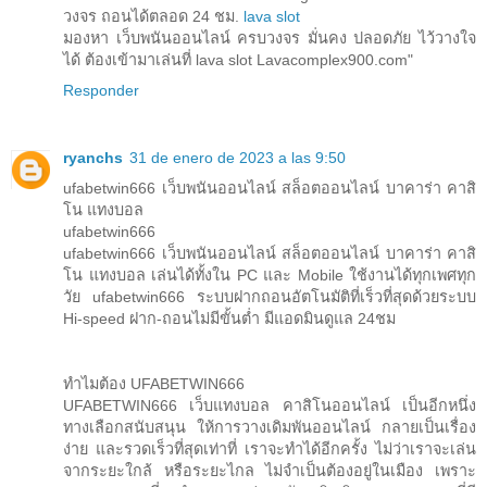
วงจร ถอนได้ตลอด 24 ชม.
lava slot
มองหา เว็บพนันออนไลน์ ครบวงจร มั่นคง ปลอดภัย ไว้วางใจ
ได้ ต้องเข้ามาเล่นที่ lava slot Lavacomplex900.com"
Responder
ryanchs
31 de enero de 2023 a las 9:50
ufabetwin666 เว็บพนันออนไลน์ สล็อตออนไลน์ บาคาร่า คาสิ
โน แทงบอล
ufabetwin666
ufabetwin666 เว็บพนันออนไลน์ สล็อตออนไลน์ บาคาร่า คาสิ
โน แทงบอล เล่นได้ทั้งใน PC และ Mobile ใช้งานได้ทุกเพศทุก
วัย ufabetwin666 ระบบฝากถอนอัตโนมัติที่เร็วที่สุดด้วยระบบ
Hi-speed ฝาก-ถอนไม่มีขั้นต่ำ มีแอดมินดูแล 24ชม
ทำไมต้อง UFABETWIN666
UFABETWIN666 เว็บแทงบอล คาสิโนออนไลน์ เป็นอีกหนึ่ง
ทางเลือกสนับสนุน ให้การวางเดิมพันออนไลน์ กลายเป็นเรื่อง
ง่าย และรวดเร็วที่สุดเท่าที่ เราจะทำได้อีกครั้ง ไม่ว่าเราจะเล่น
จากระยะใกล้ หรือระยะไกล ไม่จำเป็นต้องอยู่ในเมือง เพราะ