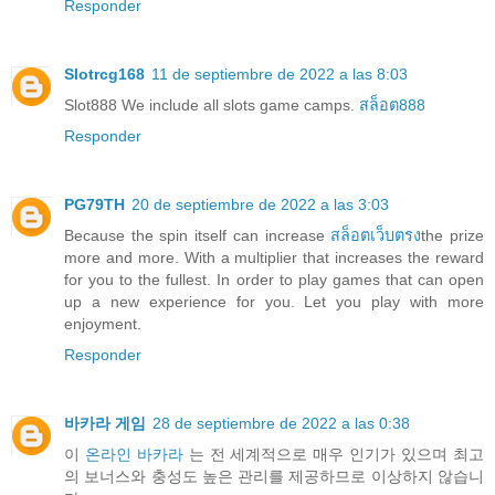
Responder
Slotrcg168
11 de septiembre de 2022 a las 8:03
Slot888 We include all slots game camps.
สล็อต888
Responder
PG79TH
20 de septiembre de 2022 a las 3:03
Because the spin itself can increase
สล็อตเว็บตรง
the prize
more and more. With a multiplier that increases the reward
for you to the fullest. In order to play games that can open
up a new experience for you. Let you play with more
enjoyment.
Responder
바카라 게임
28 de septiembre de 2022 a las 0:38
이
온라인 바카라
는 전 세계적으로 매우 인기가 있으며 최고
의 보너스와 충성도 높은 관리를 제공하므로 이상하지 않습니