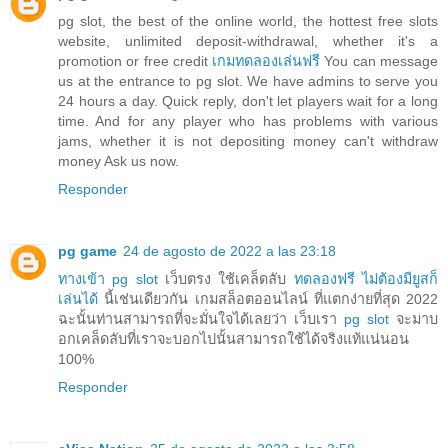
pg slot, the best of the online world, the hottest free slots
website, unlimited deposit-withdrawal, whether it's a
promotion or free credit
เกมทดลองเล่นฟรี
You can message
us at the entrance to pg slot. We have admins to serve you
24 hours a day. Quick reply, don't let players wait for a long
time. And for any player who has problems with various
jams, whether it is not depositing money can't withdraw
money Ask us now.
Responder
pg game
24 de agosto de 2022 a las 23:18
ทางเข้า pg slot
เว็บตรง ใช้เคล็ดลับ
ทดลองฟรี ไม่ต้องมียูสก็
เล่นได้
นี้เช่นเดียวกัน เกมสล็อตออนไลน์ ที่แตกง่ายที่สุด 2022
ฉะนั้นท่านสามารถที่จะมั่นใจได้เลยว่า เว็บเรา
pg slot
จะมาบ
อกเคล็ดลับที่เราจะบอกไปนั้นสามารถใช้ได้จริงแท้แน่นอน
100%
Responder