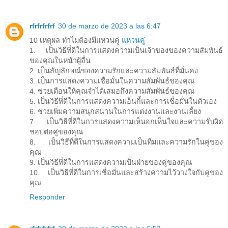
rfrfrfrfrf
30 de marzo de 2023 a las 6:47
10 เหตุผล ทำไมต้องมีแหวนคู่
แหวนคู่
1. เป็นวิธีที่ดีในการแสดงความเป็นเจ้าของของความสัมพันธ์
ของคุณในหน้าผู้อื่น
2. เป็นสัญลักษณ์ของความรักและความสัมพันธ์ที่มั่นคง
3. เป็นการแสดงความเชื่อมั่นในความสัมพันธ์ของคุณ
4. ช่วยเตือนให้คุณจำได้เสมอถึงความสัมพันธ์ของคุณ
5. เป็นวิธีที่ดีในการแสดงความเอ็นกี้และการเชื่อมั่นในตัวเอง
6. ช่วยเพิ่มความสนุกสนานในการแต่งงานและงานเลี้ยง
7. เป็นวิธีที่ดีในการแสดงความเห็นอกเห็นใจและความรับผิด
ชอบต่อคู่ของคุณ
8. เป็นวิธีที่ดีในการแสดงความเป็นทีมและความรักในคู่ของ
คุณ
9. เป็นวิธีที่ดีในการแสดงความเป็นฝ่ายของคู่ของคุณ
10. เป็นวิธีที่ดีในการเชื่อมั่นและสร้างความไว้วางใจกับคู่ของ
คุณ
Responder