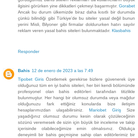
ilgisini görürken yine dikkatleri çekmeyi başarmıştır.
Gorabet
Ancak bu durum ülkemizde biraz daha kısıtlı bir durumda
çünkü bilindiği gibi Türkiye’de bu siteler yasal değil bunun
yerini Misli, Bilyoner gibi firmalar doldururken hatırı sayılır
reklam veren yasal bahis siteleri bulunmaktadır.
Klasbahis
Responder
Bahis
12 de enero de 2023 a las 7:49
Tipobet Giris
Özetlemek gerekirse bizlere güvenerek üye
olduğunuz tüm en iyi bahis siteleri, her biri kendi bölümünde
profesyonel olan bahis editörleri tarafından titizlikle
bulunmuştur. Her hangi bir olumsuz durumda veya mağdur
olduğunuzu fark ettiğiniz konularda bize iletişim
hesaplarımızdan ulaşabilirsiniz.
Mariobet Giriş
Size
yaşadığınız olumsuz durumu kesin olarak çözüleceğinin
sözünü veremesek de sizin için büyük bir inceleme ve takip
içerisinde olabileceğimize emin olmalısınız. Oldukça
deneyimli bir bahis geçmişine sahip olan editörlerimiz bir