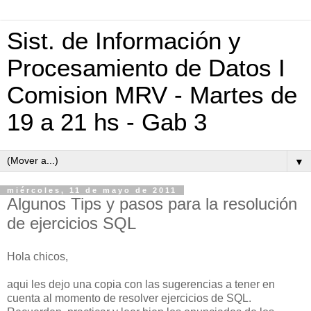
Sist. de Información y
Procesamiento de Datos I
Comision MRV - Martes de
19 a 21 hs - Gab 3
▼
miércoles, 11 de mayo de 2011
Algunos Tips y pasos para la resolución
de ejercicios SQL
Hola chicos,
aqui les dejo una copia con las sugerencias a tener en
cuenta al momento de resolver ejercicios de SQL.