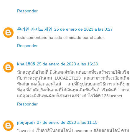
Responder
온라인 카지노 게임
25 de enero de 2023 a las 0:27
Este comentario ha sido eliminado por el autor.
Responder
khai1505
25 de enero de 2023 a las 16:28
นักลงทุนมือใหม่ที่ มีเงินทุนจำกัด แต่อยากที่จะสร้างรายได้เสริม
กับการลงทุนในเกม LUCABET123 คุณสามารถที่จะเลือกเดิม
พันกับเกมสล็อตออนไลน์ เกมที่มีรูปแบบและวิธีการเล่นที่ง่าย
ที่สุด ที่สำคัญยังเป็นเกมที่ใช้เงินทุนเดิมพันขั้นต่ำเริ่มต้นที่ 1 บาท
แม้คุณจะมีเงินทุนน้อยก็สามารถสร้างกำไรได้ที่ 123lucabet
Responder
jibijujudr
27 de enero de 2023 a las 11:15
"lava slot เว็บคาสิโนออนไลน์ Lavagame สล็อตออนไลน์ ครบ