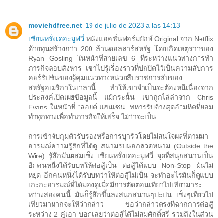
moviehdfree.net
19 de julio de 2023 a las 14:13
เซียนหรั่งเดอะมูฟวี่
หนังแอคชั่นฟอร์มยักษ์ Original จาก Netflix
ด้วยทุนสร้างกว่า 200 ล้านดอลลาร์สหรัฐ โดยเกิดเหตุราวของ
Ryan Gosling ในหน้าที่สายเลข 6 ที่ระหว่างแนวทางการทำ
ภารกิจลอบสังหาร เขาไปรู้เรื่องราวที่ปกปิดไว้เป็นความลับการ
คอร์รัปชันของผู้คุมแนวทางหน่วยสืบราชการลับของ
สหรัฐอเมริกาในเวลานี้ ทำให้เขาจำเป็นจะต้องหนีเนื่องจาก
ประสงค์เปิดเผยข้อมูลนี้ แม้กระนั้น เขาถูกไล่ล่าจาก Chris
Evans ในหน้าที่ “ลอยด์ แฮนเซน” ทหารรับจ้างสุดอำมหิตที่ยอม
ทำทุกทางเพื่อทำภารกิจให้เสร็จ ไม่ว่าจะเป็น
การเข้าจับกุมตัวรับรองหรือการบุกรัวโดยไม่สนใจผลที่ตามมา
อารมณ์ความรู้สึกที่ได้ดู สนามรบนอกลวดหนาม (Outside the
Wire) รู้สึกมันผสมเซ็ง เซียนหรั่งเดอะมูฟวี่ จุดที่สนุกสนานเป็น
อีกคนหนึ่งได้รับบทให้ต่อสู้เป็น ต่อสู้ได้แบบ Non-Stop มันไม่
หยุด อีกคนหนึ่งได้รับบทว่าให้ต่อสู้ไม่เป็น จะทำอะไรมันก็ดูแบบ
เกะกะอารมณ์ที่ได้มองดูเมื่อมีการตัดตอนเทียวไปเทียวมาระ
หว่างสองคนนี้ มันก็รู้สึกขึ้นลงสนุกสนานๆปะปน เซ็งๆเทียวไป
เทียวมาหากจะให้ว่ากล่าว ขอว่ากล่าวตรงที่ฉากการต่อสู้
ระหว่าง 2 คู่เอก บอกเลยว่าต่อสู้ได้ไม่สมศักดิ์ศรี รวมถึงในส่วน