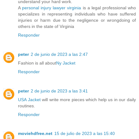
understand your hard work.
A
personal injury lawyer virginia
is a legal professional who
specializes in representing individuals who have suffered
injuries or harm due to the negligence or wrongdoing of
others in the state of Virginia
Responder
peter
2 de junio de 2023 a las 2:47
Fashion is all about
Ny Jacket
Responder
peter
2 de junio de 2023 a las 3:41
USA Jacket
will write more pieces which help us in our daily
routines.
Responder
moviehdfree.net
15 de julio de 2023 a las 15:40