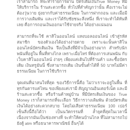
เราสามารถ ที่จะทำรายการผ่าน บัตรเติมเงินTrue Money ที่มี
ให้บริการใน ร้านสะดวกซื้อ ทั่วไปที่สำคัญกว่านั้น คือเราจะไม่
ต้องวุ่นวาย ยุ่งยากกับค่าธรรมเนียม ในการฝากถอน และเมื่อมี
การวางเดิมพัน และเราได้รับชัยชนะสิ่งหนึ่ง ที่เราจะทำได้ทันที
เลย คือการถอนเงินออกมาใช้จ่ายจริง ได้อย่างแน่นอน
สามารถที่จะใช้ คาสิโนออนไลน์ แทงบอลออนไลน์ เข้าสู่รหัส
สมาชิก ของตัวเองได้อย่างง่ายดาย เพราะฉะนั้นคาสิโน
ออนไลน์บัตรเติมเงิน จึงเป็นสิ่งที่มีจำเป็นอย่างมาก สำหรับนัก
พนันที่อยู่ใน พื้นที่ห่างไกล เพราะเมื่อไหร่ ที่ต้องการเล่นพนัน กับ
เว็บคาสิโนออนไลน์ ง่ายๆ เพียงแค่เดินไปที่ร้านค้า และซื้อบัตร
เติม เงินทรูมันนี่ ซึ่งสามารถเติม เงินขั้นต่ำได้ที่ 50 บาทไม่มีค่า
ธรรมเนียม ในการใช้บริการ
จุดเด่นที่น่าสนใจที่สุด ของวิธีการนี้คือ ไม่ว่าเราจะอยู่ในพื้น ที่
ทุรกันดารแค่ไหน ขอเพียงแค่เรามี สัญญาณอินเตอร์เน็ต และมี
ร้านสะดวกซื้อ หรือร้านค้าหมู่บ้าน ที่มีบัตรเติมเงินของ True
Money เราก็สามารถที่จะเลือก วิธีการวางเดิมพัน ด้วยบัตรเติม
เงินได้อย่างสะดวกสบาย โดยไม่เสียค่าธรรมเนียม 100 เปอร์
เซ็นสิ่งนี้ถือได้ว่า เป็นนวัตกรรมที่ ล้ำยุคที่สุดในเวลานี้
เนื่องจากมันเป็นช่องทางที่ จะทำให้คนบ้านไกล ที่ไม่สามารถไป
ยังตู้ atm หรือธนาคารพาณิชย์ อื่นๆได้