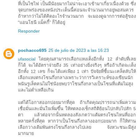
ที่เป็นไซไฟ เป็นมีน้อยมากไม่น่าจะเอาเข้ามาเกี่ยวเนื่องด้วย ซึ่ง
จุดบกพร่องของหนังประเด็นนี้ค่อนจะจำนวนมากอยู่พอสมควร
ถ้าหากว่าไม่ได้คิดอะไรจำนวนมาก จะมองดูฉากการต่อสู้ของ
“แอนโธนี แม็คกี้” ก็ได้อยู่
Responder
pochacco695
25 de julio de 2023 a las 16:23
ufasocial
โดยคุณสามารถเลือกแทงเต็งอีกทั้ง 12 ลำดับที่เลย
ก็ได้ จะได้อัตราจ่ายถึง 35 เท่าอย่างยิ่งจริงๆ หรือถ้าเกิดจะเต็ง
อีกทั้ง 12 เลข ก็จะได้แค่เพียง 1 เท่า ปัจจัยที่ชี้แนะเคล็ดลับให้
เลือกแทงตรงโซนกึ่งกลางเพราะว่าการวิเคราะห์ของเซียนนัก
พนันรูเล็ตคนไม่ใช่น้อยพบว่าโซนกึ่งกลางเป็นโซนที่แต้มไม่สูง
และไม่ต่ำเหลือเกิน
แต่ได้โอกาสออกบ่อยมากที่สุด ถ้าเกิดคุณปรารถนาเพิ่มความ
เชื่อมั่นและมั่นใจเพิ่มขึ้น ให้ทดลองเช็กสถิติย้อนไปกลับไปสัก 5
ตา แล้วต่อจากนั้นทดลองสังเกตว่าแต้มตรงโซนไหนที่ออก
หลายครั้งที่สุด หากว่าเป็นโซนกึ่งกลางออกบ่อยมาก ก็ให้ท่าน
เลือกวางเดิมพันตรงโซนกึ่งกลางไปเลย จังหวะชนะมีสูง
มากมาย