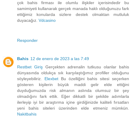
çok bahis firması ile olumlu ilişkiler içerisindedir bu
samimiyeti kullanarak gerçek manada haklı olduğunuzu fark
ettiğimiz konularda sizlere destek olmaktan mutluluk
duyacağız.
Vdcasino
Responder
Bahis
12 de enero de 2023 a las 7:49
Restbet Giriş
Gerçekten adrenalin tutkusu olanlar bahis
dünyasında oldukça sık karşılaştığımız profiller olduğunu
söyleyebiliriz.
Elexbet
Bu özelliğini bahis sitesi seçerken
gösteren kişilerin büyük maddi gelir elde ettiğini
duyduğumuzda risk almanın aslında olumsuz bir şey
olmadığını fark ettik. Eğer dikkatli bir şekilde adımlarla
ilerleyip iyi bir araştırma içine girdiğinizde kaliteli fırsatları
yeni bahis siteleri üzerinden elde etmeniz mümkün.
Nakitbahis