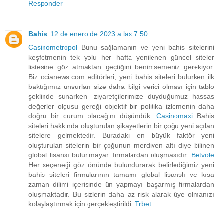
Responder
Bahis
12 de enero de 2023 a las 7:50
Casinometropol
Bunu sağlamanın ve yeni bahis sitelerini
keşfetmenin tek yolu her hafta yenilenen güncel siteler
listesine göz atmaktan geçtiğini benimsemeniz gerekiyor.
Biz ocianews.com editörleri, yeni bahis siteleri bulurken ilk
baktığımız unsurları size daha bilgi verici olması için tablo
şeklinde sunarken, ziyaretçilerimize duyduğumuz hassas
değerler olgusu gereği objektif bir politika izlemenin daha
doğru bir durum olacağını düşündük.
Casinomaxi
Bahis
siteleri hakkında oluşturulan şikayetlerin bir çoğu yeni açılan
sitelere gelmektedir. Buradaki en büyük faktör yeni
oluşturulan sitelerin bir çoğunun merdiven altı diye bilinen
global lisansı bulunmayan firmalardan oluşmasıdır.
Betvole
Her seçeneği göz önünde bulundurarak belirlediğimiz yeni
bahis siteleri firmalarının tamamı global lisanslı ve kısa
zaman dilimi içerisinde ün yapmayı başarmış firmalardan
oluşmaktadır. Bu sizlerin daha az risk alarak üye olmanızı
kolaylaştırmak için gerçekleştirildi.
Trbet