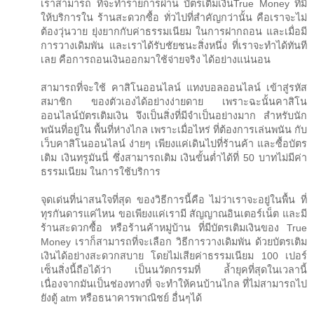
เราสามารถ ที่จะทำรายการผ่าน บัตรเติมเงินTrue Money ที่มี
ให้บริการใน ร้านสะดวกซื้อ ทั่วไปที่สำคัญกว่านั้น คือเราจะไม่
ต้องวุ่นวาย ยุ่งยากกับค่าธรรมเนียม ในการฝากถอน และเมื่อมี
การวางเดิมพัน และเราได้รับชัยชนะสิ่งหนึ่ง ที่เราจะทำได้ทันที
เลย คือการถอนเงินออกมาใช้จ่ายจริง ได้อย่างแน่นอน
สามารถที่จะใช้ คาสิโนออนไลน์ แทงบอลออนไลน์ เข้าสู่รหัส
สมาชิก ของตัวเองได้อย่างง่ายดาย เพราะฉะนั้นคาสิโน
ออนไลน์บัตรเติมเงิน จึงเป็นสิ่งที่มีจำเป็นอย่างมาก สำหรับนัก
พนันที่อยู่ใน พื้นที่ห่างไกล เพราะเมื่อไหร่ ที่ต้องการเล่นพนัน กับ
เว็บคาสิโนออนไลน์ ง่ายๆ เพียงแค่เดินไปที่ร้านค้า และซื้อบัตร
เติม เงินทรูมันนี่ ซึ่งสามารถเติม เงินขั้นต่ำได้ที่ 50 บาทไม่มีค่า
ธรรมเนียม ในการใช้บริการ
จุดเด่นที่น่าสนใจที่สุด ของวิธีการนี้คือ ไม่ว่าเราจะอยู่ในพื้น ที่
ทุรกันดารแค่ไหน ขอเพียงแค่เรามี สัญญาณอินเตอร์เน็ต และมี
ร้านสะดวกซื้อ หรือร้านค้าหมู่บ้าน ที่มีบัตรเติมเงินของ True
Money เราก็สามารถที่จะเลือก วิธีการวางเดิมพัน ด้วยบัตรเติม
เงินได้อย่างสะดวกสบาย โดยไม่เสียค่าธรรมเนียม 100 เปอร์
เซ็นสิ่งนี้ถือได้ว่า เป็นนวัตกรรมที่ ล้ำยุคที่สุดในเวลานี้
เนื่องจากมันเป็นช่องทางที่ จะทำให้คนบ้านไกล ที่ไม่สามารถไป
ยังตู้ atm หรือธนาคารพาณิชย์ อื่นๆได้