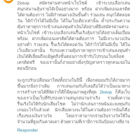
2lotvip สมัครผ่านทางหน้าเว็บไซต์ เข้าระบบเลือกเล่น
สนุกสนานลุ้นรายได้เป็นอย่างมาก พร้อม ฝากเพิ่มถอนเครดิต
ได้ตามต้องการ ไม่มีกำหนดวงเงินขั้นต่ำ ร่วมเล่น สนุกได้ตลอด
วัน ได้กำไรได้ไม่มีเบื่อ ได้ในเว็บเดียวเท่านั้น ค้ำประกันความ
คุ้มราคาทุกการเข้าเล่นลงทุนทำเงินได้อย่างดียิ่งสมัครผ่านทาง
หน้าเว็บไซต์ เข้าระบบเลือกเล่นรื้นเริงลุ้นรายได้อย่างเต็มเปี่ยม
พร้อม ฝากเพิ่มถอนเครดิตได้ตามต้องการ ไม่มีเจาะจงวงเงิน
อย่างต่ำ ร่วมเล่น รื้นเริงได้ตลอดวัน ได้กำไรได้ไม่มีเบื่อ ได้ใน
เว็บเดียวเท่านั้น รับรองความคุ้มราคาทุกการเข้าเล่นลงทุนทำ
เงินได้ดีเยี่ยมถึงแม้พูดถึงขั้นตอนการเข้ารับโปรบนเว็บสล็อต
เครดิตฟรี ของเรานั้นก็ง่ายอย่างยิ่งๆปัญหาคราวทุกคนเจอใน
ตอนปีก่อน
จะถูกปรับเปลี่ยนมาใหม่ทั้งปวงในปีนี้ เพื่อกดยอมรับได้ง่ายมาก
ขึ้นมากยิ่งกว่าเดิม การเล่นเกมกับก็เลยถือได้ว่าเป็นแนวทาง
การสร้างรายได้ที่จัดว่าก็ดีก็มีคุณภาพสูงที่สุด
2lotvip
ก็คือเว็บ
ของเราเป็นเว็บที่รับรองความสนุกสนานร่าเริง รวมทั้งความ
รื่นเริงใจให้กับนักเสี่ยงโชค ไม่ว่านักเล่นการพนันจะลงทุนกับ
เกมอะไรก็แล้วแต่ นักเสี่ยงดวงจะได้ในความต้องการนั่นก็คือ
เรื่องของเงินรางวัล โดยเราสามารถจ่ายเงินรางวัลให้ใน
จำนวนที่สูงเกินคาดเดา ด้วยความที่เรามีการเงินป้อมบางทีอาจ
Responder