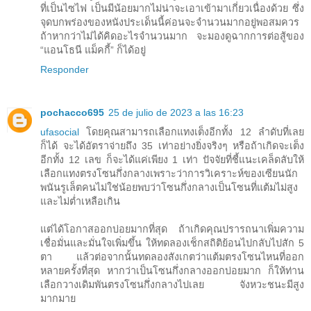
ที่เป็นไซไฟ เป็นมีน้อยมากไม่น่าจะเอาเข้ามาเกี่ยวเนื่องด้วย ซึ่ง
จุดบกพร่องของหนังประเด็นนี้ค่อนจะจำนวนมากอยู่พอสมควร
ถ้าหากว่าไม่ได้คิดอะไรจำนวนมาก จะมองดูฉากการต่อสู้ของ
“แอนโธนี แม็คกี้” ก็ได้อยู่
Responder
pochacco695
25 de julio de 2023 a las 16:23
ufasocial
โดยคุณสามารถเลือกแทงเต็งอีกทั้ง 12 ลำดับที่เลย
ก็ได้ จะได้อัตราจ่ายถึง 35 เท่าอย่างยิ่งจริงๆ หรือถ้าเกิดจะเต็ง
อีกทั้ง 12 เลข ก็จะได้แค่เพียง 1 เท่า ปัจจัยที่ชี้แนะเคล็ดลับให้
เลือกแทงตรงโซนกึ่งกลางเพราะว่าการวิเคราะห์ของเซียนนัก
พนันรูเล็ตคนไม่ใช่น้อยพบว่าโซนกึ่งกลางเป็นโซนที่แต้มไม่สูง
และไม่ต่ำเหลือเกิน
แต่ได้โอกาสออกบ่อยมากที่สุด ถ้าเกิดคุณปรารถนาเพิ่มความ
เชื่อมั่นและมั่นใจเพิ่มขึ้น ให้ทดลองเช็กสถิติย้อนไปกลับไปสัก 5
ตา แล้วต่อจากนั้นทดลองสังเกตว่าแต้มตรงโซนไหนที่ออก
หลายครั้งที่สุด หากว่าเป็นโซนกึ่งกลางออกบ่อยมาก ก็ให้ท่าน
เลือกวางเดิมพันตรงโซนกึ่งกลางไปเลย จังหวะชนะมีสูง
มากมาย