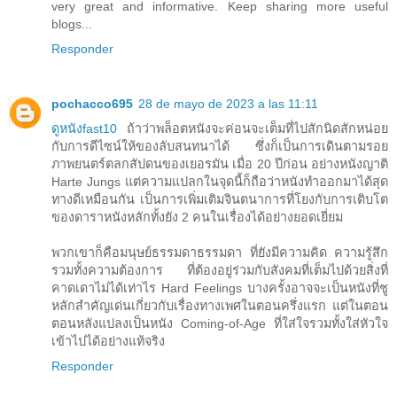
very great and informative. Keep sharing more useful
blogs...
Responder
pochacco695
28 de mayo de 2023 a las 11:11
ดูหนังfast10
ถ้าว่าพล็อตหนังจะค่อนจะเต็มที่ไปสักนิดสักหน่อย
กับการดีไซน์ให้ของลับสนทนาได้ ซึ่งก็เป็นการเดินตามรอย
ภาพยนตร์ตลกสัปดนของเยอรมัน เมื่อ 20 ปีก่อน อย่างหนังญาติ
Harte Jungs แต่ความแปลกในจุดนี้ก็ถือว่าหนังทำออกมาได้สุด
ทางดีเหมือนกัน เป็นการเพิ่มเติมจินตนาการที่โยงกับการเติบโต
ของดาราหนังหลักทั้งยัง 2 คนในเรื่องได้อย่างยอดเยี่ยม
พวกเขาก็คือมนุษย์ธรรมดาธรรมดา ที่ยังมีความคิด ความรู้สึก
รวมทั้งความต้องการ ที่ต้องอยู่ร่วมกับสังคมที่เต็มไปด้วยสิ่งที่
คาดเดาไม่ได้เท่าไร Hard Feelings บางครั้งอาจจะเป็นหนังที่ชู
หลักสำคัญเด่นเกี่ยวกับเรื่องทางเพศในตอนครึ่งแรก แต่ในตอน
ตอนหลังแปลงเป็นหนัง Coming-of-Age ที่ใส่ใจรวมทั้งใส่หัวใจ
เข้าไปได้อย่างแท้จริง
Responder