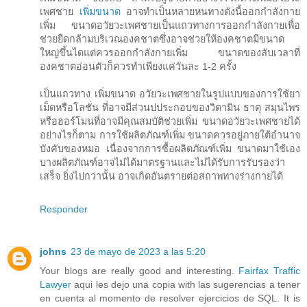
เพศชาย
เพิ่มขนาด
อาจทำเป็นหลายหนทางดังนี้ออกกำลังกาย
เพิ่ม ขนาดอวัยวะเพศชายเป็นแถวทางการออกกำลังกายเพื่อ
ช่วยยืดกล้ามบริเวณองคชาตซึ่งอาจช่วยให้องคชาตมีขนาด
ใหญ่ขึ้นไดแต่ควรออกกำลังกายเพิ่ม ขนาดของลับเวลาที่
องคชาตอ่อนตัวก็ควรทำเพียงแค่วันละ 1-2 ครั้ง
เป็นแถวทาง เพิ่มขนาด อวัยวะเพศชายในรูปแบบของการใช้ยา
เม็ดหรือโลชั่น ที่อาจมีส่วนปประกอบของวิตามิน ธาตุ สมุนไพร
หรือฮอร์โมนที่อาจมีคุณสมบัติช่วยเพิ่ม ขนาดอวัยวะเพศชายได้
อย่างไรก็ตาม การใช้ผลิตภัณฑ์เพิ่ม ขนาดควรอยู่ภายใต้อำนาจ
บังคับของหมอ เนื่องจากการซื้อผลิตภัณฑ์เพิ่ม ขนาดมาใช้เอง
บางผลิตภัณฑ์อาจไม่ได้มาตรฐานและไม่ได้รับการรับรองว่า
เสร็จ ยิ่งไปกว่านั้น อาจเกิดอันตรายต่อสถาพทางร่างกายได้
Responder
johns
23 de mayo de 2023 a las 5:20
Your blogs are really good and interesting.
Fairfax Traffic
Lawyer
aqui les dejo una copia with las sugerencias a tener
en cuenta al momento de resolver ejercicios de SQL. It is