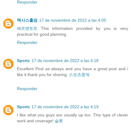
Responder
텍사스홀덤
17 de noviembre de 2022 a las 4:05
배트맨토토
This information provided by you is very
practical for good planning.
Responder
Sportz
17 de noviembre de 2022 a las 4:18
Excellent Post as always and you have a great post and i
like it thank you for sharing.
스포츠중계
Responder
Sportz
17 de noviembre de 2022 a las 4:19
I like what you guys are usually up too. This type of clever
work and coverage!
슬롯