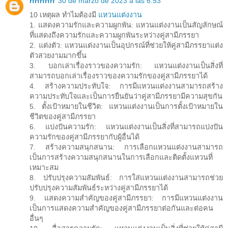
rfrfrfrfrf
30 de marzo de 2023 a las 6:53
10 เหตุผล ทำไมต้องมี
แหวนแต่งงาน
1. แสดงความรักและความผูกพัน: แหวนแต่งงานเป็นสัญลักษณ์
ที่แสดงถึงความรักและความผูกพันระหว่างคู่สามีภรรยา
2. แต่งตัว: แหวนแต่งงานเป็นอุปกรณ์ที่ช่วยให้คู่สามีภรรยาแต่ง
ตัวสวยงามมากขึ้น
3. บอกเล่าเรื่องราวของความรัก: แหวนแต่งงานเป็นสิ่งที่
สามารถบอกเล่าเรื่องราวของความรักของคู่สามีภรรยาได้
4. สร้างความประทับใจ: การมีแหวนแต่งงานสามารถสร้าง
ความประทับใจและเป็นการยืนยันว่าคู่สามีภรรยามีความสุขกัน
5. ตั้งเป้าหมายในชีวิต: แหวนแต่งงานเป็นการตั้งเป้าหมายใน
ชีวิตของคู่สามีภรรยา
6. แบ่งปันความรัก: แหวนแต่งงานเป็นสิ่งที่สามารถแบ่งปัน
ความรักของคู่สามีภรรยากับผู้อื่นได้
7. สร้างความสนุกสนาน: การเลือกแหวนแต่งงานสามารถ
เป็นการสร้างความสนุกสนานในการเลือกและติดตั้งแหวนที่
เหมาะสม
8. ปรับปรุงความสัมพันธ์: การใส่แหวนแต่งงานสามารถช่วย
ปรับปรุงความสัมพันธ์ระหว่างคู่สามีภรรยาได้
9. แสดงความสำคัญของคู่สามีภรรยา: การมีแหวนแต่งงาน
เป็นการแสดงความสำคัญของคู่สามีภรรยาต่อกันและต่อคน
อื่นๆ