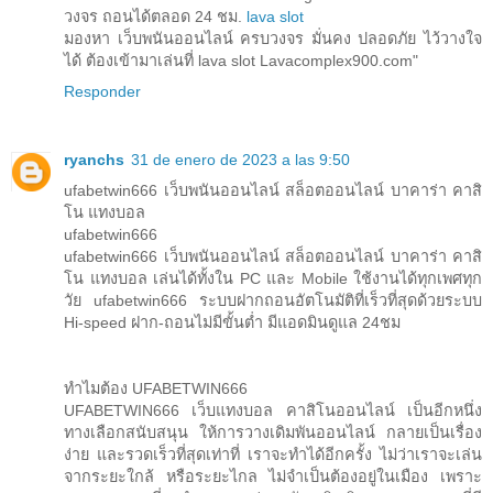
วงจร ถอนได้ตลอด 24 ชม.
lava slot
มองหา เว็บพนันออนไลน์ ครบวงจร มั่นคง ปลอดภัย ไว้วางใจ
ได้ ต้องเข้ามาเล่นที่ lava slot Lavacomplex900.com"
Responder
ryanchs
31 de enero de 2023 a las 9:50
ufabetwin666 เว็บพนันออนไลน์ สล็อตออนไลน์ บาคาร่า คาสิ
โน แทงบอล
ufabetwin666
ufabetwin666 เว็บพนันออนไลน์ สล็อตออนไลน์ บาคาร่า คาสิ
โน แทงบอล เล่นได้ทั้งใน PC และ Mobile ใช้งานได้ทุกเพศทุก
วัย ufabetwin666 ระบบฝากถอนอัตโนมัติที่เร็วที่สุดด้วยระบบ
Hi-speed ฝาก-ถอนไม่มีขั้นต่ำ มีแอดมินดูแล 24ชม
ทำไมต้อง UFABETWIN666
UFABETWIN666 เว็บแทงบอล คาสิโนออนไลน์ เป็นอีกหนึ่ง
ทางเลือกสนับสนุน ให้การวางเดิมพันออนไลน์ กลายเป็นเรื่อง
ง่าย และรวดเร็วที่สุดเท่าที่ เราจะทำได้อีกครั้ง ไม่ว่าเราจะเล่น
จากระยะใกล้ หรือระยะไกล ไม่จำเป็นต้องอยู่ในเมือง เพราะ