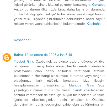
ilgisini görürken yine dikkatleri çekmeyi başarmıştır.
Gorabet
Ancak bu durum ülkemizde biraz daha kısıtlı bir durumda
çünkü bilindiği gibi Türkiye’de bu siteler yasal değil bunun
yerini Misli, Bilyoner gibi firmalar doldururken hatırı sayılır
reklam veren yasal bahis siteleri bulunmaktadır.
Klasbahis
Responder
Bahis
12 de enero de 2023 a las 7:49
Tipobet Giris
Özetlemek gerekirse bizlere güvenerek üye
olduğunuz tüm en iyi bahis siteleri, her biri kendi bölümünde
profesyonel olan bahis editörleri tarafından titizlikle
bulunmuştur. Her hangi bir olumsuz durumda veya mağdur
olduğunuzu fark ettiğiniz konularda bize iletişim
hesaplarımızdan ulaşabilirsiniz.
Mariobet Giriş
Size
yaşadığınız olumsuz durumu kesin olarak çözüleceğinin
sözünü veremesek de sizin için büyük bir inceleme ve takip
içerisinde olabileceğimize emin olmalısınız. Oldukça
deneyimli bir bahis geçmişine sahip olan editörlerimiz bir