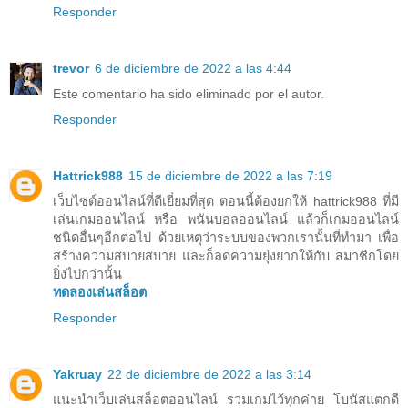
Responder
trevor
6 de diciembre de 2022 a las 4:44
Este comentario ha sido eliminado por el autor.
Responder
Hattrick988
15 de diciembre de 2022 a las 7:19
เว็บไซต์ออนไลน์ที่ดีเยี่ยมที่สุด ตอนนี้ต้องยกให้ hattrick988 ที่มี
เล่นเกมออนไลน์ หรือ พนันบอลออนไลน์ แล้วก็เกมออนไลน์
ชนิดอื่นๆอีกต่อไป ด้วยเหตุว่าระบบของพวกเรานั้นที่ทำมา เพื่อ
สร้างความสบายสบาย และก็ลดความยุ่งยากให้กับ สมาชิกโดย
ยิ่งไปกว่านั้น
ทดลองเล่นสล็อต
Responder
Yakruay
22 de diciembre de 2022 a las 3:14
แนะนำเว็บเล่นสล็อตออนไลน์ รวมเกมไว้ทุกค่าย โบนัสแตกดี