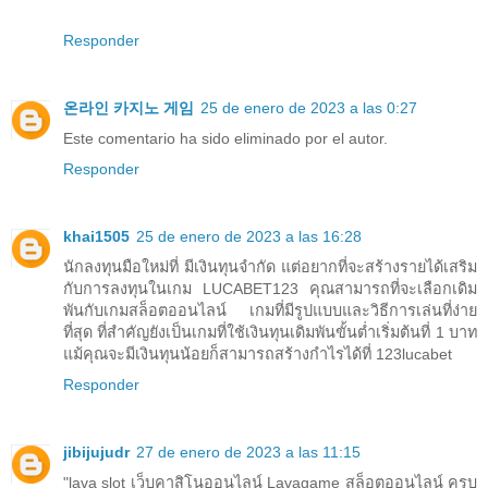
Responder
온라인 카지노 게임
25 de enero de 2023 a las 0:27
Este comentario ha sido eliminado por el autor.
Responder
khai1505
25 de enero de 2023 a las 16:28
นักลงทุนมือใหม่ที่ มีเงินทุนจำกัด แต่อยากที่จะสร้างรายได้เสริม
กับการลงทุนในเกม LUCABET123 คุณสามารถที่จะเลือกเดิม
พันกับเกมสล็อตออนไลน์ เกมที่มีรูปแบบและวิธีการเล่นที่ง่าย
ที่สุด ที่สำคัญยังเป็นเกมที่ใช้เงินทุนเดิมพันขั้นต่ำเริ่มต้นที่ 1 บาท
แม้คุณจะมีเงินทุนน้อยก็สามารถสร้างกำไรได้ที่ 123lucabet
Responder
jibijujudr
27 de enero de 2023 a las 11:15
"lava slot เว็บคาสิโนออนไลน์ Lavagame สล็อตออนไลน์ ครบ