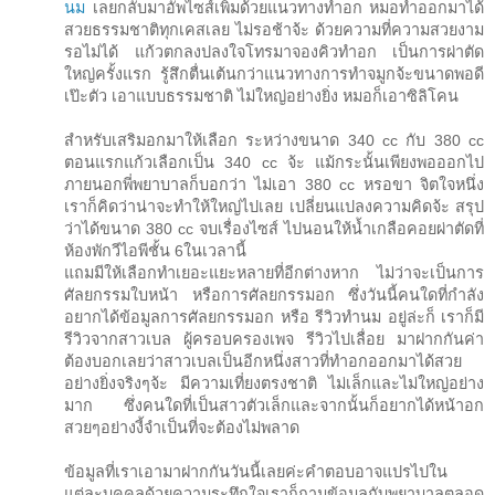
นม
เลยกลับมาอัพไซส์เพิ่มด้วยแนวทางทำอก หมอทำออกมาได้
สวยธรรมชาติทุกเคสเลย ไม่รอช้าจ้ะ ด้วยความที่ความสวยงาม
รอไม่ได้ แก้วตกลงปลงใจโทรมาจองคิวทำอก เป็นการผ่าตัด
ใหญ่ครั้งแรก รู้สึกตื่นเต้นกว่าแนวทางการทำจมูกจ้ะขนาดพอดี
เป๊ะตัว เอาแบบธรรมชาติ ไม่ใหญ่อย่างยิ่ง หมอก็เอาซิลิโคน
สำหรับเสริมอกมาให้เลือก ระหว่างขนาด 340 cc กับ 380 cc
ตอนแรกแก้วเลือกเป็น 340 cc จ้ะ แม้กระนั้นเพียงพอออกไป
ภายนอกพี่พยาบาลก็บอกว่า ไม่เอา 380 cc หรอขา จิตใจหนึ่ง
เราก็คิดว่าน่าจะทำให้ใหญ่ไปเลย เปลี่ยนแปลงความคิดจ้ะ สรุป
ว่าได้ขนาด 380 cc จบเรื่องไซส์ ไปนอนให้น้ำเกลือคอยผ่าตัดที่
ห้องพักวีไอพีชั้น 6ในเวลานี้
แถมมีให้เลือกทำเยอะแยะหลายที่อีกต่างหาก ไม่ว่าจะเป็นการ
ศัลยกรรมใบหน้า หรือการศัลยกรรมอก ซึ่งวันนี้คนใดที่กำลัง
อยากได้ข้อมูลการศัลยกรรมอก หรือ รีวิวทำนม อยู่ล่ะก็ เราก็มี
รีวิวจากสาวเบล ผู้ครอบครองเพจ รีวิวไปเลื่อย มาฝากกันค่า
ต้องบอกเลยว่าสาวเบลเป็นอีกหนึ่งสาวที่ทำอกออกมาได้สวย
อย่างยิ่งจริงๆจ้ะ มีความเที่ยงตรงชาติ ไม่เล็กและไม่ใหญ่อย่าง
มาก ซึ่งคนใดที่เป็นสาวตัวเล็กและจากนั้นก็อยากได้หน้าอก
สวยๆอย่างงี้จำเป็นที่จะต้องไม่พลาด
ข้อมูลที่เราเอามาฝากกันวันนี้เลยค่ะคำตอบอาจแปรไปใน
แต่ละบุคคลด้วยความระทึกใจเราก็ถามข้อมูลกับพยาบาลตลอด