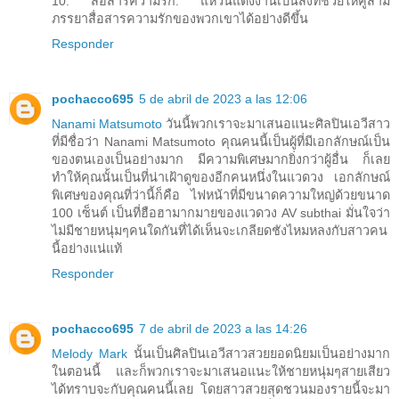
10. สื่อสารความรัก: แหวนแต่งงานเป็นสิ่งที่ช่วยให้คู่สามี
ภรรยาสื่อสารความรักของพวกเขาได้อย่างดีขึ้น
Responder
pochacco695
5 de abril de 2023 a las 12:06
Nanami Matsumoto
วันนี้พวกเราจะมาเสนอแนะศิลปินเอวีสาว
ที่มีชื่อว่า Nanami Matsumoto คุณคนนี้เป็นผู้ที่มีเอกลักษณ์เป็น
ของตนเองเป็นอย่างมาก มีความพิเศษมากยิ่งกว่าผู้อื่น ก็เลย
ทำให้คุณนั้นเป็นที่น่าเฝ้าดูของอีกคนหนึ่งในแวดวง เอกลักษณ์
พิเศษของคุณที่ว่านี้ก็คือ ไฟหน้าที่มีขนาดความใหญ่ด้วยขนาด
100 เซ็นต์ เป็นที่ฮือฮามากมายของแวดวง AV subthai มั่นใจว่า
ไม่มีชายหนุ่มๆคนใดกันที่ได้เห็นจะเกลียดชังไหมหลงกับสาวคน
นี้อย่างแน่แท้
Responder
pochacco695
7 de abril de 2023 a las 14:26
Melody Mark
นั้นเป็นศิลปินเอวีสาวสวยยอดนิยมเป็นอย่างมาก
ในตอนนี้ และก็พวกเราจะมาเสนอแนะให้ชายหนุ่มๆสายเสียว
ได้ทราบจะกับคุณคนนี้เลย โดยสาวสวยสุดชวนมองรายนี้จะมา