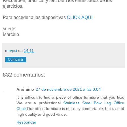
Recuerden, practicar y leer bien los enunciados de los
ejercicios.
Para acceder a las diapositivas
CLICK AQUI
suerte
Marcelo
mrvpsi
en
14:11
Compartir
832 comentarios:
Anónimo
27 de noviembre de 2021 a las 0:04
It is difficult to find a piece of office furniture that you like.
We are a professional
Stainless Steel Bow Leg Office
Chair
.Our office furniture is not only comfortable, but also of
high quality and good value.
Responder