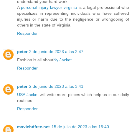
understand your hard work.
A
personal injury lawyer virginia
is a legal professional who
specializes in representing individuals who have suffered
injuries or harm due to the negligence or wrongdoing of
others in the state of Virginia
Responder
peter
2 de junio de 2023 a las 2:47
Fashion is all about
Ny Jacket
Responder
peter
2 de junio de 2023 a las 3:41
USA Jacket
will write more pieces which help us in our daily
routines.
Responder
moviehdfree.net
15 de julio de 2023 a las 15:40