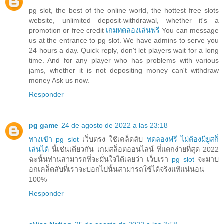
pg slot, the best of the online world, the hottest free slots
website, unlimited deposit-withdrawal, whether it's a
promotion or free credit
เกมทดลองเล่นฟรี
You can message
us at the entrance to pg slot. We have admins to serve you
24 hours a day. Quick reply, don't let players wait for a long
time. And for any player who has problems with various
jams, whether it is not depositing money can't withdraw
money Ask us now.
Responder
pg game
24 de agosto de 2022 a las 23:18
ทางเข้า pg slot
เว็บตรง ใช้เคล็ดลับ
ทดลองฟรี ไม่ต้องมียูสก็
เล่นได้
นี้เช่นเดียวกัน เกมสล็อตออนไลน์ ที่แตกง่ายที่สุด 2022
ฉะนั้นท่านสามารถที่จะมั่นใจได้เลยว่า เว็บเรา
pg slot
จะมาบ
อกเคล็ดลับที่เราจะบอกไปนั้นสามารถใช้ได้จริงแท้แน่นอน
100%
Responder