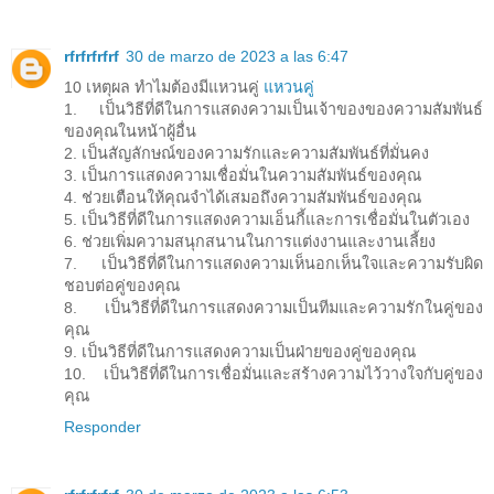
rfrfrfrfrf
30 de marzo de 2023 a las 6:47
10 เหตุผล ทำไมต้องมีแหวนคู่
แหวนคู่
1. เป็นวิธีที่ดีในการแสดงความเป็นเจ้าของของความสัมพันธ์
ของคุณในหน้าผู้อื่น
2. เป็นสัญลักษณ์ของความรักและความสัมพันธ์ที่มั่นคง
3. เป็นการแสดงความเชื่อมั่นในความสัมพันธ์ของคุณ
4. ช่วยเตือนให้คุณจำได้เสมอถึงความสัมพันธ์ของคุณ
5. เป็นวิธีที่ดีในการแสดงความเอ็นกี้และการเชื่อมั่นในตัวเอง
6. ช่วยเพิ่มความสนุกสนานในการแต่งงานและงานเลี้ยง
7. เป็นวิธีที่ดีในการแสดงความเห็นอกเห็นใจและความรับผิด
ชอบต่อคู่ของคุณ
8. เป็นวิธีที่ดีในการแสดงความเป็นทีมและความรักในคู่ของ
คุณ
9. เป็นวิธีที่ดีในการแสดงความเป็นฝ่ายของคู่ของคุณ
10. เป็นวิธีที่ดีในการเชื่อมั่นและสร้างความไว้วางใจกับคู่ของ
คุณ
Responder