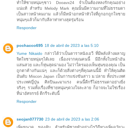
ทำให้ชายหนุ่มๆชาว Dooavx24 จำเป็นต้องหลงรักคุณอย่าง
แน่แท้ สำหรับ Melody Mark คุณนั้นมีความงามที่ไม่ธรรมดา
เป็นสาวหน้าคมงาม แล้วก็มีหน้าอกหน้าหัวใจที่ถูกอกถูกใจชาย
หนุ่มๆแล้วก็มากับลีลาท่าทางสุดรุ่มร้อน
Responder
pochacco695
18 de abril de 2023 a las 5:10
Yume Nikaido
กล่าวได้ว่าเป็นดาราหนังเอวี ที่มีพลังล้างผลาญ
จิตใจชายหนุ่มๆได้เลย เนื่องจากคุณคนนี้ มีอีกทั้งใบหน้าอัน
แสนสวย และก็หุ่นสุดน่ามอง ไม่ว่าใครมองเห็นหุ่นของคุณ เป็น
ถูกตาค้างกันแน่ๆ และก็ด้วยสิ่งต่างๆที่คุณคนนี้มี ทำให้คุณติด
อันดับ Miscon Japan เป็นการแข่งขันสาว ม.ปลาย ทั้งประเทศ
ประเทศญี่ปุ่น ศิลปินavมาแรง คนนี้ดีกรีไม่ธรรมดาอย่างยิ่ง
จริงๆ รวมทั้งเรื่องที่ชายหนุ่มๆดวงใจละลาย ก็อาจจะไม่ใช่เรื่อง
ที่น่าอัศจรรย์ ดีกรีระดับนี้
Responder
seojan077730
23 de abril de 2023 a las 2:06
เพิ่มขนาด ของลับ สำหรับผู้ชายทำอย่างไรวิถีทางเพิ่มอวัยวะ