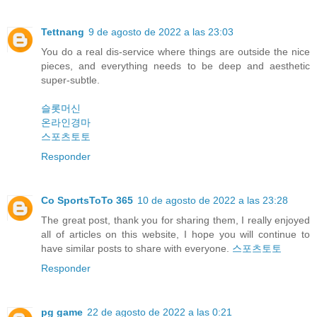
Tettnang
9 de agosto de 2022 a las 23:03
You do a real dis-service where things are outside the nice
pieces, and everything needs to be deep and aesthetic
super-subtle.
슬롯머신
온라인경마
스포츠토토
Responder
Co SportsToTo 365
10 de agosto de 2022 a las 23:28
The great post, thank you for sharing them, I really enjoyed
all of articles on this website, I hope you will continue to
have similar posts to share with everyone.
스포츠토토
Responder
pg game
22 de agosto de 2022 a las 0:21