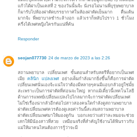
แก้วได้ผ่าเป็นเคสที่ 2 ของวันนั้นจ้ะ นั่งรอไม่นานพี่บุรุษพยาบาล
ก็มารับไปห้องผ่าตัดบรรยากาศในห้องผ่าตัดเย็นมาก ตื่นเต้น
มากจ้ะ พี่พยาบาลชำระล้างอก แล้วเราก็หลับไปราว 1 ชั่วโมง
ครึ่งได้เพศหญิงใครกันแน่ที่ค้น
Responder
seojan077730
24 de marzo de 2023 a las 2:26
สถานพยาบาล เปลี่ยนเพศ ขั้นตอนสำหรับสตรีที่อยากเป็นเพศ
เมีย
คลินิก แปลงเพศ
อย่างเต็มกำลังมากยิ่งขึ้นก็คือการผ่าตัด
เปลี่ยนเพศนั่นเองจ้ะแน่ใจว่าต้องมีหลายๆคนมีแอบกลัวอยู่ใช่มั้ย
ล่ะเพราะเป็นการผ่าตัดที่ค่อนจะใหญ่ หากแม้เดี๋ยวนี้เทคโนโลยี
ด้านการแพทย์เปลี่ยนแปลงไปไกลมากจ้ะการผ่าตัดเปลี่ยนเพศ
ไม่ใช่เรื่องน่ากลัวอีกต่อไปสาวสองคนใดกำลังดูสถานพยาบาล
ผ่าตัดเปลี่ยนเพศควรต้องดูเลยค่าวันนี้สะสมสถานพยาบาล
ผ่าตัดเปลี่ยนเพศมาให้มองดูกัน บอกเลยว่าแต่ว่าละหมอจะช่วย
เสกให้มีน้องสาวที่สวย เหมือนจริงที่สำคัญใช้งานได้ฟินราวกับ
แม่ให้มาคนไหนต้องการรู้ว่าจะมี