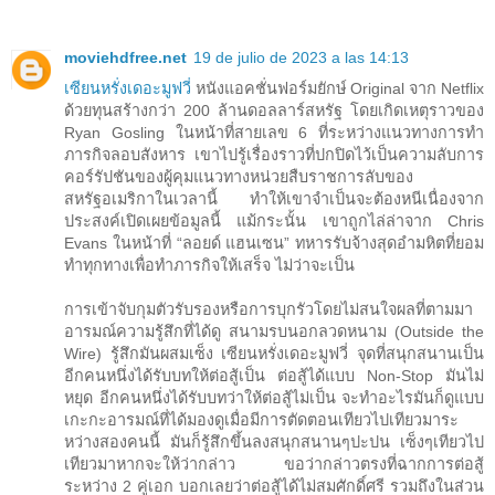
moviehdfree.net
19 de julio de 2023 a las 14:13
เซียนหรั่งเดอะมูฟวี่
หนังแอคชั่นฟอร์มยักษ์ Original จาก Netflix
ด้วยทุนสร้างกว่า 200 ล้านดอลลาร์สหรัฐ โดยเกิดเหตุราวของ
Ryan Gosling ในหน้าที่สายเลข 6 ที่ระหว่างแนวทางการทำ
ภารกิจลอบสังหาร เขาไปรู้เรื่องราวที่ปกปิดไว้เป็นความลับการ
คอร์รัปชันของผู้คุมแนวทางหน่วยสืบราชการลับของ
สหรัฐอเมริกาในเวลานี้ ทำให้เขาจำเป็นจะต้องหนีเนื่องจาก
ประสงค์เปิดเผยข้อมูลนี้ แม้กระนั้น เขาถูกไล่ล่าจาก Chris
Evans ในหน้าที่ “ลอยด์ แฮนเซน” ทหารรับจ้างสุดอำมหิตที่ยอม
ทำทุกทางเพื่อทำภารกิจให้เสร็จ ไม่ว่าจะเป็น
การเข้าจับกุมตัวรับรองหรือการบุกรัวโดยไม่สนใจผลที่ตามมา
อารมณ์ความรู้สึกที่ได้ดู สนามรบนอกลวดหนาม (Outside the
Wire) รู้สึกมันผสมเซ็ง เซียนหรั่งเดอะมูฟวี่ จุดที่สนุกสนานเป็น
อีกคนหนึ่งได้รับบทให้ต่อสู้เป็น ต่อสู้ได้แบบ Non-Stop มันไม่
หยุด อีกคนหนึ่งได้รับบทว่าให้ต่อสู้ไม่เป็น จะทำอะไรมันก็ดูแบบ
เกะกะอารมณ์ที่ได้มองดูเมื่อมีการตัดตอนเทียวไปเทียวมาระ
หว่างสองคนนี้ มันก็รู้สึกขึ้นลงสนุกสนานๆปะปน เซ็งๆเทียวไป
เทียวมาหากจะให้ว่ากล่าว ขอว่ากล่าวตรงที่ฉากการต่อสู้
ระหว่าง 2 คู่เอก บอกเลยว่าต่อสู้ได้ไม่สมศักดิ์ศรี รวมถึงในส่วน