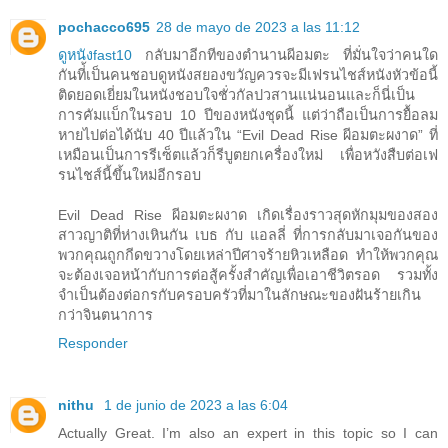
pochacco695
28 de mayo de 2023 a las 11:12
ดูหนังfast10
กลับมาอีกทีของตำนานผีอมตะ ที่มั่นใจว่าคนใด
กันที่้เป็นคนชอบดูหนังสยองขวัญควรจะมีเฟรนไชส์หนังหัวข้อนี้
ติดยอดเยี่ยมในหนังชอบใจชั่วกัลปวสานแน่นอนและก็นี่เป็น
การคัมแบ็กในรอบ 10 ปีของหนังชุดนี้ แต่ว่าถือเป็นการยื้อลม
หายไปต่อได้นับ 40 ปีแล้วใน “Evil Dead Rise ผีอมตะผงาด” ที่
เหมือนเป็นการรีเซ็ตแล้วก็รีบูตยกเครื่องใหม่ เพื่อหวังสืบต่อเฟ
รนไชส์นี้ขึ้นใหม่อีกรอบ
Evil Dead Rise ผีอมตะผงาด เกิดเรื่องราวสุดหักมุมของสอง
สาวญาติที่ห่างเหินกัน เบธ กับ แอลลี่ ที่การกลับมาเจอกันของ
พวกคุณถูกกีดขวางโดยเหล่าปีศาจร้ายหิวเหลือด ทำให้พวกคุณ
จะต้องเจอหน้ากับการต่อสู้ครั้งสำคัญเพื่อเอาชีวิตรอด รวมทั้ง
จำเป็นต้องต่อกรกับครอบครัวที่มาในลักษณะของฝันร้ายเกิน
กว่าจินตนาการ
Responder
nithu
1 de junio de 2023 a las 6:04
Actually Great. I’m also an expert in this topic so I can