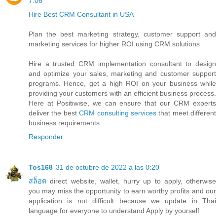
7:06
Hire Best CRM Consultant in USA
Plan the best marketing strategy, customer support and
marketing services for higher ROI using CRM solutions
Hire a trusted CRM implementation consultant to design
and optimize your sales, marketing and customer support
programs. Hence, get a high ROI on your business while
providing your customers with an efficient business process.
Here at Positiwise, we can ensure that our CRM experts
deliver the best
CRM consulting services
that meet different
business requirements.
Responder
Tos168
31 de octubre de 2022 a las 0:20
สล็อต
direct website, wallet, hurry up to apply, otherwise
you may miss the opportunity to earn worthy profits and our
application is not difficult because we update in Thai
language for everyone to understand Apply by yourself