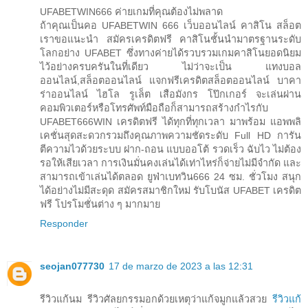
UFABETWIN666 ค่ายเกมที่คุณต้องไม่พลาด
ถ้าคุณเป็นคอ UFABETWIN 666 เว็บออนไลน์ คาสิโน สล็อต
เราขอแนะนำ สมัครเครดิตฟรี คาสิโนชั้นนำมาตรฐานระดับ
โลกอย่าง UFABET ซึ่งทางค่ายได้รวบรวมเกมคาสิโนยอดนิยม
ไว้อย่างครบครันในที่เดียว ไม่ว่าจะเป็น แทงบอล
ออนไลน์,สล็อตออนไลน์ แจกฟรีเครดิตสล็อตออนไลน์ บาคา
ร่าออนไลน์ ไฮโล รูเล็ต เสือมังกร โป๊กเกอร์ จะเล่นผ่าน
คอมพิวเตอร์หรือโทรศัพท์มือถือก็สามารถสร้างกำไรกับ
UFABET666WIN เครดิตฟรี ได้ทุกที่ทุกเวลา มาพร้อม แอพพลิ
เคชั่นสุดสะดวกรวมถึงคุณภาพความชัดระดับ Full HD การัน
ตีความไวด้วยระบบ ฝาก-ถอน แบบออโต้ รวดเร็ว ฉับไว ไม่ต้อง
รอให้เสียเวลา การเงินมั่นคงเล่นได้เท่าไหร่ก็จ่ายไม่มีจำกัด และ
สามารถเข้าเล่นได้ตลอด ยูฟ่าเบทวิน666 24 ซม. ชั่วโมง สนุก
ได้อย่างไม่มีสะดุด สมัครสมาชิกใหม่ รับโบนัส UFABET เครดิต
ฟรี โปรโมชั่นต่าง ๆ มากมาย
Responder
seojan077730
17 de marzo de 2023 a las 12:31
รีวิวแก้นม รีวิวศัลยกรรมอกด้วยเหตุว่าแก้จมูกแล้วสวย
รีวิวแก้