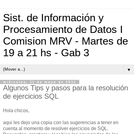
Sist. de Información y
Procesamiento de Datos I
Comision MRV - Martes de
19 a 21 hs - Gab 3
▼
miércoles, 11 de mayo de 2011
Algunos Tips y pasos para la resolución
de ejercicios SQL
Hola chicos,
aqui les dejo una copia con las sugerencias a tener en
cuenta al momento de resolver ejercicios de SQL.