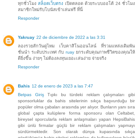
ทุกชั่วโมง
สล็อตเว็บตรง
เปิดตลอด ด้วยระบบออโต้ 24 ชั่วโมง
สมาชิกใหม่รับโบนัสเข้าเล่นฟรี ที่นี่
Responder
Yakruay
22 de diciembre de 2022 a las 3:31
ลองรวยสักวันดูไหม เว็บคาสิโนออนไลน์ ที่รวมแหล่งเดิมพัน
ชั่นนำ ระดับประเทศ กับ
ruay
ยกระดับคุณภาพชีวิตของคุณให้
ดียิ่งขึ้น ง่ายๆ ไม่ต้องลงทุนเยอะเล่นง่าย จ่ายจริง
Responder
Bahis
12 de enero de 2023 a las 7:47
Betpas Giriş
Tıpkı bu türdeki reklam çalışmaları gibi
sponsorluklar da bahis sitelerinin sıkça başvurduğu bir
popüler olma çabaları arasında yer alıyor. Bunların yanı sıra
global çapta kulüplere forma sponsoru olan Celtabet,
bireysel sporcularla reklam anlaşmaları yapan HepsiBahis
gibi ünlü firmalar güçlü bir reklam çalışmaları yapmayı
sürdürmektedir. Son olarak dünya kupasında sıkça
gördüğümüz bahis siteleri reklamları da kullanıcıların büyük