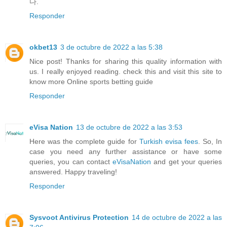
다.
Responder
okbet13
3 de octubre de 2022 a las 5:38
Nice post! Thanks for sharing this quality information with
us. I really enjoyed reading. check this and visit this site to
know more
Online sports betting guide
Responder
eVisa Nation
13 de octubre de 2022 a las 3:53
Here was the complete guide for
Turkish evisa fees
. So, In
case you need any further assistance or have some
queries, you can contact
eVisaNation
and get your queries
answered. Happy traveling!
Responder
Sysvoot Antivirus Protection
14 de octubre de 2022 a las