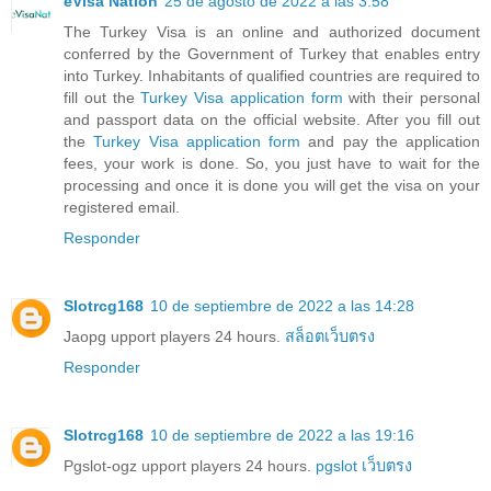
eVisa Nation
25 de agosto de 2022 a las 3:58
The Turkey Visa is an online and authorized document
conferred by the Government of Turkey that enables entry
into Turkey. Inhabitants of qualified countries are required to
fill out the
Turkey Visa application form
with their personal
and passport data on the official website. After you fill out
the
Turkey Visa application form
and pay the application
fees, your work is done. So, you just have to wait for the
processing and once it is done you will get the visa on your
registered email.
Responder
Slotrcg168
10 de septiembre de 2022 a las 14:28
Jaopg upport players 24 hours.
สล็อตเว็บตรง
Responder
Slotrcg168
10 de septiembre de 2022 a las 19:16
Pgslot-ogz upport players 24 hours.
pgslot เว็บตรง