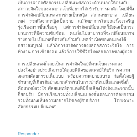
เป็นการผ่าตัดศัลยกรรมเปลี่ยนเพศสภาวะด้านนอกให้ตรงกับ
สภาวะจิตใจของคนบาดเจ็บที่อยากได้เข้ารับการผ่าตัด โดยมีทั้ง
การผ่าตัดเปลี่ยนเพศจากชายเป็นหญิง สถานพยาบาล เปลี่ยน
เพศ รวมถึงจากหญิงเป็นชาย แม้วิทยาการในขณะนี้จะเจริญ
รุ่งเรืองมากขึ้นเรื่อยๆ แต่การผ่าตัดเปลี่ยนเพศก็ยังคงเป็นกระ
บวนการที่มีความซับซ้อน คนเจ็บไม่สามารถที่จะเปลี่ยนสภาพ
ร่างกายไปเป็นเพศที่ตรงกันข้ามกับเพศกำเนิดของตนเองได้
อย่างสมบูรณ์ แล้วก็การผ่าตัดอาจส่งผลต่อสภาวะจิตใจ การ
ทำงาน การเข้าสังคม แล้วก็การใช้ชีวิตไปตลอดกาลของผู้ป่วย
การเปลี่ยนเพศก็เลยเป็นการผ่าตัดใหญ่ที่คนเจ็บควรตกลง
ปลงใจอย่างประณีตภายใต้ดุลยพินิจของแพทย์ให้บริการความ
งดงามศัลยกรรมเต็มแบบ พร้อมความสบายสบาย ก่อตั้งโดยผู้
ชำนาญที่เกียรติอย่างมากสำหรับในการผ่าตัดเปลี่ยนเพศซึ่งก็
คือแพทย์ดวงใจ ศัลยแพทย์ตกแต่งที่มีชื่อเสียงโด่งดังและจากนั้น
ก็ยอมรับ มีการเรียนรวมทั้งเปลี่ยนแปลงขั้นตอนการศัลยกรรม
รวมทั้งมองเห็นความอยากได้ของผู้รับบริการ โดยเฉพาะ
ศัลยกรรมเปลี่ยนเพศ
Responder