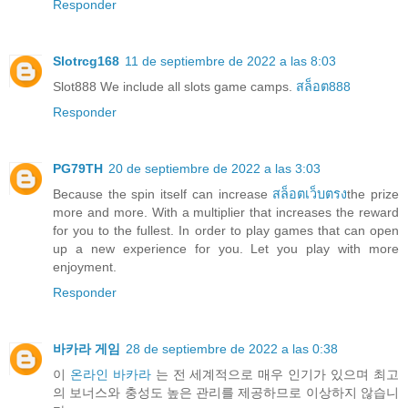
Responder
Slotrcg168
11 de septiembre de 2022 a las 8:03
Slot888 We include all slots game camps.
สล็อต888
Responder
PG79TH
20 de septiembre de 2022 a las 3:03
Because the spin itself can increase
สล็อตเว็บตรง
the prize
more and more. With a multiplier that increases the reward
for you to the fullest. In order to play games that can open
up a new experience for you. Let you play with more
enjoyment.
Responder
바카라 게임
28 de septiembre de 2022 a las 0:38
이
온라인 바카라
는 전 세계적으로 매우 인기가 있으며 최고
의 보너스와 충성도 높은 관리를 제공하므로 이상하지 않습니