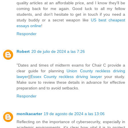
quality articles at an affordable price, and I know they'll be
coming back for me again. Good luck to all my fellow
students, and don't hesitate to get in touch if you need a
study buddy or a secret weapon like
US best cheapest
essays online
!
Responder
Robert
20 de julio de 2024 a las 7:26
"Dates and times of midterm exams for Chair C provide a
clear guide for planning
Union County reckless driving
lawyer
||
Essex County reckless driving lawyer
your study.
Make sure to review these details in advance for effective
preparation and to avoid setbacks.
Responder
monikacarter
19 de agosto de 2024 a las 13:06
Reflecting on the importance of cybersecurity, especially in
academic environments, it's clear how vital it is to protect