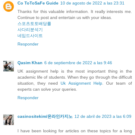
Co ToToSaFe Guide
10 de agosto de 2022 a las 23:31
Thanks for this valuable information. It really interests me.
Continue to post and entertain us with your ideas.
스포츠토토배당률
사다리분석기
네임드사이트
Responder
Qasim Khan
6 de septiembre de 2022 a las 9:46
UK assignment help is the most important thing in the
academic life of students. When they go through the difficult
situation, they need
Uk Assignment Help
. Our team of
experts can solve your queries.
Responder
casinositekim/온라인카지노
12 de abril de 2023 a las 6:09
I have been looking for articles on these topics for a long