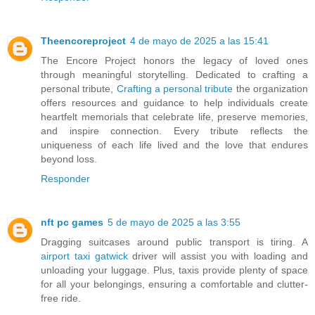
Theencoreproject
4 de mayo de 2025 a las 15:41
The Encore Project honors the legacy of loved ones
through meaningful storytelling. Dedicated to crafting a
personal tribute,
Crafting a personal tribute
the organization
offers resources and guidance to help individuals create
heartfelt memorials that celebrate life, preserve memories,
and inspire connection. Every tribute reflects the
uniqueness of each life lived and the love that endures
beyond loss.
Responder
nft pc games
5 de mayo de 2025 a las 3:55
Dragging suitcases around public transport is tiring. A
airport taxi gatwick
driver will assist you with loading and
unloading your luggage. Plus, taxis provide plenty of space
for all your belongings, ensuring a comfortable and clutter-
free ride.