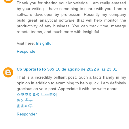
Thank you for sharing your knowledge. I am really amazed
by your writing. I have something to share with you. I am a
software developer by profession. Recently my company
build great analytical software that will help monitor the
productivity of any business. You can track time, manage
remote teams, and much more with Insightful.
Visit here:
Insightful
Responder
Co SportsToTo 365
10 de agosto de 2022 a las 23:31
That is a incredibly brilliant post. Such a facts handy in my
opinion in addition to examining to help quick. I am definitely
gracious on your post. Appreciate it with the write about.
스포조이라이브스코어
해외축구
한화야구
Responder