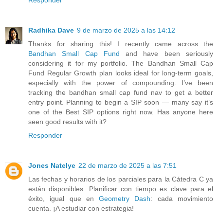
Radhika Dave
9 de marzo de 2025 a las 14:12
Thanks for sharing this! I recently came across the
Bandhan Small Cap Fund
and have been seriously
considering it for my portfolio. The Bandhan Small Cap
Fund Regular Growth plan looks ideal for long-term goals,
especially with the power of compounding. I’ve been
tracking the bandhan small cap fund nav to get a better
entry point. Planning to begin a SIP soon — many say it’s
one of the Best SIP options right now. Has anyone here
seen good results with it?
Responder
Jones Natelye
22 de marzo de 2025 a las 7:51
Las fechas y horarios de los parciales para la Cátedra C ya
están disponibles. Planificar con tiempo es clave para el
éxito, igual que en
Geometry Dash
: cada movimiento
cuenta. ¡A estudiar con estrategia!