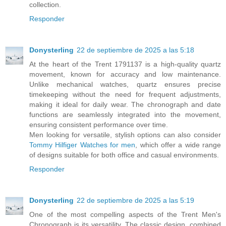
collection.
Responder
Donysterling
22 de septiembre de 2025 a las 5:18
At the heart of the Trent 1791137 is a high-quality quartz
movement, known for accuracy and low maintenance.
Unlike mechanical watches, quartz ensures precise
timekeeping without the need for frequent adjustments,
making it ideal for daily wear. The chronograph and date
functions are seamlessly integrated into the movement,
ensuring consistent performance over time.
Men looking for versatile, stylish options can also consider
Tommy Hilfiger Watches for men
, which offer a wide range
of designs suitable for both office and casual environments.
Responder
Donysterling
22 de septiembre de 2025 a las 5:19
One of the most compelling aspects of the Trent Men's
Chronograph is its versatility. The classic design, combined