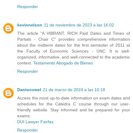
Responder
kevinnelson
11 de noviembre de 2023 a las 16:02
The article "A VIBRANT, RICH Paid Dates and Times of
Partials - Chair C" provides comprehensive information
about the midterm dates for the first semester of 2011 at
the Faculty of Economic Sciences - UNC. It is well-
organized, informative, and well-connected to the academic
context.
Testamento Abogado de Bienes
Responder
Dantecowel
21 de marzo de 2024 a las 10:18
Access the most up-to-date information on exam dates and
schedules for the Cátedra C course through our user-
friendly website. Stay informed and be prepared for your
exams.
DUI Lawyer Fairfax
Responder