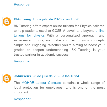
Responder
Bktutoring
19 de julio de 2025 a las 15:28
BK Tutoring offers expert online tuitions for Physics, tailored
to help students excel at GCSE, A-Level, and beyond.
online
tuitions for physics​
With a personalized approach and
experienced tutors, we make complex physics concepts
simple and engaging. Whether you’re aiming to boost your
grades or deepen understanding, BK Tutoring is your
trusted partner in academic success.
Responder
Johnisens
23 de julio de 2025 a las 15:34
The
MOHRE Labour Contract
contains a whole range of
legal protection for employees, and is one of the most
important.
Responder