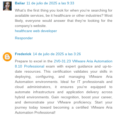
Baliar
11 de julio de 2025 a las 9:33
What’s the first thing you look for when you’re searching for
available services, be it healthcare or other industries? Most
likely, everyone would answer that they’re looking for the
company’s website.
healthcare web developer
Responder
Frederick
14 de julio de 2025 a las 3:26
Prepare to excel in the
2V0-31.23 VMware Aria Automation
8.10 Professional
exam with expert guidance and up-to-
date resources. This certification validates your skills in
deploying, configuring, and managing VMware Aria
Automation environments. Ideal for IT professionals and
cloud administrators, it ensures you're equipped to
automate infrastructure and application delivery across
hybrid environments. Gain recognition, boost your career,
and demonstrate your VMware proficiency. Start your
journey today toward becoming a certified VMware Aria
Automation Professional!