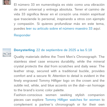
El número 33 en numerología es visto como una vibración
de amor universal y entrega absoluta. Tener el camino de
vida 33 significa llevar en el corazón una misión espiritual
que trasciende lo personal, inspirando a otros con ejemplo
y compasión. Si quieres profundizar más en este tema,
puedes
leer su artículo sobre el número maestro 33
aquí.
Responder
Donysterling
22 de septiembre de 2025 a las 5:18
Quality materials define the Trent Men's Chronograph. The
stainless steel case ensures durability, while the mineral
crystal protects the dial from scratches and daily wear. The
leather strap, secured with a traditional buckle, provides
comfort and a secure fit. Attention to detail is evident in the
finely engraved Tommy Hilfiger logo on the crown and the
subtle red, white, and blue accents on the dial—an homage
to the brand’s iconic color palette.
Fashion-conscious women seeking stylish companion
pieces can explore
Tommy Hilfiger watches for women
to
complement a partner’s chronograph or for their own