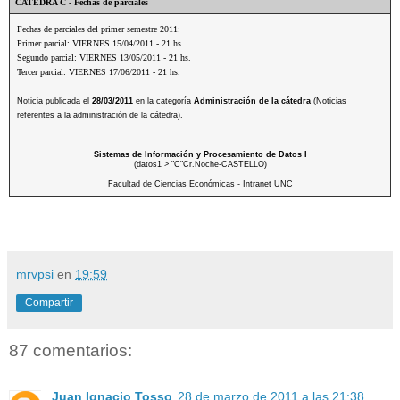
CATEDRA C - Fechas de parciales
Fechas de parciales del primer semestre 2011:
Primer parcial: VIERNES 15/04/2011 - 21 hs.
Segundo parcial: VIERNES 13/05/2011 - 21 hs.
Tercer parcial: VIERNES 17/06/2011 - 21 hs.
Noticia publicada el
28/03/2011
en la categoría
Administración de la cátedra
(Noticias
referentes a la administración de la cátedra).
Sistemas de Información y Procesamiento de Datos I
(datos1 > "C"Cr.Noche-CASTELLO)
Facultad de Ciencias Económicas - Intranet UNC
mrvpsi
en
19:59
Compartir
87 comentarios:
Juan Ignacio Tosso
28 de marzo de 2011 a las 21:38