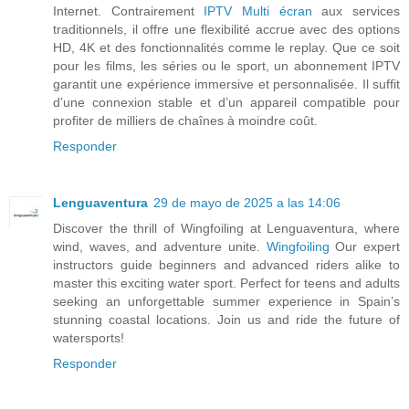
Internet. Contrairement
IPTV Multi écran
aux services
traditionnels, il offre une flexibilité accrue avec des options
HD, 4K et des fonctionnalités comme le replay. Que ce soit
pour les films, les séries ou le sport, un abonnement IPTV
garantit une expérience immersive et personnalisée. Il suffit
d’une connexion stable et d’un appareil compatible pour
profiter de milliers de chaînes à moindre coût.
Responder
Lenguaventura
29 de mayo de 2025 a las 14:06
Discover the thrill of Wingfoiling at Lenguaventura, where
wind, waves, and adventure unite.
Wingfoiling
Our expert
instructors guide beginners and advanced riders alike to
master this exciting water sport. Perfect for teens and adults
seeking an unforgettable summer experience in Spain’s
stunning coastal locations. Join us and ride the future of
watersports!
Responder