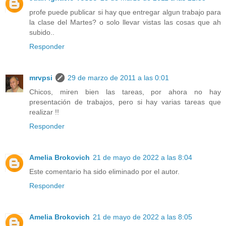
profe puede publicar si hay que entregar algun trabajo para
la clase del Martes? o solo llevar vistas las cosas que ah
subido..
Responder
mrvpsi
29 de marzo de 2011 a las 0:01
Chicos, miren bien las tareas, por ahora no hay
presentación de trabajos, pero si hay varias tareas que
realizar !!
Responder
Amelia Brokovich
21 de mayo de 2022 a las 8:04
Este comentario ha sido eliminado por el autor.
Responder
Amelia Brokovich
21 de mayo de 2022 a las 8:05