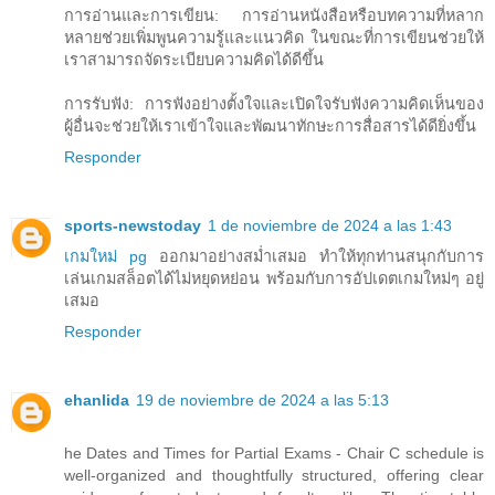
การอ่านและการเขียน: การอ่านหนังสือหรือบทความที่หลาก
หลายช่วยเพิ่มพูนความรู้และแนวคิด ในขณะที่การเขียนช่วยให้
เราสามารถจัดระเบียบความคิดได้ดีขึ้น
การรับฟัง: การฟังอย่างตั้งใจและเปิดใจรับฟังความคิดเห็นของ
ผู้อื่นจะช่วยให้เราเข้าใจและพัฒนาทักษะการสื่อสารได้ดียิ่งขึ้น
Responder
sports-newstoday
1 de noviembre de 2024 a las 1:43
เกมใหม่ pg
ออกมาอย่างสม่ำเสมอ ทำให้ทุกท่านสนุกกับการ
เล่นเกมสล็อตได้ไม่หยุดหย่อน พร้อมกับการอัปเดตเกมใหม่ๆ อยู่
เสมอ
Responder
ehanlida
19 de noviembre de 2024 a las 5:13
he Dates and Times for Partial Exams - Chair C schedule is
well-organized and thoughtfully structured, offering clear