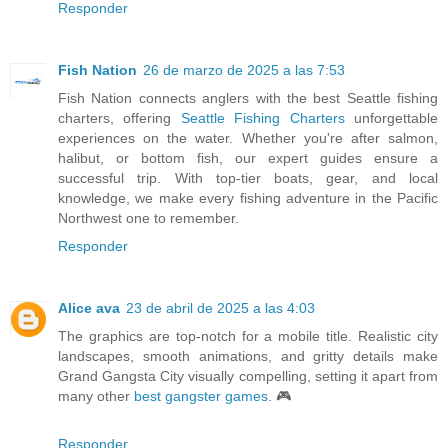
Responder
Fish Nation
26 de marzo de 2025 a las 7:53
Fish Nation connects anglers with the best Seattle fishing
charters, offering
Seattle Fishing Charters
unforgettable
experiences on the water. Whether you're after salmon,
halibut, or bottom fish, our expert guides ensure a
successful trip. With top-tier boats, gear, and local
knowledge, we make every fishing adventure in the Pacific
Northwest one to remember.
Responder
Alice ava
23 de abril de 2025 a las 4:03
The graphics are top-notch for a mobile title. Realistic city
landscapes, smooth animations, and gritty details make
Grand Gangsta City visually compelling, setting it apart from
many other
best gangster games
. 🎮
Responder