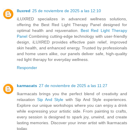
Iluxred
25 de noviembre de 2025 a las 12:10
iLUXRED specializes in advanced wellness solutions,
offering the Best Red Light Therapy Panel designed for
optimal health and rejuvenation.
Best Red Light Therapy
Panel
Combining cutting-edge technology with user-friendly
design, iLUXRED provides effective pain relief, improved
skin health, and enhanced energy. Trusted by professionals
and home users alike, our panels deliver safe, high-quality
red light therapy for everyday wellness.
Responder
karmacats
27 de noviembre de 2025 a las 11:27
Ikarmacats brings you the perfect blend of creativity and
relaxation
Sip And Style
with Sip And Style experiences.
Explore our unique workshops where you can enjoy a drink
while expressing your artistic side. From painting to crafts,
every session is designed to spark joy, unwind, and create
lasting memories. Discover your inner artist with Ikarmacats
today.