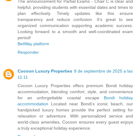
The announcement for Partial Exams - Chair C is clear and
helpful, providing students with essential dates and times to
plan effectively. Timely updates like this ensure
transparency and reduce confusion. It's great to see
organized communication supporting academic success.
Looking forward to a smooth and well-coordinated exam
period!
BetWay platform
Responder
Cocoon Luxury Properties
8 de septiembre de 2025 a las
11:11
Cocoon Luxury Properties offers premium Bondi holiday
accommodation, blending comfort, style, and convenience
for an unforgettable coastal escape
Bondi holiday
accommodation
Located near Bondi’s iconic beach, our
handpicked luxury homes provide the perfect setting for
relaxation or adventure. With personalized service and
world-class amenities, Cocoon ensures every guest enjoys
a truly exceptional holiday experience.