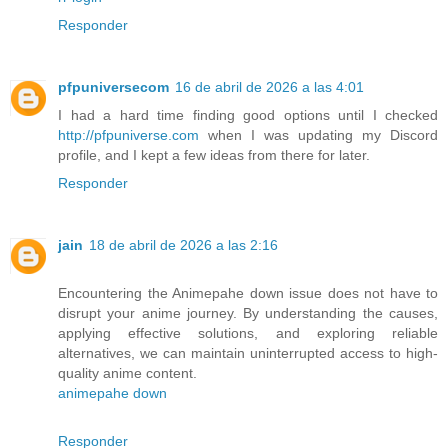
Responder
pfpuniversecom
16 de abril de 2026 a las 4:01
I had a hard time finding good options until I checked
http://pfpuniverse.com
when I was updating my Discord
profile, and I kept a few ideas from there for later.
Responder
jain
18 de abril de 2026 a las 2:16
Encountering the Animepahe down issue does not have to
disrupt your anime journey. By understanding the causes,
applying effective solutions, and exploring reliable
alternatives, we can maintain uninterrupted access to high-
quality anime content.
animepahe down
Responder