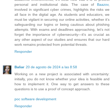
personal and institutional data. The case of
Baazov
,
involved in significant cyber crimes, highlights the risks we
all face in the digital age. As students and educators, we
must be vigilant in securing our online activities, whether it’s
safeguarding our logins or being cautious about phishing
attempts. With exams and deadlines approaching, let’s not
forget the importance of cybersecurity—it's as crucial as
any other aspect of our studies and ensures that our hard
work remains protected from potential threats.
Responder
Baliar
20 de agosto de 2024 a las 8:58
Working on a new project is associated with uncertainty:
initially, you do not know whether your idea is feasible and
how to implement it. One way to get answers to these
questions is to use a proof of concept approach.
poc software development
Responder