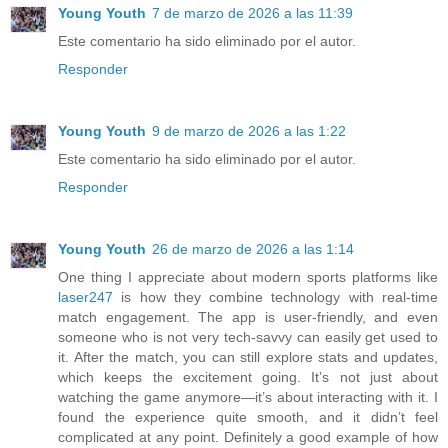
Young Youth
7 de marzo de 2026 a las 11:39
Este comentario ha sido eliminado por el autor.
Responder
Young Youth
9 de marzo de 2026 a las 1:22
Este comentario ha sido eliminado por el autor.
Responder
Young Youth
26 de marzo de 2026 a las 1:14
One thing I appreciate about modern sports platforms like
laser247
is how they combine technology with real-time
match engagement. The app is user-friendly, and even
someone who is not very tech-savvy can easily get used to
it. After the match, you can still explore stats and updates,
which keeps the excitement going. It’s not just about
watching the game anymore—it’s about interacting with it. I
found the experience quite smooth, and it didn’t feel
complicated at any point. Definitely a good example of how