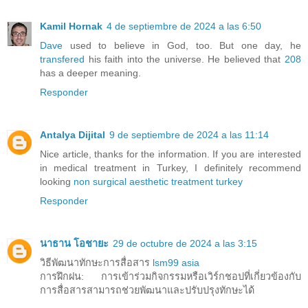
Kamil Hornak
4 de septiembre de 2024 a las 6:50
Dave
used to believe in God, too. But one day, he
transfered
his faith into the universe. He believed that
208
has a deeper meaning.
Responder
Antalya Dijital
9 de septiembre de 2024 a las 11:14
Nice article, thanks for the information. If you are interested
in medical treatment in Turkey, I definitely recommend
looking
non surgical aesthetic treatment turkey
Responder
นาธาน โอชายะ
29 de octubre de 2024 a las 3:15
วิธีพัฒนาทักษะการสื่อสาร
lsm99 asia
การฝึกฝน: การเข้าร่วมกิจกรรมหรือเวิร์กชอปที่เกี่ยวข้องกับ
การสื่อสารสามารถช่วยพัฒนาและปรับปรุงทักษะได้