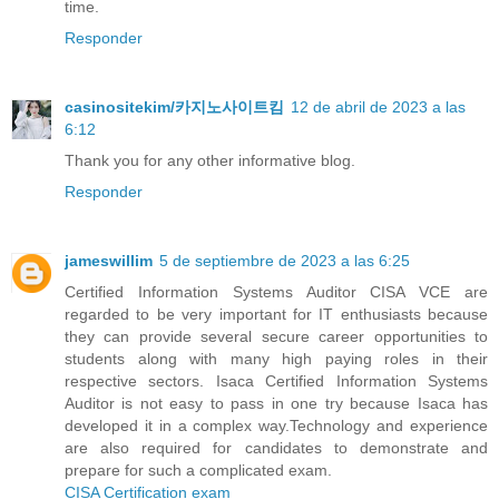
time.
Responder
casinositekim/카지노사이트킴
12 de abril de 2023 a las
6:12
Thank you for any other informative blog.
Responder
jameswillim
5 de septiembre de 2023 a las 6:25
Certified Information Systems Auditor CISA VCE are
regarded to be very important for IT enthusiasts because
they can provide several secure career opportunities to
students along with many high paying roles in their
respective sectors. Isaca Certified Information Systems
Auditor is not easy to pass in one try because Isaca has
developed it in a complex way.Technology and experience
are also required for candidates to demonstrate and
prepare for such a complicated exam.
CISA Certification exam