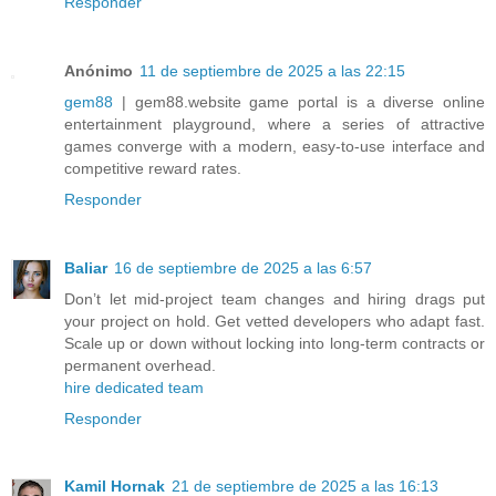
Responder
Anónimo
11 de septiembre de 2025 a las 22:15
gem88
| gem88.website game portal is a diverse online
entertainment playground, where a series of attractive
games converge with a modern, easy-to-use interface and
competitive reward rates.
Responder
Baliar
16 de septiembre de 2025 a las 6:57
Don’t let mid-project team changes and hiring drags put
your project on hold. Get vetted developers who adapt fast.
Scale up or down without locking into long-term contracts or
permanent overhead.
hire dedicated team
Responder
Kamil Hornak
21 de septiembre de 2025 a las 16:13