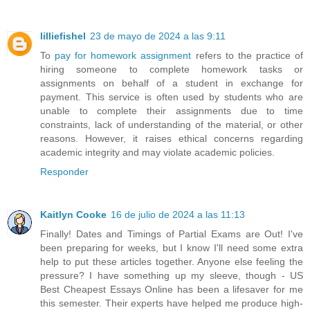
lilliefishel
23 de mayo de 2024 a las 9:11
To
pay for homework assignment
refers to the practice of
hiring someone to complete homework tasks or
assignments on behalf of a student in exchange for
payment. This service is often used by students who are
unable to complete their assignments due to time
constraints, lack of understanding of the material, or other
reasons. However, it raises ethical concerns regarding
academic integrity and may violate academic policies.
Responder
Kaitlyn Cooke
16 de julio de 2024 a las 11:13
Finally! Dates and Timings of Partial Exams are Out! I've
been preparing for weeks, but I know I'll need some extra
help to put these articles together. Anyone else feeling the
pressure? I have something up my sleeve, though - US
Best Cheapest Essays Online has been a lifesaver for me
this semester. Their experts have helped me produce high-