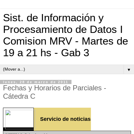
Sist. de Información y
Procesamiento de Datos I
Comision MRV - Martes de
19 a 21 hs - Gab 3
▼
lunes, 28 de marzo de 2011
Fechas y Horarios de Parciales -
Cátedra C
Servicio de noticias