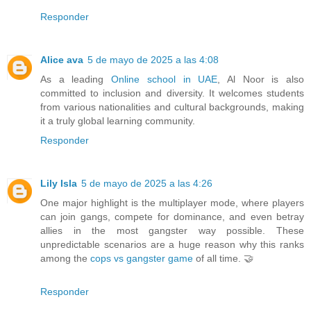
Responder
Alice ava
5 de mayo de 2025 a las 4:08
As a leading
Online school in UAE
, Al Noor is also
committed to inclusion and diversity. It welcomes students
from various nationalities and cultural backgrounds, making
it a truly global learning community.
Responder
Lily Isla
5 de mayo de 2025 a las 4:26
One major highlight is the multiplayer mode, where players
can join gangs, compete for dominance, and even betray
allies in the most gangster way possible. These
unpredictable scenarios are a huge reason why this ranks
among the
cops vs gangster game
of all time. 🤝
Responder