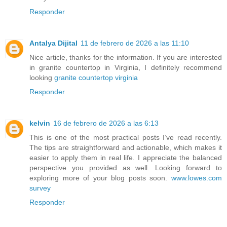
Responder
Antalya Dijital
11 de febrero de 2026 a las 11:10
Nice article, thanks for the information. If you are interested
in granite countertop in Virginia, I definitely recommend
looking
granite countertop virginia
Responder
kelvin
16 de febrero de 2026 a las 6:13
This is one of the most practical posts I’ve read recently.
The tips are straightforward and actionable, which makes it
easier to apply them in real life. I appreciate the balanced
perspective you provided as well. Looking forward to
exploring more of your blog posts soon.
www.lowes.com
survey
Responder