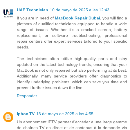
UAE Technician
10 de mayo de 2025 a las 12:43
If you are in need of
MacBook Repair Dubai
, you will find a
plethora of qualified technicians equipped to handle a wide
range of issues. Whether it’s a cracked screen, battery
replacement, or software troubleshooting, professional
repair centers offer expert services tailored to your specific
needs.
The technicians often utilize high-quality parts and stay
updated on the latest technology trends, ensuring that your
MacBook is not only repaired but also performing at its best.
Additionally, many service providers offer diagnostics to
identify underlying problems, which can save you time and
prevent further issues down the line.
Responder
Ipbox TV
13 de mayo de 2025 a las 4:55
Un abonnement IPTV permet d’accéder à une large gamme
de chaînes TV en direct et de contenus à la demande via