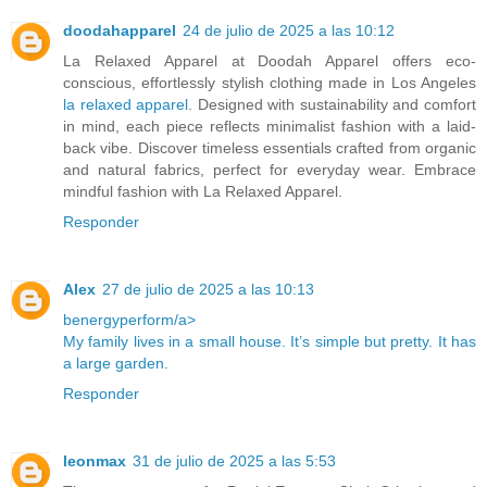
doodahapparel
24 de julio de 2025 a las 10:12
La Relaxed Apparel at Doodah Apparel offers eco-
conscious, effortlessly stylish clothing made in Los Angeles
la relaxed apparel
. Designed with sustainability and comfort
in mind, each piece reflects minimalist fashion with a laid-
back vibe. Discover timeless essentials crafted from organic
and natural fabrics, perfect for everyday wear. Embrace
mindful fashion with La Relaxed Apparel.
Responder
Alex
27 de julio de 2025 a las 10:13
benergyperform/a>
My family lives in a small house. It’s simple but pretty. It has
a large garden.
Responder
leonmax
31 de julio de 2025 a las 5:53