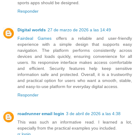
sports apps should be designed.
Responder
Digital worlds
27 de marzo de 2026 a las 14:49
Fairdeal Games
offers a reliable and user-friendly
experience with a simple design that supports easy
navigation. The platform performs consistently across
devices and loads quickly, ensuring convenience for all
users. Its responsive interface makes access comfortable
and efficient. Security features help keep sensitive
information safe and protected. Overall, it is a trustworthy
and practical option for users who want a smooth, stable,
and easy-to-use platform for everyday digital access.
Responder
roadrunner email login
3 de abril de 2026 a las 4:38
This was such an informative read. I learned a lot,
especially from the practical examples you included.
rr login