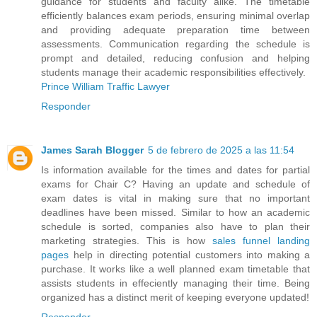
guidance for students and faculty alike. The timetable
efficiently balances exam periods, ensuring minimal overlap
and providing adequate preparation time between
assessments. Communication regarding the schedule is
prompt and detailed, reducing confusion and helping
students manage their academic responsibilities effectively.
Prince William Traffic Lawyer
Responder
James Sarah Blogger
5 de febrero de 2025 a las 11:54
Is information available for the times and dates for partial
exams for Chair C? Having an update and schedule of
exam dates is vital in making sure that no important
deadlines have been missed. Similar to how an academic
schedule is sorted, companies also have to plan their
marketing strategies. This is how
sales funnel landing
pages
help in directing potential customers into making a
purchase. It works like a well planned exam timetable that
assists students in effeciently managing their time. Being
organized has a distinct merit of keeping everyone updated!
Responder