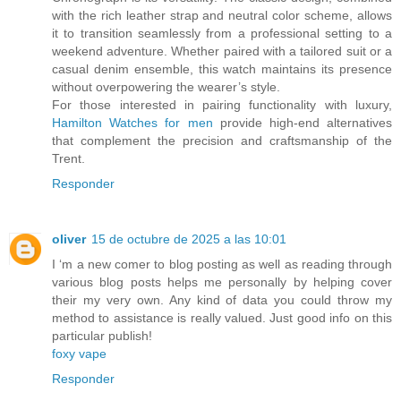
with the rich leather strap and neutral color scheme, allows
it to transition seamlessly from a professional setting to a
weekend adventure. Whether paired with a tailored suit or a
casual denim ensemble, this watch maintains its presence
without overpowering the wearer’s style.
For those interested in pairing functionality with luxury,
Hamilton Watches for men
provide high-end alternatives
that complement the precision and craftsmanship of the
Trent.
Responder
oliver
15 de octubre de 2025 a las 10:01
I ‘m a new comer to blog posting as well as reading through
various blog posts helps me personally by helping cover
their my very own. Any kind of data you could throw my
method to assistance is really valued. Just good info on this
particular publish!
foxy vape
Responder