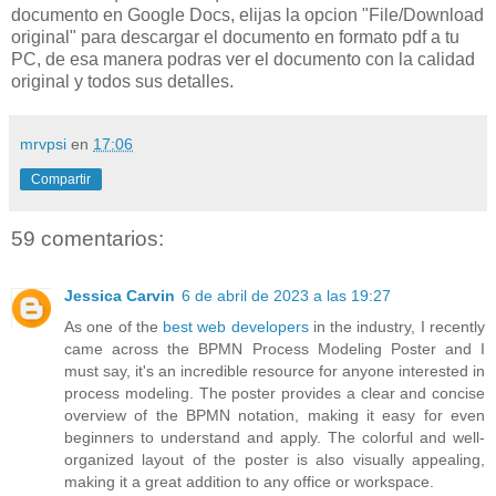
documento en Google Docs, elijas la opcion "File/Download
original" para descargar el documento en formato pdf a tu
PC, de esa manera podras ver el documento con la calidad
original y todos sus detalles.
mrvpsi
en
17:06
Compartir
59 comentarios:
Jessica Carvin
6 de abril de 2023 a las 19:27
As one of the
best web developers
in the industry, I recently
came across the BPMN Process Modeling Poster and I
must say, it's an incredible resource for anyone interested in
process modeling. The poster provides a clear and concise
overview of the BPMN notation, making it easy for even
beginners to understand and apply. The colorful and well-
organized layout of the poster is also visually appealing,
making it a great addition to any office or workspace.