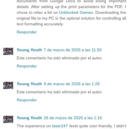
documents from Google Docs to avoid losing important
details. After setting up the print parameters for the PDF, I
chose to relax a bit on
Unblocked Games
. Downloading the
original file to my PC is the optimal solution for controlling all
text formatting accurately.
Responder
Young Youth
7 de marzo de 2026 a las 11:50
Este comentario ha sido eliminado por el autor.
Responder
Young Youth
9 de marzo de 2026 a las 1:28
Este comentario ha sido eliminado por el autor.
Responder
Young Youth
26 de marzo de 2026 a las 1:16
The experience on
laser247
feels quite user-friendly. I didn’t