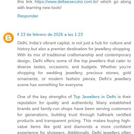
this link
https://www.deltaexecutor.com.br/
which go along
with learning new tools!
Responder
f
23 de febrero de 2026 a las 1:23
Delhi, India’s vibrant capital, is not just a hub for culture and
history but also a premier destination for jewellery shopping.
With its mix of traditional craftsmanship and contemporary
design, Delhi offers some of the top jewellers that cater to
diverse tastes, occasions, and budgets. Whether you’re
shopping for wedding jewellery, precious stones, gold
ornaments, or modern fashion pieces, Delhi’s jewellery
scene has something for everyone.
One of the key strengths of
Top Jewellers in Delhi
is their
reputation for quality and authenticity. Many established
brands and family-run shops have been serving customers
for generations, building trust through hallmark certified
products and transparent pricing. This makes buying high-
value items like gold and diamonds a more confident
experience for shoppers. Additionally, Delhi jewellers often