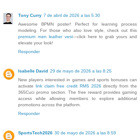
Tony Curry
7 de abril de 2026 a las 5:30
Awesome BPMN poster! Perfect for learning process
modeling. For those who also love style, check out this
premium men leather vest
—click here to grab yours and
elevate your look!
Responder
Isabelle David
29 de mayo de 2026 a las 8:25
New players interested in games and sports bonuses can
activate
link claim free credit RM5 2026
directly from the
365Cuci promo section. The free reward provides gaming
access while allowing members to explore additional
promotions across the platform.
Responder
SportsTech2026
30 de mayo de 2026 a las 8:59