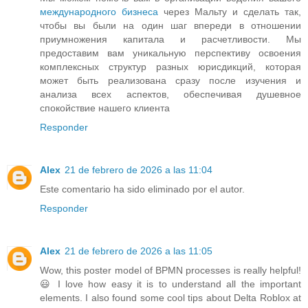
международного бизнеса
через Мальту и сделать так,
чтобы вы были на один шаг впереди в отношении
приумножения капитала и расчетливости. Мы
предоставим вам уникальную перспективу освоения
комплексных структур разных юрисдикций, которая
может быть реализована сразу после изучения и
анализа всех аспектов, обеспечивая душевное
спокойствие нашего клиента
Responder
Alex
21 de febrero de 2026 a las 11:04
Este comentario ha sido eliminado por el autor.
Responder
Alex
21 de febrero de 2026 a las 11:05
Wow, this poster model of BPMN processes is really helpful!
😃 I love how easy it is to understand all the important
elements. I also found some cool tips about Delta Roblox at