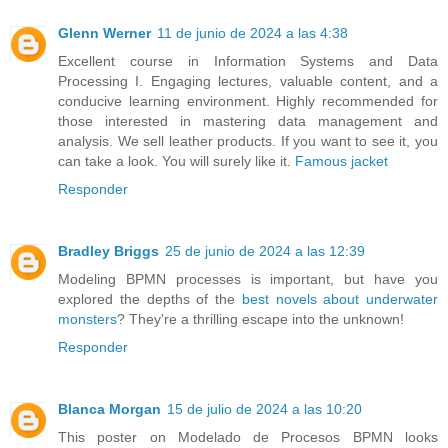
Glenn Werner
11 de junio de 2024 a las 4:38
Excellent course in Information Systems and Data
Processing I. Engaging lectures, valuable content, and a
conducive learning environment. Highly recommended for
those interested in mastering data management and
analysis. We sell leather products. If you want to see it, you
can take a look. You will surely like it.
Famous jacket
Responder
Bradley Briggs
25 de junio de 2024 a las 12:39
Modeling BPMN processes is important, but have you
explored the depths of the
best novels about underwater
monsters
? They're a thrilling escape into the unknown!
Responder
Blanca Morgan
15 de julio de 2024 a las 10:20
This poster on Modelado de Procesos BPMN looks