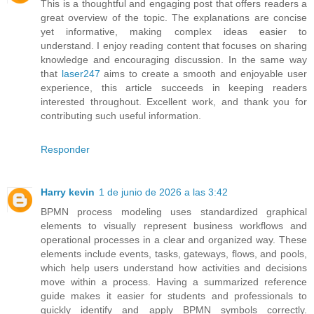
This is a thoughtful and engaging post that offers readers a
great overview of the topic. The explanations are concise
yet informative, making complex ideas easier to
understand. I enjoy reading content that focuses on sharing
knowledge and encouraging discussion. In the same way
that
laser247
aims to create a smooth and enjoyable user
experience, this article succeeds in keeping readers
interested throughout. Excellent work, and thank you for
contributing such useful information.
Responder
Harry kevin
1 de junio de 2026 a las 3:42
BPMN process modeling uses standardized graphical
elements to visually represent business workflows and
operational processes in a clear and organized way. These
elements include events, tasks, gateways, flows, and pools,
which help users understand how activities and decisions
move within a process. Having a summarized reference
guide makes it easier for students and professionals to
quickly identify and apply BPMN symbols correctly.