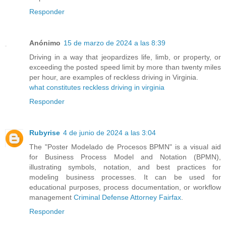
Responder
Anónimo
15 de marzo de 2024 a las 8:39
Driving in a way that jeopardizes life, limb, or property, or
exceeding the posted speed limit by more than twenty miles
per hour, are examples of reckless driving in Virginia.
what constitutes reckless driving in virginia
Responder
Rubyrise
4 de junio de 2024 a las 3:04
The "Poster Modelado de Procesos BPMN" is a visual aid
for Business Process Model and Notation (BPMN),
illustrating symbols, notation, and best practices for
modeling business processes. It can be used for
educational purposes, process documentation, or workflow
management
Criminal Defense Attorney Fairfax
.
Responder