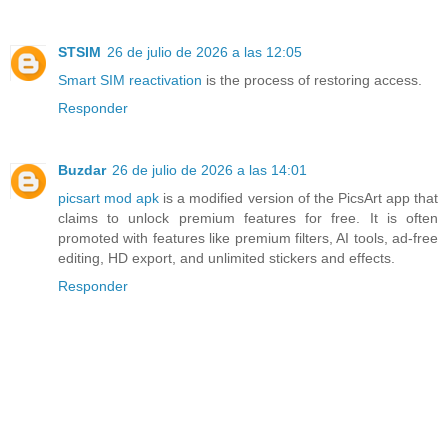
STSIM
26 de julio de 2026 a las 12:05
Smart SIM reactivation
is the process of restoring access.
Responder
Buzdar
26 de julio de 2026 a las 14:01
picsart mod apk
is a modified version of the PicsArt app that
claims to unlock premium features for free. It is often
promoted with features like premium filters, AI tools, ad-free
editing, HD export, and unlimited stickers and effects.
Responder