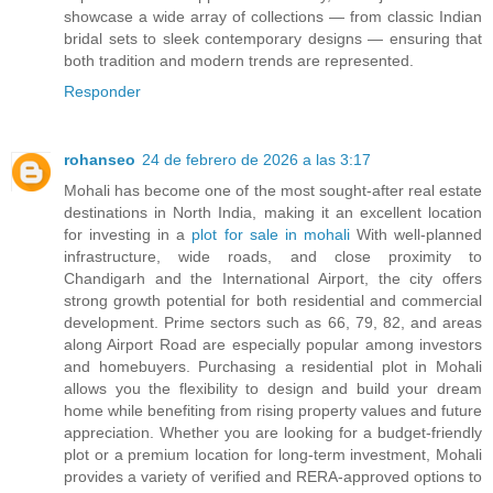
showcase a wide array of collections — from classic Indian
bridal sets to sleek contemporary designs — ensuring that
both tradition and modern trends are represented.
Responder
rohanseo
24 de febrero de 2026 a las 3:17
Mohali has become one of the most sought-after real estate
destinations in North India, making it an excellent location
for investing in a
plot for sale in mohali
With well-planned
infrastructure, wide roads, and close proximity to
Chandigarh and the International Airport, the city offers
strong growth potential for both residential and commercial
development. Prime sectors such as 66, 79, 82, and areas
along Airport Road are especially popular among investors
and homebuyers. Purchasing a residential plot in Mohali
allows you the flexibility to design and build your dream
home while benefiting from rising property values and future
appreciation. Whether you are looking for a budget-friendly
plot or a premium location for long-term investment, Mohali
provides a variety of verified and RERA-approved options to