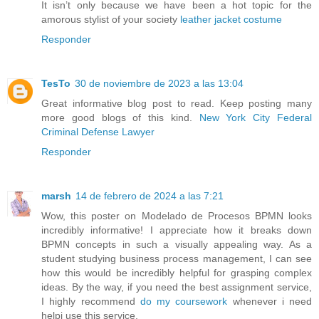
It isn’t only because we have been a hot topic for the
amorous stylist of your society
leather jacket costume
Responder
TesTo
30 de noviembre de 2023 a las 13:04
Great informative blog post to read. Keep posting many
more good blogs of this kind.
New York City Federal
Criminal Defense Lawyer
Responder
marsh
14 de febrero de 2024 a las 7:21
Wow, this poster on Modelado de Procesos BPMN looks
incredibly informative! I appreciate how it breaks down
BPMN concepts in such a visually appealing way. As a
student studying business process management, I can see
how this would be incredibly helpful for grasping complex
ideas. By the way, if you need the best assignment service,
I highly recommend
do my coursework
whenever i need
helpi use this service.