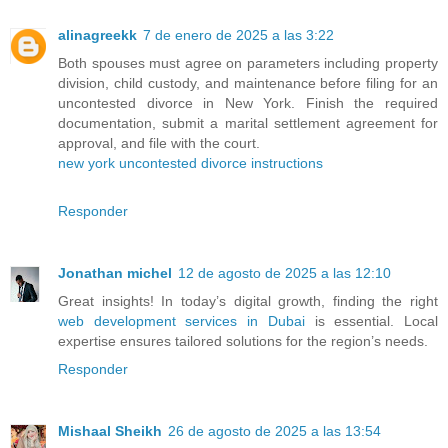
alinagreekk
7 de enero de 2025 a las 3:22
Both spouses must agree on parameters including property
division, child custody, and maintenance before filing for an
uncontested divorce in New York. Finish the required
documentation, submit a marital settlement agreement for
approval, and file with the court.
new york uncontested divorce instructions
Responder
Jonathan michel
12 de agosto de 2025 a las 12:10
Great insights! In today’s digital growth, finding the right
web development services in Dubai
is essential. Local
expertise ensures tailored solutions for the region’s needs.
Responder
Mishaal Sheikh
26 de agosto de 2025 a las 13:54