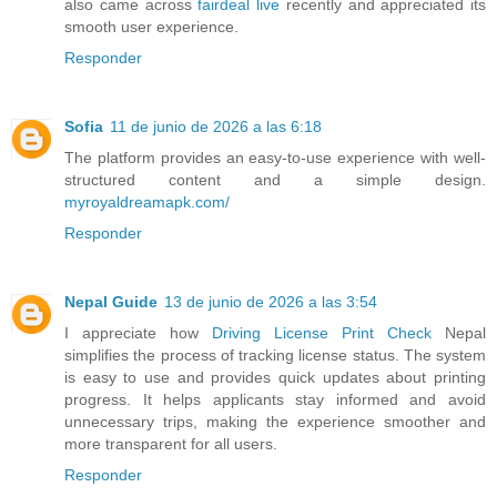
also came across
fairdeal live
recently and appreciated its
smooth user experience.
Responder
Sofia
11 de junio de 2026 a las 6:18
The platform provides an easy-to-use experience with well-
structured content and a simple design.
myroyaldreamapk.com/
Responder
Nepal Guide
13 de junio de 2026 a las 3:54
I appreciate how
Driving License Print Check
Nepal
simplifies the process of tracking license status. The system
is easy to use and provides quick updates about printing
progress. It helps applicants stay informed and avoid
unnecessary trips, making the experience smoother and
more transparent for all users.
Responder