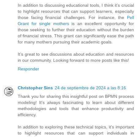
In addition to discussing educational tools, I think it’s crucial
to highlight resources that can support learners, especially
those facing financial challenges. For instance, the
Pell
Grant for single mothers
is an excellent opportunity for
those seeking to further their education without the burden
of financial stress. This grant can significantly ease the path
for many mothers pursuing their academic goals.
It’s great to see discussions about education and resources
in our community. Looking forward to more posts like this!
Responder
Christopher Sins
24 de septiembre de 2024 a las 8:16
Thank you for sharing this insightful post on BPMN process
modeling! It's always fascinating to learn about different
methodologies and tools that enhance productivity and
efficiency.
In addition to exploring these technical topics, it's important
to highlight resources that can support individuals in