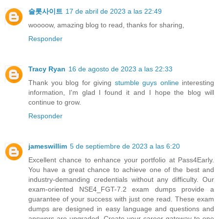
슬롯사이트
17 de abril de 2023 a las 22:49
woooow, amazing blog to read, thanks for sharing,
Responder
Tracy Ryan
16 de agosto de 2023 a las 22:33
Thank you blog for giving
stumble guys online
interesting
information, I'm glad I found it and I hope the blog will
continue to grow.
Responder
jameswillim
5 de septiembre de 2023 a las 6:20
Excellent chance to enhance your portfolio at Pass4Early.
You have a great chance to achieve one of the best and
industry-demanding credentials without any difficulty. Our
exam-oriented NSE4_FGT-7.2 exam dumps provide a
guarantee of your success with just one read. These exam
dumps are designed in easy language and questions and
answers are upgraded. Create your career gateway to one