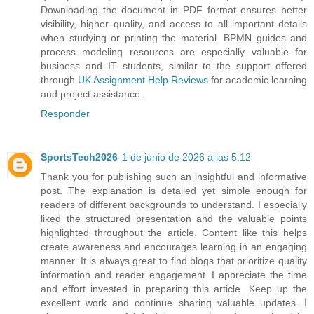
Downloading the document in PDF format ensures better
visibility, higher quality, and access to all important details
when studying or printing the material. BPMN guides and
process modeling resources are especially valuable for
business and IT students, similar to the support offered
through
UK Assignment Help Reviews
for academic learning
and project assistance.
Responder
SportsTech2026
1 de junio de 2026 a las 5:12
Thank you for publishing such an insightful and informative
post. The explanation is detailed yet simple enough for
readers of different backgrounds to understand. I especially
liked the structured presentation and the valuable points
highlighted throughout the article. Content like this helps
create awareness and encourages learning in an engaging
manner. It is always great to find blogs that prioritize quality
information and reader engagement. I appreciate the time
and effort invested in preparing this article. Keep up the
excellent work and continue sharing valuable updates. I