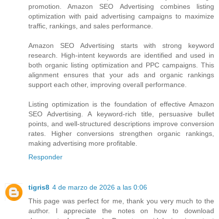
promotion. Amazon SEO Advertising combines listing
optimization with paid advertising campaigns to maximize
traffic, rankings, and sales performance.
Amazon SEO Advertising starts with strong keyword
research. High-intent keywords are identified and used in
both organic listing optimization and PPC campaigns. This
alignment ensures that your ads and organic rankings
support each other, improving overall performance.
Listing optimization is the foundation of effective Amazon
SEO Advertising. A keyword-rich title, persuasive bullet
points, and well-structured descriptions improve conversion
rates. Higher conversions strengthen organic rankings,
making advertising more profitable.
Responder
tigris8
4 de marzo de 2026 a las 0:06
This page was perfect for me, thank you very much to the
author. I appreciate the notes on how to download