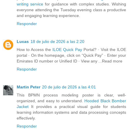
writing service
for guidance with complex studies. Wishing
everyone attending the Tuesday evening class a productive
and engaging learning experience.
Responder
Lucas
18 de julio de 2026 a las 2:20
How to Access the
ILOE Quick Pay
Portal? · Visit the ILOE
portal · On the homepage, click on “Quick Pay” · Enter your
Emirates ID number or Unified ID · View any ...Read more
Responder
Martin Peter
20 de julio de 2026 a las 4:01
This BPMN process modeling poster is clear, well-
organized, and easy to understand.
Hooded Black Bomber
Jacket
It provides a practical visual guide for students
learning information systems and data processing concepts
effectively.
Responder