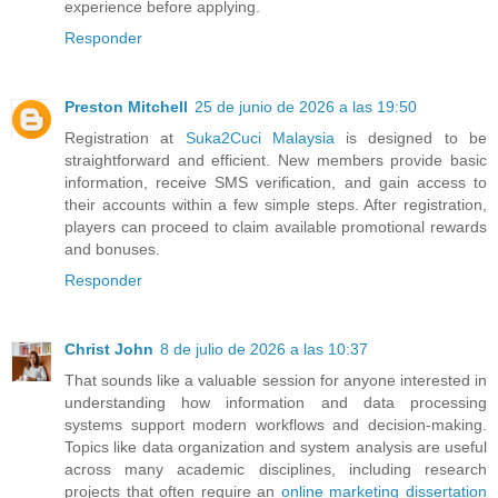
experience before applying.
Responder
Preston Mitchell
25 de junio de 2026 a las 19:50
Registration at
Suka2Cuci Malaysia
is designed to be
straightforward and efficient. New members provide basic
information, receive SMS verification, and gain access to
their accounts within a few simple steps. After registration,
players can proceed to claim available promotional rewards
and bonuses.
Responder
Christ John
8 de julio de 2026 a las 10:37
That sounds like a valuable session for anyone interested in
understanding how information and data processing
systems support modern workflows and decision-making.
Topics like data organization and system analysis are useful
across many academic disciplines, including research
projects that often require an
online marketing dissertation