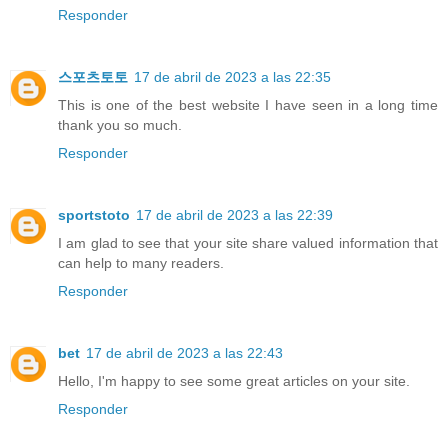
Responder
스포츠토토
17 de abril de 2023 a las 22:35
This is one of the best website I have seen in a long time
thank you so much.
Responder
sportstoto
17 de abril de 2023 a las 22:39
I am glad to see that your site share valued information that
can help to many readers.
Responder
bet
17 de abril de 2023 a las 22:43
Hello, I'm happy to see some great articles on your site.
Responder