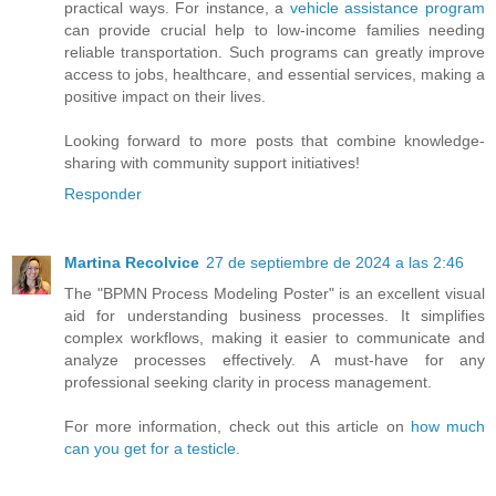
practical ways. For instance, a
vehicle assistance program
can provide crucial help to low-income families needing
reliable transportation. Such programs can greatly improve
access to jobs, healthcare, and essential services, making a
positive impact on their lives.
Looking forward to more posts that combine knowledge-
sharing with community support initiatives!
Responder
Martina Recolvice
27 de septiembre de 2024 a las 2:46
The "BPMN Process Modeling Poster" is an excellent visual
aid for understanding business processes. It simplifies
complex workflows, making it easier to communicate and
analyze processes effectively. A must-have for any
professional seeking clarity in process management.
For more information, check out this article on
how much
can you get for a testicle.