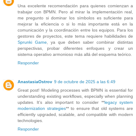
Una excelente recomendación para quienes comienzan a
trabajar con BPMN. Pero al mirar la implementación real,
me pregunto si dominar los símbolos es suficiente para
mejorar la eficiencia o si lo más importante está en la
comunicación y la coordinación entre los equipos. Para los
gestores de proyectos, este tema requiere habilidades de
Sprunki Game
, ya que deben saber combinar distintas
perspectivas, probar diferentes enfoques y crear un
sistema operativo armonioso más allá del esquema teórico.
Responder
AnastasiaOstrov
9 de octubre de 2025 a las 6:49
Great post! Modeling processes with BPMN is essential for
understanding existing workflows, especially when planning
updates. It’s also important to consider **
legacy system
modernization strategies
** to ensure that old systems are
efficiently upgraded, scalable, and compatible with modern
technologies.
Responder