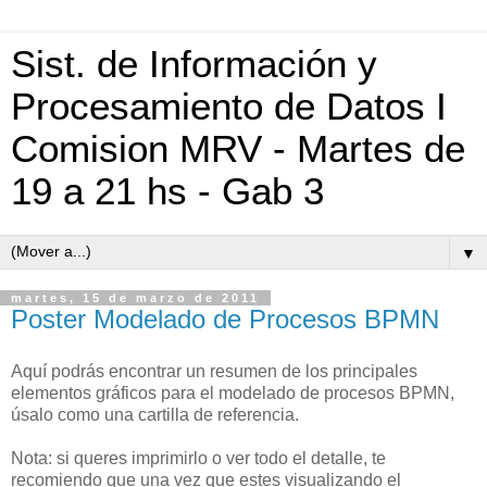
Sist. de Información y
Procesamiento de Datos I
Comision MRV - Martes de
19 a 21 hs - Gab 3
▼
martes, 15 de marzo de 2011
Poster Modelado de Procesos BPMN
Aquí podrás encontrar un resumen de los principales
elementos gráficos para el modelado de procesos BPMN,
úsalo como una cartilla de referencia.
Nota: si queres imprimirlo o ver todo el detalle, te
recomiendo que una vez que estes visualizando el