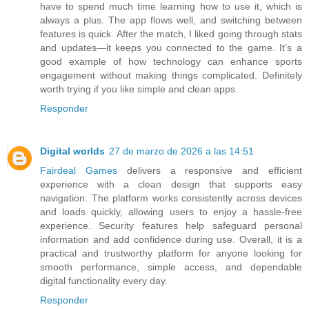
have to spend much time learning how to use it, which is
always a plus. The app flows well, and switching between
features is quick. After the match, I liked going through stats
and updates—it keeps you connected to the game. It’s a
good example of how technology can enhance sports
engagement without making things complicated. Definitely
worth trying if you like simple and clean apps.
Responder
Digital worlds
27 de marzo de 2026 a las 14:51
Fairdeal Games
delivers a responsive and efficient
experience with a clean design that supports easy
navigation. The platform works consistently across devices
and loads quickly, allowing users to enjoy a hassle-free
experience. Security features help safeguard personal
information and add confidence during use. Overall, it is a
practical and trustworthy platform for anyone looking for
smooth performance, simple access, and dependable
digital functionality every day.
Responder