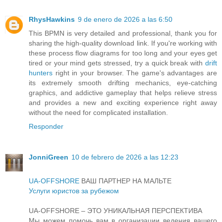
RhysHawkins
9 de enero de 2026 a las 6:50
This BPMN is very detailed and professional, thank you for
sharing the high-quality download link. If you're working with
these process flow diagrams for too long and your eyes get
tired or your mind gets stressed, try a quick break with
drift
hunters
right in your browser. The game's advantages are
its extremely smooth drifting mechanics, eye-catching
graphics, and addictive gameplay that helps relieve stress
and provides a new and exciting experience right away
without the need for complicated installation.
Responder
JonniGreen
10 de febrero de 2026 a las 12:23
UA-OFFSHORE
ВАШ ПАРТНЕР НА МАЛЬТЕ
Услуги юристов за рубежом
UA-OFFSHORE – ЭТО УНИКАЛЬНАЯ ПЕРСПЕКТИВА
Мы можем помочь вам в организации ведения вашего