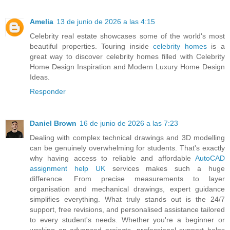
Amelia
13 de junio de 2026 a las 4:15
Celebrity real estate showcases some of the world's most
beautiful properties. Touring inside
celebrity homes
is a
great way to discover celebrity homes filled with Celebrity
Home Design Inspiration and Modern Luxury Home Design
Ideas.
Responder
Daniel Brown
16 de junio de 2026 a las 7:23
Dealing with complex technical drawings and 3D modelling
can be genuinely overwhelming for students. That's exactly
why having access to reliable and affordable
AutoCAD
assignment help UK
services makes such a huge
difference. From precise measurements to layer
organisation and mechanical drawings, expert guidance
simplifies everything. What truly stands out is the 24/7
support, free revisions, and personalised assistance tailored
to every student's needs. Whether you're a beginner or