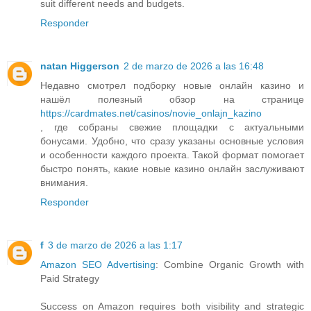
suit different needs and budgets.
Responder
natan Higgerson
2 de marzo de 2026 a las 16:48
Недавно смотрел подборку новые онлайн казино и
нашёл полезный обзор на странице
https://cardmates.net/casinos/novie_onlajn_kazino
, где собраны свежие площадки с актуальными
бонусами. Удобно, что сразу указаны основные условия
и особенности каждого проекта. Такой формат помогает
быстро понять, какие новые казино онлайн заслуживают
внимания.
Responder
f
3 de marzo de 2026 a las 1:17
Amazon SEO Advertising
: Combine Organic Growth with
Paid Strategy
Success on Amazon requires both visibility and strategic