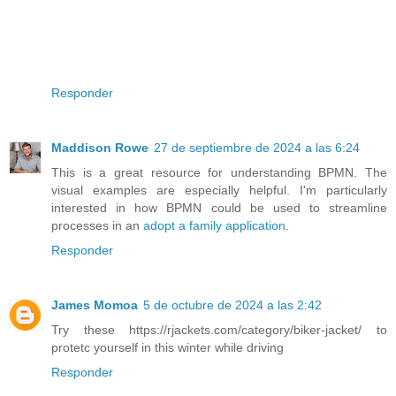
Responder
Maddison Rowe
27 de septiembre de 2024 a las 6:24
This is a great resource for understanding BPMN. The
visual examples are especially helpful. I'm particularly
interested in how BPMN could be used to streamline
processes in an
adopt a family application
.
Responder
James Momoa
5 de octubre de 2024 a las 2:42
Try these https://rjackets.com/category/biker-jacket/ to
protetc yourself in this winter while driving
Responder