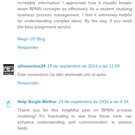
incredibly informative! I appreciate how it visually breaks
down BPMN concepts so effectively. As a student studying
business process management, I find it extremely helpful
for understanding complex ideas. By the way, if you need
the best assignment service.
Megri US Blog
Responder
allnewsites24
18 de septiembre de 2024 a las 11:09
Este comentario ha sido eliminado por el autor.
Responder
Help Single Mother
24 de septiembre de 2024 a las 6:54
Thank you for this insightful post on BPMN process
modeling! It’s fascinating to see how these tools can
enhance understanding and communication in various
fields.