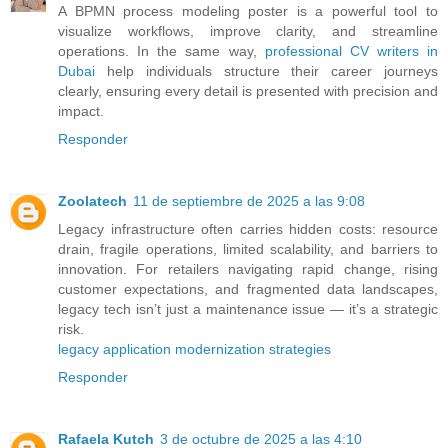
A BPMN process modeling poster is a powerful tool to
visualize workflows, improve clarity, and streamline
operations. In the same way,
professional CV writers in
Dubai
help individuals structure their career journeys
clearly, ensuring every detail is presented with precision and
impact.
Responder
Zoolatech
11 de septiembre de 2025 a las 9:08
Legacy infrastructure often carries hidden costs: resource
drain, fragile operations, limited scalability, and barriers to
innovation. For retailers navigating rapid change, rising
customer expectations, and fragmented data landscapes,
legacy tech isn’t just a maintenance issue — it’s a strategic
risk.
legacy application modernization strategies
Responder
Rafaela Kutch
3 de octubre de 2025 a las 4:10