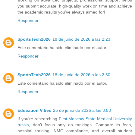
working on advanced projects, professional support helps
you submit accurate, high-quality work on time and achieve
the academic results you've always aimed for!
Responder
SportsTech2026
18 de junio de 2026 a las 2:23
Este comentario ha sido eliminado por el autor.
Responder
SportsTech2026
18 de junio de 2026 a las 2:50
Este comentario ha sido eliminado por el autor.
Responder
Education Vibes
25 de junio de 2026 a las 3:53
If you're researching
First Moscow State Medical University
russia
, don't focus only on rankings. Compare its fees,
hospital training, NMC compliance, and overall student