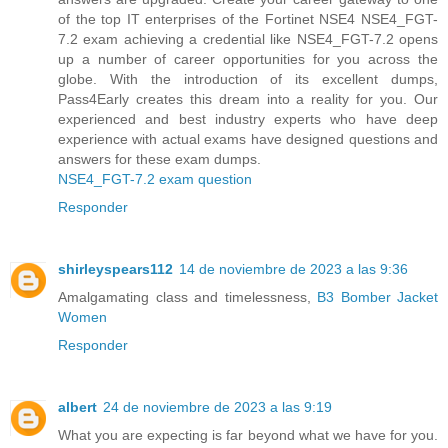
of the top IT enterprises of the Fortinet NSE4 NSE4_FGT-
7.2 exam achieving a credential like NSE4_FGT-7.2 opens
up a number of career opportunities for you across the
globe. With the introduction of its excellent dumps,
Pass4Early creates this dream into a reality for you. Our
experienced and best industry experts who have deep
experience with actual exams have designed questions and
answers for these exam dumps.
NSE4_FGT-7.2 exam question
Responder
shirleyspears112
14 de noviembre de 2023 a las 9:36
Amalgamating class and timelessness,
B3 Bomber Jacket
Women
Responder
albert
24 de noviembre de 2023 a las 9:19
What you are expecting is far beyond what we have for you.