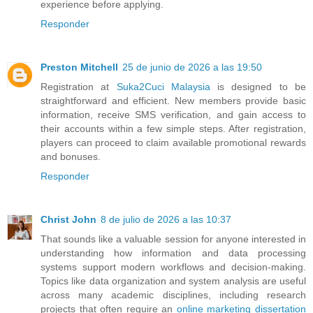
experience before applying.
Responder
Preston Mitchell
25 de junio de 2026 a las 19:50
Registration at
Suka2Cuci Malaysia
is designed to be
straightforward and efficient. New members provide basic
information, receive SMS verification, and gain access to
their accounts within a few simple steps. After registration,
players can proceed to claim available promotional rewards
and bonuses.
Responder
Christ John
8 de julio de 2026 a las 10:37
That sounds like a valuable session for anyone interested in
understanding how information and data processing
systems support modern workflows and decision-making.
Topics like data organization and system analysis are useful
across many academic disciplines, including research
projects that often require an
online marketing dissertation