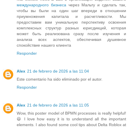
международного бизнеса
через Мальту и сделать так,
чтобы вы были на один шаг впереди в отношении
приумножения капитала и расчетливости. Мы
предоставим вам уникальную перспективу освоения
комплексных структур разных юрисдикций, которая
может быть реализована сразу после изучения и
анализа всех аспектов, обеспечивая душевное
спокойствие нашего клиента
Responder
Alex
21 de febrero de 2026 a las 11:04
Este comentario ha sido eliminado por el autor.
Responder
Alex
21 de febrero de 2026 a las 11:05
Wow, this poster model of BPMN processes is really helpful!
😃 I love how easy it is to understand all the important
elements. I also found some cool tips about Delta Roblox at