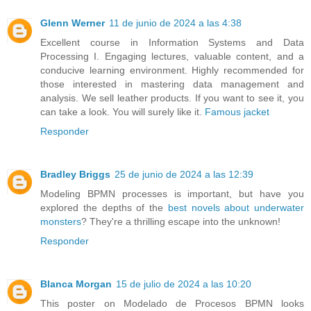
Glenn Werner
11 de junio de 2024 a las 4:38
Excellent course in Information Systems and Data
Processing I. Engaging lectures, valuable content, and a
conducive learning environment. Highly recommended for
those interested in mastering data management and
analysis. We sell leather products. If you want to see it, you
can take a look. You will surely like it.
Famous jacket
Responder
Bradley Briggs
25 de junio de 2024 a las 12:39
Modeling BPMN processes is important, but have you
explored the depths of the
best novels about underwater
monsters
? They're a thrilling escape into the unknown!
Responder
Blanca Morgan
15 de julio de 2024 a las 10:20
This poster on Modelado de Procesos BPMN looks