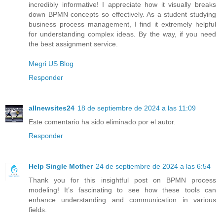
incredibly informative! I appreciate how it visually breaks
down BPMN concepts so effectively. As a student studying
business process management, I find it extremely helpful
for understanding complex ideas. By the way, if you need
the best assignment service.
Megri US Blog
Responder
allnewsites24
18 de septiembre de 2024 a las 11:09
Este comentario ha sido eliminado por el autor.
Responder
Help Single Mother
24 de septiembre de 2024 a las 6:54
Thank you for this insightful post on BPMN process
modeling! It’s fascinating to see how these tools can
enhance understanding and communication in various
fields.