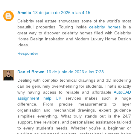
Amelia
13 de junio de 2026 a las 4:15
Celebrity real estate showcases some of the world's most
beautiful properties. Touring inside
celebrity homes
is a
great way to discover celebrity homes filled with Celebrity
Home Design Inspiration and Modern Luxury Home Design
Ideas.
Responder
Daniel Brown
16 de junio de 2026 a las 7:23
Dealing with complex technical drawings and 3D modelling
can be genuinely overwhelming for students. That's exactly
why having access to reliable and affordable
AutoCAD
assignment help UK
services makes such a huge
difference. From precise measurements to layer
organisation and mechanical drawings, expert guidance
simplifies everything. What truly stands out is the 24/7
support, free revisions, and personalised assistance tailored
to every student's needs. Whether you're a beginner or