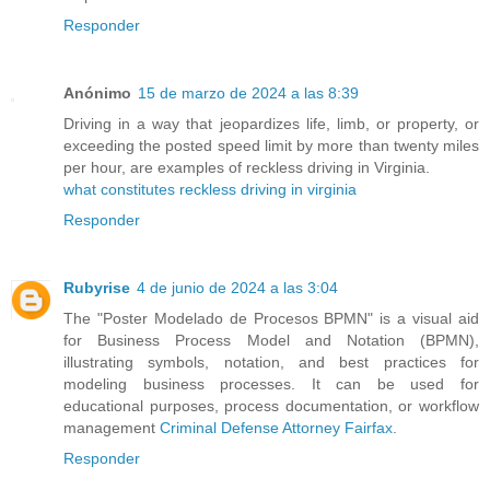
Responder
Anónimo
15 de marzo de 2024 a las 8:39
Driving in a way that jeopardizes life, limb, or property, or
exceeding the posted speed limit by more than twenty miles
per hour, are examples of reckless driving in Virginia.
what constitutes reckless driving in virginia
Responder
Rubyrise
4 de junio de 2024 a las 3:04
The "Poster Modelado de Procesos BPMN" is a visual aid
for Business Process Model and Notation (BPMN),
illustrating symbols, notation, and best practices for
modeling business processes. It can be used for
educational purposes, process documentation, or workflow
management
Criminal Defense Attorney Fairfax
.
Responder