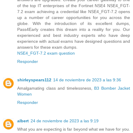
of the top IT enterprises of the Fortinet NSE4 NSE4_FGT-
7.2 exam achieving a credential like NSE4_FGT-7.2 opens
up a number of career opportunities for you across the
globe. With the introduction of its excellent dumps,
Pass4Early creates this dream into a reality for you. Our
experienced and best industry experts who have deep
experience with actual exams have designed questions and
answers for these exam dumps.
NSE4_FGT-7.2 exam question
Responder
shirleyspears112
14 de noviembre de 2023 a las 9:36
Amalgamating class and timelessness,
B3 Bomber Jacket
Women
Responder
albert
24 de noviembre de 2023 a las 9:19
What you are expecting is far beyond what we have for you.