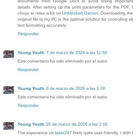
documents from Google Docs to avoid losing important
details. After setting up the print parameters for the PDF, I
chose to relax a bit on
Unblocked Games
. Downloading the
original file to my PC is the optimal solution for controlling all
text formatting accurately.
Responder
Young Youth
7 de marzo de 2026 a las 11:50
Este comentario ha sido eliminado por el autor.
Responder
Young Youth
9 de marzo de 2026 a las 1:28
Este comentario ha sido eliminado por el autor.
Responder
Young Youth
26 de marzo de 2026 a las 1:16
The experience on
laser247
feels quite user-friendly. I didn’t