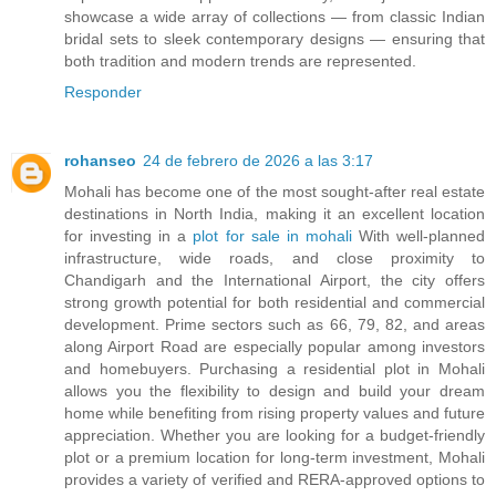
showcase a wide array of collections — from classic Indian
bridal sets to sleek contemporary designs — ensuring that
both tradition and modern trends are represented.
Responder
rohanseo
24 de febrero de 2026 a las 3:17
Mohali has become one of the most sought-after real estate
destinations in North India, making it an excellent location
for investing in a
plot for sale in mohali
With well-planned
infrastructure, wide roads, and close proximity to
Chandigarh and the International Airport, the city offers
strong growth potential for both residential and commercial
development. Prime sectors such as 66, 79, 82, and areas
along Airport Road are especially popular among investors
and homebuyers. Purchasing a residential plot in Mohali
allows you the flexibility to design and build your dream
home while benefiting from rising property values and future
appreciation. Whether you are looking for a budget-friendly
plot or a premium location for long-term investment, Mohali
provides a variety of verified and RERA-approved options to