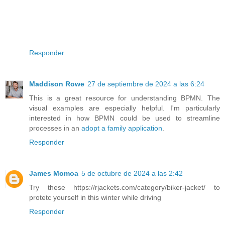
Responder
Maddison Rowe
27 de septiembre de 2024 a las 6:24
This is a great resource for understanding BPMN. The
visual examples are especially helpful. I'm particularly
interested in how BPMN could be used to streamline
processes in an
adopt a family application
.
Responder
James Momoa
5 de octubre de 2024 a las 2:42
Try these https://rjackets.com/category/biker-jacket/ to
protetc yourself in this winter while driving
Responder