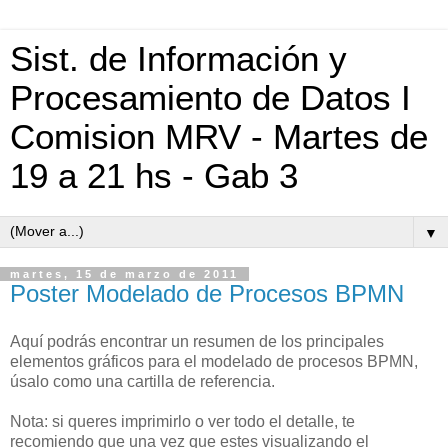
Sist. de Información y
Procesamiento de Datos I
Comision MRV - Martes de
19 a 21 hs - Gab 3
▼
martes, 15 de marzo de 2011
Poster Modelado de Procesos BPMN
Aquí podrás encontrar un resumen de los principales
elementos gráficos para el modelado de procesos BPMN,
úsalo como una cartilla de referencia.
Nota: si queres imprimirlo o ver todo el detalle, te
recomiendo que una vez que estes visualizando el