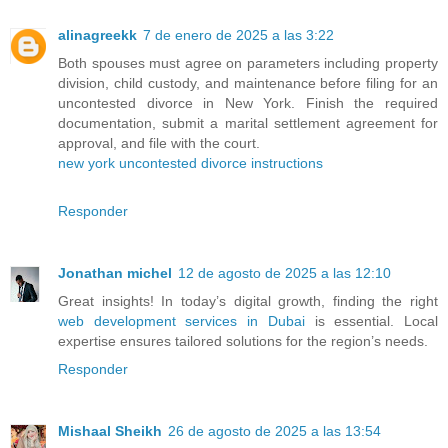
alinagreekk
7 de enero de 2025 a las 3:22
Both spouses must agree on parameters including property
division, child custody, and maintenance before filing for an
uncontested divorce in New York. Finish the required
documentation, submit a marital settlement agreement for
approval, and file with the court.
new york uncontested divorce instructions
Responder
Jonathan michel
12 de agosto de 2025 a las 12:10
Great insights! In today’s digital growth, finding the right
web development services in Dubai
is essential. Local
expertise ensures tailored solutions for the region’s needs.
Responder
Mishaal Sheikh
26 de agosto de 2025 a las 13:54