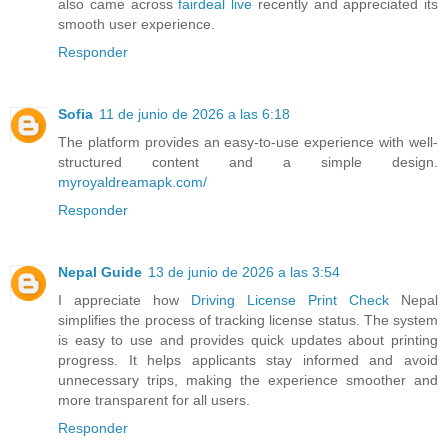
also came across
fairdeal live
recently and appreciated its
smooth user experience.
Responder
Sofia
11 de junio de 2026 a las 6:18
The platform provides an easy-to-use experience with well-
structured content and a simple design.
myroyaldreamapk.com/
Responder
Nepal Guide
13 de junio de 2026 a las 3:54
I appreciate how
Driving License Print Check
Nepal
simplifies the process of tracking license status. The system
is easy to use and provides quick updates about printing
progress. It helps applicants stay informed and avoid
unnecessary trips, making the experience smoother and
more transparent for all users.
Responder