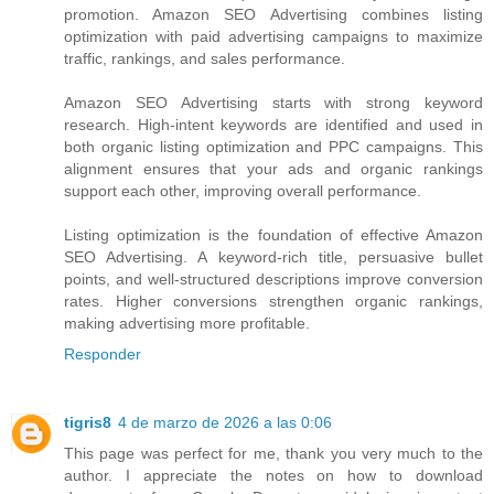
promotion. Amazon SEO Advertising combines listing
optimization with paid advertising campaigns to maximize
traffic, rankings, and sales performance.
Amazon SEO Advertising starts with strong keyword
research. High-intent keywords are identified and used in
both organic listing optimization and PPC campaigns. This
alignment ensures that your ads and organic rankings
support each other, improving overall performance.
Listing optimization is the foundation of effective Amazon
SEO Advertising. A keyword-rich title, persuasive bullet
points, and well-structured descriptions improve conversion
rates. Higher conversions strengthen organic rankings,
making advertising more profitable.
Responder
tigris8
4 de marzo de 2026 a las 0:06
This page was perfect for me, thank you very much to the
author. I appreciate the notes on how to download