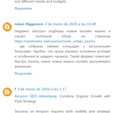
suit different needs and budgets.
Responder
natan Higgerson
2 de marzo de 2026 a las 16:48
Недавно смотрел подборку новые онлайн казино и
нашёл полезный обзор на странице
https://cardmates.net/casinos/novie_onlajn_kazino
, где собраны свежие площадки с актуальными
бонусами. Удобно, что сразу указаны основные условия
и особенности каждого проекта. Такой формат помогает
быстро понять, какие новые казино онлайн заслуживают
внимания.
Responder
f
3 de marzo de 2026 a las 1:17
Amazon SEO Advertising
: Combine Organic Growth with
Paid Strategy
Success on Amazon requires both visibility and strategic