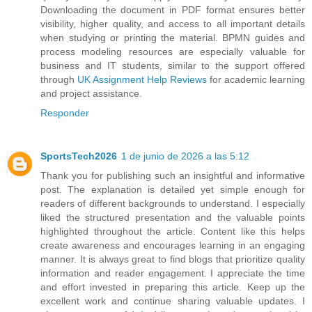
Downloading the document in PDF format ensures better
visibility, higher quality, and access to all important details
when studying or printing the material. BPMN guides and
process modeling resources are especially valuable for
business and IT students, similar to the support offered
through
UK Assignment Help Reviews
for academic learning
and project assistance.
Responder
SportsTech2026
1 de junio de 2026 a las 5:12
Thank you for publishing such an insightful and informative
post. The explanation is detailed yet simple enough for
readers of different backgrounds to understand. I especially
liked the structured presentation and the valuable points
highlighted throughout the article. Content like this helps
create awareness and encourages learning in an engaging
manner. It is always great to find blogs that prioritize quality
information and reader engagement. I appreciate the time
and effort invested in preparing this article. Keep up the
excellent work and continue sharing valuable updates. I