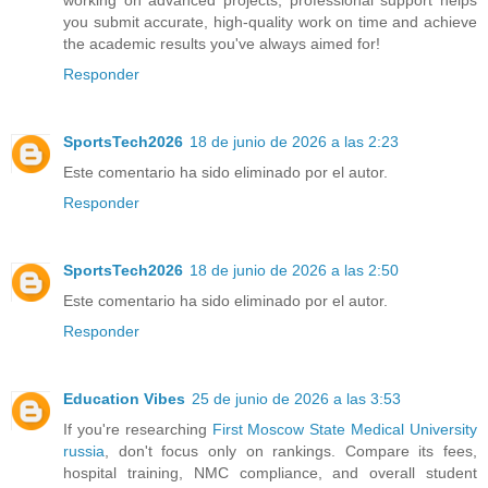
working on advanced projects, professional support helps
you submit accurate, high-quality work on time and achieve
the academic results you've always aimed for!
Responder
SportsTech2026
18 de junio de 2026 a las 2:23
Este comentario ha sido eliminado por el autor.
Responder
SportsTech2026
18 de junio de 2026 a las 2:50
Este comentario ha sido eliminado por el autor.
Responder
Education Vibes
25 de junio de 2026 a las 3:53
If you're researching
First Moscow State Medical University
russia
, don't focus only on rankings. Compare its fees,
hospital training, NMC compliance, and overall student