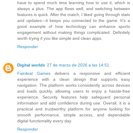
have to spend much time learning how to use it, which is
always a plus. The app flows well, and switching between
features is quick. After the match, I liked going through stats
and updates—it keeps you connected to the game. It’s a
good example of how technology can enhance sports
engagement without making things complicated. Definitely
worth trying if you like simple and clean apps.
Responder
Digital worlds
27 de marzo de 2026 a las 14:51
Fairdeal Games
delivers a responsive and efficient
experience with a clean design that supports easy
navigation. The platform works consistently across devices
and loads quickly, allowing users to enjoy a hassle-free
experience. Security features help safeguard personal
information and add confidence during use. Overall, it is a
practical and trustworthy platform for anyone looking for
smooth performance, simple access, and dependable
digital functionality every day.
Responder