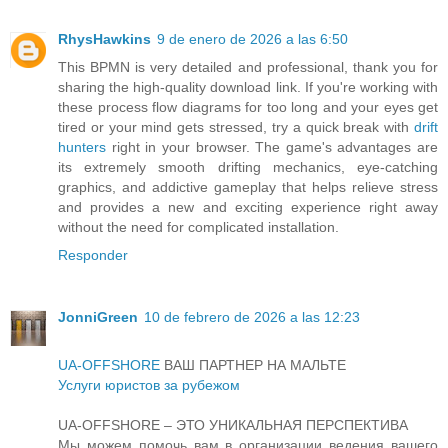
RhysHawkins
9 de enero de 2026 a las 6:50
This BPMN is very detailed and professional, thank you for
sharing the high-quality download link. If you're working with
these process flow diagrams for too long and your eyes get
tired or your mind gets stressed, try a quick break with
drift
hunters
right in your browser. The game's advantages are
its extremely smooth drifting mechanics, eye-catching
graphics, and addictive gameplay that helps relieve stress
and provides a new and exciting experience right away
without the need for complicated installation.
Responder
JonniGreen
10 de febrero de 2026 a las 12:23
UA-OFFSHORE
ВАШ ПАРТНЕР НА МАЛЬТЕ
Услуги юристов за рубежом
UA-OFFSHORE – ЭТО УНИКАЛЬНАЯ ПЕРСПЕКТИВА
Мы можем помочь вам в организации ведения вашего