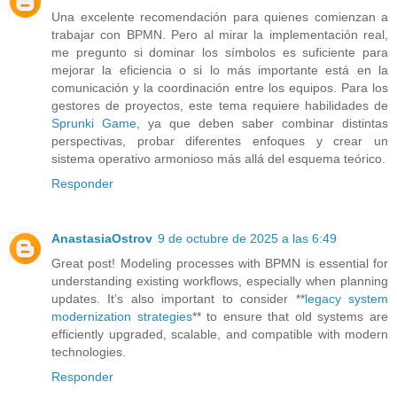
Una excelente recomendación para quienes comienzan a
trabajar con BPMN. Pero al mirar la implementación real,
me pregunto si dominar los símbolos es suficiente para
mejorar la eficiencia o si lo más importante está en la
comunicación y la coordinación entre los equipos. Para los
gestores de proyectos, este tema requiere habilidades de
Sprunki Game
, ya que deben saber combinar distintas
perspectivas, probar diferentes enfoques y crear un
sistema operativo armonioso más allá del esquema teórico.
Responder
AnastasiaOstrov
9 de octubre de 2025 a las 6:49
Great post! Modeling processes with BPMN is essential for
understanding existing workflows, especially when planning
updates. It’s also important to consider **
legacy system
modernization strategies
** to ensure that old systems are
efficiently upgraded, scalable, and compatible with modern
technologies.
Responder