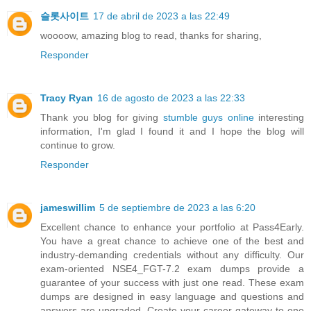
슬롯사이트
17 de abril de 2023 a las 22:49
woooow, amazing blog to read, thanks for sharing,
Responder
Tracy Ryan
16 de agosto de 2023 a las 22:33
Thank you blog for giving
stumble guys online
interesting
information, I'm glad I found it and I hope the blog will
continue to grow.
Responder
jameswillim
5 de septiembre de 2023 a las 6:20
Excellent chance to enhance your portfolio at Pass4Early.
You have a great chance to achieve one of the best and
industry-demanding credentials without any difficulty. Our
exam-oriented NSE4_FGT-7.2 exam dumps provide a
guarantee of your success with just one read. These exam
dumps are designed in easy language and questions and
answers are upgraded. Create your career gateway to one