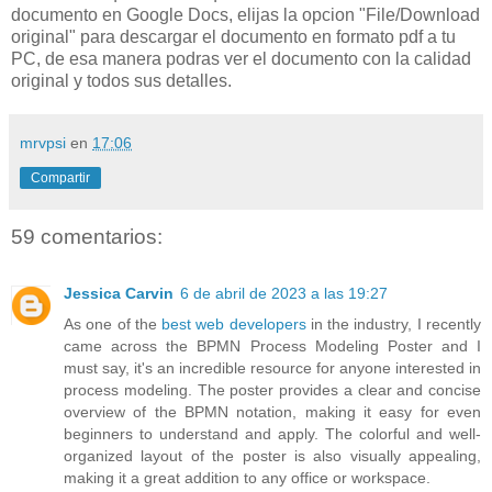
documento en Google Docs, elijas la opcion "File/Download
original" para descargar el documento en formato pdf a tu
PC, de esa manera podras ver el documento con la calidad
original y todos sus detalles.
mrvpsi
en
17:06
Compartir
59 comentarios:
Jessica Carvin
6 de abril de 2023 a las 19:27
As one of the
best web developers
in the industry, I recently
came across the BPMN Process Modeling Poster and I
must say, it's an incredible resource for anyone interested in
process modeling. The poster provides a clear and concise
overview of the BPMN notation, making it easy for even
beginners to understand and apply. The colorful and well-
organized layout of the poster is also visually appealing,
making it a great addition to any office or workspace.