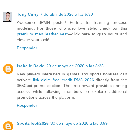
Tony Curry
7 de abril de 2026 a las 5:30
Awesome BPMN poster! Perfect for learning process
modeling. For those who also love style, check out this
premium men leather vest
—click here to grab yours and
elevate your look!
Responder
Isabelle David
29 de mayo de 2026 a las 8:25
New players interested in games and sports bonuses can
activate
link claim free credit RM5 2026
directly from the
365Cuci promo section. The free reward provides gaming
access while allowing members to explore additional
promotions across the platform.
Responder
SportsTech2026
30 de mayo de 2026 a las 8:59