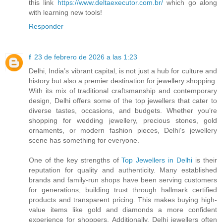
this link
https://www.deltaexecutor.com.br/
which go along
with learning new tools!
Responder
f
23 de febrero de 2026 a las 1:23
Delhi, India’s vibrant capital, is not just a hub for culture and
history but also a premier destination for jewellery shopping.
With its mix of traditional craftsmanship and contemporary
design, Delhi offers some of the top jewellers that cater to
diverse tastes, occasions, and budgets. Whether you’re
shopping for wedding jewellery, precious stones, gold
ornaments, or modern fashion pieces, Delhi’s jewellery
scene has something for everyone.
One of the key strengths of
Top Jewellers in Delhi
is their
reputation for quality and authenticity. Many established
brands and family-run shops have been serving customers
for generations, building trust through hallmark certified
products and transparent pricing. This makes buying high-
value items like gold and diamonds a more confident
experience for shoppers. Additionally, Delhi jewellers often