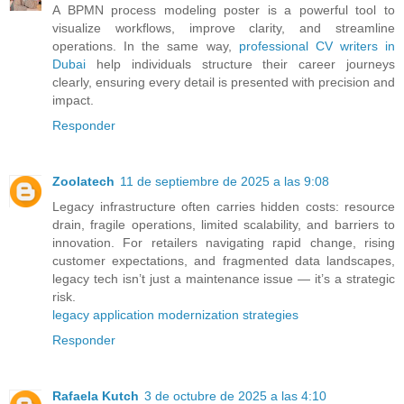
A BPMN process modeling poster is a powerful tool to
visualize workflows, improve clarity, and streamline
operations. In the same way,
professional CV writers in
Dubai
help individuals structure their career journeys
clearly, ensuring every detail is presented with precision and
impact.
Responder
Zoolatech
11 de septiembre de 2025 a las 9:08
Legacy infrastructure often carries hidden costs: resource
drain, fragile operations, limited scalability, and barriers to
innovation. For retailers navigating rapid change, rising
customer expectations, and fragmented data landscapes,
legacy tech isn’t just a maintenance issue — it’s a strategic
risk.
legacy application modernization strategies
Responder
Rafaela Kutch
3 de octubre de 2025 a las 4:10