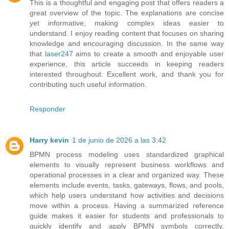
This is a thoughtful and engaging post that offers readers a
great overview of the topic. The explanations are concise
yet informative, making complex ideas easier to
understand. I enjoy reading content that focuses on sharing
knowledge and encouraging discussion. In the same way
that
laser247
aims to create a smooth and enjoyable user
experience, this article succeeds in keeping readers
interested throughout. Excellent work, and thank you for
contributing such useful information.
Responder
Harry kevin
1 de junio de 2026 a las 3:42
BPMN process modeling uses standardized graphical
elements to visually represent business workflows and
operational processes in a clear and organized way. These
elements include events, tasks, gateways, flows, and pools,
which help users understand how activities and decisions
move within a process. Having a summarized reference
guide makes it easier for students and professionals to
quickly identify and apply BPMN symbols correctly.