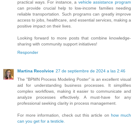
practical ways. For instance, a
vehicle assistance program
can provide crucial help to low-income families needing
reliable transportation. Such programs can greatly improve
access to jobs, healthcare, and essential services, making a
positive impact on their lives.
Looking forward to more posts that combine knowledge-
sharing with community support initiatives!
Responder
Martina Recolvice
27 de septiembre de 2024 a las 2:46
The "BPMN Process Modeling Poster" is an excellent visual
aid for understanding business processes. It simplifies
complex workflows, making it easier to communicate and
analyze processes effectively. A must-have for any
professional seeking clarity in process management.
For more information, check out this article on
how much
can you get for a testicle.