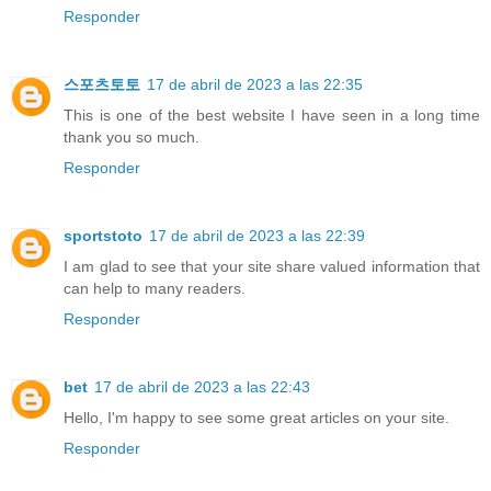
Responder
스포츠토토
17 de abril de 2023 a las 22:35
This is one of the best website I have seen in a long time
thank you so much.
Responder
sportstoto
17 de abril de 2023 a las 22:39
I am glad to see that your site share valued information that
can help to many readers.
Responder
bet
17 de abril de 2023 a las 22:43
Hello, I'm happy to see some great articles on your site.
Responder