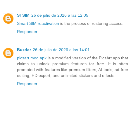
STSIM
26 de julio de 2026 a las 12:05
Smart SIM reactivation
is the process of restoring access.
Responder
Buzdar
26 de julio de 2026 a las 14:01
picsart mod apk
is a modified version of the PicsArt app that
claims to unlock premium features for free. It is often
promoted with features like premium filters, AI tools, ad-free
editing, HD export, and unlimited stickers and effects.
Responder