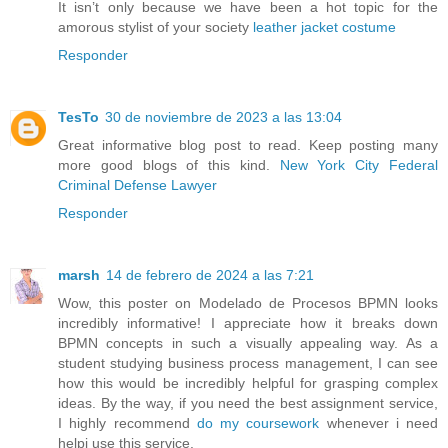
It isn’t only because we have been a hot topic for the
amorous stylist of your society
leather jacket costume
Responder
TesTo
30 de noviembre de 2023 a las 13:04
Great informative blog post to read. Keep posting many
more good blogs of this kind.
New York City Federal
Criminal Defense Lawyer
Responder
marsh
14 de febrero de 2024 a las 7:21
Wow, this poster on Modelado de Procesos BPMN looks
incredibly informative! I appreciate how it breaks down
BPMN concepts in such a visually appealing way. As a
student studying business process management, I can see
how this would be incredibly helpful for grasping complex
ideas. By the way, if you need the best assignment service,
I highly recommend
do my coursework
whenever i need
helpi use this service.