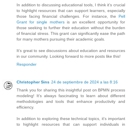
In addition to discussing educational tools, I think it’s crucial
to highlight resources that can support learners, especially
those facing financial challenges. For instance, the
Pell
Grant for single mothers
is an excellent opportunity for
those seeking to further their education without the burden
of financial stress. This grant can significantly ease the path
for many mothers pursuing their academic goals.
It’s great to see discussions about education and resources
in our community. Looking forward to more posts like this!
Responder
Christopher Sins
24 de septiembre de 2024 a las 8:16
Thank you for sharing this insightful post on BPMN process
modeling! It's always fascinating to learn about different
methodologies and tools that enhance productivity and
efficiency.
In addition to exploring these technical topics, it's important
to highlight resources that can support individuals in