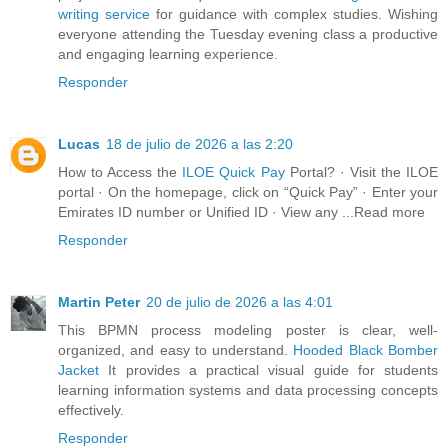
writing service
for guidance with complex studies. Wishing
everyone attending the Tuesday evening class a productive
and engaging learning experience.
Responder
Lucas
18 de julio de 2026 a las 2:20
How to Access the
ILOE Quick Pay
Portal? · Visit the ILOE
portal · On the homepage, click on “Quick Pay” · Enter your
Emirates ID number or Unified ID · View any ...Read more
Responder
Martin Peter
20 de julio de 2026 a las 4:01
This BPMN process modeling poster is clear, well-
organized, and easy to understand.
Hooded Black Bomber
Jacket
It provides a practical visual guide for students
learning information systems and data processing concepts
effectively.
Responder