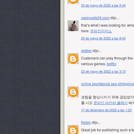
20 de mayo de 2022 a las 5:44
casinosite24.com
dijo...
that’s what I was looking for, wha
here:
온라인카지노
20 de mayo de 2022 a las 8:40
redber
dijo...
Customers can play through the w
various games.
betflix
22 de mayo de 2022 a las 3:15
online sportsbook seo philippin
경험을 향상시키기 위해 끊임없이 
를 시도
온라인 바카라 플레이
배우
17 de diciembre de 2022 a las 1:23
Robin
dijo...
Great job for publishing such a b