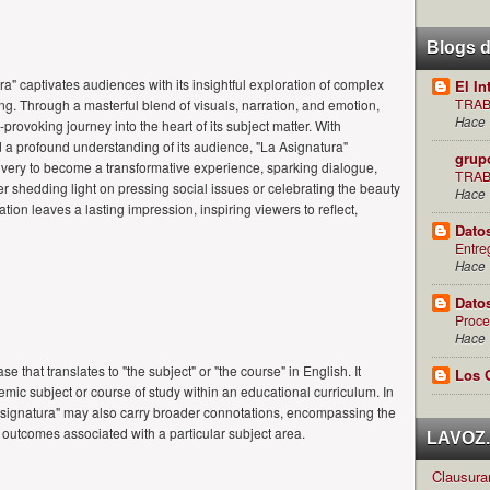
Blogs 
a" captivates audiences with its insightful exploration of complex
El In
TRAB
ng. Through a masterful blend of visuals, narration, and emotion,
Hace 
-provoking journey into the heart of its subject matter. With
nd a profound understanding of its audience, "La Asignatura"
grup
ivery to become a transformative experience, sparking dialogue,
TRAB
er shedding light on pressing social issues or celebrating the beauty
Hace 
tion leaves a lasting impression, inspiring viewers to reflect,
Dato
Entre
Hace 
Dato
Proce
Hace 
e that translates to "the subject" or "the course" in English. It
Los 
ademic subject or course of study within an educational curriculum. In
asignatura" may also carry broader connotations, encompassing the
g outcomes associated with a particular subject area.
LAVOZ.c
Clausuran