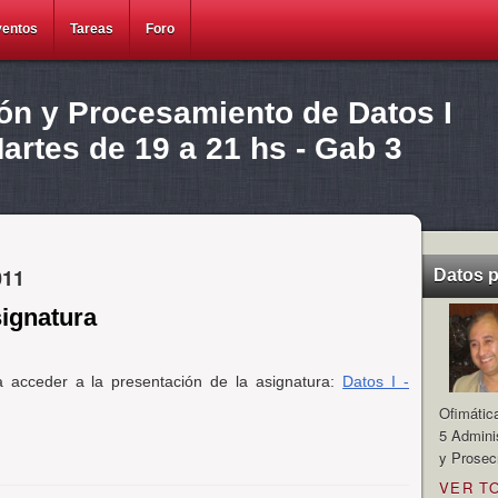
ventos
Tareas
Foro
ión y Procesamiento de Datos I
rtes de 19 a 21 hs - Gab 3
011
Datos 
signatura
a acceder a la presentación de la asignatura:
Datos I -
Ofimátic
5 Admini
y Prosec
VER T