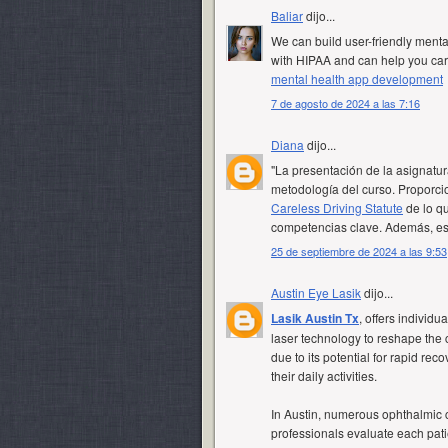
Baliar
dijo...
We can build user-friendly ment
with HIPAA and can help you care
mental health app development
7 de agosto de 2024 a las 7:16
Diana
dijo...
"La presentación de la asignatur
metodología del curso. Proporci
Careless Driving Statute
de lo qu
competencias clave. Además, est
25 de septiembre de 2024 a las 9:53
Austin Eye Lasik
dijo...
Lasik Austin Tx
, offers individu
laser technology to reshape the
due to its potential for rapid re
their daily activities.
In Austin, numerous ophthalmic c
professionals evaluate each pati