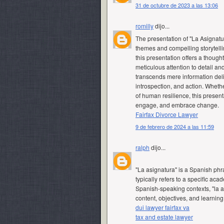
31 de octubre de 2023 a las 13:06
romilly
dijo...
The presentation of "La Asignatur
themes and compelling storytelli
this presentation offers a thought
meticulous attention to detail a
transcends mere information del
introspection, and action. Wheth
of human resilience, this presenta
engage, and embrace change.
Fairfax Divorce Lawyer
9 de febrero de 2024 a las 11:59
ralph
dijo...
"La asignatura" is a Spanish phras
typically refers to a specific ac
Spanish-speaking contexts, "la 
content, objectives, and learnin
dui lawyer fairfax va
tax and estate lawyer