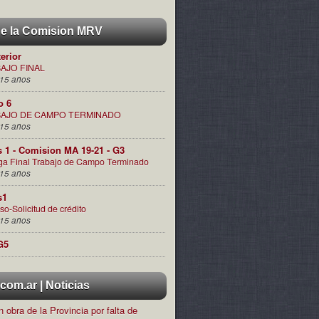
de la Comision MRV
terior
AJO FINAL
15 años
o 6
AJO DE CAMPO TERMINADO
15 años
s 1 - Comision MA 19-21 - G3
ga Final Trabajo de Campo Terminado
15 años
s1
so-Solicitud de crédito
15 años
G5
om.ar | Noticias
 obra de la Provincia por falta de