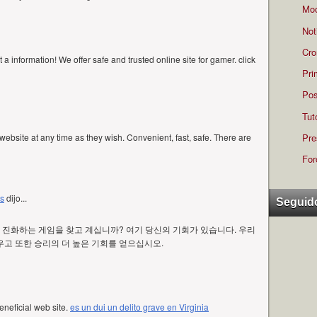
Mod
Not
Cro
t a information! We offer safe and trusted online site for gamer. click
Pri
Pos
Tut
Pre
ebsite at any time as they wish. Convenient, fast, safe. There are
For
es
dijo...
Seguid
진화하는 게임을 찾고 계십니까? 여기 당신의 기회가 있습니다. 우리
고 또한 승리의 더 높은 기회를 얻으십시오.
eneficial web site.
es un dui un delito grave en Virginia