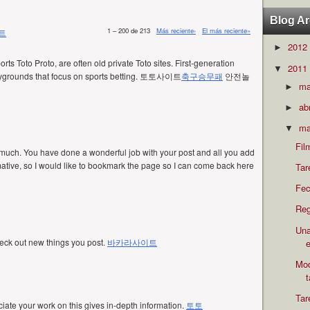
Blog Ar
1 – 200 de 213
Más reciente›
El más reciente»
트
2012
►
orts Toto Proto, are often old private Toto sites. First-generation
2011
▼
 playgrounds that focus on sports betting. 토토사이트
축구승무패
안전놀
m
►
ab
►
ma
▼
Fil
 much. You have done a wonderful job with your post and all you add
ormative, so I would like to bookmark the page so I can come back here
Tar
Fec
Reg
Una
eck out new things you post.
바카라사이트
e
Mod
Tar
eciate your work on this gives in-depth information.
토토