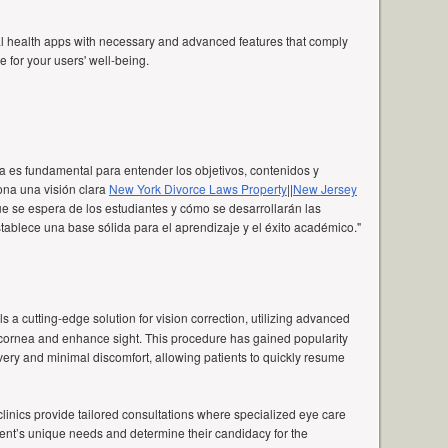
al health apps with necessary and advanced features that comply
 for your users' well-being.
a es fundamental para entender los objetivos, contenidos y
ona una visión clara
New York Divorce Laws Property
||
New Jersey
e se espera de los estudiantes y cómo se desarrollarán las
ablece una base sólida para el aprendizaje y el éxito académico."
als a cutting-edge solution for vision correction, utilizing advanced
 cornea and enhance sight. This procedure has gained popularity
covery and minimal discomfort, allowing patients to quickly resume
linics provide tailored consultations where specialized eye care
ent’s unique needs and determine their candidacy for the