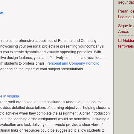
segurida
Paran los
nts
Legislatu
Sigue la 
Anexo
El Gobier
th the comprehensive capabilities of Personal and Company
ferrovia
 showcasing your personal projects or presenting your company's
 you to create dynamic and visually appealing portfolios. With
tive design features, you can effectively communicate your ideas
om students to professionals,
Personal and Company Portfolio
r enhancing the impact of your subject presentations.
e in virginia
clear, well-organized, and helps students understand the course
provides detailed descriptions of learning objectives, helping students
 to achieve when they complete the assignment. A brief introduction
 in the teaching of the assignment would be beneficial. Including a
valuation and task delivery dates would provide a clear view of
tional links or resources could be suggested to allow students to