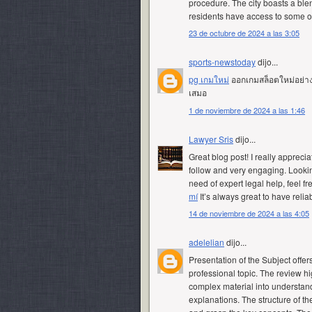
procedure. The city boasts a blend
residents have access to some of
23 de octubre de 2024 a las 3:05
sports-newstoday
dijo...
pg เกมใหม่
ออกเกมสล็อตใหม่อย่างต่
เสมอ
1 de noviembre de 2024 a las 1:46
Lawyer Sris
dijo...
Great blog post! I really apprecia
follow and very engaging. Lookin
need of expert legal help, feel fr
mí
It’s always great to have relia
14 de noviembre de 2024 a las 4:05
adelelian
dijo...
Presentation of the Subject offer
professional topic. The review hi
complex material into understan
explanations. The structure of th