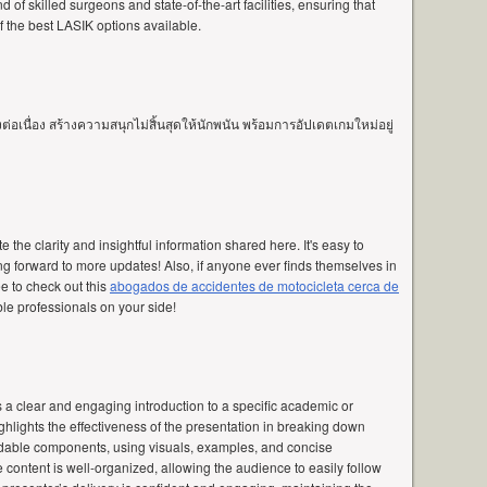
 of skilled surgeons and state-of-the-art facilities, ensuring that
 the best LASIK options available.
อเนื่อง สร้างความสนุกไม่สิ้นสุดให้นักพนัน พร้อมการอัปเดตเกมใหม่อยู่
te the clarity and insightful information shared here. It's easy to
g forward to more updates! Also, if anyone ever finds themselves in
ee to check out this
abogados de accidentes de motocicleta cerca de
ble professionals on your side!
s a clear and engaging introduction to a specific academic or
ghlights the effectiveness of the presentation in breaking down
dable components, using visuals, examples, and concise
e content is well-organized, allowing the audience to easily follow