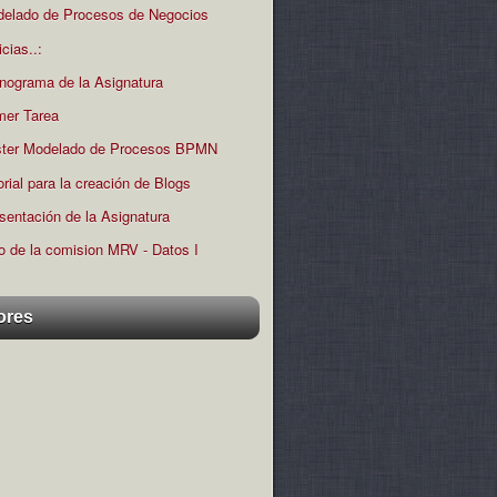
elado de Procesos de Negocios
icias..:
nograma de la Asignatura
mer Tarea
ter Modelado de Procesos BPMN
orial para la creación de Blogs
sentación de la Asignatura
o de la comision MRV - Datos I
ores