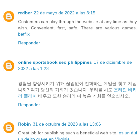
redber
22 de mayo de 2022 a las 3:15
Customers can play through the website at any time as they
wish. Convenient, fast, safe. There are various games.
betflix
Responder
online sportsbook seo philippines
17 de diciembre de
2022 a las 1:23
경험을 향상시키기 위해 끊임없이 진화하는 게임을 찾고 계십
니까? 여기 당신의 기회가 있습니다. 우리를 시도
온라인 바카
라 플레이
배우고 또한 승리의 더 높은 기회를 얻으십시오.
Responder
Robin
31 de octubre de 2023 a las 13:06
Great job for publishing such a beneficial web site.
es un dui
un delito grave en Virginia