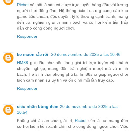
Ricbet
nổi bật là sàn cá cược trực tuyến hàng đầu với lượng
người chơi đông đảo. Hệ thống ricbet us org cung cấp kho
game tiêu chuẩn, độc quyền, tỷ lệ thưởng cạnh tranh, mang
đến trải nghiệm giải trí minh bạch và cơ hội kiếm tiền hấp
dẫn cho cộng đồng người chơi.
Responder
ko muốn rắc rối
20 de noviembre de 2025 a las 10:46
HM88
ghi dấu như nền tảng giải trí trực tuyến vận hành
chuyên nghiệp, mang đến trải nghiệm mượt mà và minh
bạch. Hệ sinh thái phong phú tại hm88s io giúp người chơi
luôn cảm nhận sự uy tín và ổn định mỗi lần truy cập.
Responder
siêu nhân bóng đêm
20 de noviembre de 2025 a las
10:54
Không chỉ là sân chơi giải trí,
Ricbet
còn là nơi mang đến
cơ hội kiếm tiền xanh chín cho cộng đồng người chơi. Việc