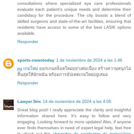
consultations where specialized eye care professionals
evaluate each patient’s unique needs and determine their
candidacy for the procedure. The city boasts a blend of
skilled surgeons and state-of-the-art facilities, ensuring that
residents have access to some of the best LASIK options
available.
Responder
sports-newstoday
1 de noviembre de 2024 a las 1:46
pg เกมใหม่
ออกเกมสล็อตใหม่อย่างต่อเนื่อง สร้างความสนุกไม่
สิ้นสุดให้นักพนัน พร้อมการอัปเดตเกมใหม่อยู่เสมอ
Responder
Lawyer Sris
14 de noviembre de 2024 a las 4:05
Great blog post! I really appreciate the clarity and insightful
information shared here. It's easy to follow and very
engaging. Looking forward to more updates! Also, if anyone
ever finds themselves in need of expert legal help, feel free
to check out this
abogados de accidentes de motocicleta