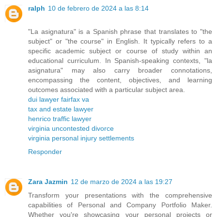
ralph
10 de febrero de 2024 a las 8:14
"La asignatura" is a Spanish phrase that translates to "the
subject" or "the course" in English. It typically refers to a
specific academic subject or course of study within an
educational curriculum. In Spanish-speaking contexts, "la
asignatura" may also carry broader connotations,
encompassing the content, objectives, and learning
outcomes associated with a particular subject area.
dui lawyer fairfax va
tax and estate lawyer
henrico traffic lawyer
virginia uncontested divorce
virginia personal injury settlements
Responder
Zara Jazmin
12 de marzo de 2024 a las 19:27
Transform your presentations with the comprehensive
capabilities of Personal and Company Portfolio Maker.
Whether you're showcasing your personal projects or