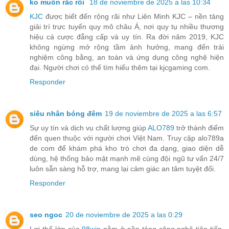
ko muốn rắc rối
18 de noviembre de 2025 a las 10:34
KJC
được biết đến rộng rãi như Liên Minh KJC – nền tảng
giải trí trực tuyến quy mô châu Á, nơi quy tụ nhiều thương
hiệu cá cược đẳng cấp và uy tín. Ra đời năm 2019, KJC
không ngừng mở rộng tầm ảnh hưởng, mang đến trải
nghiệm công bằng, an toàn và ứng dụng công nghệ hiện
đại. Người chơi có thể tìm hiểu thêm tại kjcgaming com.
Responder
siêu nhân bóng đêm
19 de noviembre de 2025 a las 6:57
Sự uy tín và dịch vụ chất lượng giúp
ALO789
trở thành điểm
đến quen thuộc với người chơi Việt Nam. Truy cập alo789a
de com để khám phá kho trò chơi đa dạng, giao diện dễ
dùng, hệ thống bảo mật mạnh mẽ cùng đội ngũ tư vấn 24/7
luôn sẵn sàng hỗ trợ, mang lại cảm giác an tâm tuyệt đối.
Responder
seo ngoc
20 de noviembre de 2025 a las 0:29