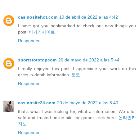
casinositehot.com
19 de abril de 2022 a las 4:42
I have got you bookmarked to check out new things you
post.
바카라사이트
Responder
sportstototopcom
20 de mayo de 2022 a las 5:44
I really enjoyed this post. I appreciate your work on this
gives in-depth information.
토토
Responder
casinosite24.com
20 de mayo de 2022 a las 8:40
that’s what I was looking for, what a information! We offer
safe and trusted online site for gamer. click here:
온라인카
지노
Responder