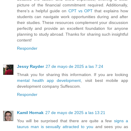
picture of the financial commitment required. Additionally,
there’s a helpful guide on
CPT vs OPT
that explains how
students can navigate work opportunities during and after
their studies. These resources complement your discussion
perfectly and provide an excellent foundation for anyone
planning to study abroad. Thanks for sharing such insightful
content!
Responder
Jessy Rayder
27 de mayo de 2025 a las 7:24
Thnak you for sharing this information. If you are looking
mental health app development
, visit best mobile app
development company Suffescom.
Responder
Kamil Hornak
27 de mayo de 2025 a las 13:21
You will be surprised that there are quite a few
signs a
taurus man is sexually attracted to you
and sees you as