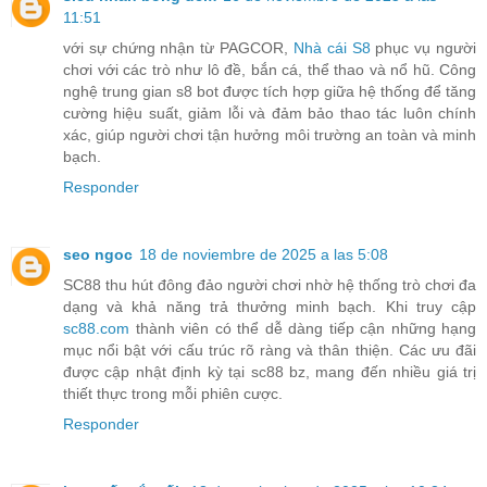
11:51
với sự chứng nhận từ PAGCOR,
Nhà cái S8
phục vụ người
chơi với các trò như lô đề, bắn cá, thể thao và nổ hũ. Công
nghệ trung gian s8 bot được tích hợp giữa hệ thống để tăng
cường hiệu suất, giảm lỗi và đảm bảo thao tác luôn chính
xác, giúp người chơi tận hưởng môi trường an toàn và minh
bạch.
Responder
seo ngoc
18 de noviembre de 2025 a las 5:08
SC88 thu hút đông đảo người chơi nhờ hệ thống trò chơi đa
dạng và khả năng trả thưởng minh bạch. Khi truy cập
sc88.com
thành viên có thể dễ dàng tiếp cận những hạng
mục nổi bật với cấu trúc rõ ràng và thân thiện. Các ưu đãi
được cập nhật định kỳ tại sc88 bz, mang đến nhiều giá trị
thiết thực trong mỗi phiên cược.
Responder