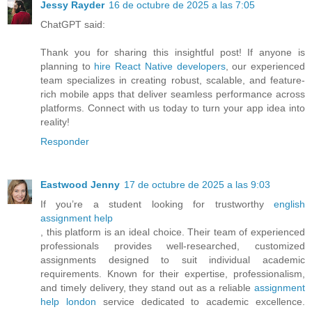
Jessy Rayder
16 de octubre de 2025 a las 7:05
ChatGPT said:
Thank you for sharing this insightful post! If anyone is
planning to
hire React Native developers
, our experienced
team specializes in creating robust, scalable, and feature-
rich mobile apps that deliver seamless performance across
platforms. Connect with us today to turn your app idea into
reality!
Responder
Eastwood Jenny
17 de octubre de 2025 a las 9:03
If you’re a student looking for trustworthy
english
assignment help
, this platform is an ideal choice. Their team of experienced
professionals provides well-researched, customized
assignments designed to suit individual academic
requirements. Known for their expertise, professionalism,
and timely delivery, they stand out as a reliable
assignment
help london
service dedicated to academic excellence.