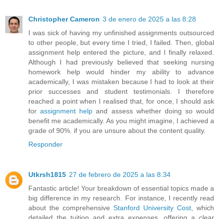
Christopher Cameron
3 de enero de 2025 a las 8:28
I was sick of having my unfinished assignments outsourced
to other people, but every time I tried, I failed. Then, global
assignment help entered the picture, and I finally relaxed.
Although I had previously believed that seeking nursing
homework help would hinder my ability to advance
academically, I was mistaken because I had to look at their
prior successes and student testimonials. I therefore
reached a point when I realised that, for once, I should ask
for
assignment help
and assess whether doing so would
benefit me academically. As you might imagine, I achieved a
grade of 90%. if you are unsure about the content quality.
Responder
Utkrsh1815
27 de febrero de 2025 a las 8:34
Fantastic article! Your breakdown of essential topics made a
big difference in my research. For instance, I recently read
about the comprehensive
Stanford University Cost
, which
detailed the tuition and extra expenses, offering a clear