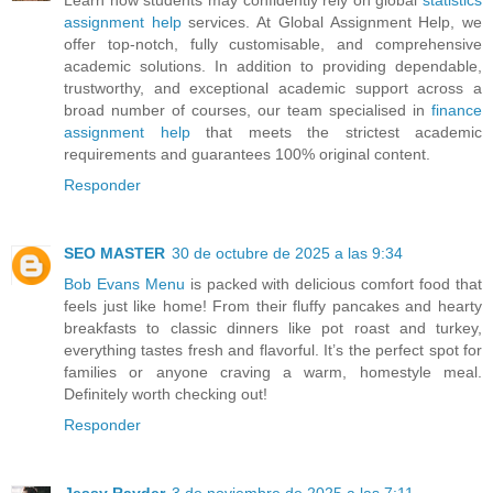
Learn how students may confidently rely on global
statistics
assignment help
services. At Global Assignment Help, we
offer top-notch, fully customisable, and comprehensive
academic solutions. In addition to providing dependable,
trustworthy, and exceptional academic support across a
broad number of courses, our team specialised in
finance
assignment help
that meets the strictest academic
requirements and guarantees 100% original content.
Responder
SEO MASTER
30 de octubre de 2025 a las 9:34
Bob Evans Menu
is packed with delicious comfort food that
feels just like home! From their fluffy pancakes and hearty
breakfasts to classic dinners like pot roast and turkey,
everything tastes fresh and flavorful. It’s the perfect spot for
families or anyone craving a warm, homestyle meal.
Definitely worth checking out!
Responder