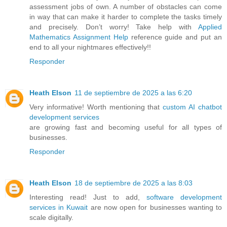
assessment jobs of own. A number of obstacles can come
in way that can make it harder to complete the tasks timely
and precisely. Don’t worry! Take help with
Applied
Mathematics Assignment Help
reference guide and put an
end to all your nightmares effectively!!
Responder
Heath Elson
11 de septiembre de 2025 a las 6:20
Very informative! Worth mentioning that
custom AI chatbot
development services
are growing fast and becoming useful for all types of
businesses.
Responder
Heath Elson
18 de septiembre de 2025 a las 8:03
Interesting read! Just to add,
software development
services in Kuwait
are now open for businesses wanting to
scale digitally.