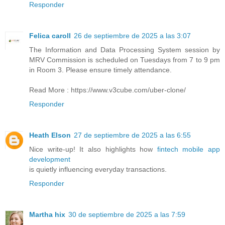
Responder
Felica caroll
26 de septiembre de 2025 a las 3:07
The Information and Data Processing System session by
MRV Commission is scheduled on Tuesdays from 7 to 9 pm
in Room 3. Please ensure timely attendance.
Read More : https://www.v3cube.com/uber-clone/
Responder
Heath Elson
27 de septiembre de 2025 a las 6:55
Nice write-up! It also highlights how
fintech mobile app
development
is quietly influencing everyday transactions.
Responder
Martha hix
30 de septiembre de 2025 a las 7:59