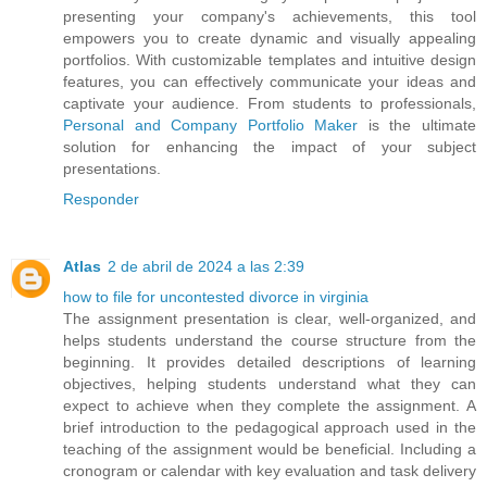
presenting your company's achievements, this tool
empowers you to create dynamic and visually appealing
portfolios. With customizable templates and intuitive design
features, you can effectively communicate your ideas and
captivate your audience. From students to professionals,
Personal and Company Portfolio Maker
is the ultimate
solution for enhancing the impact of your subject
presentations.
Responder
Atlas
2 de abril de 2024 a las 2:39
how to file for uncontested divorce in virginia
The assignment presentation is clear, well-organized, and
helps students understand the course structure from the
beginning. It provides detailed descriptions of learning
objectives, helping students understand what they can
expect to achieve when they complete the assignment. A
brief introduction to the pedagogical approach used in the
teaching of the assignment would be beneficial. Including a
cronogram or calendar with key evaluation and task delivery