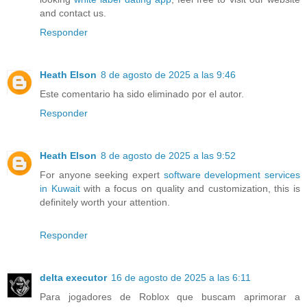
and contact us.
Responder
Heath Elson
8 de agosto de 2025 a las 9:46
Este comentario ha sido eliminado por el autor.
Responder
Heath Elson
8 de agosto de 2025 a las 9:52
For anyone seeking expert
software development services
in Kuwait
with a focus on quality and customization, this is
definitely worth your attention.
Responder
delta executor
16 de agosto de 2025 a las 6:11
Para jogadores de Roblox que buscam aprimorar a