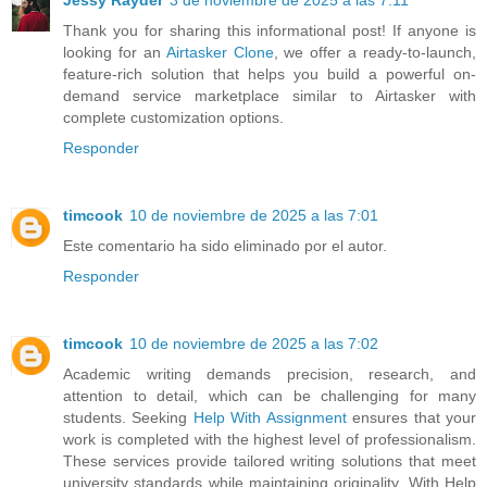
Jessy Rayder
3 de noviembre de 2025 a las 7:11
Thank you for sharing this informational post! If anyone is
looking for an
Airtasker Clone
, we offer a ready-to-launch,
feature-rich solution that helps you build a powerful on-
demand service marketplace similar to Airtasker with
complete customization options.
Responder
timcook
10 de noviembre de 2025 a las 7:01
Este comentario ha sido eliminado por el autor.
Responder
timcook
10 de noviembre de 2025 a las 7:02
Academic writing demands precision, research, and
attention to detail, which can be challenging for many
students. Seeking
Help With Assignment
ensures that your
work is completed with the highest level of professionalism.
These services provide tailored writing solutions that meet
university standards while maintaining originality. With Help