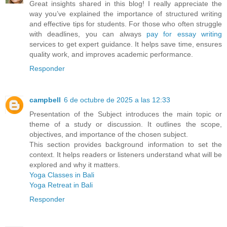
Great insights shared in this blog! I really appreciate the
way you’ve explained the importance of structured writing
and effective tips for students. For those who often struggle
with deadlines, you can always
pay for essay writing
services to get expert guidance. It helps save time, ensures
quality work, and improves academic performance.
Responder
campbell
6 de octubre de 2025 a las 12:33
Presentation of the Subject introduces the main topic or
theme of a study or discussion. It outlines the scope,
objectives, and importance of the chosen subject.
This section provides background information to set the
context. It helps readers or listeners understand what will be
explored and why it matters.
Yoga Classes in Bali
Yoga Retreat in Bali
Responder