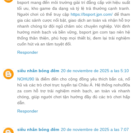
bsport mang đến môi trường giải trí đẳng cấp với hiệu suất
tối ưu, kho game đa dạng và tỷ lệ trả thưởng cạnh tranh.
Người chơi có thể truy cập
https://bsport.jpn.com/
để tham
gia các sảnh cược nổi bật, giao dịch an toàn và nhận hỗ trợ
nhanh chóng từ đội ngũ chăm sóc chuyên nghiệp. Với định
hướng minh bạch và bền vững, bsport jpn com tạo nên hệ
thống thân thiện, phù hợp mọi thiết bị, đem lại trải nghiệm
cuốn hút và an tâm tuyệt đối.
Responder
siêu nhân bóng đêm
20 de noviembre de 2025 a las 5:10
NOHU90
là điểm đến cho cộng đồng yêu thích bắn cá, nổ
hũ và các trò chơi trực tuyến tại Châu Á. Hệ thống nohu90a
za com hỗ trợ trải nghiệm minh bạch, an toàn và nhanh
chóng, giúp người chơi tận hưởng đầy đủ các trò chơi hấp
dẫn.
Responder
siêu nhân bóng đêm
20 de noviembre de 2025 a las 7:07