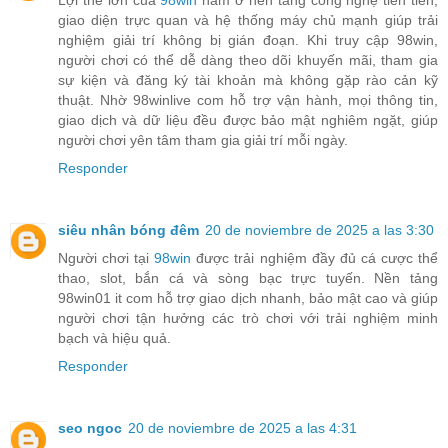
Lợi thế lớn của
98win
nằm ở nền tảng công nghệ tiên tiến,
giao diện trực quan và hệ thống máy chủ mạnh giúp trải
nghiệm giải trí không bị gián đoạn. Khi truy cập 98win,
người chơi có thể dễ dàng theo dõi khuyến mãi, tham gia
sự kiện và đăng ký tài khoản mà không gặp rào cản kỹ
thuật. Nhờ 98winlive com hỗ trợ vận hành, mọi thông tin,
giao dịch và dữ liệu đều được bảo mật nghiêm ngặt, giúp
người chơi yên tâm tham gia giải trí mỗi ngày.
Responder
siêu nhân bóng đêm
20 de noviembre de 2025 a las 3:30
Người chơi tại
98win
được trải nghiệm đầy đủ cá cược thể
thao, slot, bắn cá và sòng bạc trực tuyến. Nền tảng
98win01 it com hỗ trợ giao dịch nhanh, bảo mật cao và giúp
người chơi tận hưởng các trò chơi với trải nghiệm minh
bạch và hiệu quả.
Responder
seo ngoc
20 de noviembre de 2025 a las 4:31