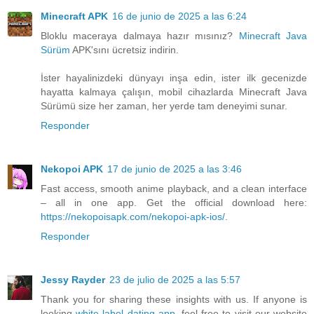
Minecraft APK
16 de junio de 2025 a las 6:24
Bloklu maceraya dalmaya hazır mısınız?
Minecraft Java
Sürüm
APK'sını ücretsiz indirin.
İster hayalinizdeki dünyayı inşa edin, ister ilk gecenizde
hayatta kalmaya çalışın, mobil cihazlarda Minecraft Java
Sürümü size her zaman, her yerde tam deneyimi sunar.
Responder
Nekopoi APK
17 de junio de 2025 a las 3:46
Fast access, smooth anime playback, and a clean interface
– all in one app. Get the official download here:
https://nekopoisapk.com/nekopoi-apk-ios/
.
Responder
Jessy Rayder
23 de julio de 2025 a las 5:57
Thank you for sharing these insights with us. If anyone is
looking
white label dating app
, feel free to visit our website