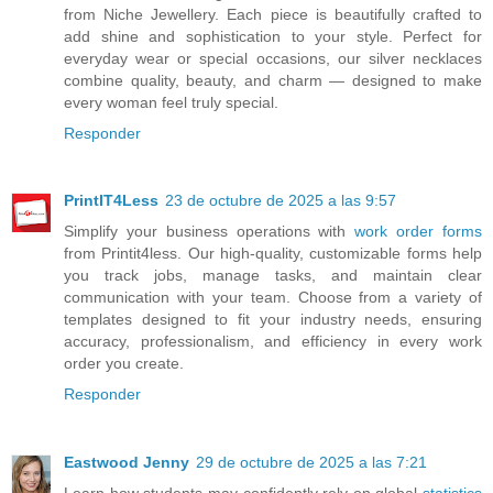
from Niche Jewellery. Each piece is beautifully crafted to
add shine and sophistication to your style. Perfect for
everyday wear or special occasions, our silver necklaces
combine quality, beauty, and charm — designed to make
every woman feel truly special.
Responder
PrintIT4Less
23 de octubre de 2025 a las 9:57
Simplify your business operations with
work order forms
from Printit4less. Our high-quality, customizable forms help
you track jobs, manage tasks, and maintain clear
communication with your team. Choose from a variety of
templates designed to fit your industry needs, ensuring
accuracy, professionalism, and efficiency in every work
order you create.
Responder
Eastwood Jenny
29 de octubre de 2025 a las 7:21