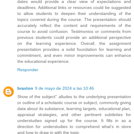
dates would provide a clear view of expectations and
deadlines. Additional links or resources could be suggested
to allow students to deepen their understanding of the
topics covered during the course. The presentation should
accurately reflect the content and requirements of the
course to avoid confusion. Testimonios or comments from
previous students could provide an additional perspective
on the learning experience. Overall, the assignment
presentation provides a solid foundation for learning and
commitment, and even minor improvements can enhance
the educational experience.
Responder
braxton
9 de mayo de 2024 a las 10:46
Show of the subject" alludes to the underlying presentation
or outline of a scholastic course or subject, commonly giving
data about its substance, learning targets, educational plan,
appraisal strategies, and other pertinent subtleties for
understudies signed up for the course. It fills in as a
direction for understudies to comprehend what's in store
and how to draw in with the topic.