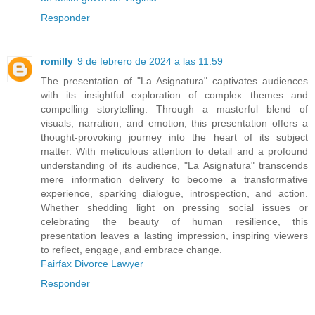
Responder
romilly
9 de febrero de 2024 a las 11:59
The presentation of "La Asignatura" captivates audiences
with its insightful exploration of complex themes and
compelling storytelling. Through a masterful blend of
visuals, narration, and emotion, this presentation offers a
thought-provoking journey into the heart of its subject
matter. With meticulous attention to detail and a profound
understanding of its audience, "La Asignatura" transcends
mere information delivery to become a transformative
experience, sparking dialogue, introspection, and action.
Whether shedding light on pressing social issues or
celebrating the beauty of human resilience, this
presentation leaves a lasting impression, inspiring viewers
to reflect, engage, and embrace change.
Fairfax Divorce Lawyer
Responder