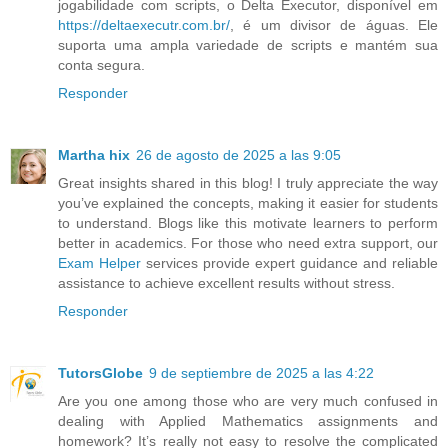
jogabilidade com scripts, o Delta Executor, disponível em
https://deltaexecutr.com.br/
, é um divisor de águas. Ele
suporta uma ampla variedade de scripts e mantém sua
conta segura.
Responder
Martha hix
26 de agosto de 2025 a las 9:05
Great insights shared in this blog! I truly appreciate the way
you’ve explained the concepts, making it easier for students
to understand. Blogs like this motivate learners to perform
better in academics. For those who need extra support, our
Exam Helper
services provide expert guidance and reliable
assistance to achieve excellent results without stress.
Responder
TutorsGlobe
9 de septiembre de 2025 a las 4:22
Are you one among those who are very much confused in
dealing with Applied Mathematics assignments and
homework? It’s really not easy to resolve the complicated