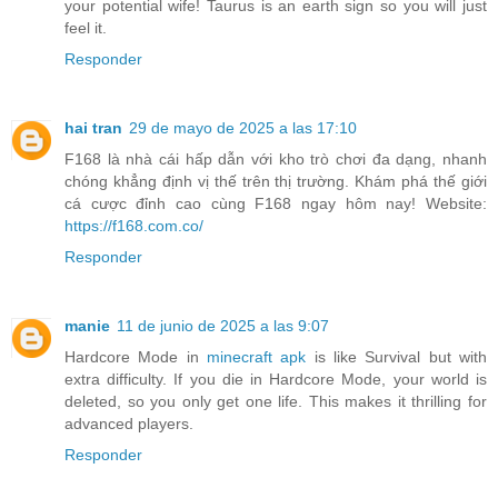
your potential wife! Taurus is an earth sign so you will just
feel it.
Responder
hai tran
29 de mayo de 2025 a las 17:10
F168 là nhà cái hấp dẫn với kho trò chơi đa dạng, nhanh
chóng khẳng định vị thế trên thị trường. Khám phá thế giới
cá cược đỉnh cao cùng F168 ngay hôm nay! Website:
https://f168.com.co/
Responder
manie
11 de junio de 2025 a las 9:07
Hardcore Mode in
minecraft apk
is like Survival but with
extra difficulty. If you die in Hardcore Mode, your world is
deleted, so you only get one life. This makes it thrilling for
advanced players.
Responder