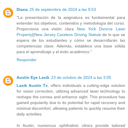
Diana
25 de septiembre de 2024 a las 9:53
"La presentación de la asignatura es fundamental para
entender los objetivos, contenidos y metodología del curso.
Proporciona una visión clara
New York Divorce Laws
Property
||
New Jersey Careless Driving Statute
de lo que se
espera de los estudiantes y cómo se desarrollarán las
competencias clave. Además, establece una base sólida
para el aprendizaje y el éxito académico."
Responder
Austin Eye Lasik
23 de octubre de 2024 a las 3:05
Lasik Austin Tx
, offers individuals a cutting-edge solution
for vision correction, utilizing advanced laser technology to
reshape the cornea and enhance sight. This procedure has
gained popularity due to its potential for rapid recovery and
minimal discomfort, allowing patients to quickly resume their
daily activities.
In Austin, numerous ophthalmic clinics provide tailored