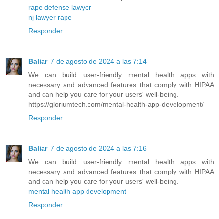
rape defense lawyer
nj lawyer rape
Responder
Baliar
7 de agosto de 2024 a las 7:14
We can build user-friendly mental health apps with
necessary and advanced features that comply with HIPAA
and can help you care for your users' well-being.
https://gloriumtech.com/mental-health-app-development/
Responder
Baliar
7 de agosto de 2024 a las 7:16
We can build user-friendly mental health apps with
necessary and advanced features that comply with HIPAA
and can help you care for your users' well-being.
mental health app development
Responder