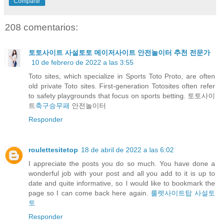
Compartir
208 comentarios:
토토사이트 사설토토 메이저사이트 안전놀이터 추천 전문가
10 de febrero de 2022 a las 3:55
Toto sites, which specialize in Sports Toto Proto, are often
old private Toto sites. First-generation Totosites often refer
to safety playgrounds that focus on sports betting. 토토사이
트
축구승무패
안전놀이터
Responder
roulettesitetop
18 de abril de 2022 a las 6:02
I appreciate the posts you do so much. You have done a
wonderful job with your post and all you add to it is up to
date and quite informative, so I would like to bookmark the
page so I can come back here again.
룰렛사이트탑
사설토
토
Responder