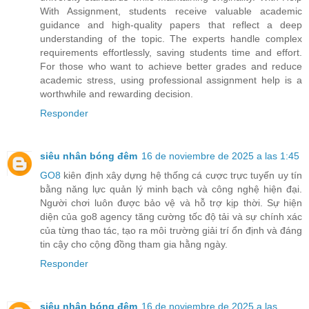
With Assignment, students receive valuable academic
guidance and high-quality papers that reflect a deep
understanding of the topic. The experts handle complex
requirements effortlessly, saving students time and effort.
For those who want to achieve better grades and reduce
academic stress, using professional assignment help is a
worthwhile and rewarding decision.
Responder
siêu nhân bóng đêm
16 de noviembre de 2025 a las 1:45
GO8
kiên định xây dựng hệ thống cá cược trực tuyến uy tín
bằng năng lực quản lý minh bạch và công nghệ hiện đại.
Người chơi luôn được bảo vệ và hỗ trợ kịp thời. Sự hiện
diện của go8 agency tăng cường tốc độ tải và sự chính xác
của từng thao tác, tạo ra môi trường giải trí ổn định và đáng
tin cậy cho cộng đồng tham gia hằng ngày.
Responder
siêu nhân bóng đêm
16 de noviembre de 2025 a las