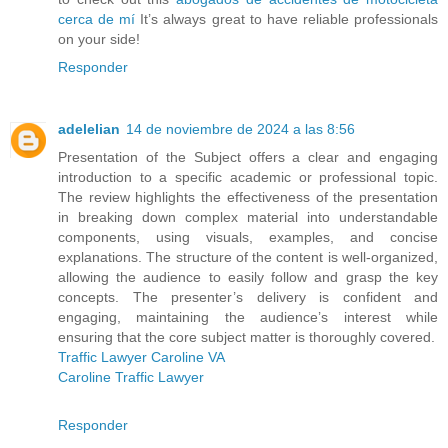
cerca de mí
It’s always great to have reliable professionals
on your side!
Responder
adelelian
14 de noviembre de 2024 a las 8:56
Presentation of the Subject offers a clear and engaging
introduction to a specific academic or professional topic.
The review highlights the effectiveness of the presentation
in breaking down complex material into understandable
components, using visuals, examples, and concise
explanations. The structure of the content is well-organized,
allowing the audience to easily follow and grasp the key
concepts. The presenter’s delivery is confident and
engaging, maintaining the audience’s interest while
ensuring that the core subject matter is thoroughly covered.
Traffic Lawyer Caroline VA
Caroline Traffic Lawyer
Responder