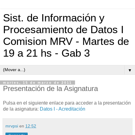
Sist. de Información y
Procesamiento de Datos I
Comision MRV - Martes de
19 a 21 hs - Gab 3
▼
martes, 15 de marzo de 2011
Presentación de la Asignatura
Pulsa en el siguiente enlace para acceder a la presentación
de la asignatura:
Datos I - Acreditación
mrvpsi
en
12:52