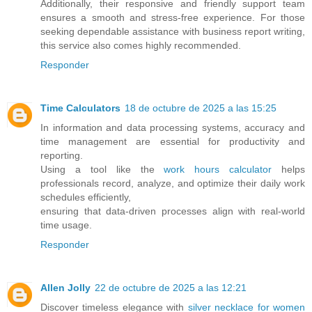
Additionally, their responsive and friendly support team
ensures a smooth and stress-free experience. For those
seeking dependable assistance with business report writing,
this service also comes highly recommended.
Responder
Time Calculators
18 de octubre de 2025 a las 15:25
In information and data processing systems, accuracy and
time management are essential for productivity and
reporting.
Using a tool like the
work hours calculator
helps
professionals record, analyze, and optimize their daily work
schedules efficiently,
ensuring that data-driven processes align with real-world
time usage.
Responder
Allen Jolly
22 de octubre de 2025 a las 12:21
Discover timeless elegance with
silver necklace for women