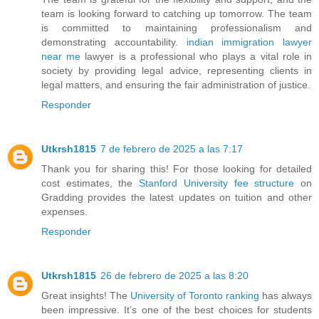
team is looking forward to catching up tomorrow. The team
is committed to maintaining professionalism and
demonstrating accountability.
indian immigration lawyer
near me
lawyer is a professional who plays a vital role in
society by providing legal advice, representing clients in
legal matters, and ensuring the fair administration of justice.
Responder
Utkrsh1815
7 de febrero de 2025 a las 7:17
Thank you for sharing this! For those looking for detailed
cost estimates, the
Stanford University fee structure
on
Gradding provides the latest updates on tuition and other
expenses.
Responder
Utkrsh1815
26 de febrero de 2025 a las 8:20
Great insights! The
University of Toronto ranking
has always
been impressive. It’s one of the best choices for students