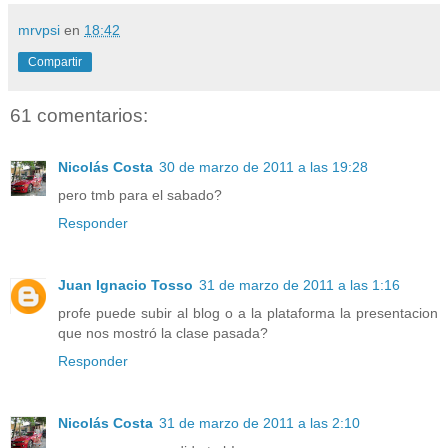
mrvpsi
en
18:42
Compartir
61 comentarios:
Nicolás Costa
30 de marzo de 2011 a las 19:28
pero tmb para el sabado?
Responder
Juan Ignacio Tosso
31 de marzo de 2011 a las 1:16
profe puede subir al blog o a la plataforma la presentacion
que nos mostró la clase pasada?
Responder
Nicolás Costa
31 de marzo de 2011 a las 2:10