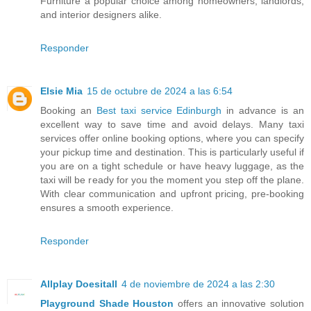
Furniture a popular choice among homeowners, landlords,
and interior designers alike.
Responder
Elsie Mia
15 de octubre de 2024 a las 6:54
Booking an
Best taxi service Edinburgh
in advance is an
excellent way to save time and avoid delays. Many taxi
services offer online booking options, where you can specify
your pickup time and destination. This is particularly useful if
you are on a tight schedule or have heavy luggage, as the
taxi will be ready for you the moment you step off the plane.
With clear communication and upfront pricing, pre-booking
ensures a smooth experience.
Responder
Allplay Doesitall
4 de noviembre de 2024 a las 2:30
Playground Shade Houston
offers an innovative solution