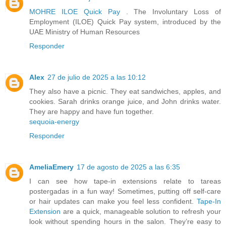
MOHRE ILOE Quick Pay
. The Involuntary Loss of
Employment (ILOE) Quick Pay system, introduced by the
UAE Ministry of Human Resources
Responder
Alex
27 de julio de 2025 a las 10:12
They also have a picnic. They eat sandwiches, apples, and
cookies. Sarah drinks orange juice, and John drinks water.
They are happy and have fun together.
sequoia-energy
Responder
AmeliaEmery
17 de agosto de 2025 a las 6:35
I can see how tape-in extensions relate to tareas
postergadas in a fun way! Sometimes, putting off self-care
or hair updates can make you feel less confident.
Tape-In
Extension
are a quick, manageable solution to refresh your
look without spending hours in the salon. They’re easy to