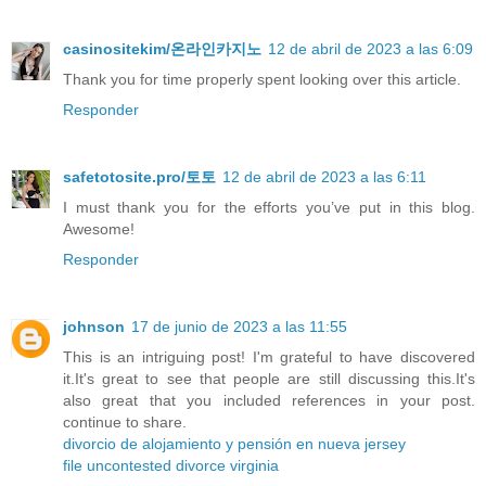
casinositekim/온라인카지노
12 de abril de 2023 a las 6:09
Thank you for time properly spent looking over this article.
Responder
safetotosite.pro/토토
12 de abril de 2023 a las 6:11
I must thank you for the efforts you’ve put in this blog.
Awesome!
Responder
johnson
17 de junio de 2023 a las 11:55
This is an intriguing post! I'm grateful to have discovered
it.It's great to see that people are still discussing this.It's
also great that you included references in your post.
continue to share.
divorcio de alojamiento y pensión en nueva jersey
file uncontested divorce virginia