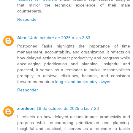
that mirror the technical excellence of their male
counterparts.
Responder
Alex
14 de octubre de 2025 a las 2:53
Postponed Tasks highlights the importance of time
management, accountability, and organization. It reflects on
how delayed actions impact productivity and progress while
encouraging prioritization and planning. Insightful and
practical, it serves as a reminder to tackle responsibilities
promptly to achieve efficiency, balance, and consistent
forward momentum.
long island bankruptcy lawyer
Responder
zionleon
18 de octubre de 2025 a las 7:28
It reflects on how delayed actions impact productivity and
progress while encouraging prioritization and planning.
Insightful and practical, it serves as a reminder to tackle