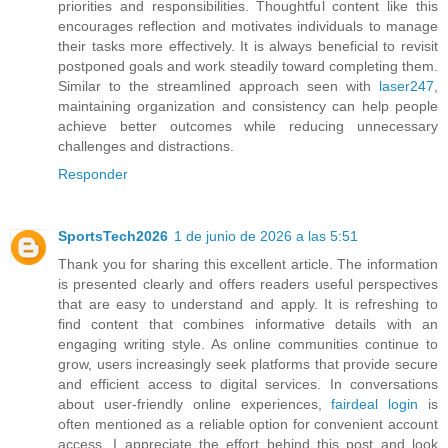
priorities and responsibilities. Thoughtful content like this
encourages reflection and motivates individuals to manage
their tasks more effectively. It is always beneficial to revisit
postponed goals and work steadily toward completing them.
Similar to the streamlined approach seen with
laser247
,
maintaining organization and consistency can help people
achieve better outcomes while reducing unnecessary
challenges and distractions.
Responder
SportsTech2026
1 de junio de 2026 a las 5:51
Thank you for sharing this excellent article. The information
is presented clearly and offers readers useful perspectives
that are easy to understand and apply. It is refreshing to
find content that combines informative details with an
engaging writing style. As online communities continue to
grow, users increasingly seek platforms that provide secure
and efficient access to digital services. In conversations
about user-friendly online experiences,
fairdeal login
is
often mentioned as a reliable option for convenient account
access. I appreciate the effort behind this post and look