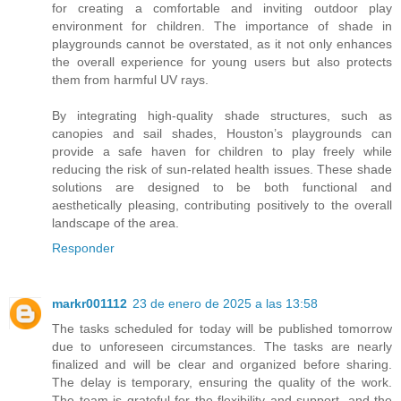
for creating a comfortable and inviting outdoor play
environment for children. The importance of shade in
playgrounds cannot be overstated, as it not only enhances
the overall experience for young users but also protects
them from harmful UV rays.
By integrating high-quality shade structures, such as
canopies and sail shades, Houston’s playgrounds can
provide a safe haven for children to play freely while
reducing the risk of sun-related health issues. These shade
solutions are designed to be both functional and
aesthetically pleasing, contributing positively to the overall
landscape of the area.
Responder
markr001112
23 de enero de 2025 a las 13:58
The tasks scheduled for today will be published tomorrow
due to unforeseen circumstances. The tasks are nearly
finalized and will be clear and organized before sharing.
The delay is temporary, ensuring the quality of the work.
The team is grateful for the flexibility and support, and the