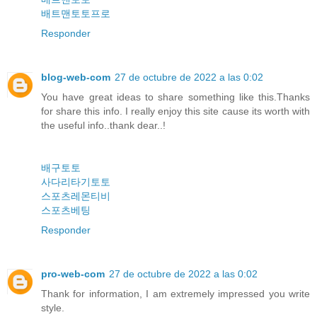
배트맨토토프로
Responder
blog-web-com
27 de octubre de 2022 a las 0:02
You have great ideas to share something like this.Thanks
for share this info. I really enjoy this site cause its worth with
the useful info..thank dear..!
배구토토
사다리타기토토
스포츠레몬티비
스포츠베팅
Responder
pro-web-com
27 de octubre de 2022 a las 0:02
Thank for information, I am extremely impressed you write
style.