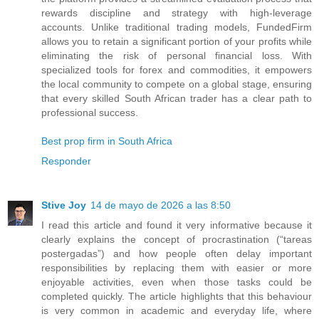
rewards discipline and strategy with high-leverage
accounts. Unlike traditional trading models, FundedFirm
allows you to retain a significant portion of your profits while
eliminating the risk of personal financial loss. With
specialized tools for forex and commodities, it empowers
the local community to compete on a global stage, ensuring
that every skilled South African trader has a clear path to
professional success.
Best prop firm in South Africa
Responder
Stive Joy
14 de mayo de 2026 a las 8:50
I read this article and found it very informative because it
clearly explains the concept of procrastination (“tareas
postergadas”) and how people often delay important
responsibilities by replacing them with easier or more
enjoyable activities, even when those tasks could be
completed quickly. The article highlights that this behaviour
is very common in academic and everyday life, where