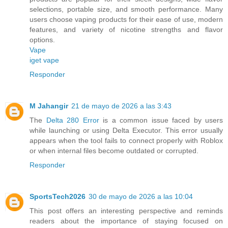
selections, portable size, and smooth performance. Many
users choose vaping products for their ease of use, modern
features, and variety of nicotine strengths and flavor
options.
Vape
iget vape
Responder
M Jahangir
21 de mayo de 2026 a las 3:43
The
Delta 280 Error
is a common issue faced by users
while launching or using Delta Executor. This error usually
appears when the tool fails to connect properly with Roblox
or when internal files become outdated or corrupted.
Responder
SportsTech2026
30 de mayo de 2026 a las 10:04
This post offers an interesting perspective and reminds
readers about the importance of staying focused on