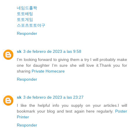
네임드홀짝
토토배팅
토토게임
스포츠토토야구
Responder
sk
3 de febrero de 2023 a las 9:58
I’m looking forward to giving them a try I will probably make
one for daughter I’m sure she will love it.Thank you for
sharing
Private Homecare
Responder
sk
3 de febrero de 2023 a las 23:27
I like the helpful info you supply on your articles.I will
bookmark your blog and test again here regularly.
Poster
Printer
Responder