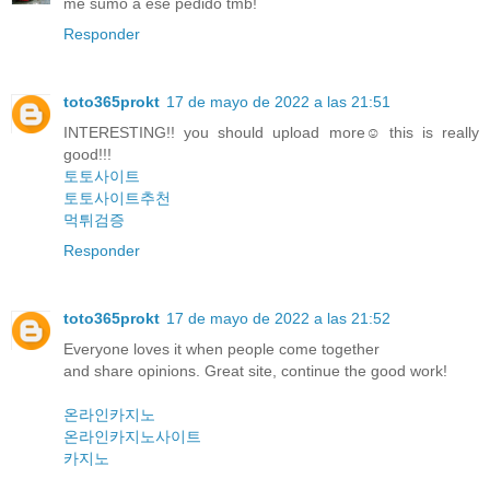
me sumo a ese pedido tmb!
Responder
toto365prokt
17 de mayo de 2022 a las 21:51
INTERESTING!! you should upload more☺️ this is really
good!!!
토토사이트
토토사이트추천
먹튀검증
Responder
toto365prokt
17 de mayo de 2022 a las 21:52
Everyone loves it when people come together
and share opinions. Great site, continue the good work!
온라인카지노
온라인카지노사이트
카지노