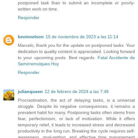
postponed task than to submit an incomplete or poorly-
written work on time.
Responder
kevinnelson
15 de noviembre de 2023 a las 11:14
Marcelo, thank you for the update on postponed tasks. Your
dedication to quality content is appreciated. Looking forward
to your upcoming posts. Best regards.
Fatal Accidente de
Semirremolques Hoy
Responder
julianqueen
12 de febrero de 2024 a las 7:48
Procrastination, the act of delaying tasks, is a universal
struggle. Despite its negative consequences, it remains a
prevalent habit for many. Postponing tasks often stems from
fear, perfectionism, or lack of motivation. While it offers
temporary relief, it leads to increased stress and decreased
productivity in the long run. Breaking the cycle requires self-
awareness, goal-setting, and effective time management