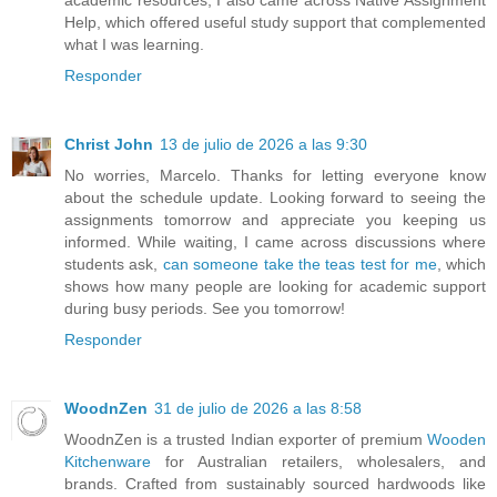
academic resources, I also came across Native Assignment
Help, which offered useful study support that complemented
what I was learning.
Responder
Christ John
13 de julio de 2026 a las 9:30
No worries, Marcelo. Thanks for letting everyone know
about the schedule update. Looking forward to seeing the
assignments tomorrow and appreciate you keeping us
informed. While waiting, I came across discussions where
students ask,
can someone take the teas test for me
, which
shows how many people are looking for academic support
during busy periods. See you tomorrow!
Responder
WoodnZen
31 de julio de 2026 a las 8:58
WoodnZen is a trusted Indian exporter of premium
Wooden
Kitchenware
for Australian retailers, wholesalers, and
brands. Crafted from sustainably sourced hardwoods like