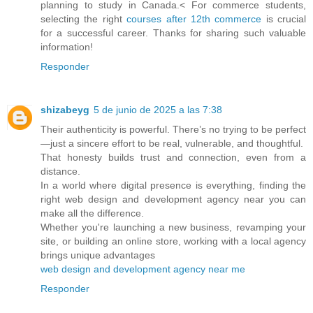
planning to study in Canada.< For commerce students,
selecting the right
courses after 12th commerce
is crucial
for a successful career. Thanks for sharing such valuable
information!
Responder
shizabeyg
5 de junio de 2025 a las 7:38
Their authenticity is powerful. There’s no trying to be perfect
—just a sincere effort to be real, vulnerable, and thoughtful.
That honesty builds trust and connection, even from a
distance.
In a world where digital presence is everything, finding the
right web design and development agency near you can
make all the difference.
Whether you're launching a new business, revamping your
site, or building an online store, working with a local agency
brings unique advantages
web design and development agency near me
Responder