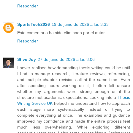
Responder
SportsTech2026
19 de junio de 2026 a las 3:33
Este comentario ha sido eliminado por el autor.
Responder
Stive Joy
27 de junio de 2026 a las 8:06
I never realised how demanding thesis writing could be until
I had to manage research, literature reviews, referencing,
and multiple chapter revisions all at the same time. Even
after spending hours working on it, I often felt unsure
whether my arguments were strong enough or if the
structure met academic expectations. Looking into a
Thesis
Writing Service UK
helped me understand how to approach
each stage more systematically instead of trying to
complete everything at once. The examples and guidance
improved my confidence and made the entire process feel
much less overwhelming. While exploring different