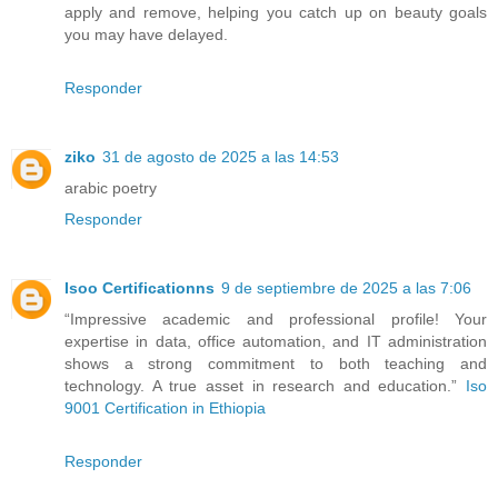
apply and remove, helping you catch up on beauty goals
you may have delayed.
Responder
ziko
31 de agosto de 2025 a las 14:53
arabic poetry
Responder
Isoo Certificationns
9 de septiembre de 2025 a las 7:06
“Impressive academic and professional profile! Your
expertise in data, office automation, and IT administration
shows a strong commitment to both teaching and
technology. A true asset in research and education.”
Iso
9001 Certification in Ethiopia
Responder