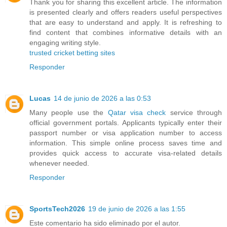
Thank you for sharing this excellent article. The information
is presented clearly and offers readers useful perspectives
that are easy to understand and apply. It is refreshing to
find content that combines informative details with an
engaging writing style.
trusted cricket betting sites
Responder
Lucas
14 de junio de 2026 a las 0:53
Many people use the
Qatar visa check
service through
official government portals. Applicants typically enter their
passport number or visa application number to access
information. This simple online process saves time and
provides quick access to accurate visa-related details
whenever needed.
Responder
SportsTech2026
19 de junio de 2026 a las 1:55
Este comentario ha sido eliminado por el autor.