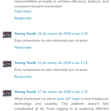
responsibilities promptly to achieve efficiency, balance, and
consistent forward momentum.
Palm trees
Responder
Young Youth
10 de marzo de 2026 a las 2:34
Este comentario ha sido eliminado por el autor.
Responder
Young Youth
11 de marzo de 2026 a las 2:23
Este comentario ha sido eliminado por el autor.
Responder
Young Youth
27 de marzo de 2026 a las 1:25
What impressed me about
laser 247 login
is how it balances
technology and usability. The platform doesn’t feel
complicated at all. From logging in to exploring different