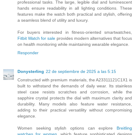
professional tasks. The large, legible dial and luminescent
hands ensure readability in all lighting conditions. These
features make the watch both practical and stylish, offering
a seamless blend of utility and luxury.
For buyers interested in fitness-oriented smartwatches,
Fitbit Watch for sale
provides modern alternatives that focus
on health monitoring while maintaining wearable elegance.
Responder
Donysterling
22 de septiembre de 2025 a las 5:15
Constructed with premium materials, the A23311121C1X1 is
built to withstand the demands of daily wear. Its stainless
steel case resists scratches and corrosion, while the
sapphire crystal protects the dial with maximum clarity and
durability. Many models also feature water resistance,
adding to their practical versatility without compromising
elegance.
Women seeking stylish options can explore
Breitling
watches for women
, which feature sophisticated designs