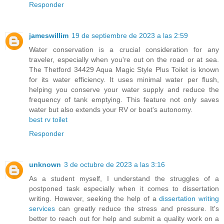
Responder
jameswillim
19 de septiembre de 2023 a las 2:59
Water conservation is a crucial consideration for any
traveler, especially when you're out on the road or at sea.
The Thetford 34429 Aqua Magic Style Plus Toilet is known
for its water efficiency. It uses minimal water per flush,
helping you conserve your water supply and reduce the
frequency of tank emptying. This feature not only saves
water but also extends your RV or boat's autonomy.
best rv toilet
Responder
unknown
3 de octubre de 2023 a las 3:16
As a student myself, I understand the struggles of a
postponed task especially when it comes to dissertation
writing. However, seeking the help of a
dissertation writing
services
can greatly reduce the stress and pressure. It's
better to reach out for help and submit a quality work on a