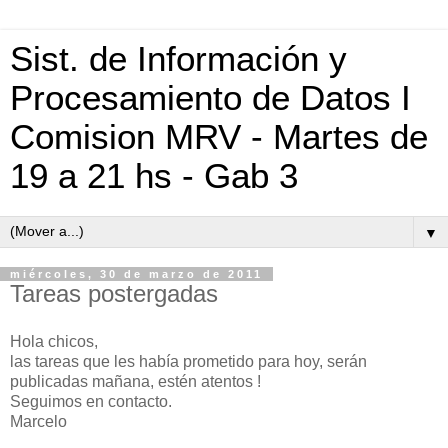
Sist. de Información y
Procesamiento de Datos I
Comision MRV - Martes de
19 a 21 hs - Gab 3
▼
miércoles, 30 de marzo de 2011
Tareas postergadas
Hola chicos,
las tareas que les había prometido para hoy, serán
publicadas mañana, estén atentos !
Seguimos en contacto.
Marcelo