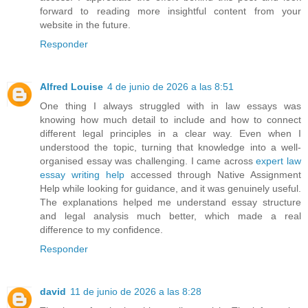
forward to reading more insightful content from your
website in the future.
Responder
Alfred Louise
4 de junio de 2026 a las 8:51
One thing I always struggled with in law essays was
knowing how much detail to include and how to connect
different legal principles in a clear way. Even when I
understood the topic, turning that knowledge into a well-
organised essay was challenging. I came across
expert law
essay writing help
accessed through Native Assignment
Help while looking for guidance, and it was genuinely useful.
The explanations helped me understand essay structure
and legal analysis much better, which made a real
difference to my confidence.
Responder
david
11 de junio de 2026 a las 8:28