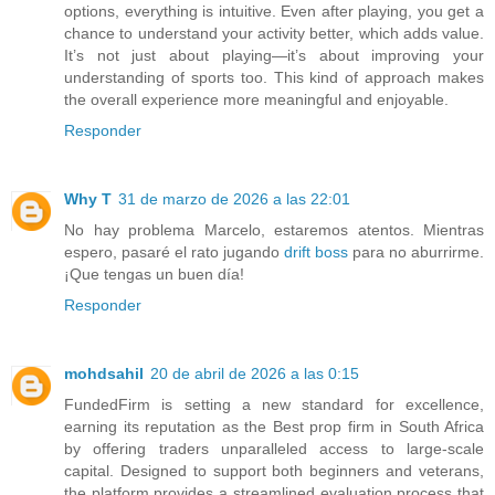
options, everything is intuitive. Even after playing, you get a
chance to understand your activity better, which adds value.
It’s not just about playing—it’s about improving your
understanding of sports too. This kind of approach makes
the overall experience more meaningful and enjoyable.
Responder
Why T
31 de marzo de 2026 a las 22:01
No hay problema Marcelo, estaremos atentos. Mientras
espero, pasaré el rato jugando
drift boss
para no aburrirme.
¡Que tengas un buen día!
Responder
mohdsahil
20 de abril de 2026 a las 0:15
FundedFirm is setting a new standard for excellence,
earning its reputation as the Best prop firm in South Africa
by offering traders unparalleled access to large-scale
capital. Designed to support both beginners and veterans,
the platform provides a streamlined evaluation process that