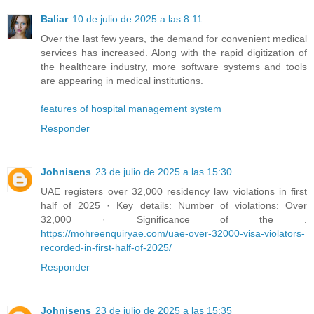
Baliar
10 de julio de 2025 a las 8:11
Over the last few years, the demand for convenient medical
services has increased. Along with the rapid digitization of
the healthcare industry, more software systems and tools
are appearing in medical institutions.
features of hospital management system
Responder
Johnisens
23 de julio de 2025 a las 15:30
UAE registers over 32,000 residency law violations in first
half of 2025 · Key details: Number of violations: Over
32,000 · Significance of the .
https://mohreenquiryae.com/uae-over-32000-visa-violators-
recorded-in-first-half-of-2025/
Responder
Johnisens
23 de julio de 2025 a las 15:35