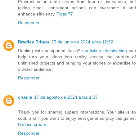
Procrastination often stems from fear or overwhelm, but
taking small, consistent actions can overcome it and
enhance efficiency.
Tiger 77
Responder
Bradley Briggs
25 de junio de 2024 a las 12:52
Dealing with postponed tasks?
nonfiction ghostwriting
can
help turn your ideas into reality, easing the burden of
unfinished projects and bringing your stories or expertise to
a wider audience.
Responder
charlie
17 de agosto de 2024 a las 1:37
Thank you for sharing superb informations. Your site is so
cool. and if you want to enjoy best game so play this game.
Bad ice cream
Responder