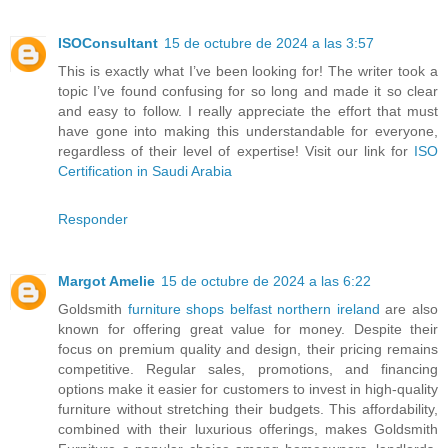
ISOConsultant
15 de octubre de 2024 a las 3:57
This is exactly what I’ve been looking for! The writer took a
topic I’ve found confusing for so long and made it so clear
and easy to follow. I really appreciate the effort that must
have gone into making this understandable for everyone,
regardless of their level of expertise! Visit our link for
ISO
Certification in Saudi Arabia
Responder
Margot Amelie
15 de octubre de 2024 a las 6:22
Goldsmith
furniture shops belfast northern ireland
are also
known for offering great value for money. Despite their
focus on premium quality and design, their pricing remains
competitive. Regular sales, promotions, and financing
options make it easier for customers to invest in high-quality
furniture without stretching their budgets. This affordability,
combined with their luxurious offerings, makes Goldsmith