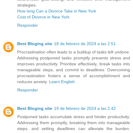
strategies.
How long Can a Divorce Take in New York
Cost of Divorce in New York
Responder
Best Bloging site
18 de febrero de 2024 a las 2:51
Procrastination often leads to a buildup of tasks left undone.
Addressing postponed tasks promptly prevents stress and
improves productivity. Prioritize effectively, break tasks into
manageable steps, and commit to deadlines. Overcoming
procrastination fosters a sense of accomplishment and
reduces anxiety.
Learn English
Responder
Best Bloging site
19 de febrero de 2024 a las 2:42
Postponed tasks accumulate stress and hinder productivity.
Addressing them promptly, breaking them into manageable
steps, and setting deadlines can alleviate the burden.