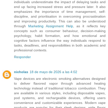
individuals underestimate the impact of delaying tasks and
end up facing increased stress and pressure later. It also
emphasizes the importance of time management, self-
discipline, and prioritisation in overcoming procrastination
and improving productivity. This can also be understood
through
Marketing Assignment Help
, as it reflects key
concepts such as consumer behaviour, decision-making
psychology, habit formation, and how emotional and
cognitive factors influence the way individuals respond to
tasks, deadlines, and responsibilities in both academic and
professional contexts.
Responder
nicholas
18 de mayo de 2026 a las 4:02
Vape devices are electronic smoking alternatives designed
to deliver flavored vapor through advanced heating
technology instead of traditional tobacco combustion. They
are available in various styles, including disposable vapes,
pod systems, and rechargeable devices, offering users
convenience and customizable experiences. Modern vape
products are popular for their sleek designs, wide flavor