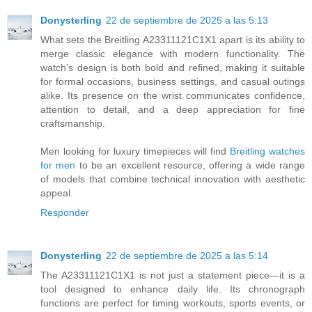
Donysterling
22 de septiembre de 2025 a las 5:13
What sets the Breitling A23311121C1X1 apart is its ability to
merge classic elegance with modern functionality. The
watch’s design is both bold and refined, making it suitable
for formal occasions, business settings, and casual outings
alike. Its presence on the wrist communicates confidence,
attention to detail, and a deep appreciation for fine
craftsmanship.
Men looking for luxury timepieces will find
Breitling watches
for men
to be an excellent resource, offering a wide range
of models that combine technical innovation with aesthetic
appeal.
Responder
Donysterling
22 de septiembre de 2025 a las 5:14
The A23311121C1X1 is not just a statement piece—it is a
tool designed to enhance daily life. Its chronograph
functions are perfect for timing workouts, sports events, or