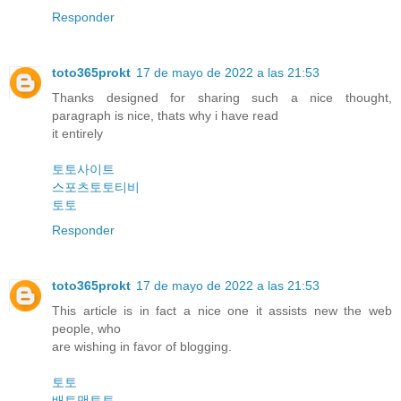
Responder
toto365prokt
17 de mayo de 2022 a las 21:53
Thanks designed for sharing such a nice thought,
paragraph is nice, thats why i have read
it entirely
토토사이트
스포츠토토티비
토토
Responder
toto365prokt
17 de mayo de 2022 a las 21:53
This article is in fact a nice one it assists new the web
people, who
are wishing in favor of blogging.
토토
배트맨토토