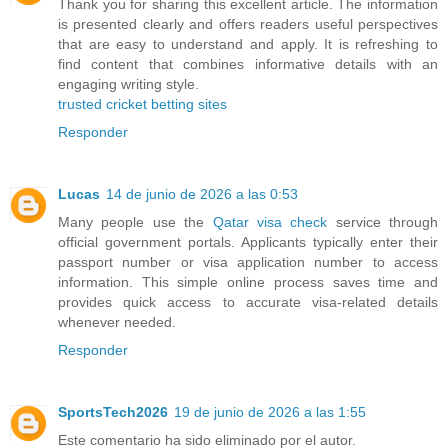
Thank you for sharing this excellent article. The information
is presented clearly and offers readers useful perspectives
that are easy to understand and apply. It is refreshing to
find content that combines informative details with an
engaging writing style.
trusted cricket betting sites
Responder
Lucas
14 de junio de 2026 a las 0:53
Many people use the
Qatar visa check
service through
official government portals. Applicants typically enter their
passport number or visa application number to access
information. This simple online process saves time and
provides quick access to accurate visa-related details
whenever needed.
Responder
SportsTech2026
19 de junio de 2026 a las 1:55
Este comentario ha sido eliminado por el autor.