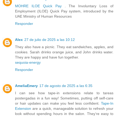
MOHRE ILOE Quick Pay
. The Involuntary Loss of
Employment (ILOE) Quick Pay system, introduced by the
UAE Ministry of Human Resources
Responder
Alex
27 de julio de 2025 a las 10:12
They also have a picnic. They eat sandwiches, apples, and
cookies. Sarah drinks orange juice, and John drinks water.
They are happy and have fun together.
sequoia-energy
Responder
AmeliaEmery
17 de agosto de 2025 a las 6:35
I can see how tape-in extensions relate to tareas
postergadas in a fun way! Sometimes, putting off self-care
or hair updates can make you feel less confident.
Tape-In
Extension
are a quick, manageable solution to refresh your
look without spending hours in the salon. They’re easy to