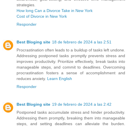
strategies.
How long Can a Divorce Take in New York
Cost of Divorce in New York
Responder
Best Bloging site
18 de febrero de 2024 a las 2:51
Procrastination often leads to a buildup of tasks left undone.
Addressing postponed tasks promptly prevents stress and
improves productivity. Prioritize effectively, break tasks into
manageable steps, and commit to deadlines. Overcoming
procrastination fosters a sense of accomplishment and
reduces anxiety.
Learn English
Responder
Best Bloging site
19 de febrero de 2024 a las 2:42
Postponed tasks accumulate stress and hinder productivity.
Addressing them promptly, breaking them into manageable
steps, and setting deadlines can alleviate the burden.