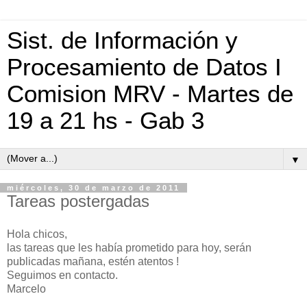
Sist. de Información y
Procesamiento de Datos I
Comision MRV - Martes de
19 a 21 hs - Gab 3
▼
miércoles, 30 de marzo de 2011
Tareas postergadas
Hola chicos,
las tareas que les había prometido para hoy, serán
publicadas mañana, estén atentos !
Seguimos en contacto.
Marcelo