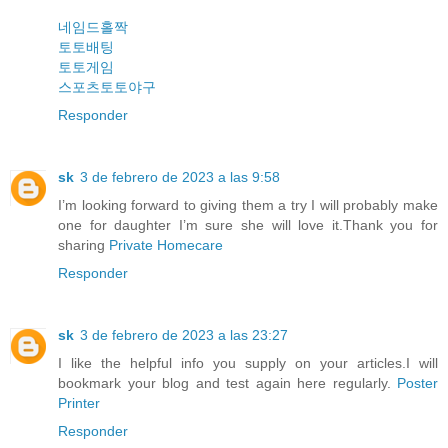
네임드홀짝
토토배팅
토토게임
스포츠토토야구
Responder
sk
3 de febrero de 2023 a las 9:58
I’m looking forward to giving them a try I will probably make
one for daughter I’m sure she will love it.Thank you for
sharing
Private Homecare
Responder
sk
3 de febrero de 2023 a las 23:27
I like the helpful info you supply on your articles.I will
bookmark your blog and test again here regularly.
Poster
Printer
Responder