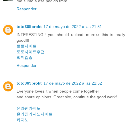
me sumo a ese pedido tmb!
Responder
toto365prokt
17 de mayo de 2022 a las 21:51
INTERESTING!! you should upload more☺️ this is really
good!!!
토토사이트
토토사이트추천
먹튀검증
Responder
toto365prokt
17 de mayo de 2022 a las 21:52
Everyone loves it when people come together
and share opinions. Great site, continue the good work!
온라인카지노
온라인카지노사이트
카지노