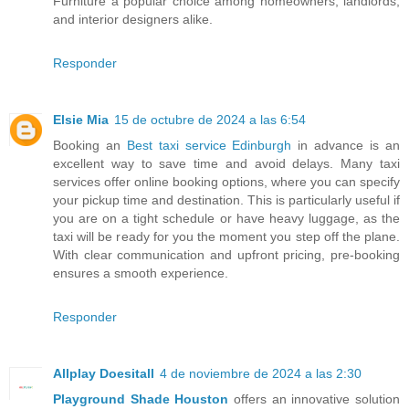
Furniture a popular choice among homeowners, landlords,
and interior designers alike.
Responder
Elsie Mia
15 de octubre de 2024 a las 6:54
Booking an
Best taxi service Edinburgh
in advance is an
excellent way to save time and avoid delays. Many taxi
services offer online booking options, where you can specify
your pickup time and destination. This is particularly useful if
you are on a tight schedule or have heavy luggage, as the
taxi will be ready for you the moment you step off the plane.
With clear communication and upfront pricing, pre-booking
ensures a smooth experience.
Responder
Allplay Doesitall
4 de noviembre de 2024 a las 2:30
Playground Shade Houston
offers an innovative solution