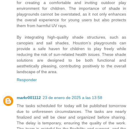
for creating a comfortable and inviting outdoor play
environment for children. The importance of shade in
playgrounds cannot be overstated, as it not only enhances
the overall experience for young users but also protects
them from harmful UV rays.
By integrating high-quality shade structures, such as
canopies and sail shades, Houston’s playgrounds can
provide a safe haven for children to play freely while
reducing the risk of sun-related health issues. These shade
solutions are designed to be both functional and
aesthetically pleasing, contributing positively to the overall
landscape of the area.
Responder
markr001112
23 de enero de 2025 a las 13:58
The tasks scheduled for today will be published tomorrow
due to unforeseen circumstances. The tasks are nearly
finalized and will be clear and organized before sharing.
The delay is temporary, ensuring the quality of the work.
The team is grateful for the flexibility and support, and the