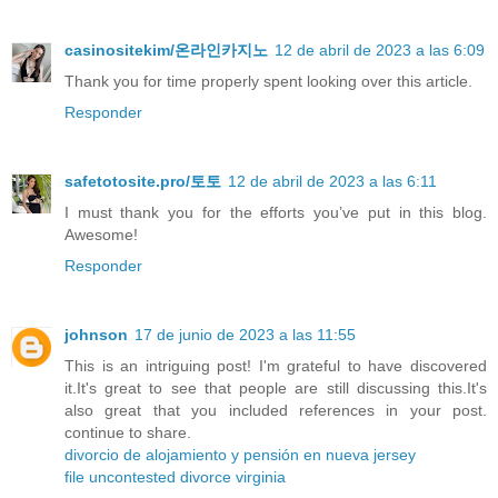
casinositekim/온라인카지노
12 de abril de 2023 a las 6:09
Thank you for time properly spent looking over this article.
Responder
safetotosite.pro/토토
12 de abril de 2023 a las 6:11
I must thank you for the efforts you’ve put in this blog.
Awesome!
Responder
johnson
17 de junio de 2023 a las 11:55
This is an intriguing post! I'm grateful to have discovered
it.It's great to see that people are still discussing this.It's
also great that you included references in your post.
continue to share.
divorcio de alojamiento y pensión en nueva jersey
file uncontested divorce virginia