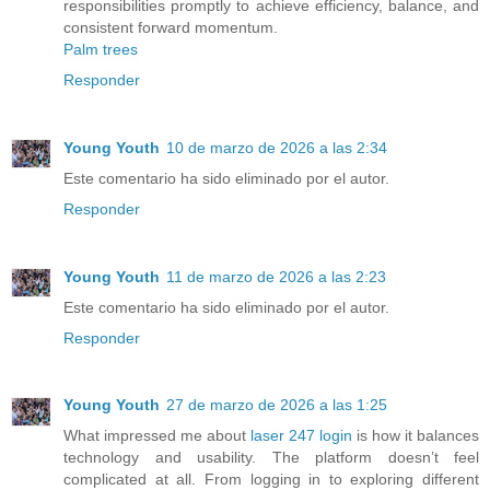
responsibilities promptly to achieve efficiency, balance, and
consistent forward momentum.
Palm trees
Responder
Young Youth
10 de marzo de 2026 a las 2:34
Este comentario ha sido eliminado por el autor.
Responder
Young Youth
11 de marzo de 2026 a las 2:23
Este comentario ha sido eliminado por el autor.
Responder
Young Youth
27 de marzo de 2026 a las 1:25
What impressed me about
laser 247 login
is how it balances
technology and usability. The platform doesn’t feel
complicated at all. From logging in to exploring different