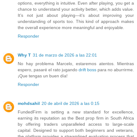
options, everything is intuitive. Even after playing, you get a
chance to understand your activity better, which adds value.
It’s not just about playing—it’s about improving your
understanding of sports too. This kind of approach makes
the overall experience more meaningful and enjoyable.
Responder
Why T
31 de marzo de 2026 a las 22:01
No hay problema Marcelo, estaremos atentos. Mientras
espero, pasaré el rato jugando
drift boss
para no aburrirme.
¡Que tengas un buen día!
Responder
mohdsahil
20 de abril de 2026 a las 0:15
FundedFirm is setting a new standard for excellence,
earning its reputation as the Best prop firm in South Africa
by offering traders unparalleled access to large-scale
capital. Designed to support both beginners and veterans,
the platform provides a streamlined evaluation process that