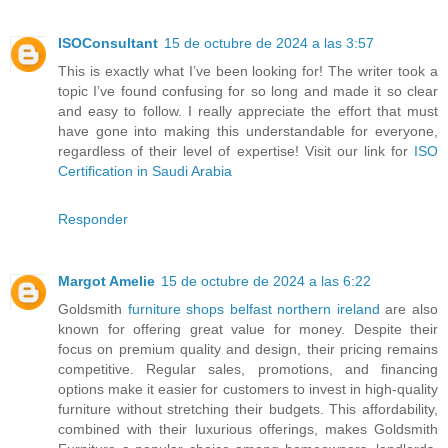
ISOConsultant
15 de octubre de 2024 a las 3:57
This is exactly what I’ve been looking for! The writer took a
topic I’ve found confusing for so long and made it so clear
and easy to follow. I really appreciate the effort that must
have gone into making this understandable for everyone,
regardless of their level of expertise! Visit our link for
ISO
Certification in Saudi Arabia
Responder
Margot Amelie
15 de octubre de 2024 a las 6:22
Goldsmith
furniture shops belfast northern ireland
are also
known for offering great value for money. Despite their
focus on premium quality and design, their pricing remains
competitive. Regular sales, promotions, and financing
options make it easier for customers to invest in high-quality
furniture without stretching their budgets. This affordability,
combined with their luxurious offerings, makes Goldsmith