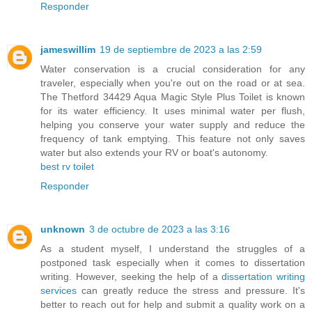
Responder
jameswillim
19 de septiembre de 2023 a las 2:59
Water conservation is a crucial consideration for any
traveler, especially when you're out on the road or at sea.
The Thetford 34429 Aqua Magic Style Plus Toilet is known
for its water efficiency. It uses minimal water per flush,
helping you conserve your water supply and reduce the
frequency of tank emptying. This feature not only saves
water but also extends your RV or boat's autonomy.
best rv toilet
Responder
unknown
3 de octubre de 2023 a las 3:16
As a student myself, I understand the struggles of a
postponed task especially when it comes to dissertation
writing. However, seeking the help of a
dissertation writing
services
can greatly reduce the stress and pressure. It's
better to reach out for help and submit a quality work on a