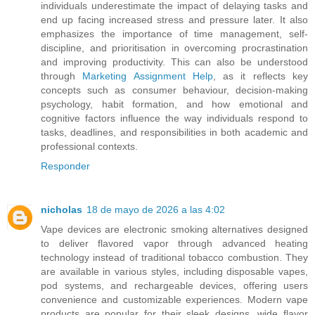
individuals underestimate the impact of delaying tasks and
end up facing increased stress and pressure later. It also
emphasizes the importance of time management, self-
discipline, and prioritisation in overcoming procrastination
and improving productivity. This can also be understood
through
Marketing Assignment Help
, as it reflects key
concepts such as consumer behaviour, decision-making
psychology, habit formation, and how emotional and
cognitive factors influence the way individuals respond to
tasks, deadlines, and responsibilities in both academic and
professional contexts.
Responder
nicholas
18 de mayo de 2026 a las 4:02
Vape devices are electronic smoking alternatives designed
to deliver flavored vapor through advanced heating
technology instead of traditional tobacco combustion. They
are available in various styles, including disposable vapes,
pod systems, and rechargeable devices, offering users
convenience and customizable experiences. Modern vape
products are popular for their sleek designs, wide flavor