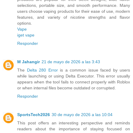
selections, portable size, and smooth performance. Many
users choose vaping products for their ease of use, modern
features, and variety of nicotine strengths and flavor
options.
Vape
iget vape
Responder
M Jahangir
21 de mayo de 2026 a las 3:43
The
Delta 280 Error
is a common issue faced by users
while launching or using Delta Executor. This error usually
appears when the tool fails to connect properly with Roblox
or when internal files become outdated or corrupted.
Responder
SportsTech2026
30 de mayo de 2026 a las 10:04
This post offers an interesting perspective and reminds
readers about the importance of staying focused on