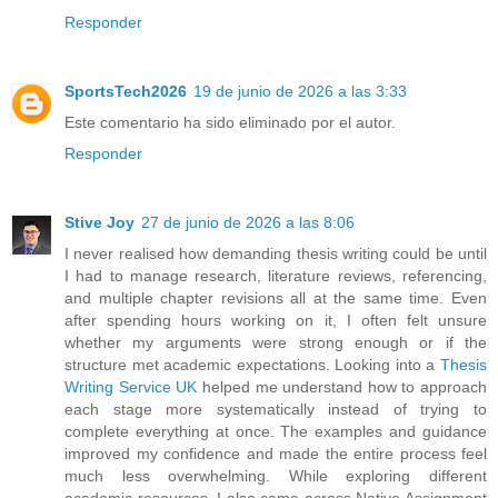
Responder
SportsTech2026
19 de junio de 2026 a las 3:33
Este comentario ha sido eliminado por el autor.
Responder
Stive Joy
27 de junio de 2026 a las 8:06
I never realised how demanding thesis writing could be until
I had to manage research, literature reviews, referencing,
and multiple chapter revisions all at the same time. Even
after spending hours working on it, I often felt unsure
whether my arguments were strong enough or if the
structure met academic expectations. Looking into a
Thesis
Writing Service UK
helped me understand how to approach
each stage more systematically instead of trying to
complete everything at once. The examples and guidance
improved my confidence and made the entire process feel
much less overwhelming. While exploring different