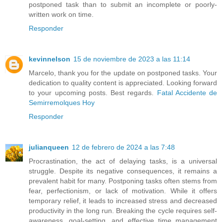
postponed task than to submit an incomplete or poorly-
written work on time.
Responder
kevinnelson
15 de noviembre de 2023 a las 11:14
Marcelo, thank you for the update on postponed tasks. Your
dedication to quality content is appreciated. Looking forward
to your upcoming posts. Best regards.
Fatal Accidente de
Semirremolques Hoy
Responder
julianqueen
12 de febrero de 2024 a las 7:48
Procrastination, the act of delaying tasks, is a universal
struggle. Despite its negative consequences, it remains a
prevalent habit for many. Postponing tasks often stems from
fear, perfectionism, or lack of motivation. While it offers
temporary relief, it leads to increased stress and decreased
productivity in the long run. Breaking the cycle requires self-
awareness, goal-setting, and effective time management