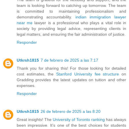
team is looking forward to catching up tomorrow. The team
is committed to maintaining professionalism and
demonstrating accountability.
indian immigration lawyer
near me
lawyer is a professional who plays a vital role in
society by providing legal advice, representing clients in
legal matters, and ensuring the fair administration of justice.
Responder
Utkrsh1815
7 de febrero de 2025 a las 7:17
Thank you for sharing this! For those looking for detailed
cost estimates, the
Stanford University fee structure
on
Gradding provides the latest updates on tuition and other
expenses.
Responder
Utkrsh1815
26 de febrero de 2025 a las 8:20
Great insights! The
University of Toronto ranking
has always
been impressive. It’s one of the best choices for students