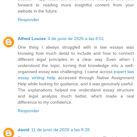
forward to reading more insightful content from your
website in the future.
Responder
Alfred Louise
4 de junio de 2026 a las 8:51
One thing I always struggled with in law essays was
knowing how much detail to include and how to connect
different legal principles in a clear way. Even when I
understood the topic, turning that knowledge into a well-
organised essay was challenging. I came across
expert law
essay writing help
accessed through Native Assignment
Help while looking for guidance, and it was genuinely useful.
The explanations helped me understand essay structure
and legal analysis much better, which made a real
difference to my confidence.
Responder
david
11 de junio de 2026 a las 8:28