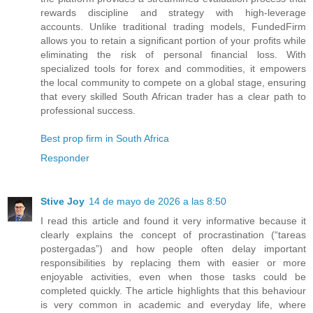
rewards discipline and strategy with high-leverage
accounts. Unlike traditional trading models, FundedFirm
allows you to retain a significant portion of your profits while
eliminating the risk of personal financial loss. With
specialized tools for forex and commodities, it empowers
the local community to compete on a global stage, ensuring
that every skilled South African trader has a clear path to
professional success.
Best prop firm in South Africa
Responder
Stive Joy
14 de mayo de 2026 a las 8:50
I read this article and found it very informative because it
clearly explains the concept of procrastination (“tareas
postergadas”) and how people often delay important
responsibilities by replacing them with easier or more
enjoyable activities, even when those tasks could be
completed quickly. The article highlights that this behaviour
is very common in academic and everyday life, where