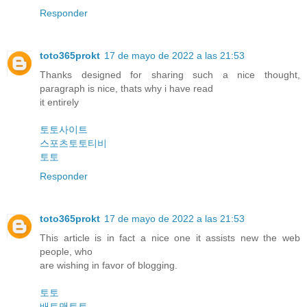
Responder
toto365prokt
17 de mayo de 2022 a las 21:53
Thanks designed for sharing such a nice thought,
paragraph is nice, thats why i have read
it entirely
토토사이트
스포츠토토티비
토토
Responder
toto365prokt
17 de mayo de 2022 a las 21:53
This article is in fact a nice one it assists new the web
people, who
are wishing in favor of blogging.
토토
배트맨토토