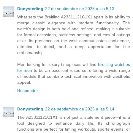
Donysterling
22 de septiembre de 2025 a las 5:13
What sets the Breitling A23311121C1X1 apart is its ability to
merge classic elegance with modern functionality. The
watch’s design is both bold and refined, making it suitable
for formal occasions, business settings, and casual outings
alike. Its presence on the wrist communicates confidence,
attention to detail, and a deep appreciation for fine
craftsmanship.
Men looking for luxury timepieces will find
Breitling watches
for men
to be an excellent resource, offering a wide range
of models that combine technical innovation with aesthetic
appeal.
Responder
Donysterling
22 de septiembre de 2025 a las 5:14
The A23311121C1X1 is not just a statement piece—it is a
tool designed to enhance daily life. Its chronograph
functions are perfect for timing workouts, sports events, or