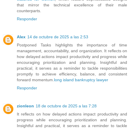
that mirror the technical excellence of their male
counterparts.
Responder
Alex
14 de octubre de 2025 a las 2:53
Postponed Tasks highlights the importance of time
management, accountability, and organization. It reflects on
how delayed actions impact productivity and progress while
encouraging prioritization and planning. Insightful and
practical, it serves as a reminder to tackle responsibilities
promptly to achieve efficiency, balance, and consistent
forward momentum.
long island bankruptcy lawyer
Responder
zionleon
18 de octubre de 2025 a las 7:28
It reflects on how delayed actions impact productivity and
progress while encouraging prioritization and planning.
Insightful and practical, it serves as a reminder to tackle