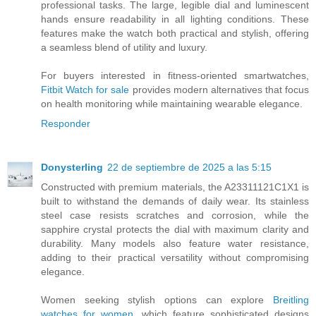
professional tasks. The large, legible dial and luminescent
hands ensure readability in all lighting conditions. These
features make the watch both practical and stylish, offering
a seamless blend of utility and luxury.
For buyers interested in fitness-oriented smartwatches,
Fitbit Watch for sale
provides modern alternatives that focus
on health monitoring while maintaining wearable elegance.
Responder
Donysterling
22 de septiembre de 2025 a las 5:15
Constructed with premium materials, the A23311121C1X1 is
built to withstand the demands of daily wear. Its stainless
steel case resists scratches and corrosion, while the
sapphire crystal protects the dial with maximum clarity and
durability. Many models also feature water resistance,
adding to their practical versatility without compromising
elegance.
Women seeking stylish options can explore
Breitling
watches for women
, which feature sophisticated designs