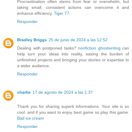
Procrastination often stems from fear or overwhelm, but
taking small, consistent actions can overcome it and
enhance efficiency.
Tiger 77
Responder
Bradley Briggs
25 de junio de 2024 a las 12:52
Dealing with postponed tasks?
nonfiction ghostwriting
can
help turn your ideas into reality, easing the burden of
unfinished projects and bringing your stories or expertise to
a wider audience.
Responder
charlie
17 de agosto de 2024 a las 1:37
Thank you for sharing superb informations. Your site is so
cool. and if you want to enjoy best game so play this game.
Bad ice cream
Responder