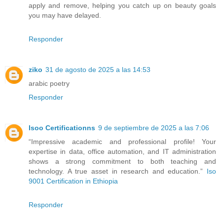
apply and remove, helping you catch up on beauty goals
you may have delayed.
Responder
ziko
31 de agosto de 2025 a las 14:53
arabic poetry
Responder
Isoo Certificationns
9 de septiembre de 2025 a las 7:06
“Impressive academic and professional profile! Your
expertise in data, office automation, and IT administration
shows a strong commitment to both teaching and
technology. A true asset in research and education.”
Iso
9001 Certification in Ethiopia
Responder