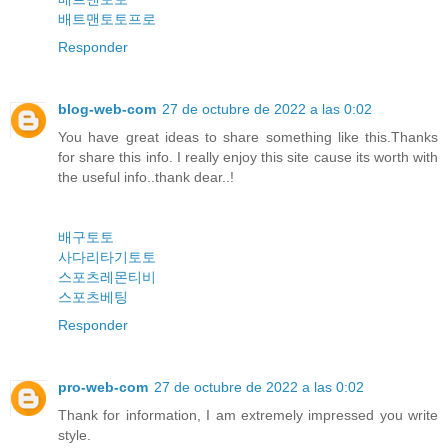
배트맨토토프로
Responder
blog-web-com
27 de octubre de 2022 a las 0:02
You have great ideas to share something like this.Thanks
for share this info. I really enjoy this site cause its worth with
the useful info..thank dear..!
배구토토
사다리타기토토
스포츠레몬티비
스포츠베팅
Responder
pro-web-com
27 de octubre de 2022 a las 0:02
Thank for information, I am extremely impressed you write
style.