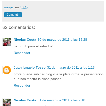
mrvpsi
en
18:42
Compartir
62 comentarios:
Nicolás Costa
30 de marzo de 2011 a las 19:28
pero tmb para el sabado?
Responder
Juan Ignacio Tosso
31 de marzo de 2011 a las 1:16
profe puede subir al blog o a la plataforma la presentacion
que nos mostró la clase pasada?
Responder
Nicolás Costa
31 de marzo de 2011 a las 2:10