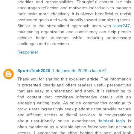
priorities and responsibilities. Thoughtful content like this
encourages reflection and motivates individuals to manage
their tasks more effectively. It is always beneficial to revisit
postponed goals and work steadily toward completing them.
Similar to the streamlined approach seen with
laser247
,
maintaining organization and consistency can help people
achieve better outcomes while reducing unnecessary
challenges and distractions.
Responder
SportsTech2026
1 de junio de 2026 a las 5:51
Thank you for sharing this excellent article. The information
is presented clearly and offers readers useful perspectives
that are easy to understand and apply. It is refreshing to
find content that combines informative details with an
engaging writing style. As online communities continue to
grow, users increasingly seek platforms that provide secure
and efficient access to digital services. In conversations
about user-friendly online experiences,
fairdeal login
is
often mentioned as a reliable option for convenient account
access. I appreciate the effort behind this post and look