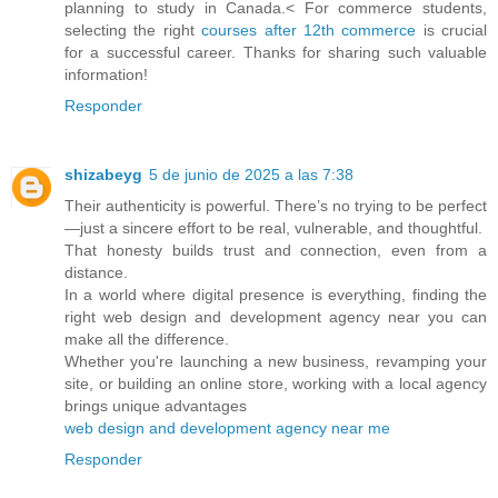
planning to study in Canada.< For commerce students,
selecting the right
courses after 12th commerce
is crucial
for a successful career. Thanks for sharing such valuable
information!
Responder
shizabeyg
5 de junio de 2025 a las 7:38
Their authenticity is powerful. There’s no trying to be perfect
—just a sincere effort to be real, vulnerable, and thoughtful.
That honesty builds trust and connection, even from a
distance.
In a world where digital presence is everything, finding the
right web design and development agency near you can
make all the difference.
Whether you're launching a new business, revamping your
site, or building an online store, working with a local agency
brings unique advantages
web design and development agency near me
Responder