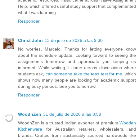
academic resources, I also came across Native Assignment
Help, which offered useful study support that complemented
what I was learning.
Responder
Christ John
13 de julio de 2026 a las 9:30
No worries, Marcelo. Thanks for letting everyone know
about the schedule update. Looking forward to seeing the
assignments tomorrow and appreciate you keeping us
informed. While waiting, I came across discussions where
students ask,
can someone take the teas test for me
, which
shows how many people are looking for academic support
during busy periods. See you tomorrow!
Responder
WoodnZen
31 de julio de 2026 a las 8:58
WoodnZen is a trusted Indian exporter of premium
Wooden
Kitchenware
for Australian retailers, wholesalers, and
brands. Crafted from sustainably sourced hardwoods like