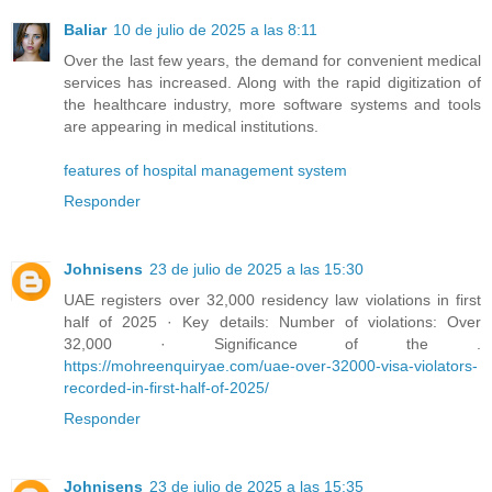
Baliar
10 de julio de 2025 a las 8:11
Over the last few years, the demand for convenient medical
services has increased. Along with the rapid digitization of
the healthcare industry, more software systems and tools
are appearing in medical institutions.
features of hospital management system
Responder
Johnisens
23 de julio de 2025 a las 15:30
UAE registers over 32,000 residency law violations in first
half of 2025 · Key details: Number of violations: Over
32,000 · Significance of the .
https://mohreenquiryae.com/uae-over-32000-visa-violators-
recorded-in-first-half-of-2025/
Responder
Johnisens
23 de julio de 2025 a las 15:35