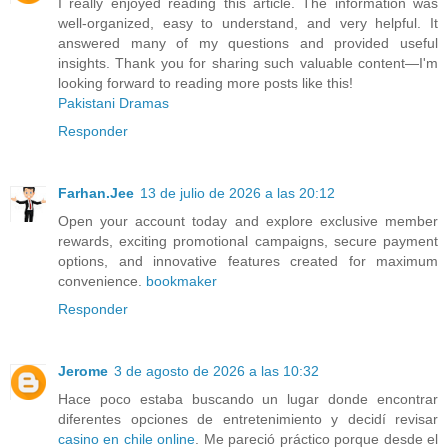
I really enjoyed reading this article. The information was
well-organized, easy to understand, and very helpful. It
answered many of my questions and provided useful
insights. Thank you for sharing such valuable content—I'm
looking forward to reading more posts like this!
Pakistani Dramas
Responder
Farhan.Jee
13 de julio de 2026 a las 20:12
Open your account today and explore exclusive member
rewards, exciting promotional campaigns, secure payment
options, and innovative features created for maximum
convenience.
bookmaker
Responder
Jerome
3 de agosto de 2026 a las 10:32
Hace poco estaba buscando un lugar donde encontrar
diferentes opciones de entretenimiento y decidí revisar
casino en chile online
. Me pareció práctico porque desde el