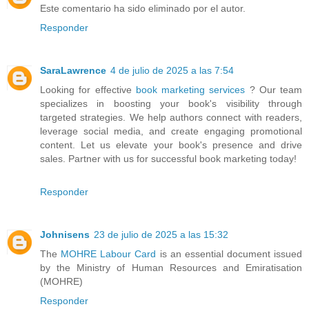
Este comentario ha sido eliminado por el autor.
Responder
SaraLawrence
4 de julio de 2025 a las 7:54
Looking for effective
book marketing services
? Our team
specializes in boosting your book's visibility through
targeted strategies. We help authors connect with readers,
leverage social media, and create engaging promotional
content. Let us elevate your book's presence and drive
sales. Partner with us for successful book marketing today!
Responder
Johnisens
23 de julio de 2025 a las 15:32
The
MOHRE Labour Card
is an essential document issued
by the Ministry of Human Resources and Emiratisation
(MOHRE)
Responder