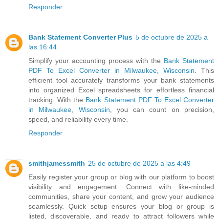
Responder
Bank Statement Converter Plus
5 de octubre de 2025 a
las 16:44
Simplify your accounting process with the
Bank Statement
PDF To Excel Converter in Milwaukee, Wisconsin
. This
efficient tool accurately transforms your bank statements
into organized Excel spreadsheets for effortless financial
tracking. With the
Bank Statement PDF To Excel Converter
in Milwaukee, Wisconsin
, you can count on precision,
speed, and reliability every time.
Responder
smithjamessmith
25 de octubre de 2025 a las 4:49
Easily register your group or blog with our platform to boost
visibility and engagement. Connect with like-minded
communities, share your content, and grow your audience
seamlessly. Quick setup ensures your blog or group is
listed, discoverable, and ready to attract followers while