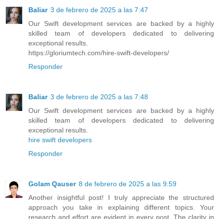
Baliar
3 de febrero de 2025 a las 7:47
Our Swift development services are backed by a highly
skilled team of developers dedicated to delivering
exceptional results.
https://gloriumtech.com/hire-swift-developers/
Responder
Baliar
3 de febrero de 2025 a las 7:48
Our Swift development services are backed by a highly
skilled team of developers dedicated to delivering
exceptional results.
hire swift developers
Responder
Golam Qauser
8 de febrero de 2025 a las 9:59
Another insightful post! I truly appreciate the structured
approach you take in explaining different topics. Your
research and effort are evident in every post. The clarity in