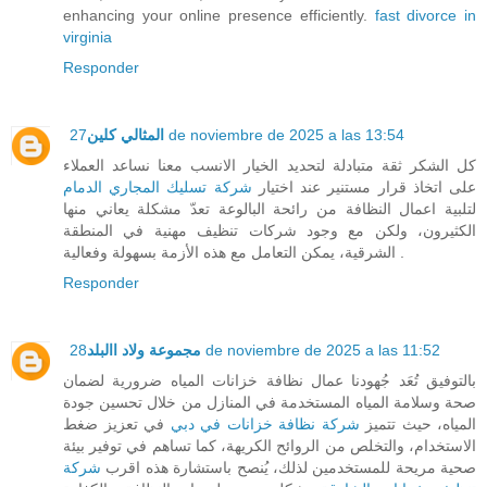
enhancing your online presence efficiently.
fast divorce in
virginia
Responder
المثالي كلين
27 de noviembre de 2025 a las 13:54
كل الشكر ثقة متبادلة لتحديد الخيار الانسب معنا نساعد العملاء
شركة تسليك المجاري الدمام
على اتخاذ قرار مستنير عند اختيار
لتلبية اعمال النظافة من رائحة البالوعة تعدّ مشكلة يعاني منها
الكثيرون، ولكن مع وجود شركات تنظيف مهنية في المنطقة
الشرقية، يمكن التعامل مع هذه الأزمة بسهولة وفعالية .
Responder
مجموعة ولاد االبلد
28 de noviembre de 2025 a las 11:52
بالتوفيق تُعَد جُهودنا عمال نظافة خزانات المياه ضرورية لضمان
صحة وسلامة المياه المستخدمة في المنازل من خلال تحسين جودة
في تعزيز ضغط
شركة نظافة خزانات في دبي
المياه، حيث تتميز
الاستخدام، والتخلص من الروائح الكريهة، كما تساهم في توفير بيئة
شركة
صحية مريحة للمستخدمين لذلك، يُنصح باستشارة هذه اقرب