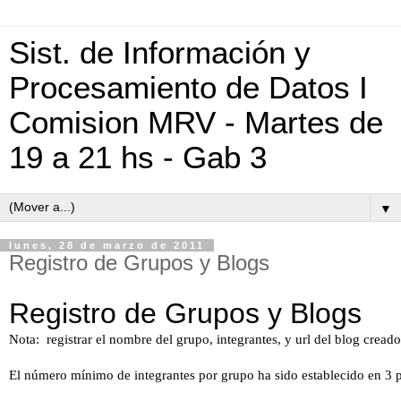
Sist. de Información y
Procesamiento de Datos I
Comision MRV - Martes de
19 a 21 hs - Gab 3
▼
lunes, 28 de marzo de 2011
Registro de Grupos y Blogs