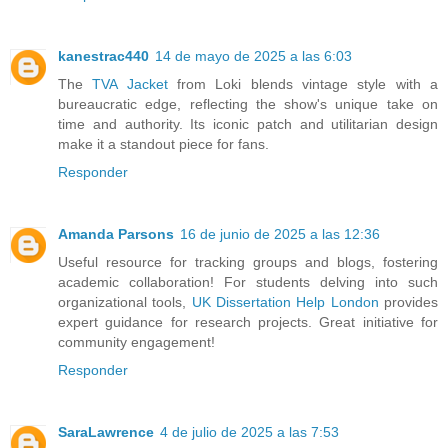
kanestrac440
14 de mayo de 2025 a las 6:03
The
TVA Jacket
from Loki blends vintage style with a
bureaucratic edge, reflecting the show's unique take on
time and authority. Its iconic patch and utilitarian design
make it a standout piece for fans.
Responder
Amanda Parsons
16 de junio de 2025 a las 12:36
Useful resource for tracking groups and blogs, fostering
academic collaboration! For students delving into such
organizational tools,
UK Dissertation Help London
provides
expert guidance for research projects. Great initiative for
community engagement!
Responder
SaraLawrence
4 de julio de 2025 a las 7:53