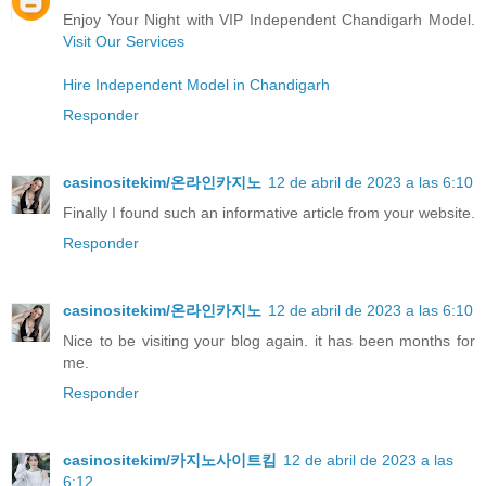
Enjoy Your Night with VIP Independent Chandigarh Model.
Visit Our Services
Hire Independent Model in Chandigarh
Responder
casinositekim/온라인카지노
12 de abril de 2023 a las 6:10
Finally I found such an informative article from your website.
Responder
casinositekim/온라인카지노
12 de abril de 2023 a las 6:10
Nice to be visiting your blog again. it has been months for
me.
Responder
casinositekim/카지노사이트킴
12 de abril de 2023 a las
6:12