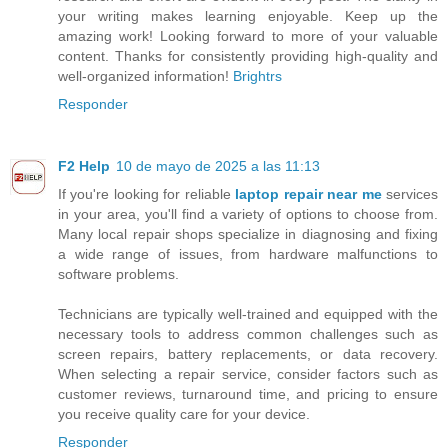
your writing makes learning enjoyable. Keep up the
amazing work! Looking forward to more of your valuable
content. Thanks for consistently providing high-quality and
well-organized information!
Brightrs
Responder
F2 Help
10 de mayo de 2025 a las 11:13
If you're looking for reliable
laptop repair near me
services
in your area, you'll find a variety of options to choose from.
Many local repair shops specialize in diagnosing and fixing
a wide range of issues, from hardware malfunctions to
software problems.
Technicians are typically well-trained and equipped with the
necessary tools to address common challenges such as
screen repairs, battery replacements, or data recovery.
When selecting a repair service, consider factors such as
customer reviews, turnaround time, and pricing to ensure
you receive quality care for your device.
Responder