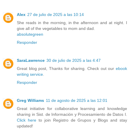
Alex
27 de julio de 2025 a las 10:14
She reads in the morning, in the afternoon and at night. I
give all of the vegetables to mom and dad.
absolutegreen
Responder
SaraLawrence
30 de julio de 2025 a las 4:47
Great blog post, Thanks for sharing. Check out our
ebook
writing service
.
Responder
Greg Williams
11 de agosto de 2025 a las 12:01
Great initiative for collaborative learning and knowledge
sharing in Sist. de Información y Procesamiento de Datos I.
Click here
to join Registro de Grupos y Blogs and stay
updated!