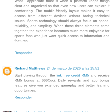
What I appreciate most is when a platform keeps things
clear and organized so that even new users can explore it
comfortably. The mobile-friendly layout makes it easy to
access from different devices without facing technical
issues. Sports technology should always focus on speed,
reliability, and simplicity. When these three elements come
together, the experience becomes much more enjoyable for
sports fans who just want quick access to information and
features.
Responder
Richard Matthews
24 de marzo de 2026 a las 15:51
Start playing through the
link free credit RM5
and receive
RM5 bonus at 666Cuci. Daily rewards and app bonus
features give you extended gameplay and better learning
opportunities.
Responder