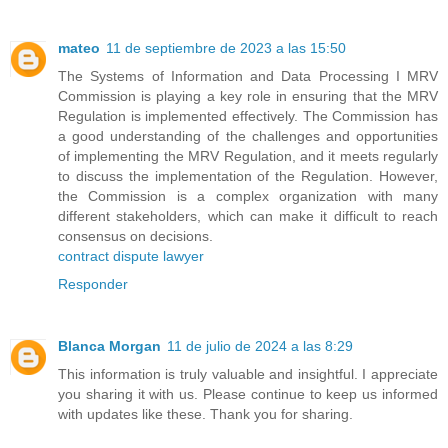
mateo
11 de septiembre de 2023 a las 15:50
The Systems of Information and Data Processing I MRV
Commission is playing a key role in ensuring that the MRV
Regulation is implemented effectively. The Commission has
a good understanding of the challenges and opportunities
of implementing the MRV Regulation, and it meets regularly
to discuss the implementation of the Regulation. However,
the Commission is a complex organization with many
different stakeholders, which can make it difficult to reach
consensus on decisions.
contract dispute lawyer
Responder
Blanca Morgan
11 de julio de 2024 a las 8:29
This information is truly valuable and insightful. I appreciate
you sharing it with us. Please continue to keep us informed
with updates like these. Thank you for sharing.