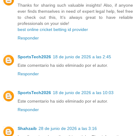
Thanks for sharing such valuable insights! Also, if anyone
ever finds themselves in need of expert legal help, feel free
to check out this, It’s always great to have reliable
professionals on your side!
best online cricket betting id provider
Responder
SportsTech2026
18 de junio de 2026 a las 2:45
Este comentario ha sido eliminado por el autor.
Responder
SportsTech2026
18 de junio de 2026 a las 10:03
Este comentario ha sido eliminado por el autor.
Responder
Shahzaib
28 de junio de 2026 a las 3:16