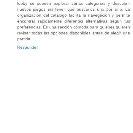
lobby se pueden explorar varias categorías y descubrir
nuevos juegos sin tener que buscarlos uno por uno. La
organización del catálogo facilita la navegación y permite
encontrar rápidamente diferentes alternativas según tus
preferencias. Es una sección cómoda para quienes quieren
revisar todas las opciones disponibles antes de elegir una
partida.
Responder