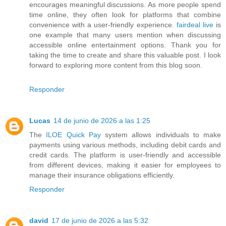
encourages meaningful discussions. As more people spend
time online, they often look for platforms that combine
convenience with a user-friendly experience.
fairdeal live
is
one example that many users mention when discussing
accessible online entertainment options. Thank you for
taking the time to create and share this valuable post. I look
forward to exploring more content from this blog soon.
Responder
Lucas
14 de junio de 2026 a las 1:25
The
ILOE Quick Pay
system allows individuals to make
payments using various methods, including debit cards and
credit cards. The platform is user-friendly and accessible
from different devices, making it easier for employees to
manage their insurance obligations efficiently.
Responder
david
17 de junio de 2026 a las 5:32