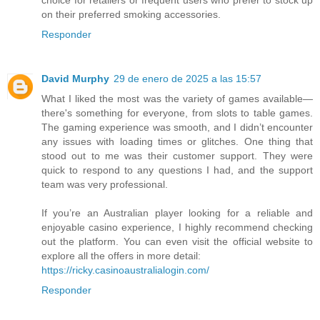
on their preferred smoking accessories.
Responder
David Murphy
29 de enero de 2025 a las 15:57
What I liked the most was the variety of games available—
there's something for everyone, from slots to table games.
The gaming experience was smooth, and I didn’t encounter
any issues with loading times or glitches. One thing that
stood out to me was their customer support. They were
quick to respond to any questions I had, and the support
team was very professional.
If you’re an Australian player looking for a reliable and
enjoyable casino experience, I highly recommend checking
out the platform. You can even visit the official website to
explore all the offers in more detail:
https://ricky.casinoaustralialogin.com/
Responder