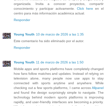
organizada. Invita a conocer proyectos, compartir
conocimiento y participar activamente.
Click here
en el
centro para más información académica actual.
Responder
Young Youth
10 de marzo de 2026 a las 1:35
Este comentario ha sido eliminado por el autor.
Responder
Young Youth
11 de marzo de 2026 a las 1:50
Mobile apps and sports platforms have completely changed
how fans follow matches and updates. Instead of relying on
television alone, many people now use apps to stay
connected with sports anytime and anywhere. While
checking out a few sports platforms, I came across
Allpanel
and found the design surprisingly simple to navigate. The
technology behind modern sports platforms is improving
rapidly, and user-friendly interfaces are becoming a priority.