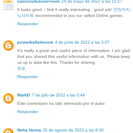
casinositezone∞com
24 de mayo de 2022 a las 21:57
It looks good. i find it really interesting . good job!
안전카지
노사이트
recommended to you our safest Online games.
Responder
powerballsitecom
4 de junio de 2022 a las 3:07
It’s really a great and useful piece of information. I am glad
that you shared this useful information with us. Please keep
us up to date like this. Thanks for sharing.
토토
Responder
MarkD
7 de julio de 2022 a las 0:44
Este comentario ha sido eliminado por el autor.
Responder
Neha Verma
25 de agosto de 2022 a las 8:39