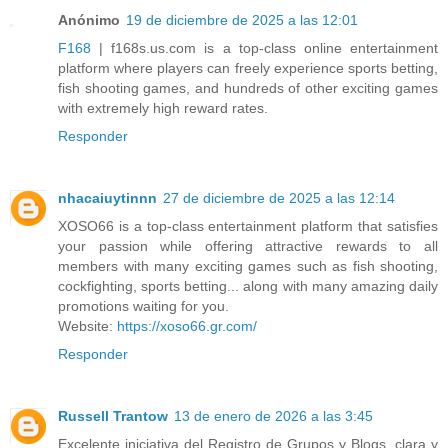
Anónimo
19 de diciembre de 2025 a las 12:01
F168
| f168s.us.com is a top-class online entertainment
platform where players can freely experience sports betting,
fish shooting games, and hundreds of other exciting games
with extremely high reward rates.
Responder
nhacaiuytinnn
27 de diciembre de 2025 a las 12:14
XOSO66 is a top-class entertainment platform that satisfies
your passion while offering attractive rewards to all
members with many exciting games such as fish shooting,
cockfighting, sports betting... along with many amazing daily
promotions waiting for you.
Website:
https://xoso66.gr.com/
Responder
Russell Trantow
13 de enero de 2026 a las 3:45
Excelente iniciativa del Registro de Grupos y Blogs, clara y