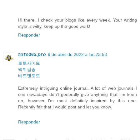
Hi there, I check your blogs like every week. Your writing
style is witty, keep up the good work!
Responder
𝙩𝙤𝙩𝙤365.𝙥𝙧𝙤
9 de abril de 2022 a las 23:53
토토사이트
먹튀검증
배트맨토토
Extremely intriguing online journal. A lot of web journals I
see nowadays don't generally give anything that I'm keen
on, however I'm most definitely inspired by this one.
Recently felt that I would post and let you know.
Responder