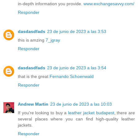
in-depth information you provide.
www.exchangesavvy.com/
Responder
dasdasdfads
23 de junio de 2023 a las 3:53
this is amzing
7_jgray
Responder
dasdasdfads
23 de junio de 2023 a las 3:54
that is the great
Fernando Schoenwald
Responder
Andrew Martin
23 de junio de 2023 a las 10:03
If you're looking to buy a
leather jacket budapest
, there are
several places where you can find high-quality leather
jackets.
Responder