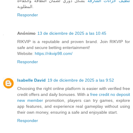
بشكل دوري لضمان النظافة والكفاءة
تنظيف خزانات الشارقة
المطلوبة.
Responder
Anónimo
13 de diciembre de 2025 a las 10:45
RIKVIP is a reputable and proven brand. Join RIKVIP for
safe and secure betting entertainment!
Website:
https://rikvip98.com/
Responder
Isabelle David
19 de diciembre de 2025 a las 9:52
Choosing the right online platform is easier with verified free
credit offers and daily bonuses. With a
free credit no deposit
new member
promotion, players can try games, explore
app features, and experience real gameplay without using
their own money, ensuring a safe and enjoyable start.
Responder