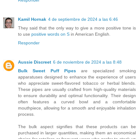
Kamil Hornak
4 de septiembre de 2024 a las 6:46
They said that the only way to give a more positive tone is
to use
positive words on S
in American English.
Responder
Aussie Discreet
6 de noviembre de 2024 a las 8:48
Bulk Sweet Puff Pipes
are specialized smoking
apparatuses designed to enhance the experience of users
who appreciate sweet-flavored tobacco or herbal blends.
These pipes are usually crafted from high-quality materials
to ensure durability and optimal functionality. Their design
often features a curved bowl and a comfortable
mouthpiece, allowing for a smooth and enjoyable inhalation
process.
The bulk aspect signifies that these products can be
purchased in larger quantities, making them an economical
choice for retailers or frequent users who prefer to stock up