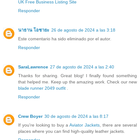
UK Free Business Listing Site
Responder
นาธาน โอชายะ
26 de agosto de 2024 a las 3:18
Este comentario ha sido eliminado por el autor.
Responder
SaraLawrence
27 de agosto de 2024 a las 2:40
Thanks for sharing. Great blog! I finally found something
that helped me. Keep up the amazing work. Check our new
blade runner 2049 outfit
.
Responder
Crew Boyer
30 de agosto de 2024 a las 8:17
If you're looking to buy a
Aviator Jackets
, there are several
places where you can find high-quality leather jackets.
Responder