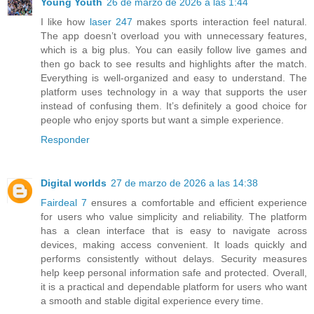
Young Youth
26 de marzo de 2026 a las 1:44
I like how
laser 247
makes sports interaction feel natural.
The app doesn’t overload you with unnecessary features,
which is a big plus. You can easily follow live games and
then go back to see results and highlights after the match.
Everything is well-organized and easy to understand. The
platform uses technology in a way that supports the user
instead of confusing them. It’s definitely a good choice for
people who enjoy sports but want a simple experience.
Responder
Digital worlds
27 de marzo de 2026 a las 14:38
Fairdeal 7
ensures a comfortable and efficient experience
for users who value simplicity and reliability. The platform
has a clean interface that is easy to navigate across
devices, making access convenient. It loads quickly and
performs consistently without delays. Security measures
help keep personal information safe and protected. Overall,
it is a practical and dependable platform for users who want
a smooth and stable digital experience every time.