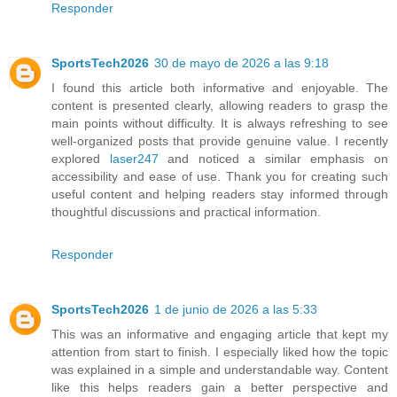
Responder
SportsTech2026
30 de mayo de 2026 a las 9:18
I found this article both informative and enjoyable. The
content is presented clearly, allowing readers to grasp the
main points without difficulty. It is always refreshing to see
well-organized posts that provide genuine value. I recently
explored
laser247
and noticed a similar emphasis on
accessibility and ease of use. Thank you for creating such
useful content and helping readers stay informed through
thoughtful discussions and practical information.
Responder
SportsTech2026
1 de junio de 2026 a las 5:33
This was an informative and engaging article that kept my
attention from start to finish. I especially liked how the topic
was explained in a simple and understandable way. Content
like this helps readers gain a better perspective and