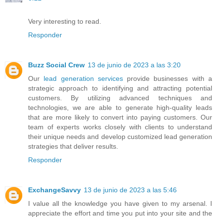
Very interesting to read.
Responder
Buzz Social Crew
13 de junio de 2023 a las 3:20
Our
lead generation services
provide businesses with a
strategic approach to identifying and attracting potential
customers. By utilizing advanced techniques and
technologies, we are able to generate high-quality leads
that are more likely to convert into paying customers. Our
team of experts works closely with clients to understand
their unique needs and develop customized lead generation
strategies that deliver results.
Responder
ExchangeSavvy
13 de junio de 2023 a las 5:46
I value all the knowledge you have given to my arsenal. I
appreciate the effort and time you put into your site and the