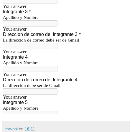
mrvpsi
en
16:11