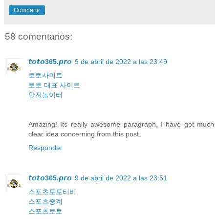
Compartir
58 comentarios:
𝙩𝙤𝙩𝙤365.𝙥𝙧𝙤
9 de abril de 2022 a las 23:49
토토사이트
토토 대표 사이트
안전놀이터
Amazing! Its really awesome paragraph, I have got much
clear idea concerning from this post.
Responder
𝙩𝙤𝙩𝙤365.𝙥𝙧𝙤
9 de abril de 2022 a las 23:51
스포츠토토티비
스포츠중계
스포츠토토