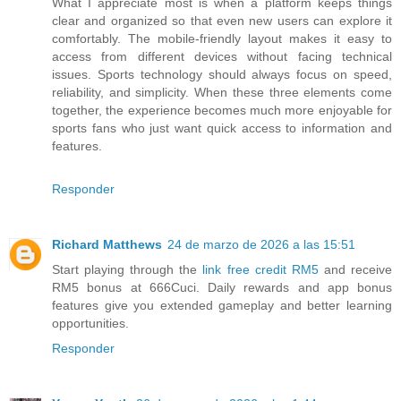
What I appreciate most is when a platform keeps things
clear and organized so that even new users can explore it
comfortably. The mobile-friendly layout makes it easy to
access from different devices without facing technical
issues. Sports technology should always focus on speed,
reliability, and simplicity. When these three elements come
together, the experience becomes much more enjoyable for
sports fans who just want quick access to information and
features.
Responder
Richard Matthews
24 de marzo de 2026 a las 15:51
Start playing through the
link free credit RM5
and receive
RM5 bonus at 666Cuci. Daily rewards and app bonus
features give you extended gameplay and better learning
opportunities.
Responder