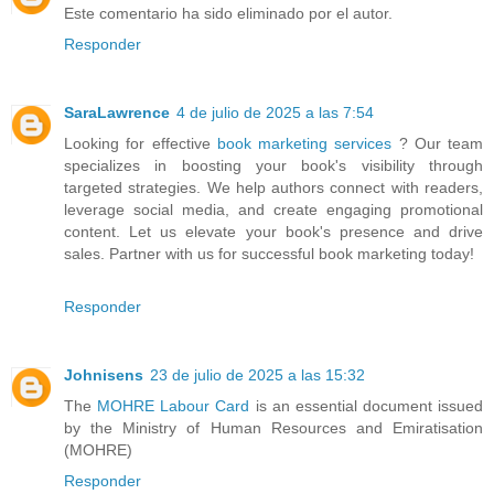
Este comentario ha sido eliminado por el autor.
Responder
SaraLawrence
4 de julio de 2025 a las 7:54
Looking for effective
book marketing services
? Our team
specializes in boosting your book's visibility through
targeted strategies. We help authors connect with readers,
leverage social media, and create engaging promotional
content. Let us elevate your book's presence and drive
sales. Partner with us for successful book marketing today!
Responder
Johnisens
23 de julio de 2025 a las 15:32
The
MOHRE Labour Card
is an essential document issued
by the Ministry of Human Resources and Emiratisation
(MOHRE)
Responder