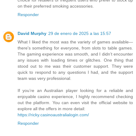
on their preferred smoking accessories.
Responder
David Murphy
29 de enero de 2025 a las 15:57
What I liked the most was the variety of games available—
there's something for everyone, from slots to table games.
The gaming experience was smooth, and I didn’t encounter
any issues with loading times or glitches. One thing that
stood out to me was their customer support. They were
quick to respond to any questions I had, and the support
team was very professional.
If you’re an Australian player looking for a reliable and
enjoyable casino experience, I highly recommend checking
out the platform. You can even visit the official website to
explore all the offers in more detail:
https://ricky.casinoaustralialogin.com/
Responder