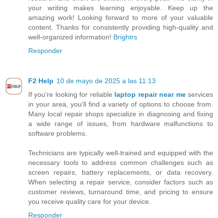
your writing makes learning enjoyable. Keep up the
amazing work! Looking forward to more of your valuable
content. Thanks for consistently providing high-quality and
well-organized information!
Brightrs
Responder
F2 Help
10 de mayo de 2025 a las 11:13
If you're looking for reliable
laptop repair near me
services
in your area, you'll find a variety of options to choose from.
Many local repair shops specialize in diagnosing and fixing
a wide range of issues, from hardware malfunctions to
software problems.
Technicians are typically well-trained and equipped with the
necessary tools to address common challenges such as
screen repairs, battery replacements, or data recovery.
When selecting a repair service, consider factors such as
customer reviews, turnaround time, and pricing to ensure
you receive quality care for your device.
Responder