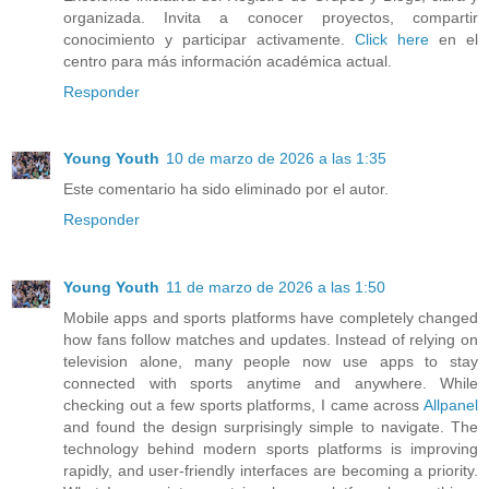
organizada. Invita a conocer proyectos, compartir
conocimiento y participar activamente.
Click here
en el
centro para más información académica actual.
Responder
Young Youth
10 de marzo de 2026 a las 1:35
Este comentario ha sido eliminado por el autor.
Responder
Young Youth
11 de marzo de 2026 a las 1:50
Mobile apps and sports platforms have completely changed
how fans follow matches and updates. Instead of relying on
television alone, many people now use apps to stay
connected with sports anytime and anywhere. While
checking out a few sports platforms, I came across
Allpanel
and found the design surprisingly simple to navigate. The
technology behind modern sports platforms is improving
rapidly, and user-friendly interfaces are becoming a priority.