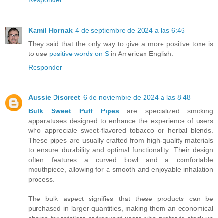
Kamil Hornak
4 de septiembre de 2024 a las 6:46
They said that the only way to give a more positive tone is
to use
positive words on S
in American English.
Responder
Aussie Discreet
6 de noviembre de 2024 a las 8:48
Bulk Sweet Puff Pipes
are specialized smoking
apparatuses designed to enhance the experience of users
who appreciate sweet-flavored tobacco or herbal blends.
These pipes are usually crafted from high-quality materials
to ensure durability and optimal functionality. Their design
often features a curved bowl and a comfortable
mouthpiece, allowing for a smooth and enjoyable inhalation
process.
The bulk aspect signifies that these products can be
purchased in larger quantities, making them an economical
choice for retailers or frequent users who prefer to stock up