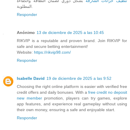
بشكل دوري لضمان النظافة والكفاءة
تنظيف خزانات الشارقة
المطلوبة.
Responder
Anónimo
13 de diciembre de 2025 a las 10:45
RIKVIP is a reputable and proven brand. Join RIKVIP for
safe and secure betting entertainment!
Website:
https://rikvip98.com/
Responder
Isabelle David
19 de diciembre de 2025 a las 9:52
Choosing the right online platform is easier with verified free
credit offers and daily bonuses. With a
free credit no deposit
new member
promotion, players can try games, explore
app features, and experience real gameplay without using
their own money, ensuring a safe and enjoyable start.
Responder