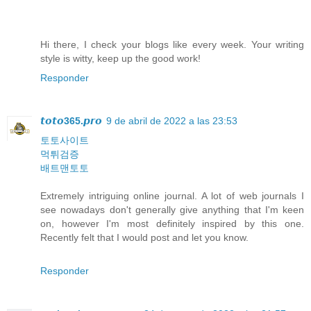
Hi there, I check your blogs like every week. Your writing
style is witty, keep up the good work!
Responder
𝙩𝙤𝙩𝙤365.𝙥𝙧𝙤
9 de abril de 2022 a las 23:53
토토사이트
먹튀검증
배트맨토토
Extremely intriguing online journal. A lot of web journals I
see nowadays don't generally give anything that I'm keen
on, however I'm most definitely inspired by this one.
Recently felt that I would post and let you know.
Responder