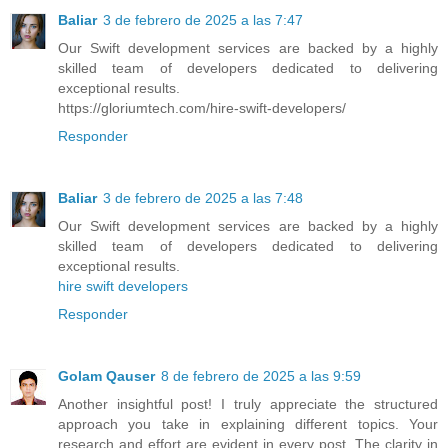
Baliar
3 de febrero de 2025 a las 7:47
Our Swift development services are backed by a highly
skilled team of developers dedicated to delivering
exceptional results.
https://gloriumtech.com/hire-swift-developers/
Responder
Baliar
3 de febrero de 2025 a las 7:48
Our Swift development services are backed by a highly
skilled team of developers dedicated to delivering
exceptional results.
hire swift developers
Responder
Golam Qauser
8 de febrero de 2025 a las 9:59
Another insightful post! I truly appreciate the structured
approach you take in explaining different topics. Your
research and effort are evident in every post. The clarity in