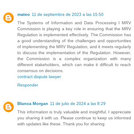
mateo
11 de septiembre de 2023 a las 15:50
The Systems of Information and Data Processing I MRV
Commission is playing a key role in ensuring that the MRV
Regulation is implemented effectively. The Commission has
a good understanding of the challenges and opportunities
of implementing the MRV Regulation, and it meets regularly
to discuss the implementation of the Regulation. However,
the Commission is a complex organization with many
different stakeholders, which can make it difficult to reach
consensus on decisions.
contract dispute lawyer
Responder
Blanca Morgan
11 de julio de 2024 a las 8:29
This information is truly valuable and insightful. I appreciate
you sharing it with us. Please continue to keep us informed
with updates like these. Thank you for sharing.