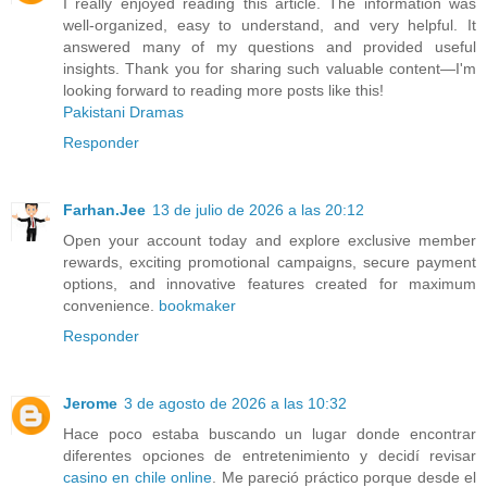
I really enjoyed reading this article. The information was
well-organized, easy to understand, and very helpful. It
answered many of my questions and provided useful
insights. Thank you for sharing such valuable content—I'm
looking forward to reading more posts like this!
Pakistani Dramas
Responder
Farhan.Jee
13 de julio de 2026 a las 20:12
Open your account today and explore exclusive member
rewards, exciting promotional campaigns, secure payment
options, and innovative features created for maximum
convenience.
bookmaker
Responder
Jerome
3 de agosto de 2026 a las 10:32
Hace poco estaba buscando un lugar donde encontrar
diferentes opciones de entretenimiento y decidí revisar
casino en chile online
. Me pareció práctico porque desde el