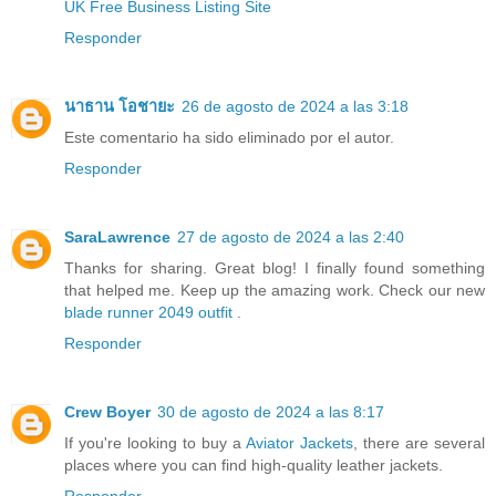
UK Free Business Listing Site
Responder
นาธาน โอชายะ
26 de agosto de 2024 a las 3:18
Este comentario ha sido eliminado por el autor.
Responder
SaraLawrence
27 de agosto de 2024 a las 2:40
Thanks for sharing. Great blog! I finally found something
that helped me. Keep up the amazing work. Check our new
blade runner 2049 outfit
.
Responder
Crew Boyer
30 de agosto de 2024 a las 8:17
If you're looking to buy a
Aviator Jackets
, there are several
places where you can find high-quality leather jackets.
Responder