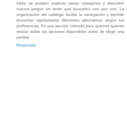
lobby se pueden explorar varias categorías y descubrir
nuevos juegos sin tener que buscarlos uno por uno. La
organización del catálogo facilita la navegación y permite
encontrar rápidamente diferentes alternativas según tus
preferencias. Es una sección cómoda para quienes quieren
revisar todas las opciones disponibles antes de elegir una
partida.
Responder