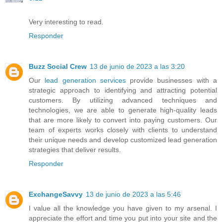
Very interesting to read.
Responder
Buzz Social Crew
13 de junio de 2023 a las 3:20
Our
lead generation services
provide businesses with a
strategic approach to identifying and attracting potential
customers. By utilizing advanced techniques and
technologies, we are able to generate high-quality leads
that are more likely to convert into paying customers. Our
team of experts works closely with clients to understand
their unique needs and develop customized lead generation
strategies that deliver results.
Responder
ExchangeSavvy
13 de junio de 2023 a las 5:46
I value all the knowledge you have given to my arsenal. I
appreciate the effort and time you put into your site and the