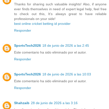
Thanks for sharing such valuable insights! Also, if anyone
ever finds themselves in need of expert legal help, feel free
to check out this, It’s always great to have reliable
professionals on your side!
best online cricket betting id provider
Responder
SportsTech2026
18 de junio de 2026 a las 2:45
Este comentario ha sido eliminado por el autor.
Responder
SportsTech2026
18 de junio de 2026 a las 10:03
Este comentario ha sido eliminado por el autor.
Responder
Shahzaib
28 de junio de 2026 a las 3:16