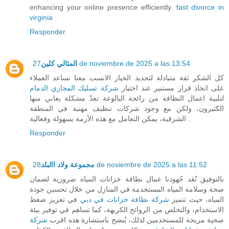
enhancing your online presence efficiently.
fast divorce in
virginia
Responder
المثالي كلين
27 de noviembre de 2025 a las 13:54
كل الشكر ثقة متبادلة لتحديد الخيار الانسب معنا نساعد العملاء
شركة تسليك المجاري الدمام
على اتخاذ قرار مستنير عند اختيار
لتلبية اعمال النظافة من رائحة البالوعة تعدّ مشكلة يعاني منها
الكثيرون، ولكن مع وجود شركات تنظيف مهنية في المنطقة
الشرقية، يمكن التعامل مع هذه الأزمة بسهولة وفعالية .
Responder
مجموعة ولاد االبلد
28 de noviembre de 2025 a las 11:52
بالتوفيق تُعَد جُهودنا عمال نظافة خزانات المياه ضرورية لضمان
صحة وسلامة المياه المستخدمة في المنازل من خلال تحسين جودة
في تعزيز ضغط
شركة نظافة خزانات في دبي
المياه، حيث تتميز
الاستخدام، والتخلص من الروائح الكريهة، كما تساهم في توفير بيئة
شركة
صحية مريحة للمستخدمين لذلك، يُنصح باستشارة هذه اقرب