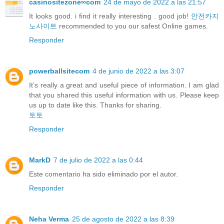
casinositezone∞com
24 de mayo de 2022 a las 21:57
It looks good. i find it really interesting . good job!
안전카지
노사이트
recommended to you our safest Online games.
Responder
powerballsitecom
4 de junio de 2022 a las 3:07
It’s really a great and useful piece of information. I am glad
that you shared this useful information with us. Please keep
us up to date like this. Thanks for sharing.
토토
Responder
MarkD
7 de julio de 2022 a las 0:44
Este comentario ha sido eliminado por el autor.
Responder
Neha Verma
25 de agosto de 2022 a las 8:39