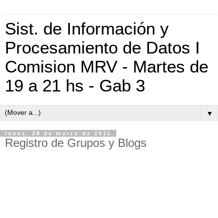
Sist. de Información y
Procesamiento de Datos I
Comision MRV - Martes de
19 a 21 hs - Gab 3
▼
lunes, 28 de marzo de 2011
Registro de Grupos y Blogs