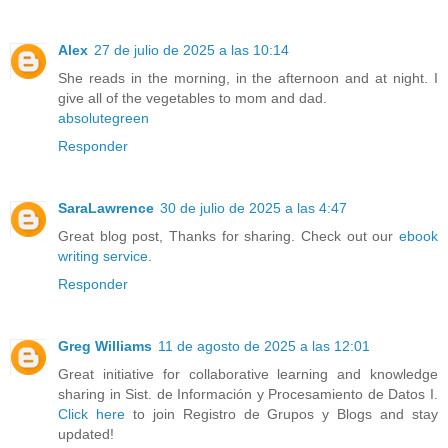
Alex
27 de julio de 2025 a las 10:14
She reads in the morning, in the afternoon and at night. I
give all of the vegetables to mom and dad.
absolutegreen
Responder
SaraLawrence
30 de julio de 2025 a las 4:47
Great blog post, Thanks for sharing. Check out our
ebook
writing service
.
Responder
Greg Williams
11 de agosto de 2025 a las 12:01
Great initiative for collaborative learning and knowledge
sharing in Sist. de Información y Procesamiento de Datos I.
Click here
to join Registro de Grupos y Blogs and stay
updated!