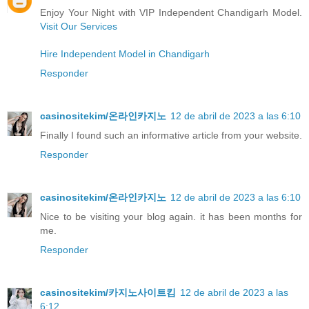
Enjoy Your Night with VIP Independent Chandigarh Model.
Visit Our Services
Hire Independent Model in Chandigarh
Responder
casinositekim/온라인카지노
12 de abril de 2023 a las 6:10
Finally I found such an informative article from your website.
Responder
casinositekim/온라인카지노
12 de abril de 2023 a las 6:10
Nice to be visiting your blog again. it has been months for
me.
Responder
casinositekim/카지노사이트킴
12 de abril de 2023 a las
6:12