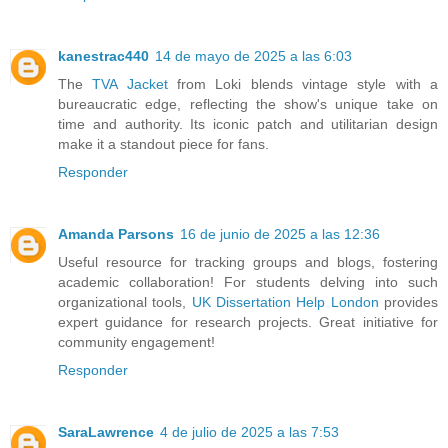
kanestrac440
14 de mayo de 2025 a las 6:03
The
TVA Jacket
from Loki blends vintage style with a
bureaucratic edge, reflecting the show's unique take on
time and authority. Its iconic patch and utilitarian design
make it a standout piece for fans.
Responder
Amanda Parsons
16 de junio de 2025 a las 12:36
Useful resource for tracking groups and blogs, fostering
academic collaboration! For students delving into such
organizational tools,
UK Dissertation Help London
provides
expert guidance for research projects. Great initiative for
community engagement!
Responder
SaraLawrence
4 de julio de 2025 a las 7:53