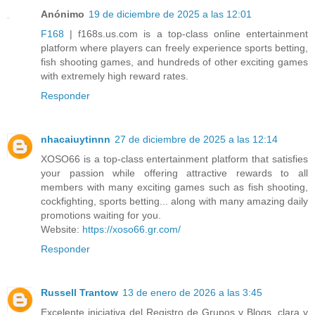
Anónimo
19 de diciembre de 2025 a las 12:01
F168
| f168s.us.com is a top-class online entertainment
platform where players can freely experience sports betting,
fish shooting games, and hundreds of other exciting games
with extremely high reward rates.
Responder
nhacaiuytinnn
27 de diciembre de 2025 a las 12:14
XOSO66 is a top-class entertainment platform that satisfies
your passion while offering attractive rewards to all
members with many exciting games such as fish shooting,
cockfighting, sports betting... along with many amazing daily
promotions waiting for you.
Website:
https://xoso66.gr.com/
Responder
Russell Trantow
13 de enero de 2026 a las 3:45
Excelente iniciativa del Registro de Grupos y Blogs, clara y