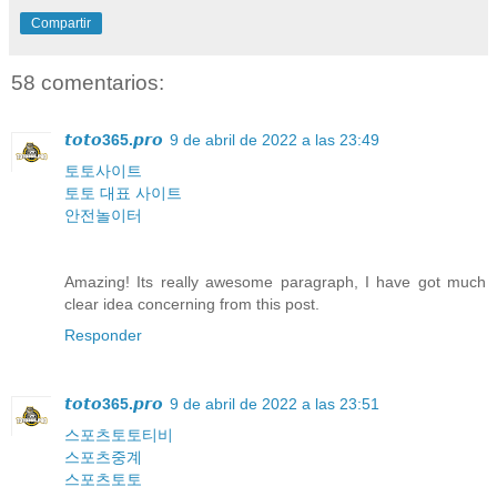
Compartir
58 comentarios:
𝙩𝙤𝙩𝙤365.𝙥𝙧𝙤
9 de abril de 2022 a las 23:49
토토사이트
토토 대표 사이트
안전놀이터
Amazing! Its really awesome paragraph, I have got much
clear idea concerning from this post.
Responder
𝙩𝙤𝙩𝙤365.𝙥𝙧𝙤
9 de abril de 2022 a las 23:51
스포츠토토티비
스포츠중계
스포츠토토