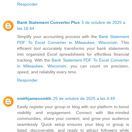
Responder
Bank Statement Converter Plus
5 de octubre de 2025 a
las 16:44
Simplify your accounting process with the
Bank Statement
PDF To Excel Converter in Milwaukee, Wisconsin
. This
efficient tool accurately transforms your bank statements
into organized Excel spreadsheets for effortless financial
tracking. With the
Bank Statement PDF To Excel Converter
in Milwaukee, Wisconsin
, you can count on precision,
speed, and reliability every time.
Responder
smithjamessmith
25 de octubre de 2025 a las 4:49
Easily register your group or blog with our platform to boost
visibility and engagement. Connect with like-minded
communities, share your content, and grow your audience
seamlessly. Quick setup ensures your blog or group is
listed, discoverable, and ready to attract followers while