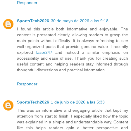
Responder
SportsTech2026
30 de mayo de 2026 a las 9:18
I found this article both informative and enjoyable. The
content is presented clearly, allowing readers to grasp the
main points without difficulty. It is always refreshing to see
well-organized posts that provide genuine value. I recently
explored
laser247
and noticed a similar emphasis on
accessibility and ease of use. Thank you for creating such
useful content and helping readers stay informed through
thoughtful discussions and practical information.
Responder
SportsTech2026
1 de junio de 2026 a las 5:33
This was an informative and engaging article that kept my
attention from start to finish. I especially liked how the topic
was explained in a simple and understandable way. Content
like this helps readers gain a better perspective and