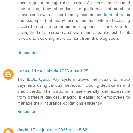
encourages meaningful discussions. As more people spend
time online, they often look for platforms that combine
convenience with a user-friendly experience.
fairdeal live
is
one example that many users mention when discussing
accessible online entertainment options. Thank you for
taking the time to create and share this valuable post. I look
forward to exploring more content from this blog soon.
Responder
Lucas
14 de junio de 2026 a las 1:25
The
ILOE Quick Pay
system allows individuals to make
payments using various methods, including debit cards and
credit cards. The platform is user-friendly and accessible
from different devices, making it easier for employees to
manage their insurance obligations efficiently.
Responder
david
17 de junio de 2026 a las 5:32