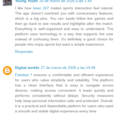
Young Youth
26 de marzo de 2026 a las 1:44
I like how
laser 247
makes sports interaction feel natural.
The app doesn’t overload you with unnecessary features,
which is a big plus. You can easily follow live games and
then go back to see results and highlights after the match.
Everything is well-organized and easy to understand. The
platform uses technology in a way that supports the user
instead of confusing them. It’s definitely a good choice for
people who enjoy sports but want a simple experience.
Responder
Digital worlds
27 de marzo de 2026 a las 14:38
Fairdeal 7
ensures a comfortable and efficient experience
for users who value simplicity and reliability. The platform
has a clean interface that is easy to navigate across
devices, making access convenient. It loads quickly and
performs consistently without delays. Security measures
help keep personal information safe and protected. Overall,
it is a practical and dependable platform for users who want
a smooth and stable digital experience every time.