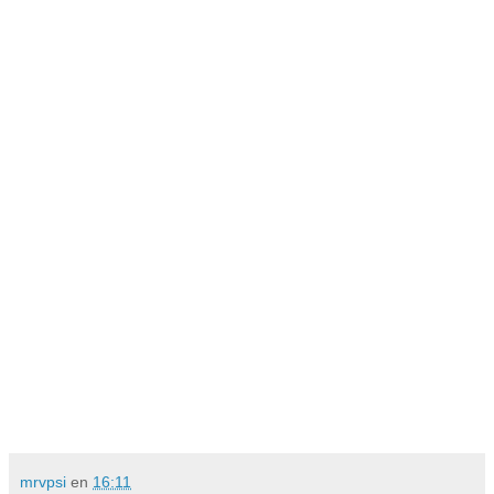
mrvpsi
en
16:11