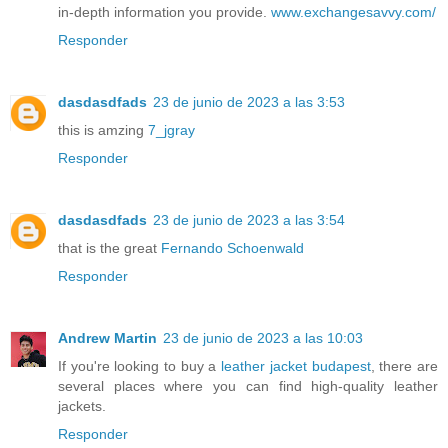
in-depth information you provide.
www.exchangesavvy.com/
Responder
dasdasdfads
23 de junio de 2023 a las 3:53
this is amzing
7_jgray
Responder
dasdasdfads
23 de junio de 2023 a las 3:54
that is the great
Fernando Schoenwald
Responder
Andrew Martin
23 de junio de 2023 a las 10:03
If you're looking to buy a
leather jacket budapest
, there are
several places where you can find high-quality leather
jackets.
Responder