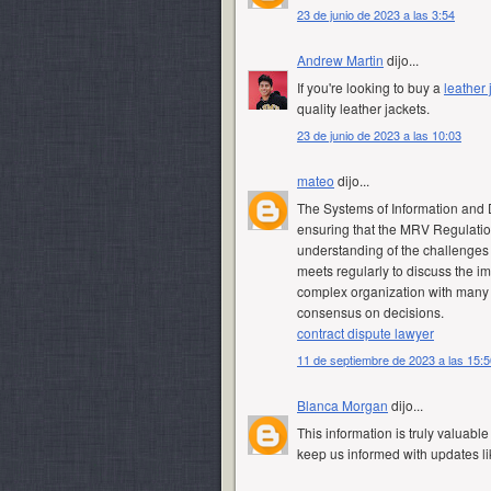
23 de junio de 2023 a las 3:54
Andrew Martin
dijo...
If you're looking to buy a
leather
quality leather jackets.
23 de junio de 2023 a las 10:03
mateo
dijo...
The Systems of Information and 
ensuring that the MRV Regulatio
understanding of the challenges
meets regularly to discuss the i
complex organization with many di
consensus on decisions.
contract dispute lawyer
11 de septiembre de 2023 a las 15:5
Blanca Morgan
dijo...
This information is truly valuable
keep us informed with updates li