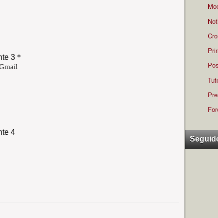
Mod
Not
Cro
Pri
Pos
Tut
Pre
For
Seguid