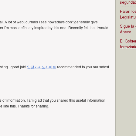
segurida
Paran los
Legislatu
al. A lot of web journals I see nowadays don't generally give
Sigue la 
 I'm most definitely inspired by this one. Recently felt that I would
Anexo
El Gobier
ferrovia
resting . good job!
안전카지노사이트
recommended to you our safest
ce of information. I am glad that you shared this useful information
e like this. Thanks for sharing.