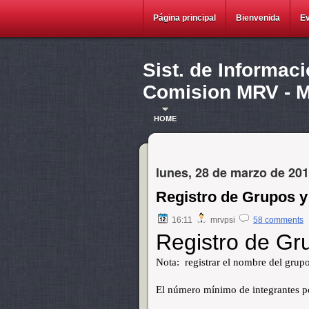
Página principal
Bienvenida
E
Sist. de Informac
Comision MRV - Ma
HOME
lunes, 28 de marzo de 20
Registro de Grupos y
16:11
mrvpsi
58 comments