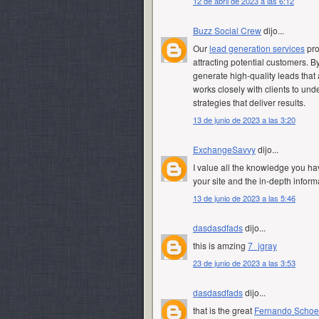
12 de abril de 2023 a las 6:12
Buzz Social Crew
dijo...
Our
lead generation services
pro
attracting potential customers. 
generate high-quality leads that 
works closely with clients to u
strategies that deliver results.
13 de junio de 2023 a las 3:20
ExchangeSavvy
dijo...
I value all the knowledge you hav
your site and the in-depth infor
13 de junio de 2023 a las 5:46
dasdasdfads
dijo...
this is amzing
7_jgray
23 de junio de 2023 a las 3:53
dasdasdfads
dijo...
that is the great
Fernando Scho