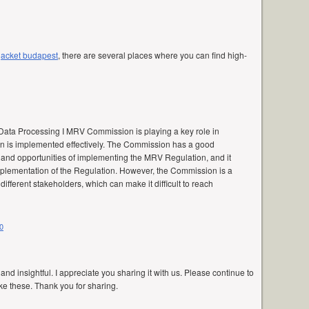
 jacket budapest
, there are several places where you can find high-
Data Processing I MRV Commission is playing a key role in
n is implemented effectively. The Commission has a good
 and opportunities of implementing the MRV Regulation, and it
mplementation of the Regulation. However, the Commission is a
fferent stakeholders, which can make it difficult to reach
0
 and insightful. I appreciate you sharing it with us. Please continue to
ke these. Thank you for sharing.