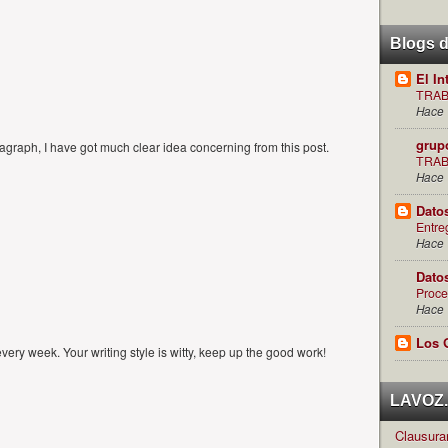
Blogs 
El In
TRAB
Hace 
grup
graph, I have got much clear idea concerning from this post.
TRAB
Hace 
Dato
Entre
Hace 
Dato
Proce
Hace 
Los 
every week. Your writing style is witty, keep up the good work!
LAVOZ.c
Clausuran