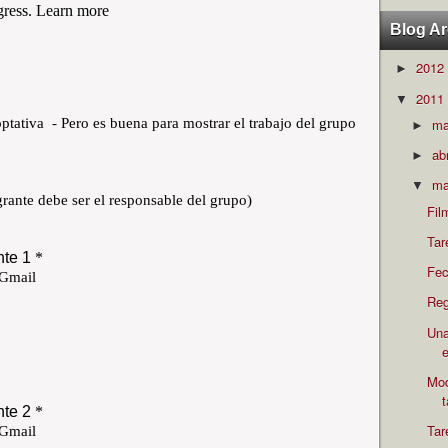
Blog Ar
2012
►
2011
▼
m
►
ab
►
ma
▼
Fil
Tar
Fec
Reg
Una
e
Mod
Tar