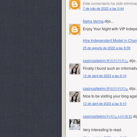
Este comentario ha sido eliminad
7 de julio de 2022 a las 0:44
Neha Verma
dijo...
Enjoy Your Night with VIP Inde
Hire Independent Model in Cha
25 de agosto de 2022 a las 8:39
casinositekim/온라인카지노
dijo..
Finally I found such an informati
12 de abril de 2023 a las 6:10
casinositekim/온라인카지노
dijo..
Nice to be visiting your blog aga
12 de abril de 2023 a las 6:10
casinositekim/카지노사이트킴
dij
Very interesting to read.