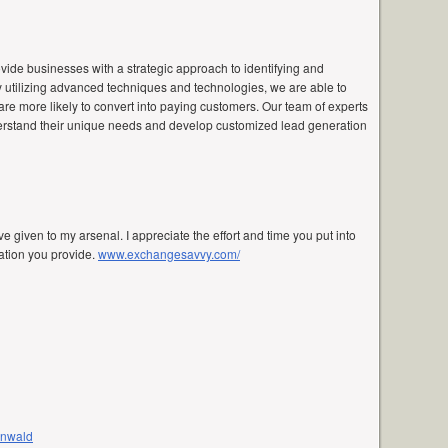
vide businesses with a strategic approach to identifying and
By utilizing advanced techniques and technologies, we are able to
are more likely to convert into paying customers. Our team of experts
nderstand their unique needs and develop customized lead generation
e given to my arsenal. I appreciate the effort and time you put into
mation you provide.
www.exchangesavvy.com/
enwald