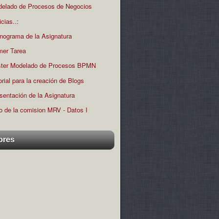
elado de Procesos de Negocios
icias..:
nograma de la Asignatura
mer Tarea
ter Modelado de Procesos BPMN
orial para la creación de Blogs
sentación de la Asignatura
o de la comision MRV - Datos I
ores