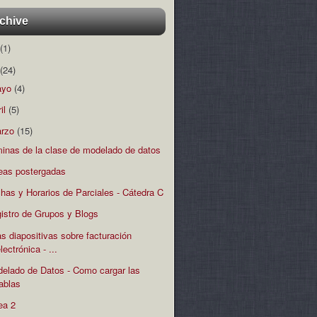
chive
(1)
(24)
ayo
(4)
ril
(5)
rzo
(15)
minas de la clase de modelado de datos
eas postergadas
has y Horarios de Parciales - Cátedra C
istro de Grupos y Blogs
s diapositivas sobre facturación
lectrónica - ...
elado de Datos - Como cargar las
tablas
ea 2