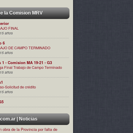
de la Comision MRV
terior
AJO FINAL
15 años
o 6
AJO DE CAMPO TERMINADO
15 años
s 1 - Comision MA 19-21 - G3
ga Final Trabajo de Campo Terminado
15 años
s1
so-Solicitud de crédito
15 años
G5
om.ar | Noticias
 obra de la Provincia por falta de