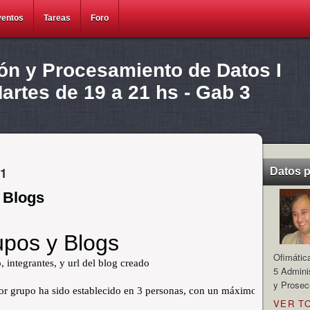
ventos
Tareas
Foro
ión y Procesamiento de Datos I
rtes de 19 a 21 hs - Gab 3
11
Datos 
 Blogs
Ofimátic
5 Admini
y Prosec
VER T