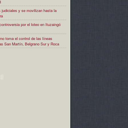
d
 judiciales y se movilizan hasta la
ra
controversia por el loteo en Ituzaingó
no toma el control de las líneas
rias San Martín, Belgrano Sur y Roca