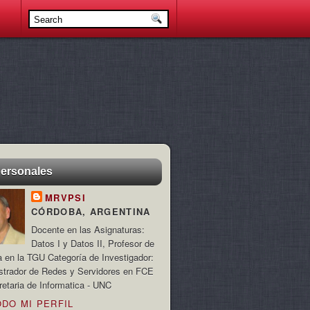
personales
MRVPSI
CÓRDOBA, ARGENTINA
Docente en las Asignaturas:
Datos I y Datos II, Profesor de
a en la TGU Categoría de Investigador:
strador de Redes y Servidores en FCE
retaria de Informatica - UNC
ODO MI PERFIL