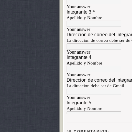
58 COMENTARIOS: