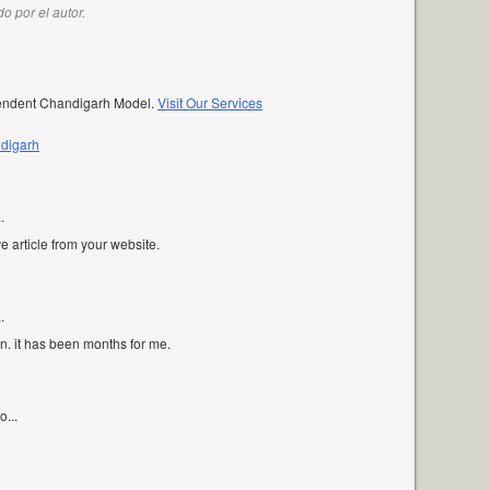
o por el autor.
pendent Chandigarh Model.
Visit Our Services
ndigarh
.
ve article from your website.
.
in. it has been months for me.
o...