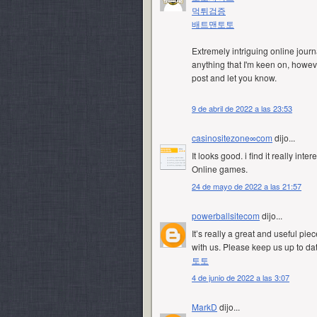
먹튀검증
배트맨토토
Extremely intriguing online journ
anything that I'm keen on, however
post and let you know.
9 de abril de 2022 a las 23:53
casinositezone∞com
dijo...
It looks good. i find it really inte
Online games.
24 de mayo de 2022 a las 21:57
powerballsitecom
dijo...
It’s really a great and useful pie
with us. Please keep us up to dat
토토
4 de junio de 2022 a las 3:07
MarkD
dijo...