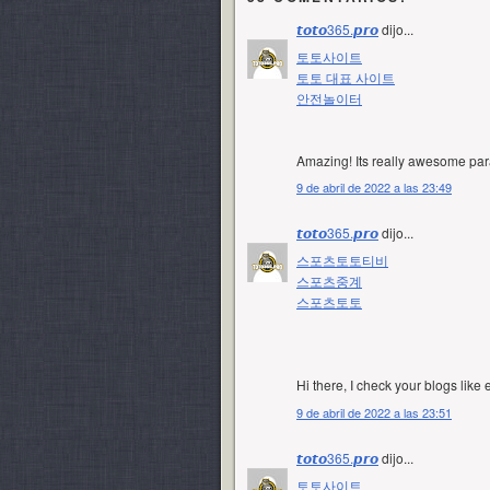
𝙩𝙤𝙩𝙤365.𝙥𝙧𝙤
dijo...
토토사이트
토토 대표 사이트
안전놀이터
Amazing! Its really awesome para
9 de abril de 2022 a las 23:49
𝙩𝙤𝙩𝙤365.𝙥𝙧𝙤
dijo...
스포츠토토티비
스포츠중계
스포츠토토
Hi there, I check your blogs like 
9 de abril de 2022 a las 23:51
𝙩𝙤𝙩𝙤365.𝙥𝙧𝙤
dijo...
토토사이트