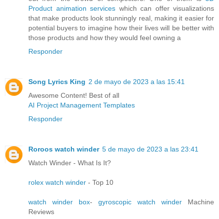
Product animation services
which can offer visualizations
that make products look stunningly real, making it easier for
potential buyers to imagine how their lives will be better with
those products and how they would feel owning a
Responder
Song Lyrics King
2 de mayo de 2023 a las 15:41
Awesome Content! Best of all
AI Project Management Templates
Responder
Roroos watch winder
5 de mayo de 2023 a las 23:41
Watch Winder - What Is It?
rolex watch winder
- Top 10
watch winder box
-
gyroscopic watch winder
Machine
Reviews