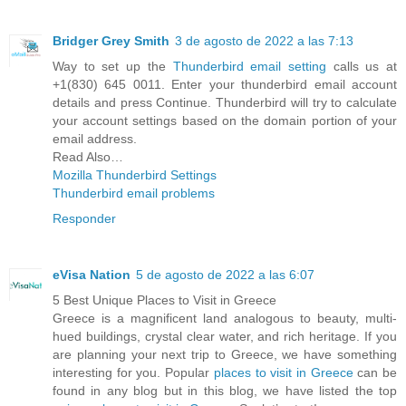
Bridger Grey Smith
3 de agosto de 2022 a las 7:13
Way to set up the
Thunderbird email setting
calls us at
+1(830) 645 0011. Enter your thunderbird email account
details and press Continue. Thunderbird will try to calculate
your account settings based on the domain portion of your
email address.
Read Also…
Mozilla Thunderbird Settings
Thunderbird email problems
Responder
eVisa Nation
5 de agosto de 2022 a las 6:07
5 Best Unique Places to Visit in Greece
Greece is a magnificent land analogous to beauty, multi-
hued buildings, crystal clear water, and rich heritage. If you
are planning your next trip to Greece, we have something
interesting for you. Popular
places to visit in Greece
can be
found in any blog but in this blog, we have listed the top