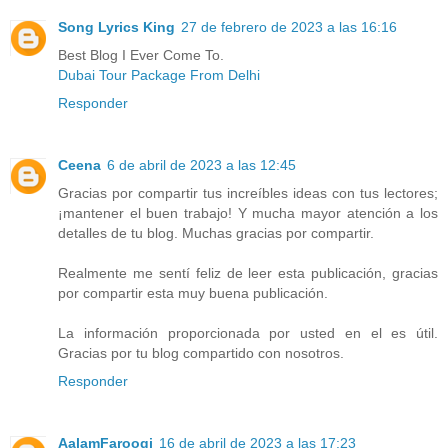
Song Lyrics King
27 de febrero de 2023 a las 16:16
Best Blog I Ever Come To.
Dubai Tour Package From Delhi
Responder
Ceena
6 de abril de 2023 a las 12:45
Gracias por compartir tus increíbles ideas con tus lectores;
¡mantener el buen trabajo! Y mucha mayor atención a los
detalles de tu blog. Muchas gracias por compartir.
Realmente me sentí feliz de leer esta publicación, gracias
por compartir esta muy buena publicación.
La información proporcionada por usted en el es útil.
Gracias por tu blog compartido con nosotros.
Responder
AalamFarooqi
16 de abril de 2023 a las 17:23