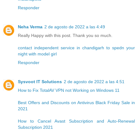
Responder
Neha Verma
2 de agosto de 2022 a las 4:49
Really Happy with this post. Thank you so much.
contact independent service in chandigarh to spedn your
night with model girl
Responder
Sysvoot IT Solutions
2 de agosto de 2022 a las 4:51
How to Fix TotalAV VPN not Working on Windows 11
Best Offers and Discounts on Antivirus Black Friday Sale in
2021
How to Cancel Avast Subscription and Auto-Renewal
Subscription 2021