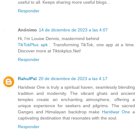
useful to all. Keeps sharing more useful blogs...
Responder
Anónimo
14 de diciembre de 2023 a las 4:07
Hi, I'm Louise Dennis, mastermind behind
TikTokPlus apk
. Transforming TikTok, one app at a time.
Discover more at Tiktokplus.Net!
Responder
RahulPal
20 de diciembre de 2023 a las 4:17
Haridwar One is truly a spiritual haven, seamlessly blending
tradition and modernity. The vibrant ghats and ancient
temples create an enchanting atmosphere, offering a
unique experience for seekers and pilgrims. The sacred
Ganges and Himalayan backdrop make
Haridwar One
a
captivating destination that resonates with the soul.
Responder