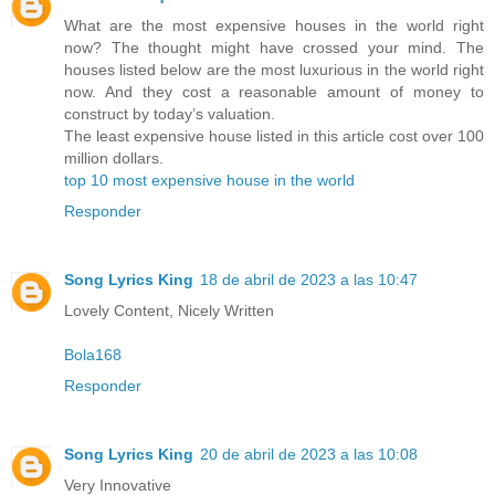
What are the most expensive houses in the world right
now? The thought might have crossed your mind. The
houses listed below are the most luxurious in the world right
now. And they cost a reasonable amount of money to
construct by today’s valuation.
The least expensive house listed in this article cost over 100
million dollars.
top 10 most expensive house in the world
Responder
Song Lyrics King
18 de abril de 2023 a las 10:47
Lovely Content, Nicely Written
Bola168
Responder
Song Lyrics King
20 de abril de 2023 a las 10:08
Very Innovative