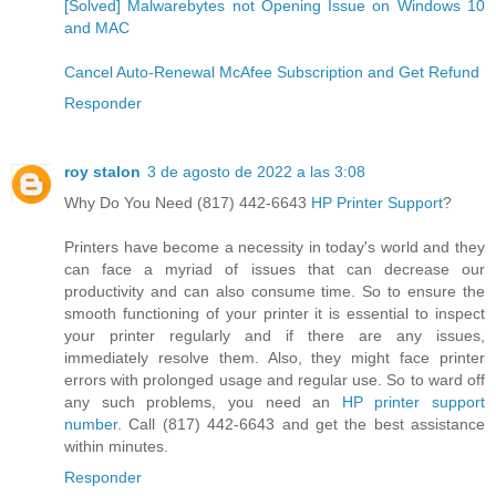
[Solved] Malwarebytes not Opening Issue on Windows 10
and MAC
Cancel Auto-Renewal McAfee Subscription and Get Refund
Responder
roy stalon
3 de agosto de 2022 a las 3:08
Why Do You Need (817) 442-6643
HP Printer Support
?
Printers have become a necessity in today's world and they
can face a myriad of issues that can decrease our
productivity and can also consume time. So to ensure the
smooth functioning of your printer it is essential to inspect
your printer regularly and if there are any issues,
immediately resolve them. Also, they might face printer
errors with prolonged usage and regular use. So to ward off
any such problems, you need an
HP printer support
number
. Call (817) 442-6643 and get the best assistance
within minutes.
Responder