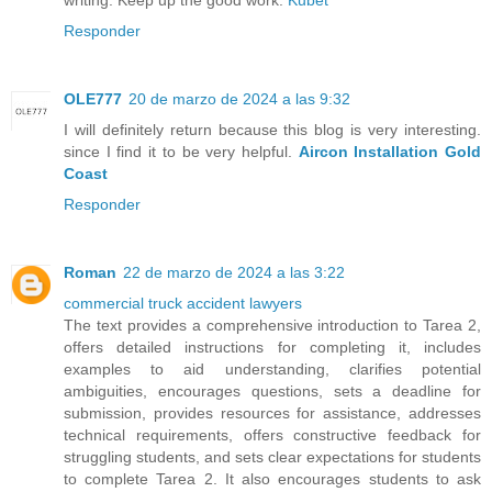
writing. Keep up the good work.
Kubet
Responder
OLE777
20 de marzo de 2024 a las 9:32
I will definitely return because this blog is very interesting.
since I find it to be very helpful.
Aircon Installation Gold
Coast
Responder
Roman
22 de marzo de 2024 a las 3:22
commercial truck accident lawyers
The text provides a comprehensive introduction to Tarea 2,
offers detailed instructions for completing it, includes
examples to aid understanding, clarifies potential
ambiguities, encourages questions, sets a deadline for
submission, provides resources for assistance, addresses
technical requirements, offers constructive feedback for
struggling students, and sets clear expectations for students
to complete Tarea 2. It also encourages students to ask