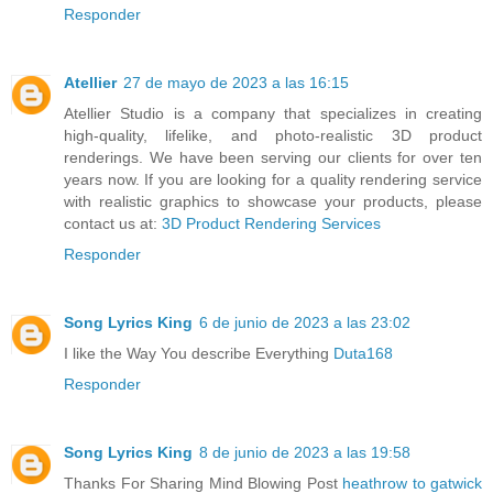
Responder
Atellier
27 de mayo de 2023 a las 16:15
Atellier Studio is a company that specializes in creating
high-quality, lifelike, and photo-realistic 3D product
renderings. We have been serving our clients for over ten
years now. If you are looking for a quality rendering service
with realistic graphics to showcase your products, please
contact us at:
3D Product Rendering Services
Responder
Song Lyrics King
6 de junio de 2023 a las 23:02
I like the Way You describe Everything
Duta168
Responder
Song Lyrics King
8 de junio de 2023 a las 19:58
Thanks For Sharing Mind Blowing Post
heathrow to gatwick