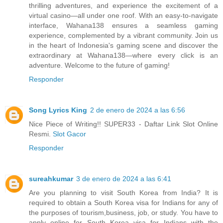
thrilling adventures, and experience the excitement of a
virtual casino—all under one roof. With an easy-to-navigate
interface, Wahana138 ensures a seamless gaming
experience, complemented by a vibrant community. Join us
in the heart of Indonesia's gaming scene and discover the
extraordinary at Wahana138—where every click is an
adventure. Welcome to the future of gaming!
Responder
Song Lyrics King
2 de enero de 2024 a las 6:56
Nice Piece of Writing!! SUPER33 - Daftar Link Slot Online
Resmi.
Slot Gacor
Responder
sureahkumar
3 de enero de 2024 a las 6:41
Are you planning to visit South Korea from India? It is
required to obtain a South Korea visa for Indians for any of
the purposes of tourism,business, job, or study. You have to
apply online for South Korea visa for Indians with the