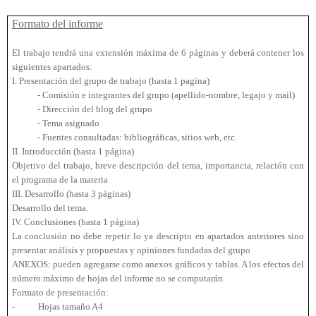
Formato del informe
El trabajo tendrá una extensión máxima de 6 páginas y deberá contener los
siguientes apartados:
I. Presentación del grupo de trabajo (hasta 1 pagina)
- Comisión e integrantes del grupo (apellido-nombre, legajo y mail)
- Dirección del blog del grupo
- Tema asignado
- Fuentes consultadas: bibliográficas, sitios web, etc.
II. Introducción (hasta 1 página)
Objetivo del trabajo, breve descripción del tema, importancia, relación con
el programa de la materia
III. Desarrollo (hasta 3 páginas)
Desarrollo del tema.
IV. Conclusiones (hasta 1 página)
La conclusión no debe repetir lo ya descripto en apartados anteriores sino
presentar análisis y propuestas y opiniones fundadas del grupo
ANEXOS: pueden agregarse como anexos gráficos y tablas. A los efectos del
número máximo de hojas del informe no se computarán.
Formato de presentación:
-
Hojas tamaño A4