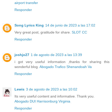
airport transfer
Responder
Song Lyrics King
14 de junio de 2023 a las 17:02
Very great post, gratitude for share.
SLOT CC
Responder
joshjo27
1 de agosto de 2023 a las 13:39
i got very useful information ,thanks for sharing this
wonderful blog.
Abogado Trafico Shenandoah Va
Responder
Lewis
3 de agosto de 2023 a las 10:02
Its very useful content and informative. Thank you.
Abogado DUI Harrisonburg Virginia
Responder