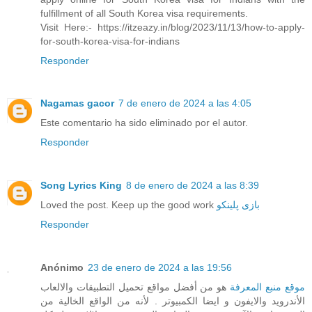
fulfillment of all South Korea visa requirements.
Visit Here:- https://itzeazy.in/blog/2023/11/13/how-to-apply-
for-south-korea-visa-for-indians
Responder
Nagamas gacor
7 de enero de 2024 a las 4:05
Este comentario ha sido eliminado por el autor.
Responder
Song Lyrics King
8 de enero de 2024 a las 8:39
Loved the post. Keep up the good work
بازی پلینکو
Responder
Anónimo
23 de enero de 2024 a las 19:56
هو من أفضل مواقع تحميل التطبيقات والالعاب
موقع منبع المعرفة
الأندرويد والايفون و ايضا الكمبيوتر . لأنه من الواقع الخالية من