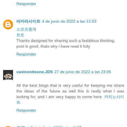
Responder
바카라사이트
4 de junio de 2022 a las 12:03
스포츠중계
토토
Thanks designed for sharing such a fastidious thinking,
post is good, thats why i have read it fully
Responder
casinositeone.JDS
27 de junio de 2022 a las 23:05
All the best blogs that is very useful for keeping me share
the ideas of the future as well this is really what I was
looking for, and I am very happy to come here.
카지노사이
트
Responder