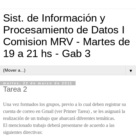
Sist. de Información y
Procesamiento de Datos I
Comision MRV - Martes de
19 a 21 hs - Gab 3
▼
martes, 22 de marzo de 2011
Tarea 2
Una vez formados los grupos, previo a lo cual deben registrar su
cuenta de correo en Gmail (ver Primer Tarea) , se les asignará la
realización de un trabajo que abarcará diferentes temáticas.
El mencionado trabajo deberá presentarse de acuerdo a las
siguientes directivas: