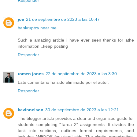
Responder
joe
21 de septiembre de 2023 a las 10:47
bankruptcy near me
Such a amazing article i have ever seen thanks for athe
information ..keep posting
Responder
romen jones
22 de septiembre de 2023 a las 3:30
Este comentario ha sido eliminado por el autor.
Responder
kevinnelson
30 de septiembre de 2023 a las 12:21
The blogger article provides a clear and organized guide for
students completing "Tarea 2" assignments. It divides the
task into sections, outlines format requirements, and
includes ANEXOS for visual aids. The clarity, organization,