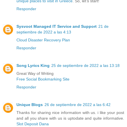
unique places to visit in Greece
. So, let’s start!
Responder
Sysvoot Managed IT Service and Support
21 de
septiembre de 2022 a las 4:13
Cloud Disaster Recovery Plan
Responder
Song Lyrics King
25 de septiembre de 2022 a las 13:18
Great Way of Writing
Free Social Bookmarking Site
Responder
Unique Blogs
26 de septiembre de 2022 a las 6:42
Thanks for sharing nice information with us. i like your post
and all you share with us is uptodate and quite informative.
Slot Deposit Dana