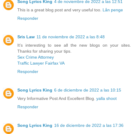
Song Lyrics King
4 de noviembre de 2022 a las 12:51
This is a great blog post and very useful too.
Lån penge
Responder
Sris Law
11 de noviembre de 2022 a las 8:48
It’s interesting to see all the new blogs on your sites.
Thanks for sharing your tips.
Sex Crime Attorney
Traffic Lawyer Fairfax VA
Responder
Song Lyrics King
6 de diciembre de 2022 a las 10:15
Very Informative Post And Excellent Blog.
yalla shoot
Responder
Song Lyrics King
16 de diciembre de 2022 a las 17:36