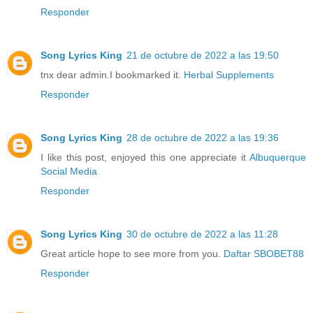
Responder
Song Lyrics King
21 de octubre de 2022 a las 19:50
tnx dear admin.I bookmarked it.
Herbal Supplements
Responder
Song Lyrics King
28 de octubre de 2022 a las 19:36
I like this post, enjoyed this one appreciate it
Albuquerque
Social Media
Responder
Song Lyrics King
30 de octubre de 2022 a las 11:28
Great article hope to see more from you.
Daftar SBOBET88
Responder