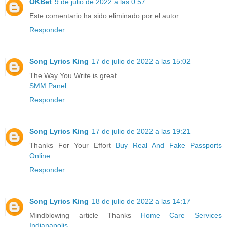
OKBet
9 de julio de 2022 a las 0:57
Este comentario ha sido eliminado por el autor.
Responder
Song Lyrics King
17 de julio de 2022 a las 15:02
The Way You Write is great
SMM Panel
Responder
Song Lyrics King
17 de julio de 2022 a las 19:21
Thanks For Your Effort
Buy Real And Fake Passports
Online
Responder
Song Lyrics King
18 de julio de 2022 a las 14:17
Mindblowing article Thanks
Home Care Services
Indianapolis