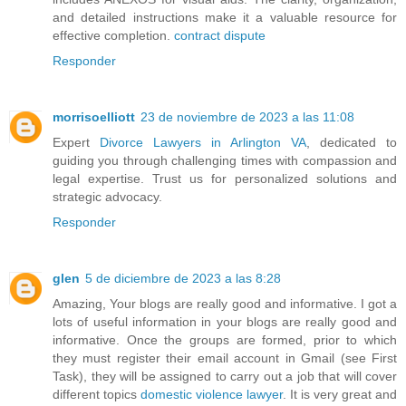
and detailed instructions make it a valuable resource for
effective completion.
contract dispute
Responder
morrisoelliott
23 de noviembre de 2023 a las 11:08
Expert
Divorce Lawyers in Arlington VA
, dedicated to
guiding you through challenging times with compassion and
legal expertise. Trust us for personalized solutions and
strategic advocacy.
Responder
glen
5 de diciembre de 2023 a las 8:28
Amazing, Your blogs are really good and informative. I got a
lots of useful information in your blogs are really good and
informative. Once the groups are formed, prior to which
they must register their email account in Gmail (see First
Task), they will be assigned to carry out a job that will cover
different topics
domestic violence lawyer
. It is very great and