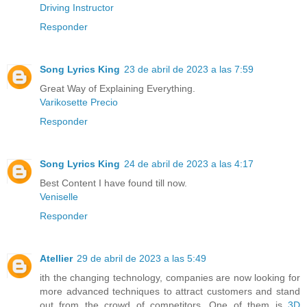
Driving Instructor
Responder
Song Lyrics King
23 de abril de 2023 a las 7:59
Great Way of Explaining Everything.
Varikosette Precio
Responder
Song Lyrics King
24 de abril de 2023 a las 4:17
Best Content I have found till now.
Veniselle
Responder
Atellier
29 de abril de 2023 a las 5:49
ith the changing technology, companies are now looking for
more advanced techniques to attract customers and stand
out from the crowd of competitors. One of them is
3D