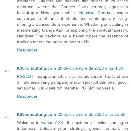
ambiance. Pilgrims and seekers find solace in its divine
embrace, where the Ganges flows serenely against a
backdrop of Himalayan foothills.
Haridwar One
is a unique
convergence of ancient rituals and contemporary living,
offering a transcendent experience. Whether participating in
mesmerizing Ganga Aarti or exploring the spiritual tapestry,
Haridwar One beckons as a haven where the essence of
tradition meets the pulse of modern life.
Responder
K38consulting.com
28 de diciembre de 2023 a las 4:39
PGSLOT
merupakan situs slot terbaik server Thailand asli
di Indonesia yang gampang maxwin jackpot dan pasti gacor
setiap hari untuk seluruh member PG Slot Indonesia.
Responder
K38consulting.com
29 de diciembre de 2023 a las 12:55
Welcome to
wahana138
—the epitome of online gaming in
Indonesia. Unleash your strategic genius, embark on