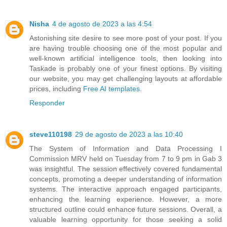
Nisha
4 de agosto de 2023 a las 4:54
Astonishing site desire to see more post of your post. If you
are having trouble choosing one of the most popular and
well-known artificial intelligence tools, then looking into
Taskade is probably one of your finest options. By visiting
our website, you may get challenging layouts at affordable
prices, including
Free AI templates
.
Responder
steve110198
29 de agosto de 2023 a las 10:40
The System of Information and Data Processing I
Commission MRV held on Tuesday from 7 to 9 pm in Gab 3
was insightful. The session effectively covered fundamental
concepts, promoting a deeper understanding of information
systems. The interactive approach engaged participants,
enhancing the learning experience. However, a more
structured outline could enhance future sessions. Overall, a
valuable learning opportunity for those seeking a solid