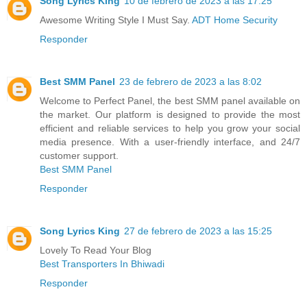
Song Lyrics King
10 de febrero de 2023 a las 17:25
Awesome Writing Style I Must Say.
ADT Home Security
Responder
Best SMM Panel
23 de febrero de 2023 a las 8:02
Welcome to Perfect Panel, the best SMM panel available on
the market. Our platform is designed to provide the most
efficient and reliable services to help you grow your social
media presence. With a user-friendly interface, and 24/7
customer support.
Best SMM Panel
Responder
Song Lyrics King
27 de febrero de 2023 a las 15:25
Lovely To Read Your Blog
Best Transporters In Bhiwadi
Responder