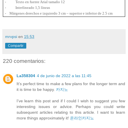
-
Texto en fuente Arial tamaño 12
-
Interlineado 1,5 líneas
-
Márgenes derechos e izquierdo
3 cm
– superior e inferior de
2.5 cm
mrvpsi
en
15:53
Compartir
220 comentarios:
La358304
4 de junio de 2022 a las 11:45
It’s perfect time to make a few plans for the longer term and
it is time to be happy.
카지노
I’ve learn this post and if I could I wish to suggest you few
interesting issues or advice. Perhaps you could write
subsequent articles relating to this article. I want to learn
more things approximately it!
온라인카지노