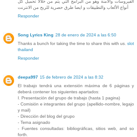
الفيروسات والآمنة وهو من البرامج التي يتم من خلالا تحميل كل
أنواع الألعاب والتطبيقات و ايضا طرق حصرية للربح من الانترنت
Responder
Song Lyrics King
28 de enero de 2024 a las 6:50
Thanks a bunch for taking the time to share this with us.
slot
thailand
Responder
deepa997
15 de febrero de 2024 a las 8:32
El trabajo tendrá una extensión máxima de 6 páginas y
deberá contener los siguientes apartados:
I. Presentación del grupo de trabajo (hasta 1 pagina)
- Comisión e integrantes del grupo (apellido-nombre, legajo
y mail)
- Dirección del blog del grupo
- Tema asignado
- Fuentes consultadas: bibliográficas, sitios web, and so
forth.