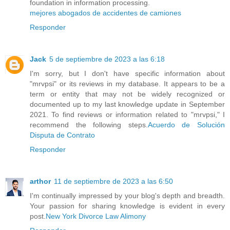
foundation in information processing.
mejores abogados de accidentes de camiones
Responder
Jack
5 de septiembre de 2023 a las 6:18
I'm sorry, but I don't have specific information about
"mrvpsi" or its reviews in my database. It appears to be a
term or entity that may not be widely recognized or
documented up to my last knowledge update in September
2021. To find reviews or information related to "mrvpsi," I
recommend the following steps.
Acuerdo de Solución
Disputa de Contrato
Responder
arthor
11 de septiembre de 2023 a las 6:50
I'm continually impressed by your blog's depth and breadth.
Your passion for sharing knowledge is evident in every
post.
New York Divorce Law Alimony