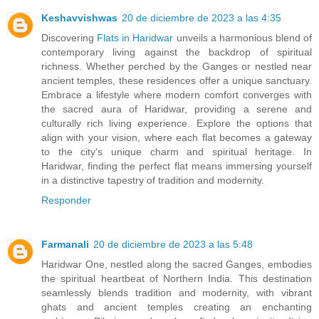
Keshavvishwas
20 de diciembre de 2023 a las 4:35
Discovering
Flats in Haridwar
unveils a harmonious blend of
contemporary living against the backdrop of spiritual
richness. Whether perched by the Ganges or nestled near
ancient temples, these residences offer a unique sanctuary.
Embrace a lifestyle where modern comfort converges with
the sacred aura of Haridwar, providing a serene and
culturally rich living experience. Explore the options that
align with your vision, where each flat becomes a gateway
to the city's unique charm and spiritual heritage. In
Haridwar, finding the perfect flat means immersing yourself
in a distinctive tapestry of tradition and modernity.
Responder
Farmanali
20 de diciembre de 2023 a las 5:48
Haridwar One, nestled along the sacred Ganges, embodies
the spiritual heartbeat of Northern India. This destination
seamlessly blends tradition and modernity, with vibrant
ghats and ancient temples creating an enchanting