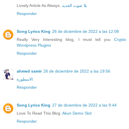
Lovely Article As Always.
يلا شوت الجديد
Responder
Song Lyrics King
26 de diciembre de 2022 a las 12:08
Really Very Interesting blog, I must tell you
Crypto
Wordpress Plugins
Responder
ahmed samir
26 de diciembre de 2022 a las 19:56
الاسطورة
Responder
Song Lyrics King
27 de diciembre de 2022 a las 9:44
Love To Read This Blog.
Akun Demo Slot
Responder