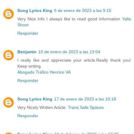
Song Lyrics King
6 de enero de 2023 a las 9:15
Very Nice info I always like to read good information
Yalla
Shoot
Responder
Benjamin
10 de enero de 2023 a las 13:04
I really like and appreciate your article.Really thank you!
Keep writing.
Abogado Tráfico Henrico VA
Responder
Song Lyrics King
17 de enero de 2023 a las 10:18
Very Nicely Written Article.
Trans Safe Spaces
Responder