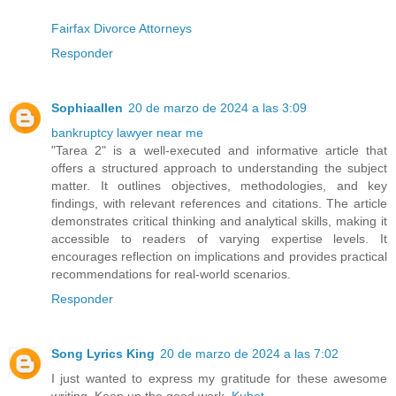
Fairfax Divorce Attorneys
Responder
Sophiaallen
20 de marzo de 2024 a las 3:09
bankruptcy lawyer near me
"Tarea 2" is a well-executed and informative article that
offers a structured approach to understanding the subject
matter. It outlines objectives, methodologies, and key
findings, with relevant references and citations. The article
demonstrates critical thinking and analytical skills, making it
accessible to readers of varying expertise levels. It
encourages reflection on implications and provides practical
recommendations for real-world scenarios.
Responder
Song Lyrics King
20 de marzo de 2024 a las 7:02
I just wanted to express my gratitude for these awesome