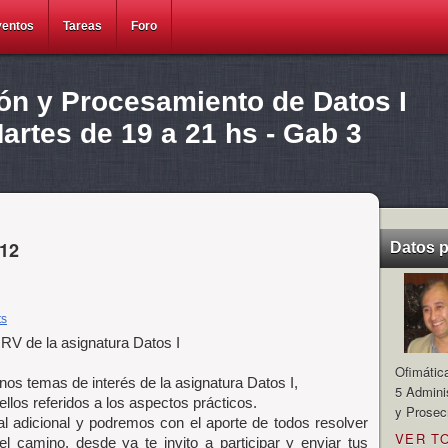
ventos
Tareas
Foro
ión y Procesamiento de Datos I
rtes de 19 a 21 hs - Gab 3
012
Datos 
ts
RV de la asignatura Datos I
Ofimátic
os temas de interés de la asignatura Datos I,
5 Admini
llos referidos a los
aspectos prácticos.
y Prosec
l adicional y podremos con el aporte de todos resolver
VER T
l camino, desde ya te invito a participar y enviar tus