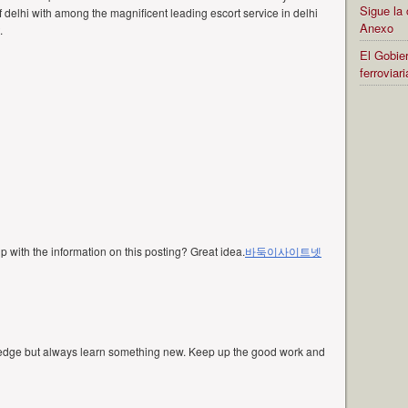
Sigue la 
of delhi with among the magnificent leading escort service in delhi
Anexo
.
El Gobier
ferrovia
p with the information on this posting? Great idea.
바둑이사이트넷
owledge but always learn something new. Keep up the good work and