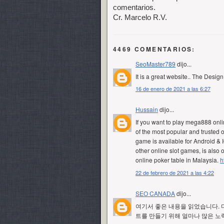
comentarios.
Cr. Marcelo R.V.
4469 COMENTARIOS:
SeoMaster789
dijo...
It is a great website.. The Desig
16 de enero de 2021 a las 6:27
Hussain
dijo...
If you want to play mega888 onli
of the most popular and trusted
game is available for Android & 
other online slot games, is also 
online poker table in Malaysia.
h
22 de febrero de 2021 a las 4:22
SEO CANADA
dijo...
여기서 좋은 내용을 읽었습니다. 
트를 만들기 위해 얼마나 많은 노