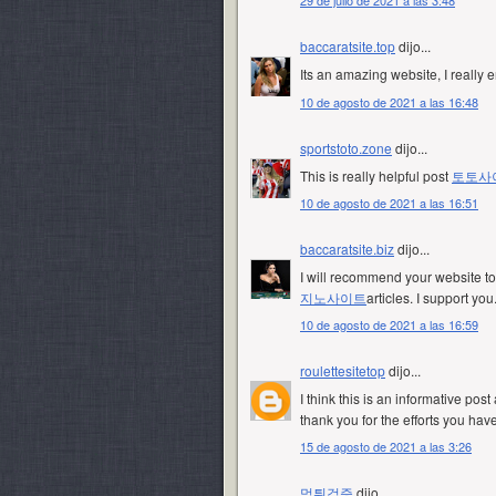
29 de julio de 2021 a las 3:48
baccaratsite.top
dijo...
Its an amazing website, I really e
10 de agosto de 2021 a las 16:48
sportstoto.zone
dijo...
This is really helpful post
토토사
10 de agosto de 2021 a las 16:51
baccaratsite.biz
dijo...
I will recommend your website t
지노사이트
articles. I support you
10 de agosto de 2021 a las 16:59
roulettesitetop
dijo...
I think this is an informative pos
thank you for the efforts you have
15 de agosto de 2021 a las 3:26
먹튀검증
dijo...