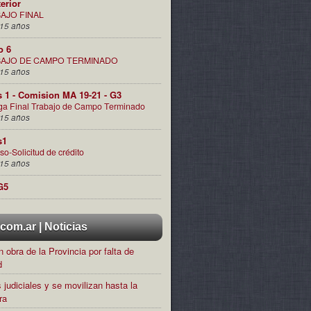
terior
AJO FINAL
15 años
o 6
AJO DE CAMPO TERMINADO
15 años
s 1 - Comision MA 19-21 - G3
ga Final Trabajo de Campo Terminado
15 años
s1
so-Solicitud de crédito
15 años
G5
om.ar | Noticias
 obra de la Provincia por falta de
d
 judiciales y se movilizan hasta la
ra