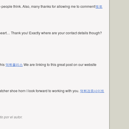
e people think. Also, many thanks for allowing me to comment!
토토
y heart… Thank you! Exactly where are your contact details though?
this
먹튀폴리스
We are linking to this great post on our website
atcher shoe horn I look forward to working with you.
먹튀검증사이트
o por el autor.