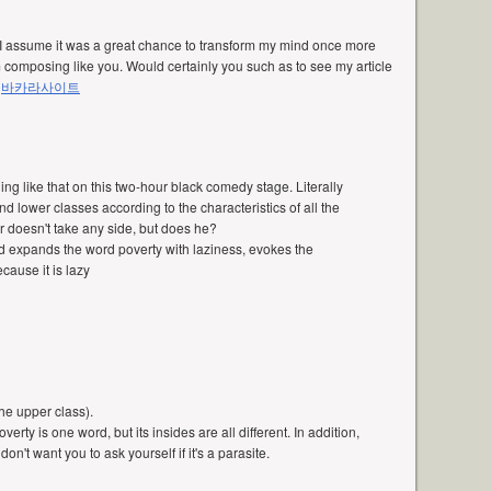
. I assume it was a great chance to transform my mind once more
I'm composing like you. Would certainly you such as to see my article
?
바카라사이트
thing like that on this two-hour black comedy stage. Literally
d lower classes according to the characteristics of all the
r doesn't take any side, but does he?
d expands the word poverty with laziness, evokes the
cause it is lazy
he upper class).
erty is one word, but its insides are all different. In addition,
 don't want you to ask yourself if it's a parasite.