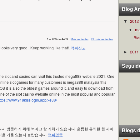
Blog Ar
2012
▼
ma
▼
Bie
1 – 200 de 4469
Más reciente›
El más reciente»
n looks very good.. Keep working like that!.
먹튀신고
2011
►
Seguid
ne slot and casino can visit this trusted mega888 website 2021. One
 online slot games for many customers is mega888 malaysia this
IOS it is also the oldest games around it, and easy to download from
one of the slot casino website online in the most popular and popular
ttps://www.918kisslogin.app/xe88/
다시 방문하기 위해 북마크 할 가치가 있습니다. 훌륭한 유익한 웹 사이
Blogs 
력을 기울 였는지 놀랍습니다.
먹튀검증