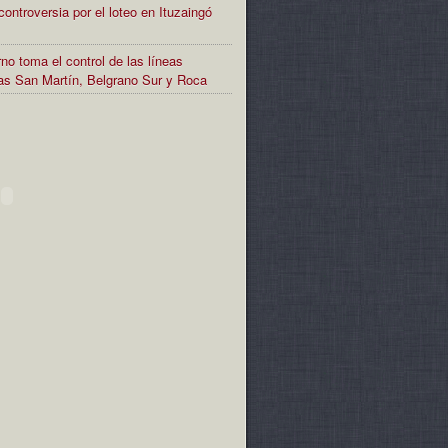
controversia por el loteo en Ituzaingó
no toma el control de las líneas
rias San Martín, Belgrano Sur y Roca