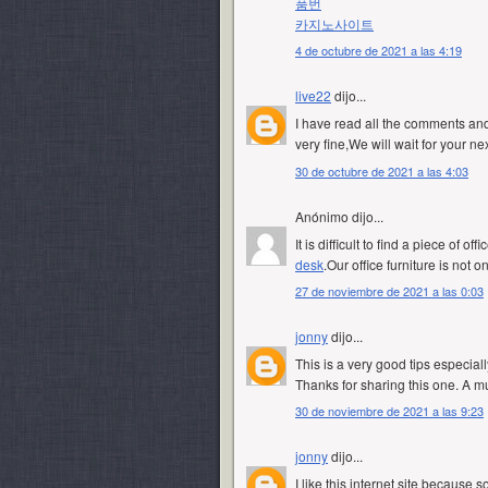
품번
카지노사이트
4 de octubre de 2021 a las 4:19
live22
dijo...
I have read all the comments and 
very fine,We will wait for your ne
30 de octubre de 2021 a las 4:03
Anónimo dijo...
It is difficult to find a piece of o
desk
.Our office furniture is not 
27 de noviembre de 2021 a las 0:03
jonny
dijo...
This is a very good tips especial
Thanks for sharing this one. A mu
30 de noviembre de 2021 a las 9:23
jonny
dijo...
I like this internet site because