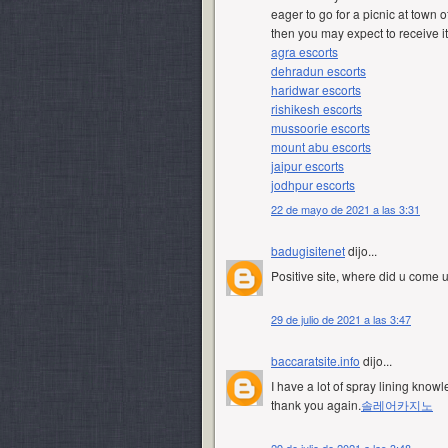
eager to go for a picnic at town 
then you may expect to receive it
agra escorts
dehradun escorts
haridwar escorts
rishikesh escorts
mussoorie escorts
mount abu escorts
jaipur escorts
jodhpur escorts
22 de mayo de 2021 a las 3:31
badugisitenet
dijo...
Positive site, where did u come u
29 de julio de 2021 a las 3:47
baccaratsite.info
dijo...
I have a lot of spray lining kn
thank you again.
솔레어카지노