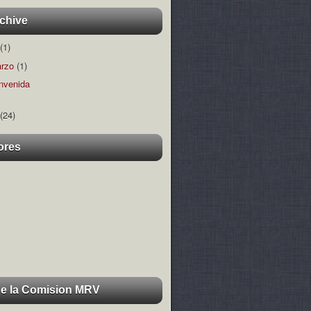
chive
(1)
rzo
(1)
nvenida
(24)
ores
de la Comision MRV