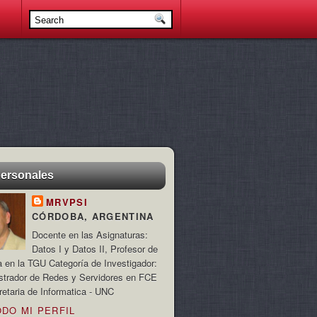
personales
MRVPSI
CÓRDOBA, ARGENTINA
Docente en las Asignaturas:
Datos I y Datos II, Profesor de
a en la TGU Categoría de Investigador:
strador de Redes y Servidores en FCE
retaria de Informatica - UNC
ODO MI PERFIL