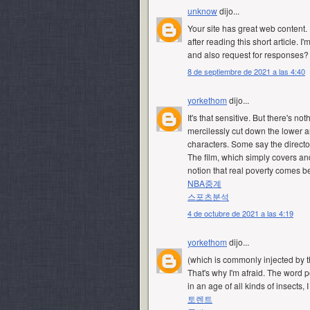
unknow
dijo...
Your site has great web content
after reading this short article. 
and also request for responses
8 de septiembre de 2021 a las 4:40
yorkethom
dijo...
It's that sensitive. But there's no
mercilessly cut down the lower an
characters. Some say the directo
The film, which simply covers an
notion that real poverty comes be
NBA중계
스포츠분석
4 de octubre de 2021 a las 4:19
yorkethom
dijo...
(which is commonly injected by t
That's why I'm afraid. The word pov
in an age of all kinds of insects, I
토렌트