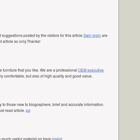
suggestions posted by the visitors for this article
2win login
are
xt article so only.Thanks!
ffice furniture that you like. We are a professional
OEM executive
only comfortable, but also of high quality and good value.
ly to those new to blogosphere, brief and accurate information.
st read article.
pg
 so much useful material on here
pgslot