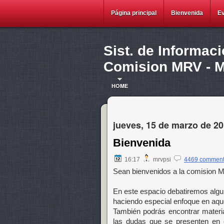
Página principal
Bienvenida
E
Sist. de Informac
Comision MRV - Ma
HOME
jueves, 15 de marzo de 2
Bienvenida
16:17
mrvpsi
4469 commen
Sean bienvenidos a la comision M
En este espacio debatiremos algun
haciendo especial enfoque en aque
También podrás encontrar materia
las dudas que se presenten en e