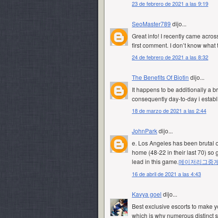
23 de febrero de 2021 a las 9:19
SeoMaster789
dijo...
Great info! I recently came acro
first comment. I don’t know what 
24 de febrero de 2021 a las 8:32
The Benefits Of Biotin
dijo...
It happens to be additionally a bri
consequently day-to-day i establi
18 de marzo de 2021 a las 2:44
JohnPark
dijo...
e. Los Angeles has been brutal o
home (48-22 in their last 70) so 
lead in this game.
메이저리그중
16 de abril de 2021 a las 4:43
Kavya goel
dijo...
Best exclusive escorts to make 
which is why numerous distinct s