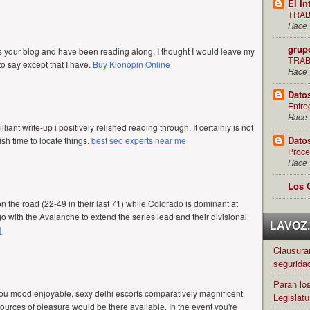
El In
TRAB
Hace 
grup
ss your blog and have been reading along. I thought I would leave my
TRAB
to say except that I have.
Buy Klonopin Online
Hace 
Dato
Entre
Hace 
lliant write-up i positively relished reading through. It certainly is not
Dato
sh time to locate things.
best seo experts near me
Proce
Hace 
Los 
n the road (22-49 in their last 71) while Colorado is dominant at
go with the Avalanche to extend the series lead and their divisional
LAVOZ.c
계
Clausuran
segurida
Paran los
you mood enjoyable, sexy delhi escorts comparatively magnificent
Legislatu
ources of pleasure would be there available. In the event you're