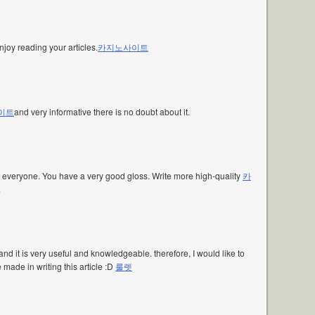
njoy reading your articles.
카지노사이트
이트
and very informative there is no doubt about it.
o everyone. You have a very good gloss. Write more high-quality
카
.
t and it is very useful and knowledgeable. therefore, I would like to
 made in writing this article :D
룰렛