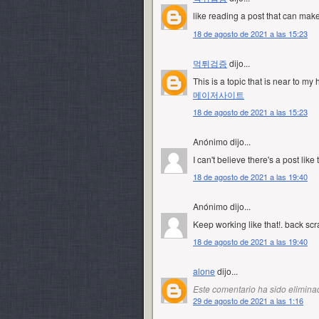
like reading a post that can mak
18 de agosto de 2021 a las 15:23
먹튀검증
dijo...
This is a topic that is near to m
메이저사이트
18 de agosto de 2021 a las 15:23
Anónimo dijo...
I can't believe there's a post like 
18 de agosto de 2021 a las 19:40
Anónimo dijo...
Keep working like that!. back scr
18 de agosto de 2021 a las 19:40
alone
dijo...
Este comentario ha sido eliminad
29 de agosto de 2021 a las 1:16