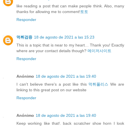
like reading a post that can make people think. Also, many
thanks for allowing me to comment!
토토
Responder
먹튀검증
18 de agosto de 2021 a las 15:23
This is a topic that is near to my heart… Thank you! Exactly
where are your contact details though?
메이저사이트
Responder
Anónimo
18 de agosto de 2021 a las 19:40
I can't believe there's a post like this
먹튀폴리스
We are
linking to this great post on our website
Responder
Anónimo
18 de agosto de 2021 a las 19:40
Keep working like that!. back scratcher shoe horn I look