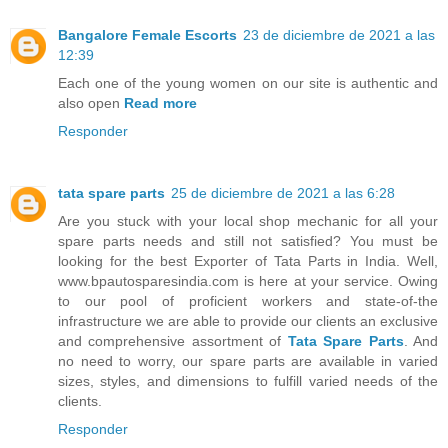
Bangalore Female Escorts
23 de diciembre de 2021 a las
12:39
Each one of the young women on our site is authentic and
also open
Read more
Responder
tata spare parts
25 de diciembre de 2021 a las 6:28
Are you stuck with your local shop mechanic for all your
spare parts needs and still not satisfied? You must be
looking for the best Exporter of Tata Parts in India. Well,
www.bpautosparesindia.com is here at your service. Owing
to our pool of proficient workers and state-of-the
infrastructure we are able to provide our clients an exclusive
and comprehensive assortment of
Tata Spare Parts
. And
no need to worry, our spare parts are available in varied
sizes, styles, and dimensions to fulfill varied needs of the
clients.
Responder