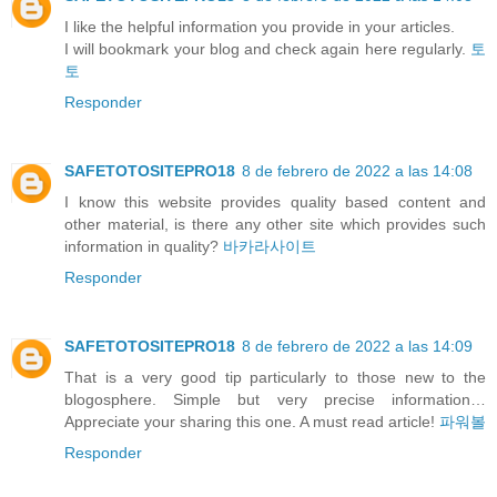
I like the helpful information you provide in your articles.
I will bookmark your blog and check again here regularly.
토
토
Responder
SAFETOTOSITEPRO18
8 de febrero de 2022 a las 14:08
I know this website provides quality based content and
other material, is there any other site which provides such
information in quality?
바카라사이트
Responder
SAFETOTOSITEPRO18
8 de febrero de 2022 a las 14:09
That is a very good tip particularly to those new to the
blogosphere. Simple but very precise information…
Appreciate your sharing this one. A must read article!
파워볼
Responder