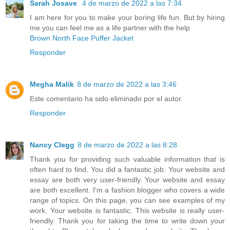
Sarah Josave
4 de marzo de 2022 a las 7:34
I am here for you to make your boring life fun. But by hiring
me you can feel me as a life partner with the help
Brown North Face Puffer Jacket
Responder
Megha Malik
8 de marzo de 2022 a las 3:46
Este comentario ha sido eliminado por el autor.
Responder
Nancy Clegg
8 de marzo de 2022 a las 8:28
Thank you for providing such valuable information that is
often hard to find. You did a fantastic job. Your website and
essay are both very user-friendly. Your website and essay
are both excellent. I'm a fashion blogger who covers a wide
range of topics. On this page, you can see examples of my
work. Your website is fantastic. This website is really user-
friendly. Thank you for taking the time to write down your