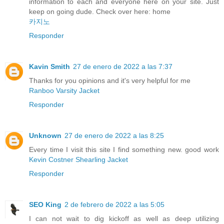
information to each and everyone here on your site. Just
keep on going dude. Check over here: home
카지노
Responder
Kavin Smith
27 de enero de 2022 a las 7:37
Thanks for you opinions and it's very helpful for me
Ranboo Varsity Jacket
Responder
Unknown
27 de enero de 2022 a las 8:25
Every time I visit this site I find something new. good work
Kevin Costner Shearling Jacket
Responder
SEO King
2 de febrero de 2022 a las 5:05
I can not wait to dig kickoff as well as deep utilizing