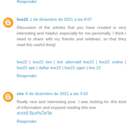
Responder
live22
1 de diciembre de 2021 a las 8:07
Discussion of the articles that you have created is very
interesting and helpful, especially for me personally. I think I
need to share with my friends and relatives, so that they
read this useful thing!
live22
|
live22 slot
|
link alternatif live22
|
live22 online
|
live22 apk
|
daftar live22
|
live22 agen
|
live 22
Responder
virx
6 de diciembre de 2021 a las 3:43
Really nice and interesting post. I was looking for this kind
of information and enjoyed reading this one
สเปรย์ ป้องกันโควิด
Responder