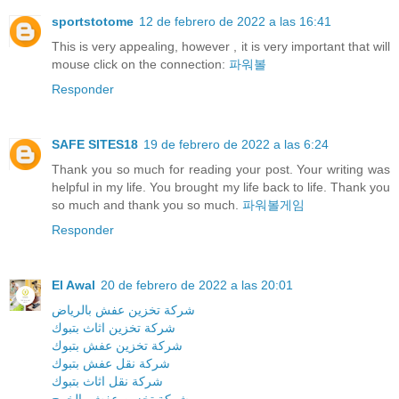
sportstotome
12 de febrero de 2022 a las 16:41
This is very appealing, however , it is very important that will
mouse click on the connection:
파워볼
Responder
SAFE SITES18
19 de febrero de 2022 a las 6:24
Thank you so much for reading your post. Your writing was
helpful in my life. You brought my life back to life. Thank you
so much and thank you so much.
파워볼게임
Responder
El Awal
20 de febrero de 2022 a las 20:01
شركة تخزين عفش بالرياض
شركة تخزين اثاث بتبوك
شركة تخزين عفش بتبوك
شركة نقل عفش بتبوك
شركة نقل اثاث بتبوك