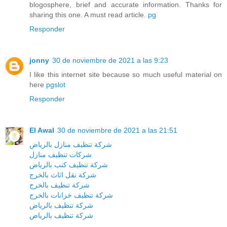
blogosphere, brief and accurate information. Thanks for
sharing this one. A must read article.
pg
Responder
jonny
30 de noviembre de 2021 a las 9:23
I like this internet site because so much useful material on
here
pgslot
Responder
El Awal
30 de noviembre de 2021 a las 21:51
شركة تنظيف منازل بالرياض
شركات تنظيف منازل
شركة تنظيف كنب بالرياض
شركة نقل اثاث بالخرج
شركة تنظيف بالخرج
شركة تنظيف خزانات بالخرج
شركة تنظيف بالرياض
شركة تنظيف بالرياض