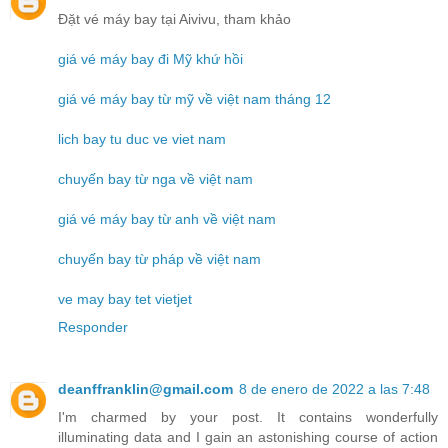
Đặt vé máy bay tại Aivivu, tham khảo
giá vé máy bay đi Mỹ khứ hồi
giá vé máy bay từ mỹ về việt nam tháng 12
lich bay tu duc ve viet nam
chuyến bay từ nga về việt nam
giá vé máy bay từ anh về việt nam
chuyến bay từ pháp về việt nam
ve may bay tet vietjet
Responder
deanffranklin@gmail.com
8 de enero de 2022 a las 7:48
I'm charmed by your post. It contains wonderfully
illuminating data and I gain an astonishing course of action