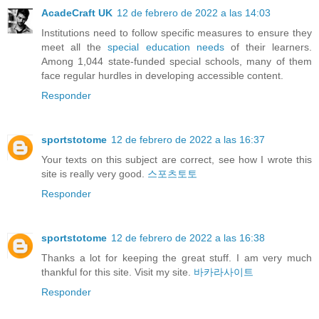
AcadeCraft UK
12 de febrero de 2022 a las 14:03
Institutions need to follow specific measures to ensure they
meet all the
special education needs
of their learners.
Among 1,044 state-funded special schools, many of them
face regular hurdles in developing accessible content.
Responder
sportstotome
12 de febrero de 2022 a las 16:37
Your texts on this subject are correct, see how I wrote this
site is really very good.
스포츠토토
Responder
sportstotome
12 de febrero de 2022 a las 16:38
Thanks a lot for keeping the great stuff. I am very much
thankful for this site. Visit my site.
바카라사이트
Responder