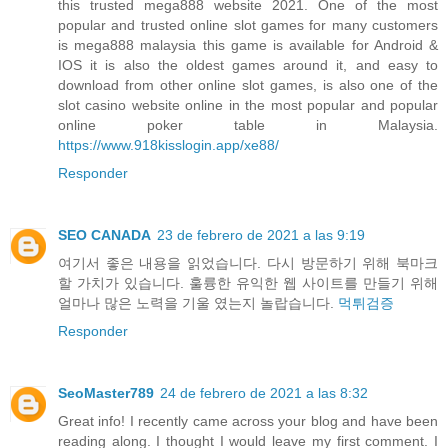
this trusted mega888 website 2021. One of the most
popular and trusted online slot games for many customers
is mega888 malaysia this game is available for Android &
IOS it is also the oldest games around it, and easy to
download from other online slot games, is also one of the
slot casino website online in the most popular and popular
online poker table in Malaysia.
https://www.918kisslogin.app/xe88/
Responder
SEO CANADA
23 de febrero de 2021 a las 9:19
여기서 좋은 내용을 읽었습니다. 다시 방문하기 위해 북마크
할 가치가 있습니다. 훌륭한 유익한 웹 사이트를 만들기 위해
얼마나 많은 노력을 기울 였는지 놀랍습니다.
먹튀검증
Responder
SeoMaster789
24 de febrero de 2021 a las 8:32
Great info! I recently came across your blog and have been
reading along. I thought I would leave my first comment. I