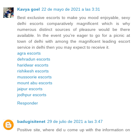
Kavya goel
22 de mayo de 2021 a las 3:31
Best exclusive escorts to make you mood enjoyable, sexy
delhi escorts comparatively magnificent which is why
numerous distinct sources of pleasure would be there
available. In the event you're eager to go for a picnic at
town of delhi with among the magnificent leading escort
service in delhi then you may expect to receive it.
agra escorts
dehradun escorts
haridwar escorts
rishikesh escorts
mussoorie escorts
mount abu escorts
jaipur escorts
jodhpur escorts
Responder
badugisitenet
29 de julio de 2021 a las 3:47
Positive site, where did u come up with the information on