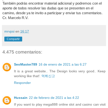
También podrás encontrar material adicional y podremos con el
aporte de todos resolver las dudas que se presenten en el
camino, desde ya te invito a participar y enviar tus comentarios.
Cr. Marcelo R.V.
mrvpsi
en
16:17
Compartir
4.475 comentarios:
SeoMaster789
16 de enero de 2021 a las 6:27
It is a great website.. The Design looks very good.. Keep
working like that!.
먹튀신고
Responder
Hussain
22 de febrero de 2021 a las 4:22
If you want to play mega888 online slot and casino can visit