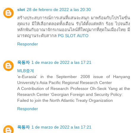
slot
28 de febrero de 2022 a las 20:30
สร้างประสบการณ์การเล่นที่แสนจะสนุก มาพร้อมกับโปรโมขั่น
สุดแรง มีให้เลือกตลอดทั้งเดือน รับได้ตั้งแต่หลัก ร้อย ไปจนถึง
หลักพันกับอาณาจักรเกมออนไลน์ที่ใหญ่มากที่สุดในเมืองไทย มี
มารตญานระดับสากล
PG SLOT AUTO
Responder
옥동자
1 de marzo de 2022 a las 17:21
MLB중계
'e-Eurasia' in the September 2008 issue of Hanyang
University's Asia Pacific Regional Research Center
A Contribution of Research Professor Oh-Seok Yang at the
Research Center ‘Georgian Foreign and Security Policy:
Failed to join the North Atlantic Treaty Organization
Responder
옥동자
1 de marzo de 2022 a las 17:21