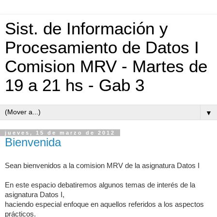
Sist. de Información y
Procesamiento de Datos I
Comision MRV - Martes de
19 a 21 hs - Gab 3
▼
jueves, 15 de marzo de 2012
Bienvenida
Sean bienvenidos a la comision MRV de la asignatura Datos I
En este espacio debatiremos algunos temas de interés de la
asignatura Datos I,
haciendo especial enfoque en aquellos referidos a los
aspectos
prácticos.