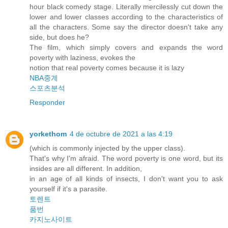
hour black comedy stage. Literally mercilessly cut down the
lower and lower classes according to the characteristics of
all the characters. Some say the director doesn't take any
side, but does he?
The film, which simply covers and expands the word
poverty with laziness, evokes the
notion that real poverty comes because it is lazy
NBA중계
스포츠분석
Responder
yorkethom
4 de octubre de 2021 a las 4:19
(which is commonly injected by the upper class).
That's why I'm afraid. The word poverty is one word, but its
insides are all different. In addition,
in an age of all kinds of insects, I don't want you to ask
yourself if it's a parasite.
토렌트
품번
카지노사이트