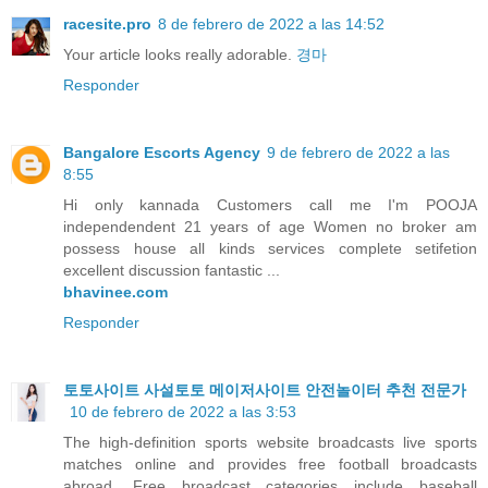
racesite.pro
8 de febrero de 2022 a las 14:52
Your article looks really adorable.
경마
Responder
Bangalore Escorts Agency
9 de febrero de 2022 a las
8:55
Hi only kannada Customers call me I'm POOJA
independendent 21 years of age Women no broker am
possess house all kinds services complete setifetion
excellent discussion fantastic ...
bhavinee.com
Responder
토토사이트 사설토토 메이저사이트 안전놀이터 추천 전문가
10 de febrero de 2022 a las 3:53
The high-definition sports website broadcasts live sports
matches online and provides free football broadcasts
abroad. Free broadcast categories include baseball