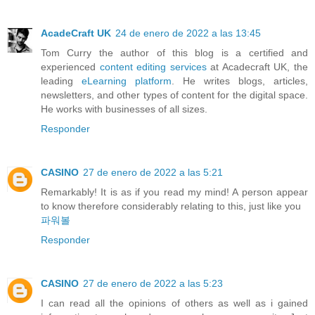
AcadeCraft UK
24 de enero de 2022 a las 13:45
Tom Curry the author of this blog is a certified and
experienced
content editing services
at Acadecraft UK, the
leading
eLearning platform
. He writes blogs, articles,
newsletters, and other types of content for the digital space.
He works with businesses of all sizes.
Responder
CASINO
27 de enero de 2022 a las 5:21
Remarkably! It is as if you read my mind! A person appear
to know therefore considerably relating to this, just like you
파워볼
Responder
CASINO
27 de enero de 2022 a las 5:23
I can read all the opinions of others as well as i gained