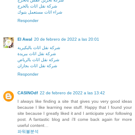
شركة تخزين عفش بالخرج
شركة نقل اثاث بالخرج
شراء اثاث مستعمل بتبوك
Responder
El Awal
20 de febrero de 2022 a las 20:01
شركة نقل اثاث بالبكيرية
شركة نقل اثاث ببريدة
شركة نقل اثاث بالرياض
شركة نقل اثاث بجازان
Responder
CASINOdf
22 de febrero de 2022 a las 13:42
I always like finding a site that gives you very good ideas
because I like learning new stuff. Happy that I found your
site because I greatly liked it and I anticipate your following
post. A fantastic blog and i'll come back again for more
useful content…
파워볼분석