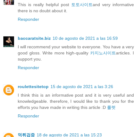
This is really helpful post
토토사이트
and very informative
there is no doubt about it.
Responder
baccaratsite.biz
10 de agosto de 2021 a las 16:59
I will recommend your website to everyone. You have a very
good gloss. Write more high-quality
카지노사이트
articles. I
support you.
Responder
roulettesitetop
15 de agosto de 2021 a las 3:26
I think this is an informative post and it is very useful and
knowledgeable. therefore, I would like to thank you for the
efforts you have made in writing this article :D
룰렛
Responder
먹튀검증
18 de agosto de 2021 a las 15:23