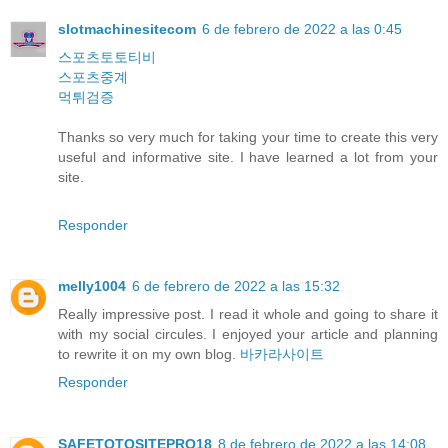
slotmachinesitecom
6 de febrero de 2022 a las 0:45
스포츠토토티비
스포츠중계
먹튀검증
Thanks so very much for taking your time to create this very
useful and informative site. I have learned a lot from your
site.
Responder
melly1004
6 de febrero de 2022 a las 15:32
Really impressive post. I read it whole and going to share it
with my social circules. I enjoyed your article and planning
to rewrite it on my own blog.
바카라사이트
Responder
SAFETOTOSITEPRO18
8 de febrero de 2022 a las 14:08