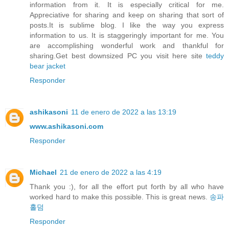
information from it. It is especially critical for me.
Appreciative for sharing and keep on sharing that sort of
posts.It is sublime blog. I like the way you express
information to us. It is staggeringly important for me. You
are accomplishing wonderful work and thankful for
sharing.Get best downsized PC you visit here site
teddy
bear jacket
Responder
ashikasoni
11 de enero de 2022 a las 13:19
www.ashikasoni.com
Responder
Michael
21 de enero de 2022 a las 4:19
Thank you :), for all the effort put forth by all who have
worked hard to make this possible. This is great news.
송파
홀덤
Responder