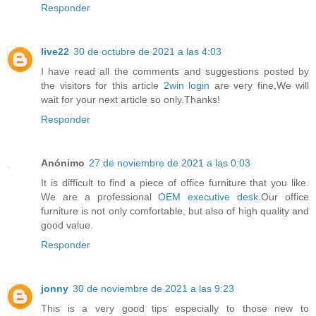
Responder
live22
30 de octubre de 2021 a las 4:03
I have read all the comments and suggestions posted by
the visitors for this article
2win login
are very fine,We will
wait for your next article so only.Thanks!
Responder
Anónimo
27 de noviembre de 2021 a las 0:03
It is difficult to find a piece of office furniture that you like.
We are a professional
OEM executive desk
.Our office
furniture is not only comfortable, but also of high quality and
good value.
Responder
jonny
30 de noviembre de 2021 a las 9:23
This is a very good tips especially to those new to