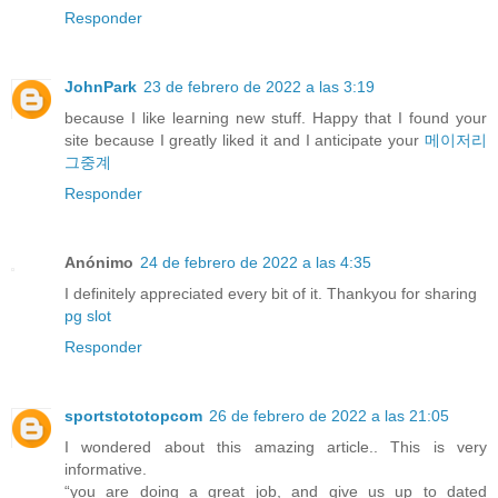
Responder
JohnPark
23 de febrero de 2022 a las 3:19
because I like learning new stuff. Happy that I found your
site because I greatly liked it and I anticipate your
메이저리
그중계
Responder
Anónimo
24 de febrero de 2022 a las 4:35
I definitely appreciated every bit of it. Thankyou for sharing
pg slot
Responder
sportstototopcom
26 de febrero de 2022 a las 21:05
I wondered about this amazing article.. This is very
informative.
“you are doing a great job, and give us up to dated