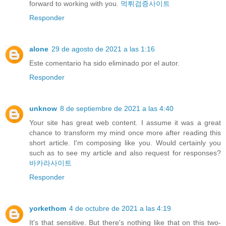
forward to working with you.
먹튀검증사이트
Responder
alone
29 de agosto de 2021 a las 1:16
Este comentario ha sido eliminado por el autor.
Responder
unknow
8 de septiembre de 2021 a las 4:40
Your site has great web content. I assume it was a great
chance to transform my mind once more after reading this
short article. I'm composing like you. Would certainly you
such as to see my article and also request for responses?
바카라사이트
Responder
yorkethom
4 de octubre de 2021 a las 4:19
It's that sensitive. But there's nothing like that on this two-