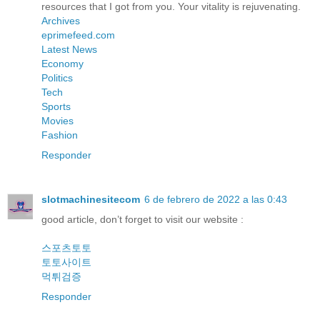
resources that I got from you. Your vitality is rejuvenating.
Archives
eprimefeed.com
Latest News
Economy
Politics
Tech
Sports
Movies
Fashion
Responder
slotmachinesitecom
6 de febrero de 2022 a las 0:43
good article, don’t forget to visit our website :
스포츠토토
토토사이트
먹튀검증
Responder