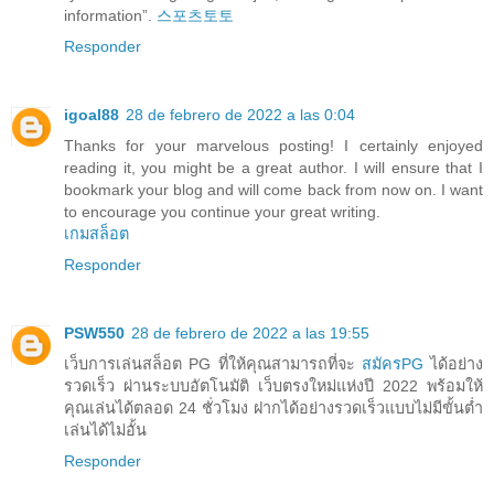
information”.
스포츠토토
Responder
igoal88
28 de febrero de 2022 a las 0:04
Thanks for your marvelous posting! I certainly enjoyed
reading it, you might be a great author. I will ensure that I
bookmark your blog and will come back from now on. I want
to encourage you continue your great writing.
เกมสล็อต
Responder
PSW550
28 de febrero de 2022 a las 19:55
เว็บการเล่นสล็อต PG ที่ให้คุณสามารถที่จะ
สมัครPG
ได้อย่าง
รวดเร็ว ผ่านระบบอัตโนมัติ เว็บตรงใหม่แห่งปี 2022 พร้อมให้
คุณเล่นได้ตลอด 24 ชั่วโมง ฝากได้อย่างรวดเร็วแบบไม่มีขั้นต่ำ
เล่นได้ไม่อั้น
Responder