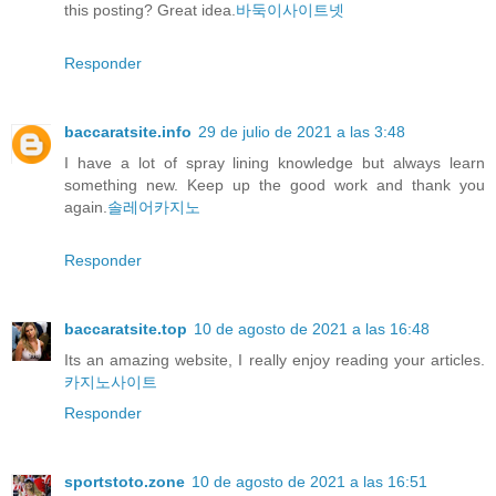
this posting? Great idea.
바둑이사이트넷
Responder
baccaratsite.info
29 de julio de 2021 a las 3:48
I have a lot of spray lining knowledge but always learn
something new. Keep up the good work and thank you
again.
솔레어카지노
Responder
baccaratsite.top
10 de agosto de 2021 a las 16:48
Its an amazing website, I really enjoy reading your articles.
카지노사이트
Responder
sportstoto.zone
10 de agosto de 2021 a las 16:51