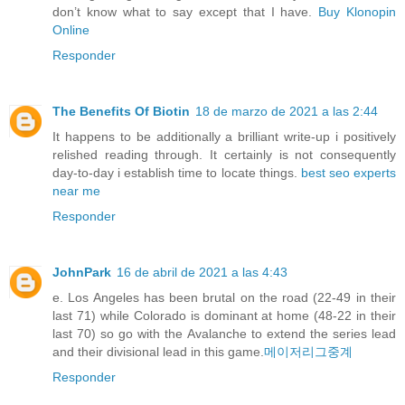
don’t know what to say except that I have.
Buy Klonopin
Online
Responder
The Benefits Of Biotin
18 de marzo de 2021 a las 2:44
It happens to be additionally a brilliant write-up i positively
relished reading through. It certainly is not consequently
day-to-day i establish time to locate things.
best seo experts
near me
Responder
JohnPark
16 de abril de 2021 a las 4:43
e. Los Angeles has been brutal on the road (22-49 in their
last 71) while Colorado is dominant at home (48-22 in their
last 70) so go with the Avalanche to extend the series lead
and their divisional lead in this game.
메이저리그중계
Responder