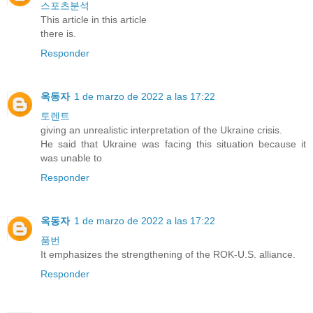
스포츠분석
This article in this article
there is.
Responder
옥동자
1 de marzo de 2022 a las 17:22
토렌트
giving an unrealistic interpretation of the Ukraine crisis.
He said that Ukraine was facing this situation because it
was unable to
Responder
옥동자
1 de marzo de 2022 a las 17:22
품번
It emphasizes the strengthening of the ROK-U.S. alliance.
Responder