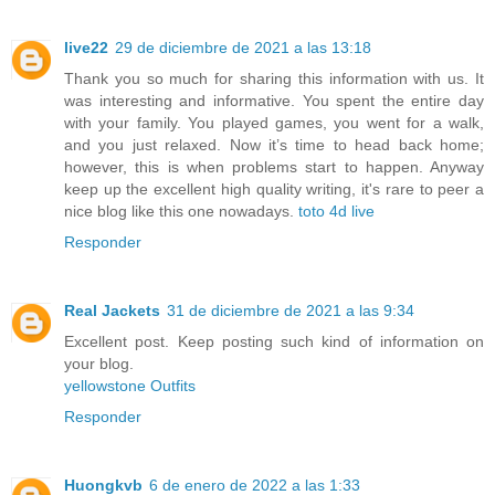
live22
29 de diciembre de 2021 a las 13:18
Thank you so much for sharing this information with us. It
was interesting and informative. You spent the entire day
with your family. You played games, you went for a walk,
and you just relaxed. Now it’s time to head back home;
however, this is when problems start to happen. Anyway
keep up the excellent high quality writing, it's rare to peer a
nice blog like this one nowadays.
toto 4d live
Responder
Real Jackets
31 de diciembre de 2021 a las 9:34
Excellent post. Keep posting such kind of information on
your blog.
yellowstone Outfits
Responder
Huongkvb
6 de enero de 2022 a las 1:33