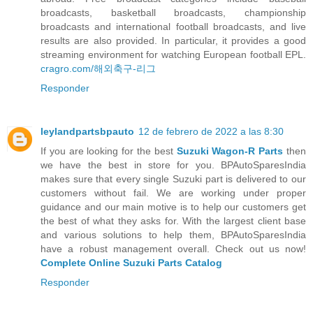
broadcasts, basketball broadcasts, championship
broadcasts and international football broadcasts, and live
results are also provided. In particular, it provides a good
streaming environment for watching European football EPL.
cragro.com/해외축구-리그
Responder
leylandpartsbpauto
12 de febrero de 2022 a las 8:30
If you are looking for the best
Suzuki Wagon-R Parts
then
we have the best in store for you. BPAutoSparesIndia
makes sure that every single Suzuki part is delivered to our
customers without fail. We are working under proper
guidance and our main motive is to help our customers get
the best of what they asks for. With the largest client base
and various solutions to help them, BPAutoSparesIndia
have a robust management overall. Check out us now!
Complete Online Suzuki Parts Catalog
Responder