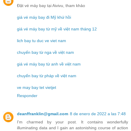
Đặt vé máy bay tại Aivivu, tham khảo
giá vé máy bay đi Mỹ khứ hồi
giá vé máy bay từ mỹ về việt nam tháng 12
lich bay tu duc ve viet nam
chuyến bay từ nga về việt nam
giá vé máy bay từ anh về việt nam
chuyến bay từ pháp về việt nam
ve may bay tet vietjet
Responder
deanffranklin@gmail.com
8 de enero de 2022 a las 7:48
I'm charmed by your post. It contains wonderfully
illuminating data and I gain an astonishing course of action