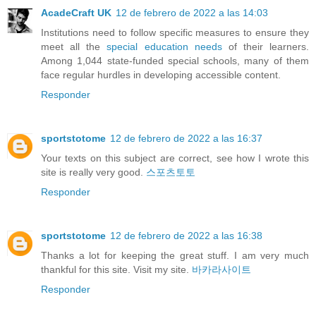
AcadeCraft UK
12 de febrero de 2022 a las 14:03
Institutions need to follow specific measures to ensure they
meet all the
special education needs
of their learners.
Among 1,044 state-funded special schools, many of them
face regular hurdles in developing accessible content.
Responder
sportstotome
12 de febrero de 2022 a las 16:37
Your texts on this subject are correct, see how I wrote this
site is really very good.
스포츠토토
Responder
sportstotome
12 de febrero de 2022 a las 16:38
Thanks a lot for keeping the great stuff. I am very much
thankful for this site. Visit my site.
바카라사이트
Responder