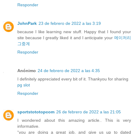
Responder
JohnPark
23 de febrero de 2022 a las 3:19
because I like learning new stuff. Happy that I found your
site because I greatly liked it and I anticipate your
메이저리
그중계
Responder
Anónimo
24 de febrero de 2022 a las 4:35
I definitely appreciated every bit of it. Thankyou for sharing
pg slot
Responder
sportstototopcom
26 de febrero de 2022 a las 21:05
I wondered about this amazing article.. This is very
informative.
“you are doing a great job, and give us up to dated