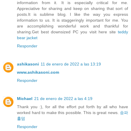
information from it. It is especially critical for me.
Appreciative for sharing and keep on sharing that sort of
posts.It is sublime blog. I like the way you express
information to us. It is staggeringly important for me. You
are accomplishing wonderful work and thankful for
sharing.Get best downsized PC you visit here site
teddy
bear jacket
Responder
ashikasoni
11 de enero de 2022 a las 13:19
www.ashikasoni.com
Responder
Michael
21 de enero de 2022 a las 4:19
Thank you :), for all the effort put forth by all who have
worked hard to make this possible. This is great news.
송파
홀덤
Responder