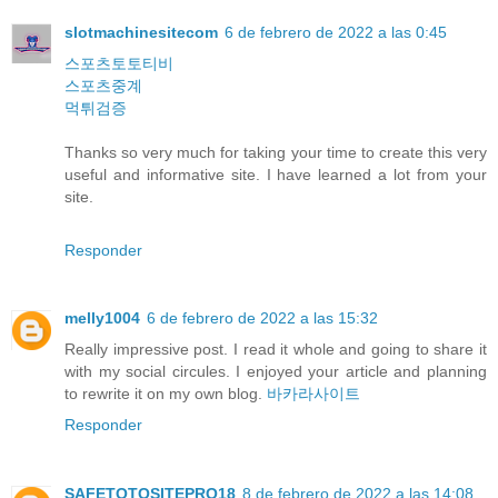
slotmachinesitecom
6 de febrero de 2022 a las 0:45
스포츠토토티비
스포츠중계
먹튀검증
Thanks so very much for taking your time to create this very
useful and informative site. I have learned a lot from your
site.
Responder
melly1004
6 de febrero de 2022 a las 15:32
Really impressive post. I read it whole and going to share it
with my social circules. I enjoyed your article and planning
to rewrite it on my own blog.
바카라사이트
Responder
SAFETOTOSITEPRO18
8 de febrero de 2022 a las 14:08