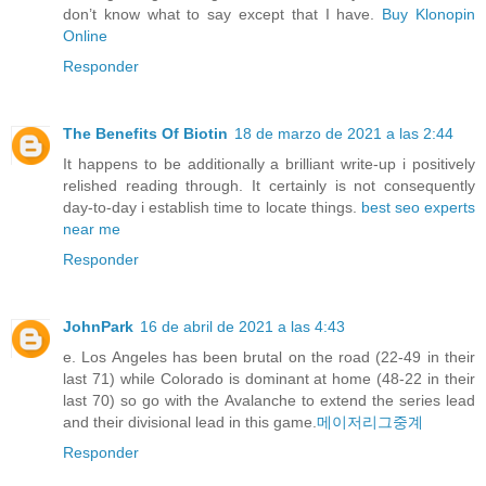
don’t know what to say except that I have.
Buy Klonopin
Online
Responder
The Benefits Of Biotin
18 de marzo de 2021 a las 2:44
It happens to be additionally a brilliant write-up i positively
relished reading through. It certainly is not consequently
day-to-day i establish time to locate things.
best seo experts
near me
Responder
JohnPark
16 de abril de 2021 a las 4:43
e. Los Angeles has been brutal on the road (22-49 in their
last 71) while Colorado is dominant at home (48-22 in their
last 70) so go with the Avalanche to extend the series lead
and their divisional lead in this game.
메이저리그중계
Responder