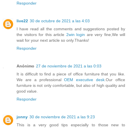
Responder
live22
30 de octubre de 2021 a las 4:03
I have read all the comments and suggestions posted by
the visitors for this article
2win login
are very fine,We will
wait for your next article so only.Thanks!
Responder
Anónimo
27 de noviembre de 2021 a las 0:03
It is difficult to find a piece of office furniture that you like.
We are a professional
OEM executive desk
.Our office
furniture is not only comfortable, but also of high quality and
good value.
Responder
jonny
30 de noviembre de 2021 a las 9:23
This is a very good tips especially to those new to