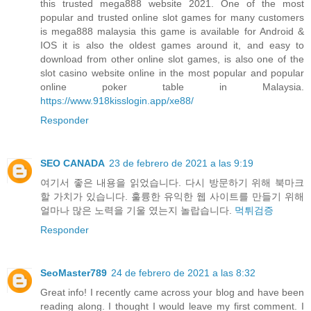
this trusted mega888 website 2021. One of the most
popular and trusted online slot games for many customers
is mega888 malaysia this game is available for Android &
IOS it is also the oldest games around it, and easy to
download from other online slot games, is also one of the
slot casino website online in the most popular and popular
online poker table in Malaysia.
https://www.918kisslogin.app/xe88/
Responder
SEO CANADA
23 de febrero de 2021 a las 9:19
여기서 좋은 내용을 읽었습니다. 다시 방문하기 위해 북마크
할 가치가 있습니다. 훌륭한 유익한 웹 사이트를 만들기 위해
얼마나 많은 노력을 기울 였는지 놀랍습니다.
먹튀검증
Responder
SeoMaster789
24 de febrero de 2021 a las 8:32
Great info! I recently came across your blog and have been
reading along. I thought I would leave my first comment. I