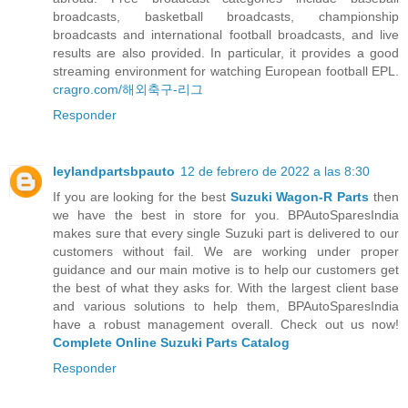
broadcasts, basketball broadcasts, championship
broadcasts and international football broadcasts, and live
results are also provided. In particular, it provides a good
streaming environment for watching European football EPL.
cragro.com/해외축구-리그
Responder
leylandpartsbpauto
12 de febrero de 2022 a las 8:30
If you are looking for the best
Suzuki Wagon-R Parts
then
we have the best in store for you. BPAutoSparesIndia
makes sure that every single Suzuki part is delivered to our
customers without fail. We are working under proper
guidance and our main motive is to help our customers get
the best of what they asks for. With the largest client base
and various solutions to help them, BPAutoSparesIndia
have a robust management overall. Check out us now!
Complete Online Suzuki Parts Catalog
Responder