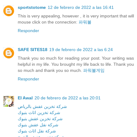
sportstotome
12 de febrero de 2022 a las 16:41
This is very appealing, however , it is very important that will
mouse click on the connection:
파워볼
Responder
SAFE SITES18
19 de febrero de 2022 a las 6:24
Thank you so much for reading your post. Your writing was
helpful in my life. You brought my life back to life. Thank you
so much and thank you so much.
파워볼게임
Responder
El Awal
20 de febrero de 2022 a las 20:01
شركة تخزين عفش بالرياض
شركة تخزين اثاث بتبوك
شركة تخزين عفش بتبوك
شركة نقل عفش بتبوك
شركة نقل اثاث بتبوك