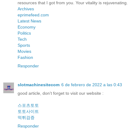
resources that I got from you. Your vitality is rejuvenating.
Archives
eprimefeed.com
Latest News
Economy
Politics
Tech
Sports
Movies
Fashion
Responder
slotmachinesitecom
6 de febrero de 2022 a las 0:43
good article, don’t forget to visit our website :
스포츠토토
토토사이트
먹튀검증
Responder