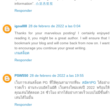
information”.
스포츠토토
Responder
igoal88
28 de febrero de 2022 a las 0:04
Thanks for your marvelous posting! I certainly enjoyed
reading it, you might be a great author. I will ensure that I
bookmark your blog and will come back from now on. I want
to encourage you continue your great writing.
เกมสล็อต
Responder
PSW550
28 de febrero de 2022 a las 19:55
เว็บการเล่นสล็อต PG ที่ให้คุณสามารถที่จะ
สมัครPG
ได้อย่าง
รวดเร็ว ผ่านระบบอัตโนมัติ เว็บตรงใหม่แห่งปี 2022 พร้อมให้
คุณเล่นได้ตลอด 24 ชั่วโมง ฝากได้อย่างรวดเร็วแบบไม่มีขั้นต่ำ
เล่นได้ไม่อั้น
Responder