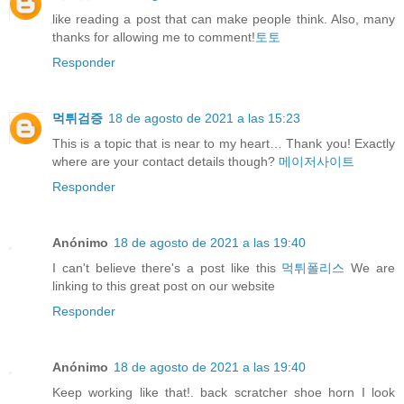
like reading a post that can make people think. Also, many
thanks for allowing me to comment!
토토
Responder
먹튀검증
18 de agosto de 2021 a las 15:23
This is a topic that is near to my heart… Thank you! Exactly
where are your contact details though?
메이저사이트
Responder
Anónimo
18 de agosto de 2021 a las 19:40
I can't believe there's a post like this
먹튀폴리스
We are
linking to this great post on our website
Responder
Anónimo
18 de agosto de 2021 a las 19:40
Keep working like that!. back scratcher shoe horn I look