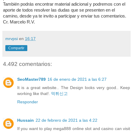
También podrás encontrar material adicional y podremos con el
aporte de todos resolver las dudas que se presenten en el
camino, desde ya te invito a participar y enviar tus comentarios.
Cr. Marcelo R.V.
mrvpsi
en
16:17
Compartir
4.492 comentarios:
SeoMaster789
16 de enero de 2021 a las 6:27
It is a great website.. The Design looks very good.. Keep
working like that!.
먹튀신고
Responder
Hussain
22 de febrero de 2021 a las 4:22
If you want to play mega888 online slot and casino can visit