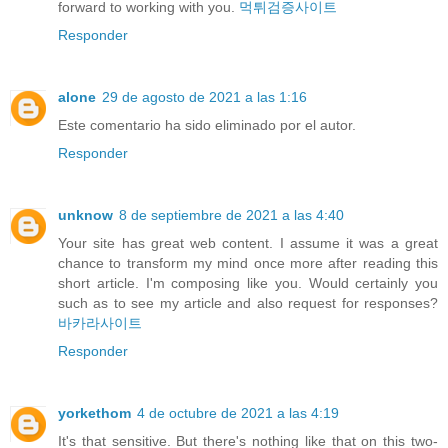
forward to working with you.
먹튀검증사이트
Responder
alone
29 de agosto de 2021 a las 1:16
Este comentario ha sido eliminado por el autor.
Responder
unknow
8 de septiembre de 2021 a las 4:40
Your site has great web content. I assume it was a great
chance to transform my mind once more after reading this
short article. I'm composing like you. Would certainly you
such as to see my article and also request for responses?
바카라사이트
Responder
yorkethom
4 de octubre de 2021 a las 4:19
It's that sensitive. But there's nothing like that on this two-