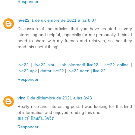
Responder
live22
1 de diciembre de 2021 a las 8:07
Discussion of the articles that you have created is very
interesting and helpful, especially for me personally. I think I
need to share with my friends and relatives, so that they
read this useful thing!
live22
|
live22 slot
|
link alternatif live22
|
live22 online
|
live22 apk
|
daftar live22
|
live22 agen
|
live 22
Responder
virx
6 de diciembre de 2021 a las 3:43
Really nice and interesting post. I was looking for this kind
of information and enjoyed reading this one
สเปรย์ ป้องกันโควิด
Responder