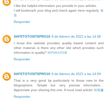
I like the helpful information you provide in your articles.
I will bookmark your blog and check again here regularly.
토
토
Responder
SAFETOTOSITEPRO18
8 de febrero de 2022 a las 14:08
I know this website provides quality based content and
other material, is there any other site which provides such
information in quality?
바카라사이트
Responder
SAFETOTOSITEPRO18
8 de febrero de 2022 a las 14:09
That is a very good tip particularly to those new to the
blogosphere. Simple but very precise information…
Appreciate your sharing this one. A must read article!
파워볼
Responder