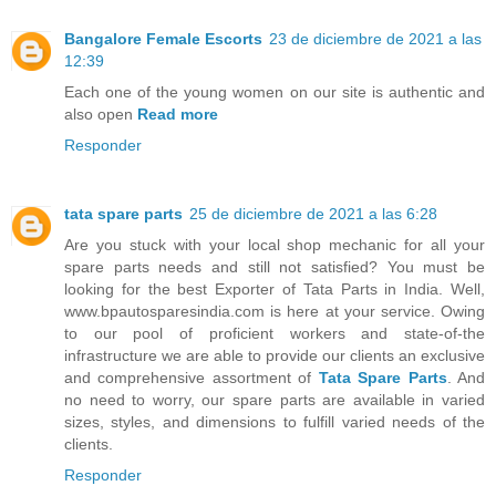
Bangalore Female Escorts
23 de diciembre de 2021 a las
12:39
Each one of the young women on our site is authentic and
also open
Read more
Responder
tata spare parts
25 de diciembre de 2021 a las 6:28
Are you stuck with your local shop mechanic for all your
spare parts needs and still not satisfied? You must be
looking for the best Exporter of Tata Parts in India. Well,
www.bpautosparesindia.com is here at your service. Owing
to our pool of proficient workers and state-of-the
infrastructure we are able to provide our clients an exclusive
and comprehensive assortment of
Tata Spare Parts
. And
no need to worry, our spare parts are available in varied
sizes, styles, and dimensions to fulfill varied needs of the
clients.
Responder