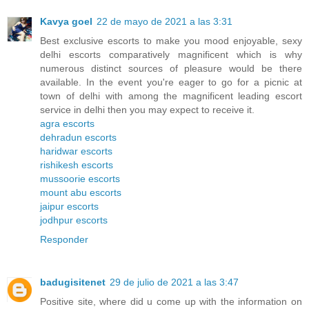
Kavya goel
22 de mayo de 2021 a las 3:31
Best exclusive escorts to make you mood enjoyable, sexy
delhi escorts comparatively magnificent which is why
numerous distinct sources of pleasure would be there
available. In the event you're eager to go for a picnic at
town of delhi with among the magnificent leading escort
service in delhi then you may expect to receive it.
agra escorts
dehradun escorts
haridwar escorts
rishikesh escorts
mussoorie escorts
mount abu escorts
jaipur escorts
jodhpur escorts
Responder
badugisitenet
29 de julio de 2021 a las 3:47
Positive site, where did u come up with the information on