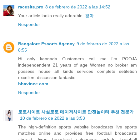
racesite.pro
8 de febrero de 2022 a las 14:52
Your article looks really adorable.
경마
Responder
Bangalore Escorts Agency
9 de febrero de 2022 a las
8:55
Hi only kannada Customers call me I'm POOJA
independendent 21 years of age Women no broker am
possess house all kinds services complete setifetion
excellent discussion fantastic ...
bhavinee.com
Responder
토토사이트 사설토토 메이저사이트 안전놀이터 추천 전문가
10 de febrero de 2022 a las 3:53
The high-definition sports website broadcasts live sports
matches online and provides free football broadcasts
abroad. Free broadcast categories include baseball