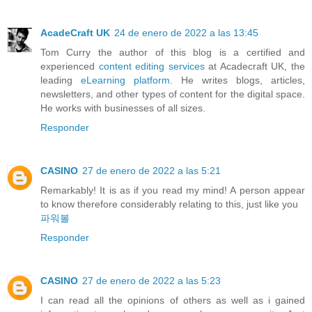
AcadeCraft UK
24 de enero de 2022 a las 13:45
Tom Curry the author of this blog is a certified and
experienced
content editing services
at Acadecraft UK, the
leading
eLearning platform
. He writes blogs, articles,
newsletters, and other types of content for the digital space.
He works with businesses of all sizes.
Responder
CASINO
27 de enero de 2022 a las 5:21
Remarkably! It is as if you read my mind! A person appear
to know therefore considerably relating to this, just like you
파워볼
Responder
CASINO
27 de enero de 2022 a las 5:23
I can read all the opinions of others as well as i gained