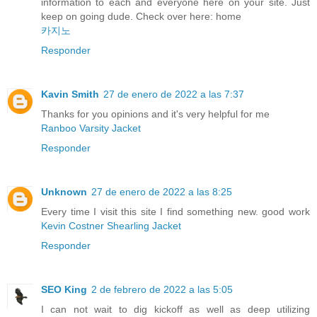
information to each and everyone here on your site. Just
keep on going dude. Check over here: home
카지노
Responder
Kavin Smith
27 de enero de 2022 a las 7:37
Thanks for you opinions and it's very helpful for me
Ranboo Varsity Jacket
Responder
Unknown
27 de enero de 2022 a las 8:25
Every time I visit this site I find something new. good work
Kevin Costner Shearling Jacket
Responder
SEO King
2 de febrero de 2022 a las 5:05
I can not wait to dig kickoff as well as deep utilizing