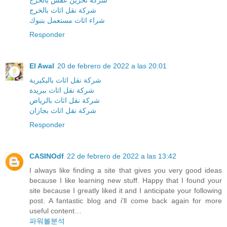
شركة تخزين عفش بالخرج
شركة نقل اثاث بالخرج
شراء اثاث مستعمل بتبوك
Responder
El Awal
20 de febrero de 2022 a las 20:01
شركة نقل اثاث بالبكيرية
شركة نقل اثاث ببريدة
شركة نقل اثاث بالرياض
شركة نقل اثاث بجازان
Responder
CASINOdf
22 de febrero de 2022 a las 13:42
I always like finding a site that gives you very good ideas
because I like learning new stuff. Happy that I found your
site because I greatly liked it and I anticipate your following
post. A fantastic blog and i'll come back again for more
useful content…
파워볼분석