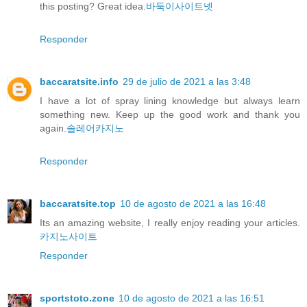
this posting? Great idea.
바둑이사이트넷
Responder
baccaratsite.info
29 de julio de 2021 a las 3:48
I have a lot of spray lining knowledge but always learn
something new. Keep up the good work and thank you
again.
솔레어카지노
Responder
baccaratsite.top
10 de agosto de 2021 a las 16:48
Its an amazing website, I really enjoy reading your articles.
카지노사이트
Responder
sportstoto.zone
10 de agosto de 2021 a las 16:51