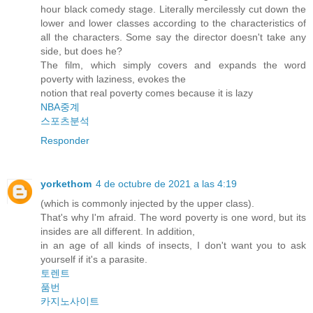
hour black comedy stage. Literally mercilessly cut down the
lower and lower classes according to the characteristics of
all the characters. Some say the director doesn't take any
side, but does he?
The film, which simply covers and expands the word
poverty with laziness, evokes the
notion that real poverty comes because it is lazy
NBA중계
스포츠분석
Responder
yorkethom
4 de octubre de 2021 a las 4:19
(which is commonly injected by the upper class).
That's why I'm afraid. The word poverty is one word, but its
insides are all different. In addition,
in an age of all kinds of insects, I don't want you to ask
yourself if it's a parasite.
토렌트
품번
카지노사이트