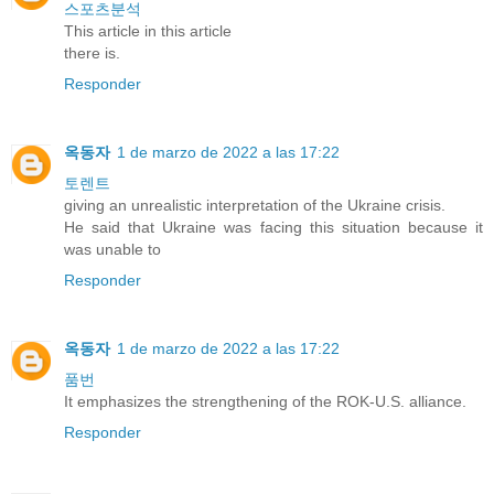
스포츠분석
This article in this article
there is.
Responder
옥동자
1 de marzo de 2022 a las 17:22
토렌트
giving an unrealistic interpretation of the Ukraine crisis.
He said that Ukraine was facing this situation because it
was unable to
Responder
옥동자
1 de marzo de 2022 a las 17:22
품번
It emphasizes the strengthening of the ROK-U.S. alliance.
Responder