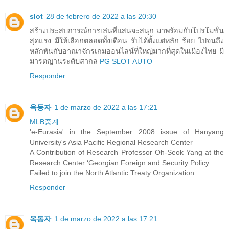
slot
28 de febrero de 2022 a las 20:30
สร้างประสบการณ์การเล่นที่แสนจะสนุก มาพร้อมกับโปรโมขั่น
สุดแรง มีให้เลือกตลอดทั้งเดือน รับได้ตั้งแต่หลัก ร้อย ไปจนถึง
หลักพันกับอาณาจักรเกมออนไลน์ที่ใหญ่มากที่สุดในเมืองไทย มี
มารตญานระดับสากล
PG SLOT AUTO
Responder
옥동자
1 de marzo de 2022 a las 17:21
MLB중계
'e-Eurasia' in the September 2008 issue of Hanyang
University's Asia Pacific Regional Research Center
A Contribution of Research Professor Oh-Seok Yang at the
Research Center ‘Georgian Foreign and Security Policy:
Failed to join the North Atlantic Treaty Organization
Responder
옥동자
1 de marzo de 2022 a las 17:21