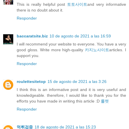
This is really helpful post
토토사이트
and very informative
there is no doubt about it.
Responder
baccaratsite.biz
10 de agosto de 2021 a las 16:59
I will recommend your website to everyone. You have a very
good gloss. Write more high-quality
카지노사이트
articles. I
support you.
Responder
roulettesitetop
15 de agosto de 2021 a las 3:26
I think this is an informative post and it is very useful and
knowledgeable. therefore, I would like to thank you for the
efforts you have made in writing this article :D
룰렛
Responder
먹튀검증
18 de agosto de 2021 a las 15:23