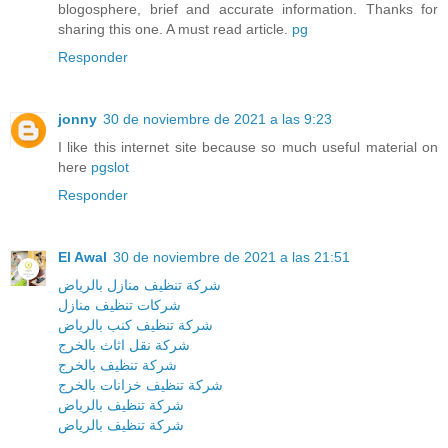
blogosphere, brief and accurate information. Thanks for
sharing this one. A must read article.
pg
Responder
jonny
30 de noviembre de 2021 a las 9:23
I like this internet site because so much useful material on
here
pgslot
Responder
El Awal
30 de noviembre de 2021 a las 21:51
شركة تنظيف منازل بالرياض
شركات تنظيف منازل
شركة تنظيف كنب بالرياض
شركة نقل اثاث بالخرج
شركة تنظيف بالخرج
شركة تنظيف خزانات بالخرج
شركة تنظيف بالرياض
شركة تنظيف بالرياض