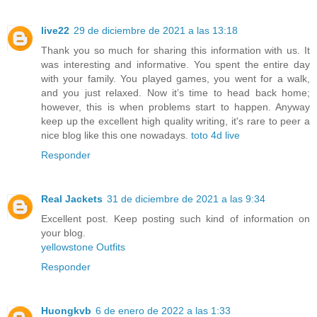
live22
29 de diciembre de 2021 a las 13:18
Thank you so much for sharing this information with us. It
was interesting and informative. You spent the entire day
with your family. You played games, you went for a walk,
and you just relaxed. Now it’s time to head back home;
however, this is when problems start to happen. Anyway
keep up the excellent high quality writing, it's rare to peer a
nice blog like this one nowadays.
toto 4d live
Responder
Real Jackets
31 de diciembre de 2021 a las 9:34
Excellent post. Keep posting such kind of information on
your blog.
yellowstone Outfits
Responder
Huongkvb
6 de enero de 2022 a las 1:33