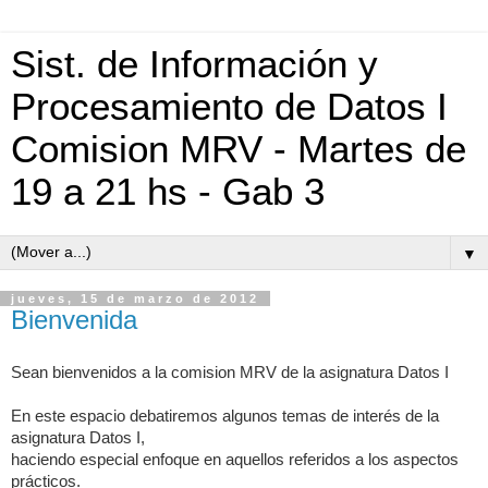
Sist. de Información y
Procesamiento de Datos I
Comision MRV - Martes de
19 a 21 hs - Gab 3
▼
jueves, 15 de marzo de 2012
Bienvenida
Sean bienvenidos a la comision MRV de la asignatura Datos I
En este espacio debatiremos algunos temas de interés de la
asignatura Datos I,
haciendo especial enfoque en aquellos referidos a los
aspectos
prácticos.