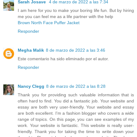
Sarah Josave
4 de marzo de 2022 a las 7:34
I am here for you to make your boring life fun. But by hiring
me you can feel me as a life partner with the help
Brown North Face Puffer Jacket
Responder
Megha Malik
8 de marzo de 2022 a las 3:46
Este comentario ha sido eliminado por el autor.
Responder
Nancy Clegg
8 de marzo de 2022 a las 8:28
Thank you for providing such valuable information that is
often hard to find. You did a fantastic job. Your website and
essay are both very user-friendly. Your website and essay
are both excellent. I'm a fashion blogger who covers a wide
range of topics. On this page, you can see examples of my
work. Your website is fantastic. This website is really user-
friendly. Thank you for taking the time to write down your