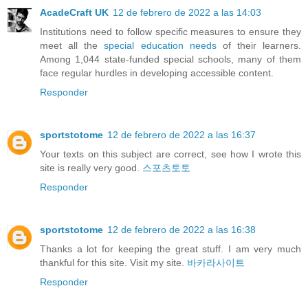
AcadeCraft UK
12 de febrero de 2022 a las 14:03
Institutions need to follow specific measures to ensure they
meet all the
special education needs
of their learners.
Among 1,044 state-funded special schools, many of them
face regular hurdles in developing accessible content.
Responder
sportstotome
12 de febrero de 2022 a las 16:37
Your texts on this subject are correct, see how I wrote this
site is really very good.
스포츠토토
Responder
sportstotome
12 de febrero de 2022 a las 16:38
Thanks a lot for keeping the great stuff. I am very much
thankful for this site. Visit my site.
바카라사이트
Responder