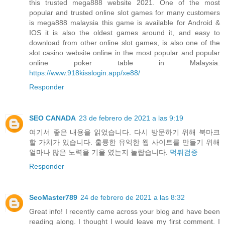
this trusted mega888 website 2021. One of the most
popular and trusted online slot games for many customers
is mega888 malaysia this game is available for Android &
IOS it is also the oldest games around it, and easy to
download from other online slot games, is also one of the
slot casino website online in the most popular and popular
online poker table in Malaysia.
https://www.918kisslogin.app/xe88/
Responder
SEO CANADA
23 de febrero de 2021 a las 9:19
여기서 좋은 내용을 읽었습니다. 다시 방문하기 위해 북마크
할 가치가 있습니다. 훌륭한 유익한 웹 사이트를 만들기 위해
얼마나 많은 노력을 기울 였는지 놀랍습니다.
먹튀검증
Responder
SeoMaster789
24 de febrero de 2021 a las 8:32
Great info! I recently came across your blog and have been
reading along. I thought I would leave my first comment. I