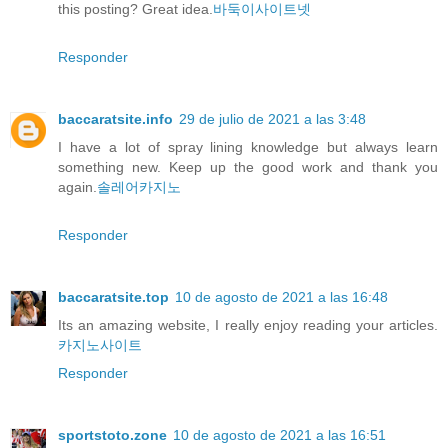
this posting? Great idea.
바둑이사이트넷
Responder
baccaratsite.info
29 de julio de 2021 a las 3:48
I have a lot of spray lining knowledge but always learn
something new. Keep up the good work and thank you
again.
솔레어카지노
Responder
baccaratsite.top
10 de agosto de 2021 a las 16:48
Its an amazing website, I really enjoy reading your articles.
카지노사이트
Responder
sportstoto.zone
10 de agosto de 2021 a las 16:51