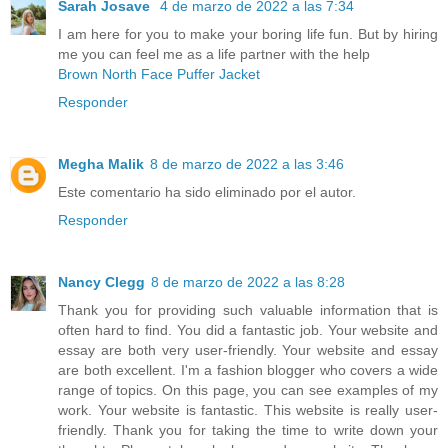
Sarah Josave
4 de marzo de 2022 a las 7:34
I am here for you to make your boring life fun. But by hiring
me you can feel me as a life partner with the help
Brown North Face Puffer Jacket
Responder
Megha Malik
8 de marzo de 2022 a las 3:46
Este comentario ha sido eliminado por el autor.
Responder
Nancy Clegg
8 de marzo de 2022 a las 8:28
Thank you for providing such valuable information that is
often hard to find. You did a fantastic job. Your website and
essay are both very user-friendly. Your website and essay
are both excellent. I'm a fashion blogger who covers a wide
range of topics. On this page, you can see examples of my
work. Your website is fantastic. This website is really user-
friendly. Thank you for taking the time to write down your