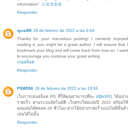
information”.
스포츠토토
Responder
igoal88
28 de febrero de 2022 a las 0:04
Thanks for your marvelous posting! I certainly enjoyed
reading it, you might be a great author. I will ensure that I
bookmark your blog and will come back from now on. I want
to encourage you continue your great writing.
เกมสล็อต
Responder
PSW550
28 de febrero de 2022 a las 19:55
เว็บการเล่นสล็อต PG ที่ให้คุณสามารถที่จะ
สมัครPG
ได้อย่าง
รวดเร็ว ผ่านระบบอัตโนมัติ เว็บตรงใหม่แห่งปี 2022 พร้อมให้
คุณเล่นได้ตลอด 24 ชั่วโมง ฝากได้อย่างรวดเร็วแบบไม่มีขั้นต่ำ
เล่นได้ไม่อั้น
Responder