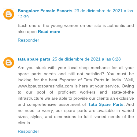
Bangalore Female Escorts
23 de diciembre de 2021 a las
12:39
Each one of the young women on our site is authentic and
also open
Read more
Responder
tata spare parts
25 de diciembre de 2021 a las 6:28
Are you stuck with your local shop mechanic for all your
spare parts needs and still not satisfied? You must be
looking for the best Exporter of Tata Parts in India. Well,
www.bpautosparesindia.com is here at your service. Owing
to our pool of proficient workers and state-of-the
infrastructure we are able to provide our clients an exclusive
and comprehensive assortment of
Tata Spare Parts
. And
no need to worry, our spare parts are available in varied
sizes, styles, and dimensions to fulfill varied needs of the
clients.
Responder