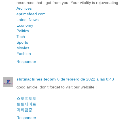
resources that I got from you. Your vitality is rejuvenating.
Archives
eprimefeed.com
Latest News
Economy
Politics
Tech
Sports
Movies
Fashion
Responder
slotmachinesitecom
6 de febrero de 2022 a las 0:43
good article, don’t forget to visit our website :
스포츠토토
토토사이트
먹튀검증
Responder