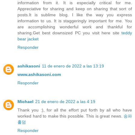
information from it. It is especially critical for me.
Appreciative for sharing and keep on sharing that sort of
posts.It is sublime blog. I like the way you express
information to us. It is staggeringly important for me. You
are accomplishing wonderful work and thankful for
sharing.Get best downsized PC you visit here site
teddy
bear jacket
Responder
ashikasoni
11 de enero de 2022 a las 13:19
www.ashikasoni.com
Responder
Michael
21 de enero de 2022 a las 4:19
Thank you :), for all the effort put forth by all who have
worked hard to make this possible. This is great news.
송파
홀덤
Responder