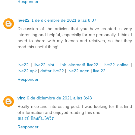
Responder
live22
1 de diciembre de 2021 a las 8:07
Discussion of the articles that you have created is very
interesting and helpful, especially for me personally. I think I
need to share with my friends and relatives, so that they
read this useful thing!
live22
|
live22 slot
|
link alternatif live22
|
live22 online
|
live22 apk
|
daftar live22
|
live22 agen
|
live 22
Responder
virx
6 de diciembre de 2021 a las 3:43
Really nice and interesting post. I was looking for this kind
of information and enjoyed reading this one
สเปรย์ ป้องกันโควิด
Responder