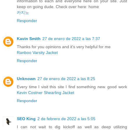
information to each and everyone here on your site. Just
keep on going dude. Check over here: home
카지노
Responder
Kavin Smith
27 de enero de 2022 a las 7:37
Thanks for you opinions and it's very helpful for me
Ranboo Varsity Jacket
Responder
Unknown
27 de enero de 2022 a las 8:25
Every time I visit this site I find something new. good work
Kevin Costner Shearling Jacket
Responder
SEO King
2 de febrero de 2022 a las 5:05
I can not wait to dig kickoff as well as deep utilizing