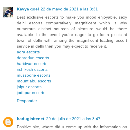
Kavya goel
22 de mayo de 2021 a las 3:31
Best exclusive escorts to make you mood enjoyable, sexy
delhi escorts comparatively magnificent which is why
numerous distinct sources of pleasure would be there
available. In the event you're eager to go for a picnic at
town of delhi with among the magnificent leading escort
service in delhi then you may expect to receive it.
agra escorts
dehradun escorts
haridwar escorts
rishikesh escorts
mussoorie escorts
mount abu escorts
jaipur escorts
jodhpur escorts
Responder
badugisitenet
29 de julio de 2021 a las 3:47
Positive site, where did u come up with the information on