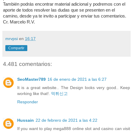
También podrás encontrar material adicional y podremos con el
aporte de todos resolver las dudas que se presenten en el
camino, desde ya te invito a participar y enviar tus comentarios.
Cr. Marcelo R.V.
mrvpsi
en
16:17
Compartir
4.481 comentarios:
SeoMaster789
16 de enero de 2021 a las 6:27
It is a great website.. The Design looks very good.. Keep
working like that!.
먹튀신고
Responder
Hussain
22 de febrero de 2021 a las 4:22
If you want to play mega888 online slot and casino can visit