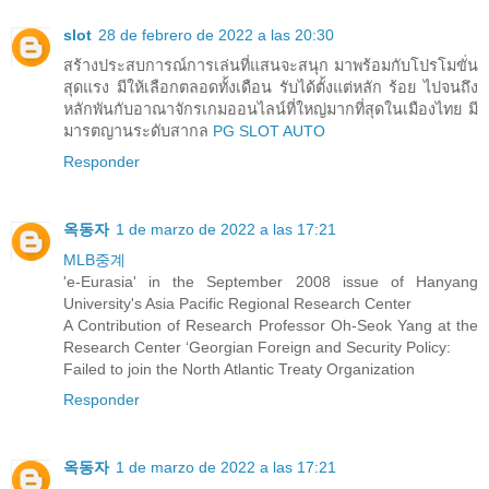
slot
28 de febrero de 2022 a las 20:30
สร้างประสบการณ์การเล่นที่แสนจะสนุก มาพร้อมกับโปรโมขั่น
สุดแรง มีให้เลือกตลอดทั้งเดือน รับได้ตั้งแต่หลัก ร้อย ไปจนถึง
หลักพันกับอาณาจักรเกมออนไลน์ที่ใหญ่มากที่สุดในเมืองไทย มี
มารตญานระดับสากล
PG SLOT AUTO
Responder
옥동자
1 de marzo de 2022 a las 17:21
MLB중계
'e-Eurasia' in the September 2008 issue of Hanyang
University's Asia Pacific Regional Research Center
A Contribution of Research Professor Oh-Seok Yang at the
Research Center ‘Georgian Foreign and Security Policy:
Failed to join the North Atlantic Treaty Organization
Responder
옥동자
1 de marzo de 2022 a las 17:21