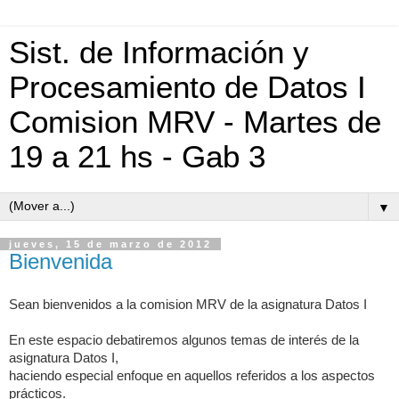
Sist. de Información y
Procesamiento de Datos I
Comision MRV - Martes de
19 a 21 hs - Gab 3
▼
jueves, 15 de marzo de 2012
Bienvenida
Sean bienvenidos a la comision MRV de la asignatura Datos I
En este espacio debatiremos algunos temas de interés de la
asignatura Datos I,
haciendo especial enfoque en aquellos referidos a los
aspectos
prácticos.