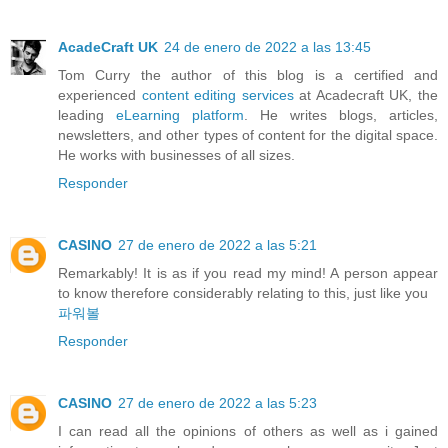
AcadeCraft UK
24 de enero de 2022 a las 13:45
Tom Curry the author of this blog is a certified and
experienced
content editing services
at Acadecraft UK, the
leading
eLearning platform
. He writes blogs, articles,
newsletters, and other types of content for the digital space.
He works with businesses of all sizes.
Responder
CASINO
27 de enero de 2022 a las 5:21
Remarkably! It is as if you read my mind! A person appear
to know therefore considerably relating to this, just like you
파워볼
Responder
CASINO
27 de enero de 2022 a las 5:23
I can read all the opinions of others as well as i gained