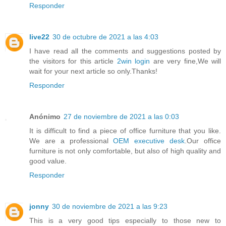
Responder
live22
30 de octubre de 2021 a las 4:03
I have read all the comments and suggestions posted by
the visitors for this article
2win login
are very fine,We will
wait for your next article so only.Thanks!
Responder
Anónimo
27 de noviembre de 2021 a las 0:03
It is difficult to find a piece of office furniture that you like.
We are a professional
OEM executive desk
.Our office
furniture is not only comfortable, but also of high quality and
good value.
Responder
jonny
30 de noviembre de 2021 a las 9:23
This is a very good tips especially to those new to