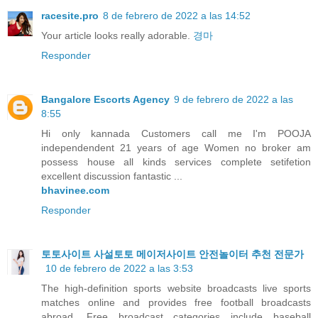
racesite.pro
8 de febrero de 2022 a las 14:52
Your article looks really adorable.
경마
Responder
Bangalore Escorts Agency
9 de febrero de 2022 a las
8:55
Hi only kannada Customers call me I'm POOJA
independendent 21 years of age Women no broker am
possess house all kinds services complete setifetion
excellent discussion fantastic ...
bhavinee.com
Responder
토토사이트 사설토토 메이저사이트 안전놀이터 추천 전문가
10 de febrero de 2022 a las 3:53
The high-definition sports website broadcasts live sports
matches online and provides free football broadcasts
abroad. Free broadcast categories include baseball