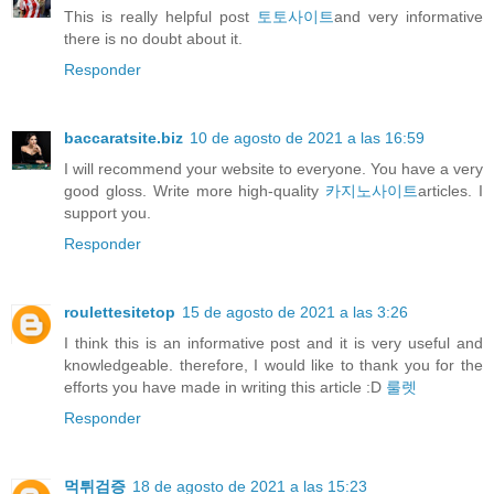
This is really helpful post
토토사이트
and very informative
there is no doubt about it.
Responder
baccaratsite.biz
10 de agosto de 2021 a las 16:59
I will recommend your website to everyone. You have a very
good gloss. Write more high-quality
카지노사이트
articles. I
support you.
Responder
roulettesitetop
15 de agosto de 2021 a las 3:26
I think this is an informative post and it is very useful and
knowledgeable. therefore, I would like to thank you for the
efforts you have made in writing this article :D
룰렛
Responder
먹튀검증
18 de agosto de 2021 a las 15:23