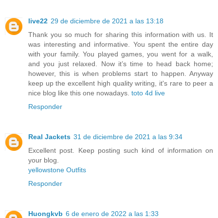
live22
29 de diciembre de 2021 a las 13:18
Thank you so much for sharing this information with us. It
was interesting and informative. You spent the entire day
with your family. You played games, you went for a walk,
and you just relaxed. Now it’s time to head back home;
however, this is when problems start to happen. Anyway
keep up the excellent high quality writing, it's rare to peer a
nice blog like this one nowadays.
toto 4d live
Responder
Real Jackets
31 de diciembre de 2021 a las 9:34
Excellent post. Keep posting such kind of information on
your blog.
yellowstone Outfits
Responder
Huongkvb
6 de enero de 2022 a las 1:33