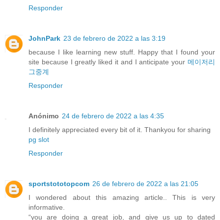
Responder
JohnPark
23 de febrero de 2022 a las 3:19
because I like learning new stuff. Happy that I found your
site because I greatly liked it and I anticipate your
메이저리
그중계
Responder
Anónimo
24 de febrero de 2022 a las 4:35
I definitely appreciated every bit of it. Thankyou for sharing
pg slot
Responder
sportstototopcom
26 de febrero de 2022 a las 21:05
I wondered about this amazing article.. This is very
informative.
“you are doing a great job, and give us up to dated