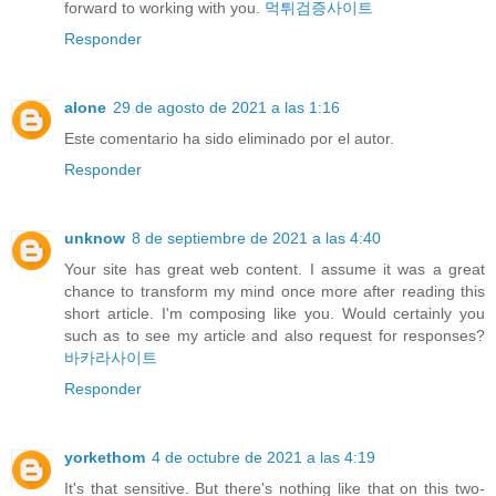
forward to working with you.
먹튀검증사이트
Responder
alone
29 de agosto de 2021 a las 1:16
Este comentario ha sido eliminado por el autor.
Responder
unknow
8 de septiembre de 2021 a las 4:40
Your site has great web content. I assume it was a great
chance to transform my mind once more after reading this
short article. I'm composing like you. Would certainly you
such as to see my article and also request for responses?
바카라사이트
Responder
yorkethom
4 de octubre de 2021 a las 4:19
It's that sensitive. But there's nothing like that on this two-