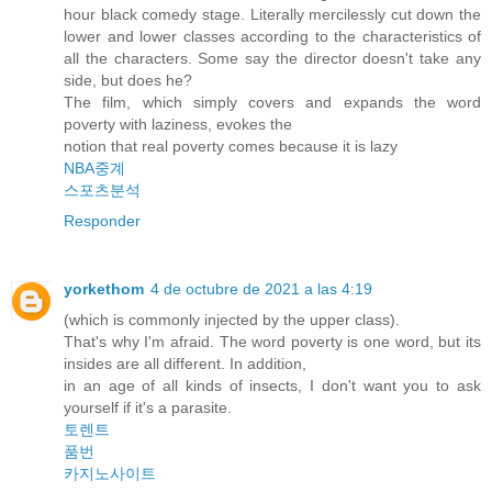
hour black comedy stage. Literally mercilessly cut down the
lower and lower classes according to the characteristics of
all the characters. Some say the director doesn't take any
side, but does he?
The film, which simply covers and expands the word
poverty with laziness, evokes the
notion that real poverty comes because it is lazy
NBA중계
스포츠분석
Responder
yorkethom
4 de octubre de 2021 a las 4:19
(which is commonly injected by the upper class).
That's why I'm afraid. The word poverty is one word, but its
insides are all different. In addition,
in an age of all kinds of insects, I don't want you to ask
yourself if it's a parasite.
토렌트
품번
카지노사이트