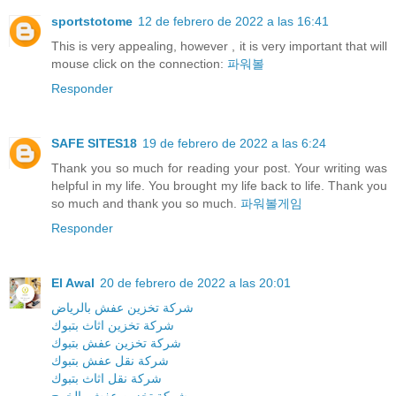
sportstotome
12 de febrero de 2022 a las 16:41
This is very appealing, however , it is very important that will
mouse click on the connection:
파워볼
Responder
SAFE SITES18
19 de febrero de 2022 a las 6:24
Thank you so much for reading your post. Your writing was
helpful in my life. You brought my life back to life. Thank you
so much and thank you so much.
파워볼게임
Responder
El Awal
20 de febrero de 2022 a las 20:01
شركة تخزين عفش بالرياض
شركة تخزين اثاث بتبوك
شركة تخزين عفش بتبوك
شركة نقل عفش بتبوك
شركة نقل اثاث بتبوك