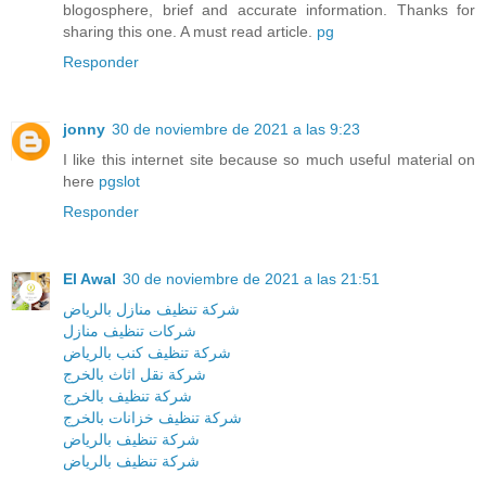
blogosphere, brief and accurate information. Thanks for
sharing this one. A must read article.
pg
Responder
jonny
30 de noviembre de 2021 a las 9:23
I like this internet site because so much useful material on
here
pgslot
Responder
El Awal
30 de noviembre de 2021 a las 21:51
شركة تنظيف منازل بالرياض
شركات تنظيف منازل
شركة تنظيف كنب بالرياض
شركة نقل اثاث بالخرج
شركة تنظيف بالخرج
شركة تنظيف خزانات بالخرج
شركة تنظيف بالرياض
شركة تنظيف بالرياض