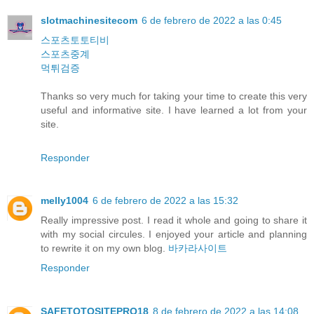
slotmachinesitecom
6 de febrero de 2022 a las 0:45
스포츠토토티비
스포츠중계
먹튀검증
Thanks so very much for taking your time to create this very
useful and informative site. I have learned a lot from your
site.
Responder
melly1004
6 de febrero de 2022 a las 15:32
Really impressive post. I read it whole and going to share it
with my social circules. I enjoyed your article and planning
to rewrite it on my own blog.
바카라사이트
Responder
SAFETOTOSITEPRO18
8 de febrero de 2022 a las 14:08