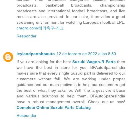
broadcasts, basketball broadcasts, championship
broadcasts and international football broadcasts, and live
results are also provided. In particular, it provides a good
streaming environment for watching European football EPL.
cragro.com/해외축구-리그
Responder
leylandpartsbpauto
12 de febrero de 2022 a las 8:30
If you are looking for the best
Suzuki Wagon-R Parts
then
we have the best in store for you. BPAutoSparesIndia
makes sure that every single Suzuki part is delivered to our
customers without fail. We are working under proper
guidance and our main motive is to help our customers get
the best of what they asks for. With the largest client base
and various solutions to help them, BPAutoSparesIndia
have a robust management overall. Check out us now!
Complete Online Suzuki Parts Catalog
Responder