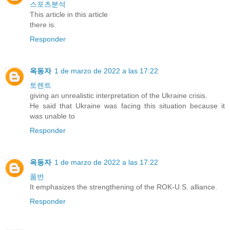
스포츠분석
This article in this article
there is.
Responder
옥동자
1 de marzo de 2022 a las 17:22
토렌트
giving an unrealistic interpretation of the Ukraine crisis.
He said that Ukraine was facing this situation because it
was unable to
Responder
옥동자
1 de marzo de 2022 a las 17:22
품번
It emphasizes the strengthening of the ROK-U.S. alliance.
Responder