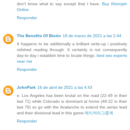
don’t know what to say except that I have.
Buy Klonopin
Online
Responder
The Benefits Of Biotin
18 de marzo de 2021 a las 2:44
It happens to be additionally a brilliant write-up i positively
relished reading through. It certainly is not consequently
day-to-day i establish time to locate things.
best seo experts
near me
Responder
JohnPark
16 de abril de 2021 a las 4:43
e. Los Angeles has been brutal on the road (22-49 in their
last 71) while Colorado is dominant at home (48-22 in their
last 70) so go with the Avalanche to extend the series lead
and their divisional lead in this game.
메이저리그중계
Responder