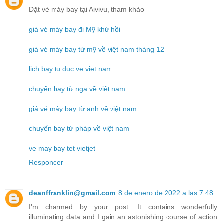
Đặt vé máy bay tại Aivivu, tham khảo
giá vé máy bay đi Mỹ khứ hồi
giá vé máy bay từ mỹ về việt nam tháng 12
lich bay tu duc ve viet nam
chuyến bay từ nga về việt nam
giá vé máy bay từ anh về việt nam
chuyến bay từ pháp về việt nam
ve may bay tet vietjet
Responder
deanffranklin@gmail.com
8 de enero de 2022 a las 7:48
I'm charmed by your post. It contains wonderfully
illuminating data and I gain an astonishing course of action