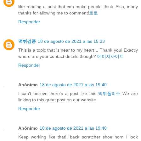
like reading a post that can make people think. Also, many
thanks for allowing me to comment!
토토
Responder
먹튀검증
18 de agosto de 2021 a las 15:23
This is a topic that is near to my heart… Thank you! Exactly
where are your contact details though?
메이저사이트
Responder
Anónimo
18 de agosto de 2021 a las 19:40
I can't believe there's a post like this
먹튀폴리스
We are
linking to this great post on our website
Responder
Anónimo
18 de agosto de 2021 a las 19:40
Keep working like that!. back scratcher shoe horn I look