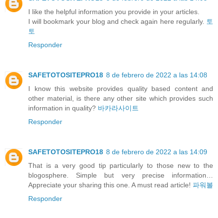
I like the helpful information you provide in your articles.
I will bookmark your blog and check again here regularly.
토
토
Responder
SAFETOTOSITEPRO18
8 de febrero de 2022 a las 14:08
I know this website provides quality based content and
other material, is there any other site which provides such
information in quality?
바카라사이트
Responder
SAFETOTOSITEPRO18
8 de febrero de 2022 a las 14:09
That is a very good tip particularly to those new to the
blogosphere. Simple but very precise information…
Appreciate your sharing this one. A must read article!
파워볼
Responder