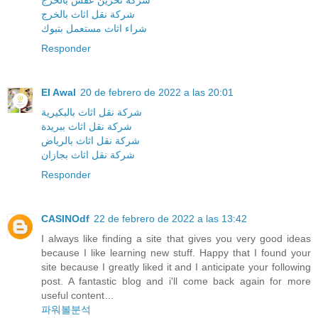
شركة تخزين عفش بالخرج
شركة نقل اثاث بالخرج
شراء اثاث مستعمل بتبوك
Responder
El Awal
20 de febrero de 2022 a las 20:01
شركة نقل اثاث بالبكيرية
شركة نقل اثاث ببريدة
شركة نقل اثاث بالرياض
شركة نقل اثاث بجازان
Responder
CASINOdf
22 de febrero de 2022 a las 13:42
I always like finding a site that gives you very good ideas
because I like learning new stuff. Happy that I found your
site because I greatly liked it and I anticipate your following
post. A fantastic blog and i'll come back again for more
useful content…
파워볼분석