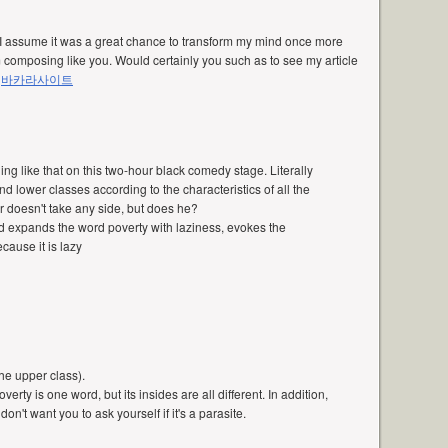
. I assume it was a great chance to transform my mind once more
I'm composing like you. Would certainly you such as to see my article
?
바카라사이트
thing like that on this two-hour black comedy stage. Literally
d lower classes according to the characteristics of all the
r doesn't take any side, but does he?
d expands the word poverty with laziness, evokes the
cause it is lazy
he upper class).
erty is one word, but its insides are all different. In addition,
 don't want you to ask yourself if it's a parasite.