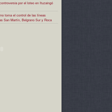
controversia por el loteo en Ituzaingó
no toma el control de las líneas
rias San Martín, Belgrano Sur y Roca