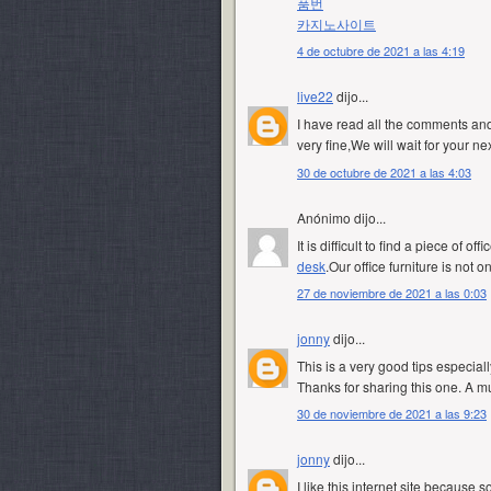
품번
카지노사이트
4 de octubre de 2021 a las 4:19
live22
dijo...
I have read all the comments and 
very fine,We will wait for your ne
30 de octubre de 2021 a las 4:03
Anónimo dijo...
It is difficult to find a piece of o
desk
.Our office furniture is not 
27 de noviembre de 2021 a las 0:03
jonny
dijo...
This is a very good tips especial
Thanks for sharing this one. A mu
30 de noviembre de 2021 a las 9:23
jonny
dijo...
I like this internet site because