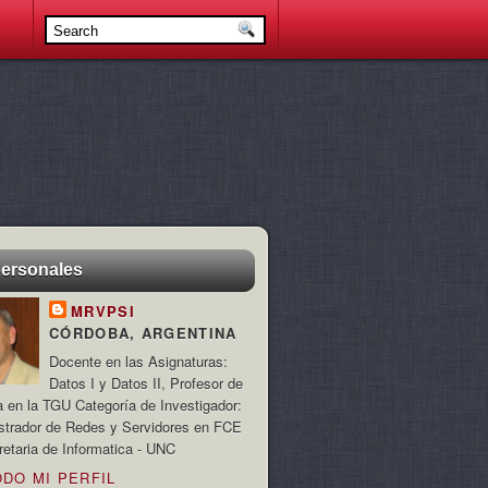
personales
MRVPSI
CÓRDOBA, ARGENTINA
Docente en las Asignaturas:
Datos I y Datos II, Profesor de
a en la TGU Categoría de Investigador:
strador de Redes y Servidores en FCE
retaria de Informatica - UNC
ODO MI PERFIL