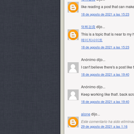
like reading a post that can mak
18 de agosto de 2021 a las 15:23
먹튀검증
dijo...
This is a topic that is near to m
메이저사이트
18 de agosto de 2021 a las 15:23
Anónimo dijo...
I can't believe there's a post like 
18 de agosto de 2021 a las 19:40
Anónimo dijo...
Keep working like that!. back scr
18 de agosto de 2021 a las 19:40
alone
dijo...
Este comentario ha sido eliminad
29 de agosto de 2021 a las 1:16