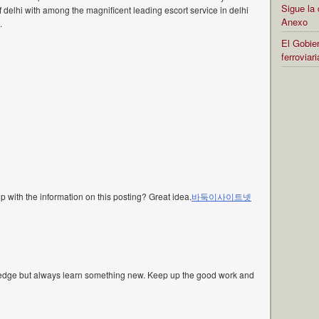
Sigue la 
of delhi with among the magnificent leading escort service in delhi
Anexo
.
El Gobier
ferrovia
p with the information on this posting? Great idea.
바둑이사이트넷
owledge but always learn something new. Keep up the good work and