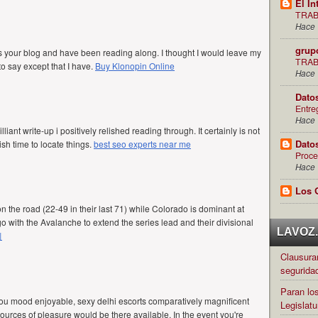
El In
TRAB
Hace 
grup
ss your blog and have been reading along. I thought I would leave my
TRAB
to say except that I have.
Buy Klonopin Online
Hace 
Dato
Entre
Hace 
lliant write-up i positively relished reading through. It certainly is not
Dato
sh time to locate things.
best seo experts near me
Proce
Hace 
Los 
n the road (22-49 in their last 71) while Colorado is dominant at
go with the Avalanche to extend the series lead and their divisional
LAVOZ.c
계
Clausuran
segurida
Paran los
you mood enjoyable, sexy delhi escorts comparatively magnificent
Legislatu
ources of pleasure would be there available. In the event you're