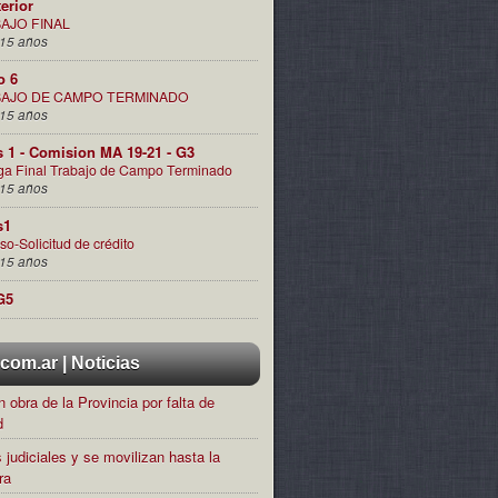
terior
AJO FINAL
15 años
o 6
AJO DE CAMPO TERMINADO
15 años
s 1 - Comision MA 19-21 - G3
ga Final Trabajo de Campo Terminado
15 años
s1
so-Solicitud de crédito
15 años
G5
om.ar | Noticias
 obra de la Provincia por falta de
d
 judiciales y se movilizan hasta la
ra