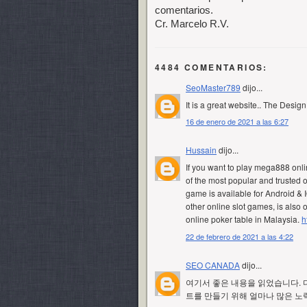
comentarios.
Cr. Marcelo R.V.
4484 COMENTARIOS:
SeoMaster789
dijo...
It is a great website.. The Desig
16 de enero de 2021 a las 6:27
Hussain
dijo...
If you want to play mega888 onli
of the most popular and trusted
game is available for Android & 
other online slot games, is also 
online poker table in Malaysia.
h
22 de febrero de 2021 a las 4:22
SEO CANADA
dijo...
여기서 좋은 내용을 읽었습니다. 
트를 만들기 위해 얼마나 많은 노