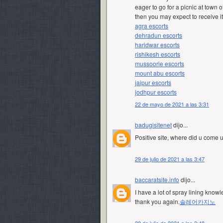
eager to go for a picnic at town 
then you may expect to receive it
agra escorts
dehradun escorts
haridwar escorts
rishikesh escorts
mussoorie escorts
mount abu escorts
jaipur escorts
jodhpur escorts
22 de mayo de 2021 a las 3:31
badugisitenet
dijo...
Positive site, where did u come u
29 de julio de 2021 a las 3:47
baccaratsite.info
dijo...
I have a lot of spray lining kn
thank you again.
솔레어카지노