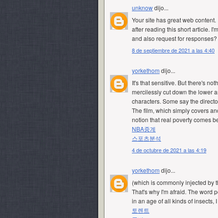
unknow
dijo...
Your site has great web content
after reading this short article. 
and also request for responses
8 de septiembre de 2021 a las 4:40
yorkethom
dijo...
It's that sensitive. But there's no
mercilessly cut down the lower an
characters. Some say the directo
The film, which simply covers an
notion that real poverty comes be
NBA중계
스포츠분석
4 de octubre de 2021 a las 4:19
yorkethom
dijo...
(which is commonly injected by t
That's why I'm afraid. The word pov
in an age of all kinds of insects, I
토렌트