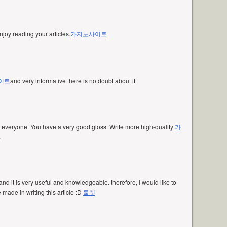
njoy reading your articles.
카지노사이트
이트
and very informative there is no doubt about it.
o everyone. You have a very good gloss. Write more high-quality
카
.
t and it is very useful and knowledgeable. therefore, I would like to
 made in writing this article :D
룰렛