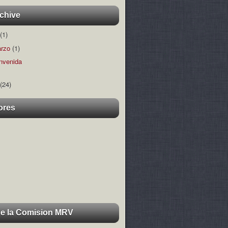
chive
(1)
rzo
(1)
nvenida
(24)
ores
de la Comision MRV