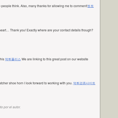
e people think. Also, many thanks for allowing me to comment!
토토
y heart… Thank you! Exactly where are your contact details though?
this
먹튀폴리스
We are linking to this great post on our website
atcher shoe horn I look forward to working with you.
먹튀검증사이트
o por el autor.