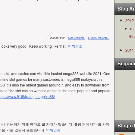
Blog Ar
2012
▼
ma
▼
Bie
1 – 200 de 4484
Más reciente›
El más reciente»
n looks very good.. Keep working like that!.
먹튀신고
2011
►
Seguid
ne slot and casino can visit this trusted mega888 website 2021. One
 online slot games for many customers is mega888 malaysia this
IOS it is also the oldest games around it, and easy to download from
one of the slot casino website online in the most popular and popular
ttps://www.918kisslogin.app/xe88/
다시 방문하기 위해 북마크 할 가치가 있습니다. 훌륭한 유익한 웹 사이
Blogs 
력을 기울 였는지 놀랍습니다.
먹튀검증