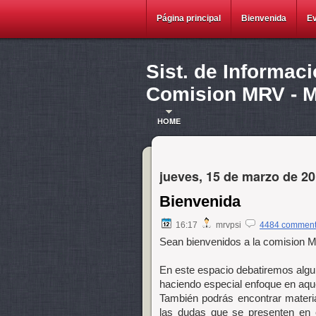
Página principal
Bienvenida
E
Sist. de Informac
Comision MRV - Ma
HOME
jueves, 15 de marzo de 2
Bienvenida
16:17
mrvpsi
4484 commen
Sean bienvenidos a la comision M
En este espacio debatiremos algun
haciendo especial enfoque en aque
También podrás encontrar materia
las dudas que se presenten en e