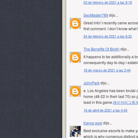
23 de febrero de 2021 a las 9:19
SeoMaster789
dijo...
Great info! I recently came acro
first comment. I don’t know what 
24 de febrero de 2021 a las 8:32
The Benefits Of Biotin
dijo...
It happens to be additionally a bri
consequently day-to-day i establi
18 de marzo de 2021 a las 2:44
JohnPark
dijo...
e. Los Angeles has been brutal o
home (48-22 in their last 70) so 
lead in this game.
메이저리그중
16 de abril de 2021 a las 4:43
Kavya goel
dijo...
Best exclusive escorts to make 
which is why numerous distinct s