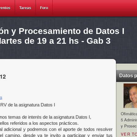
ventos
Tareas
Foro
ión y Procesamiento de Datos I
rtes de 19 a 21 hs - Gab 3
012
Datos 
ts
RV de la asignatura Datos I
Ofimátic
os temas de interés de la asignatura Datos I,
5 Admini
llos referidos a los
aspectos prácticos.
y Prosec
l adicional y podremos con el aporte de todos resolver
VER T
l camino, desde ya te invito a participar y enviar tus