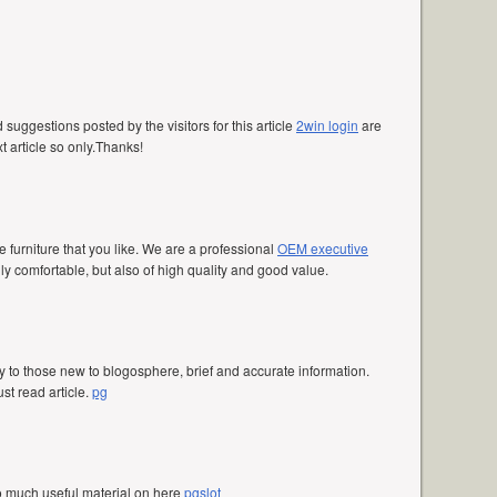
suggestions posted by the visitors for this article
2win login
are
xt article so only.Thanks!
ffice furniture that you like. We are a professional
OEM executive
only comfortable, but also of high quality and good value.
ly to those new to blogosphere, brief and accurate information.
st read article.
pg
 so much useful material on here
pgslot