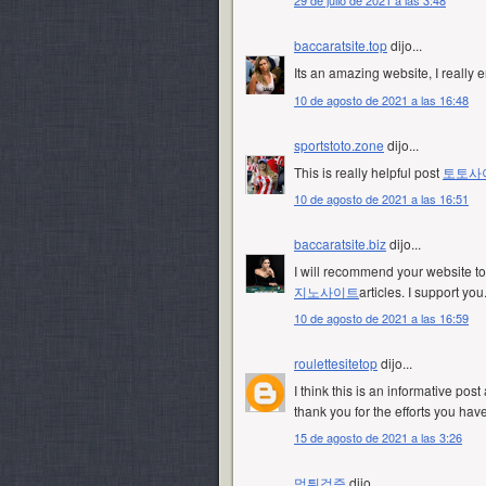
29 de julio de 2021 a las 3:48
baccaratsite.top
dijo...
Its an amazing website, I really e
10 de agosto de 2021 a las 16:48
sportstoto.zone
dijo...
This is really helpful post
토토사
10 de agosto de 2021 a las 16:51
baccaratsite.biz
dijo...
I will recommend your website t
지노사이트
articles. I support you
10 de agosto de 2021 a las 16:59
roulettesitetop
dijo...
I think this is an informative pos
thank you for the efforts you have
15 de agosto de 2021 a las 3:26
먹튀검증
dijo...