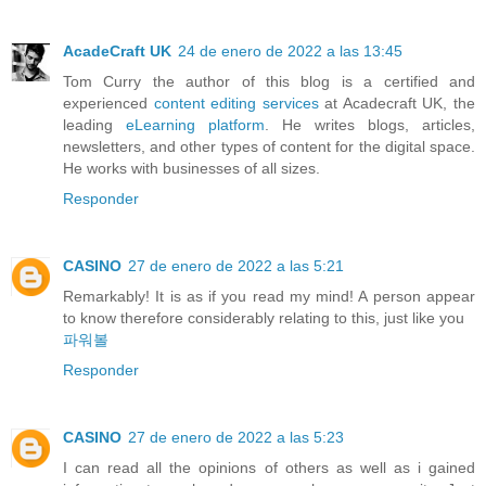
AcadeCraft UK
24 de enero de 2022 a las 13:45
Tom Curry the author of this blog is a certified and
experienced
content editing services
at Acadecraft UK, the
leading
eLearning platform
. He writes blogs, articles,
newsletters, and other types of content for the digital space.
He works with businesses of all sizes.
Responder
CASINO
27 de enero de 2022 a las 5:21
Remarkably! It is as if you read my mind! A person appear
to know therefore considerably relating to this, just like you
파워볼
Responder
CASINO
27 de enero de 2022 a las 5:23
I can read all the opinions of others as well as i gained