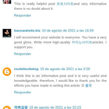
This is really helpful post
토토사이트
and very informative
there is no doubt about it.
Responder
baccaratsite.biz
10 de agosto de 2021 a las 16:59
I will recommend your website to everyone. You have a very
good gloss. Write more high-quality
카지노사이트
articles. I
support you.
Responder
roulettesitetop
15 de agosto de 2021 a las 3:26
I think this is an informative post and it is very useful and
knowledgeable. therefore, I would like to thank you for the
efforts you have made in writing this article :D
룰렛
Responder
먹튀검증
18 de agosto de 2021 a las 15:23