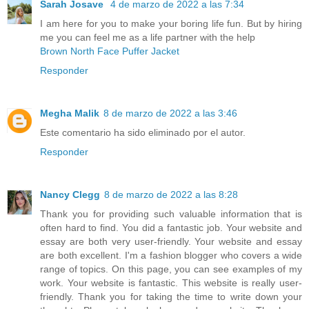
Sarah Josave
4 de marzo de 2022 a las 7:34
I am here for you to make your boring life fun. But by hiring
me you can feel me as a life partner with the help
Brown North Face Puffer Jacket
Responder
Megha Malik
8 de marzo de 2022 a las 3:46
Este comentario ha sido eliminado por el autor.
Responder
Nancy Clegg
8 de marzo de 2022 a las 8:28
Thank you for providing such valuable information that is
often hard to find. You did a fantastic job. Your website and
essay are both very user-friendly. Your website and essay
are both excellent. I'm a fashion blogger who covers a wide
range of topics. On this page, you can see examples of my
work. Your website is fantastic. This website is really user-
friendly. Thank you for taking the time to write down your