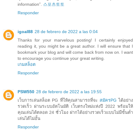
information”.
스포츠토토
Responder
igoal88
28 de febrero de 2022 a las 0:04
Thanks for your marvelous posting! I certainly enjoyed
reading it, you might be a great author. I will ensure that I
bookmark your blog and will come back from now on. I want
to encourage you continue your great writing.
เกมสล็อต
Responder
PSW550
28 de febrero de 2022 a las 19:55
เว็บการเล่นสล็อต PG ที่ให้คุณสามารถที่จะ
สมัครPG
ได้อย่าง
รวดเร็ว ผ่านระบบอัตโนมัติ เว็บตรงใหม่แห่งปี 2022 พร้อมให้
คุณเล่นได้ตลอด 24 ชั่วโมง ฝากได้อย่างรวดเร็วแบบไม่มีขั้นต่ำ
เล่นได้ไม่อั้น
Responder