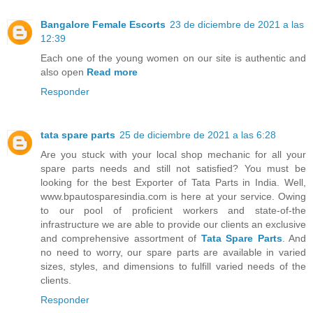
Bangalore Female Escorts
23 de diciembre de 2021 a las
12:39
Each one of the young women on our site is authentic and
also open
Read more
Responder
tata spare parts
25 de diciembre de 2021 a las 6:28
Are you stuck with your local shop mechanic for all your
spare parts needs and still not satisfied? You must be
looking for the best Exporter of Tata Parts in India. Well,
www.bpautosparesindia.com is here at your service. Owing
to our pool of proficient workers and state-of-the
infrastructure we are able to provide our clients an exclusive
and comprehensive assortment of
Tata Spare Parts
. And
no need to worry, our spare parts are available in varied
sizes, styles, and dimensions to fulfill varied needs of the
clients.
Responder