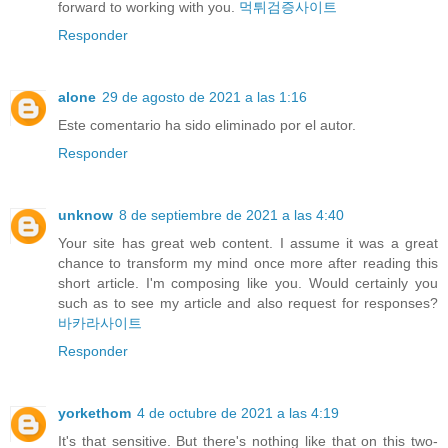
forward to working with you.
먹튀검증사이트
Responder
alone
29 de agosto de 2021 a las 1:16
Este comentario ha sido eliminado por el autor.
Responder
unknow
8 de septiembre de 2021 a las 4:40
Your site has great web content. I assume it was a great
chance to transform my mind once more after reading this
short article. I'm composing like you. Would certainly you
such as to see my article and also request for responses?
바카라사이트
Responder
yorkethom
4 de octubre de 2021 a las 4:19
It's that sensitive. But there's nothing like that on this two-