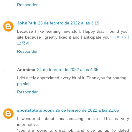
Responder
JohnPark
23 de febrero de 2022 a las 3:19
because I like learning new stuff. Happy that I found your
site because I greatly liked it and I anticipate your
메이저리
그중계
Responder
Anónimo
24 de febrero de 2022 a las 4:35
I definitely appreciated every bit of it. Thankyou for sharing
pg slot
Responder
sportstototopcom
26 de febrero de 2022 a las 21:05
I wondered about this amazing article.. This is very
informative.
“you are doing a great job, and give us up to dated