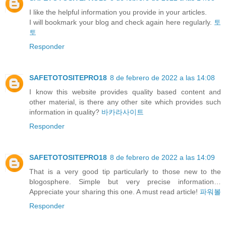
I like the helpful information you provide in your articles.
I will bookmark your blog and check again here regularly.
토
토
Responder
SAFETOTOSITEPRO18
8 de febrero de 2022 a las 14:08
I know this website provides quality based content and
other material, is there any other site which provides such
information in quality?
바카라사이트
Responder
SAFETOTOSITEPRO18
8 de febrero de 2022 a las 14:09
That is a very good tip particularly to those new to the
blogosphere. Simple but very precise information…
Appreciate your sharing this one. A must read article!
파워볼
Responder