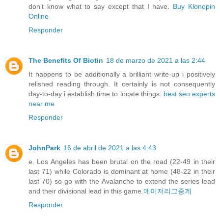
don’t know what to say except that I have.
Buy Klonopin
Online
Responder
The Benefits Of Biotin
18 de marzo de 2021 a las 2:44
It happens to be additionally a brilliant write-up i positively
relished reading through. It certainly is not consequently
day-to-day i establish time to locate things.
best seo experts
near me
Responder
JohnPark
16 de abril de 2021 a las 4:43
e. Los Angeles has been brutal on the road (22-49 in their
last 71) while Colorado is dominant at home (48-22 in their
last 70) so go with the Avalanche to extend the series lead
and their divisional lead in this game.
메이저리그중계
Responder