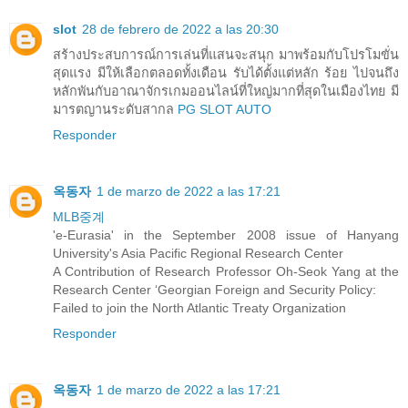
slot
28 de febrero de 2022 a las 20:30
สร้างประสบการณ์การเล่นที่แสนจะสนุก มาพร้อมกับโปรโมขั่น
สุดแรง มีให้เลือกตลอดทั้งเดือน รับได้ตั้งแต่หลัก ร้อย ไปจนถึง
หลักพันกับอาณาจักรเกมออนไลน์ที่ใหญ่มากที่สุดในเมืองไทย มี
มารตญานระดับสากล
PG SLOT AUTO
Responder
옥동자
1 de marzo de 2022 a las 17:21
MLB중계
'e-Eurasia' in the September 2008 issue of Hanyang
University's Asia Pacific Regional Research Center
A Contribution of Research Professor Oh-Seok Yang at the
Research Center ‘Georgian Foreign and Security Policy:
Failed to join the North Atlantic Treaty Organization
Responder
옥동자
1 de marzo de 2022 a las 17:21