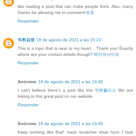
like reading a post that can make people think. Also, many
thanks for allowing me to comment!
토토
Responder
먹튀검증
18 de agosto de 2021 a las 15:23
This is a topic that is near to my heart… Thank you! Exactly
where are your contact details though?
메이저사이트
Responder
Anónimo
18 de agosto de 2021 a las 19:40
I can't believe there's a post like this
먹튀폴리스
We are
linking to this great post on our website
Responder
Anónimo
18 de agosto de 2021 a las 19:40
Keep working like that!. back scratcher shoe horn I look