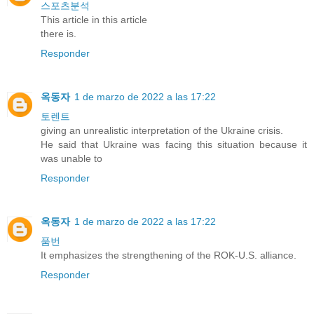
스포츠분석
This article in this article
there is.
Responder
옥동자
1 de marzo de 2022 a las 17:22
토렌트
giving an unrealistic interpretation of the Ukraine crisis.
He said that Ukraine was facing this situation because it
was unable to
Responder
옥동자
1 de marzo de 2022 a las 17:22
품번
It emphasizes the strengthening of the ROK-U.S. alliance.
Responder