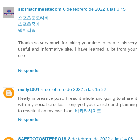
slotmachinesitecom
6 de febrero de 2022 a las 0:45
스포츠토토티비
스포츠중계
먹튀검증
Thanks so very much for taking your time to create this very
useful and informative site. I have learned a lot from your
site.
Responder
melly1004
6 de febrero de 2022 a las 15:32
Really impressive post. I read it whole and going to share it
with my social circules. I enjoyed your article and planning
to rewrite it on my own blog.
바카라사이트
Responder
SAFETOTOSITEPRO18
8 de febrero de 2022 a las 14:08