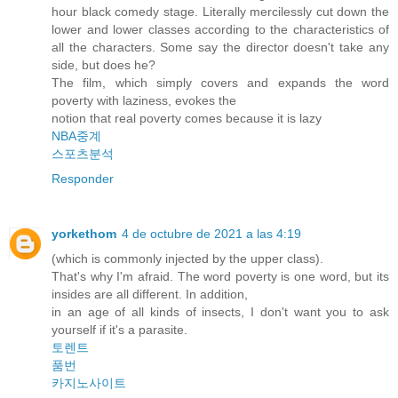
hour black comedy stage. Literally mercilessly cut down the
lower and lower classes according to the characteristics of
all the characters. Some say the director doesn't take any
side, but does he?
The film, which simply covers and expands the word
poverty with laziness, evokes the
notion that real poverty comes because it is lazy
NBA중계
스포츠분석
Responder
yorkethom
4 de octubre de 2021 a las 4:19
(which is commonly injected by the upper class).
That's why I'm afraid. The word poverty is one word, but its
insides are all different. In addition,
in an age of all kinds of insects, I don't want you to ask
yourself if it's a parasite.
토렌트
품번
카지노사이트