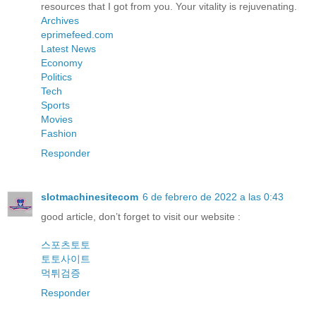
resources that I got from you. Your vitality is rejuvenating.
Archives
eprimefeed.com
Latest News
Economy
Politics
Tech
Sports
Movies
Fashion
Responder
slotmachinesitecom
6 de febrero de 2022 a las 0:43
good article, don’t forget to visit our website :
스포츠토토
토토사이트
먹튀검증
Responder