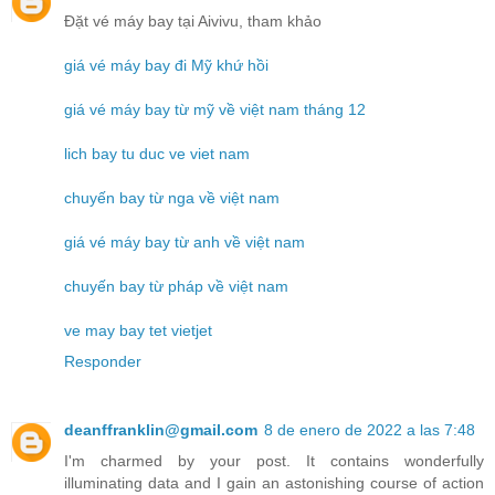
Đặt vé máy bay tại Aivivu, tham khảo
giá vé máy bay đi Mỹ khứ hồi
giá vé máy bay từ mỹ về việt nam tháng 12
lich bay tu duc ve viet nam
chuyến bay từ nga về việt nam
giá vé máy bay từ anh về việt nam
chuyến bay từ pháp về việt nam
ve may bay tet vietjet
Responder
deanffranklin@gmail.com
8 de enero de 2022 a las 7:48
I'm charmed by your post. It contains wonderfully
illuminating data and I gain an astonishing course of action