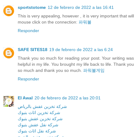
sportstotome
12 de febrero de 2022 a las 16:41
This is very appealing, however , it is very important that will
mouse click on the connection:
파워볼
Responder
SAFE SITES18
19 de febrero de 2022 a las 6:24
Thank you so much for reading your post. Your writing was
helpful in my life. You brought my life back to life. Thank you
so much and thank you so much.
파워볼게임
Responder
El Awal
20 de febrero de 2022 a las 20:01
شركة تخزين عفش بالرياض
شركة تخزين اثاث بتبوك
شركة تخزين عفش بتبوك
شركة نقل عفش بتبوك
شركة نقل اثاث بتبوك