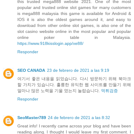
this trusted mega888 website 2021. One of the most
popular and trusted online slot games for many customers
is mega888 malaysia this game is available for Android &
IOS it is also the oldest games around it, and easy to
download from other online slot games, is also one of the
slot casino website online in the most popular and popular
online poker table in Malaysia.
https://www.918kisslogin.app/xe88/
Responder
SEO CANADA
23 de febrero de 2021 a las 9:19
여기서 좋은 내용을 읽었습니다. 다시 방문하기 위해 북마크
할 가치가 있습니다. 훌륭한 유익한 웹 사이트를 만들기 위해
얼마나 많은 노력을 기울 였는지 놀랍습니다.
먹튀검증
Responder
SeoMaster789
24 de febrero de 2021 a las 8:32
Great info! I recently came across your blog and have been
reading along. I thought I would leave my first comment. I