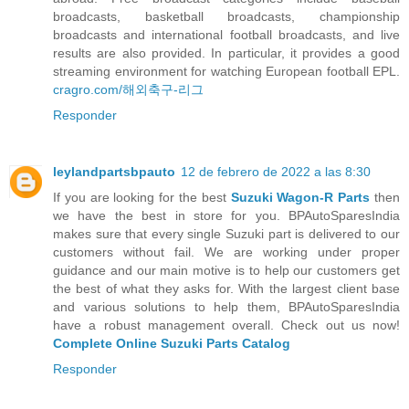
broadcasts, basketball broadcasts, championship
broadcasts and international football broadcasts, and live
results are also provided. In particular, it provides a good
streaming environment for watching European football EPL.
cragro.com/해외축구-리그
Responder
leylandpartsbpauto
12 de febrero de 2022 a las 8:30
If you are looking for the best
Suzuki Wagon-R Parts
then
we have the best in store for you. BPAutoSparesIndia
makes sure that every single Suzuki part is delivered to our
customers without fail. We are working under proper
guidance and our main motive is to help our customers get
the best of what they asks for. With the largest client base
and various solutions to help them, BPAutoSparesIndia
have a robust management overall. Check out us now!
Complete Online Suzuki Parts Catalog
Responder