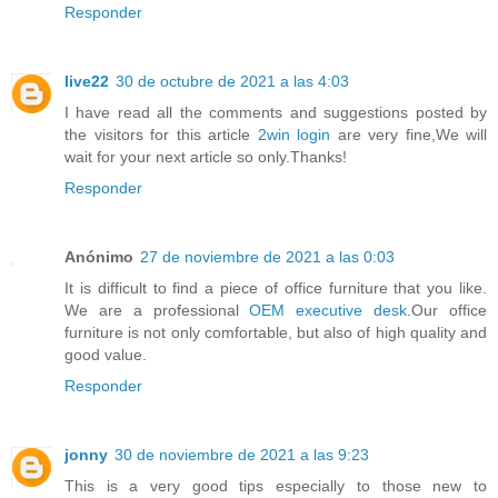
Responder
live22
30 de octubre de 2021 a las 4:03
I have read all the comments and suggestions posted by
the visitors for this article
2win login
are very fine,We will
wait for your next article so only.Thanks!
Responder
Anónimo
27 de noviembre de 2021 a las 0:03
It is difficult to find a piece of office furniture that you like.
We are a professional
OEM executive desk
.Our office
furniture is not only comfortable, but also of high quality and
good value.
Responder
jonny
30 de noviembre de 2021 a las 9:23
This is a very good tips especially to those new to