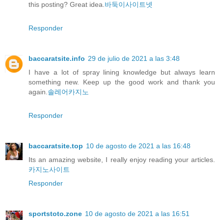
this posting? Great idea.
바둑이사이트넷
Responder
baccaratsite.info
29 de julio de 2021 a las 3:48
I have a lot of spray lining knowledge but always learn
something new. Keep up the good work and thank you
again.
솔레어카지노
Responder
baccaratsite.top
10 de agosto de 2021 a las 16:48
Its an amazing website, I really enjoy reading your articles.
카지노사이트
Responder
sportstoto.zone
10 de agosto de 2021 a las 16:51