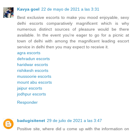
Kavya goel
22 de mayo de 2021 a las 3:31
Best exclusive escorts to make you mood enjoyable, sexy
delhi escorts comparatively magnificent which is why
numerous distinct sources of pleasure would be there
available. In the event you're eager to go for a picnic at
town of delhi with among the magnificent leading escort
service in delhi then you may expect to receive it.
agra escorts
dehradun escorts
haridwar escorts
rishikesh escorts
mussoorie escorts
mount abu escorts
jaipur escorts
jodhpur escorts
Responder
badugisitenet
29 de julio de 2021 a las 3:47
Positive site, where did u come up with the information on