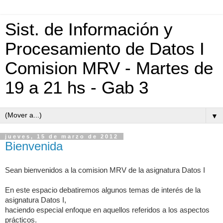
Sist. de Información y
Procesamiento de Datos I
Comision MRV - Martes de
19 a 21 hs - Gab 3
▼
jueves, 15 de marzo de 2012
Bienvenida
Sean bienvenidos a la comision MRV de la asignatura Datos I
En este espacio debatiremos algunos temas de interés de la
asignatura Datos I,
haciendo especial enfoque en aquellos referidos a los
aspectos
prácticos.