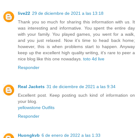
live22
29 de diciembre de 2021 a las 13:18
Thank you so much for sharing this information with us. It
was interesting and informative. You spent the entire day
with your family. You played games, you went for a walk,
and you just relaxed. Now it’s time to head back home;
however, this is when problems start to happen. Anyway
keep up the excellent high quality writing, it's rare to peer a
nice blog like this one nowadays.
toto 4d live
Responder
Real Jackets
31 de diciembre de 2021 a las 9:34
Excellent post. Keep posting such kind of information on
your blog.
yellowstone Outfits
Responder
Huongkvb
6 de enero de 2022 a las 1:33