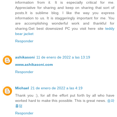
information from it. It is especially critical for me.
Appreciative for sharing and keep on sharing that sort of
posts.It is sublime blog. I like the way you express
information to us. It is staggeringly important for me. You
are accomplishing wonderful work and thankful for
sharing.Get best downsized PC you visit here site
teddy
bear jacket
Responder
ashikasoni
11 de enero de 2022 a las 13:19
www.ashikasoni.com
Responder
Michael
21 de enero de 2022 a las 4:19
Thank you :), for all the effort put forth by all who have
worked hard to make this possible. This is great news.
송파
홀덤
Responder