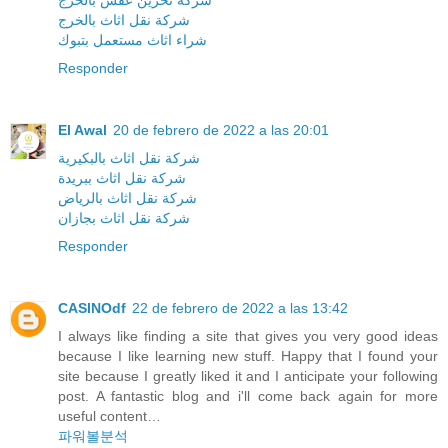
شركة تخزين عفش بالخرج
شركة نقل اثاث بالخرج
شراء اثاث مستعمل بتبوك
Responder
El Awal
20 de febrero de 2022 a las 20:01
شركة نقل اثاث بالبكيرية
شركة نقل اثاث ببريدة
شركة نقل اثاث بالرياض
شركة نقل اثاث بجازان
Responder
CASINOdf
22 de febrero de 2022 a las 13:42
I always like finding a site that gives you very good ideas
because I like learning new stuff. Happy that I found your
site because I greatly liked it and I anticipate your following
post. A fantastic blog and i'll come back again for more
useful content…
파워볼분석