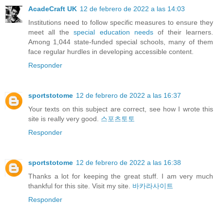
AcadeCraft UK
12 de febrero de 2022 a las 14:03
Institutions need to follow specific measures to ensure they
meet all the
special education needs
of their learners.
Among 1,044 state-funded special schools, many of them
face regular hurdles in developing accessible content.
Responder
sportstotome
12 de febrero de 2022 a las 16:37
Your texts on this subject are correct, see how I wrote this
site is really very good.
스포츠토토
Responder
sportstotome
12 de febrero de 2022 a las 16:38
Thanks a lot for keeping the great stuff. I am very much
thankful for this site. Visit my site.
바카라사이트
Responder