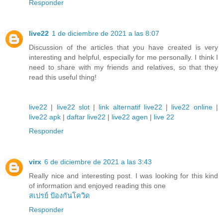
Responder
live22
1 de diciembre de 2021 a las 8:07
Discussion of the articles that you have created is very
interesting and helpful, especially for me personally. I think I
need to share with my friends and relatives, so that they
read this useful thing!
live22
|
live22 slot
|
link alternatif live22
|
live22 online
|
live22 apk
|
daftar live22
|
live22 agen
|
live 22
Responder
virx
6 de diciembre de 2021 a las 3:43
Really nice and interesting post. I was looking for this kind
of information and enjoyed reading this one
สเปรย์ ป้องกันโควิด
Responder