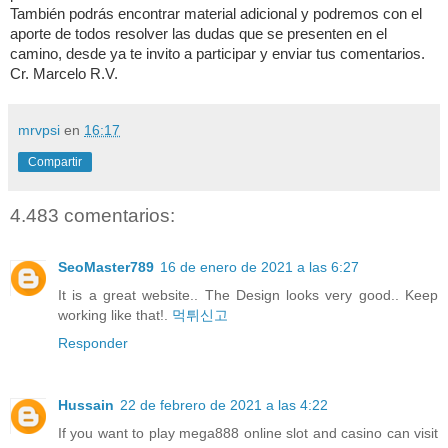
También podrás encontrar material adicional y podremos con el
aporte de todos resolver las dudas que se presenten en el
camino, desde ya te invito a participar y enviar tus comentarios.
Cr. Marcelo R.V.
mrvpsi
en
16:17
Compartir
4.483 comentarios:
SeoMaster789
16 de enero de 2021 a las 6:27
It is a great website.. The Design looks very good.. Keep
working like that!.
먹튀신고
Responder
Hussain
22 de febrero de 2021 a las 4:22
If you want to play mega888 online slot and casino can visit