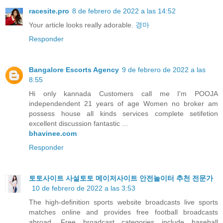
racesite.pro
8 de febrero de 2022 a las 14:52
Your article looks really adorable.
경마
Responder
Bangalore Escorts Agency
9 de febrero de 2022 a las
8:55
Hi only kannada Customers call me I'm POOJA
independendent 21 years of age Women no broker am
possess house all kinds services complete setifetion
excellent discussion fantastic ...
bhavinee.com
Responder
토토사이트 사설토토 메이저사이트 안전놀이터 추천 전문가
10 de febrero de 2022 a las 3:53
The high-definition sports website broadcasts live sports
matches online and provides free football broadcasts
abroad. Free broadcast categories include baseball