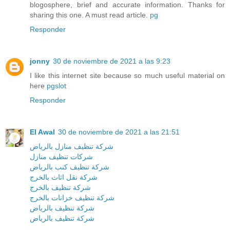
blogosphere, brief and accurate information. Thanks for
sharing this one. A must read article.
pg
Responder
jonny
30 de noviembre de 2021 a las 9:23
I like this internet site because so much useful material on
here
pgslot
Responder
El Awal
30 de noviembre de 2021 a las 21:51
شركة تنظيف منازل بالرياض
شركات تنظيف منازل
شركة تنظيف كنب بالرياض
شركة نقل اثاث بالخرج
شركة تنظيف بالخرج
شركة تنظيف خزانات بالخرج
شركة تنظيف بالرياض
شركة تنظيف بالرياض