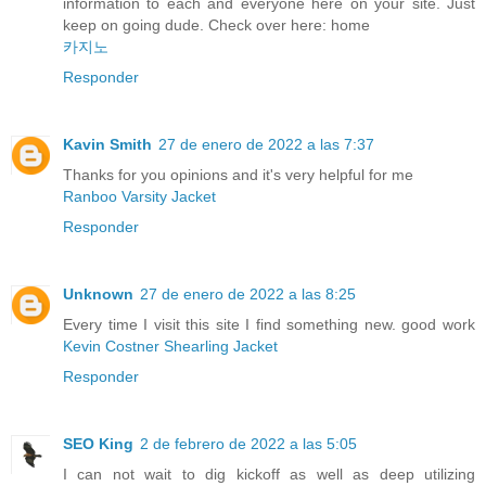
information to each and everyone here on your site. Just
keep on going dude. Check over here: home
카지노
Responder
Kavin Smith
27 de enero de 2022 a las 7:37
Thanks for you opinions and it's very helpful for me
Ranboo Varsity Jacket
Responder
Unknown
27 de enero de 2022 a las 8:25
Every time I visit this site I find something new. good work
Kevin Costner Shearling Jacket
Responder
SEO King
2 de febrero de 2022 a las 5:05
I can not wait to dig kickoff as well as deep utilizing