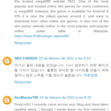
this trusted mega888 website 2021. One of the most
popular and trusted online slot games for many customers
is mega888 malaysia this game is available for Android &
IOS it is also the oldest games around it, and easy to
download from other online slot games, is also one of the
slot casino website online in the most popular and popular
online poker table in Malaysia.
https://www.918kisslogin.app/xe88/
Responder
SEO CANADA
23 de febrero de 2021 a las 9:19
여기서 좋은 내용을 읽었습니다. 다시 방문하기 위해 북마크
할 가치가 있습니다. 훌륭한 유익한 웹 사이트를 만들기 위해
얼마나 많은 노력을 기울 였는지 놀랍습니다.
먹튀검증
Responder
SeoMaster789
24 de febrero de 2021 a las 8:32
Great info! I recently came across your blog and have been
reading along. I thought I would leave my first comment. I