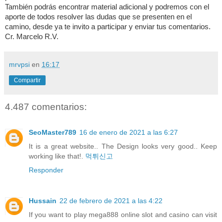
También podrás encontrar material adicional y podremos con el
aporte de todos resolver las dudas que se presenten en el
camino, desde ya te invito a participar y enviar tus comentarios.
Cr. Marcelo R.V.
mrvpsi
en
16:17
Compartir
4.487 comentarios:
SeoMaster789
16 de enero de 2021 a las 6:27
It is a great website.. The Design looks very good.. Keep
working like that!.
먹튀신고
Responder
Hussain
22 de febrero de 2021 a las 4:22
If you want to play mega888 online slot and casino can visit