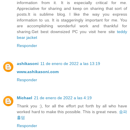
information from it. It is especially critical for me.
Appreciative for sharing and keep on sharing that sort of
posts.It is sublime blog. I like the way you express
information to us. It is staggeringly important for me. You
are accomplishing wonderful work and thankful for
sharing.Get best downsized PC you visit here site
teddy
bear jacket
Responder
ashikasoni
11 de enero de 2022 a las 13:19
www.ashikasoni.com
Responder
Michael
21 de enero de 2022 a las 4:19
Thank you :), for all the effort put forth by all who have
worked hard to make this possible. This is great news.
송파
홀덤
Responder