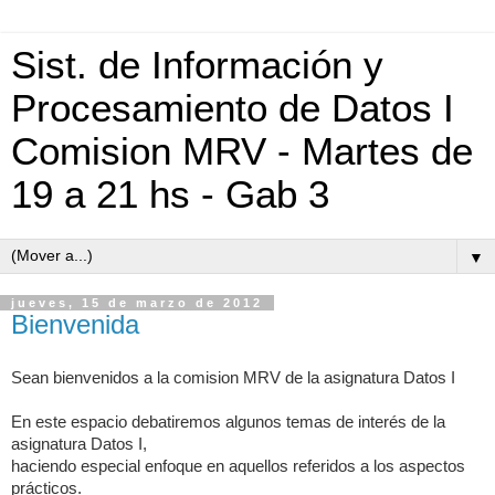
Sist. de Información y
Procesamiento de Datos I
Comision MRV - Martes de
19 a 21 hs - Gab 3
▼
jueves, 15 de marzo de 2012
Bienvenida
Sean bienvenidos a la comision MRV de la asignatura Datos I
En este espacio debatiremos algunos temas de interés de la
asignatura Datos I,
haciendo especial enfoque en aquellos referidos a los
aspectos
prácticos.