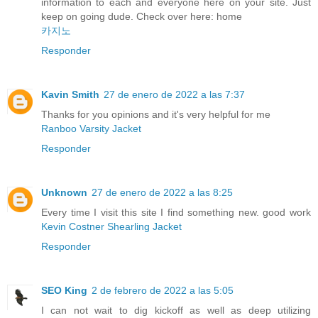
information to each and everyone here on your site. Just
keep on going dude. Check over here: home
카지노
Responder
Kavin Smith
27 de enero de 2022 a las 7:37
Thanks for you opinions and it's very helpful for me
Ranboo Varsity Jacket
Responder
Unknown
27 de enero de 2022 a las 8:25
Every time I visit this site I find something new. good work
Kevin Costner Shearling Jacket
Responder
SEO King
2 de febrero de 2022 a las 5:05
I can not wait to dig kickoff as well as deep utilizing