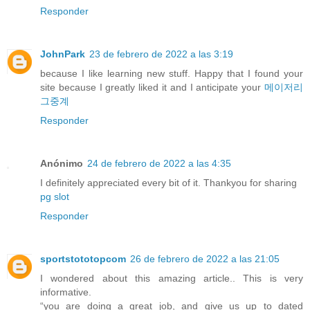
Responder
JohnPark
23 de febrero de 2022 a las 3:19
because I like learning new stuff. Happy that I found your
site because I greatly liked it and I anticipate your
메이저리
그중계
Responder
Anónimo
24 de febrero de 2022 a las 4:35
I definitely appreciated every bit of it. Thankyou for sharing
pg slot
Responder
sportstototopcom
26 de febrero de 2022 a las 21:05
I wondered about this amazing article.. This is very
informative.
“you are doing a great job, and give us up to dated