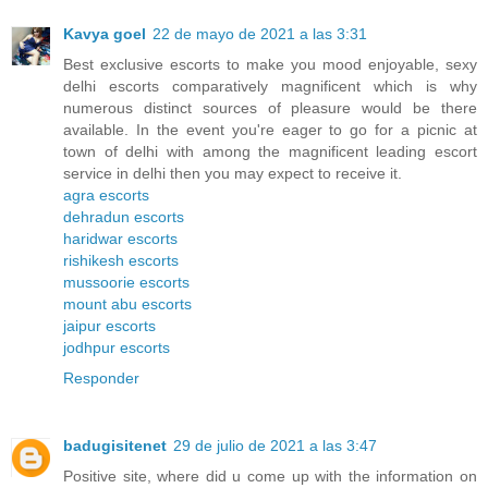
Kavya goel
22 de mayo de 2021 a las 3:31
Best exclusive escorts to make you mood enjoyable, sexy
delhi escorts comparatively magnificent which is why
numerous distinct sources of pleasure would be there
available. In the event you're eager to go for a picnic at
town of delhi with among the magnificent leading escort
service in delhi then you may expect to receive it.
agra escorts
dehradun escorts
haridwar escorts
rishikesh escorts
mussoorie escorts
mount abu escorts
jaipur escorts
jodhpur escorts
Responder
badugisitenet
29 de julio de 2021 a las 3:47
Positive site, where did u come up with the information on