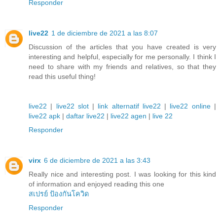
Responder
live22
1 de diciembre de 2021 a las 8:07
Discussion of the articles that you have created is very
interesting and helpful, especially for me personally. I think I
need to share with my friends and relatives, so that they
read this useful thing!
live22
|
live22 slot
|
link alternatif live22
|
live22 online
|
live22 apk
|
daftar live22
|
live22 agen
|
live 22
Responder
virx
6 de diciembre de 2021 a las 3:43
Really nice and interesting post. I was looking for this kind
of information and enjoyed reading this one
สเปรย์ ป้องกันโควิด
Responder