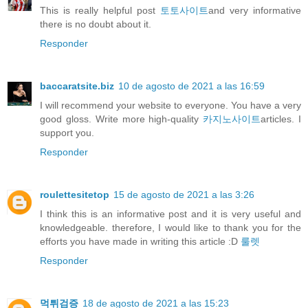
This is really helpful post
토토사이트
and very informative
there is no doubt about it.
Responder
baccaratsite.biz
10 de agosto de 2021 a las 16:59
I will recommend your website to everyone. You have a very
good gloss. Write more high-quality
카지노사이트
articles. I
support you.
Responder
roulettesitetop
15 de agosto de 2021 a las 3:26
I think this is an informative post and it is very useful and
knowledgeable. therefore, I would like to thank you for the
efforts you have made in writing this article :D
룰렛
Responder
먹튀검증
18 de agosto de 2021 a las 15:23