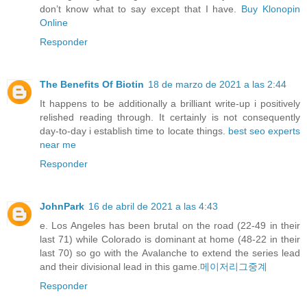
don’t know what to say except that I have.
Buy Klonopin
Online
Responder
The Benefits Of Biotin
18 de marzo de 2021 a las 2:44
It happens to be additionally a brilliant write-up i positively
relished reading through. It certainly is not consequently
day-to-day i establish time to locate things.
best seo experts
near me
Responder
JohnPark
16 de abril de 2021 a las 4:43
e. Los Angeles has been brutal on the road (22-49 in their
last 71) while Colorado is dominant at home (48-22 in their
last 70) so go with the Avalanche to extend the series lead
and their divisional lead in this game.
메이저리그중계
Responder