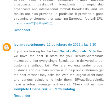
broadcasts, basketball broadcasts, championship
broadcasts and international football broadcasts, and live
results are also provided. In particular, it provides a good
streaming environment for watching European football EPL.
cragro.com/해외축구-리그
Responder
leylandpartsbpauto
12 de febrero de 2022 a las 8:30
If you are looking for the best
Suzuki Wagon-R Parts
then
we have the best in store for you. BPAutoSparesIndia
makes sure that every single Suzuki part is delivered to our
customers without fail. We are working under proper
guidance and our main motive is to help our customers get
the best of what they asks for. With the largest client base
and various solutions to help them, BPAutoSparesIndia
have a robust management overall. Check out us now!
Complete Online Suzuki Parts Catalog
Responder