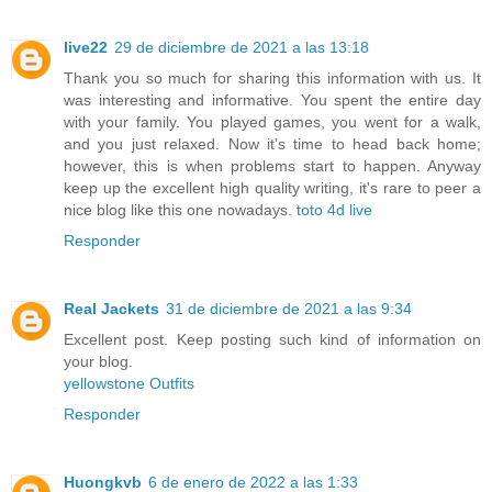
live22
29 de diciembre de 2021 a las 13:18
Thank you so much for sharing this information with us. It
was interesting and informative. You spent the entire day
with your family. You played games, you went for a walk,
and you just relaxed. Now it’s time to head back home;
however, this is when problems start to happen. Anyway
keep up the excellent high quality writing, it's rare to peer a
nice blog like this one nowadays.
toto 4d live
Responder
Real Jackets
31 de diciembre de 2021 a las 9:34
Excellent post. Keep posting such kind of information on
your blog.
yellowstone Outfits
Responder
Huongkvb
6 de enero de 2022 a las 1:33