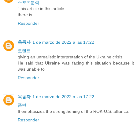
스포츠분석
This article in this article
there is.
Responder
옥동자
1 de marzo de 2022 a las 17:22
토렌트
giving an unrealistic interpretation of the Ukraine crisis.
He said that Ukraine was facing this situation because it
was unable to
Responder
옥동자
1 de marzo de 2022 a las 17:22
품번
It emphasizes the strengthening of the ROK-U.S. alliance.
Responder