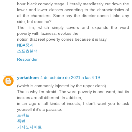
hour black comedy stage. Literally mercilessly cut down the
lower and lower classes according to the characteristics of
all the characters. Some say the director doesn't take any
side, but does he?
The film, which simply covers and expands the word
poverty with laziness, evokes the
notion that real poverty comes because it is lazy
NBA중계
스포츠분석
Responder
yorkethom
4 de octubre de 2021 a las 4:19
(which is commonly injected by the upper class).
That's why I'm afraid. The word poverty is one word, but its
insides are all different. In addition,
in an age of all kinds of insects, I don't want you to ask
yourself if it's a parasite.
토렌트
품번
카지노사이트