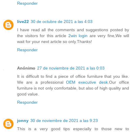
Responder
live22
30 de octubre de 2021 a las 4:03
I have read all the comments and suggestions posted by
the visitors for this article
2win login
are very fine,We will
wait for your next article so only.Thanks!
Responder
Anónimo
27 de noviembre de 2021 a las 0:03
It is difficult to find a piece of office furniture that you like.
We are a professional
OEM executive desk
.Our office
furniture is not only comfortable, but also of high quality and
good value.
Responder
jonny
30 de noviembre de 2021 a las 9:23
This is a very good tips especially to those new to