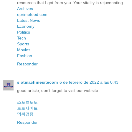
resources that I got from you. Your vitality is rejuvenating.
Archives
eprimefeed.com
Latest News
Economy
Politics
Tech
Sports
Movies
Fashion
Responder
slotmachinesitecom
6 de febrero de 2022 a las 0:43
good article, don’t forget to visit our website :
스포츠토토
토토사이트
먹튀검증
Responder