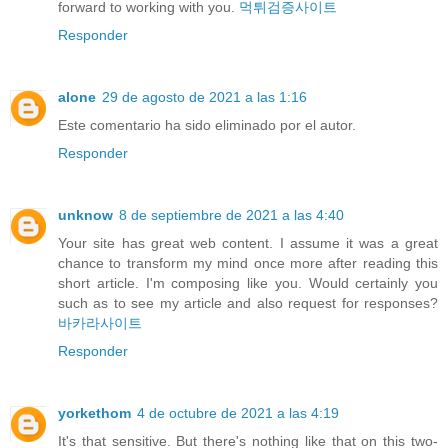
forward to working with you.
먹튀검증사이트
Responder
alone
29 de agosto de 2021 a las 1:16
Este comentario ha sido eliminado por el autor.
Responder
unknow
8 de septiembre de 2021 a las 4:40
Your site has great web content. I assume it was a great
chance to transform my mind once more after reading this
short article. I'm composing like you. Would certainly you
such as to see my article and also request for responses?
바카라사이트
Responder
yorkethom
4 de octubre de 2021 a las 4:19
It's that sensitive. But there's nothing like that on this two-