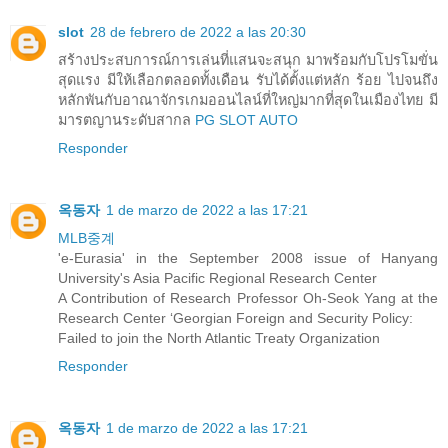
slot
28 de febrero de 2022 a las 20:30
สร้างประสบการณ์การเล่นที่แสนจะสนุก มาพร้อมกับโปรโมขั่น
สุดแรง มีให้เลือกตลอดทั้งเดือน รับได้ตั้งแต่หลัก ร้อย ไปจนถึง
หลักพันกับอาณาจักรเกมออนไลน์ที่ใหญ่มากที่สุดในเมืองไทย มี
มารตญานระดับสากล
PG SLOT AUTO
Responder
옥동자
1 de marzo de 2022 a las 17:21
MLB중계
'e-Eurasia' in the September 2008 issue of Hanyang
University's Asia Pacific Regional Research Center
A Contribution of Research Professor Oh-Seok Yang at the
Research Center ‘Georgian Foreign and Security Policy:
Failed to join the North Atlantic Treaty Organization
Responder
옥동자
1 de marzo de 2022 a las 17:21