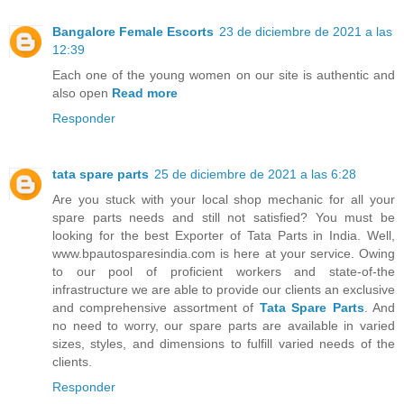
Bangalore Female Escorts
23 de diciembre de 2021 a las
12:39
Each one of the young women on our site is authentic and
also open
Read more
Responder
tata spare parts
25 de diciembre de 2021 a las 6:28
Are you stuck with your local shop mechanic for all your
spare parts needs and still not satisfied? You must be
looking for the best Exporter of Tata Parts in India. Well,
www.bpautosparesindia.com is here at your service. Owing
to our pool of proficient workers and state-of-the
infrastructure we are able to provide our clients an exclusive
and comprehensive assortment of
Tata Spare Parts
. And
no need to worry, our spare parts are available in varied
sizes, styles, and dimensions to fulfill varied needs of the
clients.
Responder