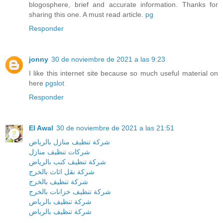
blogosphere, brief and accurate information. Thanks for
sharing this one. A must read article.
pg
Responder
jonny
30 de noviembre de 2021 a las 9:23
I like this internet site because so much useful material on
here
pgslot
Responder
El Awal
30 de noviembre de 2021 a las 21:51
شركة تنظيف منازل بالرياض
شركات تنظيف منازل
شركة تنظيف كنب بالرياض
شركة نقل اثاث بالخرج
شركة تنظيف بالخرج
شركة تنظيف خزانات بالخرج
شركة تنظيف بالرياض
شركة تنظيف بالرياض