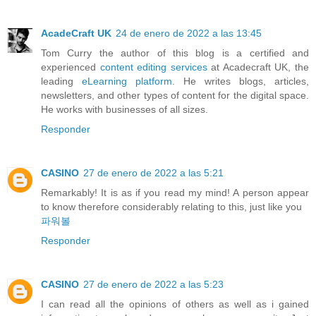
AcadeCraft UK
24 de enero de 2022 a las 13:45
Tom Curry the author of this blog is a certified and
experienced
content editing services
at Acadecraft UK, the
leading
eLearning platform
. He writes blogs, articles,
newsletters, and other types of content for the digital space.
He works with businesses of all sizes.
Responder
CASINO
27 de enero de 2022 a las 5:21
Remarkably! It is as if you read my mind! A person appear
to know therefore considerably relating to this, just like you
파워볼
Responder
CASINO
27 de enero de 2022 a las 5:23
I can read all the opinions of others as well as i gained