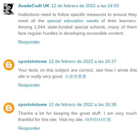
AcadeCraft UK
12 de febrero de 2022 a las 14:03
Institutions need to follow specific measures to ensure they
meet all the
special education needs
of their learners.
Among 1,044 state-funded special schools, many of them
face regular hurdles in developing accessible content.
Responder
sportstotome
12 de febrero de 2022 a las 16:37
Your texts on this subject are correct, see how I wrote this
site is really very good.
스포츠토토
Responder
sportstotome
12 de febrero de 2022 a las 16:38
Thanks a lot for keeping the great stuff. I am very much
thankful for this site. Visit my site.
바카라사이트
Responder