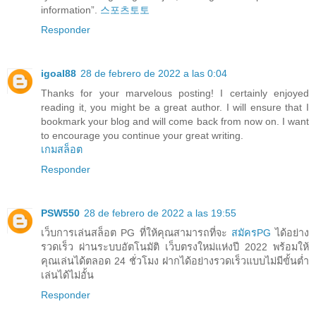
information”.
스포츠토토
Responder
igoal88
28 de febrero de 2022 a las 0:04
Thanks for your marvelous posting! I certainly enjoyed
reading it, you might be a great author. I will ensure that I
bookmark your blog and will come back from now on. I want
to encourage you continue your great writing.
เกมสล็อต
Responder
PSW550
28 de febrero de 2022 a las 19:55
เว็บการเล่นสล็อต PG ที่ให้คุณสามารถที่จะ
สมัครPG
ได้อย่าง
รวดเร็ว ผ่านระบบอัตโนมัติ เว็บตรงใหม่แห่งปี 2022 พร้อมให้
คุณเล่นได้ตลอด 24 ชั่วโมง ฝากได้อย่างรวดเร็วแบบไม่มีขั้นต่ำ
เล่นได้ไม่อั้น
Responder