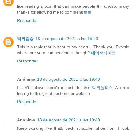
like reading a post that can make people think. Also, many
thanks for allowing me to comment!
토토
Responder
먹튀검증
18 de agosto de 2021 a las 15:23
This is a topic that is near to my heart… Thank you! Exactly
where are your contact details though?
메이저사이트
Responder
Anónimo
18 de agosto de 2021 a las 19:40
I can't believe there's a post like this
먹튀폴리스
We are
linking to this great post on our website
Responder
Anónimo
18 de agosto de 2021 a las 19:40
Keep working like that!. back scratcher shoe horn I look