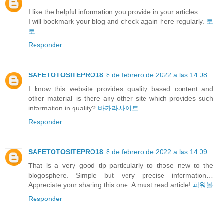
I like the helpful information you provide in your articles.
I will bookmark your blog and check again here regularly.
토
토
Responder
SAFETOTOSITEPRO18
8 de febrero de 2022 a las 14:08
I know this website provides quality based content and
other material, is there any other site which provides such
information in quality?
바카라사이트
Responder
SAFETOTOSITEPRO18
8 de febrero de 2022 a las 14:09
That is a very good tip particularly to those new to the
blogosphere. Simple but very precise information…
Appreciate your sharing this one. A must read article!
파워볼
Responder