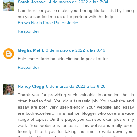
Sarah Josave
4 de marzo de 2022 a las 7:34
I am here for you to make your boring life fun. But by hiring
me you can feel me as a life partner with the help
Brown North Face Puffer Jacket
Responder
Megha Malik
8 de marzo de 2022 a las 3:46
Este comentario ha sido eliminado por el autor.
Responder
Nancy Clegg
8 de marzo de 2022 a las 8:28
Thank you for providing such valuable information that is
often hard to find. You did a fantastic job. Your website and
essay are both very user-friendly. Your website and essay
are both excellent. I'm a fashion blogger who covers a wide
range of topics. On this page, you can see examples of my
work. Your website is fantastic. This website is really user-
friendly. Thank you for taking the time to write down your