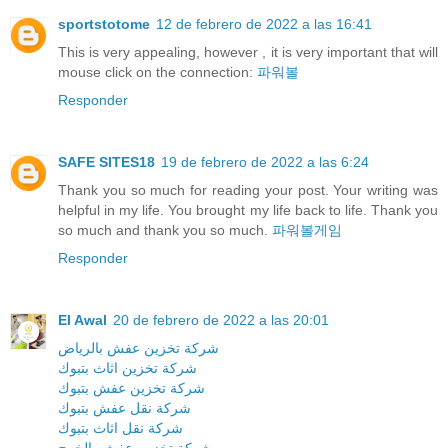
sportstotome
12 de febrero de 2022 a las 16:41
This is very appealing, however , it is very important that will
mouse click on the connection:
파워볼
Responder
SAFE SITES18
19 de febrero de 2022 a las 6:24
Thank you so much for reading your post. Your writing was
helpful in my life. You brought my life back to life. Thank you
so much and thank you so much.
파워볼게임
Responder
El Awal
20 de febrero de 2022 a las 20:01
شركة تخزين عفش بالرياض
شركة تخزين اثاث بتبوك
شركة تخزين عفش بتبوك
شركة نقل عفش بتبوك
شركة نقل اثاث بتبوك