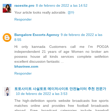
racesite.pro
8 de febrero de 2022 a las 14:52
Your article looks really adorable.
경마
Responder
Bangalore Escorts Agency
9 de febrero de 2022 a las
8:55
Hi only kannada Customers call me I'm POOJA
independendent 21 years of age Women no broker am
possess house all kinds services complete setifetion
excellent discussion fantastic ...
bhavinee.com
Responder
토토사이트 사설토토 메이저사이트 안전놀이터 추천 전문가
10 de febrero de 2022 a las 3:53
The high-definition sports website broadcasts live sports
matches online and provides free football broadcasts
abroad. Free broadcast categories include baseball