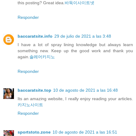
this posting? Great idea.
바둑이사이트넷
Responder
baccaratsite.info
29 de julio de 2021 a las 3:48
I have a lot of spray lining knowledge but always learn
something new. Keep up the good work and thank you
again.
솔레어카지노
Responder
baccaratsite.top
10 de agosto de 2021 a las 16:48
Its an amazing website, I really enjoy reading your articles.
카지노사이트
Responder
sportstoto.zone
10 de agosto de 2021 a las 16:51