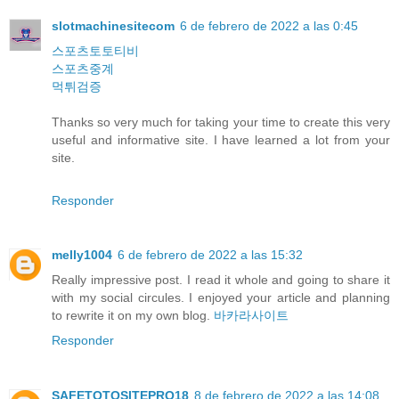
slotmachinesitecom
6 de febrero de 2022 a las 0:45
스포츠토토티비
스포츠중계
먹튀검증
Thanks so very much for taking your time to create this very
useful and informative site. I have learned a lot from your
site.
Responder
melly1004
6 de febrero de 2022 a las 15:32
Really impressive post. I read it whole and going to share it
with my social circules. I enjoyed your article and planning
to rewrite it on my own blog.
바카라사이트
Responder
SAFETOTOSITEPRO18
8 de febrero de 2022 a las 14:08