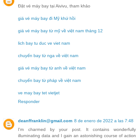
Đặt vé máy bay tại Aivivu, tham khảo
giá vé máy bay đi Mỹ khứ hồi
giá vé máy bay từ mỹ về việt nam tháng 12
lich bay tu duc ve viet nam
chuyến bay từ nga về việt nam
giá vé máy bay từ anh về việt nam
chuyến bay từ pháp về việt nam
ve may bay tet vietjet
Responder
deanffranklin@gmail.com
8 de enero de 2022 a las 7:48
I'm charmed by your post. It contains wonderfully
illuminating data and I gain an astonishing course of action