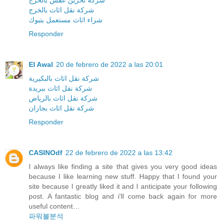
شركة تخزين عفش بالخرج
شركة نقل اثاث بالخرج
شراء اثاث مستعمل بتبوك
Responder
El Awal
20 de febrero de 2022 a las 20:01
شركة نقل اثاث بالبكيرية
شركة نقل اثاث ببريدة
شركة نقل اثاث بالرياض
شركة نقل اثاث بجازان
Responder
CASINOdf
22 de febrero de 2022 a las 13:42
I always like finding a site that gives you very good ideas
because I like learning new stuff. Happy that I found your
site because I greatly liked it and I anticipate your following
post. A fantastic blog and i'll come back again for more
useful content…
파워볼분석