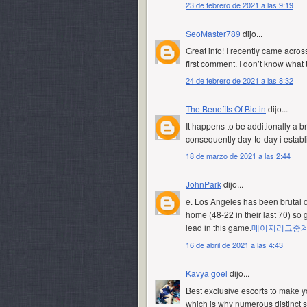
23 de febrero de 2021 a las 9:19
SeoMaster789
dijo...
Great info! I recently came acro
first comment. I don’t know what 
24 de febrero de 2021 a las 8:32
The Benefits Of Biotin
dijo...
It happens to be additionally a bri
consequently day-to-day i establi
18 de marzo de 2021 a las 2:44
JohnPark
dijo...
e. Los Angeles has been brutal o
home (48-22 in their last 70) so 
lead in this game.
메이저리그중
16 de abril de 2021 a las 4:43
Kavya goel
dijo...
Best exclusive escorts to make 
which is why numerous distinct s