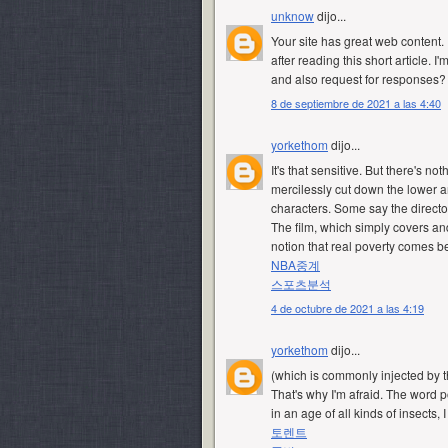
unknow
dijo...
Your site has great web content
after reading this short article. 
and also request for responses
8 de septiembre de 2021 a las 4:40
yorkethom
dijo...
It's that sensitive. But there's no
mercilessly cut down the lower an
characters. Some say the directo
The film, which simply covers an
notion that real poverty comes be
NBA중계
스포츠분석
4 de octubre de 2021 a las 4:19
yorkethom
dijo...
(which is commonly injected by t
That's why I'm afraid. The word pov
in an age of all kinds of insects, I
토렌트