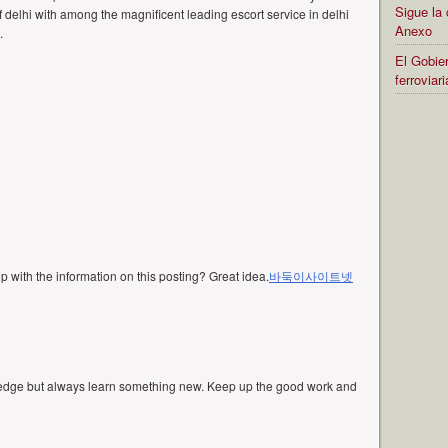
Sigue la 
of delhi with among the magnificent leading escort service in delhi
Anexo
.
El Gobier
ferrovia
p with the information on this posting? Great idea.
바둑이사이트넷
owledge but always learn something new. Keep up the good work and