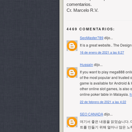
comentarios.
Cr. Marcelo R.V.
4469 COMENTARIOS:
SeoMaster789
dijo...
It is a great website.. The Desig
16 de enero de 2021 a las 6:27
Hussain
dijo...
If you want to play mega888 onli
of the most popular and trusted
game is available for Android & 
other online slot games, is also 
online poker table in Malaysia.
h
22 de febrero de 2021 a las 4:22
SEO CANADA
dijo...
여기서 좋은 내용을 읽었습니다. 
트를 만들기 위해 얼마나 많은 노