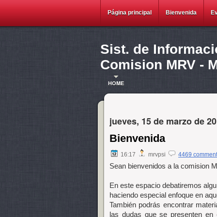
Página principal
Bienvenida
E
Sist. de Informac
Comision MRV - Ma
HOME
jueves, 15 de marzo de 2
Bienvenida
16:17
mrvpsi
4469 commen
Sean bienvenidos a la comision M
En este espacio debatiremos algun
haciendo especial enfoque en aque
También podrás encontrar materia
las dudas que se presenten en e