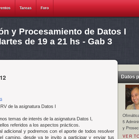
ventos
Tareas
Foro
ión y Procesamiento de Datos I
rtes de 19 a 21 hs - Gab 3
012
Datos 
ts
RV de la asignatura Datos I
Ofimátic
os temas de interés de la asignatura Datos I,
5 Admini
llos referidos a los
aspectos prácticos.
y Prosec
l adicional y podremos con el aporte de todos resolver
VER T
l camino, desde ya te invito a participar y enviar tus