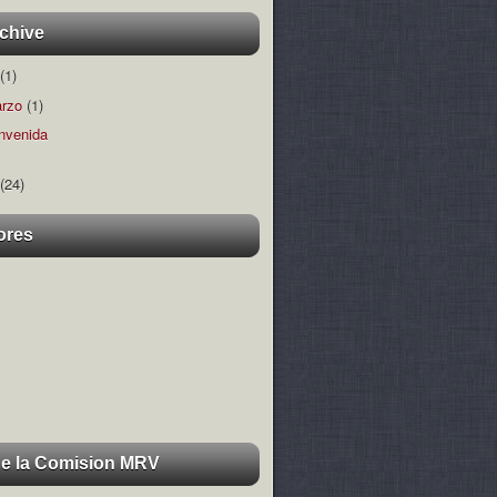
chive
(1)
rzo
(1)
nvenida
(24)
ores
de la Comision MRV