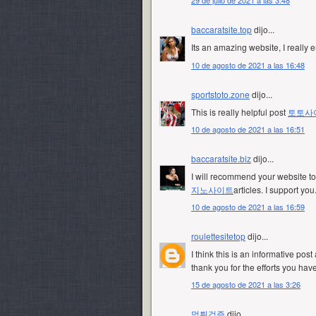
29 de julio de 2021 a las 3:48
baccaratsite.top
dijo...
Its an amazing website, I really e
10 de agosto de 2021 a las 16:48
sportstoto.zone
dijo...
This is really helpful post
토토사
10 de agosto de 2021 a las 16:51
baccaratsite.biz
dijo...
I will recommend your website t
지노사이트
articles. I support you
10 de agosto de 2021 a las 16:59
roulettesitetop
dijo...
I think this is an informative pos
thank you for the efforts you have
15 de agosto de 2021 a las 3:26
먹튀검증
dijo...