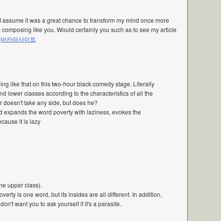
. I assume it was a great chance to transform my mind once more
I'm composing like you. Would certainly you such as to see my article
?
바카라사이트
thing like that on this two-hour black comedy stage. Literally
d lower classes according to the characteristics of all the
r doesn't take any side, but does he?
d expands the word poverty with laziness, evokes the
cause it is lazy
he upper class).
erty is one word, but its insides are all different. In addition,
 don't want you to ask yourself if it's a parasite.