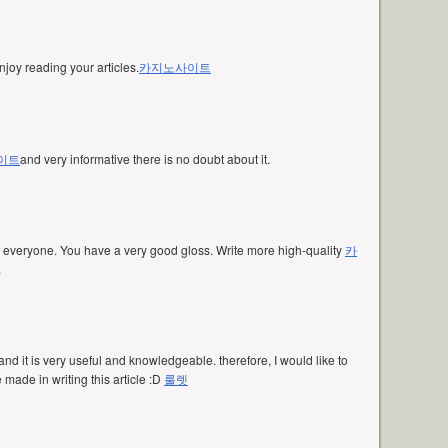
njoy reading your articles.
카지노사이트
이트
and very informative there is no doubt about it.
o everyone. You have a very good gloss. Write more high-quality
카
.
t and it is very useful and knowledgeable. therefore, I would like to
 made in writing this article :D
룰렛