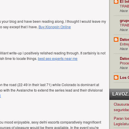
El In
TRAB
Hace 
grup
ss your blog and have been reading along. I thought I would leave my
TRAB
to say except that I have.
Buy Klonopin Online
Hace 
Dato
Entre
Hace 
lliant write-up i positively relished reading through. It certainly is not
Dato
sh time to locate things.
best seo experts near me
Proce
Hace 
Los 
n the road (22-49 in their last 71) while Colorado is dominant at
go with the Avalanche to extend the series lead and their divisional
LAVOZ.c
계
Clausuran
segurida
Paran los
you mood enjoyable, sexy delhi escorts comparatively magnificent
Legislatu
ources of pleasure would be there available. In the event you're