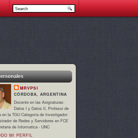
personales
MRVPSI
CÓRDOBA, ARGENTINA
Docente en las Asignaturas:
Datos I y Datos II, Profesor de
a en la TGU Categoría de Investigador:
strador de Redes y Servidores en FCE
retaria de Informatica - UNC
ODO MI PERFIL