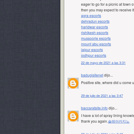
eager to go for a picnic at town 
then you may expect to receive it
agra escorts
dehradun escorts
haridwar escorts
rishikesh escorts
mussoorie escorts
mount abu escorts
jaipur escorts
jodhpur escorts
22 de mayo de 2021 a las 3:31
badugisitenet
dijo...
Positive site, where did u come u
29 de julio de 2021 a las 3:47
baccaratsite.info
dijo...
I have a lot of spray lining kn
thank you again.
솔레어카지노