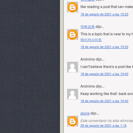
like reading a post that can mak
18 de agosto de 2021 a las 15:23
먹튀검증
dijo...
This is a topic that is near to m
메이저사이트
18 de agosto de 2021 a las 15:23
Anónimo dijo...
I can't believe there's a post like 
18 de agosto de 2021 a las 19:40
Anónimo dijo...
Keep working like that!. back scr
18 de agosto de 2021 a las 19:40
alone
dijo...
Este comentario ha sido eliminad
29 de agosto de 2021 a las 1:16