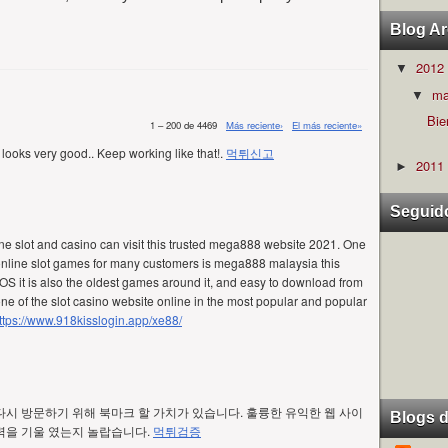
Blog Ar
2012
▼
ma
▼
Bie
1 – 200 de 4469
Más reciente›
El más reciente»
n looks very good.. Keep working like that!.
먹튀신고
2011
►
Seguid
ne slot and casino can visit this trusted mega888 website 2021. One
 online slot games for many customers is mega888 malaysia this
IOS it is also the oldest games around it, and easy to download from
one of the slot casino website online in the most popular and popular
ttps://www.918kisslogin.app/xe88/
다시 방문하기 위해 북마크 할 가치가 있습니다. 훌륭한 유익한 웹 사이
Blogs 
력을 기울 였는지 놀랍습니다.
먹튀검증