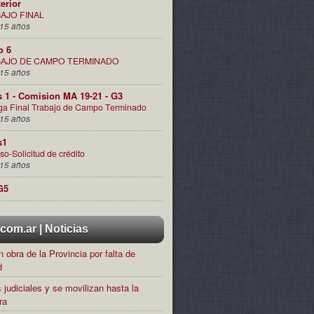
terior
AJO FINAL
15 años
o 6
AJO DE CAMPO TERMINADO
15 años
s 1 - Comision MA 19-21 - G3
ga Final Trabajo de Campo Terminado
15 años
s1
so-Solicitud de crédito
15 años
G5
om.ar | Noticias
 obra de la Provincia por falta de
d
 judiciales y se movilizan hasta la
ra