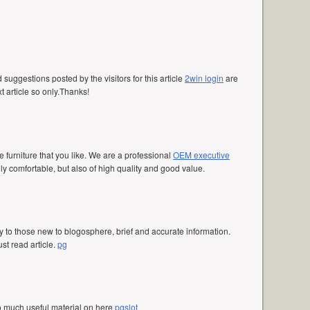
suggestions posted by the visitors for this article
2win login
are
xt article so only.Thanks!
ffice furniture that you like. We are a professional
OEM executive
only comfortable, but also of high quality and good value.
ly to those new to blogosphere, brief and accurate information.
st read article.
pg
 so much useful material on here
pgslot