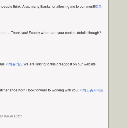
e people think. Also, many thanks for allowing me to comment!
토토
y heart… Thank you! Exactly where are your contact details though?
this
먹튀폴리스
We are linking to this great post on our website
atcher shoe horn I look forward to working with you.
먹튀검증사이트
o por el autor.