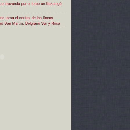
controversia por el loteo en Ituzaingó
no toma el control de las líneas
rias San Martín, Belgrano Sur y Roca