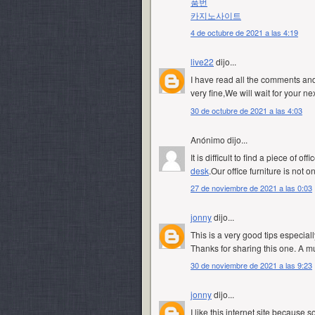
품번
카지노사이트
4 de octubre de 2021 a las 4:19
live22
dijo...
I have read all the comments and 
very fine,We will wait for your ne
30 de octubre de 2021 a las 4:03
Anónimo dijo...
It is difficult to find a piece of o
desk
.Our office furniture is not 
27 de noviembre de 2021 a las 0:03
jonny
dijo...
This is a very good tips especial
Thanks for sharing this one. A mu
30 de noviembre de 2021 a las 9:23
jonny
dijo...
I like this internet site because