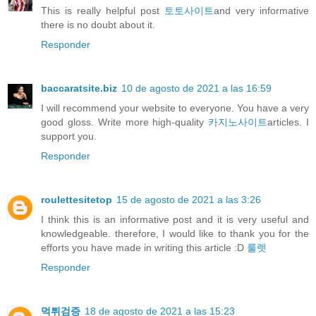
This is really helpful post
토토사이트
and very informative
there is no doubt about it.
Responder
baccaratsite.biz
10 de agosto de 2021 a las 16:59
I will recommend your website to everyone. You have a very
good gloss. Write more high-quality
카지노사이트
articles. I
support you.
Responder
roulettesitetop
15 de agosto de 2021 a las 3:26
I think this is an informative post and it is very useful and
knowledgeable. therefore, I would like to thank you for the
efforts you have made in writing this article :D
룰렛
Responder
먹튀검증
18 de agosto de 2021 a las 15:23