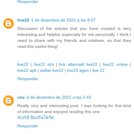
Responder
live22
1 de diciembre de 2021 a las 8:07
Discussion of the articles that you have created is very
interesting and helpful, especially for me personally. I think I
need to share with my friends and relatives, so that they
read this useful thing!
live22
|
live22 slot
|
link alternatif live22
|
live22 online
|
live22 apk
|
daftar live22
|
live22 agen
|
live 22
Responder
virx
6 de diciembre de 2021 a las 3:43
Really nice and interesting post. I was looking for this kind
of information and enjoyed reading this one
สเปรย์ ป้องกันโควิด
Responder