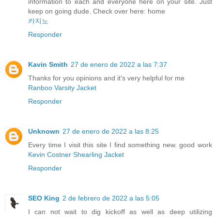
information to each and everyone here on your site. Just
keep on going dude. Check over here: home
카지노
Responder
Kavin Smith
27 de enero de 2022 a las 7:37
Thanks for you opinions and it's very helpful for me
Ranboo Varsity Jacket
Responder
Unknown
27 de enero de 2022 a las 8:25
Every time I visit this site I find something new. good work
Kevin Costner Shearling Jacket
Responder
SEO King
2 de febrero de 2022 a las 5:05
I can not wait to dig kickoff as well as deep utilizing