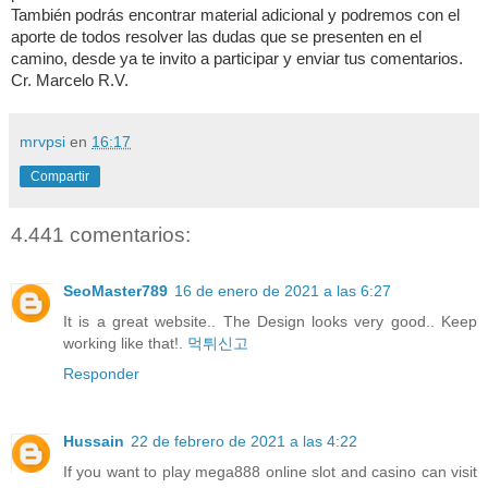
También podrás encontrar material adicional y podremos con el
aporte de todos resolver las dudas que se presenten en el
camino, desde ya te invito a participar y enviar tus comentarios.
Cr. Marcelo R.V.
mrvpsi
en
16:17
Compartir
4.441 comentarios:
SeoMaster789
16 de enero de 2021 a las 6:27
It is a great website.. The Design looks very good.. Keep
working like that!.
먹튀신고
Responder
Hussain
22 de febrero de 2021 a las 4:22
If you want to play mega888 online slot and casino can visit