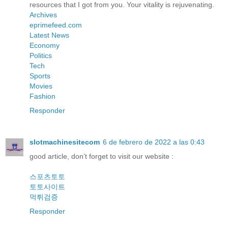
resources that I got from you. Your vitality is rejuvenating.
Archives
eprimefeed.com
Latest News
Economy
Politics
Tech
Sports
Movies
Fashion
Responder
slotmachinesitecom
6 de febrero de 2022 a las 0:43
good article, don’t forget to visit our website :
스포츠토토
토토사이트
먹튀검증
Responder