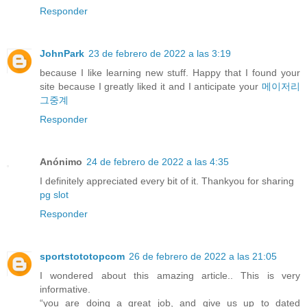
Responder
JohnPark
23 de febrero de 2022 a las 3:19
because I like learning new stuff. Happy that I found your
site because I greatly liked it and I anticipate your
메이저리
그중계
Responder
Anónimo
24 de febrero de 2022 a las 4:35
I definitely appreciated every bit of it. Thankyou for sharing
pg slot
Responder
sportstototopcom
26 de febrero de 2022 a las 21:05
I wondered about this amazing article.. This is very
informative.
“you are doing a great job, and give us up to dated