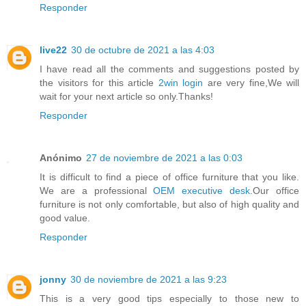
Responder
live22
30 de octubre de 2021 a las 4:03
I have read all the comments and suggestions posted by
the visitors for this article
2win login
are very fine,We will
wait for your next article so only.Thanks!
Responder
Anónimo
27 de noviembre de 2021 a las 0:03
It is difficult to find a piece of office furniture that you like.
We are a professional
OEM executive desk
.Our office
furniture is not only comfortable, but also of high quality and
good value.
Responder
jonny
30 de noviembre de 2021 a las 9:23
This is a very good tips especially to those new to