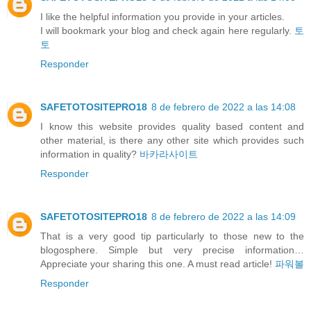
I like the helpful information you provide in your articles.
I will bookmark your blog and check again here regularly.
토
토
Responder
SAFETOTOSITEPRO18
8 de febrero de 2022 a las 14:08
I know this website provides quality based content and
other material, is there any other site which provides such
information in quality?
바카라사이트
Responder
SAFETOTOSITEPRO18
8 de febrero de 2022 a las 14:09
That is a very good tip particularly to those new to the
blogosphere. Simple but very precise information…
Appreciate your sharing this one. A must read article!
파워볼
Responder