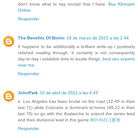
don’t know what to say except that I have.
Buy Klonopin
Online
Responder
The Benefits Of Biotin
18 de marzo de 2021 a las 2:44
It happens to be additionally a brilliant write-up i positively
relished reading through. It certainly is not consequently
day-to-day i establish time to locate things.
best seo experts
near me
Responder
JohnPark
16 de abril de 2021 a las 4:43
e. Los Angeles has been brutal on the road (22-49 in their
last 71) while Colorado is dominant at home (48-22 in their
last 70) so go with the Avalanche to extend the series lead
and their divisional lead in this game.
메이저리그중계
Responder