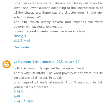
hour black comedy stage. Literally mercilessly cut down the
lower and lower classes according to the characteristics of
all the characters. Some say the director doesn't take any
side, but does he?
The film, which simply covers and expands the word
poverty with laziness, evokes the
notion that real poverty comes because it is lazy
NBA중계
스포츠분석
Responder
yorkethom
4 de octubre de 2021 a las 4:19
(which is commonly injected by the upper class).
That's why I'm afraid. The word poverty is one word, but its
insides are all different. In addition,
in an age of all kinds of insects, I don't want you to ask
yourself if it's a parasite.
토렌트
품번
카지노사이트