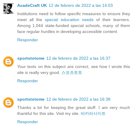
AcadeCraft UK
12 de febrero de 2022 a las 14:03
Institutions need to follow specific measures to ensure they
meet all the
special education needs
of their learners.
Among 1,044 state-funded special schools, many of them
face regular hurdles in developing accessible content.
Responder
sportstotome
12 de febrero de 2022 a las 16:37
Your texts on this subject are correct, see how I wrote this
site is really very good.
스포츠토토
Responder
sportstotome
12 de febrero de 2022 a las 16:38
Thanks a lot for keeping the great stuff. I am very much
thankful for this site. Visit my site.
바카라사이트
Responder