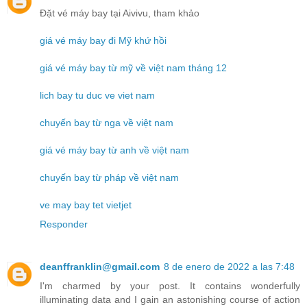
Đặt vé máy bay tại Aivivu, tham khảo
giá vé máy bay đi Mỹ khứ hồi
giá vé máy bay từ mỹ về việt nam tháng 12
lich bay tu duc ve viet nam
chuyến bay từ nga về việt nam
giá vé máy bay từ anh về việt nam
chuyến bay từ pháp về việt nam
ve may bay tet vietjet
Responder
deanffranklin@gmail.com
8 de enero de 2022 a las 7:48
I'm charmed by your post. It contains wonderfully
illuminating data and I gain an astonishing course of action