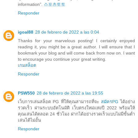
information”.
스포츠토토
Responder
igoal88
28 de febrero de 2022 a las 0:04
Thanks for your marvelous posting! I certainly enjoyed
reading it, you might be a great author. I will ensure that I
bookmark your blog and will come back from now on. I want
to encourage you continue your great writing.
เกมสล็อต
Responder
PSW550
28 de febrero de 2022 a las 19:55
เว็บการเล่นสล็อต PG ที่ให้คุณสามารถที่จะ
สมัครPG
ได้อย่าง
รวดเร็ว ผ่านระบบอัตโนมัติ เว็บตรงใหม่แห่งปี 2022 พร้อมให้
คุณเล่นได้ตลอด 24 ชั่วโมง ฝากได้อย่างรวดเร็วแบบไม่มีขั้นต่ำ
เล่นได้ไม่อั้น
Responder