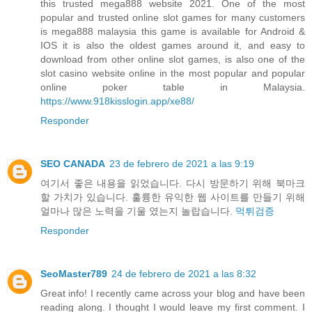
this trusted mega888 website 2021. One of the most
popular and trusted online slot games for many customers
is mega888 malaysia this game is available for Android &
IOS it is also the oldest games around it, and easy to
download from other online slot games, is also one of the
slot casino website online in the most popular and popular
online poker table in Malaysia.
https://www.918kisslogin.app/xe88/
Responder
SEO CANADA
23 de febrero de 2021 a las 9:19
여기서 좋은 내용을 읽었습니다. 다시 방문하기 위해 북마크
할 가치가 있습니다. 훌륭한 유익한 웹 사이트를 만들기 위해
얼마나 많은 노력을 기울 였는지 놀랍습니다.
먹튀검증
Responder
SeoMaster789
24 de febrero de 2021 a las 8:32
Great info! I recently came across your blog and have been
reading along. I thought I would leave my first comment. I