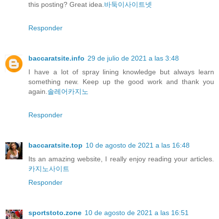
this posting? Great idea.
바둑이사이트넷
Responder
baccaratsite.info
29 de julio de 2021 a las 3:48
I have a lot of spray lining knowledge but always learn
something new. Keep up the good work and thank you
again.
솔레어카지노
Responder
baccaratsite.top
10 de agosto de 2021 a las 16:48
Its an amazing website, I really enjoy reading your articles.
카지노사이트
Responder
sportstoto.zone
10 de agosto de 2021 a las 16:51