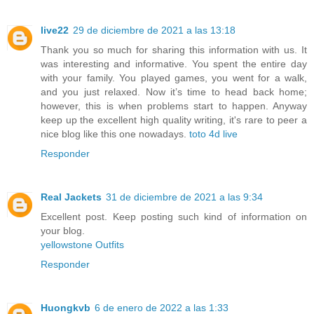
live22
29 de diciembre de 2021 a las 13:18
Thank you so much for sharing this information with us. It
was interesting and informative. You spent the entire day
with your family. You played games, you went for a walk,
and you just relaxed. Now it’s time to head back home;
however, this is when problems start to happen. Anyway
keep up the excellent high quality writing, it's rare to peer a
nice blog like this one nowadays.
toto 4d live
Responder
Real Jackets
31 de diciembre de 2021 a las 9:34
Excellent post. Keep posting such kind of information on
your blog.
yellowstone Outfits
Responder
Huongkvb
6 de enero de 2022 a las 1:33