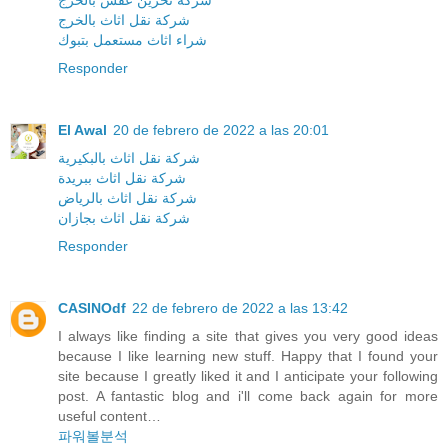
شركة تخزين عفش بالخرج
شركة نقل اثاث بالخرج
شراء اثاث مستعمل بتبوك
Responder
El Awal
20 de febrero de 2022 a las 20:01
شركة نقل اثاث بالبكيرية
شركة نقل اثاث ببريدة
شركة نقل اثاث بالرياض
شركة نقل اثاث بجازان
Responder
CASINOdf
22 de febrero de 2022 a las 13:42
I always like finding a site that gives you very good ideas
because I like learning new stuff. Happy that I found your
site because I greatly liked it and I anticipate your following
post. A fantastic blog and i'll come back again for more
useful content…
파워볼분석