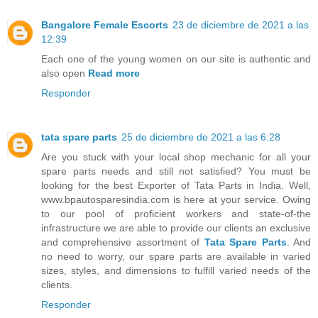
Bangalore Female Escorts
23 de diciembre de 2021 a las
12:39
Each one of the young women on our site is authentic and
also open
Read more
Responder
tata spare parts
25 de diciembre de 2021 a las 6:28
Are you stuck with your local shop mechanic for all your
spare parts needs and still not satisfied? You must be
looking for the best Exporter of Tata Parts in India. Well,
www.bpautosparesindia.com is here at your service. Owing
to our pool of proficient workers and state-of-the
infrastructure we are able to provide our clients an exclusive
and comprehensive assortment of
Tata Spare Parts
. And
no need to worry, our spare parts are available in varied
sizes, styles, and dimensions to fulfill varied needs of the
clients.
Responder