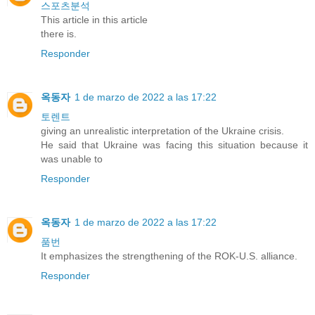
스포츠분석
This article in this article
there is.
Responder
옥동자
1 de marzo de 2022 a las 17:22
토렌트
giving an unrealistic interpretation of the Ukraine crisis.
He said that Ukraine was facing this situation because it
was unable to
Responder
옥동자
1 de marzo de 2022 a las 17:22
품번
It emphasizes the strengthening of the ROK-U.S. alliance.
Responder