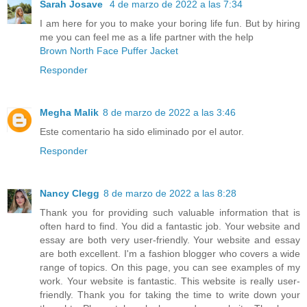
Sarah Josave
4 de marzo de 2022 a las 7:34
I am here for you to make your boring life fun. But by hiring
me you can feel me as a life partner with the help
Brown North Face Puffer Jacket
Responder
Megha Malik
8 de marzo de 2022 a las 3:46
Este comentario ha sido eliminado por el autor.
Responder
Nancy Clegg
8 de marzo de 2022 a las 8:28
Thank you for providing such valuable information that is
often hard to find. You did a fantastic job. Your website and
essay are both very user-friendly. Your website and essay
are both excellent. I'm a fashion blogger who covers a wide
range of topics. On this page, you can see examples of my
work. Your website is fantastic. This website is really user-
friendly. Thank you for taking the time to write down your