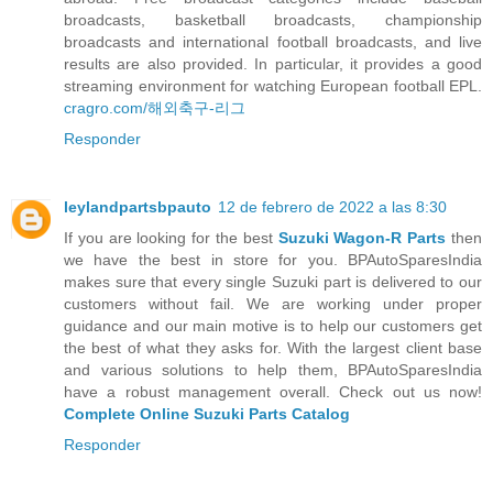
broadcasts, basketball broadcasts, championship
broadcasts and international football broadcasts, and live
results are also provided. In particular, it provides a good
streaming environment for watching European football EPL.
cragro.com/해외축구-리그
Responder
leylandpartsbpauto
12 de febrero de 2022 a las 8:30
If you are looking for the best
Suzuki Wagon-R Parts
then
we have the best in store for you. BPAutoSparesIndia
makes sure that every single Suzuki part is delivered to our
customers without fail. We are working under proper
guidance and our main motive is to help our customers get
the best of what they asks for. With the largest client base
and various solutions to help them, BPAutoSparesIndia
have a robust management overall. Check out us now!
Complete Online Suzuki Parts Catalog
Responder