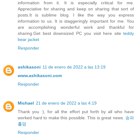
information from it. It is especially critical for me.
Appreciative for sharing and keep on sharing that sort of
posts.It is sublime blog. I like the way you express
information to us. It is staggeringly important for me. You
are accomplishing wonderful work and thankful for
sharing.Get best downsized PC you visit here site
teddy
bear jacket
Responder
ashikasoni
11 de enero de 2022 a las 13:19
www.ashikasoni.com
Responder
Michael
21 de enero de 2022 a las 4:19
Thank you :), for all the effort put forth by all who have
worked hard to make this possible. This is great news.
송파
홀덤
Responder