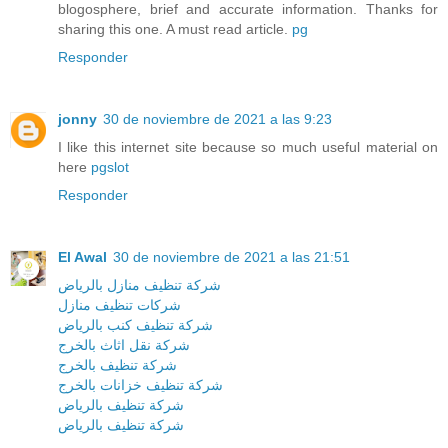
blogosphere, brief and accurate information. Thanks for
sharing this one. A must read article.
pg
Responder
jonny
30 de noviembre de 2021 a las 9:23
I like this internet site because so much useful material on
here
pgslot
Responder
El Awal
30 de noviembre de 2021 a las 21:51
شركة تنظيف منازل بالرياض
شركات تنظيف منازل
شركة تنظيف كنب بالرياض
شركة نقل اثاث بالخرج
شركة تنظيف بالخرج
شركة تنظيف خزانات بالخرج
شركة تنظيف بالرياض
شركة تنظيف بالرياض