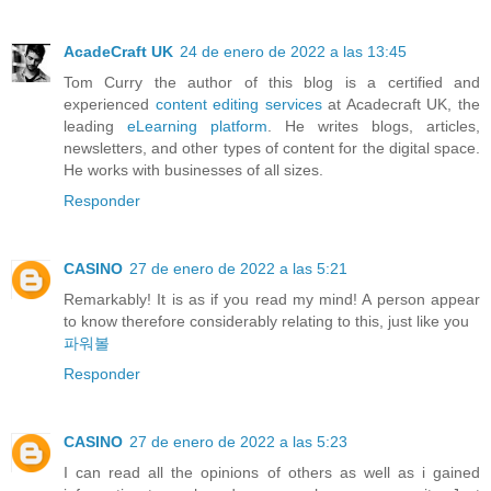
AcadeCraft UK
24 de enero de 2022 a las 13:45
Tom Curry the author of this blog is a certified and
experienced
content editing services
at Acadecraft UK, the
leading
eLearning platform
. He writes blogs, articles,
newsletters, and other types of content for the digital space.
He works with businesses of all sizes.
Responder
CASINO
27 de enero de 2022 a las 5:21
Remarkably! It is as if you read my mind! A person appear
to know therefore considerably relating to this, just like you
파워볼
Responder
CASINO
27 de enero de 2022 a las 5:23
I can read all the opinions of others as well as i gained