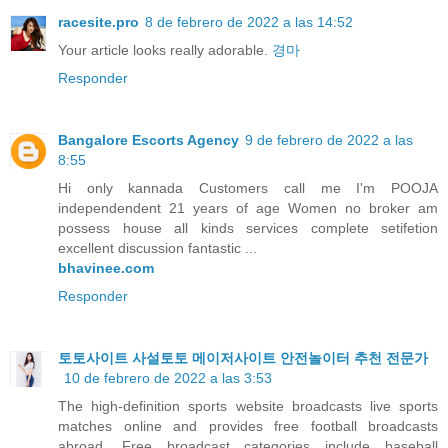
racesite.pro
8 de febrero de 2022 a las 14:52
Your article looks really adorable.
경마
Responder
Bangalore Escorts Agency
9 de febrero de 2022 a las
8:55
Hi only kannada Customers call me I'm POOJA
independendent 21 years of age Women no broker am
possess house all kinds services complete setifetion
excellent discussion fantastic ...
bhavinee.com
Responder
토토사이트 사설토토 메이저사이트 안전놀이터 추천 전문가
10 de febrero de 2022 a las 3:53
The high-definition sports website broadcasts live sports
matches online and provides free football broadcasts
abroad. Free broadcast categories include baseball