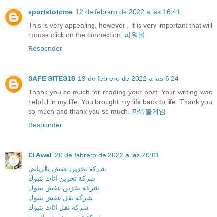
sportstotome
12 de febrero de 2022 a las 16:41
This is very appealing, however , it is very important that will
mouse click on the connection:
파워볼
Responder
SAFE SITES18
19 de febrero de 2022 a las 6:24
Thank you so much for reading your post. Your writing was
helpful in my life. You brought my life back to life. Thank you
so much and thank you so much.
파워볼게임
Responder
El Awal
20 de febrero de 2022 a las 20:01
شركة تخزين عفش بالرياض
شركة تخزين اثاث بتبوك
شركة تخزين عفش بتبوك
شركة نقل عفش بتبوك
شركة نقل اثاث بتبوك