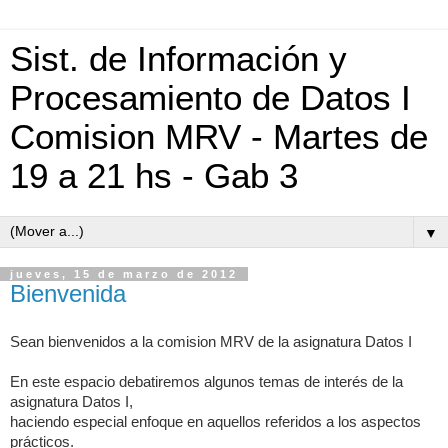
Sist. de Información y
Procesamiento de Datos I
Comision MRV - Martes de
19 a 21 hs - Gab 3
▼
jueves, 15 de marzo de 2012
Bienvenida
Sean bienvenidos a la comision MRV de la asignatura Datos I
En este espacio debatiremos algunos temas de interés de la
asignatura Datos I,
haciendo especial enfoque en aquellos referidos a los
aspectos
prácticos.