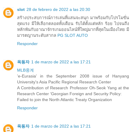
slot
28 de febrero de 2022 a las 20:30
สร้างประสบการณ์การเล่นที่แสนจะสนุก มาพร้อมกับโปรโมขั่น
สุดแรง มีให้เลือกตลอดทั้งเดือน รับได้ตั้งแต่หลัก ร้อย ไปจนถึง
หลักพันกับอาณาจักรเกมออนไลน์ที่ใหญ่มากที่สุดในเมืองไทย มี
มารตญานระดับสากล
PG SLOT AUTO
Responder
옥동자
1 de marzo de 2022 a las 17:21
MLB중계
'e-Eurasia' in the September 2008 issue of Hanyang
University's Asia Pacific Regional Research Center
A Contribution of Research Professor Oh-Seok Yang at the
Research Center ‘Georgian Foreign and Security Policy:
Failed to join the North Atlantic Treaty Organization
Responder
옥동자
1 de marzo de 2022 a las 17:21