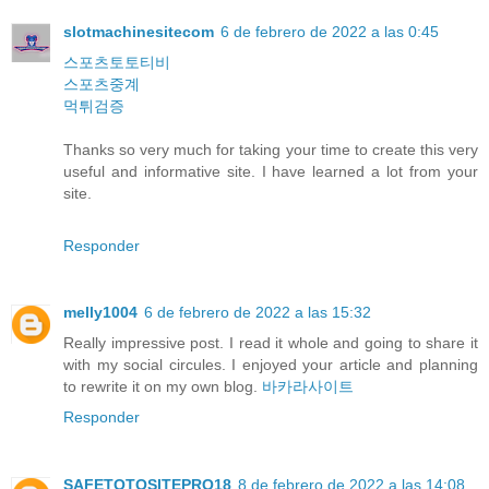
slotmachinesitecom
6 de febrero de 2022 a las 0:45
스포츠토토티비
스포츠중계
먹튀검증
Thanks so very much for taking your time to create this very
useful and informative site. I have learned a lot from your
site.
Responder
melly1004
6 de febrero de 2022 a las 15:32
Really impressive post. I read it whole and going to share it
with my social circules. I enjoyed your article and planning
to rewrite it on my own blog.
바카라사이트
Responder
SAFETOTOSITEPRO18
8 de febrero de 2022 a las 14:08