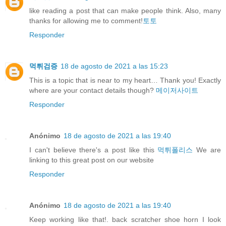
like reading a post that can make people think. Also, many
thanks for allowing me to comment!
토토
Responder
먹튀검증
18 de agosto de 2021 a las 15:23
This is a topic that is near to my heart… Thank you! Exactly
where are your contact details though?
메이저사이트
Responder
Anónimo
18 de agosto de 2021 a las 19:40
I can't believe there's a post like this
먹튀폴리스
We are
linking to this great post on our website
Responder
Anónimo
18 de agosto de 2021 a las 19:40
Keep working like that!. back scratcher shoe horn I look