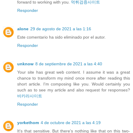
forward to working with you.
먹튀검증사이트
Responder
alone
29 de agosto de 2021 a las 1:16
Este comentario ha sido eliminado por el autor.
Responder
unknow
8 de septiembre de 2021 a las 4:40
Your site has great web content. I assume it was a great
chance to transform my mind once more after reading this
short article. I'm composing like you. Would certainly you
such as to see my article and also request for responses?
바카라사이트
Responder
yorkethom
4 de octubre de 2021 a las 4:19
It's that sensitive. But there's nothing like that on this two-