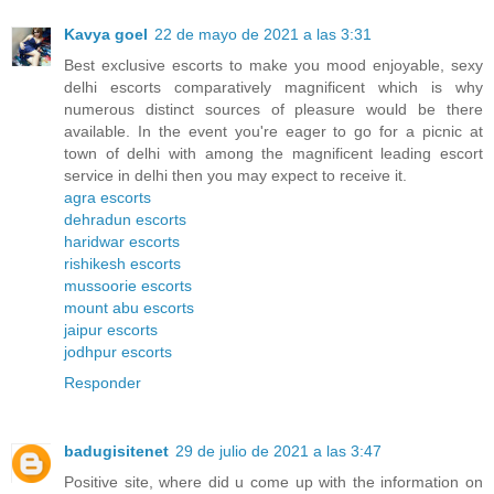
Kavya goel
22 de mayo de 2021 a las 3:31
Best exclusive escorts to make you mood enjoyable, sexy
delhi escorts comparatively magnificent which is why
numerous distinct sources of pleasure would be there
available. In the event you're eager to go for a picnic at
town of delhi with among the magnificent leading escort
service in delhi then you may expect to receive it.
agra escorts
dehradun escorts
haridwar escorts
rishikesh escorts
mussoorie escorts
mount abu escorts
jaipur escorts
jodhpur escorts
Responder
badugisitenet
29 de julio de 2021 a las 3:47
Positive site, where did u come up with the information on