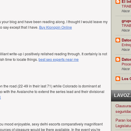
El In
TRAB
Hace 
grup
ss your blog and have been reading along. I thought I would leave my
TRAB
to say except that I have.
Buy Klonopin Online
Hace 
Dato
Entre
Hace 
lliant write-up i positively relished reading through. It certainly is not
Dato
sh time to locate things.
best seo experts near me
Proce
Hace 
Los 
n the road (22-49 in their last 71) while Colorado is dominant at
go with the Avalanche to extend the series lead and their divisional
LAVOZ.c
계
Clausuran
segurida
Paran los
you mood enjoyable, sexy delhi escorts comparatively magnificent
Legislatu
ources of pleasure would be there available. In the event you're