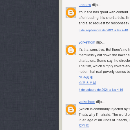
unknow
dijo...
Your site has great web content
after reading this short article. 
and also request for responses
8 de septiembre de 2021 a las 4:40
yorkethom
dijo...
It's that sensitive. But there's no
mercilessly cut down the lower an
characters. Some say the directo
The film, which simply covers an
notion that real poverty comes be
NBA중계
스포츠분석
4 de octubre de 2021 a las 4:19
yorkethom
dijo...
(which is commonly injected by t
That's why I'm afraid. The word pov
in an age of all kinds of insects, I
토렌트