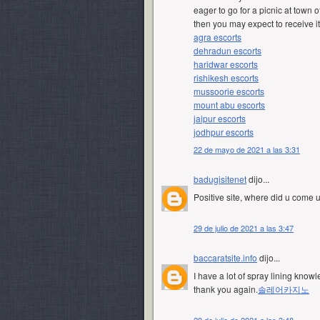
eager to go for a picnic at town 
then you may expect to receive it
agra escorts
dehradun escorts
haridwar escorts
rishikesh escorts
mussoorie escorts
mount abu escorts
jaipur escorts
jodhpur escorts
22 de mayo de 2021 a las 3:31
badugisitenet
dijo...
Positive site, where did u come u
29 de julio de 2021 a las 3:47
baccaratsite.info
dijo...
I have a lot of spray lining kn
thank you again.
솔레어카지노