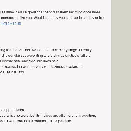
. I assume it was a great chance to transform my mind once more
I'm composing like you. Would certainly you such as to see my article
?
바카라사이트
thing like that on this two-hour black comedy stage. Literally
d lower classes according to the characteristics of all the
r doesn't take any side, but does he?
d expands the word poverty with laziness, evokes the
cause it is lazy
he upper class).
erty is one word, but its insides are all different. In addition,
 don't want you to ask yourself if it's a parasite.