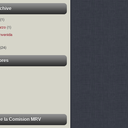
chive
(1)
rzo
(1)
nvenida
(24)
ores
de la Comision MRV