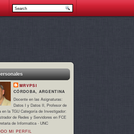
personales
MRVPSI
CÓRDOBA, ARGENTINA
Docente en las Asignaturas:
Datos I y Datos II, Profesor de
a en la TGU Categoría de Investigador:
strador de Redes y Servidores en FCE
retaria de Informatica - UNC
ODO MI PERFIL