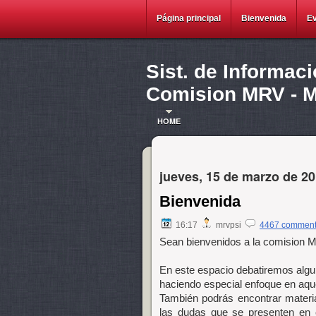
Página principal
Bienvenida
E
Sist. de Informac
Comision MRV - Ma
HOME
jueves, 15 de marzo de 2
Bienvenida
16:17
mrvpsi
4467 commen
Sean bienvenidos a la comision M
En este espacio debatiremos algun
haciendo especial enfoque en aque
También podrás encontrar materia
las dudas que se presenten en e