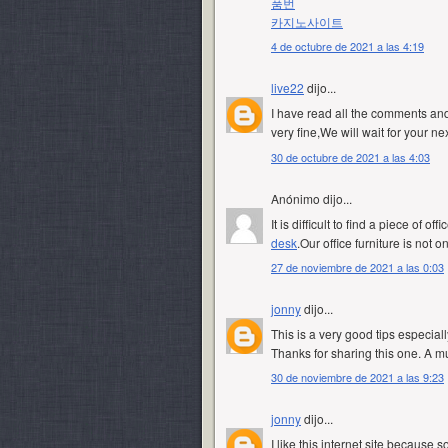
품번
카지노사이트
4 de octubre de 2021 a las 4:19
live22
dijo...
I have read all the comments and 
very fine,We will wait for your ne
30 de octubre de 2021 a las 4:03
Anónimo dijo...
It is difficult to find a piece of o
desk
.Our office furniture is not 
27 de noviembre de 2021 a las 0:03
jonny
dijo...
This is a very good tips especial
Thanks for sharing this one. A mu
30 de noviembre de 2021 a las 9:23
jonny
dijo...
I like this internet site because