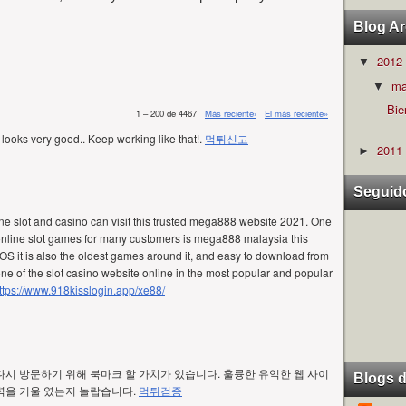
Blog Ar
2012
▼
ma
▼
Bie
1 – 200 de 4467
Más reciente›
El más reciente»
n looks very good.. Keep working like that!.
먹튀신고
2011
►
Seguid
ne slot and casino can visit this trusted mega888 website 2021. One
 online slot games for many customers is mega888 malaysia this
IOS it is also the oldest games around it, and easy to download from
one of the slot casino website online in the most popular and popular
ttps://www.918kisslogin.app/xe88/
다시 방문하기 위해 북마크 할 가치가 있습니다. 훌륭한 유익한 웹 사이
Blogs 
력을 기울 였는지 놀랍습니다.
먹튀검증