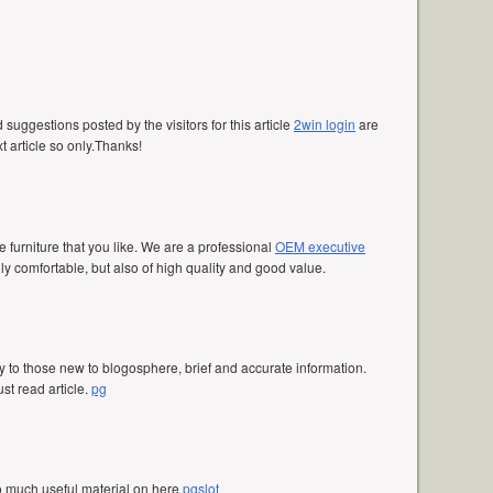
suggestions posted by the visitors for this article
2win login
are
xt article so only.Thanks!
ffice furniture that you like. We are a professional
OEM executive
only comfortable, but also of high quality and good value.
ly to those new to blogosphere, brief and accurate information.
st read article.
pg
 so much useful material on here
pgslot