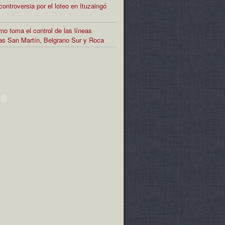
controversia por el loteo en Ituzaingó
no toma el control de las líneas
rias San Martín, Belgrano Sur y Roca