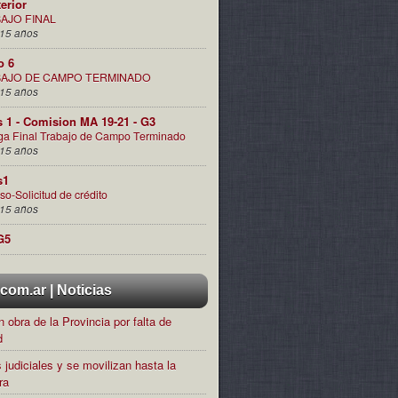
terior
AJO FINAL
15 años
o 6
AJO DE CAMPO TERMINADO
15 años
s 1 - Comision MA 19-21 - G3
ga Final Trabajo de Campo Terminado
15 años
s1
so-Solicitud de crédito
15 años
G5
om.ar | Noticias
 obra de la Provincia por falta de
d
 judiciales y se movilizan hasta la
ra