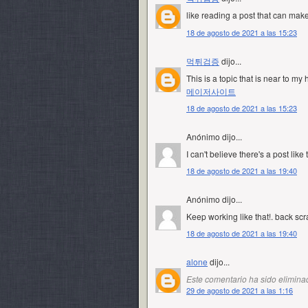
like reading a post that can mak
18 de agosto de 2021 a las 15:23
먹튀검증
dijo...
This is a topic that is near to m
메이저사이트
18 de agosto de 2021 a las 15:23
Anónimo dijo...
I can't believe there's a post like 
18 de agosto de 2021 a las 19:40
Anónimo dijo...
Keep working like that!. back scr
18 de agosto de 2021 a las 19:40
alone
dijo...
Este comentario ha sido eliminad
29 de agosto de 2021 a las 1:16