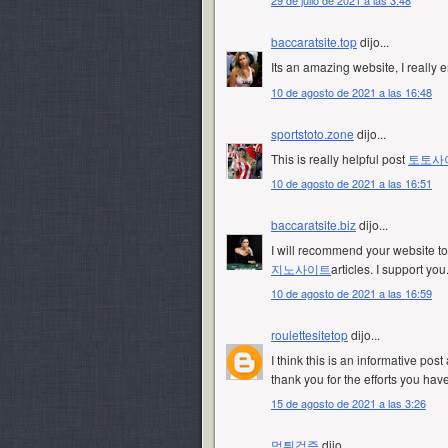
29 de julio de 2021 a las 3:48
baccaratsite.top
dijo...
Its an amazing website, I really e
10 de agosto de 2021 a las 16:48
sportstoto.zone
dijo...
This is really helpful post
토토사
10 de agosto de 2021 a las 16:51
baccaratsite.biz
dijo...
I will recommend your website t
지노사이트
articles. I support you
10 de agosto de 2021 a las 16:59
roulettesitetop
dijo...
I think this is an informative pos
thank you for the efforts you have
15 de agosto de 2021 a las 3:26
먹튀검증
dijo...