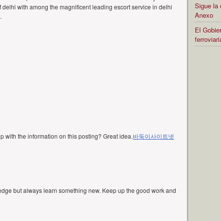
Sigue la 
of delhi with among the magnificent leading escort service in delhi
Anexo
.
El Gobier
ferrovia
p with the information on this posting? Great idea.
바둑이사이트넷
owledge but always learn something new. Keep up the good work and