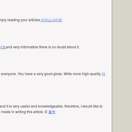
njoy reading your articles.
카지노사이트
이트
and very informative there is no doubt about it.
o everyone. You have a very good gloss. Write more high-quality
카
.
t and it is very useful and knowledgeable. therefore, I would like to
 made in writing this article :D
룰렛