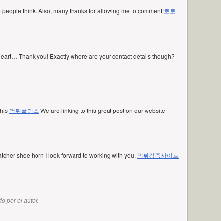
e people think. Also, many thanks for allowing me to comment!
토토
y heart… Thank you! Exactly where are your contact details though?
this
먹튀폴리스
We are linking to this great post on our website
atcher shoe horn I look forward to working with you.
먹튀검증사이트
o por el autor.