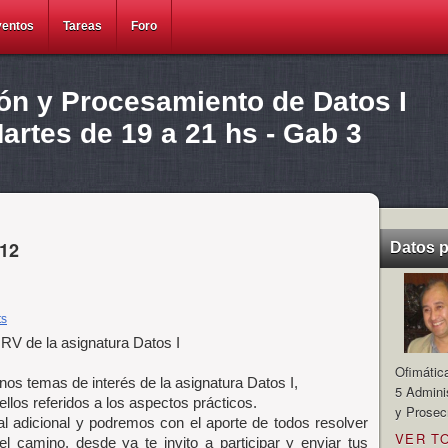
ventos
Tareas
Foro
ión y Procesamiento de Datos I
rtes de 19 a 21 hs - Gab 3
012
Datos 
ts
RV de la asignatura Datos I
Ofimátic
os temas de interés de la asignatura Datos I,
5 Admini
llos referidos a los
aspectos prácticos.
y Prosec
l adicional y podremos con el aporte de todos resolver
VER T
l camino, desde ya te invito a participar y enviar tus