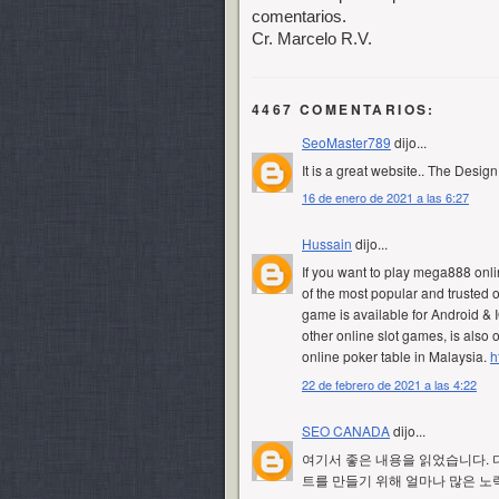
comentarios.
Cr. Marcelo R.V.
4467 COMENTARIOS:
SeoMaster789
dijo...
It is a great website.. The Desig
16 de enero de 2021 a las 6:27
Hussain
dijo...
If you want to play mega888 onli
of the most popular and trusted
game is available for Android & 
other online slot games, is also 
online poker table in Malaysia.
h
22 de febrero de 2021 a las 4:22
SEO CANADA
dijo...
여기서 좋은 내용을 읽었습니다. 
트를 만들기 위해 얼마나 많은 노