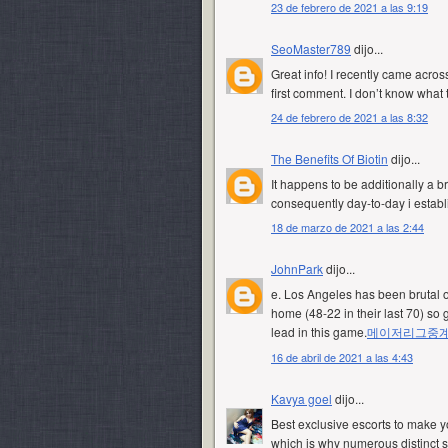
23 de febrero de 2021 a las 9:19
SeoMaster789
dijo...
Great info! I recently came acro
first comment. I don’t know what 
24 de febrero de 2021 a las 8:32
The Benefits Of Biotin
dijo...
It happens to be additionally a bri
consequently day-to-day i establi
18 de marzo de 2021 a las 2:44
JohnPark
dijo...
e. Los Angeles has been brutal o
home (48-22 in their last 70) so 
lead in this game.
메이저리그중
16 de abril de 2021 a las 4:43
Kavya goel
dijo...
Best exclusive escorts to make 
which is why numerous distinct s