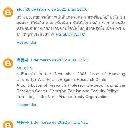
slot
28 de febrero de 2022 a las 20:30
สร้างประสบการณ์การเล่นที่แสนจะสนุก มาพร้อมกับโปรโมขั่น
สุดแรง มีให้เลือกตลอดทั้งเดือน รับได้ตั้งแต่หลัก ร้อย ไปจนถึง
หลักพันกับอาณาจักรเกมออนไลน์ที่ใหญ่มากที่สุดในเมืองไทย มี
มารตญานระดับสากล
PG SLOT AUTO
Responder
옥동자
1 de marzo de 2022 a las 17:21
MLB중계
'e-Eurasia' in the September 2008 issue of Hanyang
University's Asia Pacific Regional Research Center
A Contribution of Research Professor Oh-Seok Yang at the
Research Center ‘Georgian Foreign and Security Policy:
Failed to join the North Atlantic Treaty Organization
Responder
옥동자
1 de marzo de 2022 a las 17:21