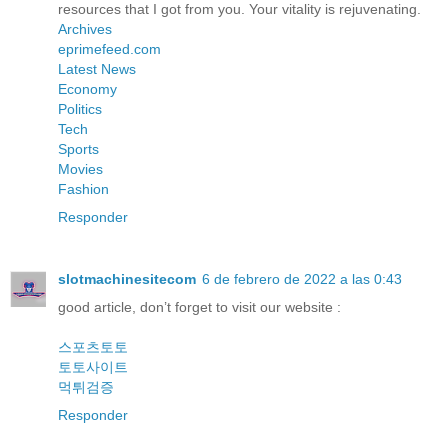
resources that I got from you. Your vitality is rejuvenating.
Archives
eprimefeed.com
Latest News
Economy
Politics
Tech
Sports
Movies
Fashion
Responder
slotmachinesitecom
6 de febrero de 2022 a las 0:43
good article, don’t forget to visit our website :
스포츠토토
토토사이트
먹튀검증
Responder