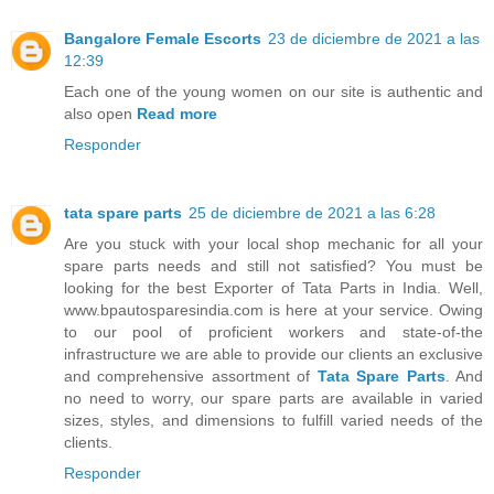
Bangalore Female Escorts
23 de diciembre de 2021 a las
12:39
Each one of the young women on our site is authentic and
also open
Read more
Responder
tata spare parts
25 de diciembre de 2021 a las 6:28
Are you stuck with your local shop mechanic for all your
spare parts needs and still not satisfied? You must be
looking for the best Exporter of Tata Parts in India. Well,
www.bpautosparesindia.com is here at your service. Owing
to our pool of proficient workers and state-of-the
infrastructure we are able to provide our clients an exclusive
and comprehensive assortment of
Tata Spare Parts
. And
no need to worry, our spare parts are available in varied
sizes, styles, and dimensions to fulfill varied needs of the
clients.
Responder