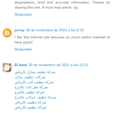
blogosphere, brief and accurate information. Thanks for
sharing this one. A must read article.
pg
Responder
jonny
30 de noviembre de 2021 a las 9:23
I like this internet site because so much useful material on
here
pgslot
Responder
El Awal
30 de noviembre de 2021 a las 21:51
شركة تنظيف منازل بالرياض
شركات تنظيف منازل
شركة تنظيف كنب بالرياض
شركة نقل اثاث بالخرج
شركة تنظيف بالخرج
شركة تنظيف خزانات بالخرج
شركة تنظيف بالرياض
شركة تنظيف بالرياض