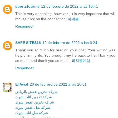
sportstotome
12 de febrero de 2022 a las 16:41
This is very appealing, however , it is very important that will
mouse click on the connection:
파워볼
Responder
SAFE SITES18
19 de febrero de 2022 a las 6:24
Thank you so much for reading your post. Your writing was
helpful in my life. You brought my life back to life. Thank you
so much and thank you so much.
파워볼게임
Responder
El Awal
20 de febrero de 2022 a las 20:01
شركة تخزين عفش بالرياض
شركة تخزين اثاث بتبوك
شركة تخزين عفش بتبوك
شركة نقل عفش بتبوك
شركة نقل اثاث بتبوك