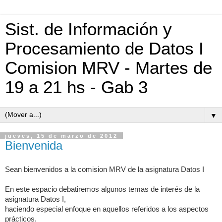
Sist. de Información y
Procesamiento de Datos I
Comision MRV - Martes de
19 a 21 hs - Gab 3
▼
jueves, 15 de marzo de 2012
Bienvenida
Sean bienvenidos a la comision MRV de la asignatura Datos I
En este espacio debatiremos algunos temas de interés de la
asignatura Datos I,
haciendo especial enfoque en aquellos referidos a los
aspectos
prácticos.