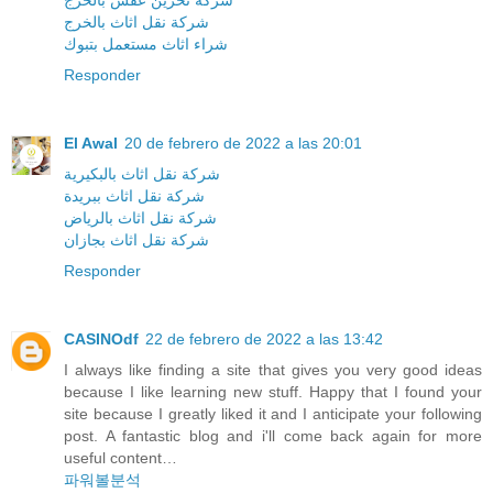
شركة تخزين عفش بالخرج
شركة نقل اثاث بالخرج
شراء اثاث مستعمل بتبوك
Responder
El Awal
20 de febrero de 2022 a las 20:01
شركة نقل اثاث بالبكيرية
شركة نقل اثاث ببريدة
شركة نقل اثاث بالرياض
شركة نقل اثاث بجازان
Responder
CASINOdf
22 de febrero de 2022 a las 13:42
I always like finding a site that gives you very good ideas
because I like learning new stuff. Happy that I found your
site because I greatly liked it and I anticipate your following
post. A fantastic blog and i'll come back again for more
useful content…
파워볼분석