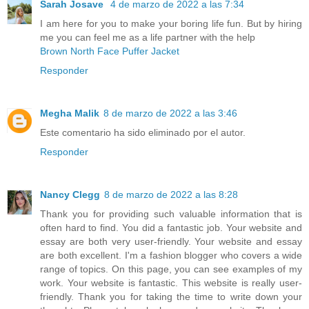
Sarah Josave
4 de marzo de 2022 a las 7:34
I am here for you to make your boring life fun. But by hiring
me you can feel me as a life partner with the help
Brown North Face Puffer Jacket
Responder
Megha Malik
8 de marzo de 2022 a las 3:46
Este comentario ha sido eliminado por el autor.
Responder
Nancy Clegg
8 de marzo de 2022 a las 8:28
Thank you for providing such valuable information that is
often hard to find. You did a fantastic job. Your website and
essay are both very user-friendly. Your website and essay
are both excellent. I'm a fashion blogger who covers a wide
range of topics. On this page, you can see examples of my
work. Your website is fantastic. This website is really user-
friendly. Thank you for taking the time to write down your