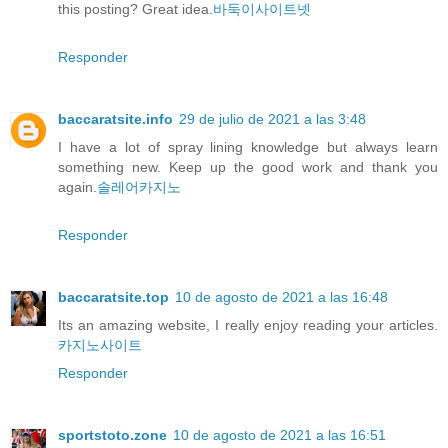
this posting? Great idea.
바둑이사이트넷
Responder
baccaratsite.info
29 de julio de 2021 a las 3:48
I have a lot of spray lining knowledge but always learn
something new. Keep up the good work and thank you
again.
솔레어카지노
Responder
baccaratsite.top
10 de agosto de 2021 a las 16:48
Its an amazing website, I really enjoy reading your articles.
카지노사이트
Responder
sportstoto.zone
10 de agosto de 2021 a las 16:51