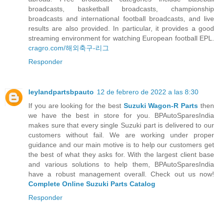
broadcasts, basketball broadcasts, championship
broadcasts and international football broadcasts, and live
results are also provided. In particular, it provides a good
streaming environment for watching European football EPL.
cragro.com/해외축구-리그
Responder
leylandpartsbpauto
12 de febrero de 2022 a las 8:30
If you are looking for the best
Suzuki Wagon-R Parts
then
we have the best in store for you. BPAutoSparesIndia
makes sure that every single Suzuki part is delivered to our
customers without fail. We are working under proper
guidance and our main motive is to help our customers get
the best of what they asks for. With the largest client base
and various solutions to help them, BPAutoSparesIndia
have a robust management overall. Check out us now!
Complete Online Suzuki Parts Catalog
Responder