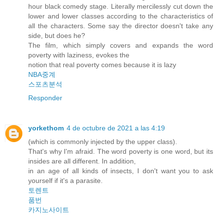
hour black comedy stage. Literally mercilessly cut down the
lower and lower classes according to the characteristics of
all the characters. Some say the director doesn't take any
side, but does he?
The film, which simply covers and expands the word
poverty with laziness, evokes the
notion that real poverty comes because it is lazy
NBA중계
스포츠분석
Responder
yorkethom
4 de octubre de 2021 a las 4:19
(which is commonly injected by the upper class).
That's why I'm afraid. The word poverty is one word, but its
insides are all different. In addition,
in an age of all kinds of insects, I don't want you to ask
yourself if it's a parasite.
토렌트
품번
카지노사이트