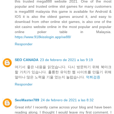
this trusted mega888 website 2021. One of the most
popular and trusted online slot games for many customers
is mega888 malaysia this game is available for Android &
IOS it is also the oldest games around it, and easy to
download from other online slot games, is also one of the
slot casino website online in the most popular and popular
online poker table in Malaysia.
https://www.918kisslogin.app/xe88/
Responder
SEO CANADA
23 de febrero de 2021 a las 9:19
여기서 좋은 내용을 읽었습니다. 다시 방문하기 위해 북마크
할 가치가 있습니다. 훌륭한 유익한 웹 사이트를 만들기 위해
얼마나 많은 노력을 기울 였는지 놀랍습니다.
먹튀검증
Responder
SeoMaster789
24 de febrero de 2021 a las 8:32
Great info! I recently came across your blog and have been
reading along. I thought I would leave my first comment. I