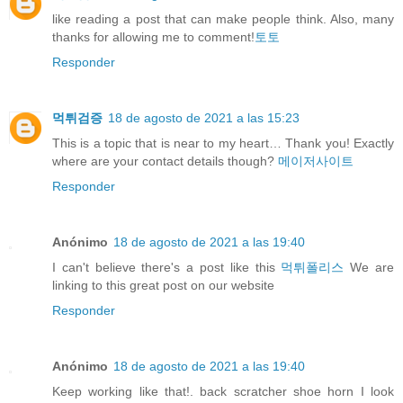
like reading a post that can make people think. Also, many
thanks for allowing me to comment!
토토
Responder
먹튀검증
18 de agosto de 2021 a las 15:23
This is a topic that is near to my heart… Thank you! Exactly
where are your contact details though?
메이저사이트
Responder
Anónimo
18 de agosto de 2021 a las 19:40
I can't believe there's a post like this
먹튀폴리스
We are
linking to this great post on our website
Responder
Anónimo
18 de agosto de 2021 a las 19:40
Keep working like that!. back scratcher shoe horn I look