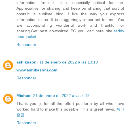
information from it. It is especially critical for me.
Appreciative for sharing and keep on sharing that sort of
posts.It is sublime blog. I like the way you express
information to us. It is staggeringly important for me. You
are accomplishing wonderful work and thankful for
sharing.Get best downsized PC you visit here site
teddy
bear jacket
Responder
ashikasoni
11 de enero de 2022 a las 13:19
www.ashikasoni.com
Responder
Michael
21 de enero de 2022 a las 4:19
Thank you :), for all the effort put forth by all who have
worked hard to make this possible. This is great news.
송파
홀덤
Responder