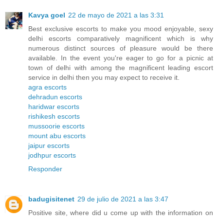
Kavya goel
22 de mayo de 2021 a las 3:31
Best exclusive escorts to make you mood enjoyable, sexy
delhi escorts comparatively magnificent which is why
numerous distinct sources of pleasure would be there
available. In the event you're eager to go for a picnic at
town of delhi with among the magnificent leading escort
service in delhi then you may expect to receive it.
agra escorts
dehradun escorts
haridwar escorts
rishikesh escorts
mussoorie escorts
mount abu escorts
jaipur escorts
jodhpur escorts
Responder
badugisitenet
29 de julio de 2021 a las 3:47
Positive site, where did u come up with the information on