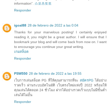
information”.
스포츠토토
Responder
igoal88
28 de febrero de 2022 a las 0:04
Thanks for your marvelous posting! I certainly enjoyed
reading it, you might be a great author. I will ensure that I
bookmark your blog and will come back from now on. I want
to encourage you continue your great writing.
เกมสล็อต
Responder
PSW550
28 de febrero de 2022 a las 19:55
เว็บการเล่นสล็อต PG ที่ให้คุณสามารถที่จะ
สมัครPG
ได้อย่าง
รวดเร็ว ผ่านระบบอัตโนมัติ เว็บตรงใหม่แห่งปี 2022 พร้อมให้
คุณเล่นได้ตลอด 24 ชั่วโมง ฝากได้อย่างรวดเร็วแบบไม่มีขั้นต่ำ
เล่นได้ไม่อั้น
Responder