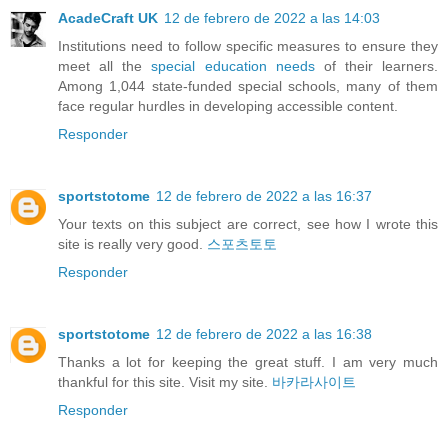
AcadeCraft UK
12 de febrero de 2022 a las 14:03
Institutions need to follow specific measures to ensure they
meet all the
special education needs
of their learners.
Among 1,044 state-funded special schools, many of them
face regular hurdles in developing accessible content.
Responder
sportstotome
12 de febrero de 2022 a las 16:37
Your texts on this subject are correct, see how I wrote this
site is really very good.
스포츠토토
Responder
sportstotome
12 de febrero de 2022 a las 16:38
Thanks a lot for keeping the great stuff. I am very much
thankful for this site. Visit my site.
바카라사이트
Responder