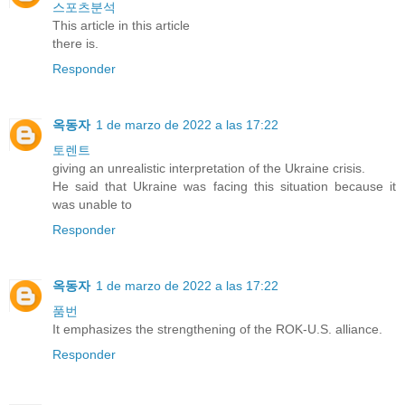
스포츠분석
This article in this article
there is.
Responder
옥동자
1 de marzo de 2022 a las 17:22
토렌트
giving an unrealistic interpretation of the Ukraine crisis.
He said that Ukraine was facing this situation because it
was unable to
Responder
옥동자
1 de marzo de 2022 a las 17:22
품번
It emphasizes the strengthening of the ROK-U.S. alliance.
Responder