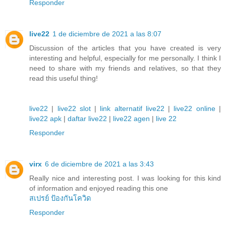
Responder
live22
1 de diciembre de 2021 a las 8:07
Discussion of the articles that you have created is very
interesting and helpful, especially for me personally. I think I
need to share with my friends and relatives, so that they
read this useful thing!
live22
|
live22 slot
|
link alternatif live22
|
live22 online
|
live22 apk
|
daftar live22
|
live22 agen
|
live 22
Responder
virx
6 de diciembre de 2021 a las 3:43
Really nice and interesting post. I was looking for this kind
of information and enjoyed reading this one
สเปรย์ ป้องกันโควิด
Responder