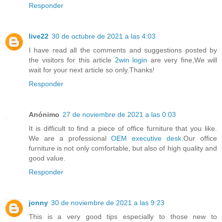
Responder
live22
30 de octubre de 2021 a las 4:03
I have read all the comments and suggestions posted by
the visitors for this article
2win login
are very fine,We will
wait for your next article so only.Thanks!
Responder
Anónimo
27 de noviembre de 2021 a las 0:03
It is difficult to find a piece of office furniture that you like.
We are a professional
OEM executive desk
.Our office
furniture is not only comfortable, but also of high quality and
good value.
Responder
jonny
30 de noviembre de 2021 a las 9:23
This is a very good tips especially to those new to