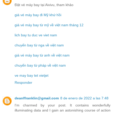
Đặt vé máy bay tại Aivivu, tham khảo
giá vé máy bay đi Mỹ khứ hồi
giá vé máy bay từ mỹ về việt nam tháng 12
lich bay tu duc ve viet nam
chuyến bay từ nga về việt nam
giá vé máy bay từ anh về việt nam
chuyến bay từ pháp về việt nam
ve may bay tet vietjet
Responder
deanffranklin@gmail.com
8 de enero de 2022 a las 7:48
I'm charmed by your post. It contains wonderfully
illuminating data and I gain an astonishing course of action