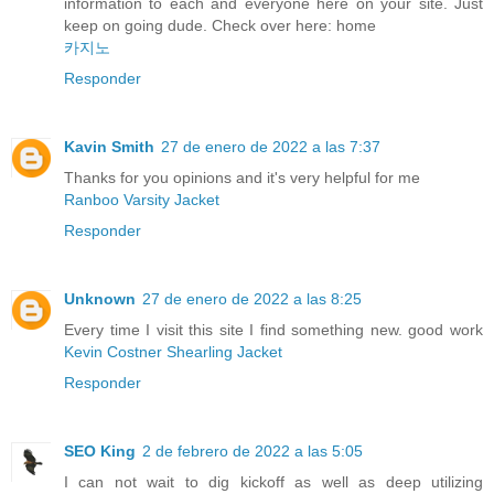
information to each and everyone here on your site. Just
keep on going dude. Check over here: home
카지노
Responder
Kavin Smith
27 de enero de 2022 a las 7:37
Thanks for you opinions and it's very helpful for me
Ranboo Varsity Jacket
Responder
Unknown
27 de enero de 2022 a las 8:25
Every time I visit this site I find something new. good work
Kevin Costner Shearling Jacket
Responder
SEO King
2 de febrero de 2022 a las 5:05
I can not wait to dig kickoff as well as deep utilizing