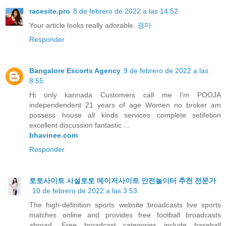
racesite.pro
8 de febrero de 2022 a las 14:52
Your article looks really adorable.
경마
Responder
Bangalore Escorts Agency
9 de febrero de 2022 a las
8:55
Hi only kannada Customers call me I'm POOJA
independendent 21 years of age Women no broker am
possess house all kinds services complete setifetion
excellent discussion fantastic ...
bhavinee.com
Responder
토토사이트 사설토토 메이저사이트 안전놀이터 추천 전문가
10 de febrero de 2022 a las 3:53
The high-definition sports website broadcasts live sports
matches online and provides free football broadcasts
abroad. Free broadcast categories include baseball