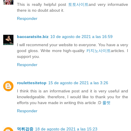
This is really helpful post
토토사이트
and very informative
there is no doubt about it.
Responder
baccaratsite.biz
10 de agosto de 2021 a las 16:59
I will recommend your website to everyone. You have a very
good gloss. Write more high-quality
카지노사이트
articles. I
support you.
Responder
roulettesitetop
15 de agosto de 2021 a las 3:26
I think this is an informative post and it is very useful and
knowledgeable. therefore, I would like to thank you for the
efforts you have made in writing this article :D
룰렛
Responder
먹튀검증
18 de agosto de 2021 a las 15:23