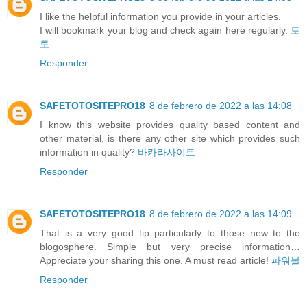
I like the helpful information you provide in your articles.
I will bookmark your blog and check again here regularly.
토
토
Responder
SAFETOTOSITEPRO18
8 de febrero de 2022 a las 14:08
I know this website provides quality based content and
other material, is there any other site which provides such
information in quality?
바카라사이트
Responder
SAFETOTOSITEPRO18
8 de febrero de 2022 a las 14:09
That is a very good tip particularly to those new to the
blogosphere. Simple but very precise information…
Appreciate your sharing this one. A must read article!
파워볼
Responder