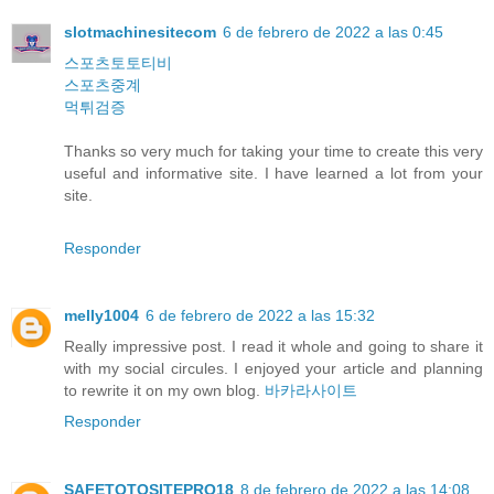
slotmachinesitecom
6 de febrero de 2022 a las 0:45
스포츠토토티비
스포츠중계
먹튀검증
Thanks so very much for taking your time to create this very
useful and informative site. I have learned a lot from your
site.
Responder
melly1004
6 de febrero de 2022 a las 15:32
Really impressive post. I read it whole and going to share it
with my social circules. I enjoyed your article and planning
to rewrite it on my own blog.
바카라사이트
Responder
SAFETOTOSITEPRO18
8 de febrero de 2022 a las 14:08