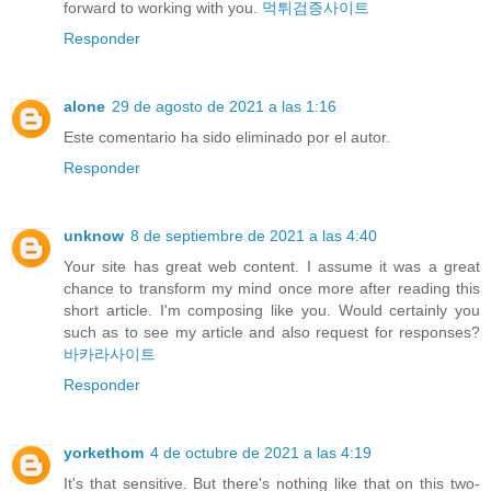
forward to working with you.
먹튀검증사이트
Responder
alone
29 de agosto de 2021 a las 1:16
Este comentario ha sido eliminado por el autor.
Responder
unknow
8 de septiembre de 2021 a las 4:40
Your site has great web content. I assume it was a great
chance to transform my mind once more after reading this
short article. I'm composing like you. Would certainly you
such as to see my article and also request for responses?
바카라사이트
Responder
yorkethom
4 de octubre de 2021 a las 4:19
It's that sensitive. But there's nothing like that on this two-