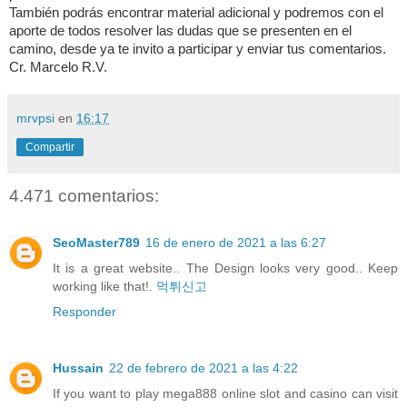
También podrás encontrar material adicional y podremos con el
aporte de todos resolver las dudas que se presenten en el
camino, desde ya te invito a participar y enviar tus comentarios.
Cr. Marcelo R.V.
mrvpsi
en
16:17
Compartir
4.471 comentarios:
SeoMaster789
16 de enero de 2021 a las 6:27
It is a great website.. The Design looks very good.. Keep
working like that!.
먹튀신고
Responder
Hussain
22 de febrero de 2021 a las 4:22
If you want to play mega888 online slot and casino can visit