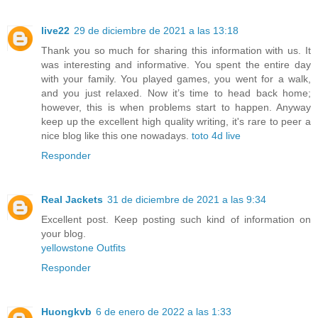
live22
29 de diciembre de 2021 a las 13:18
Thank you so much for sharing this information with us. It
was interesting and informative. You spent the entire day
with your family. You played games, you went for a walk,
and you just relaxed. Now it’s time to head back home;
however, this is when problems start to happen. Anyway
keep up the excellent high quality writing, it's rare to peer a
nice blog like this one nowadays.
toto 4d live
Responder
Real Jackets
31 de diciembre de 2021 a las 9:34
Excellent post. Keep posting such kind of information on
your blog.
yellowstone Outfits
Responder
Huongkvb
6 de enero de 2022 a las 1:33