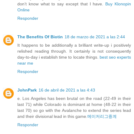
don’t know what to say except that I have.
Buy Klonopin
Online
Responder
The Benefits Of Biotin
18 de marzo de 2021 a las 2:44
It happens to be additionally a brilliant write-up i positively
relished reading through. It certainly is not consequently
day-to-day i establish time to locate things.
best seo experts
near me
Responder
JohnPark
16 de abril de 2021 a las 4:43
e. Los Angeles has been brutal on the road (22-49 in their
last 71) while Colorado is dominant at home (48-22 in their
last 70) so go with the Avalanche to extend the series lead
and their divisional lead in this game.
메이저리그중계
Responder