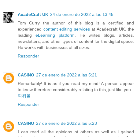
AcadeCraft UK
24 de enero de 2022 a las 13:45
Tom Curry the author of this blog is a certified and
experienced
content editing services
at Acadecraft UK, the
leading
eLearning platform
. He writes blogs, articles,
newsletters, and other types of content for the digital space.
He works with businesses of all sizes.
Responder
CASINO
27 de enero de 2022 a las 5:21
Remarkably! It is as if you read my mind! A person appear
to know therefore considerably relating to this, just like you
파워볼
Responder
CASINO
27 de enero de 2022 a las 5:23
I can read all the opinions of others as well as i gained