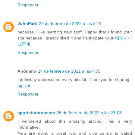
Responder
JohnPark
23 de febrero de 2022 a las 3:19
because I like learning new stuff. Happy that I found your
site because I greatly liked it and I anticipate your
메이저리
그중계
Responder
Anónimo
24 de febrero de 2022 a las 4:35
I definitely appreciated every bit of it. Thankyou for sharing
pg slot
Responder
sportstototopcom
26 de febrero de 2022 a las 21:05
I wondered about this amazing article.. This is very
informative.
“you are doing a great job, and give us up to dated