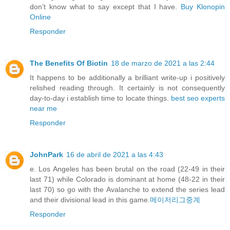
don’t know what to say except that I have.
Buy Klonopin
Online
Responder
The Benefits Of Biotin
18 de marzo de 2021 a las 2:44
It happens to be additionally a brilliant write-up i positively
relished reading through. It certainly is not consequently
day-to-day i establish time to locate things.
best seo experts
near me
Responder
JohnPark
16 de abril de 2021 a las 4:43
e. Los Angeles has been brutal on the road (22-49 in their
last 71) while Colorado is dominant at home (48-22 in their
last 70) so go with the Avalanche to extend the series lead
and their divisional lead in this game.
메이저리그중계
Responder