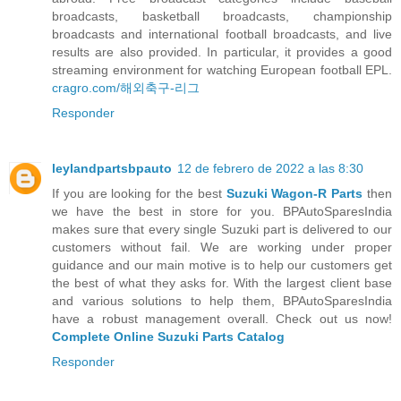
broadcasts, basketball broadcasts, championship
broadcasts and international football broadcasts, and live
results are also provided. In particular, it provides a good
streaming environment for watching European football EPL.
cragro.com/해외축구-리그
Responder
leylandpartsbpauto
12 de febrero de 2022 a las 8:30
If you are looking for the best
Suzuki Wagon-R Parts
then
we have the best in store for you. BPAutoSparesIndia
makes sure that every single Suzuki part is delivered to our
customers without fail. We are working under proper
guidance and our main motive is to help our customers get
the best of what they asks for. With the largest client base
and various solutions to help them, BPAutoSparesIndia
have a robust management overall. Check out us now!
Complete Online Suzuki Parts Catalog
Responder