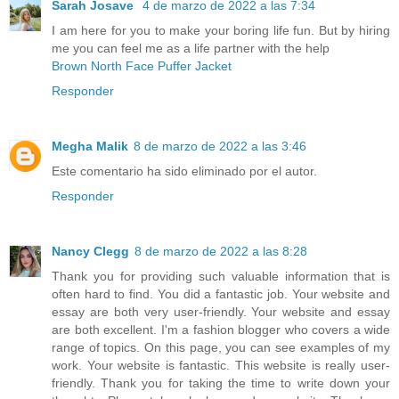
Sarah Josave
4 de marzo de 2022 a las 7:34
I am here for you to make your boring life fun. But by hiring
me you can feel me as a life partner with the help
Brown North Face Puffer Jacket
Responder
Megha Malik
8 de marzo de 2022 a las 3:46
Este comentario ha sido eliminado por el autor.
Responder
Nancy Clegg
8 de marzo de 2022 a las 8:28
Thank you for providing such valuable information that is
often hard to find. You did a fantastic job. Your website and
essay are both very user-friendly. Your website and essay
are both excellent. I'm a fashion blogger who covers a wide
range of topics. On this page, you can see examples of my
work. Your website is fantastic. This website is really user-
friendly. Thank you for taking the time to write down your