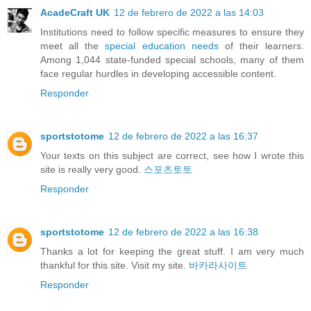
AcadeCraft UK
12 de febrero de 2022 a las 14:03
Institutions need to follow specific measures to ensure they
meet all the
special education needs
of their learners.
Among 1,044 state-funded special schools, many of them
face regular hurdles in developing accessible content.
Responder
sportstotome
12 de febrero de 2022 a las 16:37
Your texts on this subject are correct, see how I wrote this
site is really very good.
스포츠토토
Responder
sportstotome
12 de febrero de 2022 a las 16:38
Thanks a lot for keeping the great stuff. I am very much
thankful for this site. Visit my site.
바카라사이트
Responder