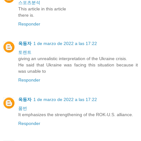
스포츠분석
This article in this article
there is.
Responder
옥동자
1 de marzo de 2022 a las 17:22
토렌트
giving an unrealistic interpretation of the Ukraine crisis.
He said that Ukraine was facing this situation because it
was unable to
Responder
옥동자
1 de marzo de 2022 a las 17:22
품번
It emphasizes the strengthening of the ROK-U.S. alliance.
Responder