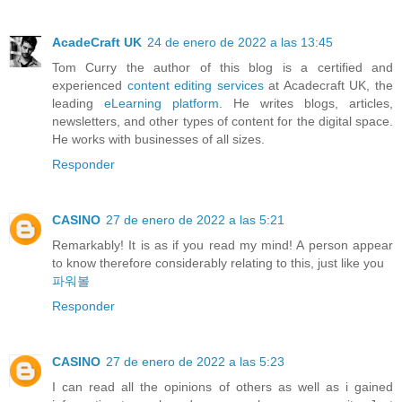
AcadeCraft UK
24 de enero de 2022 a las 13:45
Tom Curry the author of this blog is a certified and
experienced
content editing services
at Acadecraft UK, the
leading
eLearning platform
. He writes blogs, articles,
newsletters, and other types of content for the digital space.
He works with businesses of all sizes.
Responder
CASINO
27 de enero de 2022 a las 5:21
Remarkably! It is as if you read my mind! A person appear
to know therefore considerably relating to this, just like you
파워볼
Responder
CASINO
27 de enero de 2022 a las 5:23
I can read all the opinions of others as well as i gained