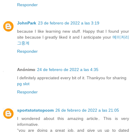
Responder
JohnPark
23 de febrero de 2022 a las 3:19
because I like learning new stuff. Happy that I found your
site because I greatly liked it and I anticipate your
메이저리
그중계
Responder
Anónimo
24 de febrero de 2022 a las 4:35
I definitely appreciated every bit of it. Thankyou for sharing
pg slot
Responder
sportstototopcom
26 de febrero de 2022 a las 21:05
I wondered about this amazing article.. This is very
informative.
“you are doing a great job, and give us up to dated