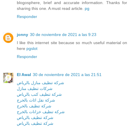
blogosphere, brief and accurate information. Thanks for
sharing this one. A must read article.
pg
Responder
jonny
30 de noviembre de 2021 a las 9:23
I like this internet site because so much useful material on
here
pgslot
Responder
El Awal
30 de noviembre de 2021 a las 21:51
شركة تنظيف منازل بالرياض
شركات تنظيف منازل
شركة تنظيف كنب بالرياض
شركة نقل اثاث بالخرج
شركة تنظيف بالخرج
شركة تنظيف خزانات بالخرج
شركة تنظيف بالرياض
شركة تنظيف بالرياض