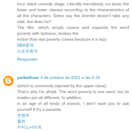
hour black comedy stage. Literally mercilessly cut down the
lower and lower classes according to the characteristics of
all the characters. Some say the director doesn't take any
side, but does he?
The film, which simply covers and expands the word
poverty with laziness, evokes the
notion that real poverty comes because it is lazy
NBA중계
스포츠분석
Responder
yorkethom
4 de octubre de 2021 a las 4:19
(which is commonly injected by the upper class).
That's why I'm afraid. The word poverty is one word, but its
insides are all different. In addition,
in an age of all kinds of insects, I don't want you to ask
yourself if it's a parasite.
토렌트
품번
카지노사이트