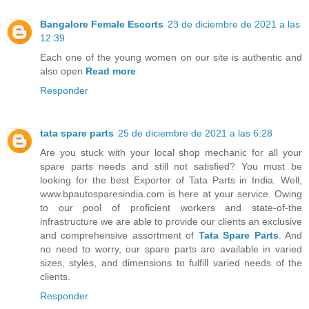
Bangalore Female Escorts
23 de diciembre de 2021 a las
12:39
Each one of the young women on our site is authentic and
also open
Read more
Responder
tata spare parts
25 de diciembre de 2021 a las 6:28
Are you stuck with your local shop mechanic for all your
spare parts needs and still not satisfied? You must be
looking for the best Exporter of Tata Parts in India. Well,
www.bpautosparesindia.com is here at your service. Owing
to our pool of proficient workers and state-of-the
infrastructure we are able to provide our clients an exclusive
and comprehensive assortment of
Tata Spare Parts
. And
no need to worry, our spare parts are available in varied
sizes, styles, and dimensions to fulfill varied needs of the
clients.
Responder