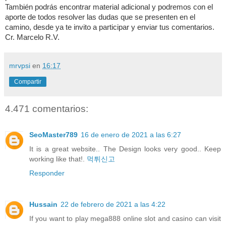
También podrás encontrar material adicional y podremos con el
aporte de todos resolver las dudas que se presenten en el
camino, desde ya te invito a participar y enviar tus comentarios.
Cr. Marcelo R.V.
mrvpsi
en
16:17
Compartir
4.471 comentarios:
SeoMaster789
16 de enero de 2021 a las 6:27
It is a great website.. The Design looks very good.. Keep
working like that!.
먹튀신고
Responder
Hussain
22 de febrero de 2021 a las 4:22
If you want to play mega888 online slot and casino can visit