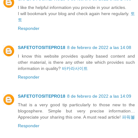
I like the helpful information you provide in your articles.
I will bookmark your blog and check again here regularly.
토
토
Responder
SAFETOTOSITEPRO18
8 de febrero de 2022 a las 14:08
I know this website provides quality based content and
other material, is there any other site which provides such
information in quality?
바카라사이트
Responder
SAFETOTOSITEPRO18
8 de febrero de 2022 a las 14:09
That is a very good tip particularly to those new to the
blogosphere. Simple but very precise information…
Appreciate your sharing this one. A must read article!
파워볼
Responder