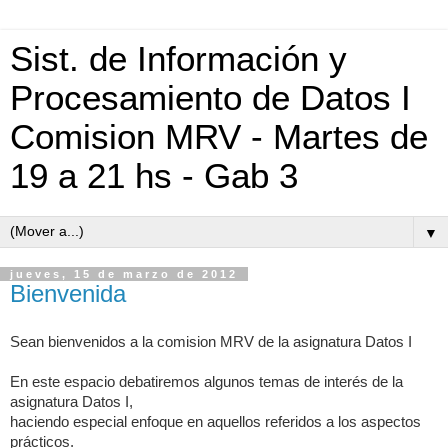
Sist. de Información y
Procesamiento de Datos I
Comision MRV - Martes de
19 a 21 hs - Gab 3
▼
jueves, 15 de marzo de 2012
Bienvenida
Sean bienvenidos a la comision MRV de la asignatura Datos I
En este espacio debatiremos algunos temas de interés de la
asignatura Datos I,
haciendo especial enfoque en aquellos referidos a los
aspectos
prácticos.