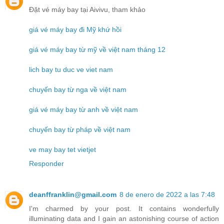
Đặt vé máy bay tại Aivivu, tham khảo
giá vé máy bay đi Mỹ khứ hồi
giá vé máy bay từ mỹ về việt nam tháng 12
lich bay tu duc ve viet nam
chuyến bay từ nga về việt nam
giá vé máy bay từ anh về việt nam
chuyến bay từ pháp về việt nam
ve may bay tet vietjet
Responder
deanffranklin@gmail.com
8 de enero de 2022 a las 7:48
I'm charmed by your post. It contains wonderfully
illuminating data and I gain an astonishing course of action