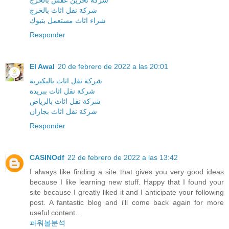
شركة تخزين عفش بالخرج
شركة نقل اثاث بالخرج
شراء اثاث مستعمل بتبوك
Responder
El Awal
20 de febrero de 2022 a las 20:01
شركة نقل اثاث بالبكيرية
شركة نقل اثاث ببريدة
شركة نقل اثاث بالرياض
شركة نقل اثاث بجازان
Responder
CASINOdf
22 de febrero de 2022 a las 13:42
I always like finding a site that gives you very good ideas
because I like learning new stuff. Happy that I found your
site because I greatly liked it and I anticipate your following
post. A fantastic blog and i'll come back again for more
useful content…
파워볼분석