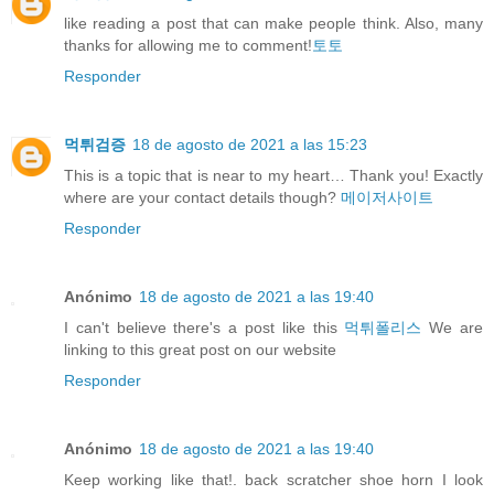
like reading a post that can make people think. Also, many
thanks for allowing me to comment!
토토
Responder
먹튀검증
18 de agosto de 2021 a las 15:23
This is a topic that is near to my heart… Thank you! Exactly
where are your contact details though?
메이저사이트
Responder
Anónimo
18 de agosto de 2021 a las 19:40
I can't believe there's a post like this
먹튀폴리스
We are
linking to this great post on our website
Responder
Anónimo
18 de agosto de 2021 a las 19:40
Keep working like that!. back scratcher shoe horn I look