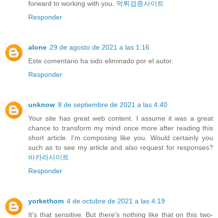
forward to working with you.
먹튀검증사이트
Responder
alone
29 de agosto de 2021 a las 1:16
Este comentario ha sido eliminado por el autor.
Responder
unknow
8 de septiembre de 2021 a las 4:40
Your site has great web content. I assume it was a great
chance to transform my mind once more after reading this
short article. I'm composing like you. Would certainly you
such as to see my article and also request for responses?
바카라사이트
Responder
yorkethom
4 de octubre de 2021 a las 4:19
It's that sensitive. But there's nothing like that on this two-