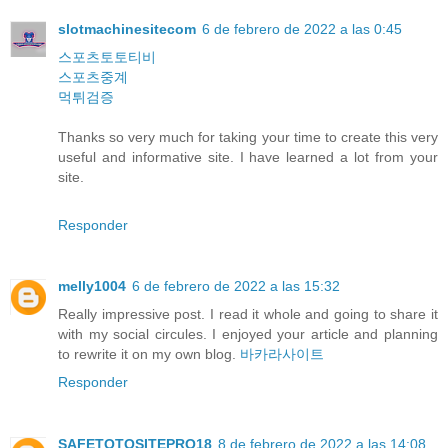
slotmachinesitecom
6 de febrero de 2022 a las 0:45
스포츠토토티비
스포츠중계
먹튀검증
Thanks so very much for taking your time to create this very
useful and informative site. I have learned a lot from your
site.
Responder
melly1004
6 de febrero de 2022 a las 15:32
Really impressive post. I read it whole and going to share it
with my social circules. I enjoyed your article and planning
to rewrite it on my own blog.
바카라사이트
Responder
SAFETOTOSITEPRO18
8 de febrero de 2022 a las 14:08