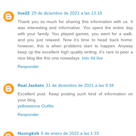
live22
29 de diciembre de 2021 a las 13:18
Thank you so much for sharing this information with us. It
was interesting and informative. You spent the entire day
with your family. You played games, you went for a walk,
and you just relaxed. Now it’s time to head back home;
however, this is when problems start to happen. Anyway
keep up the excellent high quality writing, it's rare to peer a
nice blog like this one nowadays.
toto 4d live
Responder
Real Jackets
31 de diciembre de 2021 a las 9:34
Excellent post. Keep posting such kind of information on
your blog.
yellowstone Outfits
Responder
Huongkvb
6 de enero de 2022 a las 1:33