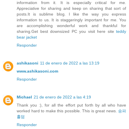
information from it. It is especially critical for me.
Appreciative for sharing and keep on sharing that sort of
posts.It is sublime blog. I like the way you express
information to us. It is staggeringly important for me. You
are accomplishing wonderful work and thankful for
sharing.Get best downsized PC you visit here site
teddy
bear jacket
Responder
ashikasoni
11 de enero de 2022 a las 13:19
www.ashikasoni.com
Responder
Michael
21 de enero de 2022 a las 4:19
Thank you :), for all the effort put forth by all who have
worked hard to make this possible. This is great news.
송파
홀덤
Responder