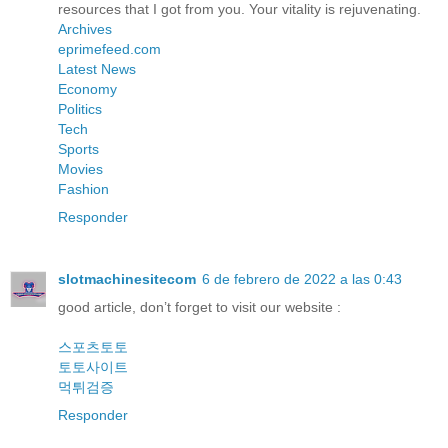
resources that I got from you. Your vitality is rejuvenating.
Archives
eprimefeed.com
Latest News
Economy
Politics
Tech
Sports
Movies
Fashion
Responder
slotmachinesitecom
6 de febrero de 2022 a las 0:43
good article, don’t forget to visit our website :
스포츠토토
토토사이트
먹튀검증
Responder