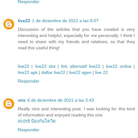
Responder
live22
1 de diciembre de 2021 a las 8:07
Discussion of the articles that you have created is very
interesting and helpful, especially for me personally. I think I
need to share with my friends and relatives, so that they
read this useful thing!
live22
|
live22 slot
|
link alternatif live22
|
live22 online
|
live22 apk
|
daftar live22
|
live22 agen
|
live 22
Responder
virx
6 de diciembre de 2021 a las 3:43
Really nice and interesting post. I was looking for this kind
of information and enjoyed reading this one
สเปรย์ ป้องกันโควิด
Responder