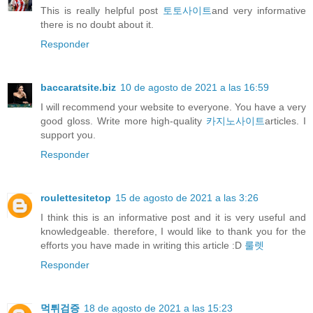
This is really helpful post
토토사이트
and very informative
there is no doubt about it.
Responder
baccaratsite.biz
10 de agosto de 2021 a las 16:59
I will recommend your website to everyone. You have a very
good gloss. Write more high-quality
카지노사이트
articles. I
support you.
Responder
roulettesitetop
15 de agosto de 2021 a las 3:26
I think this is an informative post and it is very useful and
knowledgeable. therefore, I would like to thank you for the
efforts you have made in writing this article :D
룰렛
Responder
먹튀검증
18 de agosto de 2021 a las 15:23