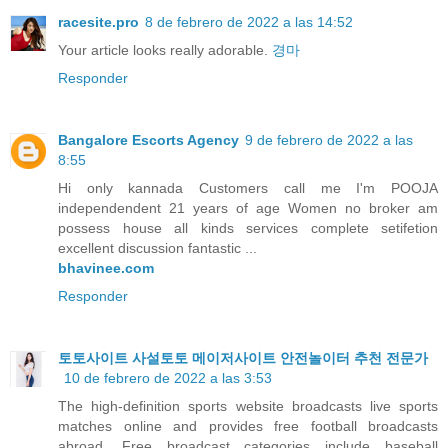
racesite.pro
8 de febrero de 2022 a las 14:52
Your article looks really adorable.
경마
Responder
Bangalore Escorts Agency
9 de febrero de 2022 a las
8:55
Hi only kannada Customers call me I'm POOJA
independendent 21 years of age Women no broker am
possess house all kinds services complete setifetion
excellent discussion fantastic ...
bhavinee.com
Responder
토토사이트 사설토토 메이저사이트 안전놀이터 추천 전문가
10 de febrero de 2022 a las 3:53
The high-definition sports website broadcasts live sports
matches online and provides free football broadcasts
abroad. Free broadcast categories include baseball