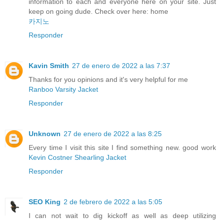
information to each and everyone here on your site. Just
keep on going dude. Check over here: home
카지노
Responder
Kavin Smith
27 de enero de 2022 a las 7:37
Thanks for you opinions and it's very helpful for me
Ranboo Varsity Jacket
Responder
Unknown
27 de enero de 2022 a las 8:25
Every time I visit this site I find something new. good work
Kevin Costner Shearling Jacket
Responder
SEO King
2 de febrero de 2022 a las 5:05
I can not wait to dig kickoff as well as deep utilizing