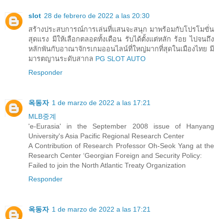
slot
28 de febrero de 2022 a las 20:30
สร้างประสบการณ์การเล่นที่แสนจะสนุก มาพร้อมกับโปรโมขั่น
สุดแรง มีให้เลือกตลอดทั้งเดือน รับได้ตั้งแต่หลัก ร้อย ไปจนถึง
หลักพันกับอาณาจักรเกมออนไลน์ที่ใหญ่มากที่สุดในเมืองไทย มี
มารตญานระดับสากล
PG SLOT AUTO
Responder
옥동자
1 de marzo de 2022 a las 17:21
MLB중계
'e-Eurasia' in the September 2008 issue of Hanyang
University's Asia Pacific Regional Research Center
A Contribution of Research Professor Oh-Seok Yang at the
Research Center ‘Georgian Foreign and Security Policy:
Failed to join the North Atlantic Treaty Organization
Responder
옥동자
1 de marzo de 2022 a las 17:21