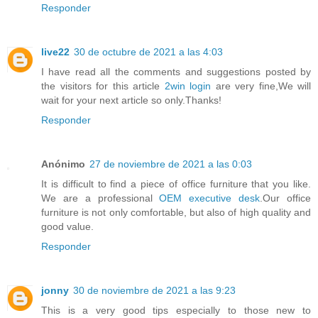
Responder
live22
30 de octubre de 2021 a las 4:03
I have read all the comments and suggestions posted by
the visitors for this article
2win login
are very fine,We will
wait for your next article so only.Thanks!
Responder
Anónimo
27 de noviembre de 2021 a las 0:03
It is difficult to find a piece of office furniture that you like.
We are a professional
OEM executive desk
.Our office
furniture is not only comfortable, but also of high quality and
good value.
Responder
jonny
30 de noviembre de 2021 a las 9:23
This is a very good tips especially to those new to