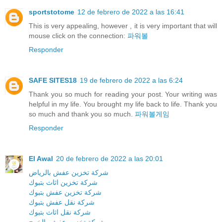
sportstotome
12 de febrero de 2022 a las 16:41
This is very appealing, however , it is very important that will
mouse click on the connection:
파워볼
Responder
SAFE SITES18
19 de febrero de 2022 a las 6:24
Thank you so much for reading your post. Your writing was
helpful in my life. You brought my life back to life. Thank you
so much and thank you so much.
파워볼게임
Responder
El Awal
20 de febrero de 2022 a las 20:01
شركة تخزين عفش بالرياض
شركة تخزين اثاث بتبوك
شركة تخزين عفش بتبوك
شركة نقل عفش بتبوك
شركة نقل اثاث بتبوك