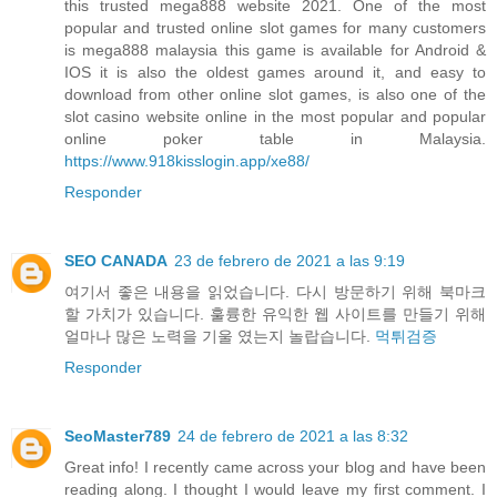
this trusted mega888 website 2021. One of the most
popular and trusted online slot games for many customers
is mega888 malaysia this game is available for Android &
IOS it is also the oldest games around it, and easy to
download from other online slot games, is also one of the
slot casino website online in the most popular and popular
online poker table in Malaysia.
https://www.918kisslogin.app/xe88/
Responder
SEO CANADA
23 de febrero de 2021 a las 9:19
여기서 좋은 내용을 읽었습니다. 다시 방문하기 위해 북마크
할 가치가 있습니다. 훌륭한 유익한 웹 사이트를 만들기 위해
얼마나 많은 노력을 기울 였는지 놀랍습니다.
먹튀검증
Responder
SeoMaster789
24 de febrero de 2021 a las 8:32
Great info! I recently came across your blog and have been
reading along. I thought I would leave my first comment. I