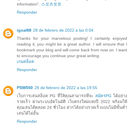
information”.
스포츠토토
Responder
igoal88
28 de febrero de 2022 a las 0:04
Thanks for your marvelous posting! I certainly enjoyed
reading it, you might be a great author. I will ensure that I
bookmark your blog and will come back from now on. I want
to encourage you continue your great writing.
เกมสล็อต
Responder
PSW550
28 de febrero de 2022 a las 19:55
เว็บการเล่นสล็อต PG ที่ให้คุณสามารถที่จะ
สมัครPG
ได้อย่าง
รวดเร็ว ผ่านระบบอัตโนมัติ เว็บตรงใหม่แห่งปี 2022 พร้อมให้
คุณเล่นได้ตลอด 24 ชั่วโมง ฝากได้อย่างรวดเร็วแบบไม่มีขั้นต่ำ
เล่นได้ไม่อั้น
Responder