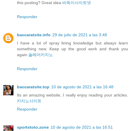
this posting? Great idea.
바둑이사이트넷
Responder
baccaratsite.info
29 de julio de 2021 a las 3:48
I have a lot of spray lining knowledge but always learn
something new. Keep up the good work and thank you
again.
솔레어카지노
Responder
baccaratsite.top
10 de agosto de 2021 a las 16:48
Its an amazing website, I really enjoy reading your articles.
카지노사이트
Responder
sportstoto.zone
10 de agosto de 2021 a las 16:51