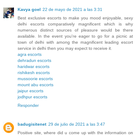
Kavya goel
22 de mayo de 2021 a las 3:31
Best exclusive escorts to make you mood enjoyable, sexy
delhi escorts comparatively magnificent which is why
numerous distinct sources of pleasure would be there
available. In the event you're eager to go for a picnic at
town of delhi with among the magnificent leading escort
service in delhi then you may expect to receive it.
agra escorts
dehradun escorts
haridwar escorts
rishikesh escorts
mussoorie escorts
mount abu escorts
jaipur escorts
jodhpur escorts
Responder
badugisitenet
29 de julio de 2021 a las 3:47
Positive site, where did u come up with the information on