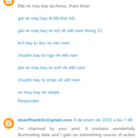
Đặt vé máy bay tại Aivivu, tham khảo
giá vé máy bay đi Mỹ khứ hồi
giá vé máy bay từ mỹ về việt nam tháng 12
lich bay tu duc ve viet nam
chuyến bay từ nga về việt nam
giá vé máy bay từ anh về việt nam
chuyến bay từ pháp về việt nam
ve may bay tet vietjet
Responder
deanffranklin@gmail.com
8 de enero de 2022 a las 7:48
I'm charmed by your post. It contains wonderfully
illuminating data and I gain an astonishing course of action