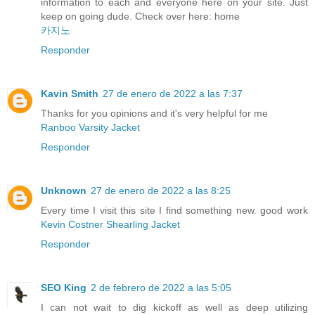
information to each and everyone here on your site. Just
keep on going dude. Check over here: home
카지노
Responder
Kavin Smith
27 de enero de 2022 a las 7:37
Thanks for you opinions and it's very helpful for me
Ranboo Varsity Jacket
Responder
Unknown
27 de enero de 2022 a las 8:25
Every time I visit this site I find something new. good work
Kevin Costner Shearling Jacket
Responder
SEO King
2 de febrero de 2022 a las 5:05
I can not wait to dig kickoff as well as deep utilizing