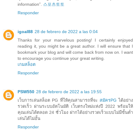
information”.
스포츠토토
Responder
igoal88
28 de febrero de 2022 a las 0:04
Thanks for your marvelous posting! I certainly enjoyed
reading it, you might be a great author. I will ensure that I
bookmark your blog and will come back from now on. I want
to encourage you continue your great writing.
เกมสล็อต
Responder
PSW550
28 de febrero de 2022 a las 19:55
เว็บการเล่นสล็อต PG ที่ให้คุณสามารถที่จะ
สมัครPG
ได้อย่าง
รวดเร็ว ผ่านระบบอัตโนมัติ เว็บตรงใหม่แห่งปี 2022 พร้อมให้
คุณเล่นได้ตลอด 24 ชั่วโมง ฝากได้อย่างรวดเร็วแบบไม่มีขั้นต่ำ
เล่นได้ไม่อั้น
Responder