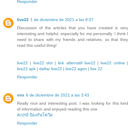
Responder
live22
1 de diciembre de 2021 a las 8:07
Discussion of the articles that you have created is very
interesting and helpful, especially for me personally. I think I
need to share with my friends and relatives, so that they
read this useful thing!
live22
|
live22 slot
|
link alternatif live22
|
live22 online
|
live22 apk
|
daftar live22
|
live22 agen
|
live 22
Responder
virx
6 de diciembre de 2021 a las 3:43
Really nice and interesting post. I was looking for this kind
of information and enjoyed reading this one
สเปรย์ ป้องกันโควิด
Responder