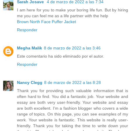
Sarah Josave
4 de marzo de 2022 a las 7:34
I am here for you to make your boring life fun. But by hiring
me you can feel me as a life partner with the help
Brown North Face Puffer Jacket
Responder
Megha Malik
8 de marzo de 2022 a las 3:46
Este comentario ha sido eliminado por el autor.
Responder
Nancy Clegg
8 de marzo de 2022 a las 8:28
Thank you for providing such valuable information that is
often hard to find. You did a fantastic job. Your website and
essay are both very user-friendly. Your website and essay
are both excellent. I'm a fashion blogger who covers a wide
range of topics. On this page, you can see examples of my
work. Your website is fantastic. This website is really user-
friendly. Thank you for taking the time to write down your