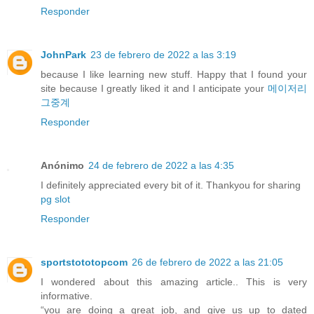
Responder
JohnPark
23 de febrero de 2022 a las 3:19
because I like learning new stuff. Happy that I found your
site because I greatly liked it and I anticipate your
메이저리
그중계
Responder
Anónimo
24 de febrero de 2022 a las 4:35
I definitely appreciated every bit of it. Thankyou for sharing
pg slot
Responder
sportstototopcom
26 de febrero de 2022 a las 21:05
I wondered about this amazing article.. This is very
informative.
“you are doing a great job, and give us up to dated