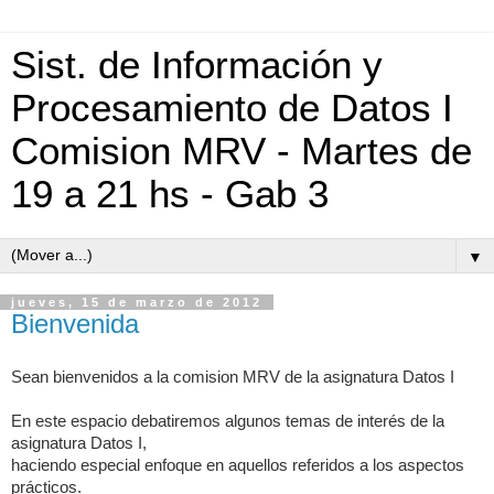
Sist. de Información y
Procesamiento de Datos I
Comision MRV - Martes de
19 a 21 hs - Gab 3
▼
jueves, 15 de marzo de 2012
Bienvenida
Sean bienvenidos a la comision MRV de la asignatura Datos I
En este espacio debatiremos algunos temas de interés de la
asignatura Datos I,
haciendo especial enfoque en aquellos referidos a los
aspectos
prácticos.