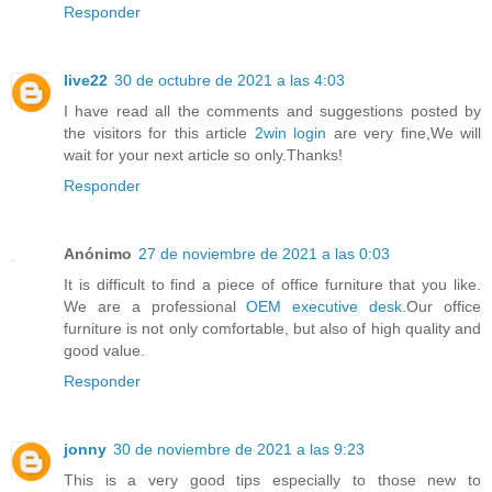
Responder
live22
30 de octubre de 2021 a las 4:03
I have read all the comments and suggestions posted by
the visitors for this article
2win login
are very fine,We will
wait for your next article so only.Thanks!
Responder
Anónimo
27 de noviembre de 2021 a las 0:03
It is difficult to find a piece of office furniture that you like.
We are a professional
OEM executive desk
.Our office
furniture is not only comfortable, but also of high quality and
good value.
Responder
jonny
30 de noviembre de 2021 a las 9:23
This is a very good tips especially to those new to