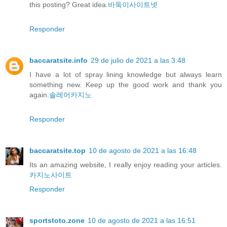
this posting? Great idea.
바둑이사이트넷
Responder
baccaratsite.info
29 de julio de 2021 a las 3:48
I have a lot of spray lining knowledge but always learn
something new. Keep up the good work and thank you
again.
솔레어카지노
Responder
baccaratsite.top
10 de agosto de 2021 a las 16:48
Its an amazing website, I really enjoy reading your articles.
카지노사이트
Responder
sportstoto.zone
10 de agosto de 2021 a las 16:51