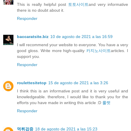
This is really helpful post
토토사이트
and very informative
there is no doubt about it.
Responder
baccaratsite.biz
10 de agosto de 2021 a las 16:59
I will recommend your website to everyone. You have a very
good gloss. Write more high-quality
카지노사이트
articles. I
support you.
Responder
roulettesitetop
15 de agosto de 2021 a las 3:26
I think this is an informative post and it is very useful and
knowledgeable. therefore, I would like to thank you for the
efforts you have made in writing this article :D
룰렛
Responder
먹튀검증
18 de agosto de 2021 a las 15:23