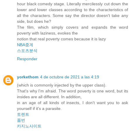
hour black comedy stage. Literally mercilessly cut down the
lower and lower classes according to the characteristics of
all the characters. Some say the director doesn't take any
side, but does he?
The film, which simply covers and expands the word
poverty with laziness, evokes the
notion that real poverty comes because it is lazy
NBA중계
스포츠분석
Responder
yorkethom
4 de octubre de 2021 a las 4:19
(which is commonly injected by the upper class).
That's why I'm afraid. The word poverty is one word, but its
insides are all different. In addition,
in an age of all kinds of insects, I don't want you to ask
yourself if it's a parasite.
토렌트
품번
카지노사이트