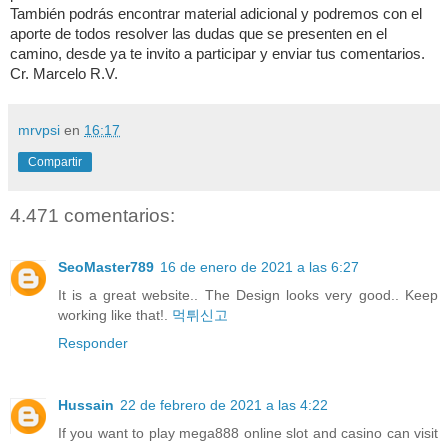
También podrás encontrar material adicional y podremos con el
aporte de todos resolver las dudas que se presenten en el
camino, desde ya te invito a participar y enviar tus comentarios.
Cr. Marcelo R.V.
mrvpsi
en
16:17
Compartir
4.471 comentarios:
SeoMaster789
16 de enero de 2021 a las 6:27
It is a great website.. The Design looks very good.. Keep
working like that!.
먹튀신고
Responder
Hussain
22 de febrero de 2021 a las 4:22
If you want to play mega888 online slot and casino can visit