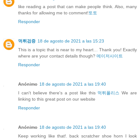
like reading a post that can make people think. Also, many
thanks for allowing me to comment!
토토
Responder
먹튀검증
18 de agosto de 2021 a las 15:23
This is a topic that is near to my heart… Thank you! Exactly
where are your contact details though?
메이저사이트
Responder
Anónimo
18 de agosto de 2021 a las 19:40
I can't believe there's a post like this
먹튀폴리스
We are
linking to this great post on our website
Responder
Anónimo
18 de agosto de 2021 a las 19:40
Keep working like that!. back scratcher shoe horn I look