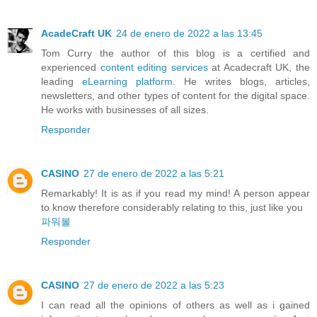
AcadeCraft UK
24 de enero de 2022 a las 13:45
Tom Curry the author of this blog is a certified and
experienced
content editing services
at Acadecraft UK, the
leading
eLearning platform
. He writes blogs, articles,
newsletters, and other types of content for the digital space.
He works with businesses of all sizes.
Responder
CASINO
27 de enero de 2022 a las 5:21
Remarkably! It is as if you read my mind! A person appear
to know therefore considerably relating to this, just like you
파워볼
Responder
CASINO
27 de enero de 2022 a las 5:23
I can read all the opinions of others as well as i gained