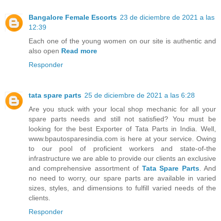
Bangalore Female Escorts
23 de diciembre de 2021 a las
12:39
Each one of the young women on our site is authentic and
also open
Read more
Responder
tata spare parts
25 de diciembre de 2021 a las 6:28
Are you stuck with your local shop mechanic for all your
spare parts needs and still not satisfied? You must be
looking for the best Exporter of Tata Parts in India. Well,
www.bpautosparesindia.com is here at your service. Owing
to our pool of proficient workers and state-of-the
infrastructure we are able to provide our clients an exclusive
and comprehensive assortment of
Tata Spare Parts
. And
no need to worry, our spare parts are available in varied
sizes, styles, and dimensions to fulfill varied needs of the
clients.
Responder