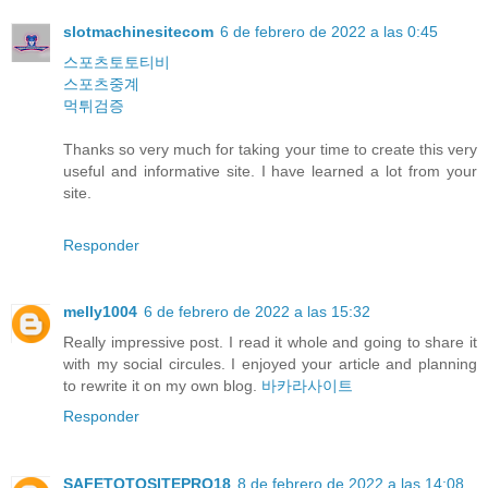
slotmachinesitecom
6 de febrero de 2022 a las 0:45
스포츠토토티비
스포츠중계
먹튀검증
Thanks so very much for taking your time to create this very
useful and informative site. I have learned a lot from your
site.
Responder
melly1004
6 de febrero de 2022 a las 15:32
Really impressive post. I read it whole and going to share it
with my social circules. I enjoyed your article and planning
to rewrite it on my own blog.
바카라사이트
Responder
SAFETOTOSITEPRO18
8 de febrero de 2022 a las 14:08