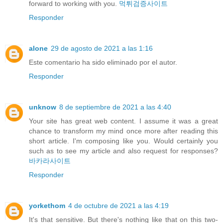
forward to working with you.
먹튀검증사이트
Responder
alone
29 de agosto de 2021 a las 1:16
Este comentario ha sido eliminado por el autor.
Responder
unknow
8 de septiembre de 2021 a las 4:40
Your site has great web content. I assume it was a great
chance to transform my mind once more after reading this
short article. I'm composing like you. Would certainly you
such as to see my article and also request for responses?
바카라사이트
Responder
yorkethom
4 de octubre de 2021 a las 4:19
It's that sensitive. But there's nothing like that on this two-