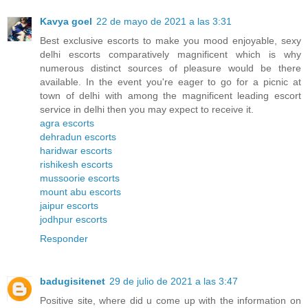
Kavya goel
22 de mayo de 2021 a las 3:31
Best exclusive escorts to make you mood enjoyable, sexy
delhi escorts comparatively magnificent which is why
numerous distinct sources of pleasure would be there
available. In the event you're eager to go for a picnic at
town of delhi with among the magnificent leading escort
service in delhi then you may expect to receive it.
agra escorts
dehradun escorts
haridwar escorts
rishikesh escorts
mussoorie escorts
mount abu escorts
jaipur escorts
jodhpur escorts
Responder
badugisitenet
29 de julio de 2021 a las 3:47
Positive site, where did u come up with the information on