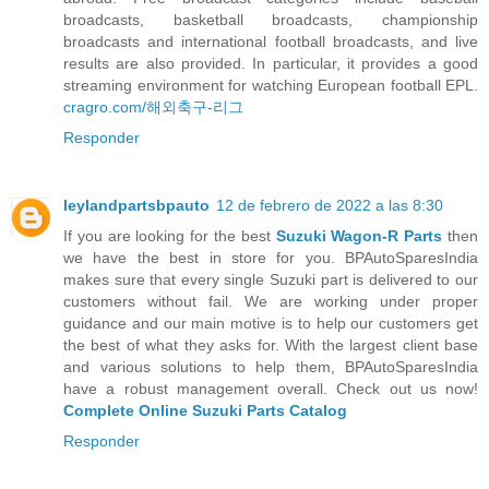
broadcasts, basketball broadcasts, championship
broadcasts and international football broadcasts, and live
results are also provided. In particular, it provides a good
streaming environment for watching European football EPL.
cragro.com/해외축구-리그
Responder
leylandpartsbpauto
12 de febrero de 2022 a las 8:30
If you are looking for the best
Suzuki Wagon-R Parts
then
we have the best in store for you. BPAutoSparesIndia
makes sure that every single Suzuki part is delivered to our
customers without fail. We are working under proper
guidance and our main motive is to help our customers get
the best of what they asks for. With the largest client base
and various solutions to help them, BPAutoSparesIndia
have a robust management overall. Check out us now!
Complete Online Suzuki Parts Catalog
Responder