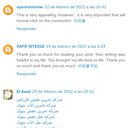
sportstotome
12 de febrero de 2022 a las 16:41
This is very appealing, however , it is very important that will
mouse click on the connection:
파워볼
Responder
SAFE SITES18
19 de febrero de 2022 a las 6:24
Thank you so much for reading your post. Your writing was
helpful in my life. You brought my life back to life. Thank you
so much and thank you so much.
파워볼게임
Responder
El Awal
20 de febrero de 2022 a las 20:01
شركة تخزين عفش بالرياض
شركة تخزين اثاث بتبوك
شركة تخزين عفش بتبوك
شركة نقل عفش بتبوك
شركة نقل اثاث بتبوك