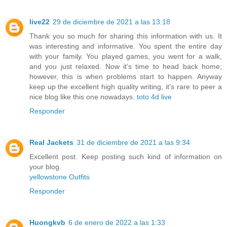
live22
29 de diciembre de 2021 a las 13:18
Thank you so much for sharing this information with us. It
was interesting and informative. You spent the entire day
with your family. You played games, you went for a walk,
and you just relaxed. Now it’s time to head back home;
however, this is when problems start to happen. Anyway
keep up the excellent high quality writing, it's rare to peer a
nice blog like this one nowadays.
toto 4d live
Responder
Real Jackets
31 de diciembre de 2021 a las 9:34
Excellent post. Keep posting such kind of information on
your blog.
yellowstone Outfits
Responder
Huongkvb
6 de enero de 2022 a las 1:33