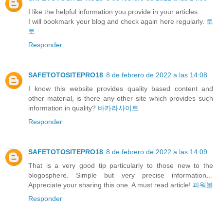
I like the helpful information you provide in your articles.
I will bookmark your blog and check again here regularly.
토
토
Responder
SAFETOTOSITEPRO18
8 de febrero de 2022 a las 14:08
I know this website provides quality based content and
other material, is there any other site which provides such
information in quality?
바카라사이트
Responder
SAFETOTOSITEPRO18
8 de febrero de 2022 a las 14:09
That is a very good tip particularly to those new to the
blogosphere. Simple but very precise information…
Appreciate your sharing this one. A must read article!
파워볼
Responder