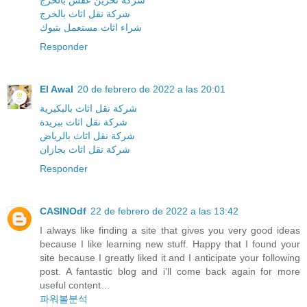
شركة تخزين عفش بالخرج
شركة نقل اثاث بالخرج
شراء اثاث مستعمل بتبوك
Responder
El Awal
20 de febrero de 2022 a las 20:01
شركة نقل اثاث بالبكيرية
شركة نقل اثاث ببريدة
شركة نقل اثاث بالرياض
شركة نقل اثاث بجازان
Responder
CASINOdf
22 de febrero de 2022 a las 13:42
I always like finding a site that gives you very good ideas
because I like learning new stuff. Happy that I found your
site because I greatly liked it and I anticipate your following
post. A fantastic blog and i'll come back again for more
useful content…
파워볼분석