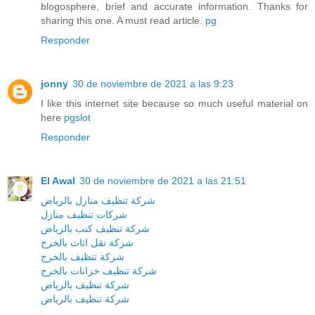
blogosphere, brief and accurate information. Thanks for
sharing this one. A must read article.
pg
Responder
jonny
30 de noviembre de 2021 a las 9:23
I like this internet site because so much useful material on
here
pgslot
Responder
El Awal
30 de noviembre de 2021 a las 21:51
شركة تنظيف منازل بالرياض
شركات تنظيف منازل
شركة تنظيف كنب بالرياض
شركة نقل اثاث بالخرج
شركة تنظيف بالخرج
شركة تنظيف خزانات بالخرج
شركة تنظيف بالرياض
شركة تنظيف بالرياض