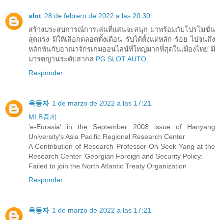
slot
28 de febrero de 2022 a las 20:30
สร้างประสบการณ์การเล่นที่แสนจะสนุก มาพร้อมกับโปรโมขั่น
สุดแรง มีให้เลือกตลอดทั้งเดือน รับได้ตั้งแต่หลัก ร้อย ไปจนถึง
หลักพันกับอาณาจักรเกมออนไลน์ที่ใหญ่มากที่สุดในเมืองไทย มี
มารตญานระดับสากล
PG SLOT AUTO
Responder
옥동자
1 de marzo de 2022 a las 17:21
MLB중계
'e-Eurasia' in the September 2008 issue of Hanyang
University's Asia Pacific Regional Research Center
A Contribution of Research Professor Oh-Seok Yang at the
Research Center ‘Georgian Foreign and Security Policy:
Failed to join the North Atlantic Treaty Organization
Responder
옥동자
1 de marzo de 2022 a las 17:21