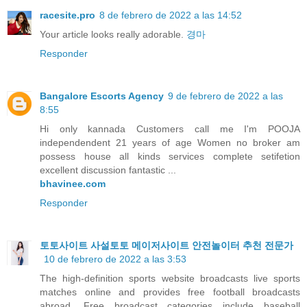
racesite.pro
8 de febrero de 2022 a las 14:52
Your article looks really adorable.
경마
Responder
Bangalore Escorts Agency
9 de febrero de 2022 a las
8:55
Hi only kannada Customers call me I'm POOJA
independendent 21 years of age Women no broker am
possess house all kinds services complete setifetion
excellent discussion fantastic ...
bhavinee.com
Responder
토토사이트 사설토토 메이저사이트 안전놀이터 추천 전문가
10 de febrero de 2022 a las 3:53
The high-definition sports website broadcasts live sports
matches online and provides free football broadcasts
abroad. Free broadcast categories include baseball