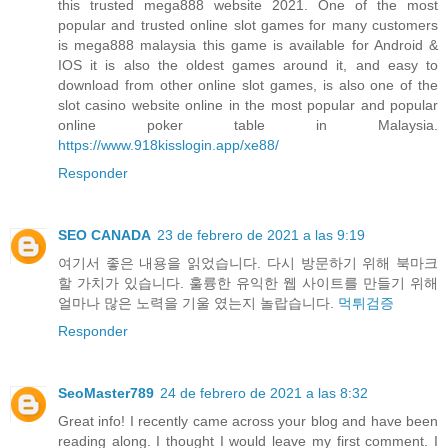
this trusted mega888 website 2021. One of the most
popular and trusted online slot games for many customers
is mega888 malaysia this game is available for Android &
IOS it is also the oldest games around it, and easy to
download from other online slot games, is also one of the
slot casino website online in the most popular and popular
online poker table in Malaysia.
https://www.918kisslogin.app/xe88/
Responder
SEO CANADA
23 de febrero de 2021 a las 9:19
여기서 좋은 내용을 읽었습니다. 다시 방문하기 위해 북마크
할 가치가 있습니다. 훌륭한 유익한 웹 사이트를 만들기 위해
얼마나 많은 노력을 기울 였는지 놀랍습니다.
먹튀검증
Responder
SeoMaster789
24 de febrero de 2021 a las 8:32
Great info! I recently came across your blog and have been
reading along. I thought I would leave my first comment. I