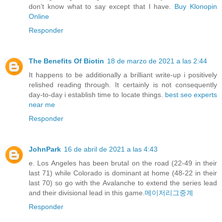
don’t know what to say except that I have.
Buy Klonopin
Online
Responder
The Benefits Of Biotin
18 de marzo de 2021 a las 2:44
It happens to be additionally a brilliant write-up i positively
relished reading through. It certainly is not consequently
day-to-day i establish time to locate things.
best seo experts
near me
Responder
JohnPark
16 de abril de 2021 a las 4:43
e. Los Angeles has been brutal on the road (22-49 in their
last 71) while Colorado is dominant at home (48-22 in their
last 70) so go with the Avalanche to extend the series lead
and their divisional lead in this game.
메이저리그중계
Responder