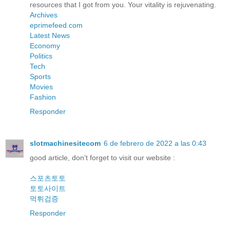
resources that I got from you. Your vitality is rejuvenating.
Archives
eprimefeed.com
Latest News
Economy
Politics
Tech
Sports
Movies
Fashion
Responder
slotmachinesitecom
6 de febrero de 2022 a las 0:43
good article, don’t forget to visit our website :
스포츠토토
토토사이트
먹튀검증
Responder