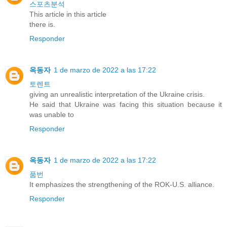
스포츠분석
This article in this article
there is.
Responder
옥동자
1 de marzo de 2022 a las 17:22
토렌트
giving an unrealistic interpretation of the Ukraine crisis.
He said that Ukraine was facing this situation because it
was unable to
Responder
옥동자
1 de marzo de 2022 a las 17:22
품번
It emphasizes the strengthening of the ROK-U.S. alliance.
Responder