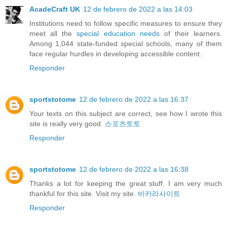
AcadeCraft UK
12 de febrero de 2022 a las 14:03
Institutions need to follow specific measures to ensure they
meet all the
special education needs
of their learners.
Among 1,044 state-funded special schools, many of them
face regular hurdles in developing accessible content.
Responder
sportstotome
12 de febrero de 2022 a las 16:37
Your texts on this subject are correct, see how I wrote this
site is really very good.
스포츠토토
Responder
sportstotome
12 de febrero de 2022 a las 16:38
Thanks a lot for keeping the great stuff. I am very much
thankful for this site. Visit my site.
바카라사이트
Responder