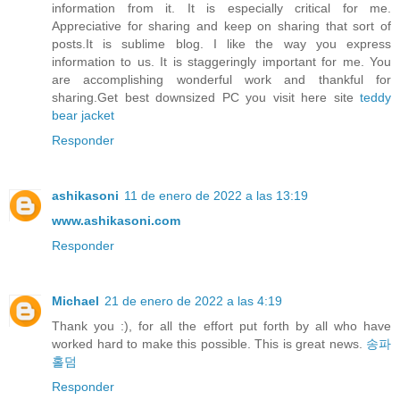
information from it. It is especially critical for me.
Appreciative for sharing and keep on sharing that sort of
posts.It is sublime blog. I like the way you express
information to us. It is staggeringly important for me. You
are accomplishing wonderful work and thankful for
sharing.Get best downsized PC you visit here site
teddy
bear jacket
Responder
ashikasoni
11 de enero de 2022 a las 13:19
www.ashikasoni.com
Responder
Michael
21 de enero de 2022 a las 4:19
Thank you :), for all the effort put forth by all who have
worked hard to make this possible. This is great news.
송파
홀덤
Responder