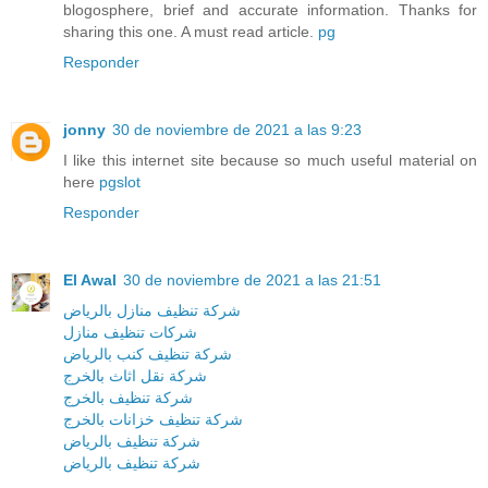
blogosphere, brief and accurate information. Thanks for
sharing this one. A must read article.
pg
Responder
jonny
30 de noviembre de 2021 a las 9:23
I like this internet site because so much useful material on
here
pgslot
Responder
El Awal
30 de noviembre de 2021 a las 21:51
شركة تنظيف منازل بالرياض
شركات تنظيف منازل
شركة تنظيف كنب بالرياض
شركة نقل اثاث بالخرج
شركة تنظيف بالخرج
شركة تنظيف خزانات بالخرج
شركة تنظيف بالرياض
شركة تنظيف بالرياض