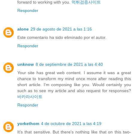
forward to working with you.
먹튀검증사이트
Responder
alone
29 de agosto de 2021 a las 1:16
Este comentario ha sido eliminado por el autor.
Responder
unknow
8 de septiembre de 2021 a las 4:40
Your site has great web content. I assume it was a great
chance to transform my mind once more after reading this
short article. I'm composing like you. Would certainly you
such as to see my article and also request for responses?
바카라사이트
Responder
yorkethom
4 de octubre de 2021 a las 4:19
It's that sensitive. But there's nothing like that on this two-