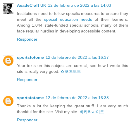
AcadeCraft UK
12 de febrero de 2022 a las 14:03
Institutions need to follow specific measures to ensure they
meet all the
special education needs
of their learners.
Among 1,044 state-funded special schools, many of them
face regular hurdles in developing accessible content.
Responder
sportstotome
12 de febrero de 2022 a las 16:37
Your texts on this subject are correct, see how I wrote this
site is really very good.
스포츠토토
Responder
sportstotome
12 de febrero de 2022 a las 16:38
Thanks a lot for keeping the great stuff. I am very much
thankful for this site. Visit my site.
바카라사이트
Responder