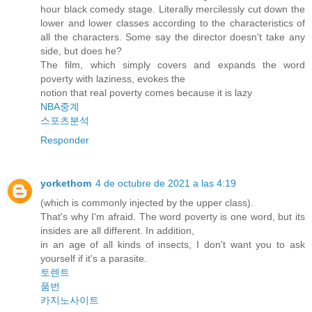
hour black comedy stage. Literally mercilessly cut down the
lower and lower classes according to the characteristics of
all the characters. Some say the director doesn't take any
side, but does he?
The film, which simply covers and expands the word
poverty with laziness, evokes the
notion that real poverty comes because it is lazy
NBA중계
스포츠분석
Responder
yorkethom
4 de octubre de 2021 a las 4:19
(which is commonly injected by the upper class).
That's why I'm afraid. The word poverty is one word, but its
insides are all different. In addition,
in an age of all kinds of insects, I don't want you to ask
yourself if it's a parasite.
토렌트
품번
카지노사이트