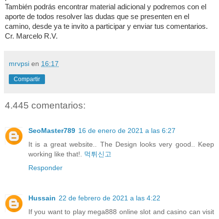
También podrás encontrar material adicional y podremos con el
aporte de todos resolver las dudas que se presenten en el
camino, desde ya te invito a participar y enviar tus comentarios.
Cr. Marcelo R.V.
mrvpsi
en
16:17
Compartir
4.445 comentarios:
SeoMaster789
16 de enero de 2021 a las 6:27
It is a great website.. The Design looks very good.. Keep
working like that!.
먹튀신고
Responder
Hussain
22 de febrero de 2021 a las 4:22
If you want to play mega888 online slot and casino can visit