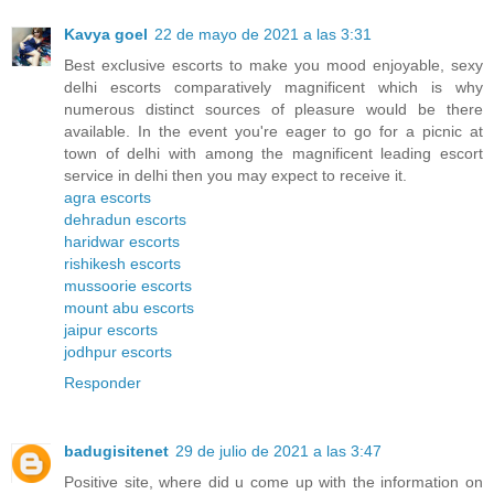
Kavya goel
22 de mayo de 2021 a las 3:31
Best exclusive escorts to make you mood enjoyable, sexy
delhi escorts comparatively magnificent which is why
numerous distinct sources of pleasure would be there
available. In the event you're eager to go for a picnic at
town of delhi with among the magnificent leading escort
service in delhi then you may expect to receive it.
agra escorts
dehradun escorts
haridwar escorts
rishikesh escorts
mussoorie escorts
mount abu escorts
jaipur escorts
jodhpur escorts
Responder
badugisitenet
29 de julio de 2021 a las 3:47
Positive site, where did u come up with the information on