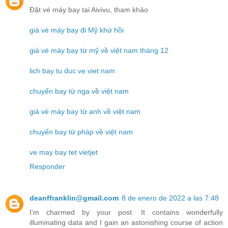
Đặt vé máy bay tại Aivivu, tham khảo
giá vé máy bay đi Mỹ khứ hồi
giá vé máy bay từ mỹ về việt nam tháng 12
lich bay tu duc ve viet nam
chuyến bay từ nga về việt nam
giá vé máy bay từ anh về việt nam
chuyến bay từ pháp về việt nam
ve may bay tet vietjet
Responder
deanffranklin@gmail.com
8 de enero de 2022 a las 7:48
I'm charmed by your post. It contains wonderfully
illuminating data and I gain an astonishing course of action