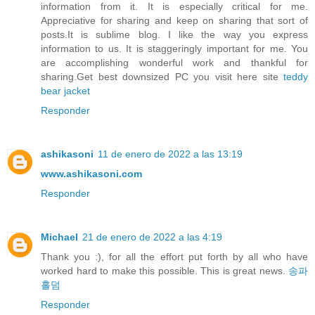
information from it. It is especially critical for me.
Appreciative for sharing and keep on sharing that sort of
posts.It is sublime blog. I like the way you express
information to us. It is staggeringly important for me. You
are accomplishing wonderful work and thankful for
sharing.Get best downsized PC you visit here site
teddy
bear jacket
Responder
ashikasoni
11 de enero de 2022 a las 13:19
www.ashikasoni.com
Responder
Michael
21 de enero de 2022 a las 4:19
Thank you :), for all the effort put forth by all who have
worked hard to make this possible. This is great news.
송파
홀덤
Responder