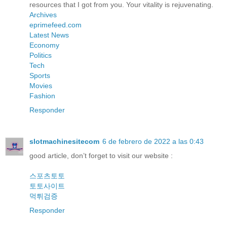
resources that I got from you. Your vitality is rejuvenating.
Archives
eprimefeed.com
Latest News
Economy
Politics
Tech
Sports
Movies
Fashion
Responder
slotmachinesitecom
6 de febrero de 2022 a las 0:43
good article, don’t forget to visit our website :
스포츠토토
토토사이트
먹튀검증
Responder