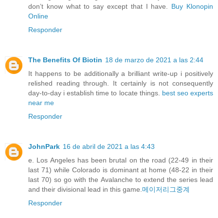
don’t know what to say except that I have.
Buy Klonopin
Online
Responder
The Benefits Of Biotin
18 de marzo de 2021 a las 2:44
It happens to be additionally a brilliant write-up i positively
relished reading through. It certainly is not consequently
day-to-day i establish time to locate things.
best seo experts
near me
Responder
JohnPark
16 de abril de 2021 a las 4:43
e. Los Angeles has been brutal on the road (22-49 in their
last 71) while Colorado is dominant at home (48-22 in their
last 70) so go with the Avalanche to extend the series lead
and their divisional lead in this game.
메이저리그중계
Responder