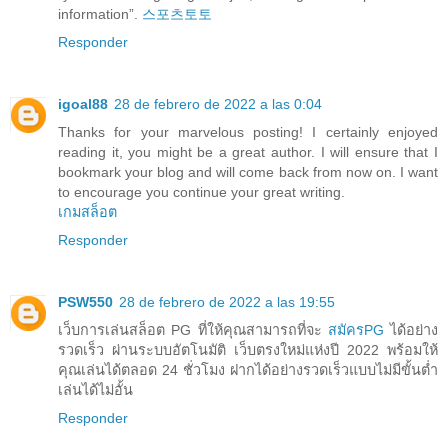
information”.
스포츠토토
Responder
igoal88
28 de febrero de 2022 a las 0:04
Thanks for your marvelous posting! I certainly enjoyed
reading it, you might be a great author. I will ensure that I
bookmark your blog and will come back from now on. I want
to encourage you continue your great writing.
เกมสล็อต
Responder
PSW550
28 de febrero de 2022 a las 19:55
เว็บการเล่นสล็อต PG ที่ให้คุณสามารถที่จะ
สมัครPG
ได้อย่าง
รวดเร็ว ผ่านระบบอัตโนมัติ เว็บตรงใหม่แห่งปี 2022 พร้อมให้
คุณเล่นได้ตลอด 24 ชั่วโมง ฝากได้อย่างรวดเร็วแบบไม่มีขั้นต่ำ
เล่นได้ไม่อั้น
Responder