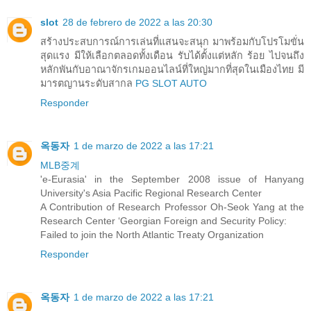
slot
28 de febrero de 2022 a las 20:30
สร้างประสบการณ์การเล่นที่แสนจะสนุก มาพร้อมกับโปรโมขั่น
สุดแรง มีให้เลือกตลอดทั้งเดือน รับได้ตั้งแต่หลัก ร้อย ไปจนถึง
หลักพันกับอาณาจักรเกมออนไลน์ที่ใหญ่มากที่สุดในเมืองไทย มี
มารตญานระดับสากล
PG SLOT AUTO
Responder
옥동자
1 de marzo de 2022 a las 17:21
MLB중계
'e-Eurasia' in the September 2008 issue of Hanyang
University's Asia Pacific Regional Research Center
A Contribution of Research Professor Oh-Seok Yang at the
Research Center ‘Georgian Foreign and Security Policy:
Failed to join the North Atlantic Treaty Organization
Responder
옥동자
1 de marzo de 2022 a las 17:21