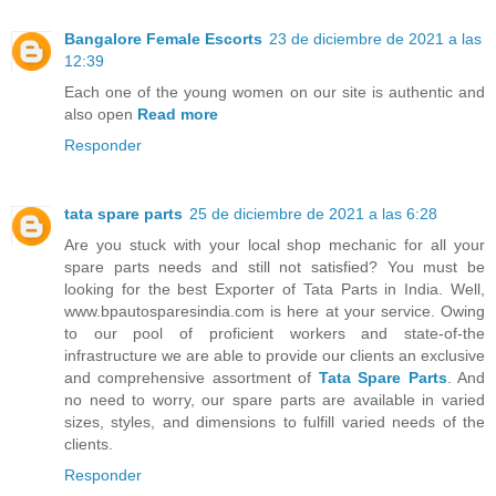
Bangalore Female Escorts
23 de diciembre de 2021 a las
12:39
Each one of the young women on our site is authentic and
also open
Read more
Responder
tata spare parts
25 de diciembre de 2021 a las 6:28
Are you stuck with your local shop mechanic for all your
spare parts needs and still not satisfied? You must be
looking for the best Exporter of Tata Parts in India. Well,
www.bpautosparesindia.com is here at your service. Owing
to our pool of proficient workers and state-of-the
infrastructure we are able to provide our clients an exclusive
and comprehensive assortment of
Tata Spare Parts
. And
no need to worry, our spare parts are available in varied
sizes, styles, and dimensions to fulfill varied needs of the
clients.
Responder