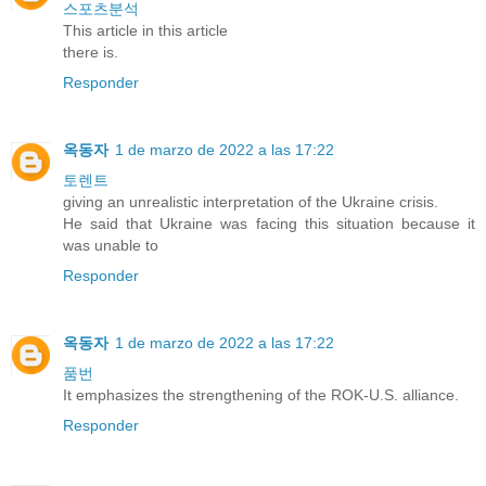
스포츠분석
This article in this article
there is.
Responder
옥동자
1 de marzo de 2022 a las 17:22
토렌트
giving an unrealistic interpretation of the Ukraine crisis.
He said that Ukraine was facing this situation because it
was unable to
Responder
옥동자
1 de marzo de 2022 a las 17:22
품번
It emphasizes the strengthening of the ROK-U.S. alliance.
Responder