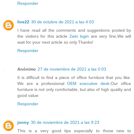
Responder
live22
30 de octubre de 2021 a las 4:03
I have read all the comments and suggestions posted by
the visitors for this article
2win login
are very fine,We will
wait for your next article so only.Thanks!
Responder
Anónimo
27 de noviembre de 2021 a las 0:03
It is difficult to find a piece of office furniture that you like.
We are a professional
OEM executive desk
.Our office
furniture is not only comfortable, but also of high quality and
good value.
Responder
jonny
30 de noviembre de 2021 a las 9:23
This is a very good tips especially to those new to