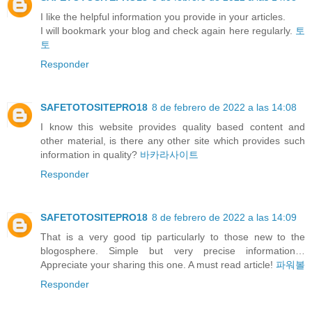
I like the helpful information you provide in your articles.
I will bookmark your blog and check again here regularly.
토
토
Responder
SAFETOTOSITEPRO18
8 de febrero de 2022 a las 14:08
I know this website provides quality based content and
other material, is there any other site which provides such
information in quality?
바카라사이트
Responder
SAFETOTOSITEPRO18
8 de febrero de 2022 a las 14:09
That is a very good tip particularly to those new to the
blogosphere. Simple but very precise information…
Appreciate your sharing this one. A must read article!
파워볼
Responder