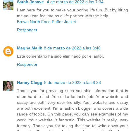
Sarah Josave
4 de marzo de 2022 a las 7:34
I am here for you to make your boring life fun. But by hiring
me you can feel me as a life partner with the help
Brown North Face Puffer Jacket
Responder
Megha Malik
8 de marzo de 2022 a las 3:46
Este comentario ha sido eliminado por el autor.
Responder
Nancy Clegg
8 de marzo de 2022 a las 8:28
Thank you for providing such valuable information that is
often hard to find. You did a fantastic job. Your website and
essay are both very user-friendly. Your website and essay
are both excellent. I'm a fashion blogger who covers a wide
range of topics. On this page, you can see examples of my
work. Your website is fantastic. This website is really user-
friendly. Thank you for taking the time to write down your