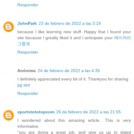
Responder
JohnPark
23 de febrero de 2022 a las 3:19
because I like learning new stuff. Happy that I found your
site because I greatly liked it and I anticipate your
메이저리
그중계
Responder
Anónimo
24 de febrero de 2022 a las 4:35
I definitely appreciated every bit of it. Thankyou for sharing
pg slot
Responder
sportstototopcom
26 de febrero de 2022 a las 21:05
I wondered about this amazing article.. This is very
informative.
“you are doing a great job, and give us up to dated