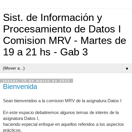
Sist. de Información y
Procesamiento de Datos I
Comision MRV - Martes de
19 a 21 hs - Gab 3
▼
jueves, 15 de marzo de 2012
Bienvenida
Sean bienvenidos a la comision MRV de la asignatura Datos I
En este espacio debatiremos algunos temas de interés de la
asignatura Datos I,
haciendo especial enfoque en aquellos referidos a los
aspectos
prácticos.