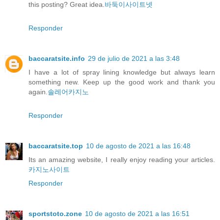
this posting? Great idea.
바둑이사이트넷
Responder
baccaratsite.info
29 de julio de 2021 a las 3:48
I have a lot of spray lining knowledge but always learn
something new. Keep up the good work and thank you
again.
솔레어카지노
Responder
baccaratsite.top
10 de agosto de 2021 a las 16:48
Its an amazing website, I really enjoy reading your articles.
카지노사이트
Responder
sportstoto.zone
10 de agosto de 2021 a las 16:51