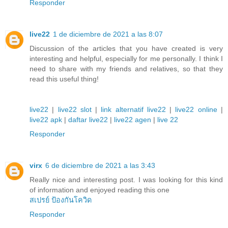
Responder
live22
1 de diciembre de 2021 a las 8:07
Discussion of the articles that you have created is very
interesting and helpful, especially for me personally. I think I
need to share with my friends and relatives, so that they
read this useful thing!
live22
|
live22 slot
|
link alternatif live22
|
live22 online
|
live22 apk
|
daftar live22
|
live22 agen
|
live 22
Responder
virx
6 de diciembre de 2021 a las 3:43
Really nice and interesting post. I was looking for this kind
of information and enjoyed reading this one
สเปรย์ ป้องกันโควิด
Responder