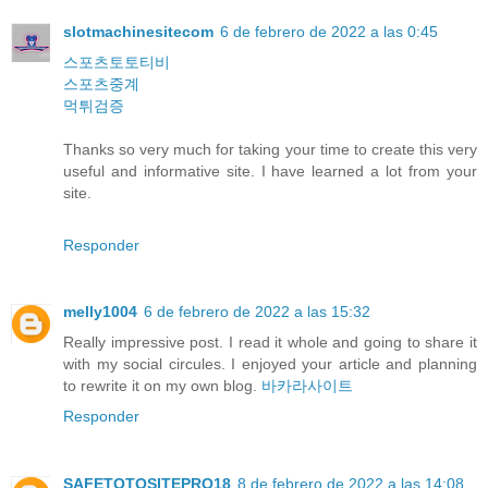
slotmachinesitecom
6 de febrero de 2022 a las 0:45
스포츠토토티비
스포츠중계
먹튀검증
Thanks so very much for taking your time to create this very
useful and informative site. I have learned a lot from your
site.
Responder
melly1004
6 de febrero de 2022 a las 15:32
Really impressive post. I read it whole and going to share it
with my social circules. I enjoyed your article and planning
to rewrite it on my own blog.
바카라사이트
Responder
SAFETOTOSITEPRO18
8 de febrero de 2022 a las 14:08