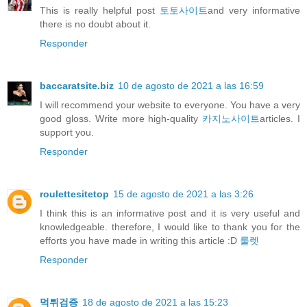
This is really helpful post
토토사이트
and very informative
there is no doubt about it.
Responder
baccaratsite.biz
10 de agosto de 2021 a las 16:59
I will recommend your website to everyone. You have a very
good gloss. Write more high-quality
카지노사이트
articles. I
support you.
Responder
roulettesitetop
15 de agosto de 2021 a las 3:26
I think this is an informative post and it is very useful and
knowledgeable. therefore, I would like to thank you for the
efforts you have made in writing this article :D
룰렛
Responder
먹튀검증
18 de agosto de 2021 a las 15:23