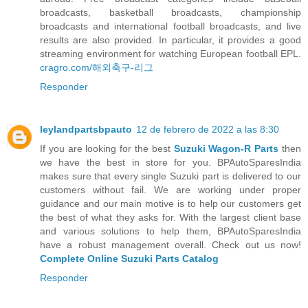
broadcasts, basketball broadcasts, championship
broadcasts and international football broadcasts, and live
results are also provided. In particular, it provides a good
streaming environment for watching European football EPL.
cragro.com/해외축구-리그
Responder
leylandpartsbpauto
12 de febrero de 2022 a las 8:30
If you are looking for the best
Suzuki Wagon-R Parts
then
we have the best in store for you. BPAutoSparesIndia
makes sure that every single Suzuki part is delivered to our
customers without fail. We are working under proper
guidance and our main motive is to help our customers get
the best of what they asks for. With the largest client base
and various solutions to help them, BPAutoSparesIndia
have a robust management overall. Check out us now!
Complete Online Suzuki Parts Catalog
Responder