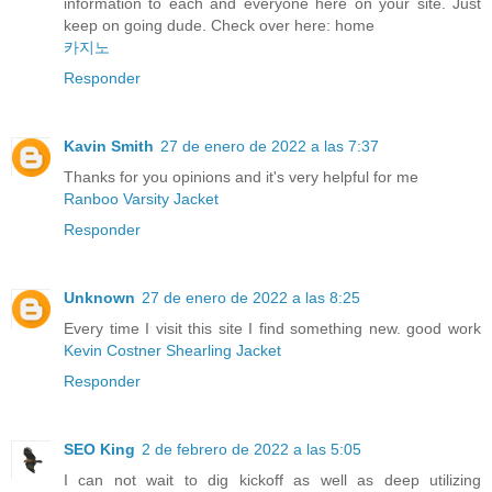
information to each and everyone here on your site. Just
keep on going dude. Check over here: home
카지노
Responder
Kavin Smith
27 de enero de 2022 a las 7:37
Thanks for you opinions and it's very helpful for me
Ranboo Varsity Jacket
Responder
Unknown
27 de enero de 2022 a las 8:25
Every time I visit this site I find something new. good work
Kevin Costner Shearling Jacket
Responder
SEO King
2 de febrero de 2022 a las 5:05
I can not wait to dig kickoff as well as deep utilizing