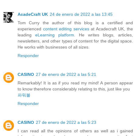
AcadeCraft UK
24 de enero de 2022 a las 13:45
Tom Curry the author of this blog is a certified and
experienced
content editing services
at Acadecraft UK, the
leading
eLearning platform
. He writes blogs, articles,
newsletters, and other types of content for the digital space.
He works with businesses of all sizes.
Responder
CASINO
27 de enero de 2022 a las 5:21
Remarkably! It is as if you read my mind! A person appear
to know therefore considerably relating to this, just like you
파워볼
Responder
CASINO
27 de enero de 2022 a las 5:23
I can read all the opinions of others as well as i gained