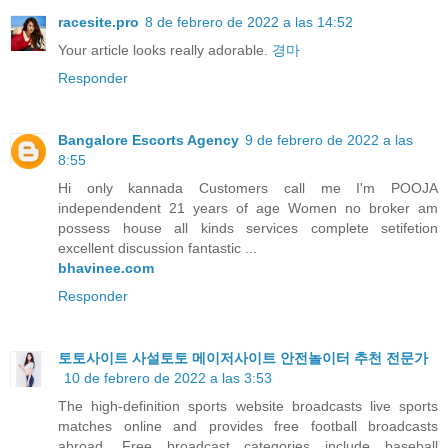
racesite.pro
8 de febrero de 2022 a las 14:52
Your article looks really adorable.
경마
Responder
Bangalore Escorts Agency
9 de febrero de 2022 a las
8:55
Hi only kannada Customers call me I'm POOJA
independendent 21 years of age Women no broker am
possess house all kinds services complete setifetion
excellent discussion fantastic ...
bhavinee.com
Responder
토토사이트 사설토토 메이저사이트 안전놀이터 추천 전문가
10 de febrero de 2022 a las 3:53
The high-definition sports website broadcasts live sports
matches online and provides free football broadcasts
abroad. Free broadcast categories include baseball