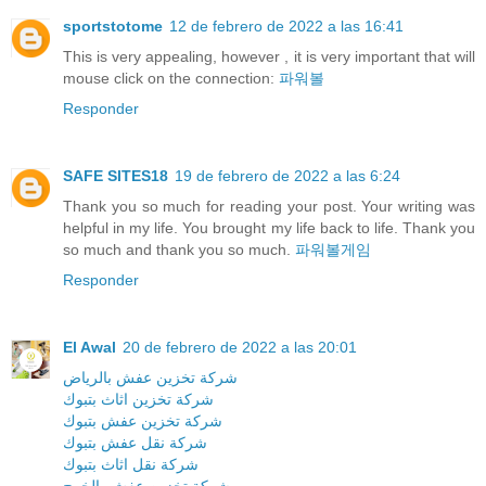
sportstotome
12 de febrero de 2022 a las 16:41
This is very appealing, however , it is very important that will
mouse click on the connection:
파워볼
Responder
SAFE SITES18
19 de febrero de 2022 a las 6:24
Thank you so much for reading your post. Your writing was
helpful in my life. You brought my life back to life. Thank you
so much and thank you so much.
파워볼게임
Responder
El Awal
20 de febrero de 2022 a las 20:01
شركة تخزين عفش بالرياض
شركة تخزين اثاث بتبوك
شركة تخزين عفش بتبوك
شركة نقل عفش بتبوك
شركة نقل اثاث بتبوك