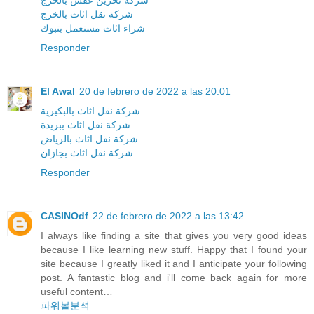
شركة تخزين عفش بالخرج
شركة نقل اثاث بالخرج
شراء اثاث مستعمل بتبوك
Responder
El Awal
20 de febrero de 2022 a las 20:01
شركة نقل اثاث بالبكيرية
شركة نقل اثاث ببريدة
شركة نقل اثاث بالرياض
شركة نقل اثاث بجازان
Responder
CASINOdf
22 de febrero de 2022 a las 13:42
I always like finding a site that gives you very good ideas
because I like learning new stuff. Happy that I found your
site because I greatly liked it and I anticipate your following
post. A fantastic blog and i'll come back again for more
useful content…
파워볼분석