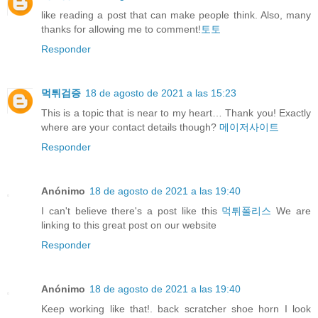
like reading a post that can make people think. Also, many
thanks for allowing me to comment!
토토
Responder
먹튀검증
18 de agosto de 2021 a las 15:23
This is a topic that is near to my heart… Thank you! Exactly
where are your contact details though?
메이저사이트
Responder
Anónimo
18 de agosto de 2021 a las 19:40
I can't believe there's a post like this
먹튀폴리스
We are
linking to this great post on our website
Responder
Anónimo
18 de agosto de 2021 a las 19:40
Keep working like that!. back scratcher shoe horn I look