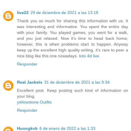
live22
29 de diciembre de 2021 a las 13:18
Thank you so much for sharing this information with us. It
was interesting and informative. You spent the entire day
with your family. You played games, you went for a walk,
and you just relaxed. Now it’s time to head back home;
however, this is when problems start to happen. Anyway
keep up the excellent high quality writing, it's rare to peer a
nice blog like this one nowadays.
toto 4d live
Responder
Real Jackets
31 de diciembre de 2021 a las 9:34
Excellent post. Keep posting such kind of information on
your blog.
yellowstone Outfits
Responder
Huongkvb
6 de enero de 2022 a las 1:33