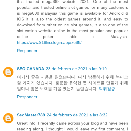
this trusted mega888 website 2021. One of the most
popular and trusted online slot games for many customers
is mega888 malaysia this game is available for Android &
IOS it is also the oldest games around it, and easy to
download from other online slot games, is also one of the
slot casino website online in the most popular and popular
online poker table in Malaysia.
https://www.918kisslogin.app/xe88/
Responder
SEO CANADA
23 de febrero de 2021 a las 9:19
여기서 좋은 내용을 읽었습니다. 다시 방문하기 위해 북마크
할 가치가 있습니다. 훌륭한 유익한 웹 사이트를 만들기 위해
얼마나 많은 노력을 기울 였는지 놀랍습니다.
먹튀검증
Responder
SeoMaster789
24 de febrero de 2021 a las 8:32
Great info! I recently came across your blog and have been
reading along. I thought I would leave my first comment. I