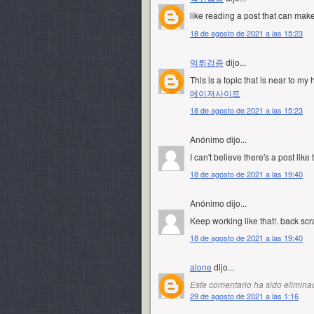
like reading a post that can mak
18 de agosto de 2021 a las 15:23
먹튀검증
dijo...
This is a topic that is near to m
메이저사이트
18 de agosto de 2021 a las 15:23
Anónimo dijo...
I can't believe there's a post like 
18 de agosto de 2021 a las 19:40
Anónimo dijo...
Keep working like that!. back scr
18 de agosto de 2021 a las 19:40
alone
dijo...
Este comentario ha sido eliminad
29 de agosto de 2021 a las 1:16