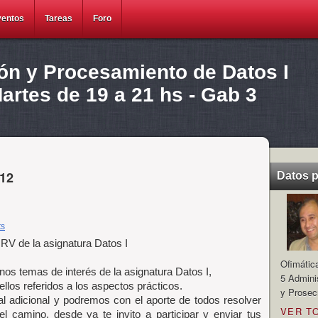
ventos
Tareas
Foro
ión y Procesamiento de Datos I
rtes de 19 a 21 hs - Gab 3
012
Datos 
ts
RV de la asignatura Datos I
Ofimátic
os temas de interés de la asignatura Datos I,
5 Admini
llos referidos a los
aspectos prácticos.
y Prosec
l adicional y podremos con el aporte de todos resolver
VER T
l camino, desde ya te invito a participar y enviar tus