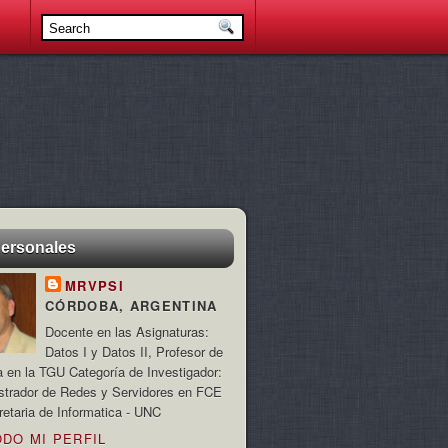
personales
MRVPSI
CÓRDOBA, ARGENTINA
Docente en las Asignaturas:
Datos I y Datos II, Profesor de
a en la TGU Categoría de Investigador:
strador de Redes y Servidores en FCE
retaria de Informatica - UNC
ODO MI PERFIL