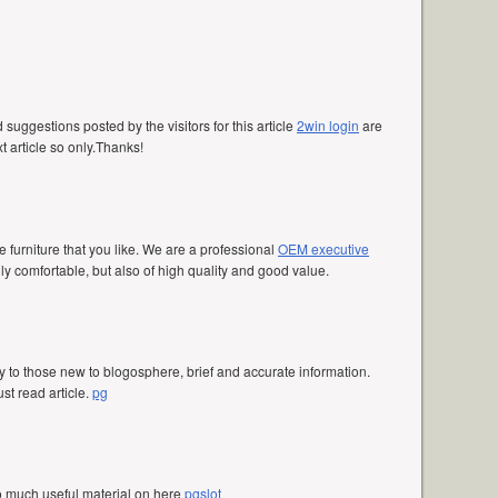
suggestions posted by the visitors for this article
2win login
are
xt article so only.Thanks!
ffice furniture that you like. We are a professional
OEM executive
only comfortable, but also of high quality and good value.
ly to those new to blogosphere, brief and accurate information.
st read article.
pg
 so much useful material on here
pgslot