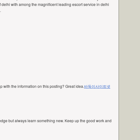
of delhi with among the magnificent leading escort service in delhi
.
p with the information on this posting? Great idea.
바둑이사이트넷
owledge but always learn something new. Keep up the good work and