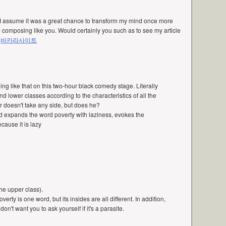
. I assume it was a great chance to transform my mind once more
I'm composing like you. Would certainly you such as to see my article
?
바카라사이트
thing like that on this two-hour black comedy stage. Literally
d lower classes according to the characteristics of all the
r doesn't take any side, but does he?
d expands the word poverty with laziness, evokes the
cause it is lazy
he upper class).
erty is one word, but its insides are all different. In addition,
 don't want you to ask yourself if it's a parasite.