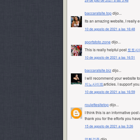
29 de julio de 2021 a las 3:48
baccaratsite.top
dijo...
Its an amazing website, I really e
10 de agosto de 2021 a las 16:48
sportstoto.zone
dijo...
This is really helpful post
토토사
10 de agosto de 2021 a las 16:51
baccaratsite.biz
dijo...
I will recommend your website t
지노사이트
articles. I support you
10 de agosto de 2021 a las 16:59
roulettesitetop
dijo...
I think this is an informative pos
thank you for the efforts you have
15 de agosto de 2021 a las 3:26
먹튀검증
dijo...