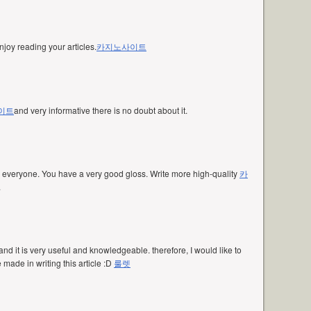
njoy reading your articles.
카지노사이트
이트
and very informative there is no doubt about it.
o everyone. You have a very good gloss. Write more high-quality
카
.
t and it is very useful and knowledgeable. therefore, I would like to
 made in writing this article :D
룰렛