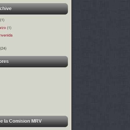
chive
(1)
rzo
(1)
nvenida
(24)
ores
de la Comision MRV