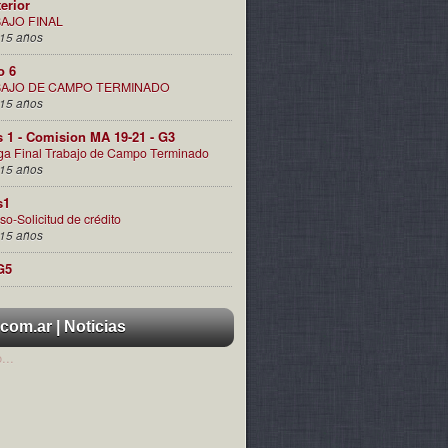
terior
AJO FINAL
15 años
o 6
AJO DE CAMPO TERMINADO
15 años
s 1 - Comision MA 19-21 - G3
ga Final Trabajo de Campo Terminado
15 años
s1
so-Solicitud de crédito
15 años
G5
om.ar | Noticias
...