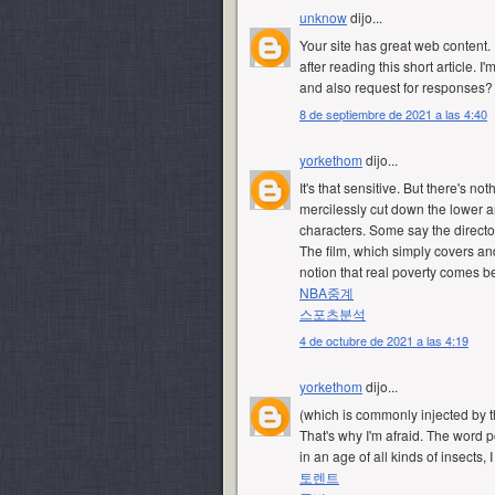
unknow
dijo...
Your site has great web content
after reading this short article. 
and also request for responses
8 de septiembre de 2021 a las 4:40
yorkethom
dijo...
It's that sensitive. But there's no
mercilessly cut down the lower an
characters. Some say the directo
The film, which simply covers an
notion that real poverty comes be
NBA중계
스포츠분석
4 de octubre de 2021 a las 4:19
yorkethom
dijo...
(which is commonly injected by t
That's why I'm afraid. The word pov
in an age of all kinds of insects, I
토렌트