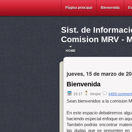
Página principal
Bienvenida
E
Sist. de Informac
Comision MRV - Ma
HOME
jueves, 15 de marzo de 2
Bienvenida
16:17
mrvpsi
4469 commen
Sean bienvenidos a la comision M
En este espacio debatiremos algun
haciendo especial enfoque en aque
También podrás encontrar materia
las dudas que se presenten en e