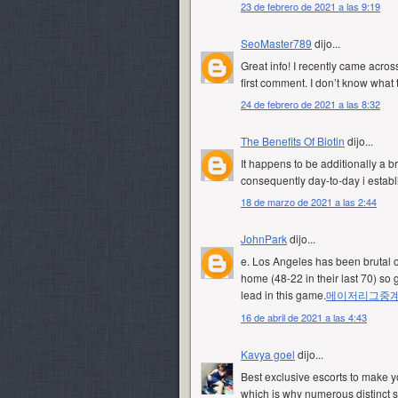
23 de febrero de 2021 a las 9:19
SeoMaster789
dijo...
Great info! I recently came acro
first comment. I don’t know what 
24 de febrero de 2021 a las 8:32
The Benefits Of Biotin
dijo...
It happens to be additionally a bri
consequently day-to-day i establi
18 de marzo de 2021 a las 2:44
JohnPark
dijo...
e. Los Angeles has been brutal o
home (48-22 in their last 70) so 
lead in this game.
메이저리그중
16 de abril de 2021 a las 4:43
Kavya goel
dijo...
Best exclusive escorts to make 
which is why numerous distinct s