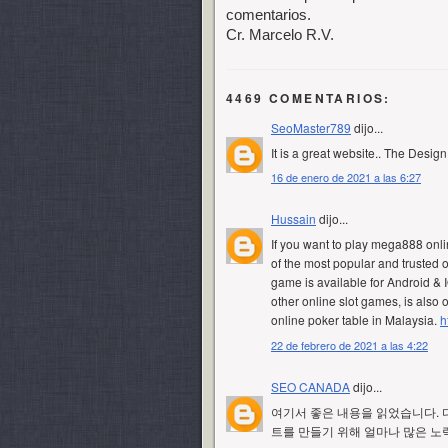
comentarios.
Cr. Marcelo R.V.
4469 COMENTARIOS:
SeoMaster789
dijo...
It is a great website.. The Desig
16 de enero de 2021 a las 6:27
Hussain
dijo...
If you want to play mega888 onli
of the most popular and trusted
game is available for Android & 
other online slot games, is also 
online poker table in Malaysia.
h
22 de febrero de 2021 a las 4:22
SEO CANADA
dijo...
여기서 좋은 내용을 읽었습니다. 
트를 만들기 위해 얼마나 많은 노