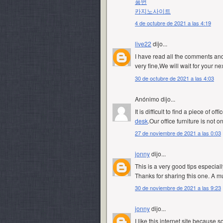
품번
카지노사이트
4 de octubre de 2021 a las 4:19
live22
dijo...
I have read all the comments and 
very fine,We will wait for your ne
30 de octubre de 2021 a las 4:03
Anónimo dijo...
It is difficult to find a piece of o
desk
.Our office furniture is not 
27 de noviembre de 2021 a las 0:03
jonny
dijo...
This is a very good tips especial
Thanks for sharing this one. A mu
30 de noviembre de 2021 a las 9:23
jonny
dijo...
I like this internet site because