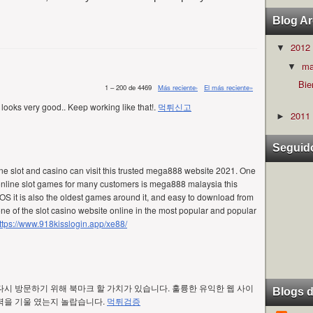
Blog Ar
2012
▼
ma
▼
Bie
1 – 200 de 4469
Más reciente›
El más reciente»
n looks very good.. Keep working like that!.
먹튀신고
2011
►
Seguid
ne slot and casino can visit this trusted mega888 website 2021. One
 online slot games for many customers is mega888 malaysia this
IOS it is also the oldest games around it, and easy to download from
one of the slot casino website online in the most popular and popular
ttps://www.918kisslogin.app/xe88/
다시 방문하기 위해 북마크 할 가치가 있습니다. 훌륭한 유익한 웹 사이
Blogs 
력을 기울 였는지 놀랍습니다.
먹튀검증