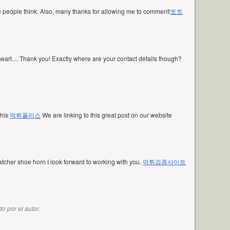
e people think. Also, many thanks for allowing me to comment!
토토
y heart… Thank you! Exactly where are your contact details though?
this
먹튀폴리스
We are linking to this great post on our website
atcher shoe horn I look forward to working with you.
먹튀검증사이트
o por el autor.