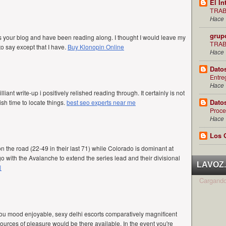
El In
TRAB
Hace 
grup
ss your blog and have been reading along. I thought I would leave my
TRAB
to say except that I have.
Buy Klonopin Online
Hace 
Dato
Entre
Hace 
lliant write-up i positively relished reading through. It certainly is not
Dato
sh time to locate things.
best seo experts near me
Proce
Hace 
Los 
n the road (22-49 in their last 71) while Colorado is dominant at
go with the Avalanche to extend the series lead and their divisional
LAVOZ.c
계
Cargando
you mood enjoyable, sexy delhi escorts comparatively magnificent
ources of pleasure would be there available. In the event you're