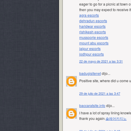
eager to go for a picnic at town 
then you may expect to receive it
agra escorts
dehradun escorts
haridwar escorts
rishikesh escorts
mussoorie escorts
mount abu escorts
jaipur escorts
jodhpur escorts
22 de mayo de 2021 a las 3:31
badugisitenet
dijo...
Positive site, where did u come u
29 de julio de 2021 a las 3:47
baccaratsite.info
dijo...
I have a lot of spray lining kn
thank you again.
솔레어카지노