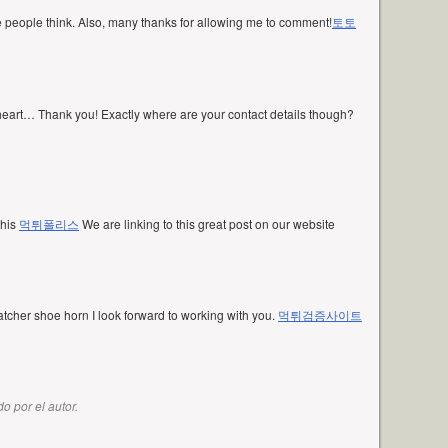
e people think. Also, many thanks for allowing me to comment!
토토
y heart… Thank you! Exactly where are your contact details though?
this
먹튀폴리스
We are linking to this great post on our website
atcher shoe horn I look forward to working with you.
먹튀검증사이트
o por el autor.