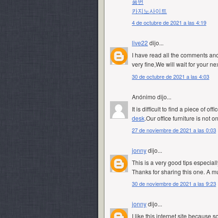
품번
카지노사이트
4 de octubre de 2021 a las 4:19
live22
dijo...
I have read all the comments and 
very fine,We will wait for your ne
30 de octubre de 2021 a las 4:03
Anónimo dijo...
It is difficult to find a piece of o
desk
.Our office furniture is not 
27 de noviembre de 2021 a las 0:03
jonny
dijo...
This is a very good tips especial
Thanks for sharing this one. A mu
30 de noviembre de 2021 a las 9:23
jonny
dijo...
I like this internet site because