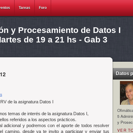
ventos
Tareas
Foro
ión y Procesamiento de Datos I
rtes de 19 a 21 hs - Gab 3
012
Datos 
ts
RV de la asignatura Datos I
Ofimátic
os temas de interés de la asignatura Datos I,
5 Admini
llos referidos a los
aspectos prácticos.
y Prosec
l adicional y podremos con el aporte de todos resolver
VER T
l camino, desde ya te invito a participar y enviar tus