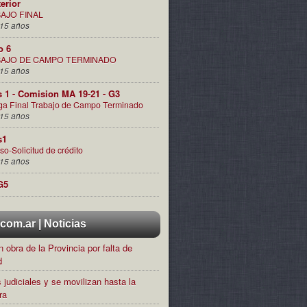
terior
AJO FINAL
15 años
o 6
AJO DE CAMPO TERMINADO
15 años
s 1 - Comision MA 19-21 - G3
ga Final Trabajo de Campo Terminado
15 años
s1
so-Solicitud de crédito
15 años
G5
om.ar | Noticias
 obra de la Provincia por falta de
d
 judiciales y se movilizan hasta la
ra