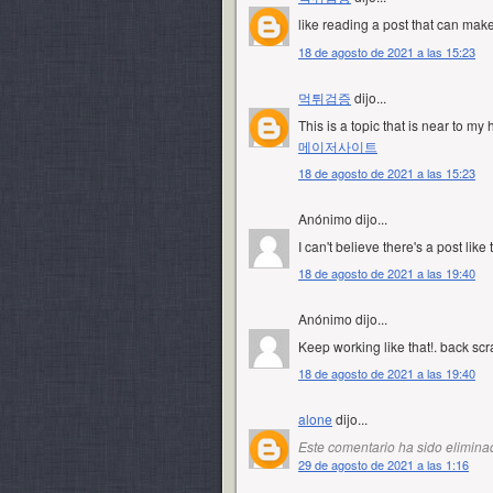
like reading a post that can mak
18 de agosto de 2021 a las 15:23
먹튀검증
dijo...
This is a topic that is near to m
메이저사이트
18 de agosto de 2021 a las 15:23
Anónimo dijo...
I can't believe there's a post like 
18 de agosto de 2021 a las 19:40
Anónimo dijo...
Keep working like that!. back scr
18 de agosto de 2021 a las 19:40
alone
dijo...
Este comentario ha sido eliminad
29 de agosto de 2021 a las 1:16