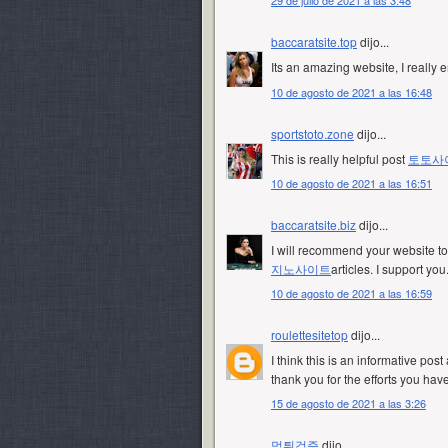
29 de julio de 2021 a las 3:48
baccaratsite.top
dijo...
Its an amazing website, I really e
10 de agosto de 2021 a las 16:48
sportstoto.zone
dijo...
This is really helpful post
토토사
10 de agosto de 2021 a las 16:51
baccaratsite.biz
dijo...
I will recommend your website t
지노사이트
articles. I support you
10 de agosto de 2021 a las 16:59
roulettesitetop
dijo...
I think this is an informative pos
thank you for the efforts you have
15 de agosto de 2021 a las 3:26
먹튀검증
dijo...