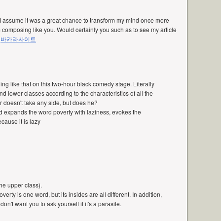
. I assume it was a great chance to transform my mind once more
I'm composing like you. Would certainly you such as to see my article
?
바카라사이트
thing like that on this two-hour black comedy stage. Literally
d lower classes according to the characteristics of all the
r doesn't take any side, but does he?
d expands the word poverty with laziness, evokes the
cause it is lazy
he upper class).
erty is one word, but its insides are all different. In addition,
 don't want you to ask yourself if it's a parasite.