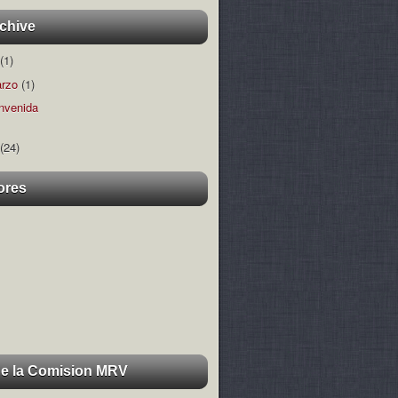
chive
(1)
rzo
(1)
nvenida
(24)
ores
de la Comision MRV