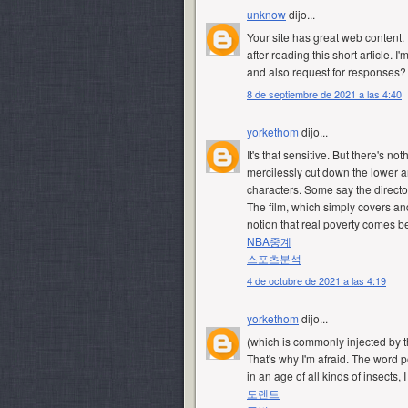
unknow
dijo...
Your site has great web content
after reading this short article. 
and also request for responses
8 de septiembre de 2021 a las 4:40
yorkethom
dijo...
It's that sensitive. But there's no
mercilessly cut down the lower an
characters. Some say the directo
The film, which simply covers an
notion that real poverty comes be
NBA중계
스포츠분석
4 de octubre de 2021 a las 4:19
yorkethom
dijo...
(which is commonly injected by t
That's why I'm afraid. The word pov
in an age of all kinds of insects, I
토렌트