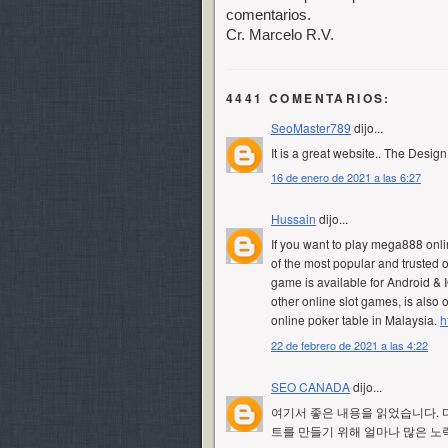
comentarios.
Cr. Marcelo R.V.
4441 COMENTARIOS:
SeoMaster789
dijo...
It is a great website.. The Desig
16 de enero de 2021 a las 6:27
Hussain
dijo...
If you want to play mega888 onli
of the most popular and trusted
game is available for Android & 
other online slot games, is also 
online poker table in Malaysia.
h
22 de febrero de 2021 a las 4:22
SEO CANADA
dijo...
여기서 좋은 내용을 읽었습니다. 
트를 만들기 위해 얼마나 많은 노