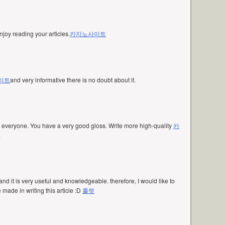
njoy reading your articles.
카지노사이트
이트
and very informative there is no doubt about it.
o everyone. You have a very good gloss. Write more high-quality
카
.
t and it is very useful and knowledgeable. therefore, I would like to
 made in writing this article :D
룰렛