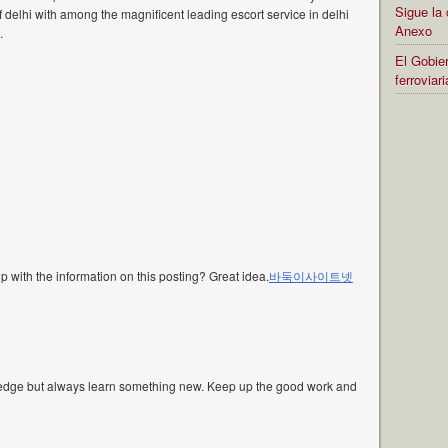
Sigue la 
of delhi with among the magnificent leading escort service in delhi
Anexo
.
El Gobier
ferrovia
p with the information on this posting? Great idea.
바둑이사이트넷
owledge but always learn something new. Keep up the good work and