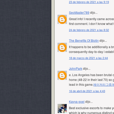
23 de febrero de 2021 a las 9:19
SeoMaster789
dijo...
Great info! I recently came acro
first comment. I don’t know what 
24 de febrero de 2021 a las 8:32
The Benefits Of Biotin
dijo...
It happens to be additionally a bri
consequently day-to-day i establi
18 de marzo de 2021 a las 2:44
JohnPark
dijo...
e. Los Angeles has been brutal o
home (48-22 in their last 70) so 
lead in this game.
메이저리그중
16 de abril de 2021 a las 4:43
Kavya goel
dijo...
Best exclusive escorts to make 
which is why numerous distinct s