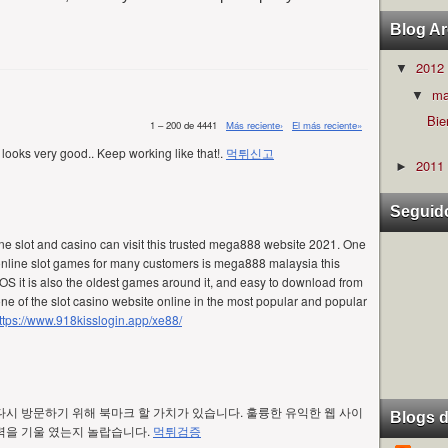
Blog Ar
2012
▼
ma
▼
Bie
1 – 200 de 4441
Más reciente›
El más reciente»
n looks very good.. Keep working like that!.
먹튀신고
2011
►
Seguid
ne slot and casino can visit this trusted mega888 website 2021. One
 online slot games for many customers is mega888 malaysia this
IOS it is also the oldest games around it, and easy to download from
one of the slot casino website online in the most popular and popular
ttps://www.918kisslogin.app/xe88/
다시 방문하기 위해 북마크 할 가치가 있습니다. 훌륭한 유익한 웹 사이
Blogs 
력을 기울 였는지 놀랍습니다.
먹튀검증