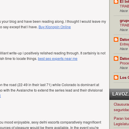
El In
TRAB
Hace 
grup
ss your blog and have been reading along. I thought I would leave my
TRAB
to say except that I have.
Buy Klonopin Online
Hace 
Dato
Entre
Hace 
lliant write-up i positively relished reading through. It certainly is not
Dato
sh time to locate things.
best seo experts near me
Proce
Hace 
Los 
n the road (22-49 in their last 71) while Colorado is dominant at
go with the Avalanche to extend the series lead and their divisional
LAVOZ.c
계
Clausuran
segurida
Paran los
you mood enjoyable, sexy delhi escorts comparatively magnificent
Legislatu
ources of pleasure would be there available. In the event you're