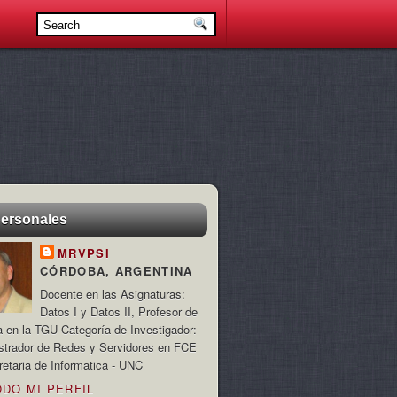
personales
MRVPSI
CÓRDOBA, ARGENTINA
Docente en las Asignaturas:
Datos I y Datos II, Profesor de
a en la TGU Categoría de Investigador:
strador de Redes y Servidores en FCE
retaria de Informatica - UNC
ODO MI PERFIL