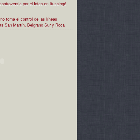
controversia por el loteo en Ituzaingó
no toma el control de las líneas
rias San Martín, Belgrano Sur y Roca