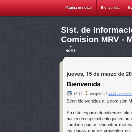
Página principal
Bienvenida
E
Sist. de Informac
Comision MRV - Ma
HOME
jueves, 15 de marzo de 2
Bienvenida
16:17
mrvpsi
4441 commen
Sean bienvenidos a la comision M
En este espacio debatiremos algun
haciendo especial enfoque en aque
También podrás encontrar materia
las dudas que se presenten en e