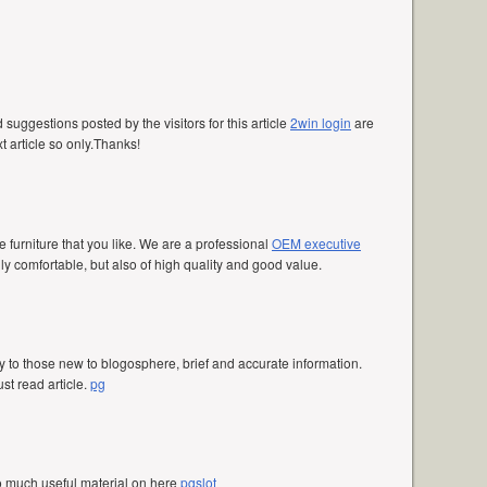
suggestions posted by the visitors for this article
2win login
are
xt article so only.Thanks!
ffice furniture that you like. We are a professional
OEM executive
only comfortable, but also of high quality and good value.
ly to those new to blogosphere, brief and accurate information.
st read article.
pg
 so much useful material on here
pgslot