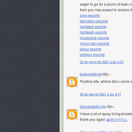
eager to go for a picnic at town 
then you may expect to receive it
agra escorts
dehradun escorts
haridwar escorts
rishikesh escorts
mussoorie escorts
mount abu escorts
jaipur escorts
jodhpur escorts
22 de mayo de 2021 a las 3:31
badugisitenet
dijo...
Positive site, where did u come u
29 de julio de 2021 a las 3:47
baccaratsite.info
dijo...
I have a lot of spray lining kn
thank you again.
솔레어카지노