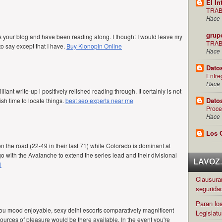
El In
TRAB
Hace 
grup
ss your blog and have been reading along. I thought I would leave my
TRAB
to say except that I have.
Buy Klonopin Online
Hace 
Dato
Entre
Hace 
lliant write-up i positively relished reading through. It certainly is not
Dato
sh time to locate things.
best seo experts near me
Proce
Hace 
Los 
n the road (22-49 in their last 71) while Colorado is dominant at
go with the Avalanche to extend the series lead and their divisional
LAVOZ.c
계
Clausuran
segurida
Paran los
you mood enjoyable, sexy delhi escorts comparatively magnificent
Legislatu
ources of pleasure would be there available. In the event you're