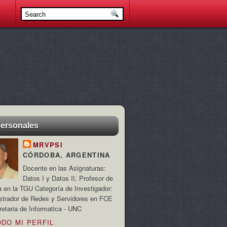
personales
MRVPSI
CÓRDOBA, ARGENTINA
Docente en las Asignaturas:
Datos I y Datos II, Profesor de
a en la TGU Categoría de Investigador:
strador de Redes y Servidores en FCE
retaria de Informatica - UNC
ODO MI PERFIL