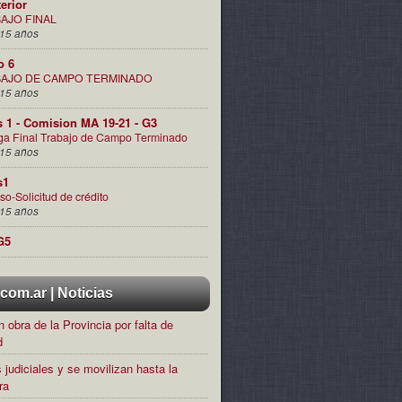
terior
AJO FINAL
15 años
o 6
AJO DE CAMPO TERMINADO
15 años
s 1 - Comision MA 19-21 - G3
ga Final Trabajo de Campo Terminado
15 años
s1
so-Solicitud de crédito
15 años
G5
om.ar | Noticias
 obra de la Provincia por falta de
d
 judiciales y se movilizan hasta la
ra