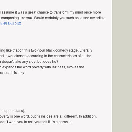
. I assume it was a great chance to transform my mind once more
I'm composing like you. Would certainly you such as to see my article
?
바카라사이트
thing like that on this two-hour black comedy stage. Literally
d lower classes according to the characteristics of all the
r doesn't take any side, but does he?
d expands the word poverty with laziness, evokes the
cause it is lazy
he upper class).
erty is one word, but its insides are all different. In addition,
 don't want you to ask yourself if it's a parasite.