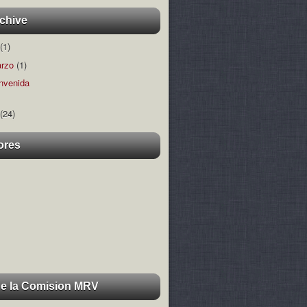
chive
(1)
rzo
(1)
nvenida
(24)
ores
de la Comision MRV