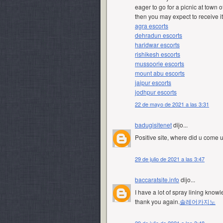
eager to go for a picnic at town 
then you may expect to receive it
agra escorts
dehradun escorts
haridwar escorts
rishikesh escorts
mussoorie escorts
mount abu escorts
jaipur escorts
jodhpur escorts
22 de mayo de 2021 a las 3:31
badugisitenet
dijo...
Positive site, where did u come u
29 de julio de 2021 a las 3:47
baccaratsite.info
dijo...
I have a lot of spray lining kn
thank you again.
솔레어카지노