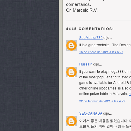
comentarios.
Cr. Marcelo R.V.
4445 COMENTARIOS:
SeoMaster789
dijo...
It is a great website.. The Desig
16 de enero de 2021 a las 6:27
Hussain
dijo...
If you want to play mega888 onli
of the most popular and trusted
game is available for Android & 
other online slot games, is also 
online poker table in Malaysia.
h
22 de febrero de 2021 a las 4:22
SEO CANADA
dijo...
여기서 좋은 내용을 읽었습니다. 
트를 만들기 위해 얼마나 많은 노