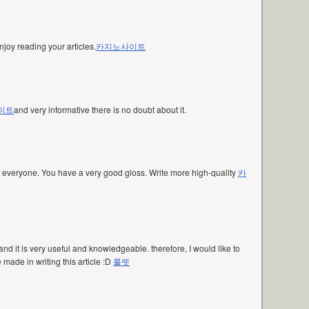
njoy reading your articles.
카지노사이트
이트
and very informative there is no doubt about it.
o everyone. You have a very good gloss. Write more high-quality
카
.
t and it is very useful and knowledgeable. therefore, I would like to
 made in writing this article :D
룰렛