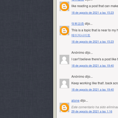
like reading a post that can mak
18 de agosto de 2021 a las 15:23
먹튀검증
dijo...
This is a topic that is near to m
메이저사이트
18 de agosto de 2021 a las 15:23
Anónimo dijo...
I can't believe there's a post like 
18 de agosto de 2021 a las 19:40
Anónimo dijo...
Keep working like that!. back scr
18 de agosto de 2021 a las 19:40
alone
dijo...
Este comentario ha sido eliminad
29 de agosto de 2021 a las 1:16