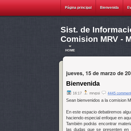
Página principal
Bienvenida
E
Sist. de Informac
Comision MRV - Ma
HOME
jueves, 15 de marzo de 2
Bienvenida
16:17
mrvpsi
4445 commen
Sean bienvenidos a la comision M
En este espacio debatiremos algun
haciendo especial enfoque en aque
También podrás encontrar materia
las dudas que se presenten en e