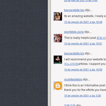
29 de julio de 2021 a las 3:48
baccaratsite.top
dijo...
Its an amazing website, I really e
10 de agosto de 2021 a las 16:48
sportstoto.zone
dijo...
This is really helpful post
토토사
10 de agosto de 2021 a las 16:51
baccaratsite.biz
dijo...
I will recommend your website t
지노사이트
articles. I support you
10 de agosto de 2021 a las 16:59
roulettesitetop
dijo...
I think this is an informative pos
thank you for the efforts you have
15 de agosto de 2021 a las 3:26
먹튀검증
dijo...