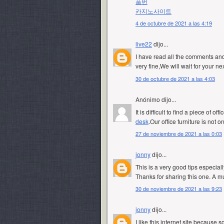
품번
카지노사이트
4 de octubre de 2021 a las 4:19
live22
dijo...
I have read all the comments and 
very fine,We will wait for your ne
30 de octubre de 2021 a las 4:03
Anónimo dijo...
It is difficult to find a piece of o
desk
.Our office furniture is not 
27 de noviembre de 2021 a las 0:03
jonny
dijo...
This is a very good tips especial
Thanks for sharing this one. A mu
30 de noviembre de 2021 a las 9:23
jonny
dijo...
I like this internet site because