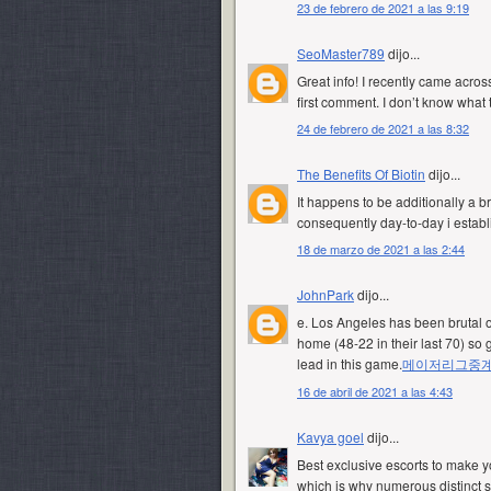
23 de febrero de 2021 a las 9:19
SeoMaster789
dijo...
Great info! I recently came acro
first comment. I don’t know what 
24 de febrero de 2021 a las 8:32
The Benefits Of Biotin
dijo...
It happens to be additionally a bri
consequently day-to-day i establi
18 de marzo de 2021 a las 2:44
JohnPark
dijo...
e. Los Angeles has been brutal o
home (48-22 in their last 70) so 
lead in this game.
메이저리그중
16 de abril de 2021 a las 4:43
Kavya goel
dijo...
Best exclusive escorts to make 
which is why numerous distinct s