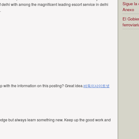
Sigue la 
of delhi with among the magnificent leading escort service in delhi
Anexo
.
El Gobier
ferrovia
p with the information on this posting? Great idea.
바둑이사이트넷
owledge but always learn something new. Keep up the good work and