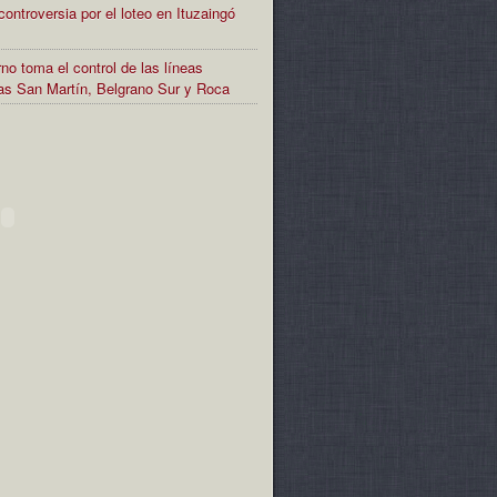
controversia por el loteo en Ituzaingó
no toma el control de las líneas
rias San Martín, Belgrano Sur y Roca