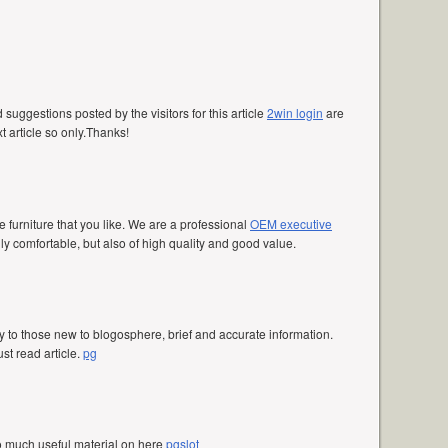
suggestions posted by the visitors for this article
2win login
are
xt article so only.Thanks!
ffice furniture that you like. We are a professional
OEM executive
only comfortable, but also of high quality and good value.
ly to those new to blogosphere, brief and accurate information.
st read article.
pg
 so much useful material on here
pgslot