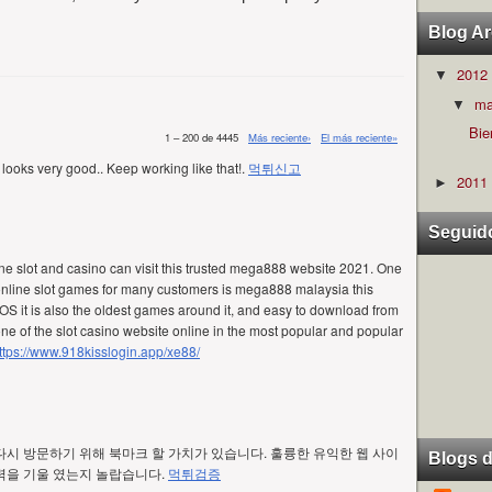
Blog Ar
2012
▼
ma
▼
Bie
1 – 200 de 4445
Más reciente›
El más reciente»
n looks very good.. Keep working like that!.
먹튀신고
2011
►
Seguid
ne slot and casino can visit this trusted mega888 website 2021. One
 online slot games for many customers is mega888 malaysia this
IOS it is also the oldest games around it, and easy to download from
one of the slot casino website online in the most popular and popular
ttps://www.918kisslogin.app/xe88/
다시 방문하기 위해 북마크 할 가치가 있습니다. 훌륭한 유익한 웹 사이
Blogs 
력을 기울 였는지 놀랍습니다.
먹튀검증