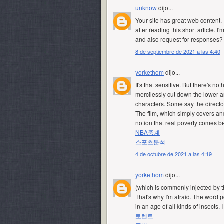
unknow
dijo...
Your site has great web content
after reading this short article. 
and also request for responses
8 de septiembre de 2021 a las 4:40
yorkethom
dijo...
It's that sensitive. But there's no
mercilessly cut down the lower an
characters. Some say the directo
The film, which simply covers an
notion that real poverty comes be
NBA중계
스포츠분석
4 de octubre de 2021 a las 4:19
yorkethom
dijo...
(which is commonly injected by t
That's why I'm afraid. The word pov
in an age of all kinds of insects, I
토렌트