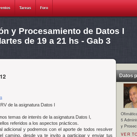
ventos
Tareas
Foro
ión y Procesamiento de Datos I
rtes de 19 a 21 hs - Gab 3
012
Datos 
ts
RV de la asignatura Datos I
Ofimátic
os temas de interés de la asignatura Datos I,
5 Admini
llos referidos a los
aspectos prácticos.
y Prosec
l adicional y podremos con el aporte de todos resolver
VER T
l camino, desde ya te invito a participar y enviar tus