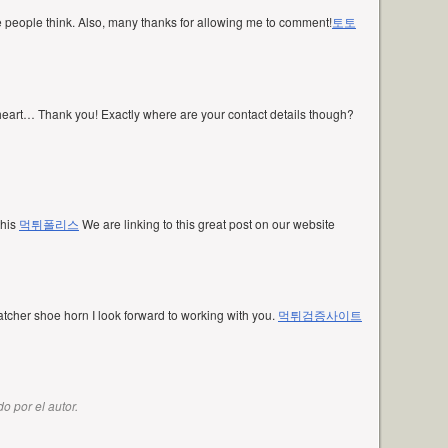
e people think. Also, many thanks for allowing me to comment!
토토
y heart… Thank you! Exactly where are your contact details though?
this
먹튀폴리스
We are linking to this great post on our website
atcher shoe horn I look forward to working with you.
먹튀검증사이트
o por el autor.