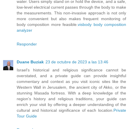
water. Users simply stand on or hold the device, and a safe,
low-level electrical current passes through the body to make
the measurements. This non-invasive approach is not only
more convenient but also makes frequent monitoring of
body composition more feasible.
visbody body composition
analyzer
Responder
Duane Buziak
23 de octubre de 2023 a las 13:46
Israel's historical and religious significance cannot be
overstated, and a private guide can provide insightful
commentary and context as you visit iconic sites like the
Western Wall in Jerusalem, the ancient city of Akko, or the
stunning Masada fortress. With a deep knowledge of the
region's history and religious traditions, your guide can
enrich your visit by offering a deeper understanding of the
cultural and historical significance of each location.
Private
Tour Guide