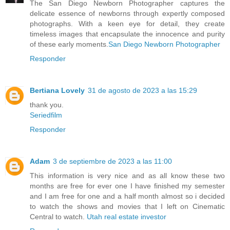
The San Diego Newborn Photographer captures the
delicate essence of newborns through expertly composed
photographs. With a keen eye for detail, they create
timeless images that encapsulate the innocence and purity
of these early moments.
San Diego Newborn Photographer
Responder
Bertiana Lovely
31 de agosto de 2023 a las 15:29
thank you.
Seriedfilm
Responder
Adam
3 de septiembre de 2023 a las 11:00
This information is very nice and as all know these two
months are free for ever one I have finished my semester
and I am free for one and a half month almost so i decided
to watch the shows and movies that I left on Cinematic
Central to watch.
Utah real estate investor