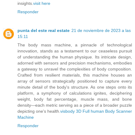
insights.
visit here
Responder
punta del este real estate
21 de noviembre de 2023 a las
15:11
The body mass machine, a pinnacle of technological
innovation, stands as a testament to our ceaseless pursuit
of understanding the human physique. Its intricate design,
adorned with sensors and precision mechanisms, embodies
a gateway to unravel the complexities of body composition.
Crafted from resilient materials, this machine houses an
array of sensors strategically positioned to capture every
minute detail of the body's structure. As one steps onto its
platform, a symphony of calculations ignites, deciphering
weight, body fat percentage, muscle mass, and bone
density—each metric serving as a piece of a broader puzzle
depicting one's health.
visbody 3D Full human Body Scanner
Machine
Responder