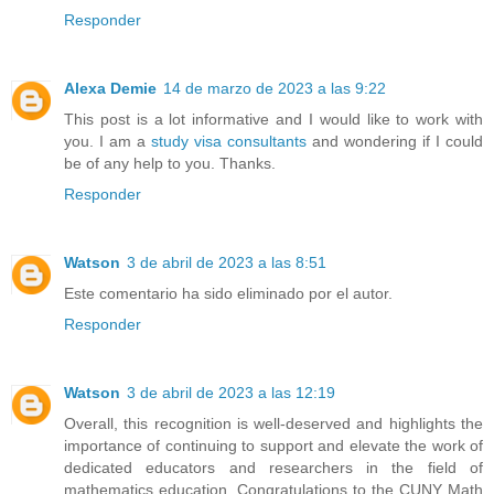
Responder
Alexa Demie
14 de marzo de 2023 a las 9:22
This post is a lot informative and I would like to work with
you. I am a
study visa consultants
and wondering if I could
be of any help to you. Thanks.
Responder
Watson
3 de abril de 2023 a las 8:51
Este comentario ha sido eliminado por el autor.
Responder
Watson
3 de abril de 2023 a las 12:19
Overall, this recognition is well-deserved and highlights the
importance of continuing to support and elevate the work of
dedicated educators and researchers in the field of
mathematics education. Congratulations to the CUNY Math