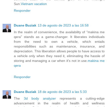
Sun.
Vietnam vacation
Responder
Duane Buziak
13 de agosto de 2023 a las 16:58
In the realm of convenience, the availability of "makina me
qera" stands as a game-changer. It liberates individuals
from the need to own a vehicle, which entails
responsibilities such as maintenance, insurance, and
depreciation. This liberation allows people to have access to
a vehicle only when they need it, eliminating the hassle of
storing and managing a car when it's not in use.
makina me
qera
Responder
Duane Buziak
18 de agosto de 2023 a las 5:33
The
3d body analyzer
represents a cutting-edge
advancement in the realm of health and wellness