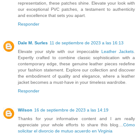
representation, these patches shine. Elevate your look with
our exceptional PVC patches, a testament to authenticity
and excellence that sets you apart.
Responder
Dale M. Surles
11 de septiembre de 2023 a las 16:13
Elevate your style with our impeccable
Leather Jackets
.
Expertly crafted to combine classic sophistication with a
contemporary edge, these genuine leather pieces redefine
your fashion statement. Explore our collection and discover
the embodiment of quality and elegance, where a leather
jacket becomes a must-have in your timeless wardrobe.
Responder
Wilson
16 de septiembre de 2023 a las 14:19
Thanks for your informative content and I am really
appreciate your whole efforts to share this blog....
Cómo
solicitar el divorcio de mutuo acuerdo en Virginia