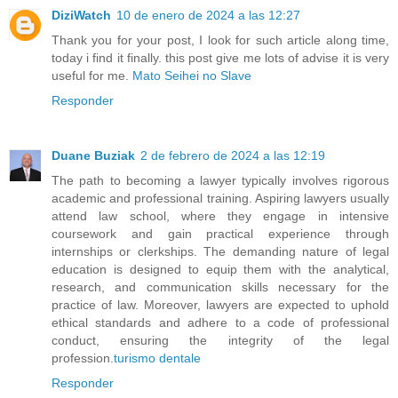
DiziWatch
10 de enero de 2024 a las 12:27
Thank you for your post, I look for such article along time,
today i find it finally. this post give me lots of advise it is very
useful for me.
Mato Seihei no Slave
Responder
Duane Buziak
2 de febrero de 2024 a las 12:19
The path to becoming a lawyer typically involves rigorous
academic and professional training. Aspiring lawyers usually
attend law school, where they engage in intensive
coursework and gain practical experience through
internships or clerkships. The demanding nature of legal
education is designed to equip them with the analytical,
research, and communication skills necessary for the
practice of law. Moreover, lawyers are expected to uphold
ethical standards and adhere to a code of professional
conduct, ensuring the integrity of the legal
profession.
turismo dentale
Responder