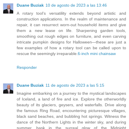
Duane Buziak
10 de agosto de 2023 a las 13:46
A rotary tool's versatility extends beyond artistic and
construction applications. In the realm of maintenance and
repair, it can resurrect worn-out household items and give
them a new lease on life. Sharpening garden tools,
smoothing out rough edges on furniture, and even carving
intricate pumpkin designs for Halloween—these are just a
few examples of how a rotary tool can be called upon to
rescue the seemingly irreparable.
6-inch mini chainsaw
Responder
Duane Buziak
11 de agosto de 2023 a las 5:15
Imagine embarking on a journey to the mystical landscapes
of Iceland, a land of fire and ice. Explore the otherworldly
beauty of its glaciers, geysers, and waterfalls. Drive along
the famous Ring Road, encountering picturesque villages,
black sand beaches, and bubbling hot springs. Witness the
dance of the Northern Lights in the winter sky, and during
summer, bask in the surreal glow of the Midnight