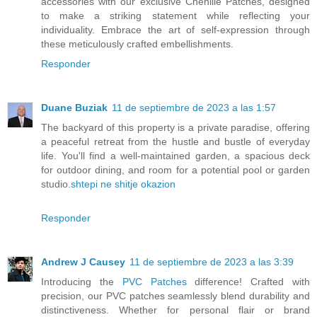
accessories with our exclusive Chenille Patches, designed
to make a striking statement while reflecting your
individuality. Embrace the art of self-expression through
these meticulously crafted embellishments.
Responder
Duane Buziak
11 de septiembre de 2023 a las 1:57
The backyard of this property is a private paradise, offering
a peaceful retreat from the hustle and bustle of everyday
life. You'll find a well-maintained garden, a spacious deck
for outdoor dining, and room for a potential pool or garden
studio.
shtepi ne shitje okazion
Responder
Andrew J Causey
11 de septiembre de 2023 a las 3:39
Introducing the
PVC Patches
difference! Crafted with
precision, our PVC patches seamlessly blend durability and
distinctiveness. Whether for personal flair or brand