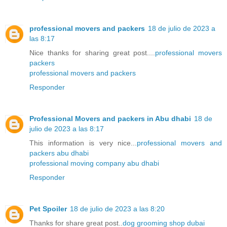
professional movers and packers
18 de julio de 2023 a
las 8:17
Nice thanks for sharing great post....
professional movers
packers
professional movers and packers
Responder
Professional Movers and packers in Abu dhabi
18 de
julio de 2023 a las 8:17
This information is very nice...
professional movers and
packers abu dhabi
professional moving company abu dhabi
Responder
Pet Spoiler
18 de julio de 2023 a las 8:20
Thanks for share great post..
dog grooming shop dubai