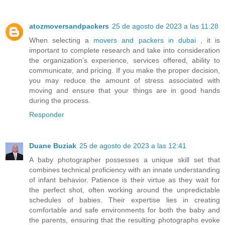
atozmoversandpackers
25 de agosto de 2023 a las 11:28
When selecting a
movers and packers in dubai
, it is
important to complete research and take into consideration
the organization’s experience, services offered, ability to
communicate, and pricing. If you make the proper decision,
you may reduce the amount of stress associated with
moving and ensure that your things are in good hands
during the process.
Responder
Duane Buziak
25 de agosto de 2023 a las 12:41
A baby photographer possesses a unique skill set that
combines technical proficiency with an innate understanding
of infant behavior. Patience is their virtue as they wait for
the perfect shot, often working around the unpredictable
schedules of babies. Their expertise lies in creating
comfortable and safe environments for both the baby and
the parents, ensuring that the resulting photographs evoke