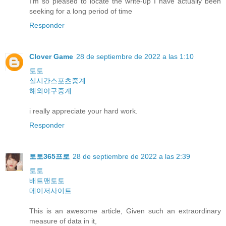
I'm so pleased to locate the write-up I have actually been
seeking for a long period of time
Responder
Clover Game
28 de septiembre de 2022 a las 1:10
토토
실시간스포츠중계
해외야구중계
i really appreciate your hard work.
Responder
토토365프로
28 de septiembre de 2022 a las 2:39
토토
배트맨토토
메이저사이트
This is an awesome article, Given such an extraordinary
measure of data in it,