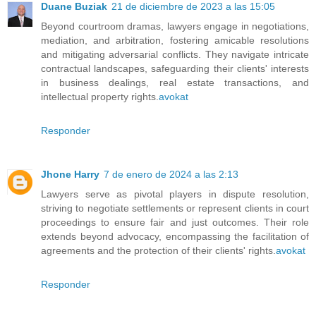
Duane Buziak
21 de diciembre de 2023 a las 15:05
Beyond courtroom dramas, lawyers engage in negotiations,
mediation, and arbitration, fostering amicable resolutions
and mitigating adversarial conflicts. They navigate intricate
contractual landscapes, safeguarding their clients' interests
in business dealings, real estate transactions, and
intellectual property rights.
avokat
Responder
Jhone Harry
7 de enero de 2024 a las 2:13
Lawyers serve as pivotal players in dispute resolution,
striving to negotiate settlements or represent clients in court
proceedings to ensure fair and just outcomes. Their role
extends beyond advocacy, encompassing the facilitation of
agreements and the protection of their clients' rights.
avokat
Responder