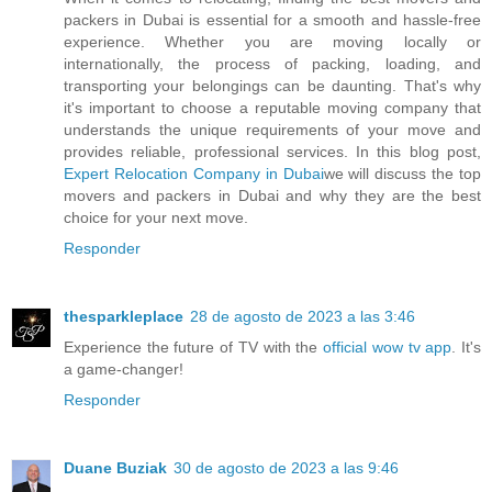
packers in Dubai is essential for a smooth and hassle-free
experience. Whether you are moving locally or
internationally, the process of packing, loading, and
transporting your belongings can be daunting. That's why
it's important to choose a reputable moving company that
understands the unique requirements of your move and
provides reliable, professional services. In this blog post,
Expert Relocation Company in Dubai
we will discuss the top
movers and packers in Dubai and why they are the best
choice for your next move.
Responder
thesparkleplace
28 de agosto de 2023 a las 3:46
Experience the future of TV with the
official wow tv app
. It's
a game-changer!
Responder
Duane Buziak
30 de agosto de 2023 a las 9:46