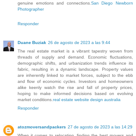
genuine emotions and connections.
San Diego Newborn
Photographer
Responder
Duane Buziak
26 de agosto de 2023 a las 9:44
The real estate market is a vibrant tapestry woven from
threads of supply and demand. Economic fluctuations,
demographic shifts, and urbanization trends influence its
fabric, resulting in a dynamic landscape. Property values
are inherently linked to market forces, subject to the ebb
and flow of economic cycles. Investors and homeowners
alike keenly watch the rise and fall of property prices,
hoping to make informed decisions based on evolving
market conditions.
real estate website design australia
Responder
atozmoversandpackers
27 de agosto de 2023 a las 14:29
When it comes to relocating, finding the best movers and