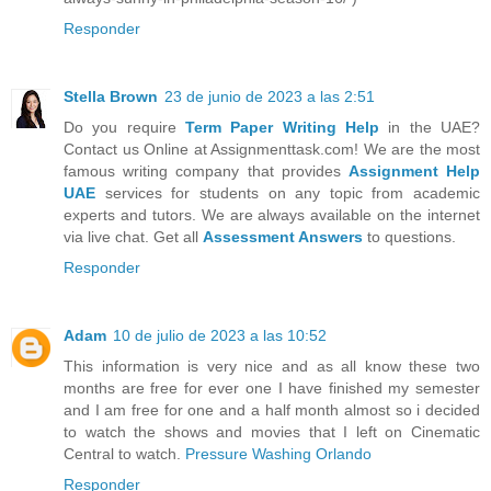
Responder
Stella Brown
23 de junio de 2023 a las 2:51
Do you require
Term Paper Writing Help
in the UAE?
Contact us Online at Assignmenttask.com! We are the most
famous writing company that provides
Assignment Help
UAE
services for students on any topic from academic
experts and tutors. We are always available on the internet
via live chat. Get all
Assessment Answers
to questions.
Responder
Adam
10 de julio de 2023 a las 10:52
This information is very nice and as all know these two
months are free for ever one I have finished my semester
and I am free for one and a half month almost so i decided
to watch the shows and movies that I left on Cinematic
Central to watch.
Pressure Washing Orlando
Responder