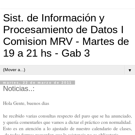
Sist. de Información y
Procesamiento de Datos I
Comision MRV - Martes de
19 a 21 hs - Gab 3
▼
martes, 22 de marzo de 2011
Noticias..:
Hola Gente, buenos dias
he recibido varias consultas respecto del paro que se ha anunciado,
y quería comentarles que vamos a dictar el práctico con normalidad.
Esto es en atención a lo ajustado de nuestro calendario de clases,
de todas formas recuerden que la asistencia no es obligatoria,