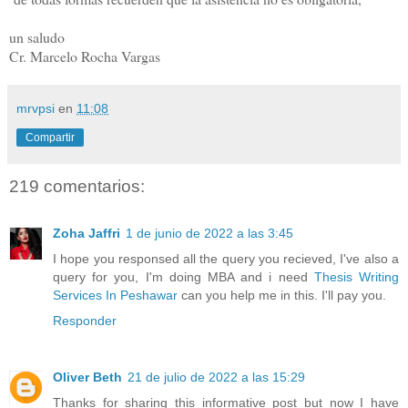
un saludo
Cr. Marcelo Rocha Vargas
mrvpsi
en
11:08
Compartir
219 comentarios:
Zoha Jaffri
1 de junio de 2022 a las 3:45
I hope you responsed all the query you recieved, I've also a
query for you, I'm doing MBA and i need
Thesis Writing
Services In Peshawar
can you help me in this. I'll pay you.
Responder
Oliver Beth
21 de julio de 2022 a las 15:29
Thanks for sharing this informative post but now I have