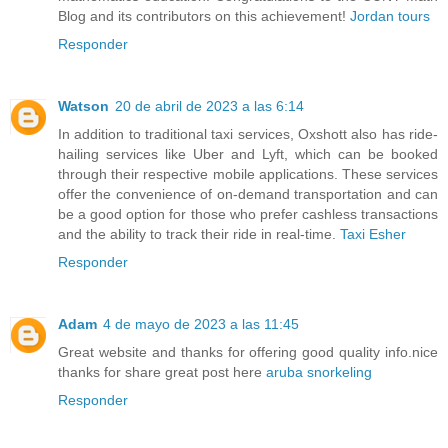
Blog and its contributors on this achievement!
Jordan tours
Responder
Watson
20 de abril de 2023 a las 6:14
In addition to traditional taxi services, Oxshott also has ride-
hailing services like Uber and Lyft, which can be booked
through their respective mobile applications. These services
offer the convenience of on-demand transportation and can
be a good option for those who prefer cashless transactions
and the ability to track their ride in real-time.
Taxi Esher
Responder
Adam
4 de mayo de 2023 a las 11:45
Great website and thanks for offering good quality info.nice
thanks for share great post here
aruba snorkeling
Responder