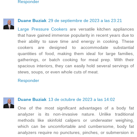
Responder
Duane Buziak
29 de septiembre de 2023 a las 23:21
Large Pressure Cookers
are versatile kitchen appliances
that have gained immense popularity in recent years due to
their ability to save time and energy in cooking. These
cookers are designed to accommodate substantial
quantities of food, making them ideal for large families,
gatherings, or batch cooking for meal prep. With their
spacious interiors, they can easily hold several servings of
stews, soups, or even whole cuts of meat.
Responder
Duane Buziak
13 de octubre de 2023 a las 14:02
One of the most significant advantages of a body fat
analyzer is its non-invasive nature. Unlike traditional
methods like skinfold calipers or underwater weighing,
which can be uncomfortable and cumbersome, body fat
analyzers require no punctures, pinches, or submersion in