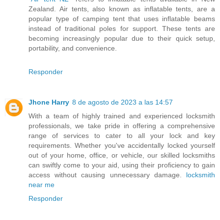
Zealand. Air tents, also known as inflatable tents, are a
popular type of camping tent that uses inflatable beams
instead of traditional poles for support. These tents are
becoming increasingly popular due to their quick setup,
portability, and convenience.
Responder
Jhone Harry
8 de agosto de 2023 a las 14:57
With a team of highly trained and experienced locksmith
professionals, we take pride in offering a comprehensive
range of services to cater to all your lock and key
requirements. Whether you've accidentally locked yourself
out of your home, office, or vehicle, our skilled locksmiths
can swiftly come to your aid, using their proficiency to gain
access without causing unnecessary damage.
locksmith
near me
Responder