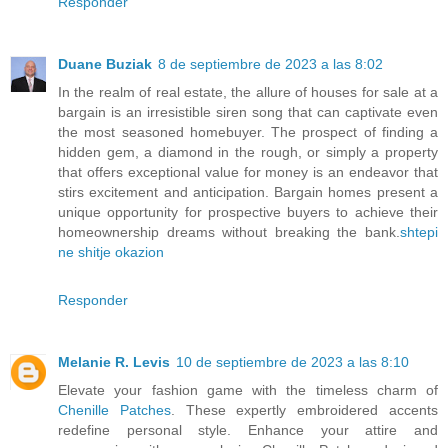
Responder
Duane Buziak
8 de septiembre de 2023 a las 8:02
In the realm of real estate, the allure of houses for sale at a
bargain is an irresistible siren song that can captivate even
the most seasoned homebuyer. The prospect of finding a
hidden gem, a diamond in the rough, or simply a property
that offers exceptional value for money is an endeavor that
stirs excitement and anticipation. Bargain homes present a
unique opportunity for prospective buyers to achieve their
homeownership dreams without breaking the bank.
shtepi
ne shitje okazion
Responder
Melanie R. Levis
10 de septiembre de 2023 a las 8:10
Elevate your fashion game with the timeless charm of
Chenille Patches
. These expertly embroidered accents
redefine personal style. Enhance your attire and