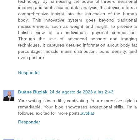
technology. By harnessing the power of three-dimensional
imaging and sophisticated data analysis, this device offers a
comprehensive insight into the intricacies of the human
body. This innovative system goes beyond traditional
measurements, such as weight and height, to provide a
holistic view of an individual's physical composition.
Through the use of advanced sensors and imaging
techniques, it captures detailed information about body fat
percentage, muscle mass distribution, bone density, and
even posture.
Responder
Duane Buziak
24 de agosto de 2023 a las 2:43
Your writing is incredibly captivating. Your expressive style is
remarkable. Your blog showcases exceptional skills. I'm a
follower, excited for more posts.
avokat
Responder