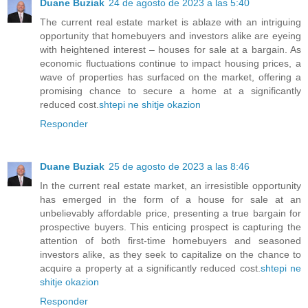
Duane Buziak
24 de agosto de 2023 a las 5:40
The current real estate market is ablaze with an intriguing
opportunity that homebuyers and investors alike are eyeing
with heightened interest – houses for sale at a bargain. As
economic fluctuations continue to impact housing prices, a
wave of properties has surfaced on the market, offering a
promising chance to secure a home at a significantly
reduced cost.
shtepi ne shitje okazion
Responder
Duane Buziak
25 de agosto de 2023 a las 8:46
In the current real estate market, an irresistible opportunity
has emerged in the form of a house for sale at an
unbelievably affordable price, presenting a true bargain for
prospective buyers. This enticing prospect is capturing the
attention of both first-time homebuyers and seasoned
investors alike, as they seek to capitalize on the chance to
acquire a property at a significantly reduced cost.
shtepi ne
shitje okazion
Responder