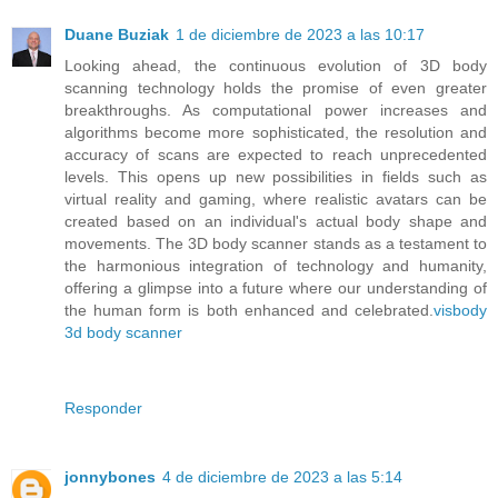
Duane Buziak
1 de diciembre de 2023 a las 10:17
Looking ahead, the continuous evolution of 3D body
scanning technology holds the promise of even greater
breakthroughs. As computational power increases and
algorithms become more sophisticated, the resolution and
accuracy of scans are expected to reach unprecedented
levels. This opens up new possibilities in fields such as
virtual reality and gaming, where realistic avatars can be
created based on an individual's actual body shape and
movements. The 3D body scanner stands as a testament to
the harmonious integration of technology and humanity,
offering a glimpse into a future where our understanding of
the human form is both enhanced and celebrated.
visbody
3d body scanner
Responder
jonnybones
4 de diciembre de 2023 a las 5:14