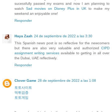
sucessfully passed my exams and now I am planning to
watch
Sad movies on Disney Plus in UK
to make my
weekend an enjoyable one!
Responder
Haya Zaah
24 de septiembre de 2022 a las 3:30
This Spanish news post is so reflective for the newcomers
but there are also very valuable and authorized
CIPD
assignment writing services
available to getting in all over
the Dubai, UAE reflectively.
Responder
Clover Game
28 de septiembre de 2022 a las 1:08
토토사이트
먹튀검증
토토게임