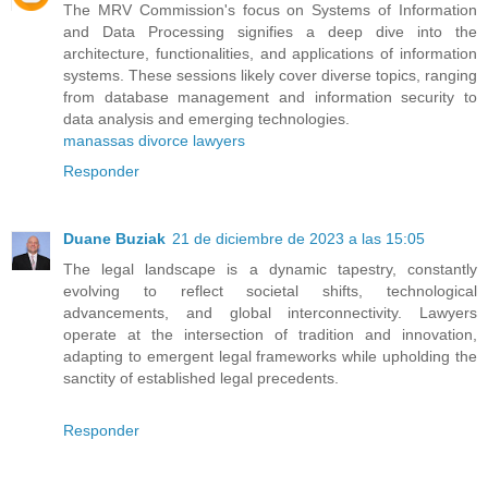
The MRV Commission's focus on Systems of Information
and Data Processing signifies a deep dive into the
architecture, functionalities, and applications of information
systems. These sessions likely cover diverse topics, ranging
from database management and information security to
data analysis and emerging technologies.
manassas divorce lawyers
Responder
Duane Buziak
21 de diciembre de 2023 a las 15:05
The legal landscape is a dynamic tapestry, constantly
evolving to reflect societal shifts, technological
advancements, and global interconnectivity. Lawyers
operate at the intersection of tradition and innovation,
adapting to emergent legal frameworks while upholding the
sanctity of established legal precedents.
Responder