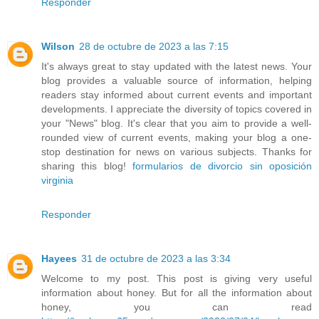
Responder
Wilson
28 de octubre de 2023 a las 7:15
It's always great to stay updated with the latest news. Your
blog provides a valuable source of information, helping
readers stay informed about current events and important
developments. I appreciate the diversity of topics covered in
your "News" blog. It's clear that you aim to provide a well-
rounded view of current events, making your blog a one-
stop destination for news on various subjects. Thanks for
sharing this blog!
formularios de divorcio sin oposición
virginia
Responder
Hayees
31 de octubre de 2023 a las 3:34
Welcome to my post. This post is giving very useful
information about honey. But for all the information about
honey, you can read