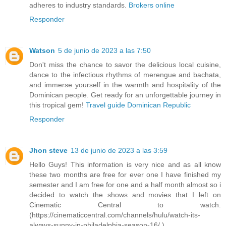
adheres to industry standards.
Brokers online
Responder
Watson
5 de junio de 2023 a las 7:50
Don't miss the chance to savor the delicious local cuisine,
dance to the infectious rhythms of merengue and bachata,
and immerse yourself in the warmth and hospitality of the
Dominican people. Get ready for an unforgettable journey in
this tropical gem!
Travel guide Dominican Republic
Responder
Jhon steve
13 de junio de 2023 a las 3:59
Hello Guys! This information is very nice and as all know
these two months are free for ever one I have finished my
semester and I am free for one and a half month almost so i
decided to watch the shows and movies that I left on
Cinematic Central to watch.
(https://cinematiccentral.com/channels/hulu/watch-its-
always-sunny-in-philadelphia-season-16/ )