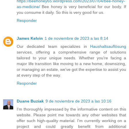
https://beehoney65.wordpress.com/2023/07/04/bee-honey-
as-medicine/
Bee honey is very beneficial for our body. If
you consume it daily. So this is very good for us.
Responder
James Kelvin
1 de noviembre de 2023 a las 8:14
Our dedicated team specializes in
Haushaltsauflösung
services, offering a comprehensive range of solutions
tailored to your unique needs. Whether you're facing a
major life transition like moving to a new home, downsizing,
or managing an estate, we've got the expertise to assist you
at every step of the way.
Responder
Duane Buziak
9 de noviembre de 2023 a las 10:16
I'm thoroughly impressed by the informative content on this
website. Please point me towards any other websites that
offer such high-quality material. I'm currently working on a
project and could greatly benefit from additional