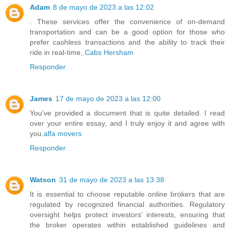
Adam
8 de mayo de 2023 a las 12:02
. These services offer the convenience of on-demand
transportation and can be a good option for those who
prefer cashless transactions and the ability to track their
ride in real-time,.
Cabs Hersham
Responder
James
17 de mayo de 2023 a las 12:00
You've provided a document that is quite detailed. I read
over your entire essay, and I truly enjoy it and agree with
you.
alfa movers
Responder
Watson
31 de mayo de 2023 a las 13:38
It is essential to choose reputable online brokers that are
regulated by recognized financial authorities. Regulatory
oversight helps protect investors' interests, ensuring that
the broker operates within established guidelines and