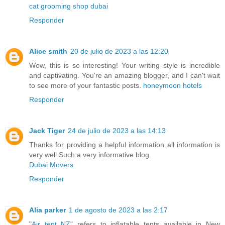
cat grooming shop dubai
Responder
Alice smith
20 de julio de 2023 a las 12:20
Wow, this is so interesting! Your writing style is incredible
and captivating. You're an amazing blogger, and I can't wait
to see more of your fantastic posts.
honeymoon hotels
Responder
Jack Tiger
24 de julio de 2023 a las 14:13
Thanks for providing a helpful information all information is
very well.Such a very informative blog.
Dubai Movers
Responder
Alia parker
1 de agosto de 2023 a las 2:17
"
Air tent NZ
" refers to inflatable tents available in New