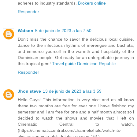
adheres to industry standards.
Brokers online
Responder
Watson
5 de junio de 2023 a las 7:50
Don't miss the chance to savor the delicious local cuisine,
dance to the infectious rhythms of merengue and bachata,
and immerse yourself in the warmth and hospitality of the
Dominican people. Get ready for an unforgettable journey in
this tropical gem!
Travel guide Dominican Republic
Responder
Jhon steve
13 de junio de 2023 a las 3:59
Hello Guys! This information is very nice and as all know
these two months are free for ever one I have finished my
semester and I am free for one and a half month almost so i
decided to watch the shows and movies that I left on
Cinematic Central to watch.
(https://cinematiccentral.com/channels/hulu/watch-its-
always-sunny-in-philadelphia-season-16/ )