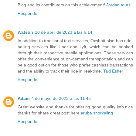
Blog and its contributors on this achievement!
Jordan tours
Responder
Watson
20 de abril de 2023 a las 6:14
In addition to traditional taxi services, Oxshott also has ride-
hailing services like Uber and Lyft, which can be booked
through their respective mobile applications. These services
offer the convenience of on-demand transportation and can
be a good option for those who prefer cashless transactions
and the ability to track their ride in real-time.
Taxi Esher
Responder
Adam
4 de mayo de 2023 a las 11:45
Great website and thanks for offering good quality info.nice
thanks for share great post here
aruba snorkeling
Responder