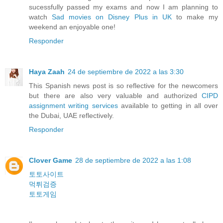
sucessfully passed my exams and now I am planning to
watch
Sad movies on Disney Plus in UK
to make my
weekend an enjoyable one!
Responder
Haya Zaah
24 de septiembre de 2022 a las 3:30
This Spanish news post is so reflective for the newcomers
but there are also very valuable and authorized
CIPD
assignment writing services
available to getting in all over
the Dubai, UAE reflectively.
Responder
Clover Game
28 de septiembre de 2022 a las 1:08
토토사이트
먹튀검증
토토게임