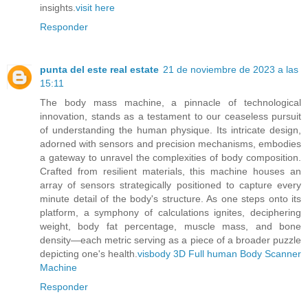
insights.
visit here
Responder
punta del este real estate
21 de noviembre de 2023 a las
15:11
The body mass machine, a pinnacle of technological
innovation, stands as a testament to our ceaseless pursuit
of understanding the human physique. Its intricate design,
adorned with sensors and precision mechanisms, embodies
a gateway to unravel the complexities of body composition.
Crafted from resilient materials, this machine houses an
array of sensors strategically positioned to capture every
minute detail of the body's structure. As one steps onto its
platform, a symphony of calculations ignites, deciphering
weight, body fat percentage, muscle mass, and bone
density—each metric serving as a piece of a broader puzzle
depicting one's health.
visbody 3D Full human Body Scanner
Machine
Responder