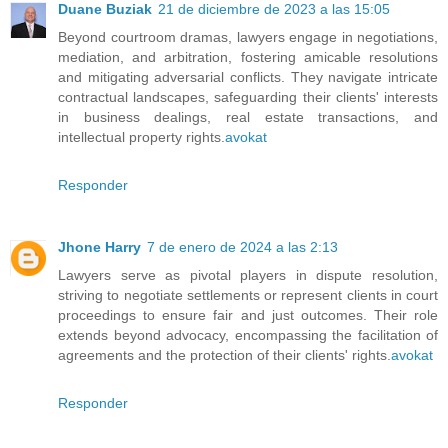
Duane Buziak
21 de diciembre de 2023 a las 15:05
Beyond courtroom dramas, lawyers engage in negotiations,
mediation, and arbitration, fostering amicable resolutions
and mitigating adversarial conflicts. They navigate intricate
contractual landscapes, safeguarding their clients' interests
in business dealings, real estate transactions, and
intellectual property rights.
avokat
Responder
Jhone Harry
7 de enero de 2024 a las 2:13
Lawyers serve as pivotal players in dispute resolution,
striving to negotiate settlements or represent clients in court
proceedings to ensure fair and just outcomes. Their role
extends beyond advocacy, encompassing the facilitation of
agreements and the protection of their clients' rights.
avokat
Responder