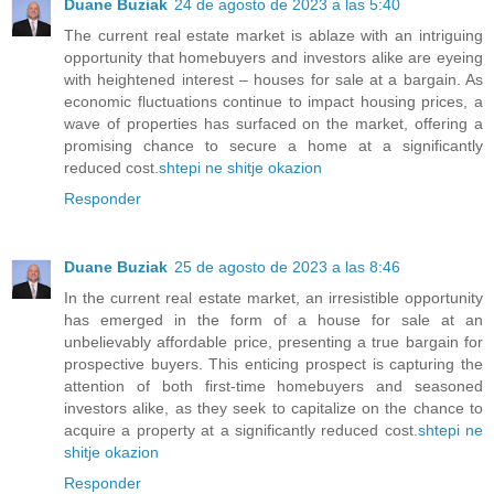
Duane Buziak
24 de agosto de 2023 a las 5:40
The current real estate market is ablaze with an intriguing
opportunity that homebuyers and investors alike are eyeing
with heightened interest – houses for sale at a bargain. As
economic fluctuations continue to impact housing prices, a
wave of properties has surfaced on the market, offering a
promising chance to secure a home at a significantly
reduced cost.
shtepi ne shitje okazion
Responder
Duane Buziak
25 de agosto de 2023 a las 8:46
In the current real estate market, an irresistible opportunity
has emerged in the form of a house for sale at an
unbelievably affordable price, presenting a true bargain for
prospective buyers. This enticing prospect is capturing the
attention of both first-time homebuyers and seasoned
investors alike, as they seek to capitalize on the chance to
acquire a property at a significantly reduced cost.
shtepi ne
shitje okazion
Responder