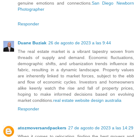
genuine emotions and connections.
San Diego Newborn
Photographer
Responder
Duane Buziak
26 de agosto de 2023 a las 9:44
The real estate market is a vibrant tapestry woven from
threads of supply and demand. Economic fluctuations,
demographic shifts, and urbanization trends influence its
fabric, resulting in a dynamic landscape. Property values
are inherently linked to market forces, subject to the ebb
and flow of economic cycles. Investors and homeowners
alike keenly watch the rise and fall of property prices,
hoping to make informed decisions based on evolving
market conditions.
real estate website design australia
Responder
atozmoversandpackers
27 de agosto de 2023 a las 14:29
When it comes to relocating, finding the best movers and