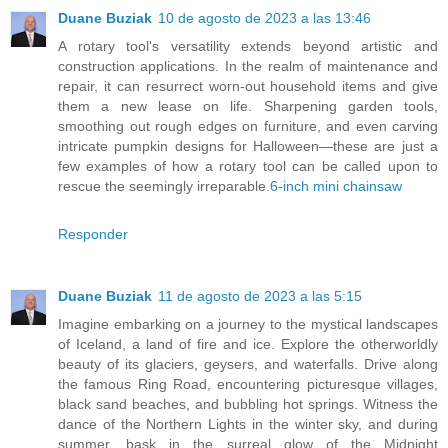
Duane Buziak
10 de agosto de 2023 a las 13:46
A rotary tool's versatility extends beyond artistic and
construction applications. In the realm of maintenance and
repair, it can resurrect worn-out household items and give
them a new lease on life. Sharpening garden tools,
smoothing out rough edges on furniture, and even carving
intricate pumpkin designs for Halloween—these are just a
few examples of how a rotary tool can be called upon to
rescue the seemingly irreparable.
6-inch mini chainsaw
Responder
Duane Buziak
11 de agosto de 2023 a las 5:15
Imagine embarking on a journey to the mystical landscapes
of Iceland, a land of fire and ice. Explore the otherworldly
beauty of its glaciers, geysers, and waterfalls. Drive along
the famous Ring Road, encountering picturesque villages,
black sand beaches, and bubbling hot springs. Witness the
dance of the Northern Lights in the winter sky, and during
summer, bask in the surreal glow of the Midnight