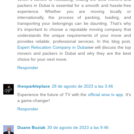
packers in Dubai is essential for a smooth and hassle-free
experience. Whether you are moving locally or
internationally, the process of packing, loading, and
transporting your belongings can be daunting. That's why
it's important to choose a reputable moving company that
understands the unique requirements of your move and
provides reliable, professional services. In this blog post,
Expert Relocation Company in Dubai
we will discuss the top
movers and packers in Dubai and why they are the best
choice for your next move.
Responder
thesparkleplace
28 de agosto de 2023 a las 3:46
Experience the future of TV with the
official wow tv app
. It's
a game-changer!
Responder
Duane Buziak
30 de agosto de 2023 a las 9:46