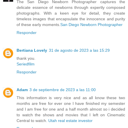
The San Diego Newborn Photographer captures the
delicate essence of newborns through expertly composed
photographs. With a keen eye for detail, they create
timeless images that encapsulate the innocence and purity
of these early moments.
San Diego Newborn Photographer
Responder
Bertiana Lovely
31 de agosto de 2023 a las 15:29
thank you.
Seriedfilm
Responder
Adam
3 de septiembre de 2023 a las 11:00
This information is very nice and as all know these two
months are free for ever one I have finished my semester
and I am free for one and a half month almost so i decided
to watch the shows and movies that I left on Cinematic
Central to watch.
Utah real estate investor