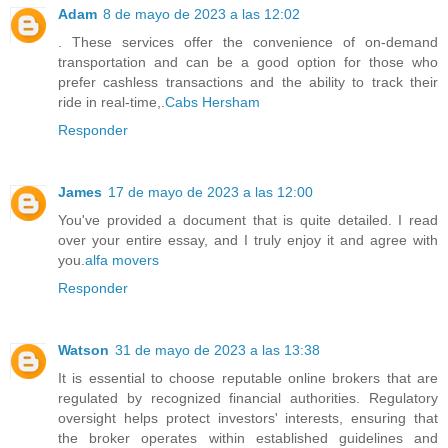
Adam
8 de mayo de 2023 a las 12:02
. These services offer the convenience of on-demand
transportation and can be a good option for those who
prefer cashless transactions and the ability to track their
ride in real-time,.
Cabs Hersham
Responder
James
17 de mayo de 2023 a las 12:00
You've provided a document that is quite detailed. I read
over your entire essay, and I truly enjoy it and agree with
you.
alfa movers
Responder
Watson
31 de mayo de 2023 a las 13:38
It is essential to choose reputable online brokers that are
regulated by recognized financial authorities. Regulatory
oversight helps protect investors' interests, ensuring that
the broker operates within established guidelines and