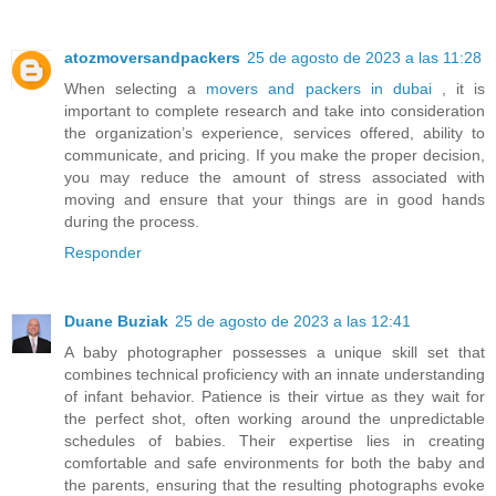
atozmoversandpackers
25 de agosto de 2023 a las 11:28
When selecting a
movers and packers in dubai
, it is
important to complete research and take into consideration
the organization’s experience, services offered, ability to
communicate, and pricing. If you make the proper decision,
you may reduce the amount of stress associated with
moving and ensure that your things are in good hands
during the process.
Responder
Duane Buziak
25 de agosto de 2023 a las 12:41
A baby photographer possesses a unique skill set that
combines technical proficiency with an innate understanding
of infant behavior. Patience is their virtue as they wait for
the perfect shot, often working around the unpredictable
schedules of babies. Their expertise lies in creating
comfortable and safe environments for both the baby and
the parents, ensuring that the resulting photographs evoke