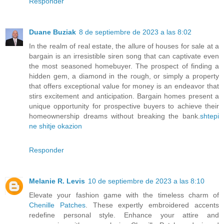
Responder
Duane Buziak
8 de septiembre de 2023 a las 8:02
In the realm of real estate, the allure of houses for sale at a
bargain is an irresistible siren song that can captivate even
the most seasoned homebuyer. The prospect of finding a
hidden gem, a diamond in the rough, or simply a property
that offers exceptional value for money is an endeavor that
stirs excitement and anticipation. Bargain homes present a
unique opportunity for prospective buyers to achieve their
homeownership dreams without breaking the bank.
shtepi
ne shitje okazion
Responder
Melanie R. Levis
10 de septiembre de 2023 a las 8:10
Elevate your fashion game with the timeless charm of
Chenille Patches
. These expertly embroidered accents
redefine personal style. Enhance your attire and