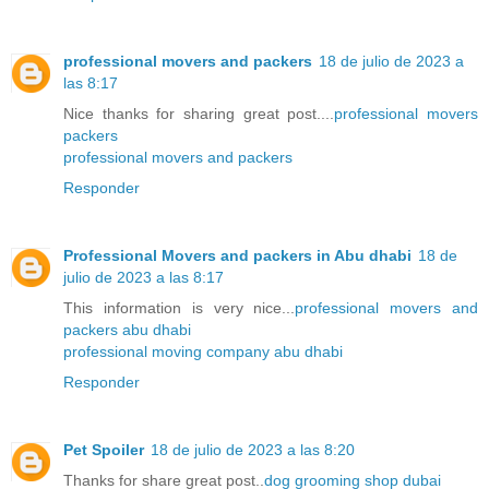
professional movers and packers
18 de julio de 2023 a
las 8:17
Nice thanks for sharing great post....
professional movers
packers
professional movers and packers
Responder
Professional Movers and packers in Abu dhabi
18 de
julio de 2023 a las 8:17
This information is very nice...
professional movers and
packers abu dhabi
professional moving company abu dhabi
Responder
Pet Spoiler
18 de julio de 2023 a las 8:20
Thanks for share great post..
dog grooming shop dubai