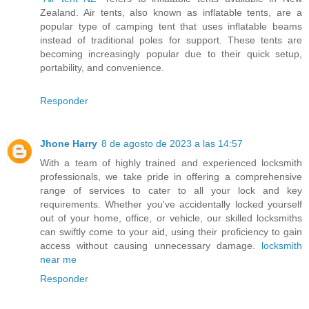
Zealand. Air tents, also known as inflatable tents, are a
popular type of camping tent that uses inflatable beams
instead of traditional poles for support. These tents are
becoming increasingly popular due to their quick setup,
portability, and convenience.
Responder
Jhone Harry
8 de agosto de 2023 a las 14:57
With a team of highly trained and experienced locksmith
professionals, we take pride in offering a comprehensive
range of services to cater to all your lock and key
requirements. Whether you've accidentally locked yourself
out of your home, office, or vehicle, our skilled locksmiths
can swiftly come to your aid, using their proficiency to gain
access without causing unnecessary damage.
locksmith
near me
Responder