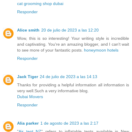
cat grooming shop dubai
Responder
Alice smith
20 de julio de 2023 a las 12:20
Wow, this is so interesting! Your writing style is incredible
and captivating. You're an amazing blogger, and I can't wait
to see more of your fantastic posts.
honeymoon hotels
Responder
Jack Tiger
24 de julio de 2023 a las 14:13
Thanks for providing a helpful information all information is
very well.Such a very informative blog.
Dubai Movers
Responder
Alia parker
1 de agosto de 2023 a las 2:17
"
Air tent NZ
" refers to inflatable tents available in New