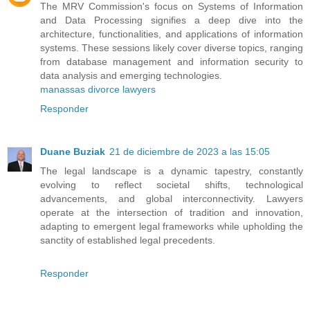
The MRV Commission's focus on Systems of Information
and Data Processing signifies a deep dive into the
architecture, functionalities, and applications of information
systems. These sessions likely cover diverse topics, ranging
from database management and information security to
data analysis and emerging technologies.
manassas divorce lawyers
Responder
Duane Buziak
21 de diciembre de 2023 a las 15:05
The legal landscape is a dynamic tapestry, constantly
evolving to reflect societal shifts, technological
advancements, and global interconnectivity. Lawyers
operate at the intersection of tradition and innovation,
adapting to emergent legal frameworks while upholding the
sanctity of established legal precedents.
Responder