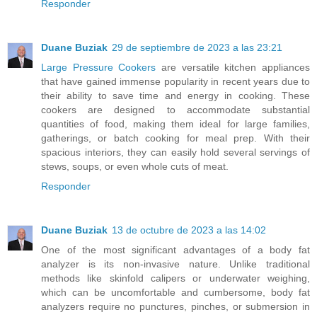
Responder
Duane Buziak
29 de septiembre de 2023 a las 23:21
Large Pressure Cookers
are versatile kitchen appliances
that have gained immense popularity in recent years due to
their ability to save time and energy in cooking. These
cookers are designed to accommodate substantial
quantities of food, making them ideal for large families,
gatherings, or batch cooking for meal prep. With their
spacious interiors, they can easily hold several servings of
stews, soups, or even whole cuts of meat.
Responder
Duane Buziak
13 de octubre de 2023 a las 14:02
One of the most significant advantages of a body fat
analyzer is its non-invasive nature. Unlike traditional
methods like skinfold calipers or underwater weighing,
which can be uncomfortable and cumbersome, body fat
analyzers require no punctures, pinches, or submersion in