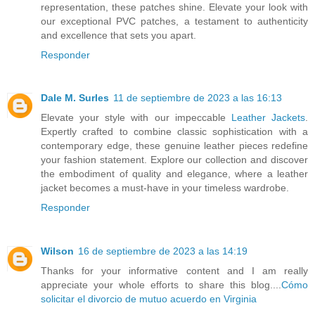
representation, these patches shine. Elevate your look with
our exceptional PVC patches, a testament to authenticity
and excellence that sets you apart.
Responder
Dale M. Surles
11 de septiembre de 2023 a las 16:13
Elevate your style with our impeccable
Leather Jackets
.
Expertly crafted to combine classic sophistication with a
contemporary edge, these genuine leather pieces redefine
your fashion statement. Explore our collection and discover
the embodiment of quality and elegance, where a leather
jacket becomes a must-have in your timeless wardrobe.
Responder
Wilson
16 de septiembre de 2023 a las 14:19
Thanks for your informative content and I am really
appreciate your whole efforts to share this blog....
Cómo
solicitar el divorcio de mutuo acuerdo en Virginia