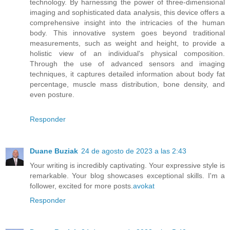
technology. By harnessing the power of three-dimensional
imaging and sophisticated data analysis, this device offers a
comprehensive insight into the intricacies of the human
body. This innovative system goes beyond traditional
measurements, such as weight and height, to provide a
holistic view of an individual's physical composition.
Through the use of advanced sensors and imaging
techniques, it captures detailed information about body fat
percentage, muscle mass distribution, bone density, and
even posture.
Responder
Duane Buziak
24 de agosto de 2023 a las 2:43
Your writing is incredibly captivating. Your expressive style is
remarkable. Your blog showcases exceptional skills. I'm a
follower, excited for more posts.
avokat
Responder