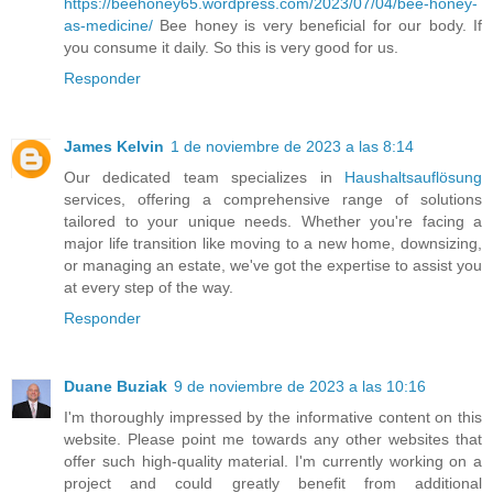
https://beehoney65.wordpress.com/2023/07/04/bee-honey-
as-medicine/
Bee honey is very beneficial for our body. If
you consume it daily. So this is very good for us.
Responder
James Kelvin
1 de noviembre de 2023 a las 8:14
Our dedicated team specializes in
Haushaltsauflösung
services, offering a comprehensive range of solutions
tailored to your unique needs. Whether you're facing a
major life transition like moving to a new home, downsizing,
or managing an estate, we've got the expertise to assist you
at every step of the way.
Responder
Duane Buziak
9 de noviembre de 2023 a las 10:16
I'm thoroughly impressed by the informative content on this
website. Please point me towards any other websites that
offer such high-quality material. I'm currently working on a
project and could greatly benefit from additional