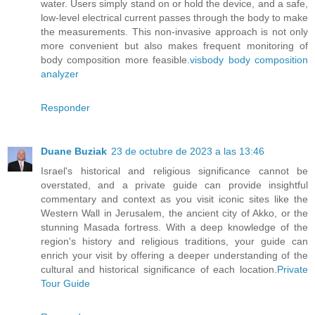
water. Users simply stand on or hold the device, and a safe,
low-level electrical current passes through the body to make
the measurements. This non-invasive approach is not only
more convenient but also makes frequent monitoring of
body composition more feasible.
visbody body composition
analyzer
Responder
Duane Buziak
23 de octubre de 2023 a las 13:46
Israel's historical and religious significance cannot be
overstated, and a private guide can provide insightful
commentary and context as you visit iconic sites like the
Western Wall in Jerusalem, the ancient city of Akko, or the
stunning Masada fortress. With a deep knowledge of the
region's history and religious traditions, your guide can
enrich your visit by offering a deeper understanding of the
cultural and historical significance of each location.
Private
Tour Guide