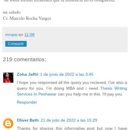
un saludo
Cr. Marcelo Rocha Vargas
mrvpsi
en
11:08
Compartir
219 comentarios:
Zoha Jaffri
1 de junio de 2022 a las 3:45
I hope you responsed all the query you recieved, I've also a
query for you, I'm doing MBA and i need
Thesis Writing
Services In Peshawar
can you help me in this. I'll pay you.
Responder
Oliver Beth
21 de julio de 2022 a las 15:29
Thanks for sharing this informative post but now I have