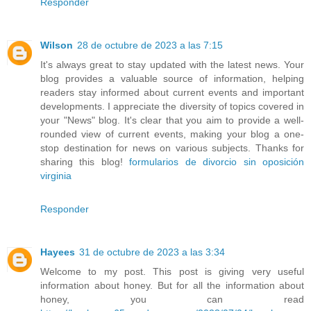
Responder
Wilson
28 de octubre de 2023 a las 7:15
It's always great to stay updated with the latest news. Your
blog provides a valuable source of information, helping
readers stay informed about current events and important
developments. I appreciate the diversity of topics covered in
your "News" blog. It's clear that you aim to provide a well-
rounded view of current events, making your blog a one-
stop destination for news on various subjects. Thanks for
sharing this blog!
formularios de divorcio sin oposición
virginia
Responder
Hayees
31 de octubre de 2023 a las 3:34
Welcome to my post. This post is giving very useful
information about honey. But for all the information about
honey, you can read