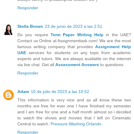
Responder
Stella Brown
23 de junio de 2023 a las 2:51
Do you require
Term Paper Writing Help
in the UAE?
Contact us Online at Assignmenttask.com! We are the most
famous writing company that provides
Assignment Help
UAE
services for students on any topic from academic
experts and tutors. We are always available on the internet
via live chat. Get all
Assessment Answers
to questions.
Responder
Adam
10 de julio de 2023 a las 10:52
This information is very nice and as all know these two
months are free for ever one I have finished my semester
and I am free for one and a half month almost so i decided
to watch the shows and movies that I left on Cinematic
Central to watch.
Pressure Washing Orlando
Responder