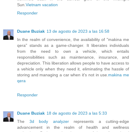
Sun.
Vietnam vacation
Responder
Duane Buziak
13 de agosto de 2023 a las 16:58
In the realm of convenience, the availability of "makina me
qera" stands as a game-changer. It liberates individuals
from the need to own a vehicle, which entails
responsibilities such as maintenance, insurance, and
depreciation. This liberation allows people to have access to
a vehicle only when they need it, eliminating the hassle of
storing and managing a car when it's not in use.
makina me
qera
Responder
Duane Buziak
18 de agosto de 2023 a las 5:33
The
3d body analyzer
represents a cutting-edge
advancement in the realm of health and wellness