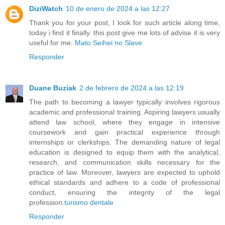
DiziWatch
10 de enero de 2024 a las 12:27
Thank you for your post, I look for such article along time,
today i find it finally. this post give me lots of advise it is very
useful for me.
Mato Seihei no Slave
Responder
Duane Buziak
2 de febrero de 2024 a las 12:19
The path to becoming a lawyer typically involves rigorous
academic and professional training. Aspiring lawyers usually
attend law school, where they engage in intensive
coursework and gain practical experience through
internships or clerkships. The demanding nature of legal
education is designed to equip them with the analytical,
research, and communication skills necessary for the
practice of law. Moreover, lawyers are expected to uphold
ethical standards and adhere to a code of professional
conduct, ensuring the integrity of the legal
profession.
turismo dentale
Responder