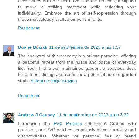
accessories with our exclusive Chenille Patches, designed
to make a striking statement while reflecting your
individuality. Embrace the art of self-expression through
these meticulously crafted embellishments.
Responder
Duane Buziak
11 de septiembre de 2023 a las 1:57
The backyard of this property is a private paradise, offering
a peaceful retreat from the hustle and bustle of everyday
life. You'll find a well-maintained garden, a spacious deck
for outdoor dining, and room for a potential pool or garden
studio.
shtepi ne shitje okazion
Responder
Andrew J Causey
11 de septiembre de 2023 a las 3:39
Introducing the
PVC Patches
difference! Crafted with
precision, our PVC patches seamlessly blend durability and
distinctiveness. Whether for personal flair or brand