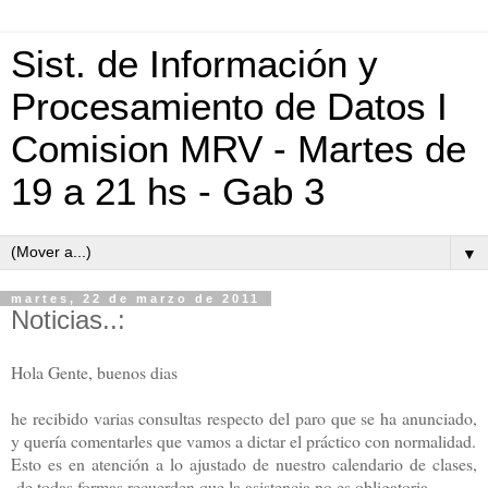
Sist. de Información y
Procesamiento de Datos I
Comision MRV - Martes de
19 a 21 hs - Gab 3
▼
martes, 22 de marzo de 2011
Noticias..:
Hola Gente, buenos dias
he recibido varias consultas respecto del paro que se ha anunciado,
y quería comentarles que vamos a dictar el práctico con normalidad.
Esto es en atención a lo ajustado de nuestro calendario de clases,
de todas formas recuerden que la asistencia no es obligatoria,