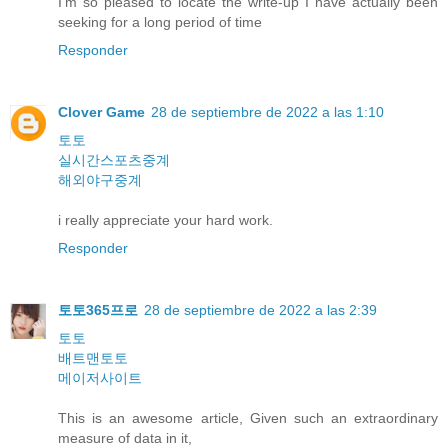
I'm so pleased to locate the write-up I have actually been
seeking for a long period of time
Responder
Clover Game
28 de septiembre de 2022 a las 1:10
토토
실시간스포츠중계
해외야구중계
i really appreciate your hard work.
Responder
토토365프로
28 de septiembre de 2022 a las 2:39
토토
배트맨토토
메이저사이트
This is an awesome article, Given such an extraordinary
measure of data in it,