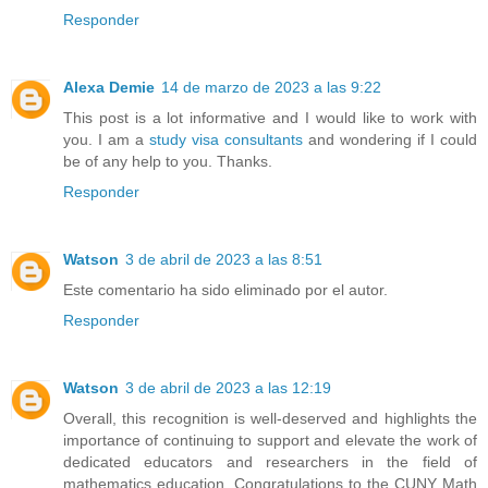
Responder
Alexa Demie
14 de marzo de 2023 a las 9:22
This post is a lot informative and I would like to work with
you. I am a
study visa consultants
and wondering if I could
be of any help to you. Thanks.
Responder
Watson
3 de abril de 2023 a las 8:51
Este comentario ha sido eliminado por el autor.
Responder
Watson
3 de abril de 2023 a las 12:19
Overall, this recognition is well-deserved and highlights the
importance of continuing to support and elevate the work of
dedicated educators and researchers in the field of
mathematics education. Congratulations to the CUNY Math