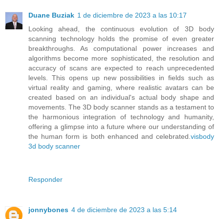
Duane Buziak
1 de diciembre de 2023 a las 10:17
Looking ahead, the continuous evolution of 3D body
scanning technology holds the promise of even greater
breakthroughs. As computational power increases and
algorithms become more sophisticated, the resolution and
accuracy of scans are expected to reach unprecedented
levels. This opens up new possibilities in fields such as
virtual reality and gaming, where realistic avatars can be
created based on an individual's actual body shape and
movements. The 3D body scanner stands as a testament to
the harmonious integration of technology and humanity,
offering a glimpse into a future where our understanding of
the human form is both enhanced and celebrated.
visbody
3d body scanner
Responder
jonnybones
4 de diciembre de 2023 a las 5:14