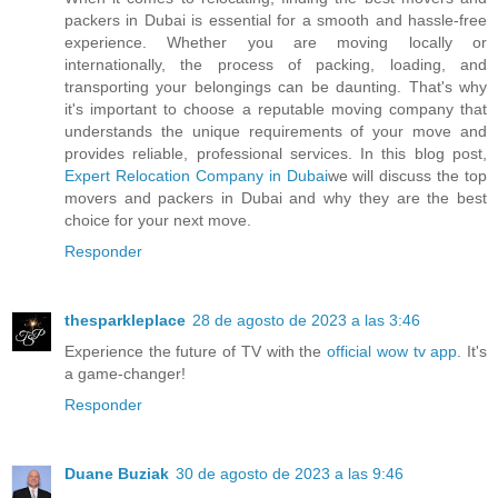
packers in Dubai is essential for a smooth and hassle-free
experience. Whether you are moving locally or
internationally, the process of packing, loading, and
transporting your belongings can be daunting. That's why
it's important to choose a reputable moving company that
understands the unique requirements of your move and
provides reliable, professional services. In this blog post,
Expert Relocation Company in Dubai
we will discuss the top
movers and packers in Dubai and why they are the best
choice for your next move.
Responder
thesparkleplace
28 de agosto de 2023 a las 3:46
Experience the future of TV with the
official wow tv app
. It's
a game-changer!
Responder
Duane Buziak
30 de agosto de 2023 a las 9:46