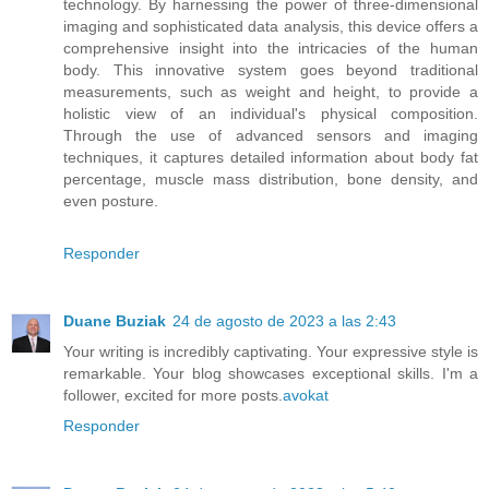
technology. By harnessing the power of three-dimensional
imaging and sophisticated data analysis, this device offers a
comprehensive insight into the intricacies of the human
body. This innovative system goes beyond traditional
measurements, such as weight and height, to provide a
holistic view of an individual's physical composition.
Through the use of advanced sensors and imaging
techniques, it captures detailed information about body fat
percentage, muscle mass distribution, bone density, and
even posture.
Responder
Duane Buziak
24 de agosto de 2023 a las 2:43
Your writing is incredibly captivating. Your expressive style is
remarkable. Your blog showcases exceptional skills. I'm a
follower, excited for more posts.
avokat
Responder