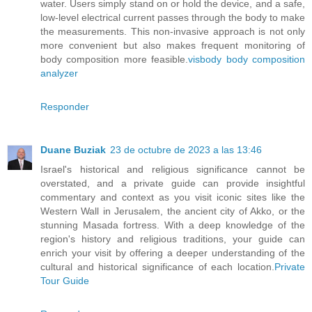
water. Users simply stand on or hold the device, and a safe,
low-level electrical current passes through the body to make
the measurements. This non-invasive approach is not only
more convenient but also makes frequent monitoring of
body composition more feasible.
visbody body composition
analyzer
Responder
Duane Buziak
23 de octubre de 2023 a las 13:46
Israel's historical and religious significance cannot be
overstated, and a private guide can provide insightful
commentary and context as you visit iconic sites like the
Western Wall in Jerusalem, the ancient city of Akko, or the
stunning Masada fortress. With a deep knowledge of the
region's history and religious traditions, your guide can
enrich your visit by offering a deeper understanding of the
cultural and historical significance of each location.
Private
Tour Guide