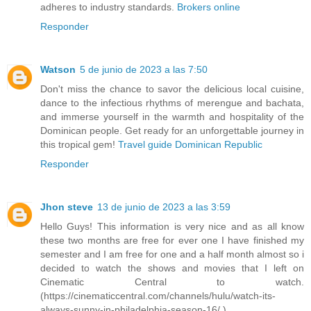
adheres to industry standards.
Brokers online
Responder
Watson
5 de junio de 2023 a las 7:50
Don't miss the chance to savor the delicious local cuisine,
dance to the infectious rhythms of merengue and bachata,
and immerse yourself in the warmth and hospitality of the
Dominican people. Get ready for an unforgettable journey in
this tropical gem!
Travel guide Dominican Republic
Responder
Jhon steve
13 de junio de 2023 a las 3:59
Hello Guys! This information is very nice and as all know
these two months are free for ever one I have finished my
semester and I am free for one and a half month almost so i
decided to watch the shows and movies that I left on
Cinematic Central to watch.
(https://cinematiccentral.com/channels/hulu/watch-its-
always-sunny-in-philadelphia-season-16/ )