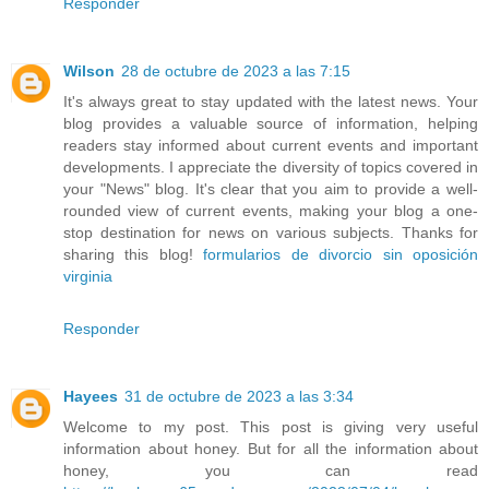
Responder
Wilson
28 de octubre de 2023 a las 7:15
It's always great to stay updated with the latest news. Your
blog provides a valuable source of information, helping
readers stay informed about current events and important
developments. I appreciate the diversity of topics covered in
your "News" blog. It's clear that you aim to provide a well-
rounded view of current events, making your blog a one-
stop destination for news on various subjects. Thanks for
sharing this blog!
formularios de divorcio sin oposición
virginia
Responder
Hayees
31 de octubre de 2023 a las 3:34
Welcome to my post. This post is giving very useful
information about honey. But for all the information about
honey, you can read