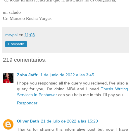
un saludo
Cr. Marcelo Rocha Vargas
mrvpsi
en
11:08
Compartir
219 comentarios:
Zoha Jaffri
1 de junio de 2022 a las 3:45
I hope you responsed all the query you recieved, I've also a
query for you, I'm doing MBA and i need
Thesis Writing
Services In Peshawar
can you help me in this. I'll pay you.
Responder
Oliver Beth
21 de julio de 2022 a las 15:29
Thanks for sharing this informative post but now I have