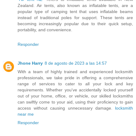
Zealand. Air tents, also known as inflatable tents, are a
popular type of camping tent that uses inflatable beams
instead of traditional poles for support. These tents are
becoming increasingly popular due to their quick setup,
portability, and convenience.
Responder
Jhone Harry
8 de agosto de 2023 a las 14:57
With a team of highly trained and experienced locksmith
professionals, we take pride in offering a comprehensive
range of services to cater to all your lock and key
requirements. Whether you've accidentally locked yourself
out of your home, office, or vehicle, our skilled locksmiths
can swiftly come to your aid, using their proficiency to gain
access without causing unnecessary damage.
locksmith
near me
Responder