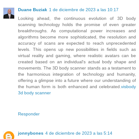
Duane Buziak
1 de diciembre de 2023 a las 10:17
Looking ahead, the continuous evolution of 3D body
scanning technology holds the promise of even greater
breakthroughs. As computational power increases and
algorithms become more sophisticated, the resolution and
accuracy of scans are expected to reach unprecedented
levels. This opens up new possibilities in fields such as
virtual reality and gaming, where realistic avatars can be
created based on an individual's actual body shape and
movements. The 3D body scanner stands as a testament to
the harmonious integration of technology and humanity,
offering a glimpse into a future where our understanding of
the human form is both enhanced and celebrated.
visbody
3d body scanner
Responder
jonnybones
4 de diciembre de 2023 a las 5:14