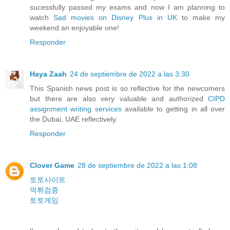
sucessfully passed my exams and now I am planning to
watch
Sad movies on Disney Plus in UK
to make my
weekend an enjoyable one!
Responder
Haya Zaah
24 de septiembre de 2022 a las 3:30
This Spanish news post is so reflective for the newcomers
but there are also very valuable and authorized
CIPD
assignment writing services
available to getting in all over
the Dubai, UAE reflectively.
Responder
Clover Game
28 de septiembre de 2022 a las 1:08
토토사이트
먹튀검증
토토게임