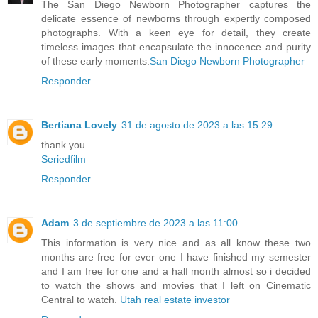
The San Diego Newborn Photographer captures the
delicate essence of newborns through expertly composed
photographs. With a keen eye for detail, they create
timeless images that encapsulate the innocence and purity
of these early moments.
San Diego Newborn Photographer
Responder
Bertiana Lovely
31 de agosto de 2023 a las 15:29
thank you.
Seriedfilm
Responder
Adam
3 de septiembre de 2023 a las 11:00
This information is very nice and as all know these two
months are free for ever one I have finished my semester
and I am free for one and a half month almost so i decided
to watch the shows and movies that I left on Cinematic
Central to watch.
Utah real estate investor