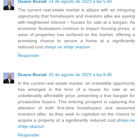
Duane Buziak
24 de agosto de 2023 a las 5:40
The current real estate market is ablaze with an intriguing
opportunity that homebuyers and investors alike are eyeing
with heightened interest – houses for sale at a bargain. As
economic fluctuations continue to impact housing prices, a
wave of properties has surfaced on the market, offering a
promising chance to secure a home at a significantly
reduced cost.
shtepi ne shitje okazion
Responder
Duane Buziak
25 de agosto de 2023 a las 8:46
In the current real estate market, an irresistible opportunity
has emerged in the form of a house for sale at an
unbelievably affordable price, presenting a true bargain for
prospective buyers. This enticing prospect is capturing the
attention of both first-time homebuyers and seasoned
investors alike, as they seek to capitalize on the chance to
acquire a property at a significantly reduced cost.
shtepi ne
shitje okazion
Responder