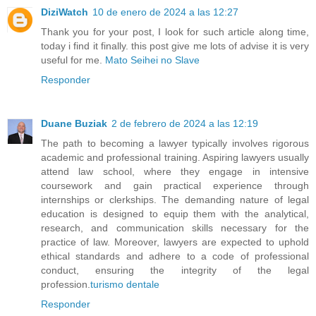
DiziWatch
10 de enero de 2024 a las 12:27
Thank you for your post, I look for such article along time,
today i find it finally. this post give me lots of advise it is very
useful for me.
Mato Seihei no Slave
Responder
Duane Buziak
2 de febrero de 2024 a las 12:19
The path to becoming a lawyer typically involves rigorous
academic and professional training. Aspiring lawyers usually
attend law school, where they engage in intensive
coursework and gain practical experience through
internships or clerkships. The demanding nature of legal
education is designed to equip them with the analytical,
research, and communication skills necessary for the
practice of law. Moreover, lawyers are expected to uphold
ethical standards and adhere to a code of professional
conduct, ensuring the integrity of the legal
profession.
turismo dentale
Responder