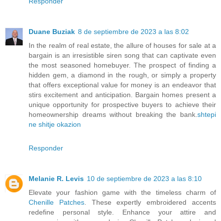
Responder
Duane Buziak
8 de septiembre de 2023 a las 8:02
In the realm of real estate, the allure of houses for sale at a
bargain is an irresistible siren song that can captivate even
the most seasoned homebuyer. The prospect of finding a
hidden gem, a diamond in the rough, or simply a property
that offers exceptional value for money is an endeavor that
stirs excitement and anticipation. Bargain homes present a
unique opportunity for prospective buyers to achieve their
homeownership dreams without breaking the bank.
shtepi
ne shitje okazion
Responder
Melanie R. Levis
10 de septiembre de 2023 a las 8:10
Elevate your fashion game with the timeless charm of
Chenille Patches
. These expertly embroidered accents
redefine personal style. Enhance your attire and