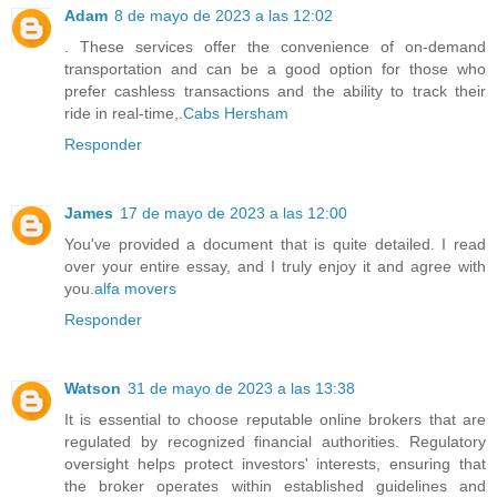
Adam
8 de mayo de 2023 a las 12:02
. These services offer the convenience of on-demand
transportation and can be a good option for those who
prefer cashless transactions and the ability to track their
ride in real-time,.
Cabs Hersham
Responder
James
17 de mayo de 2023 a las 12:00
You've provided a document that is quite detailed. I read
over your entire essay, and I truly enjoy it and agree with
you.
alfa movers
Responder
Watson
31 de mayo de 2023 a las 13:38
It is essential to choose reputable online brokers that are
regulated by recognized financial authorities. Regulatory
oversight helps protect investors' interests, ensuring that
the broker operates within established guidelines and