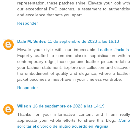
representation, these patches shine. Elevate your look with
our exceptional PVC patches, a testament to authenticity
and excellence that sets you apart.
Responder
Dale M. Surles
11 de septiembre de 2023 a las 16:13
Elevate your style with our impeccable
Leather Jackets
.
Expertly crafted to combine classic sophistication with a
contemporary edge, these genuine leather pieces redefine
your fashion statement. Explore our collection and discover
the embodiment of quality and elegance, where a leather
jacket becomes a must-have in your timeless wardrobe.
Responder
Wilson
16 de septiembre de 2023 a las 14:19
Thanks for your informative content and I am really
appreciate your whole efforts to share this blog....
Cómo
solicitar el divorcio de mutuo acuerdo en Virginia