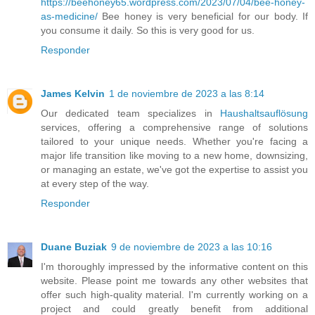
https://beehoney65.wordpress.com/2023/07/04/bee-honey-
as-medicine/
Bee honey is very beneficial for our body. If
you consume it daily. So this is very good for us.
Responder
James Kelvin
1 de noviembre de 2023 a las 8:14
Our dedicated team specializes in
Haushaltsauflösung
services, offering a comprehensive range of solutions
tailored to your unique needs. Whether you're facing a
major life transition like moving to a new home, downsizing,
or managing an estate, we've got the expertise to assist you
at every step of the way.
Responder
Duane Buziak
9 de noviembre de 2023 a las 10:16
I'm thoroughly impressed by the informative content on this
website. Please point me towards any other websites that
offer such high-quality material. I'm currently working on a
project and could greatly benefit from additional