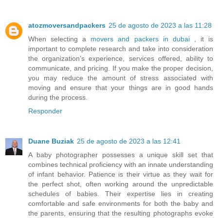
atozmoversandpackers
25 de agosto de 2023 a las 11:28
When selecting a
movers and packers in dubai
, it is
important to complete research and take into consideration
the organization’s experience, services offered, ability to
communicate, and pricing. If you make the proper decision,
you may reduce the amount of stress associated with
moving and ensure that your things are in good hands
during the process.
Responder
Duane Buziak
25 de agosto de 2023 a las 12:41
A baby photographer possesses a unique skill set that
combines technical proficiency with an innate understanding
of infant behavior. Patience is their virtue as they wait for
the perfect shot, often working around the unpredictable
schedules of babies. Their expertise lies in creating
comfortable and safe environments for both the baby and
the parents, ensuring that the resulting photographs evoke