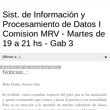
Sist. de Información y
Procesamiento de Datos I
Comision MRV - Martes de
19 a 21 hs - Gab 3
▼
martes, 22 de marzo de 2011
Noticias..:
Hola Gente, buenos dias
he recibido varias consultas respecto del paro que se ha anunciado,
y quería comentarles que vamos a dictar el práctico con normalidad.
Esto es en atención a lo ajustado de nuestro calendario de clases,
de todas formas recuerden que la asistencia no es obligatoria,