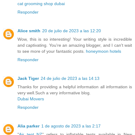
cat grooming shop dubai
Responder
Alice smith
20 de julio de 2023 a las 12:20
Wow, this is so interesting! Your writing style is incredible
and captivating. You're an amazing blogger, and I can't wait
to see more of your fantastic posts.
honeymoon hotels
Responder
Jack Tiger
24 de julio de 2023 a las 14:13
Thanks for providing a helpful information all information is
very well.Such a very informative blog.
Dubai Movers
Responder
Alia parker
1 de agosto de 2023 a las 2:17
"
Air tent NZ
" refers to inflatable tents available in New