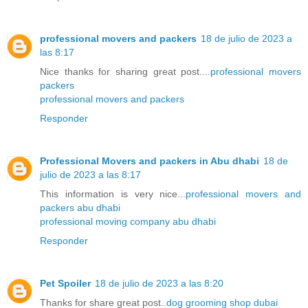
professional movers and packers
18 de julio de 2023 a
las 8:17
Nice thanks for sharing great post....
professional movers
packers
professional movers and packers
Responder
Professional Movers and packers in Abu dhabi
18 de
julio de 2023 a las 8:17
This information is very nice...
professional movers and
packers abu dhabi
professional moving company abu dhabi
Responder
Pet Spoiler
18 de julio de 2023 a las 8:20
Thanks for share great post..
dog grooming shop dubai