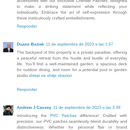
accessories with our exclusive Chenille Patches, designed
to make a striking statement while reflecting your
individuality. Embrace the art of self-expression through
these meticulously crafted embellishments.
Responder
Duane Buziak
11 de septiembre de 2023 a las 1:57
The backyard of this property is a private paradise, offering
a peaceful retreat from the hustle and bustle of everyday
life. You'll find a well-maintained garden, a spacious deck
for outdoor dining, and room for a potential pool or garden
studio.
shtepi ne shitje okazion
Responder
Andrew J Causey
11 de septiembre de 2023 a las 3:39
Introducing the
PVC Patches
difference! Crafted with
precision, our PVC patches seamlessly blend durability and
distinctiveness. Whether for personal flair or brand