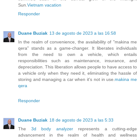
Sun.
Vietnam vacation
Responder
Duane Buziak
13 de agosto de 2023 a las 16:58
In the realm of convenience, the availability of "makina me
qera" stands as a game-changer. It liberates individuals
from the need to own a vehicle, which entails
responsibilities such as maintenance, insurance, and
depreciation. This liberation allows people to have access to
a vehicle only when they need it, eliminating the hassle of
storing and managing a car when it's not in use.
makina me
qera
Responder
Duane Buziak
18 de agosto de 2023 a las 5:33
The
3d body analyzer
represents a cutting-edge
advancement in the realm of health and wellness