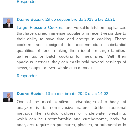
Responder
Duane Buziak
29 de septiembre de 2023 a las 23:21
Large Pressure Cookers
are versatile kitchen appliances
that have gained immense popularity in recent years due to
their ability to save time and energy in cooking. These
cookers are designed to accommodate substantial
quantities of food, making them ideal for large families,
gatherings, or batch cooking for meal prep. With their
spacious interiors, they can easily hold several servings of
stews, soups, or even whole cuts of meat.
Responder
Duane Buziak
13 de octubre de 2023 a las 14:02
One of the most significant advantages of a body fat
analyzer is its non-invasive nature. Unlike traditional
methods like skinfold calipers or underwater weighing,
which can be uncomfortable and cumbersome, body fat
analyzers require no punctures, pinches, or submersion in