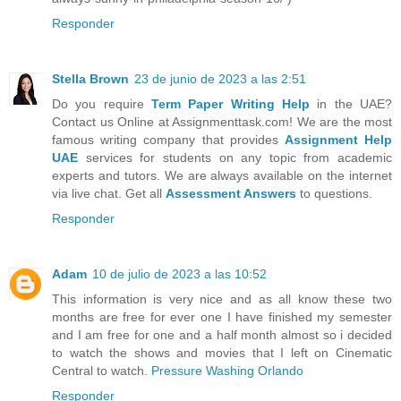
Responder
Stella Brown
23 de junio de 2023 a las 2:51
Do you require
Term Paper Writing Help
in the UAE?
Contact us Online at Assignmenttask.com! We are the most
famous writing company that provides
Assignment Help
UAE
services for students on any topic from academic
experts and tutors. We are always available on the internet
via live chat. Get all
Assessment Answers
to questions.
Responder
Adam
10 de julio de 2023 a las 10:52
This information is very nice and as all know these two
months are free for ever one I have finished my semester
and I am free for one and a half month almost so i decided
to watch the shows and movies that I left on Cinematic
Central to watch.
Pressure Washing Orlando
Responder