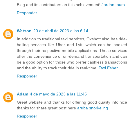
Blog and its contributors on this achievement!
Jordan tours
Responder
Watson
20 de abril de 2023 a las 6:14
In addition to traditional taxi services, Oxshott also has ride-
hailing services like Uber and Lyft, which can be booked
through their respective mobile applications. These services
offer the convenience of on-demand transportation and can
be a good option for those who prefer cashless transactions
and the ability to track their ride in real-time.
Taxi Esher
Responder
Adam
4 de mayo de 2023 a las 11:45
Great website and thanks for offering good quality info.nice
thanks for share great post here
aruba snorkeling
Responder