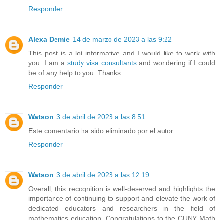
Responder
Alexa Demie
14 de marzo de 2023 a las 9:22
This post is a lot informative and I would like to work with
you. I am a
study visa consultants
and wondering if I could
be of any help to you. Thanks.
Responder
Watson
3 de abril de 2023 a las 8:51
Este comentario ha sido eliminado por el autor.
Responder
Watson
3 de abril de 2023 a las 12:19
Overall, this recognition is well-deserved and highlights the
importance of continuing to support and elevate the work of
dedicated educators and researchers in the field of
mathematics education. Congratulations to the CUNY Math