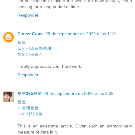
I'm so pleased to locate the write-up I have actually been
seeking for a long period of time
Responder
Clover Game
28 de septiembre de 2022 a las 1:10
토토
실시간스포츠중계
해외야구중계
i really appreciate your hard work.
Responder
토토365프로
28 de septiembre de 2022 a las 2:39
토토
배트맨토토
메이저사이트
This is an awesome article, Given such an extraordinary
measure of data in it,