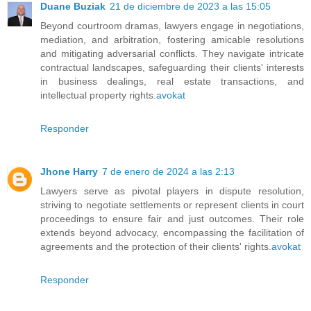
Duane Buziak
21 de diciembre de 2023 a las 15:05
Beyond courtroom dramas, lawyers engage in negotiations,
mediation, and arbitration, fostering amicable resolutions
and mitigating adversarial conflicts. They navigate intricate
contractual landscapes, safeguarding their clients' interests
in business dealings, real estate transactions, and
intellectual property rights.
avokat
Responder
Jhone Harry
7 de enero de 2024 a las 2:13
Lawyers serve as pivotal players in dispute resolution,
striving to negotiate settlements or represent clients in court
proceedings to ensure fair and just outcomes. Their role
extends beyond advocacy, encompassing the facilitation of
agreements and the protection of their clients' rights.
avokat
Responder