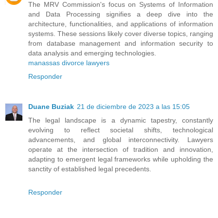
The MRV Commission's focus on Systems of Information
and Data Processing signifies a deep dive into the
architecture, functionalities, and applications of information
systems. These sessions likely cover diverse topics, ranging
from database management and information security to
data analysis and emerging technologies.
manassas divorce lawyers
Responder
Duane Buziak
21 de diciembre de 2023 a las 15:05
The legal landscape is a dynamic tapestry, constantly
evolving to reflect societal shifts, technological
advancements, and global interconnectivity. Lawyers
operate at the intersection of tradition and innovation,
adapting to emergent legal frameworks while upholding the
sanctity of established legal precedents.
Responder