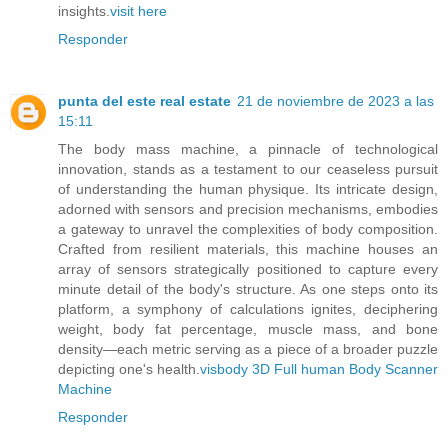
insights.
visit here
Responder
punta del este real estate
21 de noviembre de 2023 a las
15:11
The body mass machine, a pinnacle of technological
innovation, stands as a testament to our ceaseless pursuit
of understanding the human physique. Its intricate design,
adorned with sensors and precision mechanisms, embodies
a gateway to unravel the complexities of body composition.
Crafted from resilient materials, this machine houses an
array of sensors strategically positioned to capture every
minute detail of the body's structure. As one steps onto its
platform, a symphony of calculations ignites, deciphering
weight, body fat percentage, muscle mass, and bone
density—each metric serving as a piece of a broader puzzle
depicting one's health.
visbody 3D Full human Body Scanner
Machine
Responder