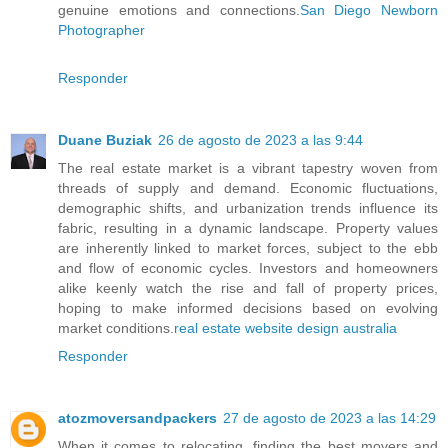
genuine emotions and connections.
San Diego Newborn
Photographer
Responder
Duane Buziak
26 de agosto de 2023 a las 9:44
The real estate market is a vibrant tapestry woven from
threads of supply and demand. Economic fluctuations,
demographic shifts, and urbanization trends influence its
fabric, resulting in a dynamic landscape. Property values
are inherently linked to market forces, subject to the ebb
and flow of economic cycles. Investors and homeowners
alike keenly watch the rise and fall of property prices,
hoping to make informed decisions based on evolving
market conditions.
real estate website design australia
Responder
atozmoversandpackers
27 de agosto de 2023 a las 14:29
When it comes to relocating, finding the best movers and