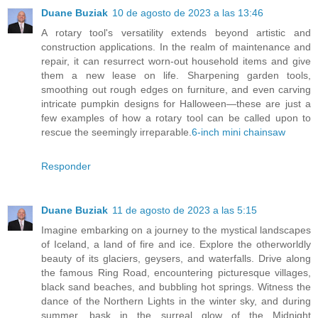
Duane Buziak
10 de agosto de 2023 a las 13:46
A rotary tool's versatility extends beyond artistic and
construction applications. In the realm of maintenance and
repair, it can resurrect worn-out household items and give
them a new lease on life. Sharpening garden tools,
smoothing out rough edges on furniture, and even carving
intricate pumpkin designs for Halloween—these are just a
few examples of how a rotary tool can be called upon to
rescue the seemingly irreparable.
6-inch mini chainsaw
Responder
Duane Buziak
11 de agosto de 2023 a las 5:15
Imagine embarking on a journey to the mystical landscapes
of Iceland, a land of fire and ice. Explore the otherworldly
beauty of its glaciers, geysers, and waterfalls. Drive along
the famous Ring Road, encountering picturesque villages,
black sand beaches, and bubbling hot springs. Witness the
dance of the Northern Lights in the winter sky, and during
summer, bask in the surreal glow of the Midnight