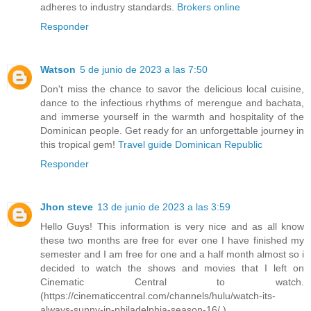
adheres to industry standards.
Brokers online
Responder
Watson
5 de junio de 2023 a las 7:50
Don't miss the chance to savor the delicious local cuisine,
dance to the infectious rhythms of merengue and bachata,
and immerse yourself in the warmth and hospitality of the
Dominican people. Get ready for an unforgettable journey in
this tropical gem!
Travel guide Dominican Republic
Responder
Jhon steve
13 de junio de 2023 a las 3:59
Hello Guys! This information is very nice and as all know
these two months are free for ever one I have finished my
semester and I am free for one and a half month almost so i
decided to watch the shows and movies that I left on
Cinematic Central to watch.
(https://cinematiccentral.com/channels/hulu/watch-its-
always-sunny-in-philadelphia-season-16/ )