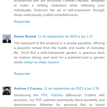
accessories with our exclusive Chenille Patches, designed
to make a striking statement while reflecting your
individuality. Embrace the art of self-expression through
these meticulously crafted embellishments.
Responder
Duane Buziak
11 de septiembre de 2023 a las 1:57
The backyard of this property is a private paradise, offering
a peaceful retreat from the hustle and bustle of everyday
life. You'll find a well-maintained garden, a spacious deck
for outdoor dining, and room for a potential pool or garden
studio.
shtepi ne shitje okazion
Responder
Andrew J Causey
11 de septiembre de 2023 a las 3:39
Introducing the
PVC Patches
difference! Crafted with
precision, our PVC patches seamlessly blend durability and
distinctiveness. Whether for personal flair or brand