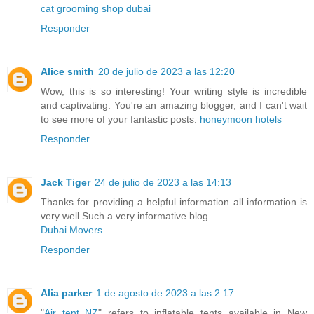
cat grooming shop dubai
Responder
Alice smith
20 de julio de 2023 a las 12:20
Wow, this is so interesting! Your writing style is incredible
and captivating. You're an amazing blogger, and I can't wait
to see more of your fantastic posts.
honeymoon hotels
Responder
Jack Tiger
24 de julio de 2023 a las 14:13
Thanks for providing a helpful information all information is
very well.Such a very informative blog.
Dubai Movers
Responder
Alia parker
1 de agosto de 2023 a las 2:17
"
Air tent NZ
" refers to inflatable tents available in New