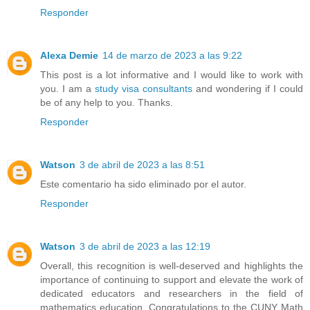
Responder
Alexa Demie
14 de marzo de 2023 a las 9:22
This post is a lot informative and I would like to work with
you. I am a
study visa consultants
and wondering if I could
be of any help to you. Thanks.
Responder
Watson
3 de abril de 2023 a las 8:51
Este comentario ha sido eliminado por el autor.
Responder
Watson
3 de abril de 2023 a las 12:19
Overall, this recognition is well-deserved and highlights the
importance of continuing to support and elevate the work of
dedicated educators and researchers in the field of
mathematics education. Congratulations to the CUNY Math