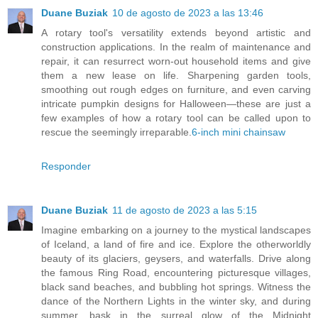
Duane Buziak
10 de agosto de 2023 a las 13:46
A rotary tool's versatility extends beyond artistic and
construction applications. In the realm of maintenance and
repair, it can resurrect worn-out household items and give
them a new lease on life. Sharpening garden tools,
smoothing out rough edges on furniture, and even carving
intricate pumpkin designs for Halloween—these are just a
few examples of how a rotary tool can be called upon to
rescue the seemingly irreparable.
6-inch mini chainsaw
Responder
Duane Buziak
11 de agosto de 2023 a las 5:15
Imagine embarking on a journey to the mystical landscapes
of Iceland, a land of fire and ice. Explore the otherworldly
beauty of its glaciers, geysers, and waterfalls. Drive along
the famous Ring Road, encountering picturesque villages,
black sand beaches, and bubbling hot springs. Witness the
dance of the Northern Lights in the winter sky, and during
summer, bask in the surreal glow of the Midnight