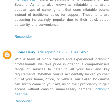
Zealand. Air tents, also known as inflatable tents, are a
popular type of camping tent that uses inflatable beams
instead of traditional poles for support. These tents are
becoming increasingly popular due to their quick setup,
portability, and convenience.
Responder
Jhone Harry
8 de agosto de 2023 a las 14:57
With a team of highly trained and experienced locksmith
professionals, we take pride in offering a comprehensive
range of services to cater to all your lock and key
requirements. Whether you've accidentally locked yourself
out of your home, office, or vehicle, our skilled locksmiths
can swiftly come to your aid, using their proficiency to gain
access without causing unnecessary damage.
locksmith
near me
Responder