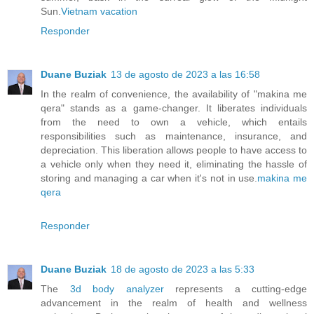
Sun.
Vietnam vacation
Responder
Duane Buziak
13 de agosto de 2023 a las 16:58
In the realm of convenience, the availability of "makina me
qera" stands as a game-changer. It liberates individuals
from the need to own a vehicle, which entails
responsibilities such as maintenance, insurance, and
depreciation. This liberation allows people to have access to
a vehicle only when they need it, eliminating the hassle of
storing and managing a car when it's not in use.
makina me
qera
Responder
Duane Buziak
18 de agosto de 2023 a las 5:33
The
3d body analyzer
represents a cutting-edge
advancement in the realm of health and wellness