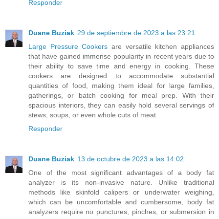
Responder
Duane Buziak
29 de septiembre de 2023 a las 23:21
Large Pressure Cookers
are versatile kitchen appliances
that have gained immense popularity in recent years due to
their ability to save time and energy in cooking. These
cookers are designed to accommodate substantial
quantities of food, making them ideal for large families,
gatherings, or batch cooking for meal prep. With their
spacious interiors, they can easily hold several servings of
stews, soups, or even whole cuts of meat.
Responder
Duane Buziak
13 de octubre de 2023 a las 14:02
One of the most significant advantages of a body fat
analyzer is its non-invasive nature. Unlike traditional
methods like skinfold calipers or underwater weighing,
which can be uncomfortable and cumbersome, body fat
analyzers require no punctures, pinches, or submersion in