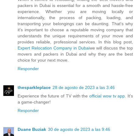
packers in Dubai is essential for a smooth and hassle-free
experience. Whether you are moving locally or
internationally, the process of packing, loading, and
transporting your belongings can be daunting. That's why
it's important to choose a reputable moving company that
understands the unique requirements of your move and
provides reliable, professional services. In this blog post,
Expert Relocation Company in Dubai
we will discuss the top
movers and packers in Dubai and why they are the best
choice for your next move.
Responder
thesparkleplace
28 de agosto de 2023 a las 3:46
Experience the future of TV with the
official wow tv app
. It's
a game-changer!
Responder
Duane Buziak
30 de agosto de 2023 a las 9:46