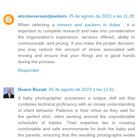
atozmoversandpackers
25 de agosto de 2023 a las 11:28
When selecting a
movers and packers in dubai
, it is
important to complete research and take into consideration
the organization’s experience, services offered, ability to
communicate, and pricing. If you make the proper decision,
you may reduce the amount of stress associated with
moving and ensure that your things are in good hands
during the process.
Responder
Duane Buziak
25 de agosto de 2023 a las 12:41
A baby photographer possesses a unique skill set that
combines technical proficiency with an innate understanding
of infant behavior. Patience is their virtue as they wait for
the perfect shot, often working around the unpredictable
schedules of babies. Their expertise lies in creating
comfortable and safe environments for both the baby and
the parents, ensuring that the resulting photographs evoke