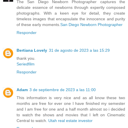
The San Diego Newborn Photographer captures the
delicate essence of newborns through expertly composed
photographs. With a keen eye for detail, they create
timeless images that encapsulate the innocence and purity
of these early moments.
San Diego Newborn Photographer
Responder
Bertiana Lovely
31 de agosto de 2023 a las 15:29
thank you.
Seriedfilm
Responder
Adam
3 de septiembre de 2023 a las 11:00
This information is very nice and as all know these two
months are free for ever one I have finished my semester
and I am free for one and a half month almost so i decided
to watch the shows and movies that I left on Cinematic
Central to watch.
Utah real estate investor