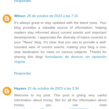
Responder
Wilson
28 de octubre de 2023 a las 7:15
It's always great to stay updated with the latest news. Your
blog provides a valuable source of information, helping
readers stay informed about current events and important
developments. I appreciate the diversity of topics covered in
your "News" blog. It's clear that you aim to provide a well-
rounded view of current events, making your blog a one-
stop destination for news on various subjects. Thanks for
sharing this blog!
formularios de divorcio sin oposición
virginia
Responder
Hayees
31 de octubre de 2023 a las 3:34
Welcome to my post. This post is giving very useful
information about honey. But for all the information about
honey, you can read