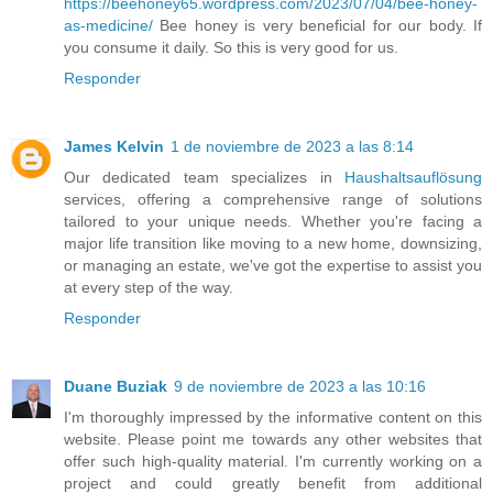
https://beehoney65.wordpress.com/2023/07/04/bee-honey-
as-medicine/
Bee honey is very beneficial for our body. If
you consume it daily. So this is very good for us.
Responder
James Kelvin
1 de noviembre de 2023 a las 8:14
Our dedicated team specializes in
Haushaltsauflösung
services, offering a comprehensive range of solutions
tailored to your unique needs. Whether you're facing a
major life transition like moving to a new home, downsizing,
or managing an estate, we've got the expertise to assist you
at every step of the way.
Responder
Duane Buziak
9 de noviembre de 2023 a las 10:16
I'm thoroughly impressed by the informative content on this
website. Please point me towards any other websites that
offer such high-quality material. I'm currently working on a
project and could greatly benefit from additional