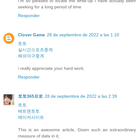
I'm so pleased to locate the write-up I have actually been
seeking for a long period of time
Responder
Clover Game
28 de septiembre de 2022 a las 1:10
토토
실시간스포츠중계
해외야구중계
i really appreciate your hard work.
Responder
토토365프로
28 de septiembre de 2022 a las 2:39
토토
배트맨토토
메이저사이트
This is an awesome article, Given such an extraordinary
measure of data in it,