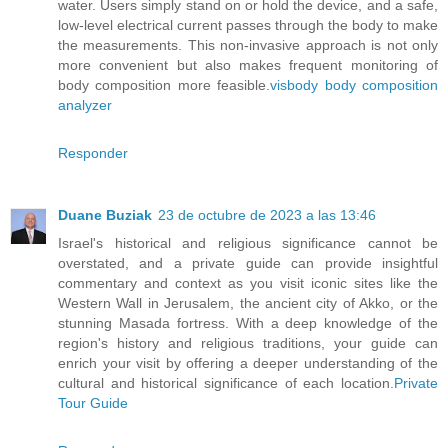
water. Users simply stand on or hold the device, and a safe,
low-level electrical current passes through the body to make
the measurements. This non-invasive approach is not only
more convenient but also makes frequent monitoring of
body composition more feasible.
visbody body composition
analyzer
Responder
Duane Buziak
23 de octubre de 2023 a las 13:46
Israel's historical and religious significance cannot be
overstated, and a private guide can provide insightful
commentary and context as you visit iconic sites like the
Western Wall in Jerusalem, the ancient city of Akko, or the
stunning Masada fortress. With a deep knowledge of the
region's history and religious traditions, your guide can
enrich your visit by offering a deeper understanding of the
cultural and historical significance of each location.
Private
Tour Guide