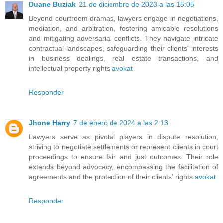
Duane Buziak
21 de diciembre de 2023 a las 15:05
Beyond courtroom dramas, lawyers engage in negotiations,
mediation, and arbitration, fostering amicable resolutions
and mitigating adversarial conflicts. They navigate intricate
contractual landscapes, safeguarding their clients' interests
in business dealings, real estate transactions, and
intellectual property rights.
avokat
Responder
Jhone Harry
7 de enero de 2024 a las 2:13
Lawyers serve as pivotal players in dispute resolution,
striving to negotiate settlements or represent clients in court
proceedings to ensure fair and just outcomes. Their role
extends beyond advocacy, encompassing the facilitation of
agreements and the protection of their clients' rights.
avokat
Responder