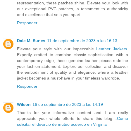
representation, these patches shine. Elevate your look with
our exceptional PVC patches, a testament to authenticity
and excellence that sets you apart.
Responder
Dale M. Surles
11 de septiembre de 2023 a las 16:13
Elevate your style with our impeccable
Leather Jackets
.
Expertly crafted to combine classic sophistication with a
contemporary edge, these genuine leather pieces redefine
your fashion statement. Explore our collection and discover
the embodiment of quality and elegance, where a leather
jacket becomes a must-have in your timeless wardrobe.
Responder
Wilson
16 de septiembre de 2023 a las 14:19
Thanks for your informative content and I am really
appreciate your whole efforts to share this blog....
Cómo
solicitar el divorcio de mutuo acuerdo en Virginia