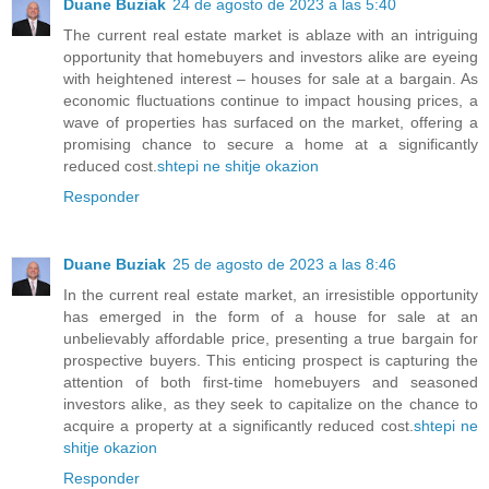
Duane Buziak
24 de agosto de 2023 a las 5:40
The current real estate market is ablaze with an intriguing
opportunity that homebuyers and investors alike are eyeing
with heightened interest – houses for sale at a bargain. As
economic fluctuations continue to impact housing prices, a
wave of properties has surfaced on the market, offering a
promising chance to secure a home at a significantly
reduced cost.
shtepi ne shitje okazion
Responder
Duane Buziak
25 de agosto de 2023 a las 8:46
In the current real estate market, an irresistible opportunity
has emerged in the form of a house for sale at an
unbelievably affordable price, presenting a true bargain for
prospective buyers. This enticing prospect is capturing the
attention of both first-time homebuyers and seasoned
investors alike, as they seek to capitalize on the chance to
acquire a property at a significantly reduced cost.
shtepi ne
shitje okazion
Responder