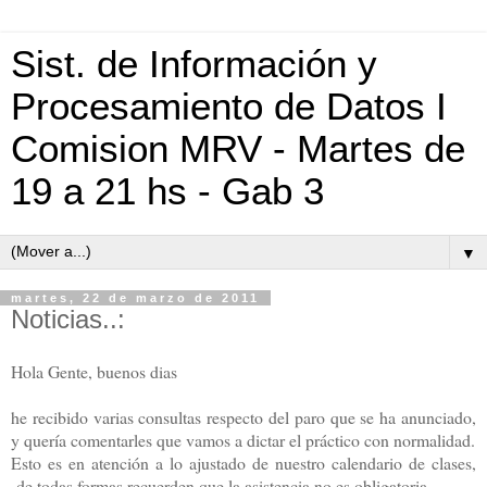
Sist. de Información y
Procesamiento de Datos I
Comision MRV - Martes de
19 a 21 hs - Gab 3
▼
martes, 22 de marzo de 2011
Noticias..:
Hola Gente, buenos dias
he recibido varias consultas respecto del paro que se ha anunciado,
y quería comentarles que vamos a dictar el práctico con normalidad.
Esto es en atención a lo ajustado de nuestro calendario de clases,
de todas formas recuerden que la asistencia no es obligatoria,