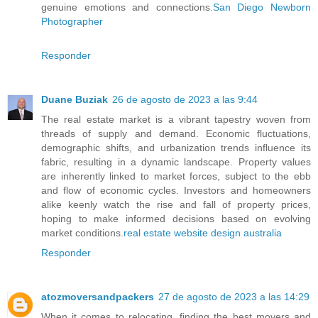
genuine emotions and connections.
San Diego Newborn
Photographer
Responder
Duane Buziak
26 de agosto de 2023 a las 9:44
The real estate market is a vibrant tapestry woven from
threads of supply and demand. Economic fluctuations,
demographic shifts, and urbanization trends influence its
fabric, resulting in a dynamic landscape. Property values
are inherently linked to market forces, subject to the ebb
and flow of economic cycles. Investors and homeowners
alike keenly watch the rise and fall of property prices,
hoping to make informed decisions based on evolving
market conditions.
real estate website design australia
Responder
atozmoversandpackers
27 de agosto de 2023 a las 14:29
When it comes to relocating, finding the best movers and