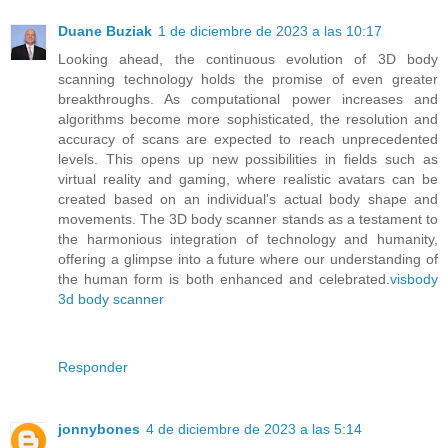
Duane Buziak
1 de diciembre de 2023 a las 10:17
Looking ahead, the continuous evolution of 3D body
scanning technology holds the promise of even greater
breakthroughs. As computational power increases and
algorithms become more sophisticated, the resolution and
accuracy of scans are expected to reach unprecedented
levels. This opens up new possibilities in fields such as
virtual reality and gaming, where realistic avatars can be
created based on an individual's actual body shape and
movements. The 3D body scanner stands as a testament to
the harmonious integration of technology and humanity,
offering a glimpse into a future where our understanding of
the human form is both enhanced and celebrated.
visbody
3d body scanner
Responder
jonnybones
4 de diciembre de 2023 a las 5:14