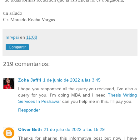
un saludo
Cr. Marcelo Rocha Vargas
mrvpsi
en
11:08
Compartir
219 comentarios:
Zoha Jaffri
1 de junio de 2022 a las 3:45
I hope you responsed all the query you recieved, I've also a
query for you, I'm doing MBA and i need
Thesis Writing
Services In Peshawar
can you help me in this. I'll pay you.
Responder
Oliver Beth
21 de julio de 2022 a las 15:29
Thanks for sharing this informative post but now I have