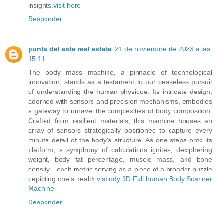
insights.
visit here
Responder
punta del este real estate
21 de noviembre de 2023 a las
15:11
The body mass machine, a pinnacle of technological
innovation, stands as a testament to our ceaseless pursuit
of understanding the human physique. Its intricate design,
adorned with sensors and precision mechanisms, embodies
a gateway to unravel the complexities of body composition.
Crafted from resilient materials, this machine houses an
array of sensors strategically positioned to capture every
minute detail of the body's structure. As one steps onto its
platform, a symphony of calculations ignites, deciphering
weight, body fat percentage, muscle mass, and bone
density—each metric serving as a piece of a broader puzzle
depicting one's health.
visbody 3D Full human Body Scanner
Machine
Responder