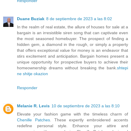
Responder
Duane Buziak
8 de septiembre de 2023 a las 8:02
In the realm of real estate, the allure of houses for sale at a
bargain is an irresistible siren song that can captivate even
the most seasoned homebuyer. The prospect of finding a
hidden gem, a diamond in the rough, or simply a property
that offers exceptional value for money is an endeavor that
stirs excitement and anticipation. Bargain homes present a
unique opportunity for prospective buyers to achieve their
homeownership dreams without breaking the bank.
shtepi
ne shitje okazion
Responder
Melanie R. Levis
10 de septiembre de 2023 a las 8:10
Elevate your fashion game with the timeless charm of
Chenille Patches
. These expertly embroidered accents
redefine personal style. Enhance your attire and