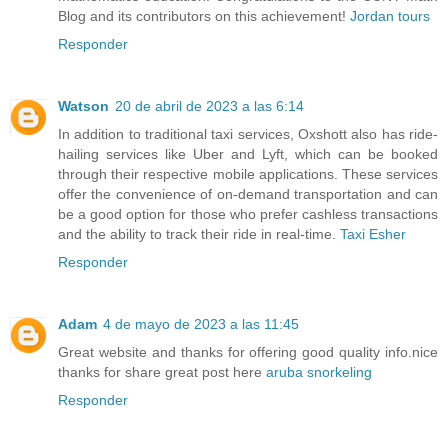
Blog and its contributors on this achievement!
Jordan tours
Responder
Watson
20 de abril de 2023 a las 6:14
In addition to traditional taxi services, Oxshott also has ride-
hailing services like Uber and Lyft, which can be booked
through their respective mobile applications. These services
offer the convenience of on-demand transportation and can
be a good option for those who prefer cashless transactions
and the ability to track their ride in real-time.
Taxi Esher
Responder
Adam
4 de mayo de 2023 a las 11:45
Great website and thanks for offering good quality info.nice
thanks for share great post here
aruba snorkeling
Responder