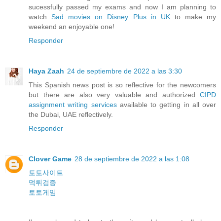
sucessfully passed my exams and now I am planning to
watch
Sad movies on Disney Plus in UK
to make my
weekend an enjoyable one!
Responder
Haya Zaah
24 de septiembre de 2022 a las 3:30
This Spanish news post is so reflective for the newcomers
but there are also very valuable and authorized
CIPD
assignment writing services
available to getting in all over
the Dubai, UAE reflectively.
Responder
Clover Game
28 de septiembre de 2022 a las 1:08
토토사이트
먹튀검증
토토게임