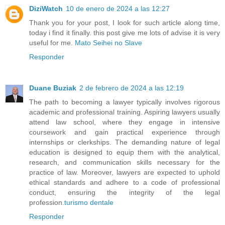
DiziWatch
10 de enero de 2024 a las 12:27
Thank you for your post, I look for such article along time,
today i find it finally. this post give me lots of advise it is very
useful for me.
Mato Seihei no Slave
Responder
Duane Buziak
2 de febrero de 2024 a las 12:19
The path to becoming a lawyer typically involves rigorous
academic and professional training. Aspiring lawyers usually
attend law school, where they engage in intensive
coursework and gain practical experience through
internships or clerkships. The demanding nature of legal
education is designed to equip them with the analytical,
research, and communication skills necessary for the
practice of law. Moreover, lawyers are expected to uphold
ethical standards and adhere to a code of professional
conduct, ensuring the integrity of the legal
profession.
turismo dentale
Responder