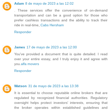
Adam
8 de mayo de 2023 a las 12:02
. These services offer the convenience of on-demand
transportation and can be a good option for those who
prefer cashless transactions and the ability to track their
ride in real-time,.
Cabs Hersham
Responder
James
17 de mayo de 2023 a las 12:00
You've provided a document that is quite detailed. I read
over your entire essay, and I truly enjoy it and agree with
you.
alfa movers
Responder
Watson
31 de mayo de 2023 a las 13:38
It is essential to choose reputable online brokers that are
regulated by recognized financial authorities. Regulatory
oversight helps protect investors' interests, ensuring that
the broker operates within established guidelines and