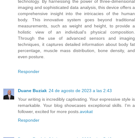
technology. By harnessing the power of three-dimensional
imaging and sophisticated data analysis, this device offers a
comprehensive insight into the intricacies of the human
body. This innovative system goes beyond traditional
measurements, such as weight and height, to provide a
holistic view of an individual's physical composition.
Through the use of advanced sensors and imaging
techniques, it captures detailed information about body fat
percentage, muscle mass distribution, bone density, and
even posture.
Responder
Duane Buziak
24 de agosto de 2023 a las 2:43
Your writing is incredibly captivating. Your expressive style is
remarkable. Your blog showcases exceptional skills. I'm a
follower, excited for more posts.
avokat
Responder