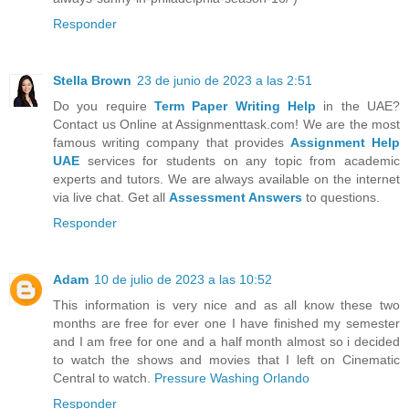
Responder
Stella Brown
23 de junio de 2023 a las 2:51
Do you require
Term Paper Writing Help
in the UAE?
Contact us Online at Assignmenttask.com! We are the most
famous writing company that provides
Assignment Help
UAE
services for students on any topic from academic
experts and tutors. We are always available on the internet
via live chat. Get all
Assessment Answers
to questions.
Responder
Adam
10 de julio de 2023 a las 10:52
This information is very nice and as all know these two
months are free for ever one I have finished my semester
and I am free for one and a half month almost so i decided
to watch the shows and movies that I left on Cinematic
Central to watch.
Pressure Washing Orlando
Responder