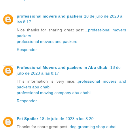
professional movers and packers
18 de julio de 2023 a
las 8:17
Nice thanks for sharing great post....
professional movers
packers
professional movers and packers
Responder
Professional Movers and packers in Abu dhabi
18 de
julio de 2023 a las 8:17
This information is very nice...
professional movers and
packers abu dhabi
professional moving company abu dhabi
Responder
Pet Spoiler
18 de julio de 2023 a las 8:20
Thanks for share great post..
dog grooming shop dubai