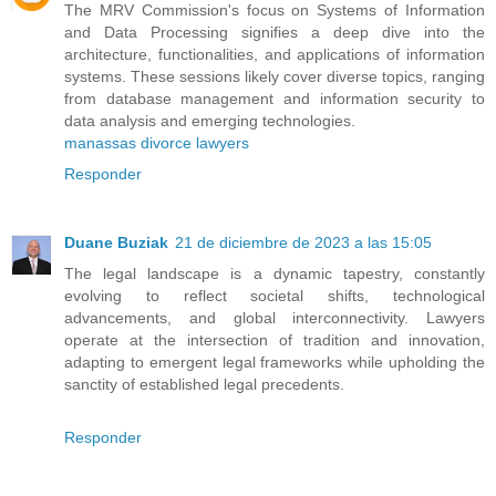
The MRV Commission's focus on Systems of Information
and Data Processing signifies a deep dive into the
architecture, functionalities, and applications of information
systems. These sessions likely cover diverse topics, ranging
from database management and information security to
data analysis and emerging technologies.
manassas divorce lawyers
Responder
Duane Buziak
21 de diciembre de 2023 a las 15:05
The legal landscape is a dynamic tapestry, constantly
evolving to reflect societal shifts, technological
advancements, and global interconnectivity. Lawyers
operate at the intersection of tradition and innovation,
adapting to emergent legal frameworks while upholding the
sanctity of established legal precedents.
Responder