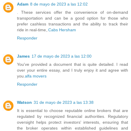
Adam
8 de mayo de 2023 a las 12:02
. These services offer the convenience of on-demand
transportation and can be a good option for those who
prefer cashless transactions and the ability to track their
ride in real-time,.
Cabs Hersham
Responder
James
17 de mayo de 2023 a las 12:00
You've provided a document that is quite detailed. I read
over your entire essay, and I truly enjoy it and agree with
you.
alfa movers
Responder
Watson
31 de mayo de 2023 a las 13:38
It is essential to choose reputable online brokers that are
regulated by recognized financial authorities. Regulatory
oversight helps protect investors' interests, ensuring that
the broker operates within established guidelines and