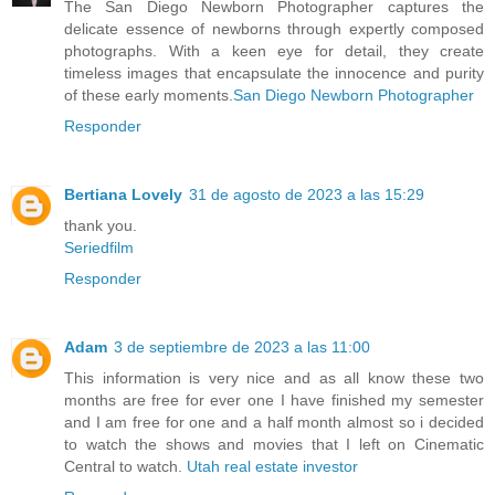
The San Diego Newborn Photographer captures the
delicate essence of newborns through expertly composed
photographs. With a keen eye for detail, they create
timeless images that encapsulate the innocence and purity
of these early moments.
San Diego Newborn Photographer
Responder
Bertiana Lovely
31 de agosto de 2023 a las 15:29
thank you.
Seriedfilm
Responder
Adam
3 de septiembre de 2023 a las 11:00
This information is very nice and as all know these two
months are free for ever one I have finished my semester
and I am free for one and a half month almost so i decided
to watch the shows and movies that I left on Cinematic
Central to watch.
Utah real estate investor