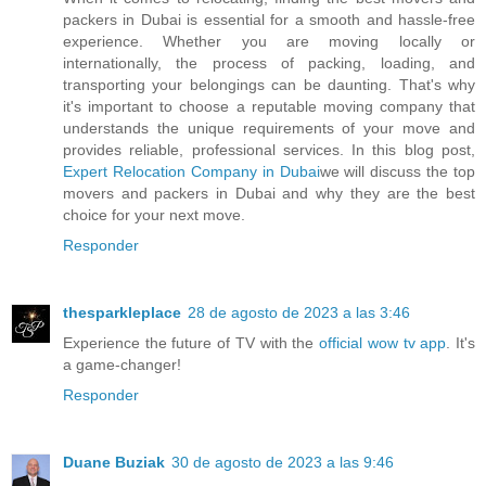
packers in Dubai is essential for a smooth and hassle-free
experience. Whether you are moving locally or
internationally, the process of packing, loading, and
transporting your belongings can be daunting. That's why
it's important to choose a reputable moving company that
understands the unique requirements of your move and
provides reliable, professional services. In this blog post,
Expert Relocation Company in Dubai
we will discuss the top
movers and packers in Dubai and why they are the best
choice for your next move.
Responder
thesparkleplace
28 de agosto de 2023 a las 3:46
Experience the future of TV with the
official wow tv app
. It's
a game-changer!
Responder
Duane Buziak
30 de agosto de 2023 a las 9:46