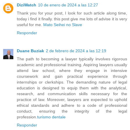
DiziWatch
10 de enero de 2024 a las 12:27
Thank you for your post, I look for such article along time,
today i find it finally. this post give me lots of advise it is very
useful for me.
Mato Seihei no Slave
Responder
Duane Buziak
2 de febrero de 2024 a las 12:19
The path to becoming a lawyer typically involves rigorous
academic and professional training. Aspiring lawyers usually
attend law school, where they engage in intensive
coursework and gain practical experience through
internships or clerkships. The demanding nature of legal
education is designed to equip them with the analytical,
research, and communication skills necessary for the
practice of law. Moreover, lawyers are expected to uphold
ethical standards and adhere to a code of professional
conduct, ensuring the integrity of the legal
profession.
turismo dentale
Responder