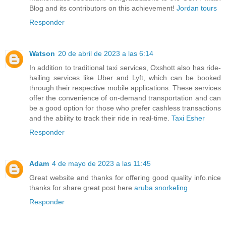
Blog and its contributors on this achievement!
Jordan tours
Responder
Watson
20 de abril de 2023 a las 6:14
In addition to traditional taxi services, Oxshott also has ride-
hailing services like Uber and Lyft, which can be booked
through their respective mobile applications. These services
offer the convenience of on-demand transportation and can
be a good option for those who prefer cashless transactions
and the ability to track their ride in real-time.
Taxi Esher
Responder
Adam
4 de mayo de 2023 a las 11:45
Great website and thanks for offering good quality info.nice
thanks for share great post here
aruba snorkeling
Responder