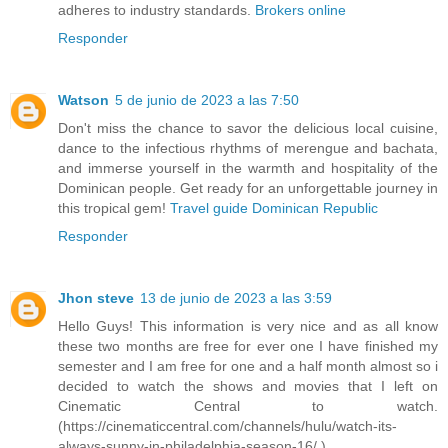
adheres to industry standards.
Brokers online
Responder
Watson
5 de junio de 2023 a las 7:50
Don't miss the chance to savor the delicious local cuisine,
dance to the infectious rhythms of merengue and bachata,
and immerse yourself in the warmth and hospitality of the
Dominican people. Get ready for an unforgettable journey in
this tropical gem!
Travel guide Dominican Republic
Responder
Jhon steve
13 de junio de 2023 a las 3:59
Hello Guys! This information is very nice and as all know
these two months are free for ever one I have finished my
semester and I am free for one and a half month almost so i
decided to watch the shows and movies that I left on
Cinematic Central to watch.
(https://cinematiccentral.com/channels/hulu/watch-its-
always-sunny-in-philadelphia-season-16/ )