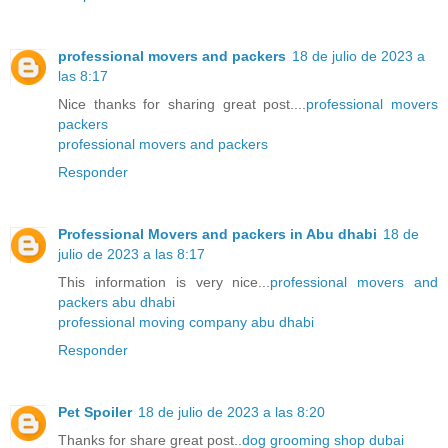
professional movers and packers
18 de julio de 2023 a
las 8:17
Nice thanks for sharing great post....
professional movers
packers
professional movers and packers
Responder
Professional Movers and packers in Abu dhabi
18 de
julio de 2023 a las 8:17
This information is very nice...
professional movers and
packers abu dhabi
professional moving company abu dhabi
Responder
Pet Spoiler
18 de julio de 2023 a las 8:20
Thanks for share great post..
dog grooming shop dubai