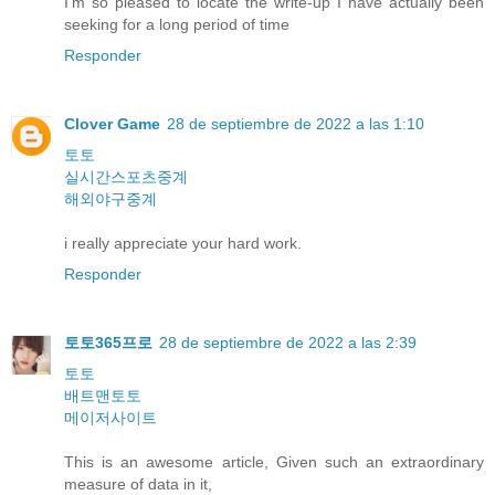
I'm so pleased to locate the write-up I have actually been
seeking for a long period of time
Responder
Clover Game
28 de septiembre de 2022 a las 1:10
토토
실시간스포츠중계
해외야구중계
i really appreciate your hard work.
Responder
토토365프로
28 de septiembre de 2022 a las 2:39
토토
배트맨토토
메이저사이트
This is an awesome article, Given such an extraordinary
measure of data in it,