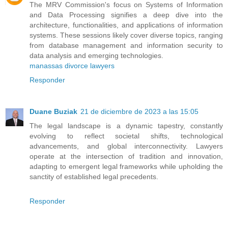
The MRV Commission's focus on Systems of Information
and Data Processing signifies a deep dive into the
architecture, functionalities, and applications of information
systems. These sessions likely cover diverse topics, ranging
from database management and information security to
data analysis and emerging technologies.
manassas divorce lawyers
Responder
Duane Buziak
21 de diciembre de 2023 a las 15:05
The legal landscape is a dynamic tapestry, constantly
evolving to reflect societal shifts, technological
advancements, and global interconnectivity. Lawyers
operate at the intersection of tradition and innovation,
adapting to emergent legal frameworks while upholding the
sanctity of established legal precedents.
Responder