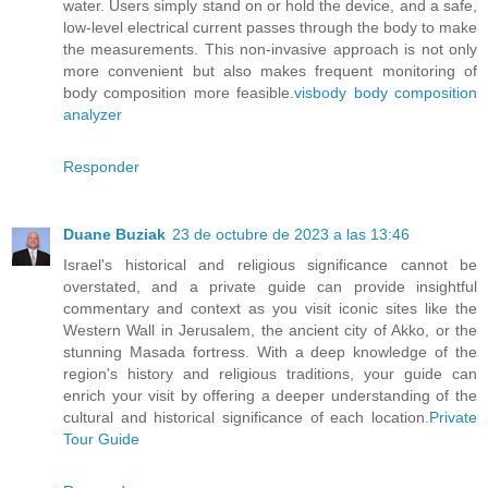
water. Users simply stand on or hold the device, and a safe,
low-level electrical current passes through the body to make
the measurements. This non-invasive approach is not only
more convenient but also makes frequent monitoring of
body composition more feasible.
visbody body composition
analyzer
Responder
Duane Buziak
23 de octubre de 2023 a las 13:46
Israel's historical and religious significance cannot be
overstated, and a private guide can provide insightful
commentary and context as you visit iconic sites like the
Western Wall in Jerusalem, the ancient city of Akko, or the
stunning Masada fortress. With a deep knowledge of the
region's history and religious traditions, your guide can
enrich your visit by offering a deeper understanding of the
cultural and historical significance of each location.
Private
Tour Guide