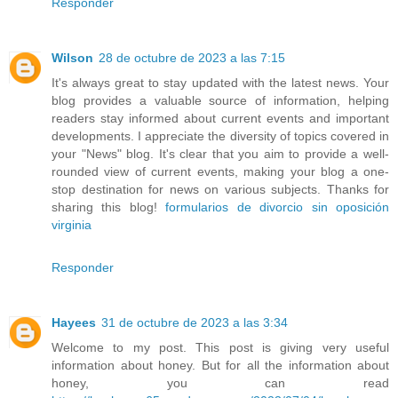
Responder
Wilson
28 de octubre de 2023 a las 7:15
It's always great to stay updated with the latest news. Your
blog provides a valuable source of information, helping
readers stay informed about current events and important
developments. I appreciate the diversity of topics covered in
your "News" blog. It's clear that you aim to provide a well-
rounded view of current events, making your blog a one-
stop destination for news on various subjects. Thanks for
sharing this blog!
formularios de divorcio sin oposición
virginia
Responder
Hayees
31 de octubre de 2023 a las 3:34
Welcome to my post. This post is giving very useful
information about honey. But for all the information about
honey, you can read