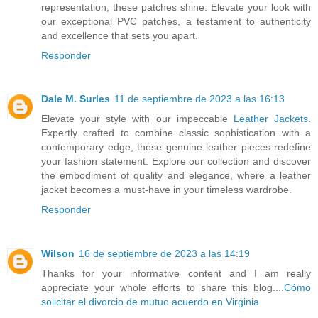
representation, these patches shine. Elevate your look with
our exceptional PVC patches, a testament to authenticity
and excellence that sets you apart.
Responder
Dale M. Surles
11 de septiembre de 2023 a las 16:13
Elevate your style with our impeccable
Leather Jackets
.
Expertly crafted to combine classic sophistication with a
contemporary edge, these genuine leather pieces redefine
your fashion statement. Explore our collection and discover
the embodiment of quality and elegance, where a leather
jacket becomes a must-have in your timeless wardrobe.
Responder
Wilson
16 de septiembre de 2023 a las 14:19
Thanks for your informative content and I am really
appreciate your whole efforts to share this blog....
Cómo
solicitar el divorcio de mutuo acuerdo en Virginia