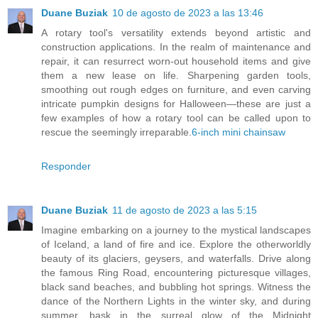
Duane Buziak
10 de agosto de 2023 a las 13:46
A rotary tool's versatility extends beyond artistic and
construction applications. In the realm of maintenance and
repair, it can resurrect worn-out household items and give
them a new lease on life. Sharpening garden tools,
smoothing out rough edges on furniture, and even carving
intricate pumpkin designs for Halloween—these are just a
few examples of how a rotary tool can be called upon to
rescue the seemingly irreparable.
6-inch mini chainsaw
Responder
Duane Buziak
11 de agosto de 2023 a las 5:15
Imagine embarking on a journey to the mystical landscapes
of Iceland, a land of fire and ice. Explore the otherworldly
beauty of its glaciers, geysers, and waterfalls. Drive along
the famous Ring Road, encountering picturesque villages,
black sand beaches, and bubbling hot springs. Witness the
dance of the Northern Lights in the winter sky, and during
summer, bask in the surreal glow of the Midnight