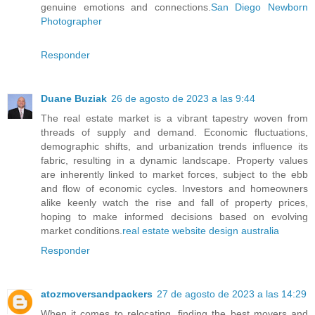
genuine emotions and connections.
San Diego Newborn
Photographer
Responder
Duane Buziak
26 de agosto de 2023 a las 9:44
The real estate market is a vibrant tapestry woven from
threads of supply and demand. Economic fluctuations,
demographic shifts, and urbanization trends influence its
fabric, resulting in a dynamic landscape. Property values
are inherently linked to market forces, subject to the ebb
and flow of economic cycles. Investors and homeowners
alike keenly watch the rise and fall of property prices,
hoping to make informed decisions based on evolving
market conditions.
real estate website design australia
Responder
atozmoversandpackers
27 de agosto de 2023 a las 14:29
When it comes to relocating, finding the best movers and