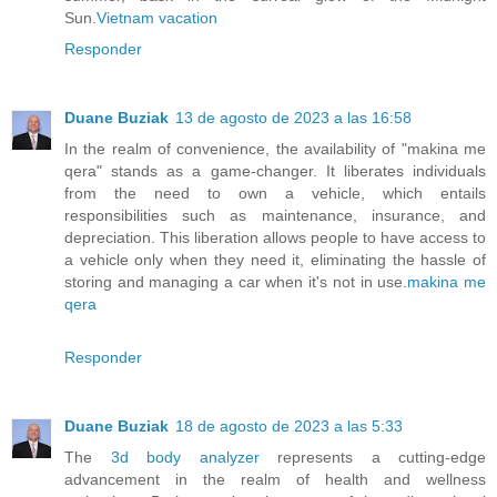
Sun.
Vietnam vacation
Responder
Duane Buziak
13 de agosto de 2023 a las 16:58
In the realm of convenience, the availability of "makina me
qera" stands as a game-changer. It liberates individuals
from the need to own a vehicle, which entails
responsibilities such as maintenance, insurance, and
depreciation. This liberation allows people to have access to
a vehicle only when they need it, eliminating the hassle of
storing and managing a car when it's not in use.
makina me
qera
Responder
Duane Buziak
18 de agosto de 2023 a las 5:33
The
3d body analyzer
represents a cutting-edge
advancement in the realm of health and wellness