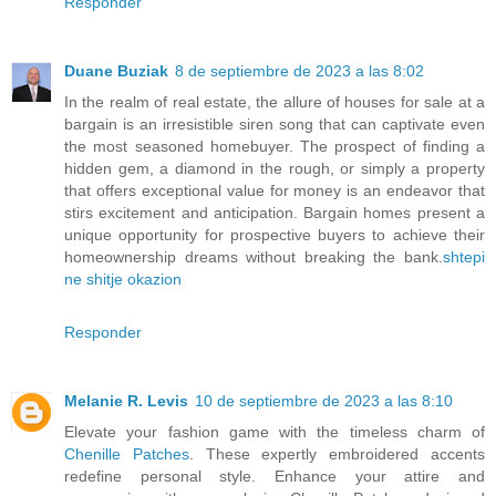
Responder
Duane Buziak
8 de septiembre de 2023 a las 8:02
In the realm of real estate, the allure of houses for sale at a
bargain is an irresistible siren song that can captivate even
the most seasoned homebuyer. The prospect of finding a
hidden gem, a diamond in the rough, or simply a property
that offers exceptional value for money is an endeavor that
stirs excitement and anticipation. Bargain homes present a
unique opportunity for prospective buyers to achieve their
homeownership dreams without breaking the bank.
shtepi
ne shitje okazion
Responder
Melanie R. Levis
10 de septiembre de 2023 a las 8:10
Elevate your fashion game with the timeless charm of
Chenille Patches
. These expertly embroidered accents
redefine personal style. Enhance your attire and