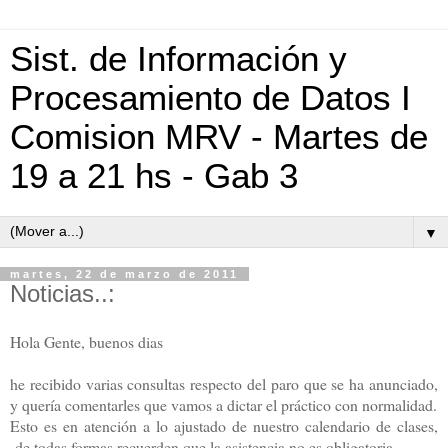
Sist. de Información y
Procesamiento de Datos I
Comision MRV - Martes de
19 a 21 hs - Gab 3
▼
martes, 22 de marzo de 2011
Noticias..:
Hola Gente, buenos dias
he recibido varias consultas respecto del paro que se ha anunciado,
y quería comentarles que vamos a dictar el práctico con normalidad.
Esto es en atención a lo ajustado de nuestro calendario de clases,
de todas formas recuerden que la asistencia no es obligatoria,