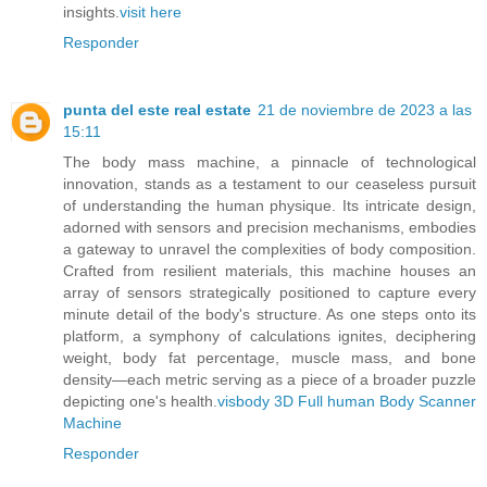
insights.
visit here
Responder
punta del este real estate
21 de noviembre de 2023 a las
15:11
The body mass machine, a pinnacle of technological
innovation, stands as a testament to our ceaseless pursuit
of understanding the human physique. Its intricate design,
adorned with sensors and precision mechanisms, embodies
a gateway to unravel the complexities of body composition.
Crafted from resilient materials, this machine houses an
array of sensors strategically positioned to capture every
minute detail of the body's structure. As one steps onto its
platform, a symphony of calculations ignites, deciphering
weight, body fat percentage, muscle mass, and bone
density—each metric serving as a piece of a broader puzzle
depicting one's health.
visbody 3D Full human Body Scanner
Machine
Responder