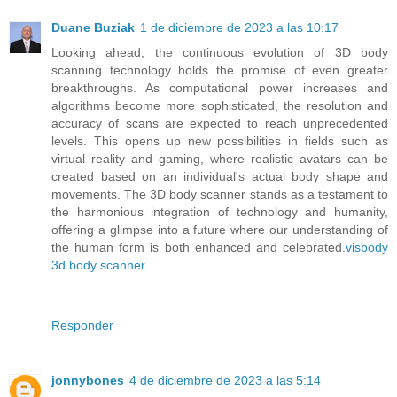
Duane Buziak
1 de diciembre de 2023 a las 10:17
Looking ahead, the continuous evolution of 3D body
scanning technology holds the promise of even greater
breakthroughs. As computational power increases and
algorithms become more sophisticated, the resolution and
accuracy of scans are expected to reach unprecedented
levels. This opens up new possibilities in fields such as
virtual reality and gaming, where realistic avatars can be
created based on an individual's actual body shape and
movements. The 3D body scanner stands as a testament to
the harmonious integration of technology and humanity,
offering a glimpse into a future where our understanding of
the human form is both enhanced and celebrated.
visbody
3d body scanner
Responder
jonnybones
4 de diciembre de 2023 a las 5:14