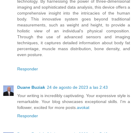
technology. By harnessing the power of three-dimensional
imaging and sophisticated data analysis, this device offers a
comprehensive insight into the intricacies of the human
body. This innovative system goes beyond traditional
measurements, such as weight and height, to provide a
holistic view of an individual's physical composition.
Through the use of advanced sensors and imaging
techniques, it captures detailed information about body fat
percentage, muscle mass distribution, bone density, and
even posture.
Responder
Duane Buziak
24 de agosto de 2023 a las 2:43
Your writing is incredibly captivating. Your expressive style is
remarkable. Your blog showcases exceptional skills. I'm a
follower, excited for more posts.
avokat
Responder