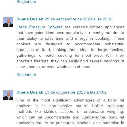
Responder
Duane Buziak
29 de septiembre de 2023 a las 23:21
Large Pressure Cookers
are versatile kitchen appliances
that have gained immense popularity in recent years due to
their ability to save time and energy in cooking. These
cookers are designed to accommodate substantial
quantities of food, making them ideal for large families,
gatherings, or batch cooking for meal prep. With their
spacious interiors, they can easily hold several servings of
stews, soups, or even whole cuts of meat.
Responder
Duane Buziak
13 de octubre de 2023 a las 14:02
One of the most significant advantages of a body fat
analyzer is its non-invasive nature. Unlike traditional
methods like skinfold calipers or underwater weighing,
which can be uncomfortable and cumbersome, body fat
analyzers require no punctures, pinches, or submersion in