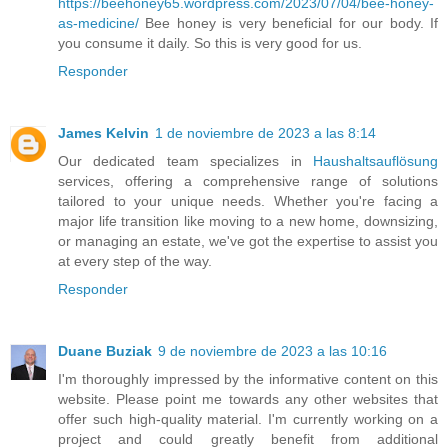
https://beehoney65.wordpress.com/2023/07/04/bee-honey-
as-medicine/
Bee honey is very beneficial for our body. If
you consume it daily. So this is very good for us.
Responder
James Kelvin
1 de noviembre de 2023 a las 8:14
Our dedicated team specializes in
Haushaltsauflösung
services, offering a comprehensive range of solutions
tailored to your unique needs. Whether you're facing a
major life transition like moving to a new home, downsizing,
or managing an estate, we've got the expertise to assist you
at every step of the way.
Responder
Duane Buziak
9 de noviembre de 2023 a las 10:16
I'm thoroughly impressed by the informative content on this
website. Please point me towards any other websites that
offer such high-quality material. I'm currently working on a
project and could greatly benefit from additional