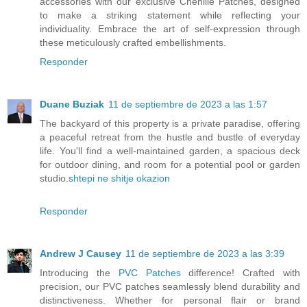
accessories with our exclusive Chenille Patches, designed
to make a striking statement while reflecting your
individuality. Embrace the art of self-expression through
these meticulously crafted embellishments.
Responder
Duane Buziak
11 de septiembre de 2023 a las 1:57
The backyard of this property is a private paradise, offering
a peaceful retreat from the hustle and bustle of everyday
life. You'll find a well-maintained garden, a spacious deck
for outdoor dining, and room for a potential pool or garden
studio.
shtepi ne shitje okazion
Responder
Andrew J Causey
11 de septiembre de 2023 a las 3:39
Introducing the
PVC Patches
difference! Crafted with
precision, our PVC patches seamlessly blend durability and
distinctiveness. Whether for personal flair or brand