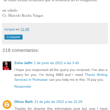
un saludo
Cr. Marcelo Rocha Vargas
mrvpsi
en
11:08
Compartir
219 comentarios:
Zoha Jaffri
1 de junio de 2022 a las 3:45
I hope you responsed all the query you recieved, I've also a
query for you, I'm doing MBA and i need
Thesis Writing
Services In Peshawar
can you help me in this. I'll pay you.
Responder
Oliver Beth
21 de julio de 2022 a las 15:29
Thanks for sharing this informative post but now I have