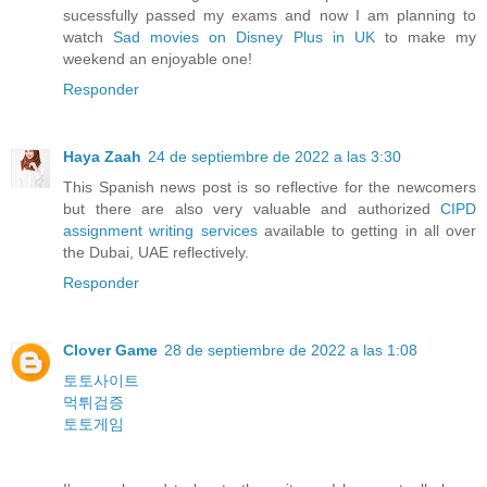
sucessfully passed my exams and now I am planning to
watch
Sad movies on Disney Plus in UK
to make my
weekend an enjoyable one!
Responder
Haya Zaah
24 de septiembre de 2022 a las 3:30
This Spanish news post is so reflective for the newcomers
but there are also very valuable and authorized
CIPD
assignment writing services
available to getting in all over
the Dubai, UAE reflectively.
Responder
Clover Game
28 de septiembre de 2022 a las 1:08
토토사이트
먹튀검증
토토게임