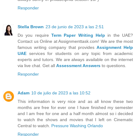
Responder
Stella Brown
23 de junio de 2023 a las 2:51
Do you require
Term Paper Writing Help
in the UAE?
Contact us Online at Assignmenttask.com! We are the most
famous writing company that provides
Assignment Help
UAE
services for students on any topic from academic
experts and tutors. We are always available on the internet
via live chat. Get all
Assessment Answers
to questions.
Responder
Adam
10 de julio de 2023 a las 10:52
This information is very nice and as all know these two
months are free for ever one I have finished my semester
and I am free for one and a half month almost so i decided
to watch the shows and movies that I left on Cinematic
Central to watch.
Pressure Washing Orlando
Responder