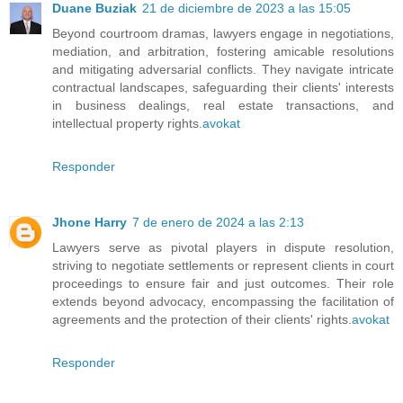
Duane Buziak
21 de diciembre de 2023 a las 15:05
Beyond courtroom dramas, lawyers engage in negotiations,
mediation, and arbitration, fostering amicable resolutions
and mitigating adversarial conflicts. They navigate intricate
contractual landscapes, safeguarding their clients' interests
in business dealings, real estate transactions, and
intellectual property rights.
avokat
Responder
Jhone Harry
7 de enero de 2024 a las 2:13
Lawyers serve as pivotal players in dispute resolution,
striving to negotiate settlements or represent clients in court
proceedings to ensure fair and just outcomes. Their role
extends beyond advocacy, encompassing the facilitation of
agreements and the protection of their clients' rights.
avokat
Responder