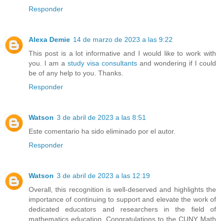
Responder
Alexa Demie
14 de marzo de 2023 a las 9:22
This post is a lot informative and I would like to work with
you. I am a
study visa consultants
and wondering if I could
be of any help to you. Thanks.
Responder
Watson
3 de abril de 2023 a las 8:51
Este comentario ha sido eliminado por el autor.
Responder
Watson
3 de abril de 2023 a las 12:19
Overall, this recognition is well-deserved and highlights the
importance of continuing to support and elevate the work of
dedicated educators and researchers in the field of
mathematics education. Congratulations to the CUNY Math