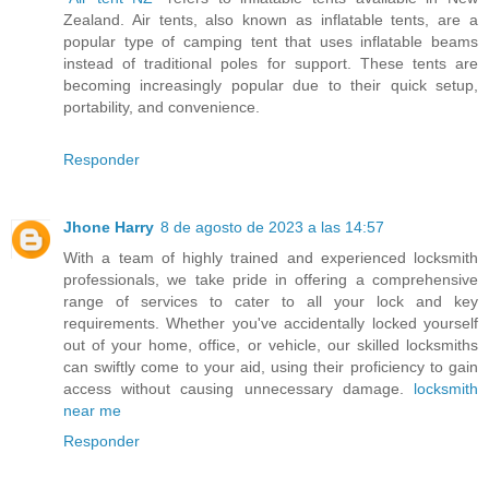
Zealand. Air tents, also known as inflatable tents, are a
popular type of camping tent that uses inflatable beams
instead of traditional poles for support. These tents are
becoming increasingly popular due to their quick setup,
portability, and convenience.
Responder
Jhone Harry
8 de agosto de 2023 a las 14:57
With a team of highly trained and experienced locksmith
professionals, we take pride in offering a comprehensive
range of services to cater to all your lock and key
requirements. Whether you've accidentally locked yourself
out of your home, office, or vehicle, our skilled locksmiths
can swiftly come to your aid, using their proficiency to gain
access without causing unnecessary damage.
locksmith
near me
Responder