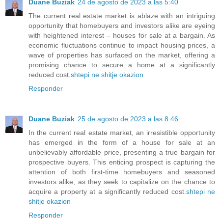
Duane Buziak
24 de agosto de 2023 a las 5:40
The current real estate market is ablaze with an intriguing
opportunity that homebuyers and investors alike are eyeing
with heightened interest – houses for sale at a bargain. As
economic fluctuations continue to impact housing prices, a
wave of properties has surfaced on the market, offering a
promising chance to secure a home at a significantly
reduced cost.
shtepi ne shitje okazion
Responder
Duane Buziak
25 de agosto de 2023 a las 8:46
In the current real estate market, an irresistible opportunity
has emerged in the form of a house for sale at an
unbelievably affordable price, presenting a true bargain for
prospective buyers. This enticing prospect is capturing the
attention of both first-time homebuyers and seasoned
investors alike, as they seek to capitalize on the chance to
acquire a property at a significantly reduced cost.
shtepi ne
shitje okazion
Responder