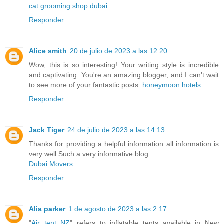
cat grooming shop dubai
Responder
Alice smith
20 de julio de 2023 a las 12:20
Wow, this is so interesting! Your writing style is incredible
and captivating. You're an amazing blogger, and I can't wait
to see more of your fantastic posts.
honeymoon hotels
Responder
Jack Tiger
24 de julio de 2023 a las 14:13
Thanks for providing a helpful information all information is
very well.Such a very informative blog.
Dubai Movers
Responder
Alia parker
1 de agosto de 2023 a las 2:17
"
Air tent NZ
" refers to inflatable tents available in New