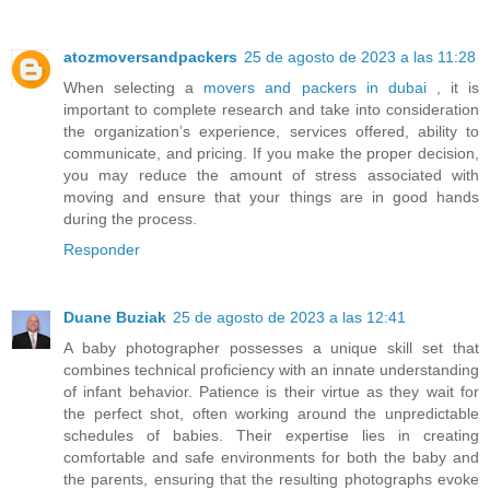
atozmoversandpackers
25 de agosto de 2023 a las 11:28
When selecting a
movers and packers in dubai
, it is
important to complete research and take into consideration
the organization’s experience, services offered, ability to
communicate, and pricing. If you make the proper decision,
you may reduce the amount of stress associated with
moving and ensure that your things are in good hands
during the process.
Responder
Duane Buziak
25 de agosto de 2023 a las 12:41
A baby photographer possesses a unique skill set that
combines technical proficiency with an innate understanding
of infant behavior. Patience is their virtue as they wait for
the perfect shot, often working around the unpredictable
schedules of babies. Their expertise lies in creating
comfortable and safe environments for both the baby and
the parents, ensuring that the resulting photographs evoke